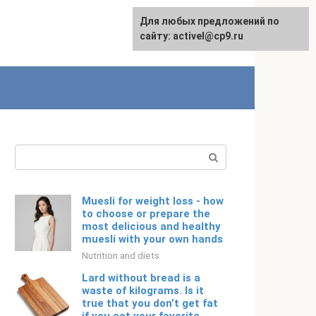
Для любых предложений по
Русский
сайту: activel@cp9.ru
Search:
Muesli for weight loss - how
to choose or prepare the
most delicious and healthy
muesli with your own hands
Nutrition and diets
Lard without bread is a
waste of kilograms. Is it
true that you don’t get fat