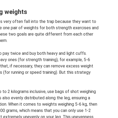
eg weights
 very often fall into the trap because they want to
 one pair of weights for both strength exercises and
hese two goals are quite different from each other
them.
to pay twice and buy both heavy and light cuffs.
vy ones (for strength training), for example, 5-6
o that, if necessary, they can remove excess weight
(for running or speed training). But this strategy
p to 2 kilograms inclusive, use bags of shot weighing
s also evenly distributed along the leg, ensuring a
ation. When it comes to weights weighing 5-6 kg, then
00 grams, which means that you can only use 1-2
sit extremely unevenly on your leg. This unevenness