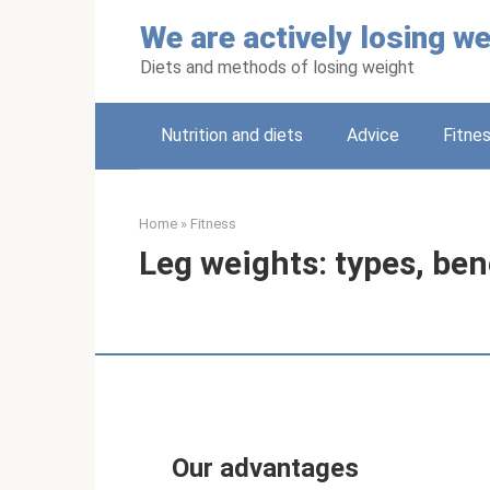
Skip
We are actively losing we
to
content
Diets and methods of losing weight
Nutrition and diets
Adviсe
Fitne
Home
»
Fitness
Leg weights: types, ben
Our advantages