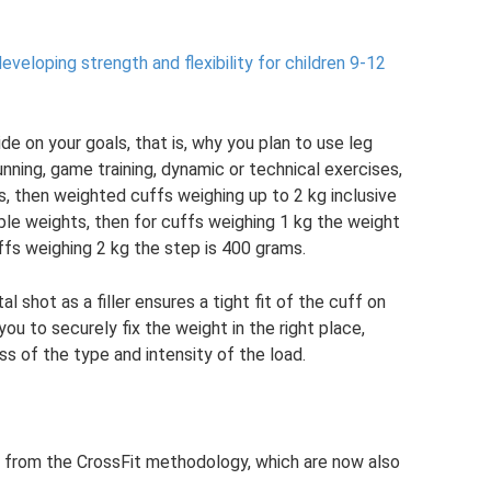
veloping strength and flexibility for children 9-12
de on your goals, that is, why you plan to use leg
nning, game training, dynamic or technical exercises,
es, then weighted cuffs weighing up to 2 kg inclusive
able weights, then for cuffs weighing 1 kg the weight
ffs weighing 2 kg the step is 400 grams.
shot as a filler ensures a tight fit of the cuff on
 you to securely fix the weight in the right place,
s of the type and intensity of the load.
s from the CrossFit methodology, which are now also