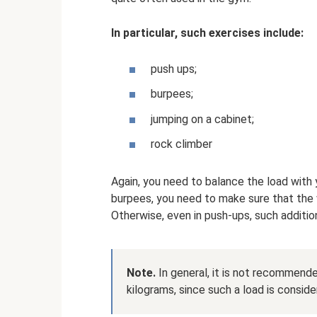
In particular, such exercises include:
push ups;
burpees;
jumping on a cabinet;
rock climber
Again, you need to balance the load with yo
burpees, you need to make sure that the 
Otherwise, even in push-ups, such additiona
Note.
In general, it is not recommend
kilograms, since such a load is consid