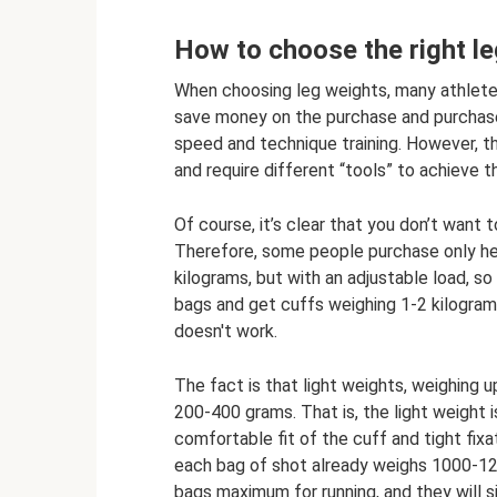
How to choose the right l
When choosing leg weights, many athletes
save money on the purchase and purchase
speed and technique training. However, t
and require different “tools” to achieve 
Of course, it’s clear that you don’t want 
Therefore, some people purchase only hea
kilograms, but with an adjustable load, s
bags and get cuffs weighing 1-2 kilograms 
doesn't work.
The fact is that light weights, weighing u
200-400 grams. That is, the light weight i
comfortable fit of the cuff and tight fix
each bag of shot already weighs 1000-12
bags maximum for running, and they will 