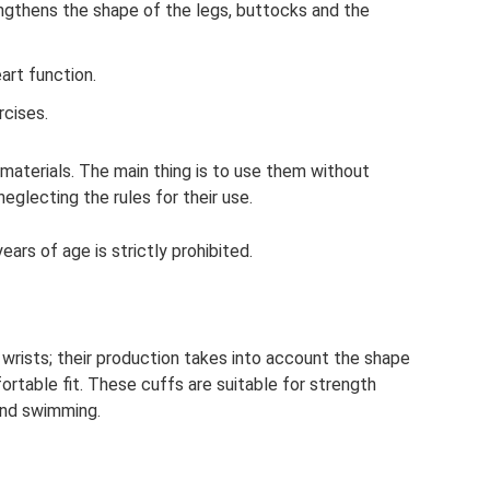
ngthens the shape of the legs, buttocks and the
art function.
rcises.
materials. The main thing is to use them without
eglecting the rules for their use.
ars of age is strictly prohibited.
wrists; their production takes into account the shape
ortable fit. These cuffs are suitable for strength
 and swimming.