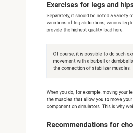
Exercises for legs and hip
Separately, it should be noted a variety o
variations of leg abductions, various leg li
provide the highest quality load here.
Of course, it is possible to do such e
movement with a barbell or dumbbells, b
the connection of stabilizer muscles.
When you do, for example, moving your leg
the muscles that allow you to move your l
component on simulators. This is why wei
Recommendations for cho