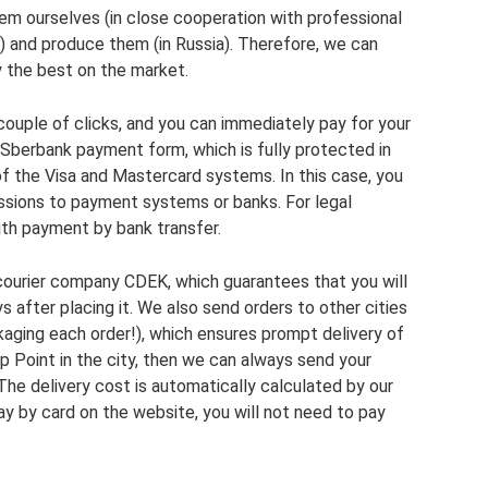
em ourselves (in close cooperation with professional
s) and produce them (in Russia). Therefore, we can
y the best on the market.
 couple of clicks, and you can immediately pay for your
 Sberbank payment form, which is fully protected in
f the Visa and Mastercard systems. In this case, you
issions to payment systems or banks. For legal
with payment by bank transfer.
 courier company CDEK, which guarantees that you will
s after placing it. We also send orders to other cities
kaging each order!), which ensures prompt delivery of
up Point in the city, then we can always send your
 The delivery cost is automatically calculated by our
ay by card on the website, you will not need to pay