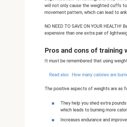
will not only cause the weighted cuffs to
movement pattern, which can lead to ankle
NO NEED TO SAVE ON YOUR HEALTH! Belie
expensive than one extra pair of lightwei
Pros and cons of training 
It must be remembered that using weight
Read also:
How many calories are burn
The positive aspects of weights are as f
They help you shed extra pounds 
which leads to burning more calor
Increases endurance and improve