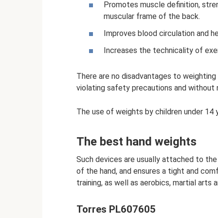
Promotes muscle definition, stre
muscular frame of the back.
Improves blood circulation and he
Increases the technicality of exe
There are no disadvantages to weighting 
violating safety precautions and without n
The use of weights by children under 14 ye
The best hand weights
Such devices are usually attached to the 
of the hand, and ensures a tight and comf
training, as well as aerobics, martial arts
Torres PL607605