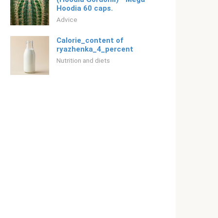
Hoodia 60 caps.
Adviсe
Calorie_content of
ryazhenka_4_percent
Nutrition and diets