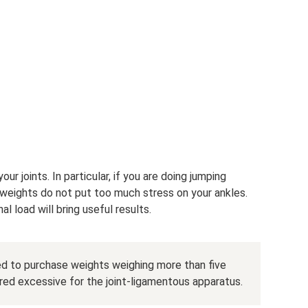
ur joints. In particular, if you are doing jumping
weights do not put too much stress on your ankles.
l load will bring useful results.
ed to purchase weights weighing more than five
ered excessive for the joint-ligamentous apparatus.