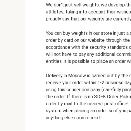
We don’t just sell weights, we develop th
athletes, taking into account their wishe
proudly say that our weights are currentl
You can buy weights in our store in just a
order by card on our website through the
accordance with the security standards o
will not have to pay any additional comm
entities, it is possible to place an order 
Delivery in Moscow is carried out by the
receive your order within 1-2 business day
using this courier company (carefully pac
the order. If there is no SDEK Order Pick
order by mail to the nearest post office!
system when placing an order, so if you p
anything else upon receipt!