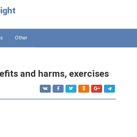
ight
ss
Other
efits and harms, exercises