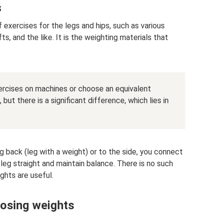
s
f exercises for the legs and hips, such as various
fts, and the like. It is the weighting materials that
xercises on machines or choose an equivalent
ut there is a significant difference, which lies in
 back (leg with a weight) or to the side, you connect
eg straight and maintain balance. There is no such
ghts are useful.
osing weights