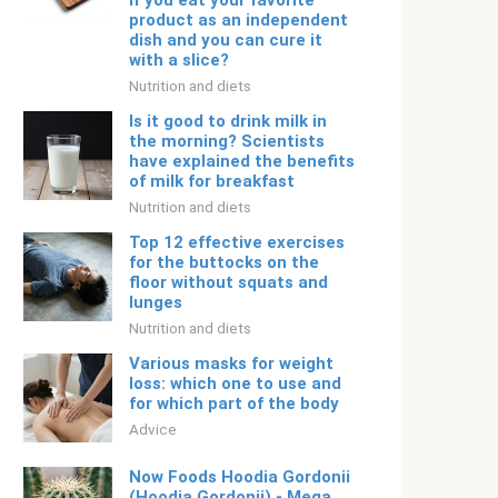
if you eat your favorite
product as an independent
dish and you can cure it
with a slice?
Nutrition and diets
Is it good to drink milk in
the morning? Scientists
have explained the benefits
of milk for breakfast
Nutrition and diets
Top 12 effective exercises
for the buttocks on the
floor without squats and
lunges
Nutrition and diets
Various masks for weight
loss: which one to use and
for which part of the body
Adviсe
Now Foods Hoodia Gordonii
(Hoodia Gordonii) - Mega