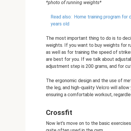
*photo of running weights*
Read also:
Home training program for de
years old
The most important thing to do is to deci
weights. If you want to buy weights for ru
as well as for training the speed of strik
are best for you. If we talk about adjust
adjustment step is 200 grams, and for cu
The ergonomic design and the use of metal 
the leg, and high-quality Velcro will allow
ensuring a comfortable workout, regardles
Crossfit
Now let's move on to the basic exercise
quite often used in the gym.