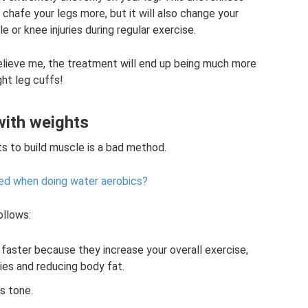
 chafe your legs more, but it will also change your
 or knee injuries during regular exercise.
ve me, the treatment will end up being much more
ght leg cuffs!
with weights
s to build muscle is a bad method.
ed when doing water aerobics?
ollows:
faster because they increase your overall exercise,
ies and reducing body fat.
s tone.