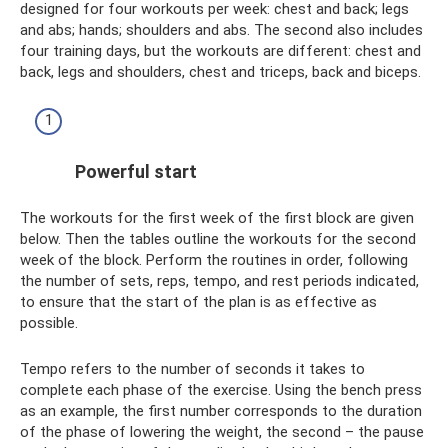
designed for four workouts per week: chest and back; legs
and abs; hands; shoulders and abs. The second also includes
four training days, but the workouts are different: chest and
back, legs and shoulders, chest and triceps, back and biceps.
Powerful start
The workouts for the first week of the first block are given
below. Then the tables outline the workouts for the second
week of the block. Perform the routines in order, following
the number of sets, reps, tempo, and rest periods indicated,
to ensure that the start of the plan is as effective as
possible.
Tempo refers to the number of seconds it takes to
complete each phase of the exercise. Using the bench press
as an example, the first number corresponds to the duration
of the phase of lowering the weight, the second – the pause