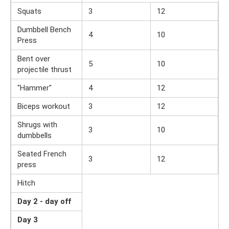
Squats
3
12
Dumbbell Bench
4
10
Press
Bent over
5
10
projectile thrust
"Hammer"
4
12
Biceps workout
3
12
Shrugs with
3
10
dumbbells
Seated French
3
12
press
Hitch
Day 2 - day off
Day 3