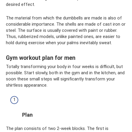
desired effect.
The material from which the dumbbells are made is also of
considerable importance. The shells are made of cast iron or
steel. The surface is usually covered with paint or rubber.
Thus, rubberized models, unlike painted ones, are easier to
hold during exercise when your palms inevitably sweat.
Gym workout plan for men
Totally transforming your body in four weeks is difficult, but
possible. Start slowly, both in the gym and in the kitchen, and
soon these small steps will significantly transform your
shirtless appearance.
Plan
The plan consists of two 2-week blocks. The first is