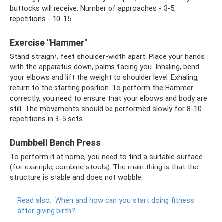
buttocks will receive. Number of approaches - 3-5,
repetitions - 10-15.
Exercise "Hammer"
Stand straight, feet shoulder-width apart. Place your hands
with the apparatus down, palms facing you. Inhaling, bend
your elbows and lift the weight to shoulder level. Exhaling,
return to the starting position. To perform the Hammer
correctly, you need to ensure that your elbows and body are
still. The movements should be performed slowly for 8-10
repetitions in 3-5 sets.
Dumbbell Bench Press
To perform it at home, you need to find a suitable surface
(for example, combine stools). The main thing is that the
structure is stable and does not wobble.
Read also:
When and how can you start doing fitness
after giving birth?