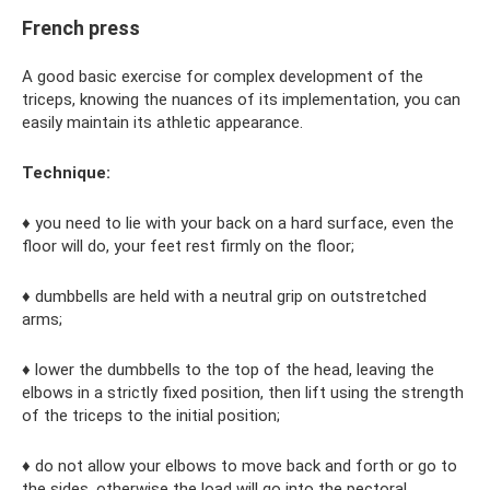
French press
A good basic exercise for complex development of the
triceps, knowing the nuances of its implementation, you can
easily maintain its athletic appearance.
Technique:
♦ you need to lie with your back on a hard surface, even the
floor will do, your feet rest firmly on the floor;
♦ dumbbells are held with a neutral grip on outstretched
arms;
♦ lower the dumbbells to the top of the head, leaving the
elbows in a strictly fixed position, then lift using the strength
of the triceps to the initial position;
♦ do not allow your elbows to move back and forth or go to
the sides, otherwise the load will go into the pectoral