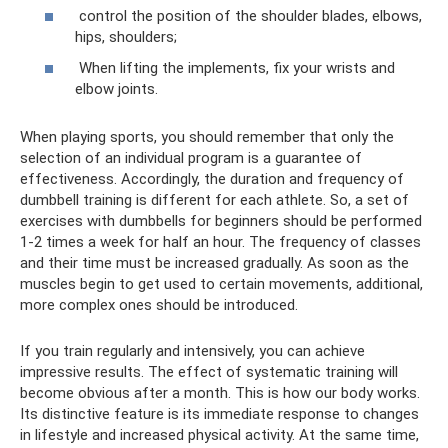
control the position of the shoulder blades, elbows,
hips, shoulders;
When lifting the implements, fix your wrists and
elbow joints.
When playing sports, you should remember that only the
selection of an individual program is a guarantee of
effectiveness. Accordingly, the duration and frequency of
dumbbell training is different for each athlete. So, a set of
exercises with dumbbells for beginners should be performed
1-2 times a week for half an hour. The frequency of classes
and their time must be increased gradually. As soon as the
muscles begin to get used to certain movements, additional,
more complex ones should be introduced.
If you train regularly and intensively, you can achieve
impressive results. The effect of systematic training will
become obvious after a month. This is how our body works.
Its distinctive feature is its immediate response to changes
in lifestyle and increased physical activity. At the same time,