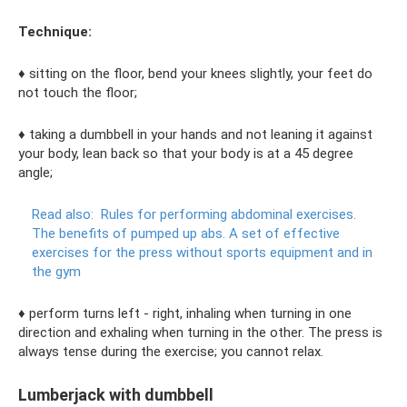
Technique:
♦ sitting on the floor, bend your knees slightly, your feet do
not touch the floor;
♦ taking a dumbbell in your hands and not leaning it against
your body, lean back so that your body is at a 45 degree
angle;
Read also:
Rules for performing abdominal exercises.
The benefits of pumped up abs.
A set of effective
exercises for the press without sports equipment and in
the gym
♦ perform turns left - right, inhaling when turning in one
direction and exhaling when turning in the other. The press is
always tense during the exercise; you cannot relax.
Lumberjack with dumbbell