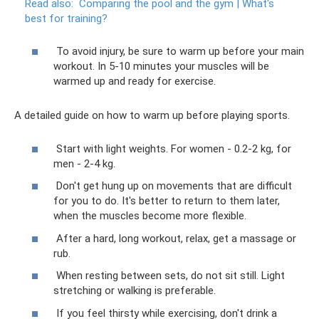
Read also:
Comparing the pool and the gym |
What's
best for training?
To avoid injury, be sure to warm up before your main
workout. In 5-10 minutes your muscles will be
warmed up and ready for exercise.
A detailed guide on how to warm up before playing sports.
Start with light weights. For women - 0.2-2 kg, for
men - 2-4 kg.
Don't get hung up on movements that are difficult
for you to do. It's better to return to them later,
when the muscles become more flexible.
After a hard, long workout, relax, get a massage or
rub.
When resting between sets, do not sit still. Light
stretching or walking is preferable.
If you feel thirsty while exercising, don't drink a