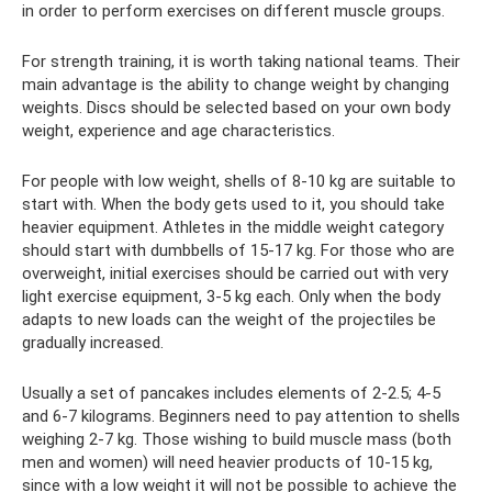
in order to perform exercises on different muscle groups.
For strength training, it is worth taking national teams. Their
main advantage is the ability to change weight by changing
weights. Discs should be selected based on your own body
weight, experience and age characteristics.
For people with low weight, shells of 8-10 kg are suitable to
start with. When the body gets used to it, you should take
heavier equipment. Athletes in the middle weight category
should start with dumbbells of 15-17 kg. For those who are
overweight, initial exercises should be carried out with very
light exercise equipment, 3-5 kg ​​each. Only when the body
adapts to new loads can the weight of the projectiles be
gradually increased.
Usually a set of pancakes includes elements of 2-2.5; 4-5
and 6-7 kilograms. Beginners need to pay attention to shells
weighing 2-7 kg. Those wishing to build muscle mass (both
men and women) will need heavier products of 10-15 kg,
since with a low weight it will not be possible to achieve the