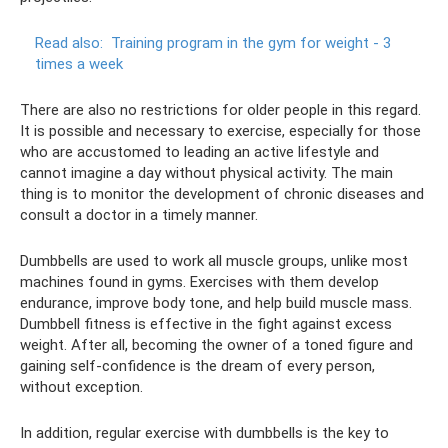
Read also:
Training program in the gym for weight - 3
times a week
There are also no restrictions for older people in this regard.
It is possible and necessary to exercise, especially for those
who are accustomed to leading an active lifestyle and
cannot imagine a day without physical activity. The main
thing is to monitor the development of chronic diseases and
consult a doctor in a timely manner.
Dumbbells are used to work all muscle groups, unlike most
machines found in gyms. Exercises with them develop
endurance, improve body tone, and help build muscle mass.
Dumbbell fitness is effective in the fight against excess
weight. After all, becoming the owner of a toned figure and
gaining self-confidence is the dream of every person,
without exception.
In addition, regular exercise with dumbbells is the key to