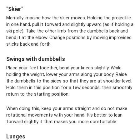
"Skier"
Mentally imagine how the skier moves. Holding the projectile
in one hand, pull it forward and slightly upward (as if holding a
ski pole). Take the other limb from the dumbbells back and
bend it at the elbow. Change positions by moving improvised
sticks back and forth.
Swings with dumbbells
Place your feet together, bend your knees slightly. While
holding the weight, lower your arms along your body. Raise
the dumbbells to the sides so that they are at shoulder level.
Hold them in this position for a few seconds, then smoothly
return to the starting position.
When doing this, keep your arms straight and do not make
rotational movements with your hand. It's better to lean
forward slightly if that makes you more comfortable.
Lunges