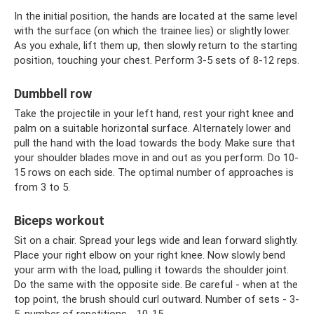
In the initial position, the hands are located at the same level
with the surface (on which the trainee lies) or slightly lower.
As you exhale, lift them up, then slowly return to the starting
position, touching your chest. Perform 3-5 sets of 8-12 reps.
Dumbbell row
Take the projectile in your left hand, rest your right knee and
palm on a suitable horizontal surface. Alternately lower and
pull the hand with the load towards the body. Make sure that
your shoulder blades move in and out as you perform. Do 10-
15 rows on each side. The optimal number of approaches is
from 3 to 5.
Biceps workout
Sit on a chair. Spread your legs wide and lean forward slightly.
Place your right elbow on your right knee. Now slowly bend
your arm with the load, pulling it towards the shoulder joint.
Do the same with the opposite side. Be careful - when at the
top point, the brush should curl outward. Number of sets - 3-