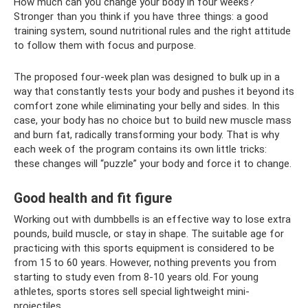
How much can you change your body in four weeks?
Stronger than you think if you have three things: a good
training system, sound nutritional rules and the right attitude
to follow them with focus and purpose.
The proposed four-week plan was designed to bulk up in a
way that constantly tests your body and pushes it beyond its
comfort zone while eliminating your belly and sides. In this
case, your body has no choice but to build new muscle mass
and burn fat, radically transforming your body. That is why
each week of the program contains its own little tricks:
these changes will “puzzle” your body and force it to change.
Good health and fit figure
Working out with dumbbells is an effective way to lose extra
pounds, build muscle, or stay in shape. The suitable age for
practicing with this sports equipment is considered to be
from 15 to 60 years. However, nothing prevents you from
starting to study even from 8-10 years old. For young
athletes, sports stores sell special lightweight mini-
projectiles.