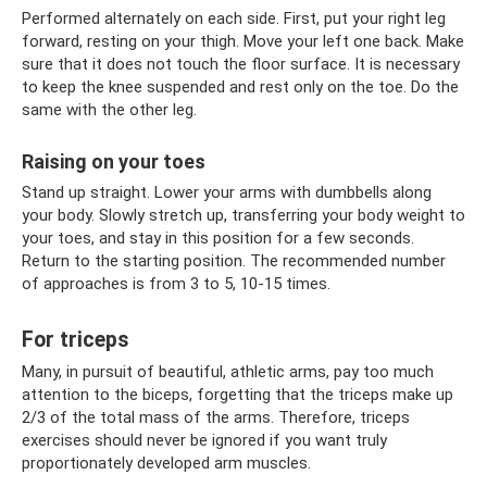
Performed alternately on each side. First, put your right leg
forward, resting on your thigh. Move your left one back. Make
sure that it does not touch the floor surface. It is necessary
to keep the knee suspended and rest only on the toe. Do the
same with the other leg.
Raising on your toes
Stand up straight. Lower your arms with dumbbells along
your body. Slowly stretch up, transferring your body weight to
your toes, and stay in this position for a few seconds.
Return to the starting position. The recommended number
of approaches is from 3 to 5, 10-15 times.
For triceps
Many, in pursuit of beautiful, athletic arms, pay too much
attention to the biceps, forgetting that the triceps make up
2/3 of the total mass of the arms. Therefore, triceps
exercises should never be ignored if you want truly
proportionately developed arm muscles.