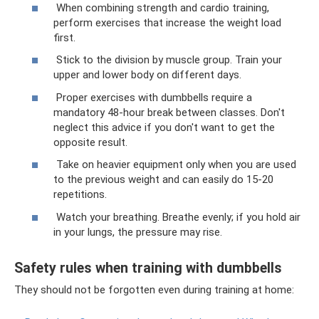
When combining strength and cardio training,
perform exercises that increase the weight load
first.
Stick to the division by muscle group. Train your
upper and lower body on different days.
Proper exercises with dumbbells require a
mandatory 48-hour break between classes. Don't
neglect this advice if you don't want to get the
opposite result.
Take on heavier equipment only when you are used
to the previous weight and can easily do 15-20
repetitions.
Watch your breathing. Breathe evenly; if you hold air
in your lungs, the pressure may rise.
Safety rules when training with dumbbells
They should not be forgotten even during training at home: