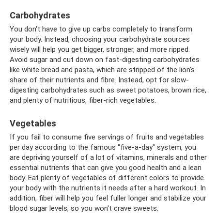
Carbohydrates
You don't have to give up carbs completely to transform
your body. Instead, choosing your carbohydrate sources
wisely will help you get bigger, stronger, and more ripped.
Avoid sugar and cut down on fast-digesting carbohydrates
like white bread and pasta, which are stripped of the lion's
share of their nutrients and fibre. Instead, opt for slow-
digesting carbohydrates such as sweet potatoes, brown rice,
and plenty of nutritious, fiber-rich vegetables.
Vegetables
If you fail to consume five servings of fruits and vegetables
per day according to the famous "five-a-day" system, you
are depriving yourself of a lot of vitamins, minerals and other
essential nutrients that can give you good health and a lean
body. Eat plenty of vegetables of different colors to provide
your body with the nutrients it needs after a hard workout. In
addition, fiber will help you feel fuller longer and stabilize your
blood sugar levels, so you won't crave sweets.