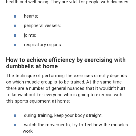
health and well-being. They are vital for people with diseases:
hearts;
peripheral vessels;
joints;
respiratory organs.
How to achieve efficiency by exercising with
dumbbells at home
The technique of performing the exercises directly depends
on which muscle group is to be trained. At the same time,
there are a number of general nuances that it wouldn’t hurt
to know about for everyone who is going to exercise with
this sports equipment at home:
during training, keep your body straight;
watch the movements, try to feel how the muscles
work;