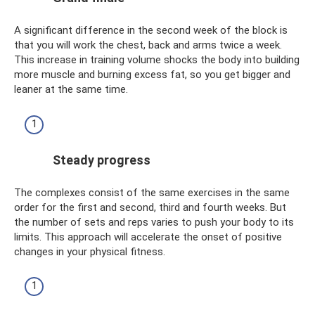
A significant difference in the second week of the block is
that you will work the chest, back and arms twice a week.
This increase in training volume shocks the body into building
more muscle and burning excess fat, so you get bigger and
leaner at the same time.
Steady progress
The complexes consist of the same exercises in the same
order for the first and second, third and fourth weeks. But
the number of sets and reps varies to push your body to its
limits. This approach will accelerate the onset of positive
changes in your physical fitness.