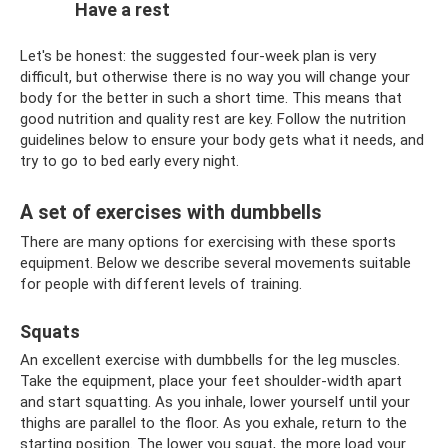
Have a rest
Let's be honest: the suggested four-week plan is very
difficult, but otherwise there is no way you will change your
body for the better in such a short time. This means that
good nutrition and quality rest are key. Follow the nutrition
guidelines below to ensure your body gets what it needs, and
try to go to bed early every night.
A set of exercises with dumbbells
There are many options for exercising with these sports
equipment. Below we describe several movements suitable
for people with different levels of training.
Squats
An excellent exercise with dumbbells for the leg muscles.
Take the equipment, place your feet shoulder-width apart
and start squatting. As you inhale, lower yourself until your
thighs are parallel to the floor. As you exhale, return to the
starting position. The lower you squat, the more load your