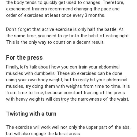
the body tends to quickly get used to changes. Therefore,
experienced trainers recommend changing the pace and
order of exercises at least once every 3 months.
Don't forget that active exercise is only half the battle. At
the same time, you need to get into the habit of eating right.
This is the only way to count on a decent result.
For the press
Finally, let's talk about how you can train your abdominal
muscles with dumbbells. These ab exercises can be done
using your own body weight, but to really hit your abdominal
muscles, try doing them with weights from time to time. It is
from time to time, because constant training of the press
with heavy weights will destroy the narrowness of the waist.
Twisting with a turn
The exercise will work well not only the upper part of the abs,
but will also engage the lateral areas.