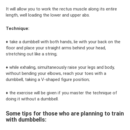
It will allow you to work the rectus muscle along its entire
length, well loading the lower and upper abs.
Technique:
♦ take a dumbbell with both hands, lie with your back on the
floor and place your straight arms behind your head,
stretching out like a string;
♦ while exhaling, simultaneously raise your legs and body,
without bending your elbows, reach your toes with a
dumbbell, taking a V-shaped figure position;
♦ the exercise will be given if you master the technique of
doing it without a dumbbell.
Some tips for those who are planning to train
with dumbbells: