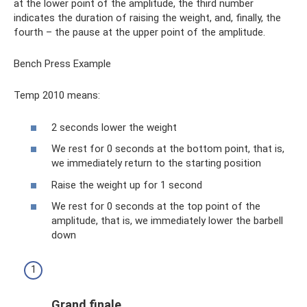
at the lower point of the amplitude, the third number
indicates the duration of raising the weight, and, finally, the
fourth – the pause at the upper point of the amplitude.
Bench Press Example
Temp 2010 means:
2 seconds lower the weight
We rest for 0 seconds at the bottom point, that is,
we immediately return to the starting position
Raise the weight up for 1 second
We rest for 0 seconds at the top point of the
amplitude, that is, we immediately lower the barbell
down
Grand finale