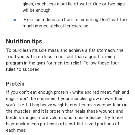
glass, much less a bottle of water. One or two sips
will be enough.
Exercise at least an hour after eating. Don't eat too
much immediately after exercise.
Nutrition tips
To build lean muscle mass and achieve a flat stomach, the
food you eat is no less important than a good training
program in the gym for men for relief. Follow these four
rules to succeed.
Protein
If you don't eat enough protein - white and red meat, fish and
eggs - don't be surprised if your muscles grow slower than
you'd like. Lifting heavy weights creates microscopic tears in
the muscles, and it is protein that heals these wounds and
builds stronger, more voluminous muscle tissue. Try to eat
high-quality, lean protein in at least fist-sized portions at
each meal.