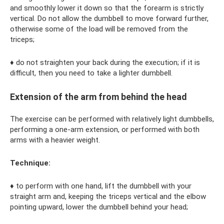
and smoothly lower it down so that the forearm is strictly
vertical. Do not allow the dumbbell to move forward further,
otherwise some of the load will be removed from the
triceps;
♦ do not straighten your back during the execution; if it is
difficult, then you need to take a lighter dumbbell.
Extension of the arm from behind the head
The exercise can be performed with relatively light dumbbells,
performing a one-arm extension, or performed with both
arms with a heavier weight.
Technique:
♦ to perform with one hand, lift the dumbbell with your
straight arm and, keeping the triceps vertical and the elbow
pointing upward, lower the dumbbell behind your head;