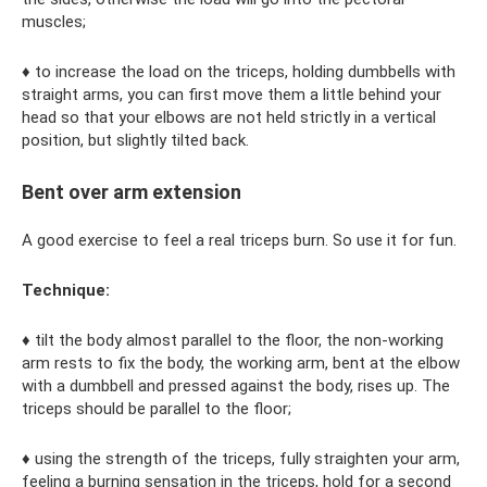
muscles;
♦ to increase the load on the triceps, holding dumbbells with
straight arms, you can first move them a little behind your
head so that your elbows are not held strictly in a vertical
position, but slightly tilted back.
Bent over arm extension
A good exercise to feel a real triceps burn. So use it for fun.
Technique:
♦ tilt the body almost parallel to the floor, the non-working
arm rests to fix the body, the working arm, bent at the elbow
with a dumbbell and pressed against the body, rises up. The
triceps should be parallel to the floor;
♦ using the strength of the triceps, fully straighten your arm,
feeling a burning sensation in the triceps, hold for a second