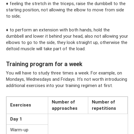
♦ feeling the stretch in the triceps, raise the dumbbell to the
starting position, not allowing the elbow to move from side
to side;
♦ to perform an extension with both hands, hold the
dumbbell and lower it behind your head, also not allowing your
elbows to go to the side, they look straight up, otherwise the
deltoid muscle will take part of the load.
Training program for a week
You will have to study three times a week. For example, on
Mondays, Wednesdays and Fridays. It’s not worth introducing
additional exercises into your training regimen at first.
Number of
Number of
Exercises
approaches
repetitions
Day 1
Warm-up