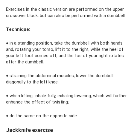
Exercises in the classic version are performed on the upper
crossover block, but can also be performed with a dumbbell.
Technique:
♦ in a standing position, take the dumbbell with both hands
and, rotating your torso, lift it to the right, while the heel of
your left foot comes off, and the toe of your right rotates
after the dumbbell;
♦ straining the abdominal muscles, lower the dumbbell
diagonally to the left knee;
♦ when lifting, inhale fully, exhaling lowering, which will further
enhance the effect of twisting;
♦ do the same on the opposite side.
Jackknife exercise