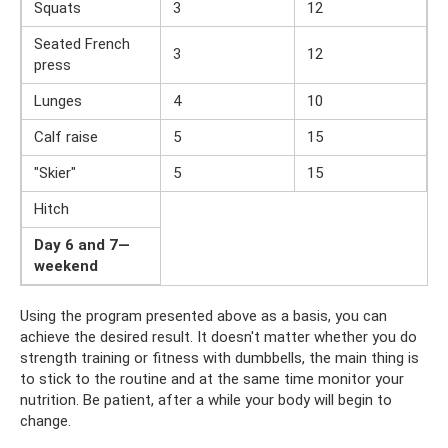
Squats
3
12
Seated French
3
12
press
Lunges
4
10
Calf raise
5
15
"Skier"
5
15
Hitch
Day 6 and 7—
weekend
Using the program presented above as a basis, you can
achieve the desired result. It doesn't matter whether you do
strength training or fitness with dumbbells, the main thing is
to stick to the routine and at the same time monitor your
nutrition. Be patient, after a while your body will begin to
change.