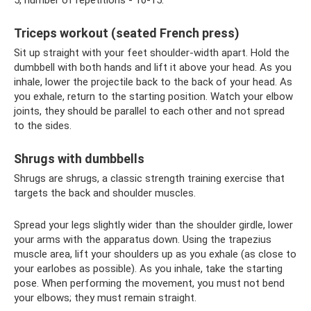
5, number of repetitions - 10-15.
Triceps workout (seated French press)
Sit up straight with your feet shoulder-width apart. Hold the
dumbbell with both hands and lift it above your head. As you
inhale, lower the projectile back to the back of your head. As
you exhale, return to the starting position. Watch your elbow
joints, they should be parallel to each other and not spread
to the sides.
Shrugs with dumbbells
Shrugs are shrugs, a classic strength training exercise that
targets the back and shoulder muscles.
Spread your legs slightly wider than the shoulder girdle, lower
your arms with the apparatus down. Using the trapezius
muscle area, lift your shoulders up as you exhale (as close to
your earlobes as possible). As you inhale, take the starting
pose. When performing the movement, you must not bend
your elbows; they must remain straight.