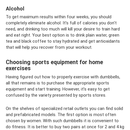
Alcohol
To get maximum results within four weeks, you should
completely eliminate alcohol. It's full of calories you don't
need, and drinking too much will kill your desire to train hard
and eat right. Your best option is to drink plain water, green
tea and black coffee to stay hydrated and get antioxidants
that will help you recover from your workout.
Choosing sports equipment for home
exercises
Having figured out how to properly exercise with dumbbells,
all that remains is to purchase the appropriate sports
equipment and start training. However, it’s easy to get
confused by the variety presented by sports stores.
On the shelves of specialized retail outlets you can find solid
and prefabricated models. The first option is most often
chosen by women. With such dumbbells it is convenient to
do fitness. It is better to buy two pairs at once for 2 and 4 kg