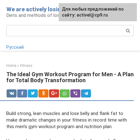
Skip
We are actively losing weight
Для любых предложений по
to
Diets and methods of losing weight
сайту: activel@cp9.ru
content
Search:
Русский
Home
»
Fitness
The Ideal Gym Workout Program for Men - A Plan
for Total Body Transformation
Build strong, lean muscles and lose belly and flank fat to
make dramatic changes in your fitness in record time with
this men's gym workout program and nutrition plan.