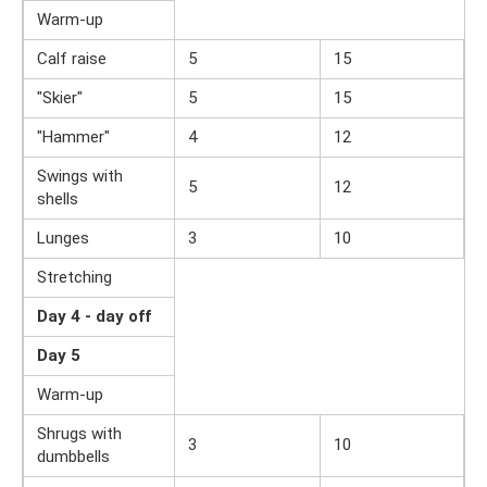
Warm-up
Calf raise
5
15
"Skier"
5
15
"Hammer"
4
12
Swings with
5
12
shells
Lunges
3
10
Stretching
Day 4 - day off
Day 5
Warm-up
Shrugs with
3
10
dumbbells