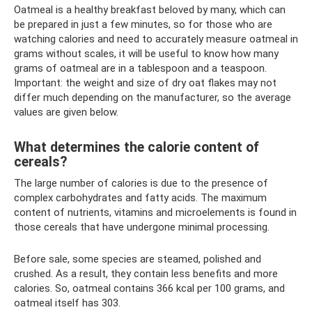
Oatmeal is a healthy breakfast beloved by many, which can
be prepared in just a few minutes, so for those who are
watching calories and need to accurately measure oatmeal in
grams without scales, it will be useful to know how many
grams of oatmeal are in a tablespoon and a teaspoon.
Important: the weight and size of dry oat flakes may not
differ much depending on the manufacturer, so the average
values ​​are given below.
What determines the calorie content of
cereals?
The large number of calories is due to the presence of
complex carbohydrates and fatty acids. The maximum
content of nutrients, vitamins and microelements is found in
those cereals that have undergone minimal processing.
Before sale, some species are steamed, polished and
crushed. As a result, they contain less benefits and more
calories. So, oatmeal contains 366 kcal per 100 grams, and
oatmeal itself has 303.