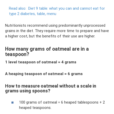
Read also:
Diet 9 table: what you can and cannot eat for
type 2 diabetes, table, menu
Nutritionists recommend using predominantly unprocessed
grains in the diet. They require more time to prepare and have
a higher cost, but the benefits of their use are higher.
How many grams of oatmeal are in a
teaspoon?
1 level teaspoon of oatmeal = 4 grams
A heaping teaspoon of oatmeal = 6 grams
How to measure oatmeal without a scale in
grams using spoons?
100 grams of oatmeal = 6 heaped tablespoons + 2
heaped teaspoons.