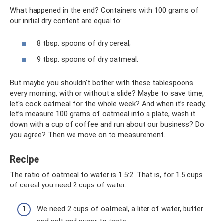
What happened in the end? Containers with 100 grams of
our initial dry content are equal to:
8 tbsp. spoons of dry cereal;
9 tbsp. spoons of dry oatmeal.
But maybe you shouldn’t bother with these tablespoons
every morning, with or without a slide? Maybe to save time,
let's cook oatmeal for the whole week? And when it’s ready,
let’s measure 100 grams of oatmeal into a plate, wash it
down with a cup of coffee and run about our business? Do
you agree? Then we move on to measurement.
Recipe
The ratio of oatmeal to water is 1.5:2. That is, for 1.5 cups
of cereal you need 2 cups of water.
We need 2 cups of oatmeal, a liter of water, butter