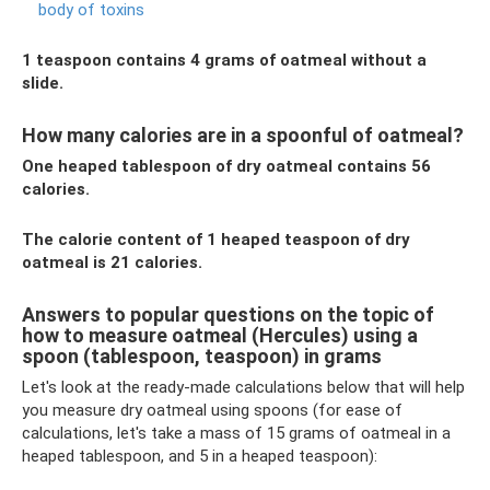
body of toxins
1 teaspoon contains 4 grams of oatmeal without a
slide.
How many calories are in a spoonful of oatmeal?
One heaped tablespoon of dry oatmeal contains 56
calories.
The calorie content of 1 heaped teaspoon of dry
oatmeal is 21 calories.
Answers to popular questions on the topic of
how to measure oatmeal (Hercules) using a
spoon (tablespoon, teaspoon) in grams
Let's look at the ready-made calculations below that will help
you measure dry oatmeal using spoons (for ease of
calculations, let's take a mass of 15 grams of oatmeal in a
heaped tablespoon, and 5 in a heaped teaspoon):