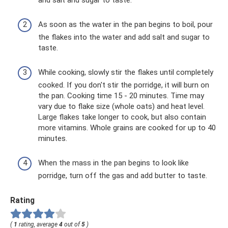
and salt and sugar to taste.
As soon as the water in the pan begins to boil, pour
the flakes into the water and add salt and sugar to
taste.
While cooking, slowly stir the flakes until completely
cooked. If you don't stir the porridge, it will burn on
the pan. Cooking time 15 - 20 minutes. Time may
vary due to flake size (whole oats) and heat level.
Large flakes take longer to cook, but also contain
more vitamins. Whole grains are cooked for up to 40
minutes.
When the mass in the pan begins to look like
porridge, turn off the gas and add butter to taste.
Rating
(
1
rating, average
4
out of
5
)