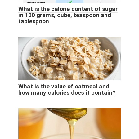
What is the calorie content of sugar
in 100 grams, cube, teaspoon and
tablespoon
What is the value of oatmeal and
how many calories does it contain?