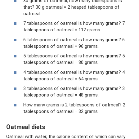
30 grams of oatmeal, how many tablespoons is
that? 30 g oatmeal = 2 heaped tablespoons of
oatmeal.
7 tablespoons of oatmeal is how many grams? 7
tablespoons of oatmeal = 112 grams.
6 tablespoons of oatmeal is how many grams? 6
tablespoons of oatmeal = 96 grams.
5 tablespoons of oatmeal is how many grams? 5
tablespoons of oatmeal = 80 grams.
4 tablespoons of oatmeal is how many grams? 4
tablespoons of oatmeal = 64 grams.
3 tablespoons of oatmeal is how many grams? 3
tablespoons of oatmeal = 48 grams.
How many grams is 2 tablespoons of oatmeal? 2
tablespoons of oatmeal = 32 grams.
Oatmeal diets
Oatmeal with water, the calorie content of which can vary