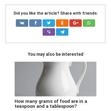
Did you like the article? Share with friends:
You may also be interested
How many grams of food are in a
teaspoon and a tablespoon?