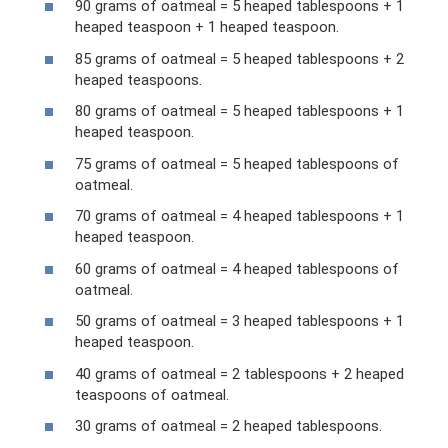
90 grams of oatmeal = 5 heaped tablespoons + 1
heaped teaspoon + 1 heaped teaspoon.
85 grams of oatmeal = 5 heaped tablespoons + 2
heaped teaspoons.
80 grams of oatmeal = 5 heaped tablespoons + 1
heaped teaspoon.
75 grams of oatmeal = 5 heaped tablespoons of
oatmeal.
70 grams of oatmeal = 4 heaped tablespoons + 1
heaped teaspoon.
60 grams of oatmeal = 4 heaped tablespoons of
oatmeal.
50 grams of oatmeal = 3 heaped tablespoons + 1
heaped teaspoon.
40 grams of oatmeal = 2 tablespoons + 2 heaped
teaspoons of oatmeal.
30 grams of oatmeal = 2 heaped tablespoons.