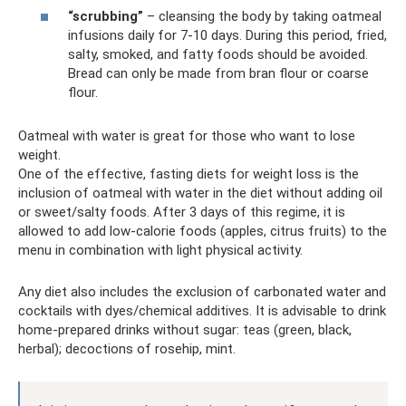
“scrubbing”
– cleansing the body by taking oatmeal
infusions daily for 7-10 days. During this period, fried,
salty, smoked, and fatty foods should be avoided.
Bread can only be made from bran flour or coarse
flour.
Oatmeal with water is great for those who want to lose
weight.
One of the effective, fasting diets for weight loss is the
inclusion of oatmeal with water in the diet without adding oil
or sweet/salty foods. After 3 days of this regime, it is
allowed to add low-calorie foods (apples, citrus fruits) to the
menu in combination with light physical activity.
Any diet also includes the exclusion of carbonated water and
cocktails with dyes/chemical additives. It is advisable to drink
home-prepared drinks without sugar: teas (green, black,
herbal); decoctions of rosehip, mint.