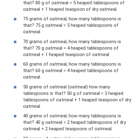
that? 80 g of oatmeal = 5 heaped tablespoons of
oatmeal + 1 heaped teaspoon of dry oatmeal.
75 grams of oatmeal, how many tablespoons is
that? 75 g oatmeal = 5 heaped tablespoons of
oatmeal.
70 grams of oatmeal, how many tablespoons is
that? 70 g oatmeal = 4 heaped tablespoons of
oatmeal + 1 heaped teaspoon of oatmeal.
60 grams of oatmeal, how many tablespoons is
that? 60 g oatmeal = 4 heaped tablespoons of
oatmeal.
50 grams of oatmeal (oatmeal) how many
tablespoons is that? 50 g of oatmeal = 3 heaped
tablespoons of oatmeal + 1 heaped teaspoon of dry
oatmeal.
40 grams of oatmeal, how many tablespoons is
that? 40 g oatmeal = 2 heaped tablespoons of dry
oatmeal + 2 heaped teaspoons of oatmeal.