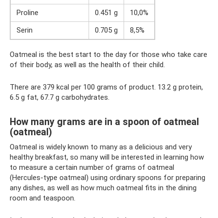
Proline
0.451 g
10,0%
Serin
0.705 g
8,5%
Oatmeal is the best start to the day for those who take care
of their body, as well as the health of their child.
There are 379 kcal per 100 grams of product. 13.2 g protein,
6.5 g fat, 67.7 g carbohydrates.
How many grams are in a spoon of oatmeal
(oatmeal)
Oatmeal is widely known to many as a delicious and very
healthy breakfast, so many will be interested in learning how
to measure a certain number of grams of oatmeal
(Hercules-type oatmeal) using ordinary spoons for preparing
any dishes, as well as how much oatmeal fits in the dining
room and teaspoon.