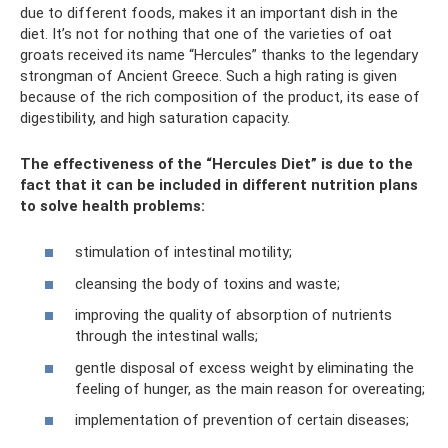
due to different foods, makes it an important dish in the
diet. It’s not for nothing that one of the varieties of oat
groats received its name “Hercules” thanks to the legendary
strongman of Ancient Greece. Such a high rating is given
because of the rich composition of the product, its ease of
digestibility, and high saturation capacity.
The effectiveness of the “Hercules Diet” is due to the
fact that it can be included in different nutrition plans
to solve health problems:
stimulation of intestinal motility;
cleansing the body of toxins and waste;
improving the quality of absorption of nutrients
through the intestinal walls;
gentle disposal of excess weight by eliminating the
feeling of hunger, as the main reason for overeating;
implementation of prevention of certain diseases;