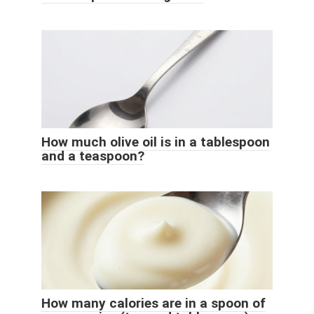
How much olive oil is in a tablespoon
and a teaspoon?
How many calories are in a spoon of