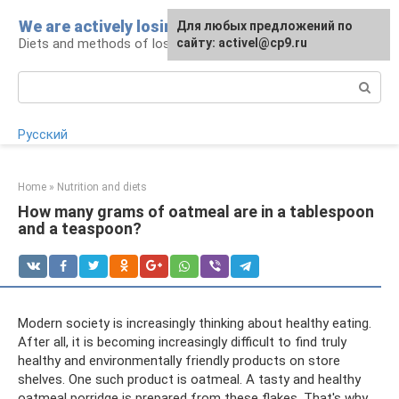
Skip
We are actively losing weight
Для любых предложений по
to
Diets and methods of losing weight
сайту: activel@cp9.ru
content
Search:
Русский
Home
»
Nutrition and diets
How many grams of oatmeal are in a tablespoon
and a teaspoon?
Modern society is increasingly thinking about healthy eating.
After all, it is becoming increasingly difficult to find truly
healthy and environmentally friendly products on store
shelves. One such product is oatmeal. A tasty and healthy
oatmeal porridge is prepared from these flakes. That's why