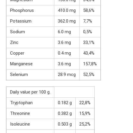
Phosphorus
410.0 mg
58,6%
Potassium
362.0 mg
7,7%
Sodium
6.0 mg
0,5%
Zinc
3.6 mg
33,1%
Copper
0.4 mg
43,4%
Manganese
3.6 mg
157,8%
Selenium
28.9 mcg
52,5%
Daily value per 100 g.
Tryptophan
0.182 g
22,8%
Threonine
0.382 g
15,9%
Isoleucine
0.503 g
25,2%