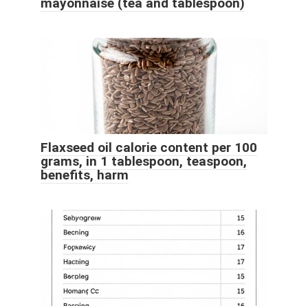
mayonnaise (tea and tablespoon)
Flaxseed oil calorie content per 100
grams, in 1 tablespoon, teaspoon,
benefits, harm