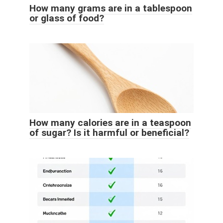
How many grams are in a tablespoon
or glass of food?
How many calories are in a teaspoon
of sugar? Is it harmful or beneficial?