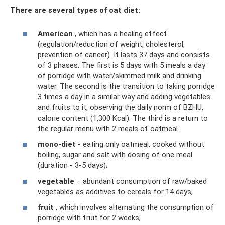
There are several types of oat diet:
American
, which has a healing effect
(regulation/reduction of weight, cholesterol,
prevention of cancer). It lasts 37 days and consists
of 3 phases. The first is 5 days with 5 meals a day
of porridge with water/skimmed milk and drinking
water. The second is the transition to taking porridge
3 times a day in a similar way and adding vegetables
and fruits to it, observing the daily norm of BZHU,
calorie content (1,300 Kcal). The third is a return to
the regular menu with 2 meals of oatmeal.
mono-diet
- eating only oatmeal, cooked without
boiling, sugar and salt with dosing of one meal
(duration - 3-5 days);
vegetable
– abundant consumption of raw/baked
vegetables as additives to cereals for 14 days;
fruit
, which involves alternating the consumption of
porridge with fruit for 2 weeks;