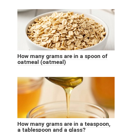
How many grams are in a spoon of
oatmeal (oatmeal)
How many grams are in a teaspoon,
a tablespoon and a glass?