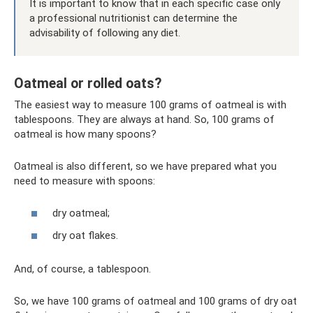
It is important to know that in each specific case only
a professional nutritionist can determine the
advisability of following any diet.
Oatmeal or rolled oats?
The easiest way to measure 100 grams of oatmeal is with
tablespoons. They are always at hand. So, 100 grams of
oatmeal is how many spoons?
Oatmeal is also different, so we have prepared what you
need to measure with spoons:
dry oatmeal;
dry oat flakes.
And, of course, a tablespoon.
So, we have 100 grams of oatmeal and 100 grams of dry oat