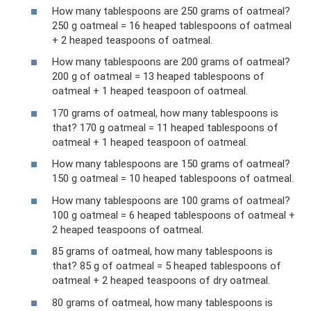
How many tablespoons are 250 grams of oatmeal?
250 g oatmeal = 16 heaped tablespoons of oatmeal
+ 2 heaped teaspoons of oatmeal.
How many tablespoons are 200 grams of oatmeal?
200 g of oatmeal = 13 heaped tablespoons of
oatmeal + 1 heaped teaspoon of oatmeal.
170 grams of oatmeal, how many tablespoons is
that? 170 g oatmeal = 11 heaped tablespoons of
oatmeal + 1 heaped teaspoon of oatmeal.
How many tablespoons are 150 grams of oatmeal?
150 g oatmeal = 10 heaped tablespoons of oatmeal.
How many tablespoons are 100 grams of oatmeal?
100 g oatmeal = 6 heaped tablespoons of oatmeal +
2 heaped teaspoons of oatmeal.
85 grams of oatmeal, how many tablespoons is
that? 85 g of oatmeal = 5 heaped tablespoons of
oatmeal + 2 heaped teaspoons of dry oatmeal.
80 grams of oatmeal, how many tablespoons is