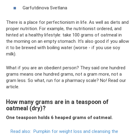
Garfutdinova Svetlana
There is a place for perfectionism in life. As well as diets and
proper nutrition. For example, the nutritionist ordered, and
hinted at a healthy lifestyle: take 100 grams of oatmeal in
the morning on an empty stomach. It’s also good if you allow
it to be brewed with boiling water (worse - if you use soy
milk).
What if you are an obedient person? They said one hundred
grams means one hundred grams, not a gram more, not a
gram less. So what, run for a pharmacy scale? No! Read our
article.
How many grams are in a teaspoon of
oatmeal (dry)?
One teaspoon holds 6 heaped grams of oatmeal.
Read also:
Pumpkin for weight loss and cleansing the