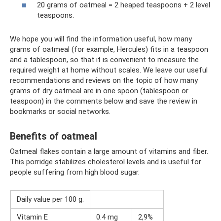
20 grams of oatmeal = 2 heaped teaspoons + 2 level
teaspoons.
We hope you will find the information useful, how many
grams of oatmeal (for example, Hercules) fits in a teaspoon
and a tablespoon, so that it is convenient to measure the
required weight at home without scales. We leave our useful
recommendations and reviews on the topic of how many
grams of dry oatmeal are in one spoon (tablespoon or
teaspoon) in the comments below and save the review in
bookmarks or social networks.
Benefits of oatmeal
Oatmeal flakes contain a large amount of vitamins and fiber.
This porridge stabilizes cholesterol levels and is useful for
people suffering from high blood sugar.
Daily value per 100 g.
Vitamin E
0.4 mg
2,9%