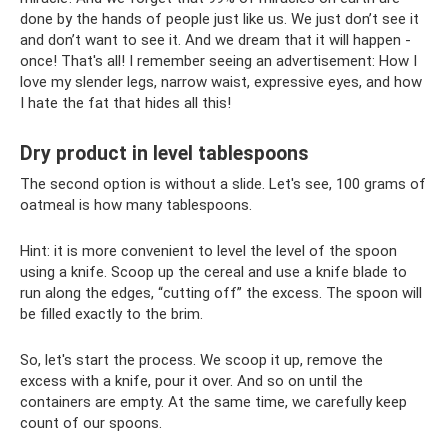
done by the hands of people just like us. We just don’t see it
and don’t want to see it. And we dream that it will happen -
once! That's all! I remember seeing an advertisement: How I
love my slender legs, narrow waist, expressive eyes, and how
I hate the fat that hides all this!
Dry product in level tablespoons
The second option is without a slide. Let's see, 100 grams of
oatmeal is how many tablespoons.
Hint: it is more convenient to level the level of the spoon
using a knife. Scoop up the cereal and use a knife blade to
run along the edges, “cutting off” the excess. The spoon will
be filled exactly to the brim.
So, let's start the process. We scoop it up, remove the
excess with a knife, pour it over. And so on until the
containers are empty. At the same time, we carefully keep
count of our spoons.