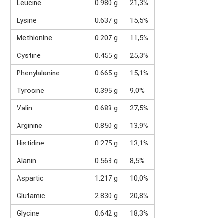
Leucine
0.980 g
21,3%
Lysine
0.637 g
15,5%
Methionine
0.207 g
11,5%
Cystine
0.455 g
25,3%
Phenylalanine
0.665 g
15,1%
Tyrosine
0.395 g
9,0%
Valin
0.688 g
27,5%
Arginine
0.850 g
13,9%
Histidine
0.275 g
13,1%
Alanin
0.563 g
8,5%
Aspartic
1.217 g
10,0%
Glutamic
2.830 g
20,8%
Glycine
0.642 g
18,3%