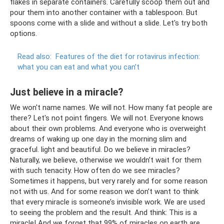
flakes in separate containers. Carefully scoop them out and
pour them into another container with a tablespoon. But
spoons come with a slide and without a slide. Let's try both
options.
Read also:
Features of the diet for rotavirus infection:
what you can eat and what you can’t
Just believe in a miracle?
We won't name names. We will not. How many fat people are
there? Let's not point fingers. We will not. Everyone knows
about their own problems. And everyone who is overweight
dreams of waking up one day in the morning slim and
graceful. light and beautiful. Do we believe in miracles?
Naturally, we believe, otherwise we wouldn’t wait for them
with such tenacity. How often do we see miracles?
Sometimes it happens, but very rarely and for some reason
not with us. And for some reason we don’t want to think
that every miracle is someone’s invisible work. We are used
to seeing the problem and the result. And think: This is a
miracle! And we forget that 99% of miracles on earth are