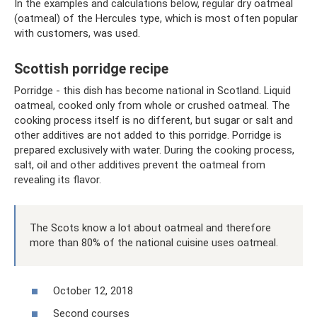
In the examples and calculations below, regular dry oatmeal
(oatmeal) of the Hercules type, which is most often popular
with customers, was used.
Scottish porridge recipe
Porridge - this dish has become national in Scotland. Liquid
oatmeal, cooked only from whole or crushed oatmeal. The
cooking process itself is no different, but sugar or salt and
other additives are not added to this porridge. Porridge is
prepared exclusively with water. During the cooking process,
salt, oil and other additives prevent the oatmeal from
revealing its flavor.
The Scots know a lot about oatmeal and therefore
more than 80% of the national cuisine uses oatmeal.
October 12, 2018
Second courses