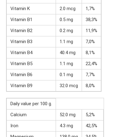
Vitamin K
2.0 mcg
1,7%
Vitamin B1
0.5 mg
38,3%
Vitamin B2
0.2 mg
11,9%
Vitamin B3
1.1 mg
7,0%
Vitamin B4
40.4 mg
8,1%
Vitamin B5
1.1 mg
22,4%
Vitamin B6
0.1 mg
7,7%
Vitamin B9
32.0 mcg
8,0%
Daily value per 100 g.
Calcium
52.0 mg
5,2%
Iron
4.3 mg
42,5%
Magnesium
138.0 mg
34,5%