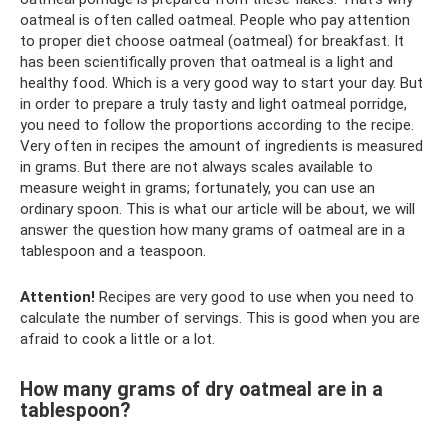
oatmeal is often called oatmeal. People who pay attention
to proper diet choose oatmeal (oatmeal) for breakfast. It
has been scientifically proven that oatmeal is a light and
healthy food. Which is a very good way to start your day. But
in order to prepare a truly tasty and light oatmeal porridge,
you need to follow the proportions according to the recipe.
Very often in recipes the amount of ingredients is measured
in grams. But there are not always scales available to
measure weight in grams; fortunately, you can use an
ordinary spoon. This is what our article will be about, we will
answer the question how many grams of oatmeal are in a
tablespoon and a teaspoon.
Attention!
Recipes are very good to use when you need to
calculate the number of servings. This is good when you are
afraid to cook a little or a lot.
How many grams of dry oatmeal are in a
tablespoon?