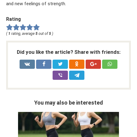
and new feelings of strength.
Rating
(
1
rating, average
5
out of
5
)
Did you like the article? Share with friends:
You may also be interested