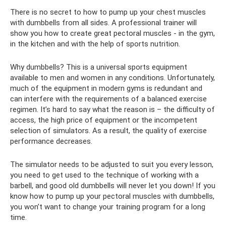
There is no secret to how to pump up your chest muscles
with dumbbells from all sides. A professional trainer will
show you how to create great pectoral muscles - in the gym,
in the kitchen and with the help of sports nutrition.
Why dumbbells? This is a universal sports equipment
available to men and women in any conditions. Unfortunately,
much of the equipment in modern gyms is redundant and
can interfere with the requirements of a balanced exercise
regimen. It’s hard to say what the reason is – the difficulty of
access, the high price of equipment or the incompetent
selection of simulators. As a result, the quality of exercise
performance decreases.
The simulator needs to be adjusted to suit you every lesson,
you need to get used to the technique of working with a
barbell, and good old dumbbells will never let you down! If you
know how to pump up your pectoral muscles with dumbbells,
you won’t want to change your training program for a long
time.