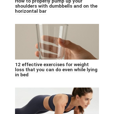
How to properly pump up your
shoulders with dumbbells and on the
horizontal bar
12 effective exercises for weight
loss that you can do even while lying
in bed