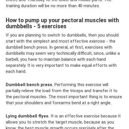
training duration will be no more than 40 minutes.
How to pump up your pectoral muscles with
dumbbells - 5 exercises
If you are planning to switch to dumbbells, then you should
start with the simplest and most effective exercise - the
dumbbell bench press. In general, at first, exercises with
dumbbells may seem very technically difficult, since, unlike a
barbell, you have to maintain balance with each hand
separately. It is very important to make equal efforts with
each hand.
Dumbbell bench press.
Performing this exercise will
partially relieve the load from the triceps and transfer it to
the pectoral muscles. The most important thing is to ensure
that your shoulders and forearms bend at a right angle.
Lying dumbbell flyes.
It is an effective exercise because it
allows you to stretch the target muscle, because as you
know, the best muscle growth occurs precisely after the