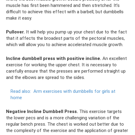
muscle has first been hammered and then stretched. It’s
difficult to achieve this effect with a barbell, but dumbbells
make it easy.
Pullover.
It will help you pump up your chest due to the fact
that it affects the broadest parts of the pectoral muscles,
which will allow you to achieve accelerated muscle growth.
Incline dumbbell press with positive incline.
An excellent
exercise for working the upper chest. It is necessary to
carefully ensure that the presses are performed straight up
and the elbows are spread to the sides.
Read also:
Arm exercises with dumbbells for girls at
home
Negative Incline Dumbbell Press.
This exercise targets
the lower pecs and is a more challenging variation of the
regular bench press. The chest is worked out better due to
the complexity of the exercise and the application of greater