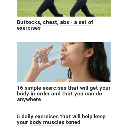
Buttocks, chest, abs - a set of
exercises
16 simple exercises that will get your
body in order and that you can do
anywhere
5 daily exercises that will help keep
your body muscles toned