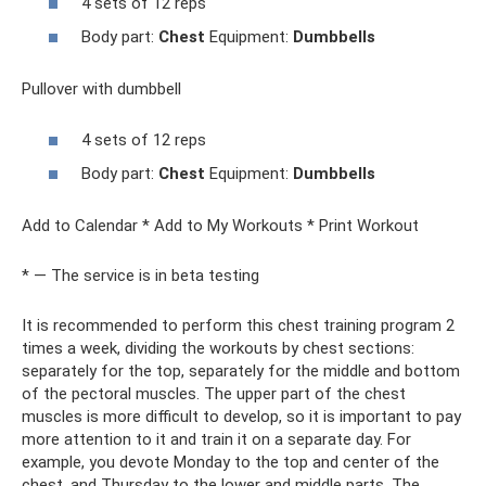
4 sets of 12 reps
Body part:
Chest
Equipment:
Dumbbells
Pullover with dumbbell
4 sets of 12 reps
Body part:
Chest
Equipment:
Dumbbells
Add to Calendar * Add to My Workouts * Print Workout
* — The service is in beta testing
It is recommended to perform this chest training program 2
times a week, dividing the workouts by chest sections:
separately for the top, separately for the middle and bottom
of the pectoral muscles. The upper part of the chest
muscles is more difficult to develop, so it is important to pay
more attention to it and train it on a separate day. For
example, you devote Monday to the top and center of the
chest, and Thursday to the lower and middle parts. The