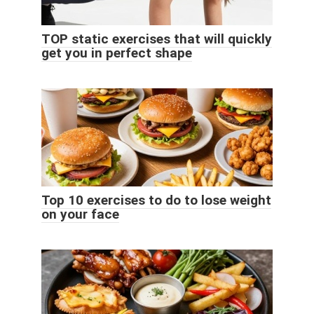
TOP static exercises that will quickly
get you in perfect shape
Top 10 exercises to do to lose weight
on your face