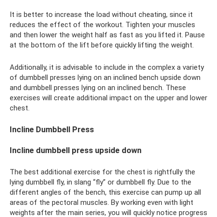
It is better to increase the load without cheating, since it
reduces the effect of the workout. Tighten your muscles
and then lower the weight half as fast as you lifted it. Pause
at the bottom of the lift before quickly lifting the weight.
Additionally, it is advisable to include in the complex a variety
of dumbbell presses lying on an inclined bench upside down
and dumbbell presses lying on an inclined bench. These
exercises will create additional impact on the upper and lower
chest.
Incline Dumbbell Press
Incline dumbbell press upside down
The best additional exercise for the chest is rightfully the
lying dumbbell fly, in slang “fly” or dumbbell fly. Due to the
different angles of the bench, this exercise can pump up all
areas of the pectoral muscles. By working even with light
weights after the main series, you will quickly notice progress