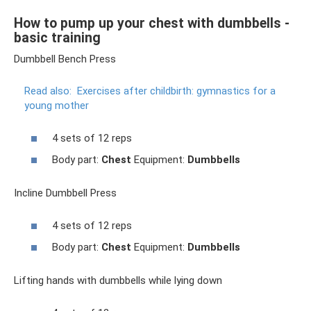
How to pump up your chest with dumbbells -
basic training
Dumbbell Bench Press
Read also:
Exercises after childbirth: gymnastics for a
young mother
4 sets of 12 reps
Body part:
Chest
Equipment:
Dumbbells
Incline Dumbbell Press
4 sets of 12 reps
Body part:
Chest
Equipment:
Dumbbells
Lifting hands with dumbbells while lying down