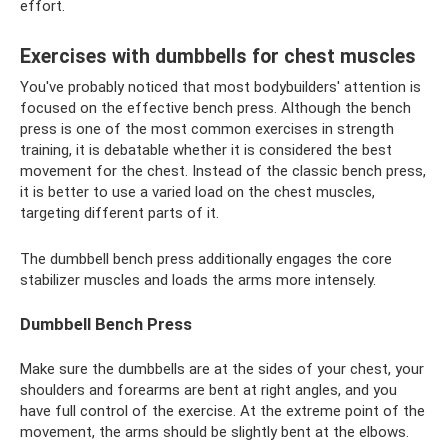
effort.
Exercises with dumbbells for chest muscles
You've probably noticed that most bodybuilders' attention is
focused on the effective bench press. Although the bench
press is one of the most common exercises in strength
training, it is debatable whether it is considered the best
movement for the chest. Instead of the classic bench press,
it is better to use a varied load on the chest muscles,
targeting different parts of it.
The dumbbell bench press additionally engages the core
stabilizer muscles and loads the arms more intensely.
Dumbbell Bench Press
Make sure the dumbbells are at the sides of your chest, your
shoulders and forearms are bent at right angles, and you
have full control of the exercise. At the extreme point of the
movement, the arms should be slightly bent at the elbows.