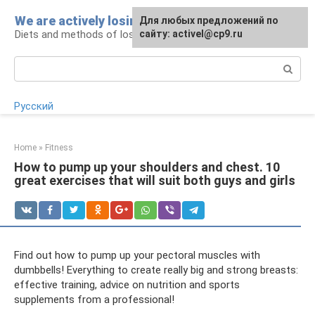
Skip
We are actively losing weight
Для любых предложений по
to
Diets and methods of losing weight
сайту: activel@cp9.ru
content
Search:
Русский
Home
»
Fitness
How to pump up your shoulders and chest. 10
great exercises that will suit both guys and girls
Find out how to pump up your pectoral muscles with
dumbbells! Everything to create really big and strong breasts:
effective training, advice on nutrition and sports
supplements from a professional!