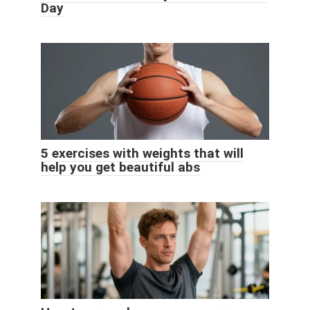
Day
5 exercises with weights that will
help you get beautiful abs