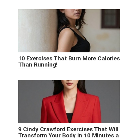
10 Exercises That Burn More Calories
Than Running!
9 Cindy Crawford Exercises That Will
Transform Your Body in 10 Minutes a