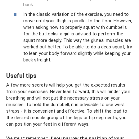
back.
In the classic variation of the exercise, you need to
move until your thigh is parallel to the floor. However,
when asking how to properly squat with dumbbells
for the buttocks, a girl is advised to perform the
squat more deeply. This way the gluteal muscles are
worked out better. To be able to do a deep squat, try
to lean your body forward slightly while keeping your
back straight.
Useful tips
A few more secrets will help you get the expected results
from your exercises. Never lean forward, this will hinder your
breathing and will not put the necessary stress on your
muscles. To hold the dumbbell, it is advisable to use wrist
straps - it is convenient and effective. To shift the load to
the desired muscle group of the legs or hip segments, you
can position your feet in different ways.
We must remember:
if you narrow the position of your