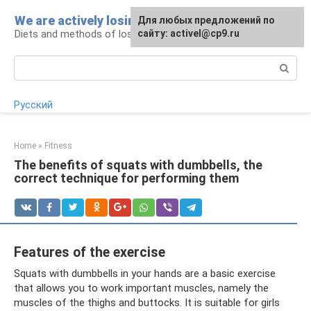
Skip
We are actively losing weight
Для любых предложений по
to
Diets and methods of losing weight
сайту: activel@cp9.ru
content
Search:
Русский
Home
»
Fitness
The benefits of squats with dumbbells, the
correct technique for performing them
Features of the exercise
Squats with dumbbells in your hands are a basic exercise
that allows you to work important muscles, namely the
muscles of the thighs and buttocks. It is suitable for girls