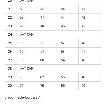
20
DAY OFF
21
50
45
44
41
18
22
52
47
44
42
18
23
55
48
45
42
19
24
DAY OFF
25
65
55
52
48
22
26
65
57
53
45
22
27
65
60
54
46
23
28
DAY OFF
29
70
62
55
48
24
30
75
70
55
50
25
class="table-bordered">