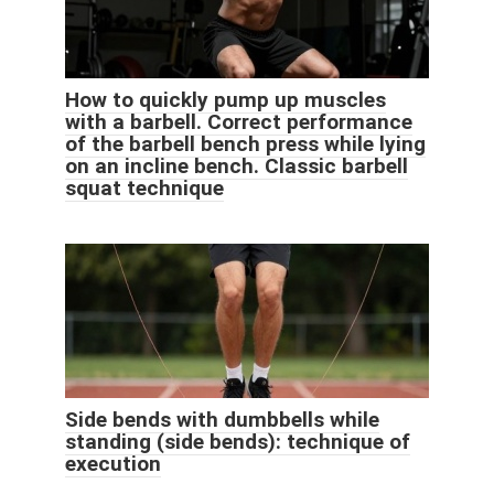
How to quickly pump up muscles
with a barbell. Correct performance
of the barbell bench press while lying
on an incline bench. Classic barbell
squat technique
Side bends with dumbbells while
standing (side bends): technique of
execution