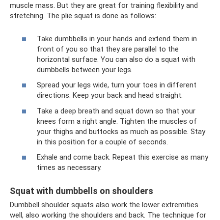
muscle mass. But they are great for training flexibility and
stretching. The plie squat is done as follows:
Take dumbbells in your hands and extend them in
front of you so that they are parallel to the
horizontal surface. You can also do a squat with
dumbbells between your legs.
Spread your legs wide, turn your toes in different
directions. Keep your back and head straight.
Take a deep breath and squat down so that your
knees form a right angle. Tighten the muscles of
your thighs and buttocks as much as possible. Stay
in this position for a couple of seconds.
Exhale and come back. Repeat this exercise as many
times as necessary.
Squat with dumbbells on shoulders
Dumbbell shoulder squats also work the lower extremities
well, also working the shoulders and back. The technique for