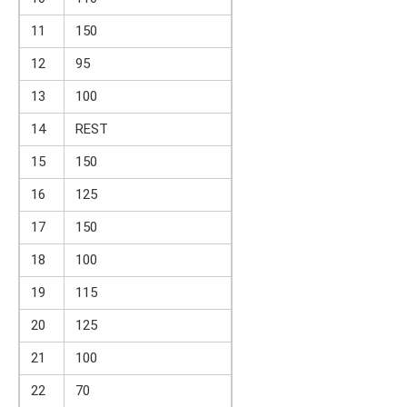
11
150
12
95
13
100
14
REST
15
150
16
125
17
150
18
100
19
115
20
125
21
100
22
70