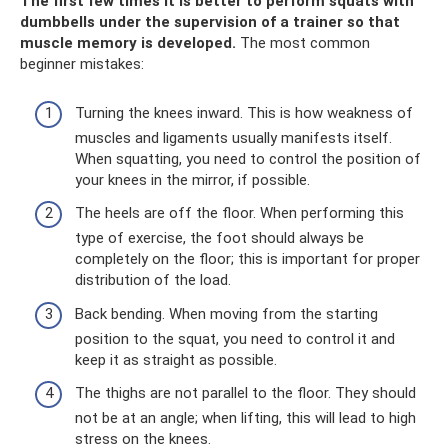
The first few times it is better to perform squats with
dumbbells under the supervision of a trainer so that
muscle memory is developed.
The most common
beginner mistakes:
Turning the knees inward. This is how weakness of
muscles and ligaments usually manifests itself.
When squatting, you need to control the position of
your knees in the mirror, if possible.
The heels are off the floor. When performing this
type of exercise, the foot should always be
completely on the floor; this is important for proper
distribution of the load.
Back bending. When moving from the starting
position to the squat, you need to control it and
keep it as straight as possible.
The thighs are not parallel to the floor. They should
not be at an angle; when lifting, this will lead to high
stress on the knees.