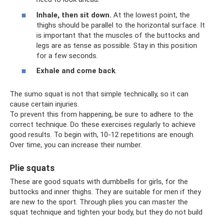
Inhale, then sit down.
At the lowest point, the
thighs should be parallel to the horizontal surface. It
is important that the muscles of the buttocks and
legs are as tense as possible. Stay in this position
for a few seconds.
Exhale and come back
.
The sumo squat is not that simple technically, so it can
cause certain injuries.
To prevent this from happening, be sure to adhere to the
correct technique. Do these exercises regularly to achieve
good results. To begin with, 10-12 repetitions are enough.
Over time, you can increase their number.
Plie squats
These are good squats with dumbbells for girls, for the
buttocks and inner thighs. They are suitable for men if they
are new to the sport. Through plies you can master the
squat technique and tighten your body, but they do not build