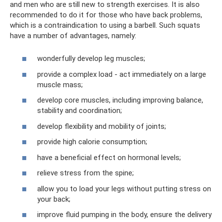
and men who are still new to strength exercises. It is also
recommended to do it for those who have back problems,
which is a contraindication to using a barbell. Such squats
have a number of advantages, namely:
wonderfully develop leg muscles;
provide a complex load - act immediately on a large
muscle mass;
develop core muscles, including improving balance,
stability and coordination;
develop flexibility and mobility of joints;
provide high calorie consumption;
have a beneficial effect on hormonal levels;
relieve stress from the spine;
allow you to load your legs without putting stress on
your back;
improve fluid pumping in the body, ensure the delivery