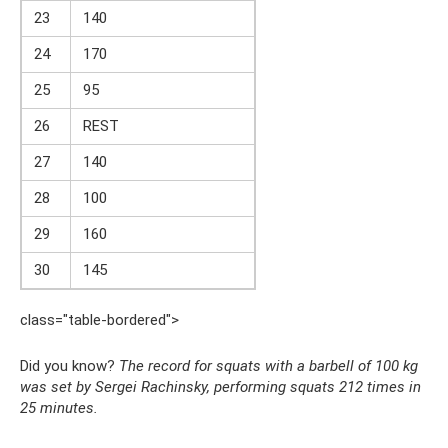
23
140
24
170
25
95
26
REST
27
140
28
100
29
160
30
145
class="table-bordered">
Did you know?
The record for squats with a barbell of 100 kg
was set by Sergei Rachinsky, performing squats 212 times in
25 minutes.