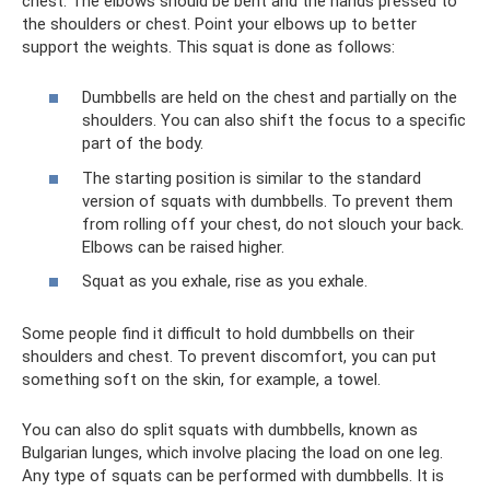
chest. The elbows should be bent and the hands pressed to
the shoulders or chest. Point your elbows up to better
support the weights. This squat is done as follows:
Dumbbells are held on the chest and partially on the
shoulders. You can also shift the focus to a specific
part of the body.
The starting position is similar to the standard
version of squats with dumbbells. To prevent them
from rolling off your chest, do not slouch your back.
Elbows can be raised higher.
Squat as you exhale, rise as you exhale.
Some people find it difficult to hold dumbbells on their
shoulders and chest. To prevent discomfort, you can put
something soft on the skin, for example, a towel.
You can also do split squats with dumbbells, known as
Bulgarian lunges, which involve placing the load on one leg.
Any type of squats can be performed with dumbbells. It is