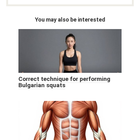
You may also be interested
Correct technique for performing
Bulgarian squats