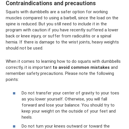
Contraindications and precautions
Squats with dumbbells are a safer option for working
muscles compared to using a barbell, since the load on the
spine is reduced. But you still need to include it in the
program with caution if you have recently suffered a lower
back or knee injury, or suffer from radiculitis or a spinal
hernia. If there is damage to the wrist joints, heavy weights
should not be used.
When it comes to learning how to do squats with dumbbells
correctly, it is important
to avoid common mistakes
and
remember safety precautions. Please note the following
points:
Do not transfer your center of gravity to your toes
as you lower yourself. Otherwise, you will fall
forward and lose your balance. You should try to
keep your weight on the outside of your feet and
heels.
Do not turn your knees outward or toward the