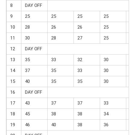
8
DAY OFF
9
25
25
25
25
10
10
28
26
26
25
10
11
30
28
27
25
11
12
DAY OFF
13
35
33
32
30
13
14
37
35
33
30
13
15
40
35
35
30
14
16
DAY OFF
17
43
37
37
33
15
18
45
38
38
34
15
19
46
40
38
36
16