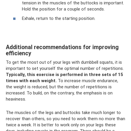
tension in the muscles of the buttocks is important.
Hold the position for a couple of seconds.
Exhale, return to the starting position.
Additional recommendations for improving
efficiency
To get the most out of your legs with dumbbell squats, it is
important to set yourself the optimal number of repetitions.
Typically, this exercise is performed in three sets of 15
times with each weight.
To increase muscle endurance,
the weight is reduced, but the number of repetitions is
increased. To build, on the contrary, the emphasis is on
heaviness.
The muscles of the legs and buttocks take much longer to
recover than others, so you need to work them no more than
twice a week. It is better to work only on your legs these
days, including squats in the program. There should be a