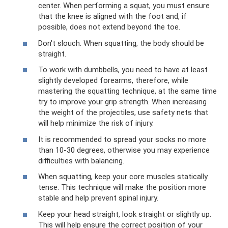
center. When performing a squat, you must ensure
that the knee is aligned with the foot and, if
possible, does not extend beyond the toe.
Don't slouch. When squatting, the body should be
straight.
To work with dumbbells, you need to have at least
slightly developed forearms, therefore, while
mastering the squatting technique, at the same time
try to improve your grip strength. When increasing
the weight of the projectiles, use safety nets that
will help minimize the risk of injury.
It is recommended to spread your socks no more
than 10-30 degrees, otherwise you may experience
difficulties with balancing.
When squatting, keep your core muscles statically
tense. This technique will make the position more
stable and help prevent spinal injury.
Keep your head straight, look straight or slightly up.
This will help ensure the correct position of your