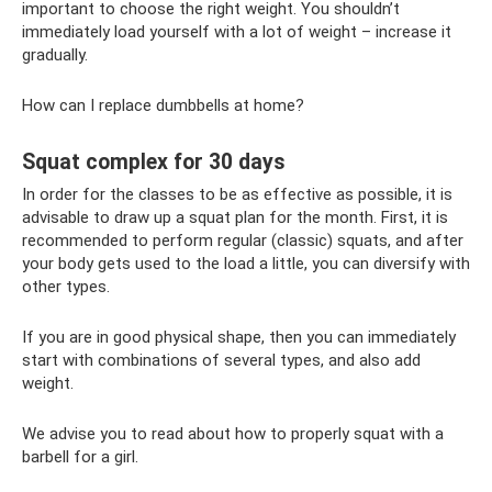
important to choose the right weight. You shouldn’t
immediately load yourself with a lot of weight – increase it
gradually.
How can I replace dumbbells at home?
Squat complex for 30 days
In order for the classes to be as effective as possible, it is
advisable to draw up a squat plan for the month. First, it is
recommended to perform regular (classic) squats, and after
your body gets used to the load a little, you can diversify with
other types.
If you are in good physical shape, then you can immediately
start with combinations of several types, and also add
weight.
We advise you to read about how to properly squat with a
barbell for a girl.