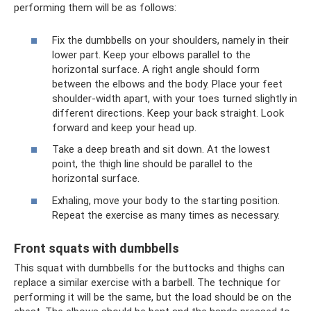
performing them will be as follows:
Fix the dumbbells on your shoulders, namely in their
lower part. Keep your elbows parallel to the
horizontal surface. A right angle should form
between the elbows and the body. Place your feet
shoulder-width apart, with your toes turned slightly in
different directions. Keep your back straight. Look
forward and keep your head up.
Take a deep breath and sit down. At the lowest
point, the thigh line should be parallel to the
horizontal surface.
Exhaling, move your body to the starting position.
Repeat the exercise as many times as necessary.
Front squats with dumbbells
This squat with dumbbells for the buttocks and thighs can
replace a similar exercise with a barbell. The technique for
performing it will be the same, but the load should be on the