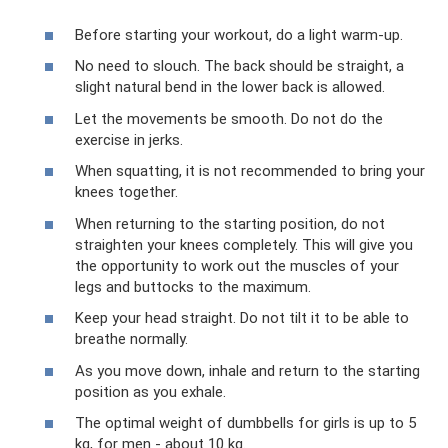
Before starting your workout, do a light warm-up.
No need to slouch. The back should be straight, a
slight natural bend in the lower back is allowed.
Let the movements be smooth. Do not do the
exercise in jerks.
When squatting, it is not recommended to bring your
knees together.
When returning to the starting position, do not
straighten your knees completely. This will give you
the opportunity to work out the muscles of your
legs and buttocks to the maximum.
Keep your head straight. Do not tilt it to be able to
breathe normally.
As you move down, inhale and return to the starting
position as you exhale.
The optimal weight of dumbbells for girls is up to 5
kg, for men - about 10 kg.