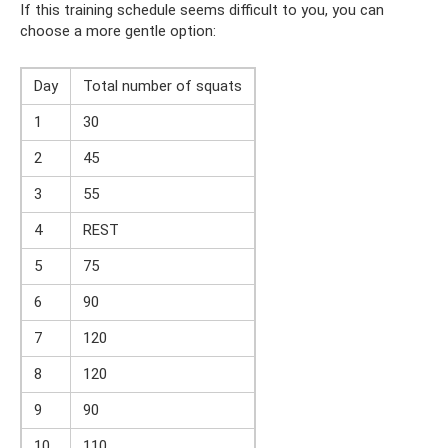
If this training schedule seems difficult to you, you can
choose a more gentle option:
Day
Total number of squats
1
30
2
45
3
55
4
REST
5
75
6
90
7
120
8
120
9
90
10
110