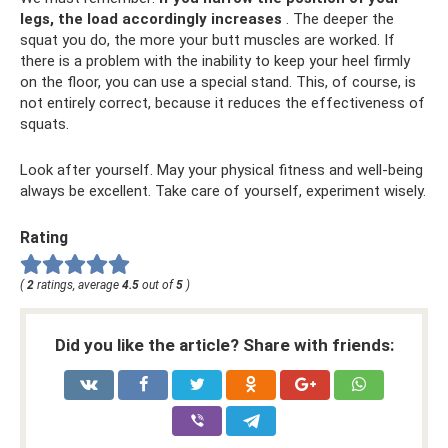
legs, the load accordingly increases
. The deeper the
squat you do, the more your butt muscles are worked. If
there is a problem with the inability to keep your heel firmly
on the floor, you can use a special stand. This, of course, is
not entirely correct, because it reduces the effectiveness of
squats.
Look after yourself. May your physical fitness and well-being
always be excellent. Take care of yourself, experiment wisely.
Rating
(
2
ratings, average
4.5
out of
5
)
Did you like the article? Share with friends: