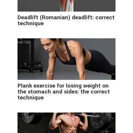
Deadlift (Romanian) deadlift: correct
technique
Plank exercise for losing weight on
the stomach and sides: the correct
technique