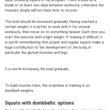
break of at least two days between workouts, otherwise the
muscles simply will not have time to recover.
The load should be increased gradually. Having reached a
certain weight, it is better to work with it for several
workouts, then move on to something heavier. Each time you
start the exercise with a light weight. If training is difficult, it
is worth remembering that proper and regular squats make a
huge contribution to the development of the body, in
particular the gluteal muscles and legs.
It is worth increasing the load gradually
To build muscle mass, the emphasis in training is on
dumbbell weights.
Squats with dumbbells: options