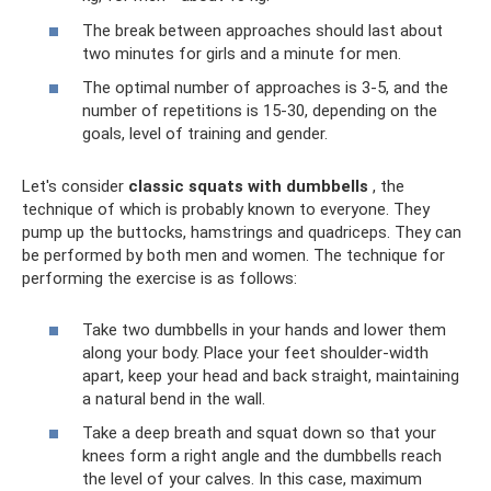
The break between approaches should last about
two minutes for girls and a minute for men.
The optimal number of approaches is 3-5, and the
number of repetitions is 15-30, depending on the
goals, level of training and gender.
Let's consider
classic squats with dumbbells
, the
technique of which is probably known to everyone. They
pump up the buttocks, hamstrings and quadriceps. They can
be performed by both men and women. The technique for
performing the exercise is as follows:
Take two dumbbells in your hands and lower them
along your body. Place your feet shoulder-width
apart, keep your head and back straight, maintaining
a natural bend in the wall.
Take a deep breath and squat down so that your
knees form a right angle and the dumbbells reach
the level of your calves. In this case, maximum