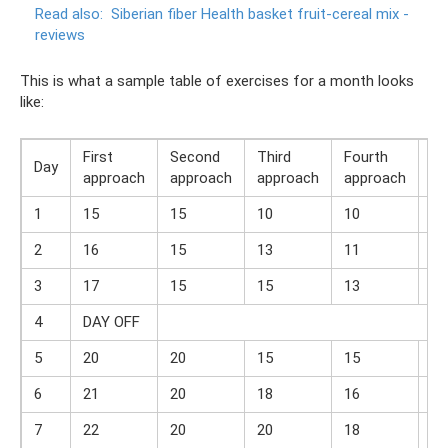
Read also:
Siberian fiber Health basket fruit-cereal mix -
reviews
This is what a sample table of exercises for a month looks
like:
First
Second
Third
Fourth
Day
To
approach
approach
approach
approach
1
15
15
10
10
50
2
16
15
13
11
55
3
17
15
15
13
60
4
DAY OFF
5
20
20
15
15
70
6
21
20
18
16
75
7
22
20
20
18
80