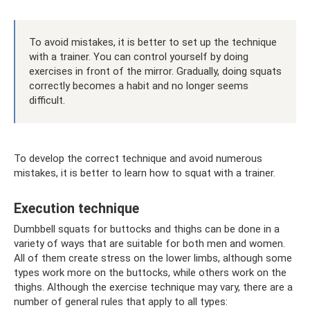
To avoid mistakes, it is better to set up the technique
with a trainer. You can control yourself by doing
exercises in front of the mirror. Gradually, doing squats
correctly becomes a habit and no longer seems
difficult.
To develop the correct technique and avoid numerous
mistakes, it is better to learn how to squat with a trainer.
Execution technique
Dumbbell squats for buttocks and thighs can be done in a
variety of ways that are suitable for both men and women.
All of them create stress on the lower limbs, although some
types work more on the buttocks, while others work on the
thighs. Although the exercise technique may vary, there are a
number of general rules that apply to all types: