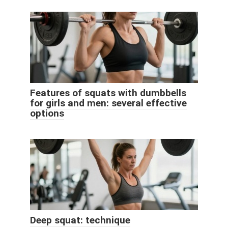
Features of squats with dumbbells
for girls and men: several effective
options
Deep squat: technique