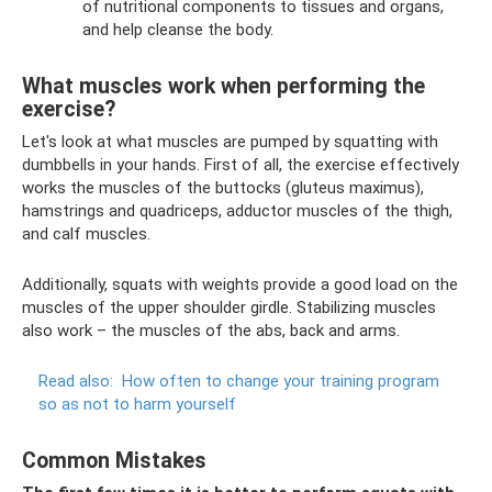
of nutritional components to tissues and organs,
and help cleanse the body.
What muscles work when performing the
exercise?
Let's look at what muscles are pumped by squatting with
dumbbells in your hands. First of all, the exercise effectively
works the muscles of the buttocks (gluteus maximus),
hamstrings and quadriceps, adductor muscles of the thigh,
and calf muscles.
Additionally, squats with weights provide a good load on the
muscles of the upper shoulder girdle. Stabilizing muscles
also work – the muscles of the abs, back and arms.
Read also:
How often to change your training program
so as not to harm yourself
Common Mistakes