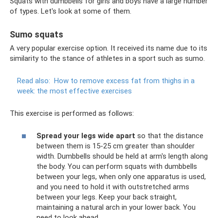
Squats with dumbbells for girls and boys have a large number
of types. Let's look at some of them.
Sumo squats
A very popular exercise option. It received its name due to its
similarity to the stance of athletes in a sport such as sumo.
Read also:
How to remove excess fat from thighs in a
week: the most effective exercises
This exercise is performed as follows:
Spread your legs wide apart
so that the distance
between them is 15-25 cm greater than shoulder
width. Dumbbells should be held at arm's length along
the body. You can perform squats with dumbbells
between your legs, when only one apparatus is used,
and you need to hold it with outstretched arms
between your legs. Keep your back straight,
maintaining a natural arch in your lower back. You
need to look ahead.