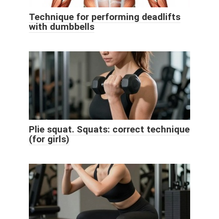
Technique for performing deadlifts
with dumbbells
Plie squat. Squats: correct technique
(for girls)