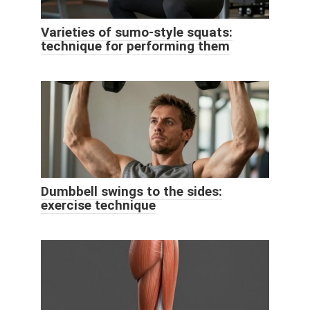
Varieties of sumo-style squats:
technique for performing them
Dumbbell swings to the sides:
exercise technique