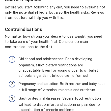
Before you start following any diet, you need to evaluate not
only the potential effects, but also the health risks. Reviews
from doctors will help you with this.
Contraindications
No matter how strong your desire to lose weight, you need
to take care of your health first. Consider six main
contraindications to the diet.
Childhood and adolescence. For a developing
organism, strict dietary restrictions are
unacceptable. Even for young students of ballet
schools, a gentle nutritious diet is formed.
Pregnancy and lactation. Both mother and baby need
a full range of vitamins, minerals and nutrients.
Gastrointestinal diseases. Severe food restriction
will lead to discomfort and abdominal pain due to
exacerbation of chronic problems.