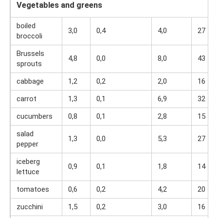
Vegetables and greens
boiled
3,0
0,4
4,0
27
broccoli
Brussels
4,8
0,0
8,0
43
sprouts
cabbage
1,2
0,2
2,0
16
carrot
1,3
0,1
6,9
32
cucumbers
0,8
0,1
2,8
15
salad
1,3
0,0
5,3
27
pepper
iceberg
0,9
0,1
1,8
14
lettuce
tomatoes
0,6
0,2
4,2
20
zucchini
1,5
0,2
3,0
16