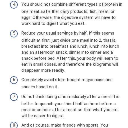
You should not combine different types of protein in
one meal. Eat either dairy products, fish, meat, or
eggs. Otherwise, the digestive system will have to
work hard to digest what you eat.
Reduce your usual servings by half. If this seems
difficult at first, just divide one meal into 2, that is,
breakfast into breakfast and lunch, lunch into lunch
and an afternoon snack, dinner into dinner and a
snack before bed. After this, your body will learn to
eat in small doses, and therefore the kilograms will
disappear more readily.
Completely avoid store-bought mayonnaise and
sauces based on it.
Do not drink during or immediately after a meal; it is
better to quench your thirst half an hour before a
meal or an hour after a meal, so that what you eat
will be easier to digest.
And of course, make friends with sports. You