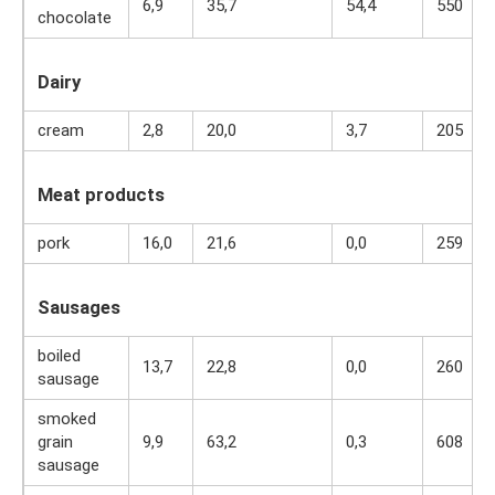
6,9
35,7
54,4
550
chocolate
Dairy
cream
2,8
20,0
3,7
205
Meat products
pork
16,0
21,6
0,0
259
Sausages
boiled
13,7
22,8
0,0
260
sausage
smoked
grain
9,9
63,2
0,3
608
sausage