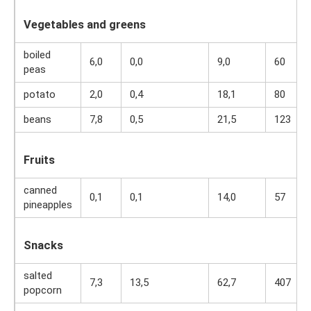
Vegetables and greens
boiled
6,0
0,0
9,0
60
peas
potato
2,0
0,4
18,1
80
beans
7,8
0,5
21,5
123
Fruits
canned
0,1
0,1
14,0
57
pineapples
Snacks
salted
7,3
13,5
62,7
407
popcorn