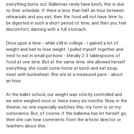
everything burns out. Ballerinas rarely have lunch, this is due
to their schedule. If there is less than half an hour between
rehearsals and you eat, then the food will not have time to
be digested in such a short period of time, and then you feel
discomfort, dancing with a full stomach.
Once upon a time - while still in college - I gained a lot of
weight and had to lose weight. I pulled myself together and
tried to eat in small portions - literally 2-3 tablespoons of
food at one time. But at the same time, she allowed herself
everything: she could come home at lunch and eat soup,
meat with buckwheat. She ate at a measured pace - about
an hour.
At the ballet school, our weight was strictly controlled and
we were weighed once or twice every six months. Now, in the
theater, no one especially watches this, my form is on my
conscience. But, of course, if the ballerina has let herself go,
then she can hear comments from the artistic director or
teachers about this.