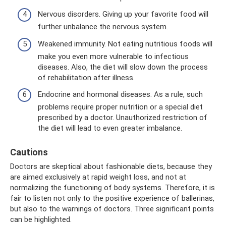
Nervous disorders. Giving up your favorite food will
further unbalance the nervous system.
Weakened immunity. Not eating nutritious foods will
make you even more vulnerable to infectious
diseases. Also, the diet will slow down the process
of rehabilitation after illness.
Endocrine and hormonal diseases. As a rule, such
problems require proper nutrition or a special diet
prescribed by a doctor. Unauthorized restriction of
the diet will lead to even greater imbalance.
Cautions
Doctors are skeptical about fashionable diets, because they
are aimed exclusively at rapid weight loss, and not at
normalizing the functioning of body systems. Therefore, it is
fair to listen not only to the positive experience of ballerinas,
but also to the warnings of doctors. Three significant points
can be highlighted.