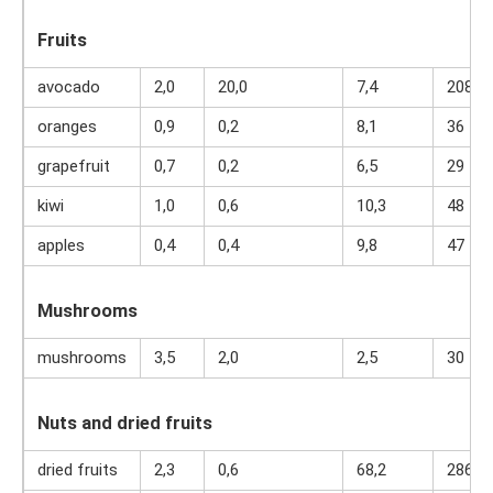
Fruits
avocado
2,0
20,0
7,4
208
oranges
0,9
0,2
8,1
36
grapefruit
0,7
0,2
6,5
29
kiwi
1,0
0,6
10,3
48
apples
0,4
0,4
9,8
47
Mushrooms
mushrooms
3,5
2,0
2,5
30
Nuts and dried fruits
dried fruits
2,3
0,6
68,2
286