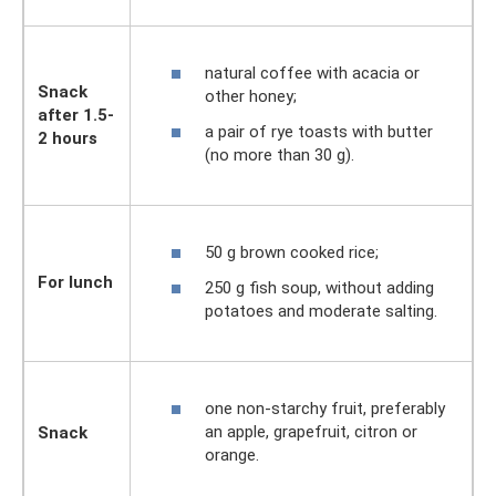
natural coffee with acacia or
Snack
other honey;
after 1.5-
a pair of rye toasts with butter
2 hours
(no more than 30 g).
50 g brown cooked rice;
For lunch
250 g fish soup, without adding
potatoes and moderate salting.
one non-starchy fruit, preferably
an apple, grapefruit, citron or
Snack
orange.