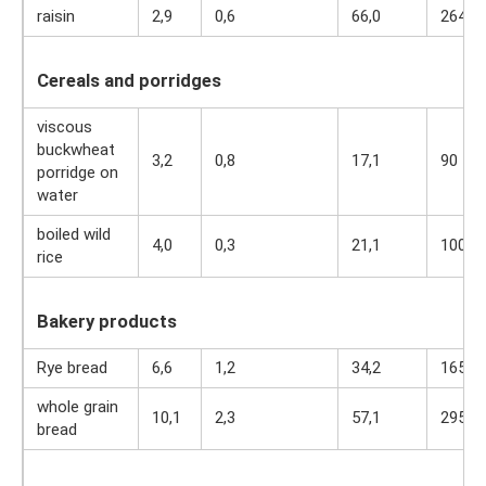
raisin
2,9
0,6
66,0
264
Cereals and porridges
viscous
buckwheat
3,2
0,8
17,1
90
porridge on
water
boiled wild
4,0
0,3
21,1
100
rice
Bakery products
Rye bread
6,6
1,2
34,2
165
whole grain
10,1
2,3
57,1
295
bread