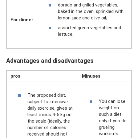
dorado and grilled vegetables,
baked in the oven, sprinkled with
lemon juice and olive oil;
For dinner
assorted green vegetables and
lettuce.
Advantages and disadvantages
pros
Minuses
The proposed diet,
You can lose
subject to intensive
weight on
daily exercise, gives at
such a diet
least minus 4-5 kg ​​on
only if you do
the scale (ideally, the
grueling
number of calories
workouts
received should not