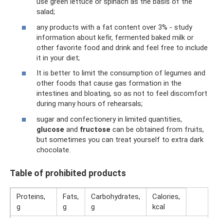
use green lettuce or spinach as the basis of the
salad;
any products with a fat content over 3% - study
information about kefir, fermented baked milk or
other favorite food and drink and feel free to include
it in your diet;
It is better to limit the consumption of legumes and
other foods that cause gas formation in the
intestines and bloating, so as not to feel discomfort
during many hours of rehearsals;
sugar and confectionery in limited quantities,
glucose
and
fructose
can be obtained from fruits,
but sometimes you can treat yourself to extra dark
chocolate.
Table of prohibited products
Proteins,
Fats,
Carbohydrates,
Calories,
g
g
g
kcal