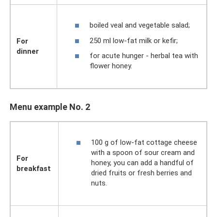
boiled veal and vegetable salad;
250 ml low-fat milk or kefir;
For
dinner
for acute hunger - herbal tea with
flower honey.
Menu example No. 2
100 g of low-fat cottage cheese
with a spoon of sour cream and
For
honey, you can add a handful of
breakfast
dried fruits or fresh berries and
nuts.