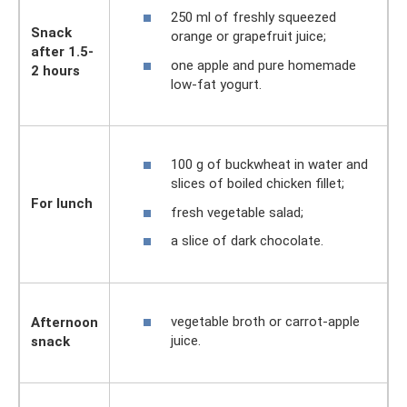
250 ml of freshly squeezed
Snack
orange or grapefruit juice;
after 1.5-
one apple and pure homemade
2 hours
low-fat yogurt.
100 g of buckwheat in water and
slices of boiled chicken fillet;
For lunch
fresh vegetable salad;
a slice of dark chocolate.
vegetable broth or carrot-apple
Afternoon
juice.
snack