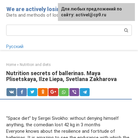
Skip
We are actively losing weight
Для любых предложений по
to
Diets and methods of losing weight
сайту: activel@cp9.ru
content
Search:
Русский
Home
»
Nutrition and diets
Nutrition secrets of ballerinas. Maya
Plisetskaya, Ilze Liepa, Svetlana Zakharova
“Space diet” by Sergei Sivokho: without denying himself
anything, the comedian lost 42 kg in 3 months
Everyone knows about the resilience and fortitude of
ballerinas. It is amazing to see the endurance with which the