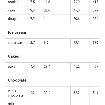
cookie
7,5
11,8
74,9
417
cake
3,8
22,6
47,0
397
dough
7,9
1,4
50,6
234
Ice cream
ice cream
3,7
6,9
22,1
189
Cakes
cake
4,4
23,4
45,2
407
Chocolate
white
4,2
30,4
62,2
541
chocolate
milk