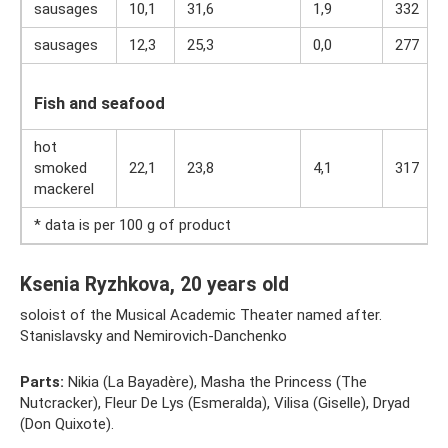
sausages
10,1
31,6
1,9
332
sausages
12,3
25,3
0,0
277
Fish and seafood
hot
smoked
22,1
23,8
4,1
317
mackerel
* data is per 100 g of product
Ksenia Ryzhkova, 20 years old
soloist of the Musical Academic Theater named after.
Stanislavsky and Nemirovich-Danchenko
Parts:
Nikia (La Bayadère), Masha the Princess (The
Nutcracker), Fleur De Lys (Esmeralda), Vilisa (Giselle), Dryad
(Don Quixote).