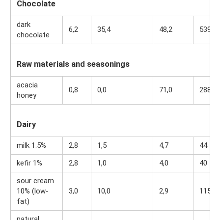
Chocolate
dark
6,2
35,4
48,2
539
chocolate
Raw materials and seasonings
acacia
0,8
0,0
71,0
288
honey
Dairy
milk 1.5%
2,8
1,5
4,7
44
kefir 1%
2,8
1,0
4,0
40
sour cream
10% (low-
3,0
10,0
2,9
115
fat)
natural