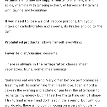
Vitamins and dietary supplements:
B vitamins, amino
acids, vitamins with ginseng extract, effervescent vitamins
with taurine and l-carnitine.
If you need to lose weight:
reduce portions, limit your
intake of carbohydrates and sweets, do Pilates and go to the
gym.
Prohibited products:
allows himself everything.
Favorite dish/cuisine:
desserts.
There is always in the refrigerator:
cheese, meat,
vegetables, fruits, sometimes sausage.
“Ballerinas eat everything. Very often before performances I
treat myself to something that I really love. I can afford a
cake in the evening and a plate of pasta in the afternoon to
recharge my energy. But if I feel like I’m getting out of shape,
I try to limit myself and don’t eat in the evening. But with our
workloads, there is no point in going on a very strict diet -