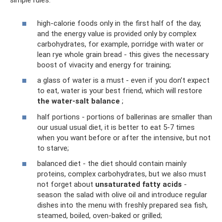
simple rules:
high-calorie foods only in the first half of the day,
and the energy value is provided only by complex
carbohydrates, for example, porridge with water or
lean rye whole grain bread - this gives the necessary
boost of vivacity and energy for training;
a glass of water is a must - even if you don’t expect
to eat, water is your best friend, which will restore
the water-salt balance
;
half portions - portions of ballerinas are smaller than
our usual usual diet, it is better to eat 5-7 times
when you want before or after the intensive, but not
to starve;
balanced diet - the diet should contain mainly
proteins, complex carbohydrates, but we also must
not forget about
unsaturated fatty acids
-
season the salad with olive oil and introduce regular
dishes into the menu with freshly prepared sea fish,
steamed, boiled, oven-baked or grilled;