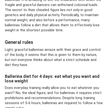
fragile and graceful dancers can withstand colossal loads.
The secret to their chiseled figure lies not only in good
genetics and daily physical activity. Periodically, to maintain
normal weight, and also before a performance, many
ballerinas follow a diet that allows them to effectively lose
weight in the shortest possible time.
General rules
Light, graceful ballerinas amaze with their grace and control
of the body, it seems that this is given to them by nature,
but not everyone thinks about what a strict schedule and
diet they have.
Ballerina diet for 4 days: eat what you want and
lose weight
Does everyday training really allow you to eat whatever you
want? No, the ideal figure, and for ballerinas it requires strict
prohibitions and recommendations. Despite long training
sessions of 5-6 hours, ballerinas are required to follow a few