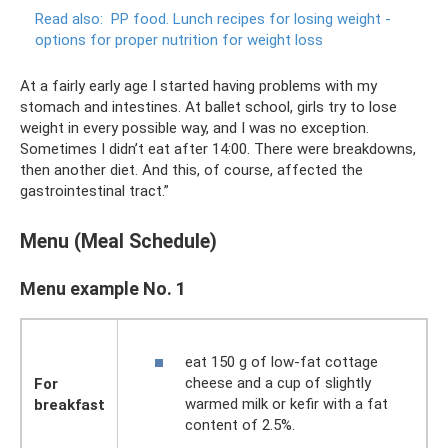
Read also:
PP food.
Lunch recipes for losing weight -
options for proper nutrition for weight loss
At a fairly early age I started having problems with my
stomach and intestines. At ballet school, girls try to lose
weight in every possible way, and I was no exception.
Sometimes I didn’t eat after 14:00. There were breakdowns,
then another diet. And this, of course, affected the
gastrointestinal tract.”
Menu (Meal Schedule)
Menu example No. 1
eat 150 g of low-fat cottage
cheese and a cup of slightly
For
warmed milk or kefir with a fat
breakfast
content of 2.5%.