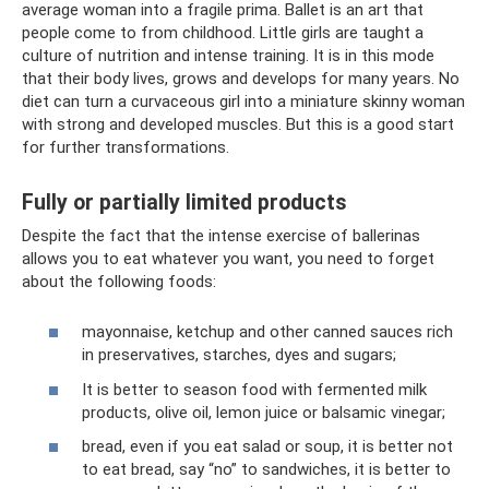
average woman into a fragile prima. Ballet is an art that
people come to from childhood. Little girls are taught a
culture of nutrition and intense training. It is in this mode
that their body lives, grows and develops for many years. No
diet can turn a curvaceous girl into a miniature skinny woman
with strong and developed muscles. But this is a good start
for further transformations.
Fully or partially limited products
Despite the fact that the intense exercise of ballerinas
allows you to eat whatever you want, you need to forget
about the following foods:
mayonnaise, ketchup and other canned sauces rich
in preservatives, starches, dyes and sugars;
It is better to season food with fermented milk
products, olive oil, lemon juice or balsamic vinegar;
bread, even if you eat salad or soup, it is better not
to eat bread, say “no” to sandwiches, it is better to