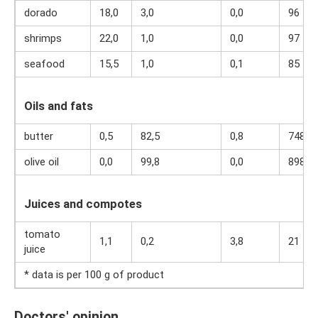
dorado
18,0
3,0
0,0
96
shrimps
22,0
1,0
0,0
97
seafood
15,5
1,0
0,1
85
Oils and fats
butter
0,5
82,5
0,8
748
olive oil
0,0
99,8
0,0
898
Juices and compotes
tomato
1,1
0,2
3,8
21
juice
* data is per 100 g of product
Doctors' opinion