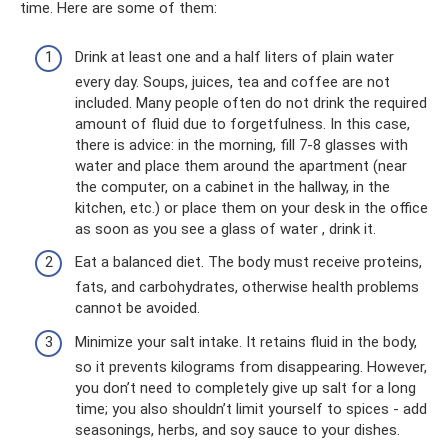
time. Here are some of them:
Drink at least one and a half liters of plain water
every day. Soups, juices, tea and coffee are not
included. Many people often do not drink the required
amount of fluid due to forgetfulness. In this case,
there is advice: in the morning, fill 7-8 glasses with
water and place them around the apartment (near
the computer, on a cabinet in the hallway, in the
kitchen, etc.) or place them on your desk in the office
as soon as you see a glass of water , drink it.
Eat a balanced diet. The body must receive proteins,
fats, and carbohydrates, otherwise health problems
cannot be avoided.
Minimize your salt intake. It retains fluid in the body,
so it prevents kilograms from disappearing. However,
you don’t need to completely give up salt for a long
time; you also shouldn’t limit yourself to spices - add
seasonings, herbs, and soy sauce to your dishes.