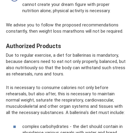
cannot create your dream figure with proper
nutrition alone; physical activity is necessary.
We advise you to follow the proposed recommendations
constantly, then weight loss marathons will not be required.
Authorized Products
Due to regular exercise, a diet for ballerinas is mandatory,
because dancers need to eat not only properly, balanced, but
also nutritiously so that the body can withstand such stress
as rehearsals, runs and tours.
It is necessary to consume calories not only before
rehearsals, but also after, this is necessary to maintain
normal weight, saturate the respiratory, cardiovascular,
musculoskeletal and other organ systems and tissues with
all the necessary substances. A ballerina’s diet must include:
complex carbohydrates - the diet should contain in
abundance various cereals with water and bread