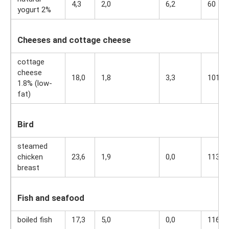
4,3
2,0
6,2
60
yogurt 2%
Cheeses and cottage cheese
cottage
cheese
18,0
1,8
3,3
101
1.8% (low-
fat)
Bird
steamed
chicken
23,6
1,9
0,0
113
breast
Fish and seafood
boiled fish
17,3
5,0
0,0
116