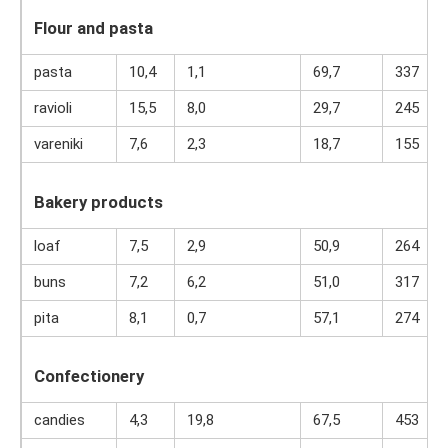
Flour and pasta
pasta
10,4
1,1
69,7
337
ravioli
15,5
8,0
29,7
245
vareniki
7,6
2,3
18,7
155
Bakery products
loaf
7,5
2,9
50,9
264
buns
7,2
6,2
51,0
317
pita
8,1
0,7
57,1
274
Confectionery
candies
4,3
19,8
67,5
453