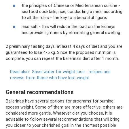
the principles of Chinese or Mediterranean cuisine -
seafood cocktails, rice, conducting a meal according
to all the rules - the key to a beautiful figure;
less salt - this will reduce the load on the kidneys
and provide lightness by eliminating general swelling.
2 preliminary fasting days, at least 4 days of diet and you are
guaranteed to lose 4-5 kg. Since the proposed nutrition is
complete, you can repeat the ballerina’s diet after 1 month.
Read also:
Sassi water for weight loss - recipes and
reviews from those who have lost weight
General recommendations
Ballerinas have several options for programs for burning
excess weight. Some of them are more effective, others are
considered more gentle. Whatever diet you choose, it is
advisable to follow several recommendations that will bring
you closer to your cherished goal in the shortest possible