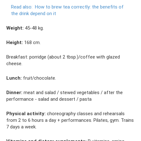
Read also:
How to brew tea correctly: the benefits of
the drink depend on it
Weight:
45-48 kg.
Height:
168 cm.
Breakfast: porridge (about 2 tbsp.)/coffee with glazed
cheese.
Lunch:
fruit/chocolate.
Dinner:
meat and salad / stewed vegetables / after the
performance - salad and dessert / pasta
Physical activity:
choreography classes and rehearsals
from 2 to 6 hours a day + performances. Pilates, gym. Trains
7 days a week.