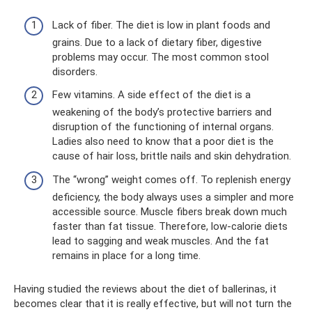
Lack of fiber. The diet is low in plant foods and
grains. Due to a lack of dietary fiber, digestive
problems may occur. The most common stool
disorders.
Few vitamins. A side effect of the diet is a
weakening of the body’s protective barriers and
disruption of the functioning of internal organs.
Ladies also need to know that a poor diet is the
cause of hair loss, brittle nails and skin dehydration.
The “wrong” weight comes off. To replenish energy
deficiency, the body always uses a simpler and more
accessible source. Muscle fibers break down much
faster than fat tissue. Therefore, low-calorie diets
lead to sagging and weak muscles. And the fat
remains in place for a long time.
Having studied the reviews about the diet of ballerinas, it
becomes clear that it is really effective, but will not turn the