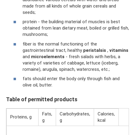
made from all kinds of whole grain cereals and
seeds;
protein - the building material of muscles is best
obtained from lean dietary meat, boiled or grilled fish,
mushrooms;
fiber is the normal functioning of the
gastrointestinal tract, healthy
peristalsis
,
vitamins
and
microelements
- fresh salads with herbs, a
variety of varieties of cabbage, lettuce (iceberg,
romaine), arugula, spinach, watercress, etc.;
fats should enter the body only through fish and
olive oil, butter.
Table of permitted products
Fats,
Carbohydrates,
Calories,
Proteins, g
g
g
kcal