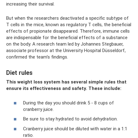
increasing their survival.
But when the researchers deactivated a specific subtype of
T cells in the mice, known as regulatory T cells, the beneficial
effects of propionate disappeared. Therefore, immune cells
are indispensable for the beneficial effects of a substance
on the body. A research team led by Johannes Stegbauer,
associate professor at the University Hospital Düsseldorf,
confirmed the team's findings.
Diet rules
This weight loss system has several simple rules that
ensure its effectiveness and safety. These include:
During the day you should drink 5 - 8 cups of
cranberry juice.
Be sure to stay hydrated to avoid dehydration.
Cranberry juice should be diluted with water in a 1:1
ratio.