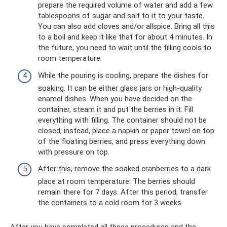
prepare the required volume of water and add a few
tablespoons of sugar and salt to it to your taste.
You can also add cloves and/or allspice. Bring all this
to a boil and keep it like that for about 4 minutes. In
the future, you need to wait until the filling cools to
room temperature.
While the pouring is cooling, prepare the dishes for
soaking. It can be either glass jars or high-quality
enamel dishes. When you have decided on the
container, steam it and put the berries in it. Fill
everything with filling. The container should not be
closed; instead, place a napkin or paper towel on top
of the floating berries, and press everything down
with pressure on top.
After this, remove the soaked cranberries to a dark
place at room temperature. The berries should
remain there for 7 days. After this period, transfer
the containers to a cold room for 3 weeks.