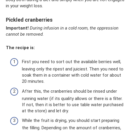
in your weight loss.
Pickled cranberries
Important!
During infusion in a cold room, the oppression
cannot be removed.
The recipe is:
First you need to sort out the available berries well,
leaving only the ripest and juiciest. Then you need to
soak them in a container with cold water for about
20 minutes.
After this, the cranberries should be rinsed under
running water (if its quality allows or there is a filter.
If not, then it is better to use table water purchased
at the store) and let dry.
While the fruit is drying, you should start preparing
the filling. Depending on the amount of cranberries,