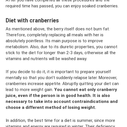
After you have completed all these procedures and the
required time has passed, you can enjoy soaked cranberries.
Diet with cranberries
As mentioned above, the berry itself does not burn fat.
Therefore, completely replacing all meals with her is
absolutely pointless. Its main purpose is to improve
metabolism. Also, due to its diuretic properties, you cannot
stick to the diet for longer than 2-3 days, otherwise all the
vitamins and nutrients will be washed away.
If you decide to do it, it is important to prepare yourself
mentally so that you don’t suddenly relapse later. Moreover,
cranberries increase appetite. Abruptly quitting your diet can
lead to more weight gain.
You cannot eat only cranberry
juice, even if the person is in good health.
It is also
necessary to take into account contraindications and
choose a different method of losing weight.
In addition, the best time for a diet is summer, since more
vitamins and energy are required in winter. Their deficiency