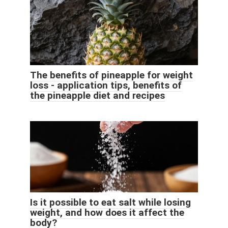
The benefits of pineapple for weight
loss - application tips, benefits of
the pineapple diet and recipes
Is it possible to eat salt while losing
weight, and how does it affect the
body?