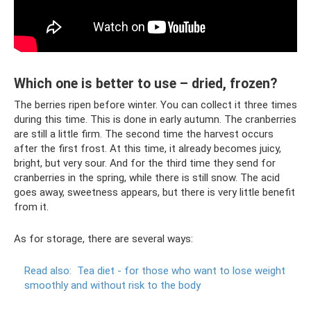
Which one is better to use – dried, frozen?
The berries ripen before winter. You can collect it three times
during this time. This is done in early autumn. The cranberries
are still a little firm. The second time the harvest occurs
after the first frost. At this time, it already becomes juicy,
bright, but very sour. And for the third time they send for
cranberries in the spring, while there is still snow. The acid
goes away, sweetness appears, but there is very little benefit
from it.
As for storage, there are several ways:
Read also:
Tea diet - for those who want to lose weight
smoothly and without risk to the body