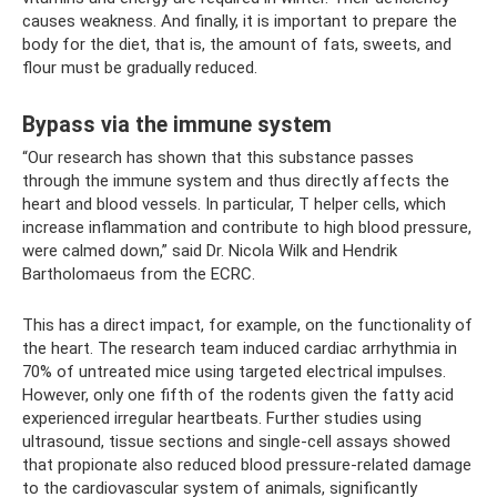
causes weakness. And finally, it is important to prepare the
body for the diet, that is, the amount of fats, sweets, and
flour must be gradually reduced.
Bypass via the immune system
“Our research has shown that this substance passes
through the immune system and thus directly affects the
heart and blood vessels. In particular, T helper cells, which
increase inflammation and contribute to high blood pressure,
were calmed down,” said Dr. Nicola Wilk and Hendrik
Bartholomaeus from the ECRC.
This has a direct impact, for example, on the functionality of
the heart. The research team induced cardiac arrhythmia in
70% of untreated mice using targeted electrical impulses.
However, only one fifth of the rodents given the fatty acid
experienced irregular heartbeats. Further studies using
ultrasound, tissue sections and single-cell assays showed
that propionate also reduced blood pressure-related damage
to the cardiovascular system of animals, significantly