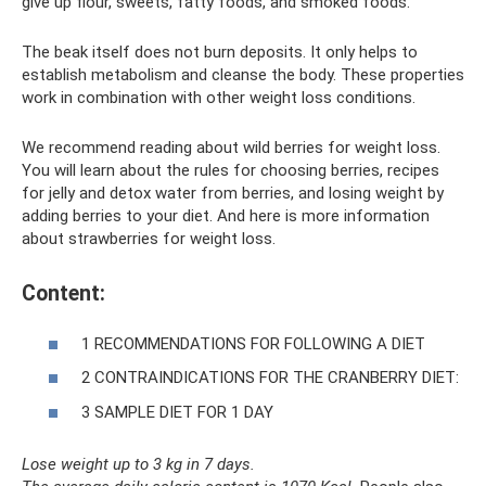
give up flour, sweets, fatty foods, and smoked foods.
The beak itself does not burn deposits. It only helps to
establish metabolism and cleanse the body. These properties
work in combination with other weight loss conditions.
We recommend reading about wild berries for weight loss.
You will learn about the rules for choosing berries, recipes
for jelly and detox water from berries, and losing weight by
adding berries to your diet. And here is more information
about strawberries for weight loss.
Content:
1 RECOMMENDATIONS FOR FOLLOWING A DIET
2 CONTRAINDICATIONS FOR THE CRANBERRY DIET:
3 SAMPLE DIET FOR 1 DAY
Lose weight up to 3 kg in 7 days.