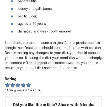
pancreatitis;
kidney and gallstones;
peptic ulcer;
age over 60 years;
damaged and weak tooth enamel.
In addition, fruits can cause allergies. People predisposed to
allergic manifestations should consume berries with caution.
Before making any changes to your diet, you should consult
your doctor. If during the diet your condition worsens sharply,
unpleasant effects appear or diseases worsen, you should
return to your usual diet and consult a doctor.
Rating
(
1
rating, average
5
out of
5
)
Did you like the article? Share with friends: