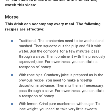
watch this video:
Morse
This drink can accompany every meal. The following
recipes are effective:
Traditional. The cranberries need to be washed and
mashed. Then squeeze out the pulp and fill it with
water. Boil the compote for a few minutes, pass
through a sieve. Then combine it with the previously
squeezed juice. For sweetness, you can dilute a
teaspoon of honey.
With rose hips. Cranberry juice is prepared as in the
previous recipe. You need to make a rosehip
decoction in advance. Then mix them, if necessary,
pass through a sieve. For sweetness, you can dilute
a teaspoon of honey.
With lemon. Grind pure cranberries with sugar. To
lose weight, you need to take very little sweets.