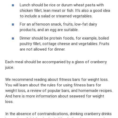
Lunch should be rice or durum wheat pasta with
chicken fillet, lean meat or fish. It's also a good idea
to include a salad or steamed vegetables.
For an afternoon snack, fruits, low-fat dairy
products, and an egg are suitable.
Dinner should be protein foods, for example, boiled
poultry fillet, cottage cheese and vegetables. Fruits
are not allowed for dinner.
Each meal should be accompanied by a glass of cranberry
juice.
We recommend reading about fitness bars for weight loss.
You will learn about the rules for using fitness bars for
weight loss, a review of popular bars, and homemade recipes.
And here is more information about seaweed for weight
loss.
In the absence of contraindications, drinking cranberry drinks