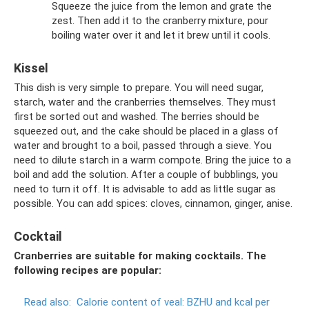
Squeeze the juice from the lemon and grate the
zest. Then add it to the cranberry mixture, pour
boiling water over it and let it brew until it cools.
Kissel
This dish is very simple to prepare. You will need sugar,
starch, water and the cranberries themselves. They must
first be sorted out and washed. The berries should be
squeezed out, and the cake should be placed in a glass of
water and brought to a boil, passed through a sieve. You
need to dilute starch in a warm compote. Bring the juice to a
boil and add the solution. After a couple of bubblings, you
need to turn it off. It is advisable to add as little sugar as
possible. You can add spices: cloves, cinnamon, ginger, anise.
Cocktail
Cranberries are suitable for making cocktails. The
following recipes are popular:
Read also:
Calorie content of veal: BZHU and kcal per