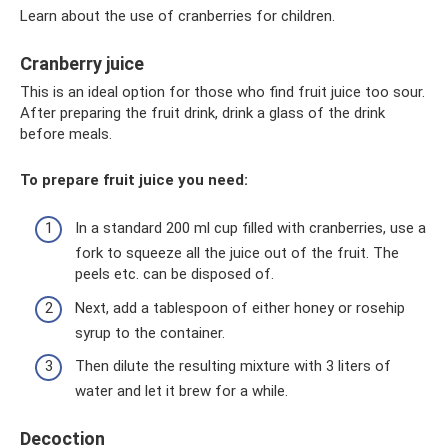
Learn about the use of cranberries for children.
Cranberry juice
This is an ideal option for those who find fruit juice too sour.
After preparing the fruit drink, drink a glass of the drink
before meals.
To prepare fruit juice you need:
In a standard 200 ml cup filled with cranberries, use a
fork to squeeze all the juice out of the fruit. The
peels etc. can be disposed of.
Next, add a tablespoon of either honey or rosehip
syrup to the container.
Then dilute the resulting mixture with 3 liters of
water and let it brew for a while.
Decoction