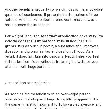
Another beneficial property for weight loss is the antioxidant
qualities of cranberries. It prevents the formation of free
radicals. And thanks to fiber, it removes toxins and waste
and cleanses the intestines.
For weight loss, the fact that cranberries have very low
calorie content is important.
It is 30 kcal per 100
grams.
It is also rich in pectin, a substance that improves
digestion and promotes faster digestion of food. As a
result, it does not turn into deposits. Pectin helps you feel
full faster from food without stretching the walls of your
stomach with huge portions.
Composition of cranberries
As soon as the metabolism of an overweight person
normalizes, the kilograms begin to rapidly disappear. But at
the same time, it is important to follow a diet, exercise, and