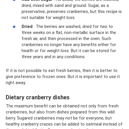
dried, mixed with sand and ground. Sugar, as a
preservative, preserves cranberries, but this recipe is
not suitable for weight loss.
Dried
. The berries are washed, dried for two to
three weeks on a flat, non-metallic surface in the
fresh air, and then processed in the oven. Such
cranberries no longer have any benefits either for
health or for weight loss. But it can be stored for
three years and in any conditions.
If it is not possible to eat fresh berries, then it is better to
give preference to frozen ones. But it is important to use it
right away.
Dietary cranberry dishes
The maximum benefit can be obtained not only from fresh
cranberries, but also from dishes prepared from this wild
berry. Sugared cranberries may not be for everyone, but
healthy cranberry crazes can be added to oatmeal instead of