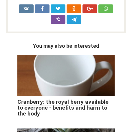
You may also be interested
Cranberry: the royal berry available
to everyone - benefits and harm to
the body