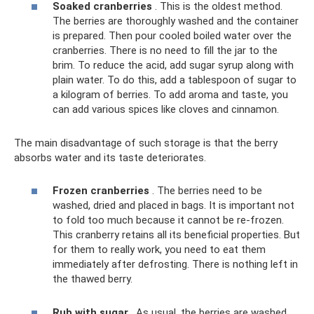
Soaked cranberries
. This is the oldest method.
The berries are thoroughly washed and the container
is prepared. Then pour cooled boiled water over the
cranberries. There is no need to fill the jar to the
brim. To reduce the acid, add sugar syrup along with
plain water. To do this, add a tablespoon of sugar to
a kilogram of berries. To add aroma and taste, you
can add various spices like cloves and cinnamon.
The main disadvantage of such storage is that the berry
absorbs water and its taste deteriorates.
Frozen cranberries
. The berries need to be
washed, dried and placed in bags. It is important not
to fold too much because it cannot be re-frozen.
This cranberry retains all its beneficial properties. But
for them to really work, you need to eat them
immediately after defrosting. There is nothing left in
the thawed berry.
Rub with sugar
. As usual, the berries are washed,