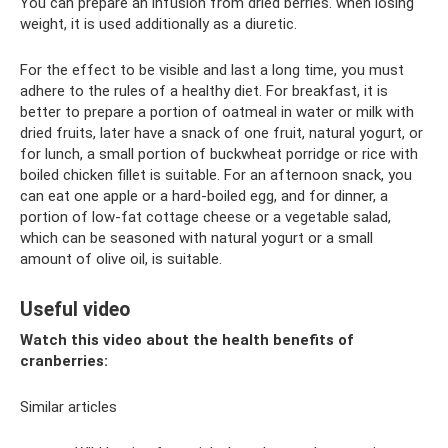
You can prepare an infusion from dried berries. when losing
weight, it is used additionally as a diuretic.
For the effect to be visible and last a long time, you must
adhere to the rules of a healthy diet. For breakfast, it is
better to prepare a portion of oatmeal in water or milk with
dried fruits, later have a snack of one fruit, natural yogurt, or
for lunch, a small portion of buckwheat porridge or rice with
boiled chicken fillet is suitable. For an afternoon snack, you
can eat one apple or a hard-boiled egg, and for dinner, a
portion of low-fat cottage cheese or a vegetable salad,
which can be seasoned with natural yogurt or a small
amount of olive oil, is suitable.
Useful video
Watch this video about the health benefits of
cranberries:
Similar articles