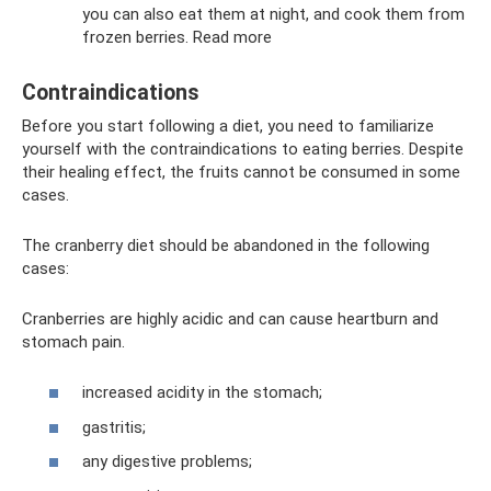
you can also eat them at night, and cook them from
frozen berries. Read more
Contraindications
Before you start following a diet, you need to familiarize
yourself with the contraindications to eating berries. Despite
their healing effect, the fruits cannot be consumed in some
cases.
The cranberry diet should be abandoned in the following
cases:
Cranberries are highly acidic and can cause heartburn and
stomach pain.
increased acidity in the stomach;
gastritis;
any digestive problems;