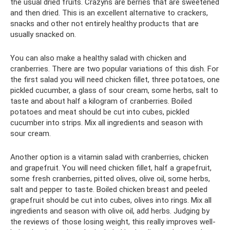
the usual dried fruits. Crazyns are berries that are sweetened
and then dried. This is an excellent alternative to crackers,
snacks and other not entirely healthy products that are
usually snacked on.
You can also make a healthy salad with chicken and
cranberries. There are two popular variations of this dish. For
the first salad you will need chicken fillet, three potatoes, one
pickled cucumber, a glass of sour cream, some herbs, salt to
taste and about half a kilogram of cranberries. Boiled
potatoes and meat should be cut into cubes, pickled
cucumber into strips. Mix all ingredients and season with
sour cream.
Another option is a vitamin salad with cranberries, chicken
and grapefruit. You will need chicken fillet, half a grapefruit,
some fresh cranberries, pitted olives, olive oil, some herbs,
salt and pepper to taste. Boiled chicken breast and peeled
grapefruit should be cut into cubes, olives into rings. Mix all
ingredients and season with olive oil, add herbs. Judging by
the reviews of those losing weight, this really improves well-