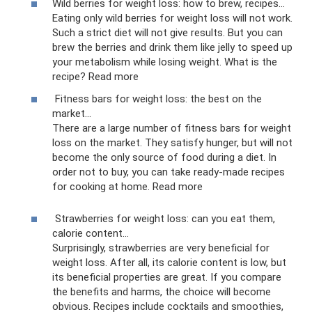
Wild berries for weight loss: how to brew, recipes...
Eating only wild berries for weight loss will not work.
Such a strict diet will not give results. But you can
brew the berries and drink them like jelly to speed up
your metabolism while losing weight. What is the
recipe? Read more
Fitness bars for weight loss: the best on the
market...
There are a large number of fitness bars for weight
loss on the market. They satisfy hunger, but will not
become the only source of food during a diet. In
order not to buy, you can take ready-made recipes
for cooking at home. Read more
Strawberries for weight loss: can you eat them,
calorie content...
Surprisingly, strawberries are very beneficial for
weight loss. After all, its calorie content is low, but
its beneficial properties are great. If you compare
the benefits and harms, the choice will become
obvious. Recipes include cocktails and smoothies,