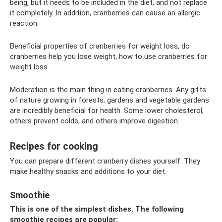
being, but it needs to be included in the diet, and not replace
it completely. In addition, cranberries can cause an allergic
reaction.
Beneficial properties of cranberries for weight loss, do
cranberries help you lose weight, how to use cranberries for
weight loss
Moderation is the main thing in eating cranberries. Any gifts
of nature growing in forests, gardens and vegetable gardens
are incredibly beneficial for health. Some lower cholesterol,
others prevent colds, and others improve digestion.
Recipes for cooking
You can prepare different cranberry dishes yourself. They
make healthy snacks and additions to your diet.
Smoothie
This is one of the simplest dishes. The following
smoothie recipes are popular: