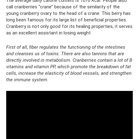
The average daily calorie content is 1070 Kcal.
People also
call cranberries “crane” because of the similarity of the
young cranberry ovary to the head of a crane. This berry has
long been famous for its large list of beneficial properties.
Cranberry is not only good for its healing properties, it serves
as an excellent assistant in losing weight.
First of all, fiber regulates the functioning of the intestines
and cleanses us of toxins. There are also tannins that are
directly involved in metabolism. Cranberries contain a lot of B
vitamins and vitamin PP, which promote the breakdown of fat
cells, increase the elasticity of blood vessels, and strengthen
the immune system.