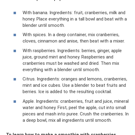
With banana. Ingredients: fruit, cranberries, milk and
honey. Place everything in a tall bowl and beat with a
blender until smooth.
With spices. In a deep container, mix cranberries,
cloves, cinnamon and anise, then beat with a mixer.
With raspberries. Ingredients: berries, ginger, apple
juice, ground mint and honey. Raspberries and
cranberries must be washed and dried. Then mix
everything with a blender until smooth.
Citrus. Ingredients: oranges and lemons, cranberries,
mint and ice cubes. Use a blender to beat fruits and
berries. Ice is added to the resulting cocktail.
Apple. Ingredients: cranberries, fruit and juice, mineral
water and honey. First, peel the apple, cut into small
pieces and mash into puree. Crush the cranberries. In
a deep bowl, mix all ingredients until smooth.
To learn how to make a smoothie with cranberries,