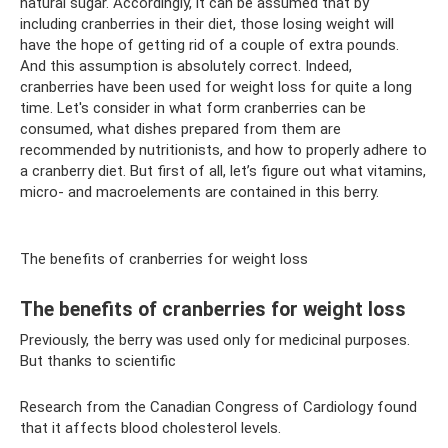
natural sugar. Accordingly, it can be assumed that by
including cranberries in their diet, those losing weight will
have the hope of getting rid of a couple of extra pounds.
And this assumption is absolutely correct. Indeed,
cranberries have been used for weight loss for quite a long
time. Let's consider in what form cranberries can be
consumed, what dishes prepared from them are
recommended by nutritionists, and how to properly adhere to
a cranberry diet. But first of all, let’s figure out what vitamins,
micro- and macroelements are contained in this berry.
The benefits of cranberries for weight loss
The benefits of cranberries for weight loss
Previously, the berry was used only for medicinal purposes.
But thanks to scientific
Research from the Canadian Congress of Cardiology found
that it affects blood cholesterol levels.