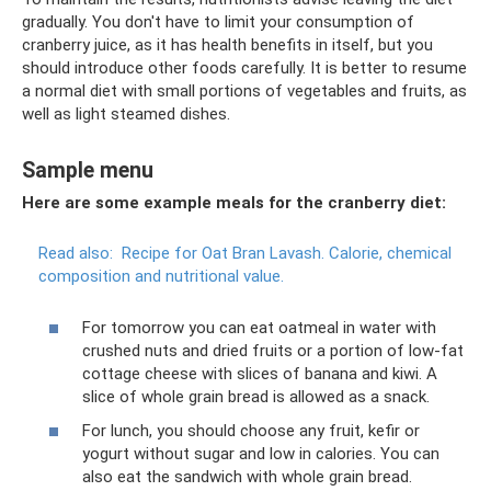
gradually. You don't have to limit your consumption of
cranberry juice, as it has health benefits in itself, but you
should introduce other foods carefully. It is better to resume
a normal diet with small portions of vegetables and fruits, as
well as light steamed dishes.
Sample menu
Here are some example meals for the cranberry diet:
Read also:
Recipe for Oat Bran Lavash.
Calorie, chemical
composition and nutritional value.
For tomorrow you can eat oatmeal in water with
crushed nuts and dried fruits or a portion of low-fat
cottage cheese with slices of banana and kiwi. A
slice of whole grain bread is allowed as a snack.
For lunch, you should choose any fruit, kefir or
yogurt without sugar and low in calories. You can
also eat the sandwich with whole grain bread.