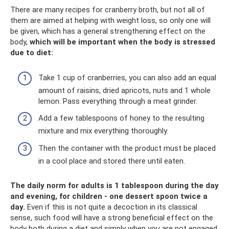
There are many recipes for cranberry broth, but not all of
them are aimed at helping with weight loss, so only one will
be given, which has a general strengthening effect on the
body,
which will be important when the body is stressed
due to diet:
Take 1 cup of cranberries, you can also add an equal
amount of raisins, dried apricots, nuts and 1 whole
lemon. Pass everything through a meat grinder.
Add a few tablespoons of honey to the resulting
mixture and mix everything thoroughly.
Then the container with the product must be placed
in a cool place and stored there until eaten.
The daily norm for adults is 1 tablespoon during the day
and evening, for children - one dessert spoon twice a
day.
Even if this is not quite a decoction in its classical
sense, such food will have a strong beneficial effect on the
body both during a diet and simply when you are not engaged