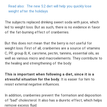
Read also:
The new 5:2 diet will help you quickly lose
weight after the holidays
The subjects replaced drinking sweet soda with juice, which
led to weight loss. But as such, there is no evidence in favor
of the fat-burning effect of cranberries.
But this does not mean that the berry is not useful for
weight loss. First of all, cranberries are a source of vitamins
C, PP, group B, K, carotene, pectin, tannins, essential oils, as
well as various micro and macroelements. They contribute to
the healing and strengthening of the body.
This is important when following a diet, since it is a
stressful situation for the body.
It is easier for him to
resist external negative influences.
In addition, cranberries prevent the formation and deposition
of “bad” cholesterol. It also has a diuretic effect, which helps
remove excess fluid.