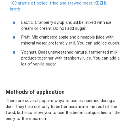
100 grams of boiled, fried and stewed meat, KBZHU
broth
Lactic. Cranberry syrup should be mixed with ice
cream or cream. Do not add sugar.
Fruit. Mix cranberry, apple and pineapple juice with
mineral water, preferably still. You can add ice cubes.
Yoghurt. Beat unsweetened natural fermented milk
product together with cranberry juice. You can add a
lot of vanilla sugar.
Methods of application
There are several popular ways to use cranberries during a
diet. They help not only to better assimilate the rest of the
food, but also allow you to use the beneficial qualities of the
berry to the maximum.