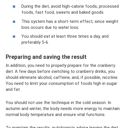
During the diet, avoid high-calorie foods, processed
foods, fast food, sweets and baked goods.
This system has a short-term effect, since weight
loss occurs due to water loss.
You should eat at least three times a day, and
preferably 5-6.
Preparing and saving the result
In addition, you need to properly prepare for the cranberry
diet. A few days before switching to cranberry drinks, you
should eliminate alcohol, caffeine, and, if possible, nicotine.
You need to limit your consumption of foods high in sugar
and fat.
You should not use the technique in the cold season. In
autumn and winter, the body needs more energy to maintain
normal body temperature and ensure vital functions.
To maintain the results, nutritionists advise leaving the diet