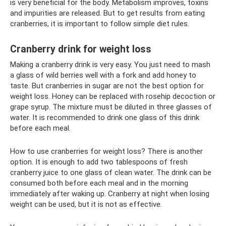
is very beneficial for the body. Metabolism improves, toxins
and impurities are released. But to get results from eating
cranberries, it is important to follow simple diet rules.
Cranberry drink for weight loss
Making a cranberry drink is very easy. You just need to mash
a glass of wild berries well with a fork and add honey to
taste. But cranberries in sugar are not the best option for
weight loss. Honey can be replaced with rosehip decoction or
grape syrup. The mixture must be diluted in three glasses of
water. It is recommended to drink one glass of this drink
before each meal.
How to use cranberries for weight loss? There is another
option. It is enough to add two tablespoons of fresh
cranberry juice to one glass of clean water. The drink can be
consumed both before each meal and in the morning
immediately after waking up. Cranberry at night when losing
weight can be used, but it is not as effective.