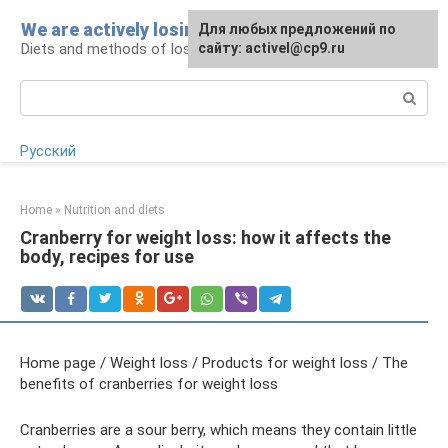
Skip
We are actively losing weight
Для любых предложений по
to
Diets and methods of losing weight
сайту: activel@cp9.ru
content
Search:
Русский
Home
»
Nutrition and diets
Cranberry for weight loss: how it affects the
body, recipes for use
Home page / Weight loss / Products for weight loss / The
benefits of cranberries for weight loss
Cranberries are a sour berry, which means they contain little