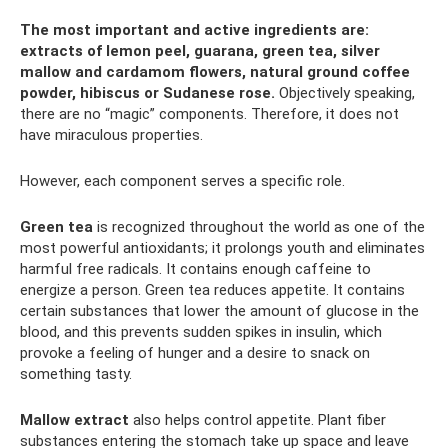
The most important and active ingredients are:
extracts of lemon peel, guarana, green tea, silver
mallow and cardamom flowers, natural ground coffee
powder, hibiscus or Sudanese rose.
Objectively speaking,
there are no “magic” components. Therefore, it does not
have miraculous properties.
However, each component serves a specific role.
Green tea
is recognized throughout the world as one of the
most powerful antioxidants; it prolongs youth and eliminates
harmful free radicals. It contains enough caffeine to
energize a person. Green tea reduces appetite. It contains
certain substances that lower the amount of glucose in the
blood, and this prevents sudden spikes in insulin, which
provoke a feeling of hunger and a desire to snack on
something tasty.
Mallow extract
also helps control appetite. Plant fiber
substances entering the stomach take up space and leave