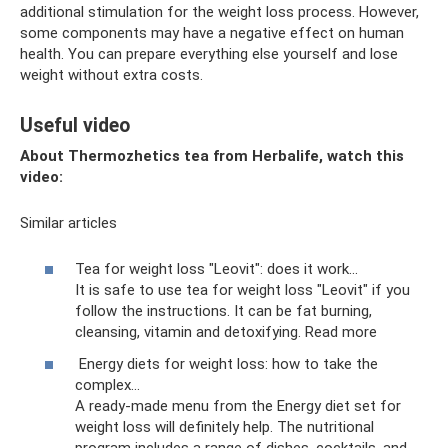
additional stimulation for the weight loss process. However,
some components may have a negative effect on human
health. You can prepare everything else yourself and lose
weight without extra costs.
Useful video
About Thermozhetics tea from Herbalife, watch this
video:
Similar articles
Tea for weight loss "Leovit": does it work...
It is safe to use tea for weight loss "Leovit" if you
follow the instructions. It can be fat burning,
cleansing, vitamin and detoxifying. Read more
Energy diets for weight loss: how to take the
complex...
A ready-made menu from the Energy diet set for
weight loss will definitely help. The nutritional
program includes a range of dishes, cocktails, and