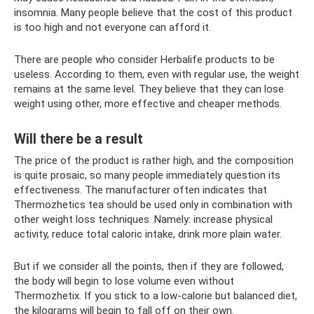
insomnia. Many people believe that the cost of this product
is too high and not everyone can afford it.
There are people who consider Herbalife products to be
useless. According to them, even with regular use, the weight
remains at the same level. They believe that they can lose
weight using other, more effective and cheaper methods.
Will there be a result
The price of the product is rather high, and the composition
is quite prosaic, so many people immediately question its
effectiveness. The manufacturer often indicates that
Thermozhetics tea should be used only in combination with
other weight loss techniques. Namely: increase physical
activity, reduce total caloric intake, drink more plain water.
But if we consider all the points, then if they are followed,
the body will begin to lose volume even without
Thermozhetix. If you stick to a low-calorie but balanced diet,
the kilograms will begin to fall off on their own.