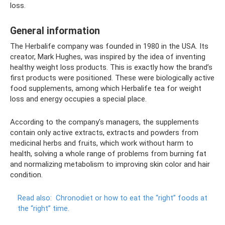
loss.
General information
The Herbalife company was founded in 1980 in the USA. Its
creator, Mark Hughes, was inspired by the idea of ​​​​inventing
healthy weight loss products. This is exactly how the brand’s
first products were positioned. These were biologically active
food supplements, among which Herbalife tea for weight
loss and energy occupies a special place.
According to the company's managers, the supplements
contain only active extracts, extracts and powders from
medicinal herbs and fruits, which work without harm to
health, solving a whole range of problems from burning fat
and normalizing metabolism to improving skin color and hair
condition.
Read also:
Chronodiet or how to eat the “right” foods at
the “right” time.