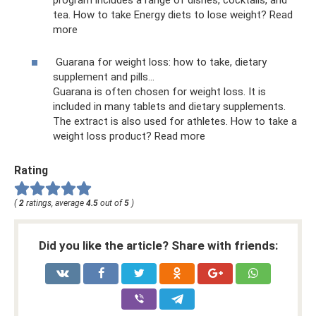
tea. How to take Energy diets to lose weight? Read
more
Guarana for weight loss: how to take, dietary
supplement and pills...
Guarana is often chosen for weight loss. It is
included in many tablets and dietary supplements.
The extract is also used for athletes. How to take a
weight loss product? Read more
Rating
(
2
ratings, average
4.5
out of
5
)
Did you like the article? Share with friends: