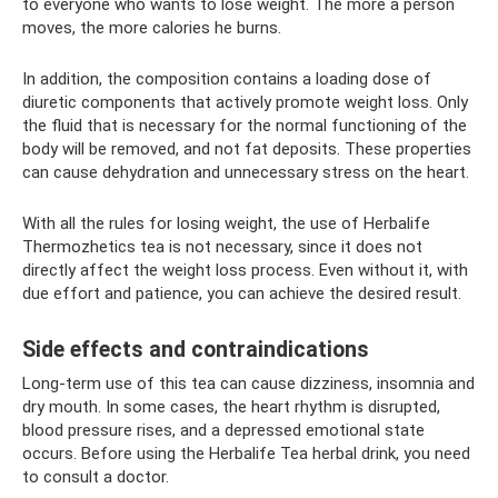
to everyone who wants to lose weight. The more a person
moves, the more calories he burns.
In addition, the composition contains a loading dose of
diuretic components that actively promote weight loss. Only
the fluid that is necessary for the normal functioning of the
body will be removed, and not fat deposits. These properties
can cause dehydration and unnecessary stress on the heart.
With all the rules for losing weight, the use of Herbalife
Thermozhetics tea is not necessary, since it does not
directly affect the weight loss process. Even without it, with
due effort and patience, you can achieve the desired result.
Side effects and contraindications
Long-term use of this tea can cause dizziness, insomnia and
dry mouth. In some cases, the heart rhythm is disrupted,
blood pressure rises, and a depressed emotional state
occurs. Before using the Herbalife Tea herbal drink, you need
to consult a doctor.