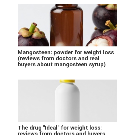
Mangosteen: powder for weight loss
(reviews from doctors and real
buyers about mangosteen syrup)
The drug "Ideal" for weight loss:
reviews from doctors and buyers