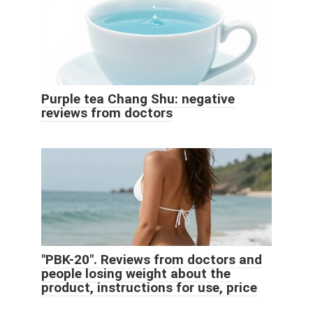
Purple tea Chang Shu: negative
reviews from doctors
"PBK-20". Reviews from doctors and
people losing weight about the
product, instructions for use, price