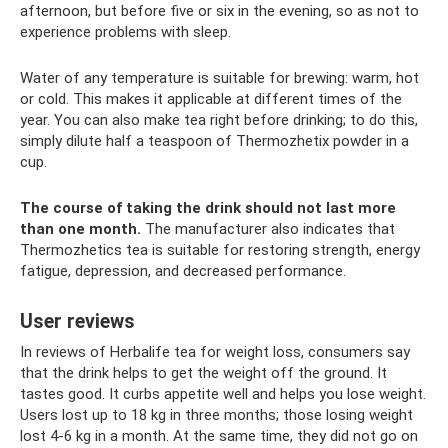
afternoon, but before five or six in the evening, so as not to
experience problems with sleep.
Water of any temperature is suitable for brewing: warm, hot
or cold. This makes it applicable at different times of the
year. You can also make tea right before drinking; to do this,
simply dilute half a teaspoon of Thermozhetix powder in a
cup.
The course of taking the drink should not last more
than one month.
The manufacturer also indicates that
Thermozhetics tea is suitable for restoring strength, energy
fatigue, depression, and decreased performance.
User reviews
In reviews of Herbalife tea for weight loss, consumers say
that the drink helps to get the weight off the ground. It
tastes good. It curbs appetite well and helps you lose weight.
Users lost up to 18 kg in three months; those losing weight
lost 4-6 kg in a month. At the same time, they did not go on