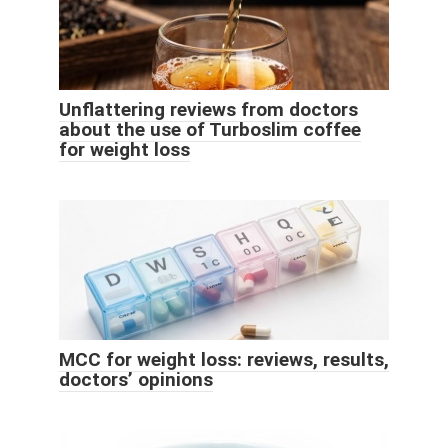
Unflattering reviews from doctors
about the use of Turboslim coffee
for weight loss
MCC for weight loss: reviews, results,
doctors’ opinions