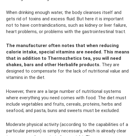
When drinking enough water, the body cleanses itself and
gets rid of toxins and excess fluid. But here it is important
not to have contraindications, such as kidney or liver failure,
heart problems, or problems with the gastrointestinal tract.
The manufacturer often notes that when reducing
calorie intake, special vitamins are needed.
This means
that in addition to Thermozhetics tea, you will need
shakes, bars and other Herbalife products.
They are
designed to compensate for the lack of nutritional value and
vitamins in the diet.
However, there are a large number of nutritional systems
where everything you need comes with food. The diet must
include vegetables and fruits, cereals, proteins, herbs and
seafood, and pasta, buns and sweets must be excluded.
Moderate physical activity (according to the capabilities of a
particular person) is simply necessary, which is already clear