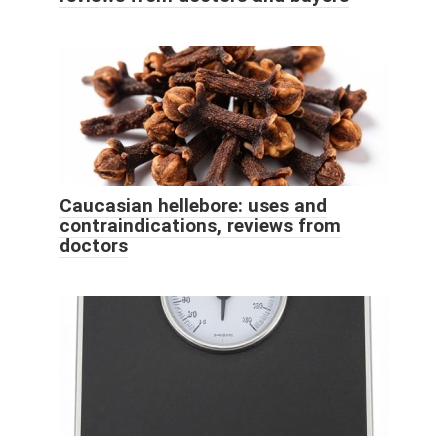
Caucasian hellebore: uses and
contraindications, reviews from
doctors