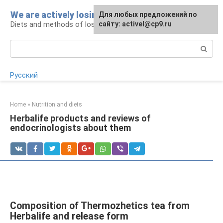
Skip
We are actively losing weight
Для любых предложений по
to
Diets and methods of losing weight
сайту: activel@cp9.ru
content
Search:
Русский
Home
»
Nutrition and diets
Herbalife products and reviews of
endocrinologists about them
Composition of Thermozhetics tea from
Herbalife and release form