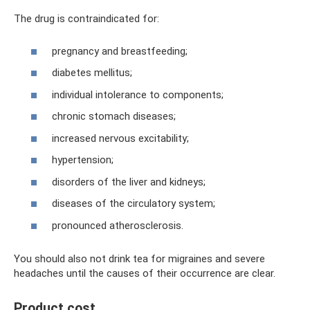
The drug is contraindicated for:
pregnancy and breastfeeding;
diabetes mellitus;
individual intolerance to components;
chronic stomach diseases;
increased nervous excitability;
hypertension;
disorders of the liver and kidneys;
diseases of the circulatory system;
pronounced atherosclerosis.
You should also not drink tea for migraines and severe
headaches until the causes of their occurrence are clear.
Product cost