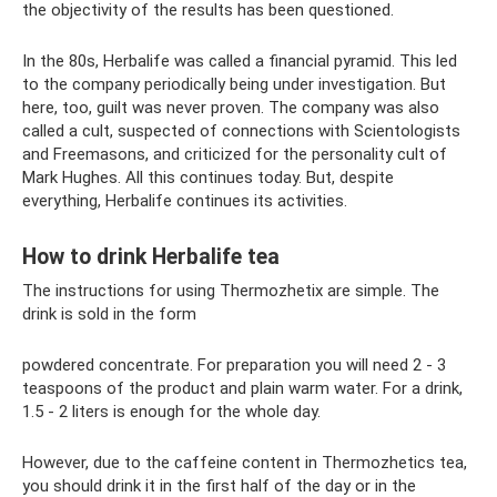
the objectivity of the results has been questioned.
In the 80s, Herbalife was called a financial pyramid. This led
to the company periodically being under investigation. But
here, too, guilt was never proven. The company was also
called a cult, suspected of connections with Scientologists
and Freemasons, and criticized for the personality cult of
Mark Hughes. All this continues today. But, despite
everything, Herbalife continues its activities.
How to drink Herbalife tea
The instructions for using Thermozhetix are simple. The
drink is sold in the form
powdered concentrate. For preparation you will need 2 - 3
teaspoons of the product and plain warm water. For a drink,
1.5 - 2 liters is enough for the whole day.
However, due to the caffeine content in Thermozhetics tea,
you should drink it in the first half of the day or in the