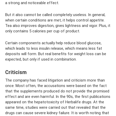
a strong and noticeable effect.
But it also cannot be called completely useless. In general,
when certain conditions are met, it helps control appetite.
Tea also improves digestion, gives lightness and vigor. Plus, it
only contains 5 calories per cup of product.
Certain components actually help reduce blood glucose,
which leads to less insulin release, which means less fat
deposits will form. But real benefits for weight loss can be
expected, but only if used in combination.
Criticism
The company has faced litigation and criticism more than
once. Most often, the accusations were based on the fact
that the supplements produced do not provide the promised
effect and are even harmful. In the 90s, the first publications
appeared on the hepatotoxicity of Herbalife drugs. At the
same time, studies were carried out that revealed that the
drugs can cause severe kidney failure. It is worth noting that