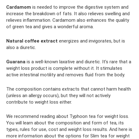
Cardamom
is needed to improve the digestive system and
increase the breakdown of fats. It also relieves swelling and
relieves inflammation. Cardamom also enhances the quality
of green tea and gives a wonderful aroma.
Natural coffee extract
energizes and invigorates, but is
also a diuretic.
Guarana
is a well-known laxative and diuretic. It’s rare that a
weight loss product is complete without it. It stimulates
active intestinal motility and removes fluid from the body.
The composition contains extracts that cannot harm health
(unless an allergy occurs), but they will not actively
contribute to weight loss either.
We recommend reading about Typhoon tea for weight loss.
You will learn about the composition and form of tea, its
types, rules for use, cost and weight loss results. And here is
more information about the options for Slim tea for weight