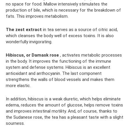
no space for food. Mallow intensively stimulates the
production of bile, which is necessary for the breakdown of
fats. This improves metabolism.
The zest extract
in tea serves as a source of citric acid,
which cleanses the body well of excess toxins. It is also
wonderfully invigorating.
Hibiscus, or Damask rose
, activates metabolic processes
in the body. It improves the functioning of the immune
system and defense systems. Hibiscus is an excellent
antioxidant and anthocyanin. The last component
strengthens the walls of blood vessels and makes them
more elastic.
In addition, hibiscus is a weak diuretic, which helps eliminate
edema, reduces the amount of glucose, helps remove toxins
and improves intestinal motility. And, of course, thanks to
the Sudanese rose, the tea has a pleasant taste with a slight
sourness.