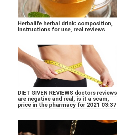
Herbalife herbal drink: composition,
instructions for use, real reviews
DIET GIVEN REVIEWS doctors reviews
are negative and real, is it a scam,
price in the pharmacy for 2021 03:37