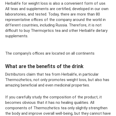
Herbalife for weight loss is also a convenient form of use.
All teas and supplements are certified, developed in our own
laboratories, and tested. Today, there are more than 80
representative offices of the company around the world in
different countries, including Russia. Therefore, it is not
difficult to buy Thermojetics tea and other Herbalife dietary
supplements.
The company's offices are located on all continents
What are the benefits of the drink
Distributors claim that tea from Herbalife, in particular
Thermozhetics, not only promotes weight loss, but also has
amazing beneficial and even medicinal properties.
If you carefully study the composition of the product, it
becomes obvious that it has no healing qualities. All
components of Thermozhetics tea only slightly strengthen
the body and improve overall well-being, but they cannot have