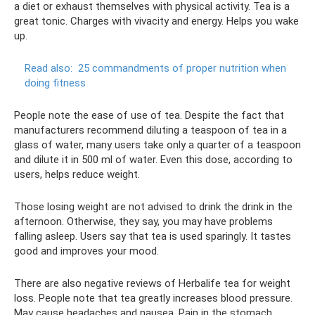
a diet or exhaust themselves with physical activity. Tea is a
great tonic. Charges with vivacity and energy. Helps you wake
up.
Read also:
25 commandments of proper nutrition when
doing fitness
People note the ease of use of tea. Despite the fact that
manufacturers recommend diluting a teaspoon of tea in a
glass of water, many users take only a quarter of a teaspoon
and dilute it in 500 ml of water. Even this dose, according to
users, helps reduce weight.
Those losing weight are not advised to drink the drink in the
afternoon. Otherwise, they say, you may have problems
falling asleep. Users say that tea is used sparingly. It tastes
good and improves your mood.
There are also negative reviews of Herbalife tea for weight
loss. People note that tea greatly increases blood pressure.
May cause headaches and nausea. Pain in the stomach,