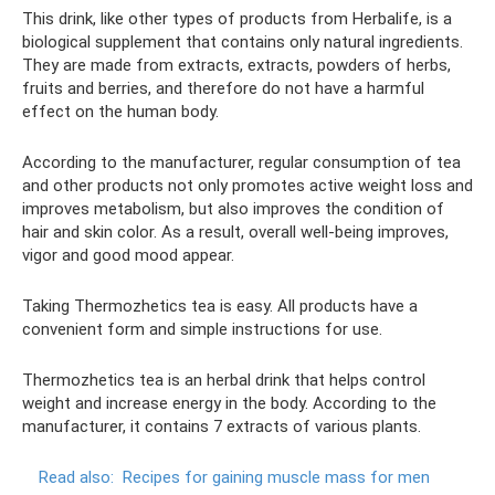
This drink, like other types of products from Herbalife, is a
biological supplement that contains only natural ingredients.
They are made from extracts, extracts, powders of herbs,
fruits and berries, and therefore do not have a harmful
effect on the human body.
According to the manufacturer, regular consumption of tea
and other products not only promotes active weight loss and
improves metabolism, but also improves the condition of
hair and skin color. As a result, overall well-being improves,
vigor and good mood appear.
Taking Thermozhetics tea is easy. All products have a
convenient form and simple instructions for use.
Thermozhetics tea is an herbal drink that helps control
weight and increase energy in the body. According to the
manufacturer, it contains 7 extracts of various plants.
Read also:
Recipes for gaining muscle mass for men