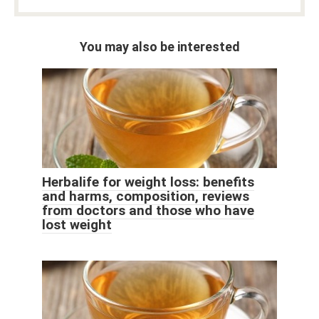
You may also be interested
Herbalife for weight loss: benefits
and harms, composition, reviews
from doctors and those who have
lost weight