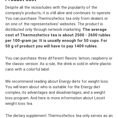
Despite all the vicissitudes with the popularity of the
company’s products, it is still alive and continues to operate.
You can purchase Thermozhetics tea only from dealers or
on one of the representatives’ websites. The product is
distributed only through network marketing.
The average
cost of Thermozhetics tea is about 2500 - 2600 rubles
per 100-gram jar.
It is usually enough for 50 cups.
For
50 g of product you will have to pay 1409 rubles.
You can purchase three different flavors: lemon, raspberry or
the classic version. As a rule, the drink is sold in white plastic
cans with a colorful label.
We recommend reading about Energy diets for weight loss.
You will learn about who is suitable for the Energy diet
complex, its advantages and disadvantages, and a weight
loss program. And here is more information about Leovit
weight loss tea.
The dietary supplement Thermozhetics tea only serves as an