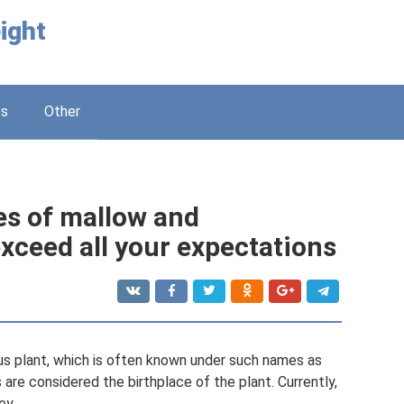
ight
ss
Other
es of mallow and
exceed all your expectations
us plant, which is often known under such names as
are considered the birthplace of the plant. Currently,
ey.