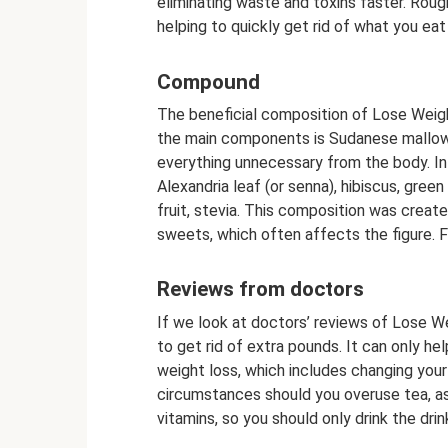
eliminating waste and toxins faster. Rough
helping to quickly get rid of what you eat 
Compound
The beneficial composition of Lose Weigh
the main components is Sudanese mallow.
everything unnecessary from the body. In
Alexandria leaf (or senna), hibiscus, gree
fruit, stevia. This composition was creat
sweets, which often affects the figure. Fi
Reviews from doctors
If we look at doctors’ reviews of Lose W
to get rid of extra pounds. It can only he
weight loss, which includes changing your
circumstances should you overuse tea, as i
vitamins, so you should only drink the drin