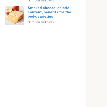
Nutrition and diets
Smoked cheese: calorie
content, benefits for the
body, varieties
Nutrition and diets