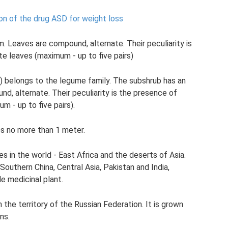
ion of the drug ASD for weight loss
. Leaves are compound, alternate. Their peculiarity is
te leaves (maximum - up to five pairs)
na) belongs to the legume family. The subshrub has an
d, alternate. Their peculiarity is the presence of
m - up to five pairs).
es no more than 1 meter.
es in the world - East Africa and the deserts of Asia.
 Southern China, Central Asia, Pakistan and India,
le medicinal plant.
the territory of the Russian Federation. It is grown
ns.