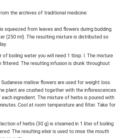
om the archives of traditional medicine:
) is squeezed from leaves and flowers during budding.
 (250 ml). The resulting mixture is distributed so
day.
er of boiling water you will need 1 tbsp. l. The mixture
 filtered. The resulting infusion is drunk throughout
f Sudanese mallow flowers are used for weight loss.
he plant are crushed together with the inflorescences
f each ingredient. The mixture of herbs is poured with
minutes. Cool at room temperature and filter. Take for
ection of herbs (30 g) is steamed in 1 liter of boiling
ered. The resulting elixir is used to rinse the mouth