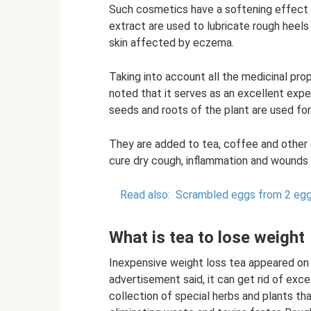
Such cosmetics have a softening effect 
extract are used to lubricate rough heels 
skin affected by eczema.
Taking into account all the medicinal prop
noted that it serves as an excellent expe
seeds and roots of the plant are used fo
They are added to tea, coffee and other d
cure dry cough, inflammation and wounds o
Read also:
Scrambled eggs from 2 egg
What is tea to lose weight
Inexpensive weight loss tea appeared on 
advertisement said, it can get rid of exces
collection of special herbs and plants t