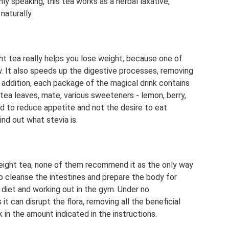
ly speaking, this tea works as a herbal laxative,
naturally.
t tea really helps you lose weight, because one of
 It also speeds up the digestive processes, removing
 addition, each package of the magical drink contains
n tea leaves, mate, various sweeteners - lemon, berry,
ed to reduce appetite and not the desire to eat
nd out what stevia is.
eight tea, none of them recommend it as the only way
lp cleanse the intestines and prepare the body for
 diet and working out in the gym. Under no
t can disrupt the flora, removing all the beneficial
k in the amount indicated in the instructions.