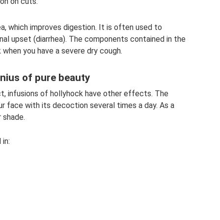
ion on cuts.
a, which improves digestion. It is often used to
inal upset (diarrhea). The components contained in the
nk when you have a severe dry cough.
nius of pure beauty
ct, infusions of hollyhock have other effects. The
r face with its decoction several times a day. As a
r shade.
in: