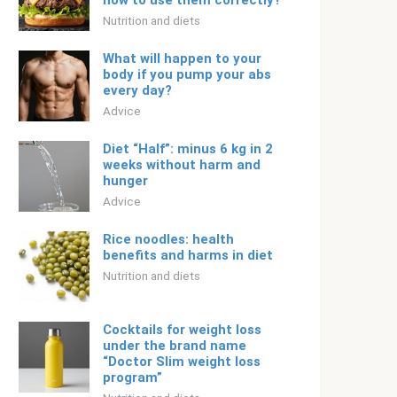
how to use them correctly?
Nutrition and diets
What will happen to your
body if you pump your abs
every day?
Adviсe
Diet “Half”: minus 6 kg in 2
weeks without harm and
hunger
Adviсe
Rice noodles: health
benefits and harms in diet
Nutrition and diets
Cocktails for weight loss
under the brand name
“Doctor Slim weight loss
program”