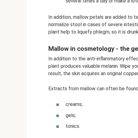
several times a day or make a lot
In addition, mallow petals are added to te
normalize stool in cases of severe intest
plant help to liquefy phlegm, so it is dru
Mallow in cosmetology - the ge
In addition to the anti-inflammatory effe
plant produces valuable melanin. Wipe you
result, the skin acquires an original coppe
Extracts from mallow can often be found 
creams;
gels;
tonics.