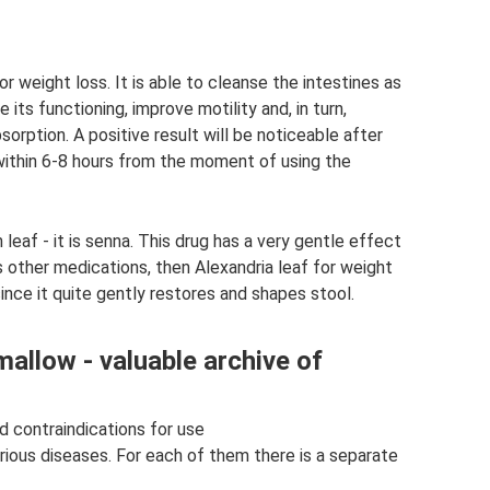
 weight loss. It is able to cleanse the intestines as
 its functioning, improve motility and, in turn,
sorption. A positive result will be noticeable after
 within 6-8 hours from the moment of using the
leaf - it is senna. This drug has a very gentle effect
s other medications, then Alexandria leaf for weight
ince it quite gently restores and shapes stool.
allow - valuable archive of
d contraindications for use
rious diseases. For each of them there is a separate