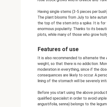
Having single stems (3-5 pieces per bush
The plant blooms from July to late autum
the top of the stem into a spike. It is fo
enormous popularity. Thanks to its beauti
plots, while many of those who grow holl
Features of use
It is also recommended to alternate the 
weight, so that there is no addiction. Mo
moderation in everything, since if the dos
consequences are likely to occur. A perso
lining of the stomach will be severely irri
Before you start using the above product,
qualified specialist in order to avoid unp
angustifolia, senna) belongs to the legum