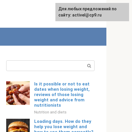
Для любых предложений по
Русский
сайту: activel@cp9.ru
Search:
Is it possible or not to eat
dates when losing weight,
reviews of those losing
weight and advice from
nutritionists
Nutrition and diets
Loading days. How do they
help you lose weight and