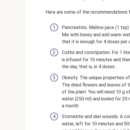
Here are some of the recommendations fr
Pancreatitis. Mallow juice (1 tsp
Mix with honey and add warm water
that it is enough for 4 doses per 
Colitis and constipation. For 1 lit
is infused for 10 minutes and then
the day, that is, in 4 doses.
Obesity. The unique properties o
The dried flowers and leaves of t
of the plant. You will need 10 g o
water (250 ml) and boiled for 20 
a month.
Stomatitis and skin wounds. A coll
water, left for 10 minutes and filt