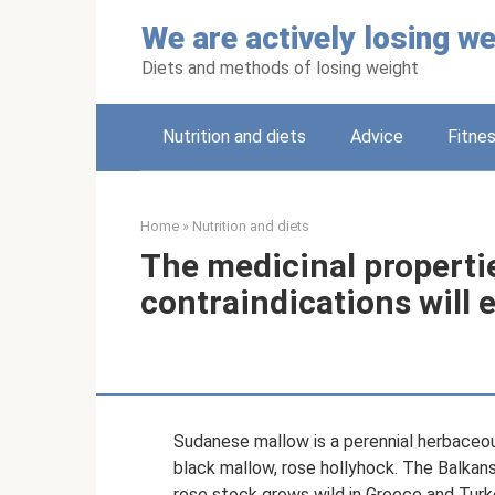
Skip
We are actively losing we
to
content
Diets and methods of losing weight
Nutrition and diets
Adviсe
Fitne
Home
»
Nutrition and diets
The medicinal properti
contraindications will 
Sudanese mallow is a perennial herbaceo
black mallow, rose hollyhock. The Balkans 
rose stock grows wild in Greece and Turk