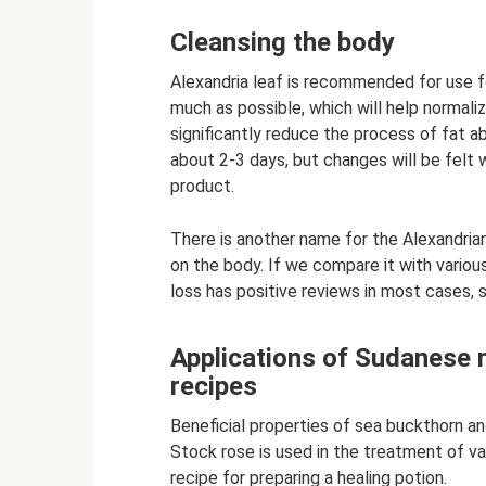
Cleansing the body
Alexandria leaf is recommended for use for
much as possible, which will help normalize
significantly reduce the process of fat ab
about 2-3 days, but changes will be felt
product.
There is another name for the Alexandrian 
on the body. If we compare it with variou
loss has positive reviews in most cases, s
Applications of Sudanese m
recipes
Beneficial properties of sea buckthorn an
Stock rose is used in the treatment of va
recipe for preparing a healing potion.