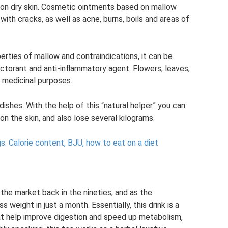
on dry skin. Cosmetic ointments based on mallow
with cracks, as well as acne, burns, boils and areas of
erties of mallow and contraindications, it can be
ctorant and anti-inflammatory agent. Flowers, leaves,
r medicinal purposes.
ishes. With the help of this “natural helper” you can
n the skin, and also lose several kilograms.
s.
Calorie content, BJU, how to eat on a diet
the market back in the nineties, and as the
s weight in just a month. Essentially, this drink is a
hat help improve digestion and speed up metabolism,