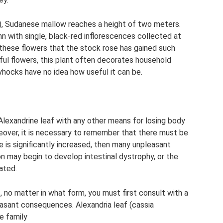
), Sudanese mallow reaches a height of two meters.
n with single, black-red inflorescences collected at
r these flowers that the stock rose has gained such
ful flowers, this plant often decorates household
yhocks have no idea how useful it can be.
Alexandrine leaf with any other means for losing body
reover, it is necessary to remember that there must be
e is significantly increased, then many unpleasant
n may begin to develop intestinal dystrophy, or the
tated.
 no matter in what form, you must first consult with a
leasant consequences. Alexandria leaf (cassia
e family