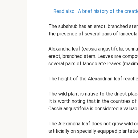
Read also:
A brief history of the creat
The subshrub has an erect, branched stem
the presence of several pairs of lanceola
Alexandria leaf (cassia angustifolia, sen
erect, branched stem. Leaves are compoun
several pairs of lanceolate leaves (maximu
The height of the Alexandrian leaf reach
The wild plant is native to the driest plac
It is worth noting that in the countries of
Cassia angustifolia is considered a valuab
The Alexandria leaf does not grow wild on 
artificially on specially equipped plantatio