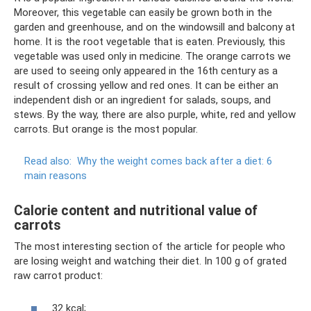
Moreover, this vegetable can easily be grown both in the
garden and greenhouse, and on the windowsill and balcony at
home. It is the root vegetable that is eaten. Previously, this
vegetable was used only in medicine. The orange carrots we
are used to seeing only appeared in the 16th century as a
result of crossing yellow and red ones. It can be either an
independent dish or an ingredient for salads, soups, and
stews. By the way, there are also purple, white, red and yellow
carrots. But orange is the most popular.
Read also:
Why the weight comes back after a diet: 6
main reasons
Calorie content and nutritional value of
carrots
The most interesting section of the article for people who
are losing weight and watching their diet. In 100 g of grated
raw carrot product:
32 kcal;