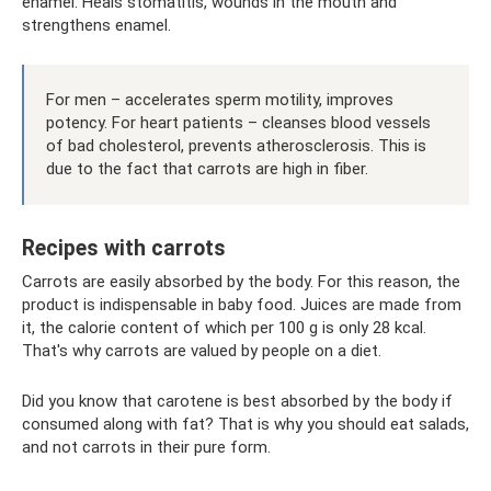
enamel. Heals stomatitis, wounds in the mouth and
strengthens enamel.
For men – accelerates sperm motility, improves
potency. For heart patients – cleanses blood vessels
of bad cholesterol, prevents atherosclerosis. This is
due to the fact that carrots are high in fiber.
Recipes with carrots
Carrots are easily absorbed by the body. For this reason, the
product is indispensable in baby food. Juices are made from
it, the calorie content of which per 100 g is only 28 kcal.
That's why carrots are valued by people on a diet.
Did you know that carotene is best absorbed by the body if
consumed along with fat? That is why you should eat salads,
and not carrots in their pure form.