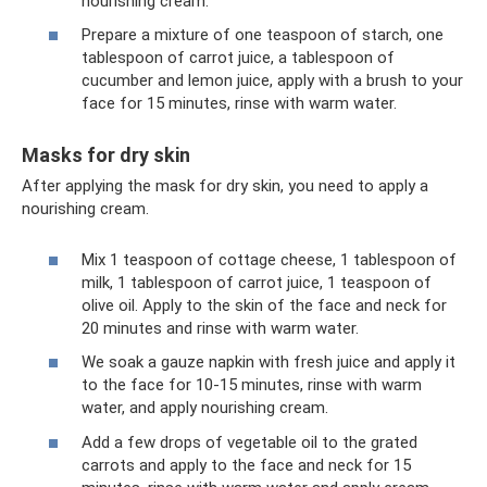
nourishing cream.
Prepare a mixture of one teaspoon of starch, one
tablespoon of carrot juice, a tablespoon of
cucumber and lemon juice, apply with a brush to your
face for 15 minutes, rinse with warm water.
Masks for dry skin
After applying the mask for dry skin, you need to apply a
nourishing cream.
Mix 1 teaspoon of cottage cheese, 1 tablespoon of
milk, 1 tablespoon of carrot juice, 1 teaspoon of
olive oil. Apply to the skin of the face and neck for
20 minutes and rinse with warm water.
We soak a gauze napkin with fresh juice and apply it
to the face for 10-15 minutes, rinse with warm
water, and apply nourishing cream.
Add a few drops of vegetable oil to the grated
carrots and apply to the face and neck for 15