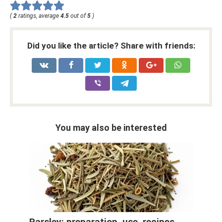
(
2
ratings, average
4.5
out of
5
)
Did you like the article? Share with friends:
You may also be interested
Parsley: preparation, use, recipes,