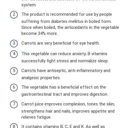
system.
The product is recommended for use by people
suffering from diabetes mellitus in boiled form.
Since when boiled, the antioxidants in the vegetable
become 34% more.
Carrots are very beneficial for eye health.
This vegetable can reduce anxiety; B vitamins
successfully fight stress and normalize sleep.
Carrots have antiseptic, anti-inflammatory and
analgesic properties.
The vegetable has a beneficial effect on the
gastrointestinal tract and improves digestion.
Carrot juice improves complexion, tones the skin,
strengthens hair and nails, improves appetite and
relieves fatigue.
It contains vitamins B, C, E and K. As well as