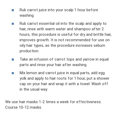
Rub carrot juice into your scalp 1 hour before
washing.
Rub carrot essential oil into the scalp and apply to
hair, rinse with warm water and shampoo after 2
hours, this procedure is useful for dry and brittle hair,
improves growth. It is not recommended for use on
oily hair types, as the procedure increases sebum
production.
Take an infusion of carrot tops and yarrow in equal
parts and rinse your hair after washing.
Mix lemon and carrot juice in equal parts, add egg
yolk and apply to hair roots for 1 hour, put a shower
cap on your hair and wrap it with a towel. Wash off
in the usual way.
We use hair masks 1-2 times a week for effectiveness.
Course 10-12 masks.