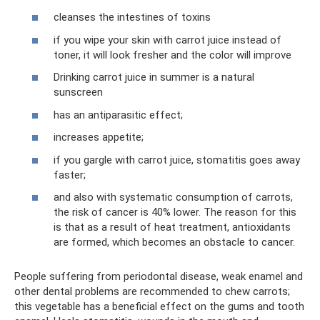
cleanses the intestines of toxins
if you wipe your skin with carrot juice instead of
toner, it will look fresher and the color will improve
Drinking carrot juice in summer is a natural
sunscreen
has an antiparasitic effect;
increases appetite;
if you gargle with carrot juice, stomatitis goes away
faster;
and also with systematic consumption of carrots,
the risk of cancer is 40% lower. The reason for this
is that as a result of heat treatment, antioxidants
are formed, which becomes an obstacle to cancer.
People suffering from periodontal disease, weak enamel and
other dental problems are recommended to chew carrots;
this vegetable has a beneficial effect on the gums and tooth