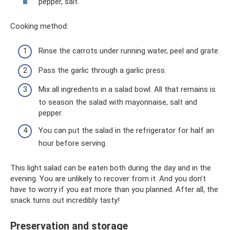
pepper, salt.
Cooking method:
Rinse the carrots under running water, peel and grate.
Pass the garlic through a garlic press.
Mix all ingredients in a salad bowl. All that remains is
to season the salad with mayonnaise, salt and
pepper.
You can put the salad in the refrigerator for half an
hour before serving.
This light salad can be eaten both during the day and in the
evening. You are unlikely to recover from it. And you don’t
have to worry if you eat more than you planned. After all, the
snack turns out incredibly tasty!
Preservation and storage