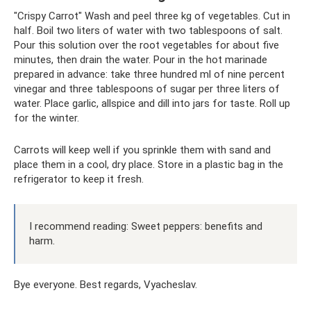
"Crispy Carrot" Wash and peel three kg of vegetables. Cut in
half. Boil two liters of water with two tablespoons of salt.
Pour this solution over the root vegetables for about five
minutes, then drain the water. Pour in the hot marinade
prepared in advance: take three hundred ml of nine percent
vinegar and three tablespoons of sugar per three liters of
water. Place garlic, allspice and dill into jars for taste. Roll up
for the winter.
Carrots will keep well if you sprinkle them with sand and
place them in a cool, dry place. Store in a plastic bag in the
refrigerator to keep it fresh.
I recommend reading: Sweet peppers: benefits and
harm.
Bye everyone. Best regards, Vyacheslav.