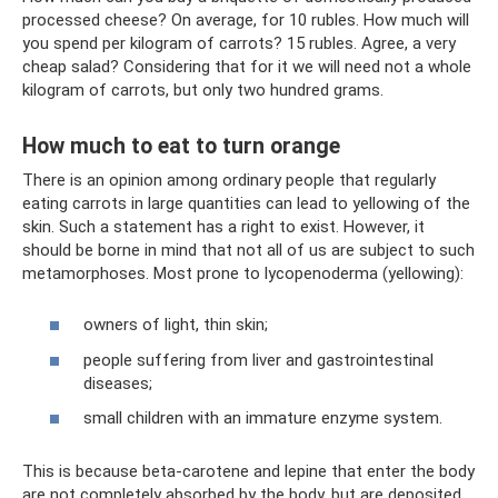
processed cheese? On average, for 10 rubles. How much will
you spend per kilogram of carrots? 15 rubles. Agree, a very
cheap salad? Considering that for it we will need not a whole
kilogram of carrots, but only two hundred grams.
How much to eat to turn orange
There is an opinion among ordinary people that regularly
eating carrots in large quantities can lead to yellowing of the
skin. Such a statement has a right to exist. However, it
should be borne in mind that not all of us are subject to such
metamorphoses. Most prone to lycopenoderma (yellowing):
owners of light, thin skin;
people suffering from liver and gastrointestinal
diseases;
small children with an immature enzyme system.
This is because beta-carotene and lepine that enter the body
are not completely absorbed by the body, but are deposited