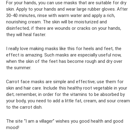
For your hands, you can use masks that are suitable for dry
skin. Apply to your hands and wear large rubber gloves. After
30-40 minutes, rinse with warm water and apply a rich,
nourishing cream. The skin will be moisturized and
disinfected; if there are wounds or cracks on your hands,
they will heal faster.
I really love making masks like this for heels and feet, the
effect is amazing. Such masks are especially useful now,
when the skin of the feet has become rough and dry over
the summer.
Carrot face masks are simple and effective; use them for
skin and hair care. Include this healthy root vegetable in your
diet; remember, in order for the vitamins to be absorbed by
your body, you need to add a little fat, cream, and sour cream
to the carrot dish.
The site “I am a villager” wishes you good health and good
mood!