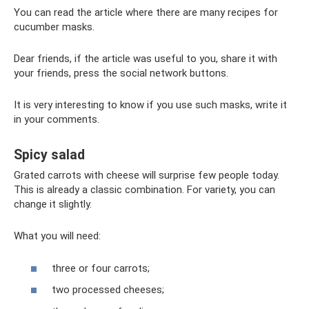
You can read the article where there are many recipes for
cucumber masks.
Dear friends, if the article was useful to you, share it with
your friends, press the social network buttons.
It is very interesting to know if you use such masks, write it
in your comments.
Spicy salad
Grated carrots with cheese will surprise few people today.
This is already a classic combination. For variety, you can
change it slightly.
What you will need:
three or four carrots;
two processed cheeses;