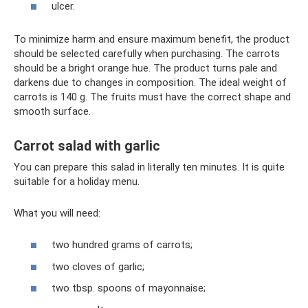
ulcer.
To minimize harm and ensure maximum benefit, the product
should be selected carefully when purchasing. The carrots
should be a bright orange hue. The product turns pale and
darkens due to changes in composition. The ideal weight of
carrots is 140 g. The fruits must have the correct shape and
smooth surface.
Carrot salad with garlic
You can prepare this salad in literally ten minutes. It is quite
suitable for a holiday menu.
What you will need:
two hundred grams of carrots;
two cloves of garlic;
two tbsp. spoons of mayonnaise;