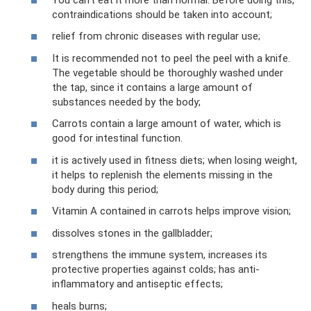
contraindications should be taken into account;
relief from chronic diseases with regular use;
It is recommended not to peel the peel with a knife.
The vegetable should be thoroughly washed under
the tap, since it contains a large amount of
substances needed by the body;
Carrots contain a large amount of water, which is
good for intestinal function.
it is actively used in fitness diets; when losing weight,
it helps to replenish the elements missing in the
body during this period;
Vitamin A contained in carrots helps improve vision;
dissolves stones in the gallbladder;
strengthens the immune system, increases its
protective properties against colds; has anti-
inflammatory and antiseptic effects;
heals burns;