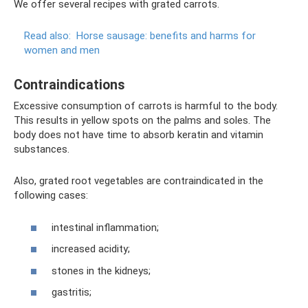
We offer several recipes with grated carrots.
Read also:
Horse sausage: benefits and harms for
women and men
Contraindications
Excessive consumption of carrots is harmful to the body.
This results in yellow spots on the palms and soles. The
body does not have time to absorb keratin and vitamin
substances.
Also, grated root vegetables are contraindicated in the
following cases:
intestinal inflammation;
increased acidity;
stones in the kidneys;
gastritis;