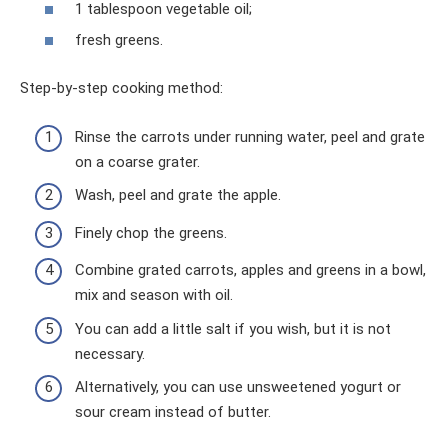
1 tablespoon vegetable oil;
fresh greens.
Step-by-step cooking method:
Rinse the carrots under running water, peel and grate
on a coarse grater.
Wash, peel and grate the apple.
Finely chop the greens.
Combine grated carrots, apples and greens in a bowl,
mix and season with oil.
You can add a little salt if you wish, but it is not
necessary.
Alternatively, you can use unsweetened yogurt or
sour cream instead of butter.