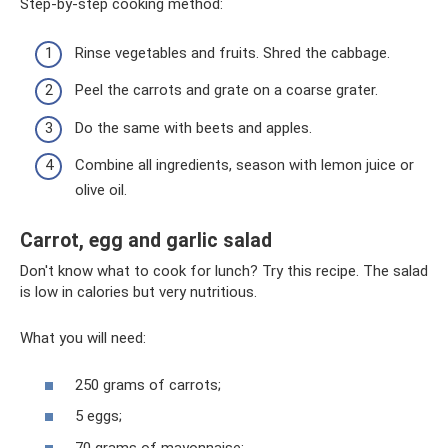
Step-by-step cooking method:
Rinse vegetables and fruits. Shred the cabbage.
Peel the carrots and grate on a coarse grater.
Do the same with beets and apples.
Combine all ingredients, season with lemon juice or
olive oil.
Carrot, egg and garlic salad
Don't know what to cook for lunch? Try this recipe. The salad
is low in calories but very nutritious.
What you will need:
250 grams of carrots;
5 eggs;
70 grams of mayonnaise;