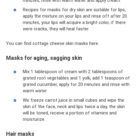
minutes, rinse with warm water and apply cream.
Recipes for masks for dry skin are suitable for lips,
apply the mixture on your lips and rinse off after 20
minutes, your lips will acquire a bright color, if there
were cracks, they will heal faster.
You can find cottage cheese skin masks here.
Masks for aging, sagging skin
Mix 1 tablespoon of cream with 2 tablespoons of
grated root vegetables and 1 yolk, add 1 teaspoon of
grated cucumber, apply for 20 minutes and rinse with
warm water.
We freeze carrot juice in small cubes and wipe the
skin of the face, neck and lips twice a day, the skin
will be toned, receive a portion of vitamins and
moisturize.
Hair masks