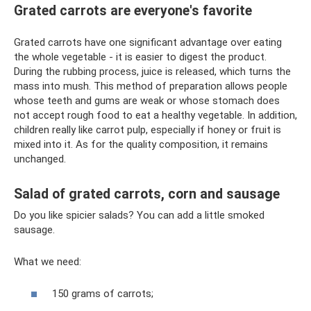
Grated carrots are everyone's favorite
Grated carrots have one significant advantage over eating
the whole vegetable - it is easier to digest the product.
During the rubbing process, juice is released, which turns the
mass into mush. This method of preparation allows people
whose teeth and gums are weak or whose stomach does
not accept rough food to eat a healthy vegetable. In addition,
children really like carrot pulp, especially if honey or fruit is
mixed into it. As for the quality composition, it remains
unchanged.
Salad of grated carrots, corn and sausage
Do you like spicier salads? You can add a little smoked
sausage.
What we need:
150 grams of carrots;