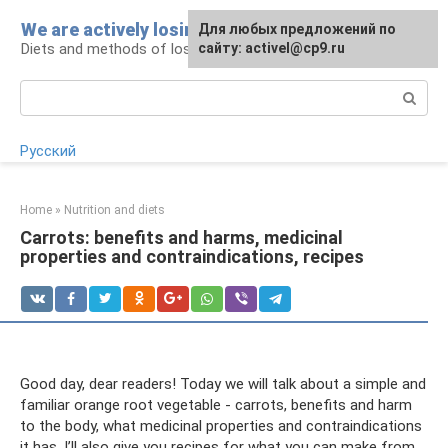
Skip
We are actively losing weight
Для любых предложений по
to
Diets and methods of losing weight
сайту: activel@cp9.ru
content
Search:
Русский
Home
»
Nutrition and diets
Carrots: benefits and harms, medicinal
properties and contraindications, recipes
Good day, dear readers! Today we will talk about a simple and
familiar orange root vegetable - carrots, benefits and harm
to the body, what medicinal properties and contraindications
it has. I’ll also give you recipes for what you can make from