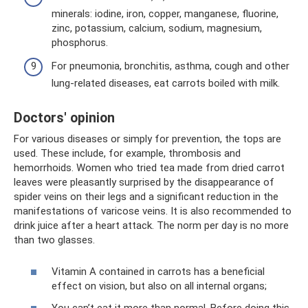
minerals: iodine, iron, copper, manganese, fluorine,
zinc, potassium, calcium, sodium, magnesium,
phosphorus.
For pneumonia, bronchitis, asthma, cough and other
lung-related diseases, eat carrots boiled with milk.
Doctors' opinion
For various diseases or simply for prevention, the tops are
used. These include, for example, thrombosis and
hemorrhoids. Women who tried tea made from dried carrot
leaves were pleasantly surprised by the disappearance of
spider veins on their legs and a significant reduction in the
manifestations of varicose veins. It is also recommended to
drink juice after a heart attack. The norm per day is no more
than two glasses.
Vitamin A contained in carrots has a beneficial
effect on vision, but also on all internal organs;
You can’t eat it more than normal. Before doing this,