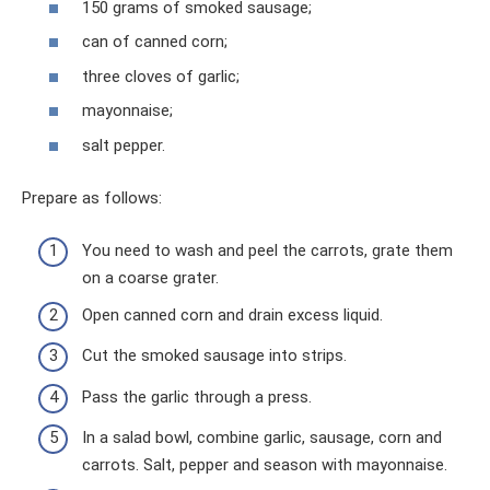
150 grams of smoked sausage;
can of canned corn;
three cloves of garlic;
mayonnaise;
salt pepper.
Prepare as follows:
You need to wash and peel the carrots, grate them
on a coarse grater.
Open canned corn and drain excess liquid.
Cut the smoked sausage into strips.
Pass the garlic through a press.
In a salad bowl, combine garlic, sausage, corn and
carrots. Salt, pepper and season with mayonnaise.