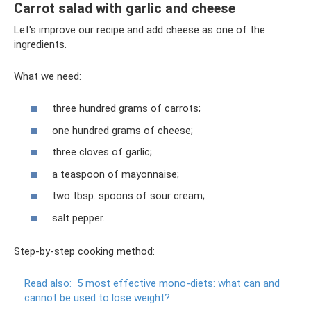
Carrot salad with garlic and cheese
Let's improve our recipe and add cheese as one of the
ingredients.
What we need:
three hundred grams of carrots;
one hundred grams of cheese;
three cloves of garlic;
a teaspoon of mayonnaise;
two tbsp. spoons of sour cream;
salt pepper.
Step-by-step cooking method:
Read also:
5 most effective mono-diets: what can and
cannot be used to lose weight?