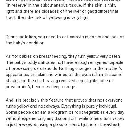
“in reserve” in the subcutaneous tissue. If the skin is thin,
light and there are diseases of the liver or gastrointestinal
tract, then the risk of yellowing is very high.
During lactation, you need to eat carrots in doses and look at
the baby’s condition
As for babies on breastfeeding, they turn yellow very often.
The baby’s body still does not have enough enzymes capable
of processing carotenoids. Nothing changes in the mother’s
appearance, the skin and whites of the eyes retain the same
shade, and the child, having received a negligible dose of
provitamin A, becomes deep orange.
And it is precisely this feature that proves that not everyone
turns yellow and not always. Everything is purely individual.
Some people can eat a kilogram of root vegetables every day
without experiencing any discomfort, while others turn yellow
in just a week, drinking a glass of carrot juice for breakfast.