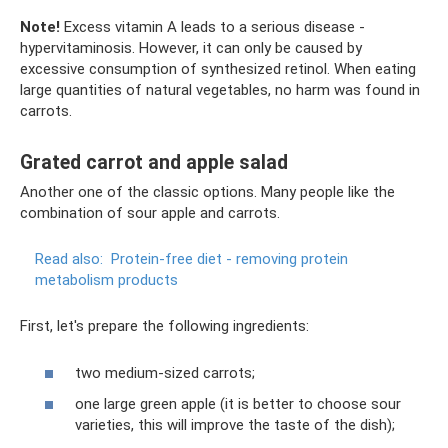
Note!
Excess vitamin A leads to a serious disease -
hypervitaminosis. However, it can only be caused by
excessive consumption of synthesized retinol. When eating
large quantities of natural vegetables, no harm was found in
carrots.
Grated carrot and apple salad
Another one of the classic options. Many people like the
combination of sour apple and carrots.
Read also:
Protein-free diet - removing protein
metabolism products
First, let's prepare the following ingredients:
two medium-sized carrots;
one large green apple (it is better to choose sour
varieties, this will improve the taste of the dish);