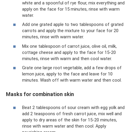
white and a spoonful of rye flour, mix everything and
apply on the face for 15 minutes, rinse with warm
water.
Add one grated apple to two tablespoons of grated
carrots and apply the mixture to your face for 20
minutes, rinse with warm water.
Mix one tablespoon of carrot juice, olive oil, milk,
cottage cheese and apply to the face for 15-20
minutes, rinse with warm and then cool water.
Grate one large root vegetable, add a few drops of
lemon juice, apply to the face and leave for 10
minutes. Wash off with warm water and then cool.
Masks for combination skin
Beat 2 tablespoons of sour cream with egg yolk and
add 2 teaspoons of fresh carrot juice, mix well and
apply to dry areas of the skin for 15-20 minutes,
rinse with warm water and then cool. Apply