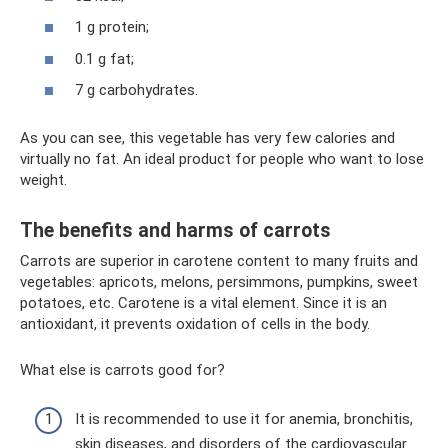
1 g protein;
0.1 g fat;
7 g carbohydrates.
As you can see, this vegetable has very few calories and
virtually no fat. An ideal product for people who want to lose
weight.
The benefits and harms of carrots
Carrots are superior in carotene content to many fruits and
vegetables: apricots, melons, persimmons, pumpkins, sweet
potatoes, etc. Carotene is a vital element. Since it is an
antioxidant, it prevents oxidation of cells in the body.
What else is carrots good for?
It is recommended to use it for anemia, bronchitis,
skin diseases, and disorders of the cardiovascular