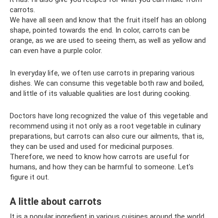
carrots.
We have all seen and know that the fruit itself has an oblong
shape, pointed towards the end. In color, carrots can be
orange, as we are used to seeing them, as well as yellow and
can even have a purple color.
In everyday life, we often use carrots in preparing various
dishes. We can consume this vegetable both raw and boiled,
and little of its valuable qualities are lost during cooking.
Doctors have long recognized the value of this vegetable and
recommend using it not only as a root vegetable in culinary
preparations, but carrots can also cure our ailments, that is,
they can be used and used for medicinal purposes.
Therefore, we need to know how carrots are useful for
humans, and how they can be harmful to someone. Let's
figure it out.
A little about carrots
It is a popular ingredient in various cuisines around the world.