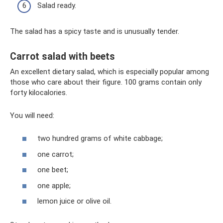
Salad ready.
The salad has a spicy taste and is unusually tender.
Carrot salad with beets
An excellent dietary salad, which is especially popular among
those who care about their figure. 100 grams contain only
forty kilocalories.
You will need:
two hundred grams of white cabbage;
one carrot;
one beet;
one apple;
lemon juice or olive oil.