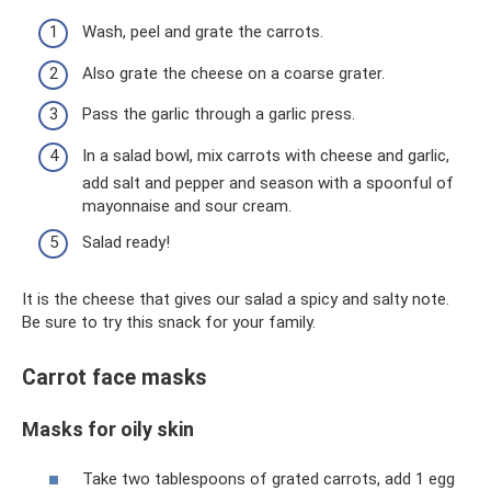
Wash, peel and grate the carrots.
Also grate the cheese on a coarse grater.
Pass the garlic through a garlic press.
In a salad bowl, mix carrots with cheese and garlic,
add salt and pepper and season with a spoonful of
mayonnaise and sour cream.
Salad ready!
It is the cheese that gives our salad a spicy and salty note.
Be sure to try this snack for your family.
Carrot face masks
Masks for oily skin
Take two tablespoons of grated carrots, add 1 egg