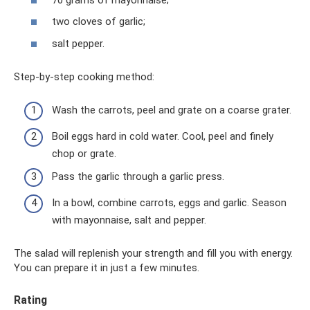
two cloves of garlic;
salt pepper.
Step-by-step cooking method:
Wash the carrots, peel and grate on a coarse grater.
Boil eggs hard in cold water. Cool, peel and finely
chop or grate.
Pass the garlic through a garlic press.
In a bowl, combine carrots, eggs and garlic. Season
with mayonnaise, salt and pepper.
The salad will replenish your strength and fill you with energy.
You can prepare it in just a few minutes.
Rating