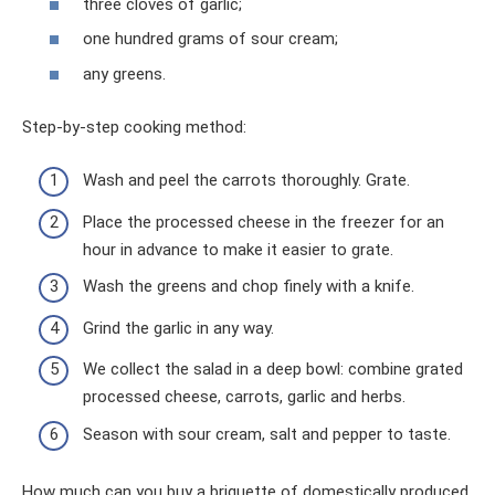
three cloves of garlic;
one hundred grams of sour cream;
any greens.
Step-by-step cooking method:
Wash and peel the carrots thoroughly. Grate.
Place the processed cheese in the freezer for an
hour in advance to make it easier to grate.
Wash the greens and chop finely with a knife.
Grind the garlic in any way.
We collect the salad in a deep bowl: combine grated
processed cheese, carrots, garlic and herbs.
Season with sour cream, salt and pepper to taste.
How much can you buy a briquette of domestically produced