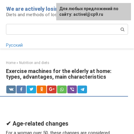
Skip
We are actively losing weight
Для любых предложений по
to
Diets and methods of losing weight
сайту: activel@cp9.ru
content
Search:
Русский
Home
»
Nutrition and diets
Exercise machines for the elderly at home:
types, advantages, main characteristics
✔ Age-related changes
For a woman over 50, these changes are considered