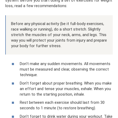
system. Before you start doing a set of exercises for weight
loss, read a few recommendations:
Before any physical activity (be it full-body exercises,
race walking or running), do a short stretch. Slightly
stretch the muscles of your neck, arms, and legs. This
way you will protect your joints from injury and prepare
your body for further stress.
Don't make any sudden movements. All movements
must be measured and clear, observing the correct
technique.
Don't forget about proper breathing. When you make
an effort and tense your muscles, exhale. When you
return to the starting position, inhale.
Rest between each exercise should last from 30
seconds to 1 minute (to restore breathing).
Don't forget to drink water during your workout. Take