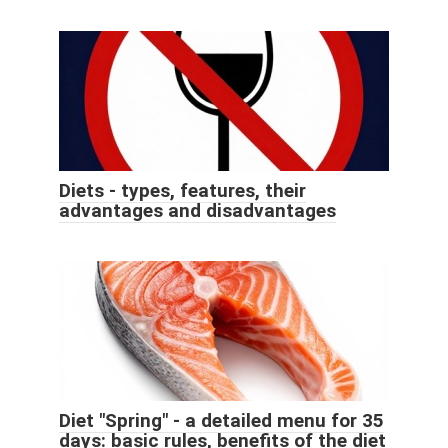
Diets - types, features, their
advantages and disadvantages
Diet "Spring" - a detailed menu for 35
days: basic rules, benefits of the diet