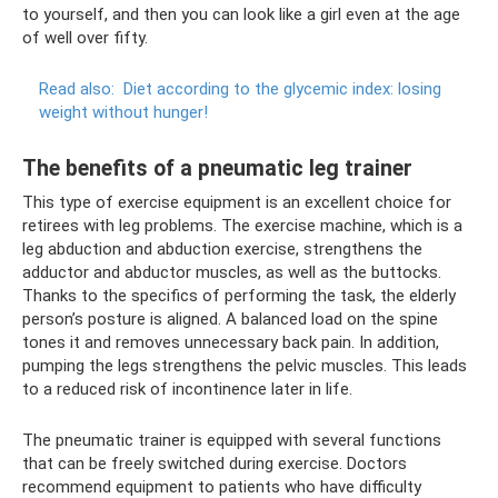
to yourself, and then you can look like a girl even at the age
of well over fifty.
Read also:
Diet according to the glycemic index: losing
weight without hunger!
The benefits of a pneumatic leg trainer
This type of exercise equipment is an excellent choice for
retirees with leg problems. The exercise machine, which is a
leg abduction and abduction exercise, strengthens the
adductor and abductor muscles, as well as the buttocks.
Thanks to the specifics of performing the task, the elderly
person’s posture is aligned. A balanced load on the spine
tones it and removes unnecessary back pain. In addition,
pumping the legs strengthens the pelvic muscles. This leads
to a reduced risk of incontinence later in life.
The pneumatic trainer is equipped with several functions
that can be freely switched during exercise. Doctors
recommend equipment to patients who have difficulty