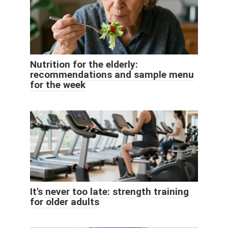
Nutrition for the elderly:
recommendations and sample menu
for the week
It's never too late: strength training
for older adults