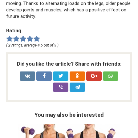
moving. Thanks to alternating loads on the legs, older people
develop joints and muscles, which has a positive effect on
future activity.
Rating
(
2
ratings, average
4.5
out of
5
)
Did you like the article? Share with friends:
You may also be interested