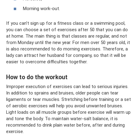
Morning work-out.
If you can’t sign up for a fitness class or a swimming pool,
you can choose a set of exercises after 50 that you can do
at home. The main thing is that classes are regular, and not
from Monday until the new year. For men over 50 years old, it
is also recommended to do morning exercises. Therefore, a
lady can attract her husband for company, so that it will be
easier to overcome difficulties together.
How to do the workout
Improper execution of exercises can lead to serious injuries.
In addition to sprains and bruises, older people can tear
ligaments or tear muscles. Stretching before training or a set
of aerobic exercises will help you avoid unwanted bruises.
Light loads on all muscle groups before exercise will warm up
and tone the body. To maintain water-salt balance, it is
recommended to drink plain water before, after and during
exercise.