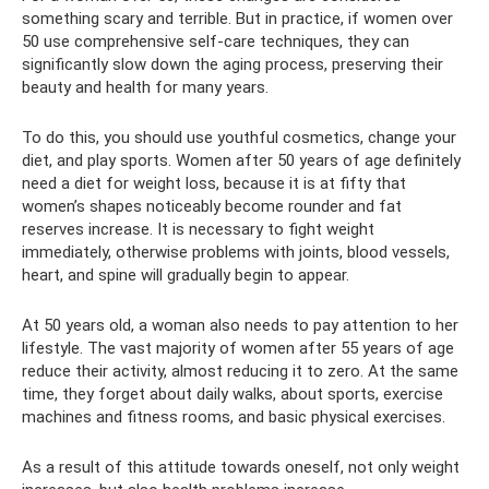
something scary and terrible. But in practice, if women over
50 use comprehensive self-care techniques, they can
significantly slow down the aging process, preserving their
beauty and health for many years.
To do this, you should use youthful cosmetics, change your
diet, and play sports. Women after 50 years of age definitely
need a diet for weight loss, because it is at fifty that
women’s shapes noticeably become rounder and fat
reserves increase. It is necessary to fight weight
immediately, otherwise problems with joints, blood vessels,
heart, and spine will gradually begin to appear.
At 50 years old, a woman also needs to pay attention to her
lifestyle. The vast majority of women after 55 years of age
reduce their activity, almost reducing it to zero. At the same
time, they forget about daily walks, about sports, exercise
machines and fitness rooms, and basic physical exercises.
As a result of this attitude towards oneself, not only weight