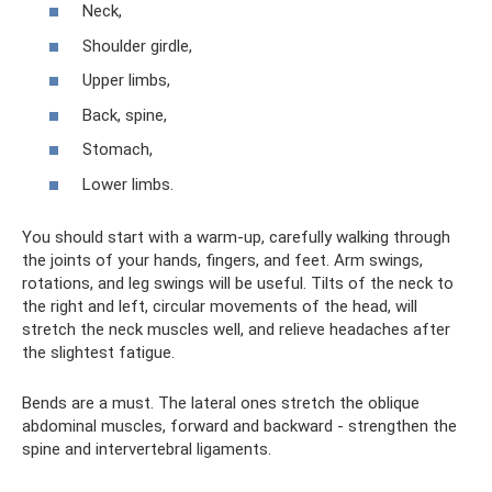
Neck,
Shoulder girdle,
Upper limbs,
Back, spine,
Stomach,
Lower limbs.
You should start with a warm-up, carefully walking through
the joints of your hands, fingers, and feet. Arm swings,
rotations, and leg swings will be useful. Tilts of the neck to
the right and left, circular movements of the head, will
stretch the neck muscles well, and relieve headaches after
the slightest fatigue.
Bends are a must. The lateral ones stretch the oblique
abdominal muscles, forward and backward - strengthen the
spine and intervertebral ligaments.