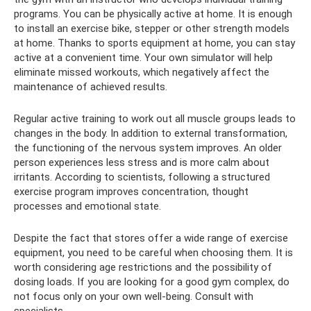
programs. You can be physically active at home. It is enough
to install an exercise bike, stepper or other strength models
at home. Thanks to sports equipment at home, you can stay
active at a convenient time. Your own simulator will help
eliminate missed workouts, which negatively affect the
maintenance of achieved results.
Regular active training to work out all muscle groups leads to
changes in the body. In addition to external transformation,
the functioning of the nervous system improves. An older
person experiences less stress and is more calm about
irritants. According to scientists, following a structured
exercise program improves concentration, thought
processes and emotional state.
Despite the fact that stores offer a wide range of exercise
equipment, you need to be careful when choosing them. It is
worth considering age restrictions and the possibility of
dosing loads. If you are looking for a good gym complex, do
not focus only on your own well-being. Consult with