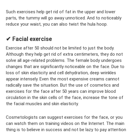
Such exercises help get rid of fat in the upper and lower
parts, the tummy will go away unnoticed. And to noticeably
reduce your waist, you can also twist the hula hoop.
✔ Facial exercise
Exercise after 50 should not be limited to just the body.
Although they help get rid of extra centimeters, they do not
solve all age-related problems. The female body undergoes
changes that are significantly noticeable on the face. Due to
loss of skin elasticity and cell dehydration, deep wrinkles
appear intensely. Even the most expensive creams cannot
radically save the situation. But the use of cosmetics and
exercises for the face after 50 years can improve blood
circulation in the skin cells of the face, increase the tone of
the facial muscles and skin elasticity.
Cosmetologists can suggest exercises for the face, or you
can watch them on training videos on the Internet. The main
thing is to believe in success and not be lazy to pay attention