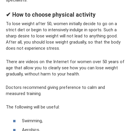
specialists.
✔ How to choose physical activity
To lose weight after 50, women initially decide to go on a
strict diet or begin to intensively indulge in sports. Such a
sharp desire to lose weight will not lead to anything good.
After all, you should lose weight gradually, so that the body
does not experience stress.
There are videos on the Internet for women over 50 years of
age that allow you to clearly see how you can lose weight
gradually, without harm to your health.
Doctors recommend giving preference to calm and
measured training.
The following will be useful:
Swimming,
Aerobics,