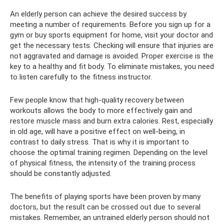
An elderly person can achieve the desired success by
meeting a number of requirements. Before you sign up for a
gym or buy sports equipment for home, visit your doctor and
get the necessary tests. Checking will ensure that injuries are
not aggravated and damage is avoided. Proper exercise is the
key to a healthy and fit body. To eliminate mistakes, you need
to listen carefully to the fitness instructor.
Few people know that high-quality recovery between
workouts allows the body to more effectively gain and
restore muscle mass and burn extra calories. Rest, especially
in old age, will have a positive effect on well-being, in
contrast to daily stress. That is why it is important to
choose the optimal training regimen. Depending on the level
of physical fitness, the intensity of the training process
should be constantly adjusted.
The benefits of playing sports have been proven by many
doctors, but the result can be crossed out due to several
mistakes. Remember, an untrained elderly person should not