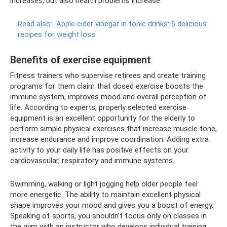
increases, but also health problems increase.
Read also:
Apple cider vinegar in tonic drinks: 6 delicious
recipes for weight loss
Benefits of exercise equipment
Fitness trainers who supervise retirees and create training
programs for them claim that dosed exercise boosts the
immune system, improves mood and overall perception of
life. According to experts, properly selected exercise
equipment is an excellent opportunity for the elderly to
perform simple physical exercises that increase muscle tone,
increase endurance and improve coordination. Adding extra
activity to your daily life has positive effects on your
cardiovascular, respiratory and immune systems.
Swimming, walking or light jogging help older people feel
more energetic. The ability to maintain excellent physical
shape improves your mood and gives you a boost of energy.
Speaking of sports, you shouldn’t focus only on classes in
the gym with an instructor who develops individual training