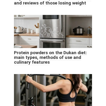
and reviews of those losing weight
Protein powders on the Dukan diet:
main types, methods of use and
culinary features