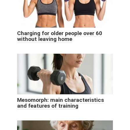
Charging for older people over 60
without leaving home
Mesomorph: main characteristics
and features of training