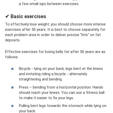
a few small sips between exercises.
✔ Basic exercises
To effectively lose weight, you should choose more intense
exercises after 50 years. It is best to choose separately for
each problem area in order to deliver precise “hits” on fat
deposits.
Effective exercises for losing belly fat after 50 years are as
follows:
Bicycle - lying on your back, legs bent at the knees
and imitating riding a bicycle - alternately
straightening and bending.
Press – bending from a horizontal position. Hands
should reach your knees. You can use a fitness ball
to make it easier to fix your legs.
Pulling bent legs towards the stomach while lying on
your back.