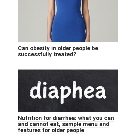
Can obesity in older people be
successfully treated?
Nutrition for diarrhea: what you can
and cannot eat, sample menu and
features for older people