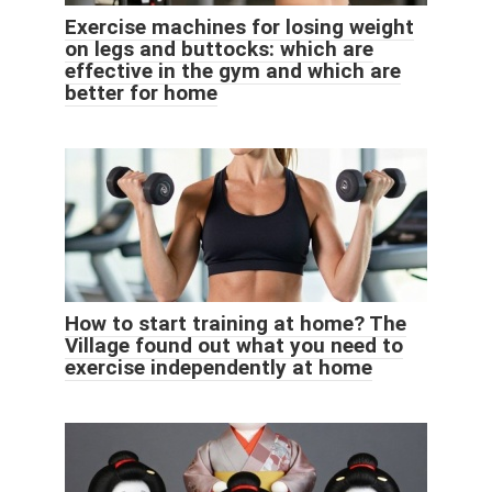
Exercise machines for losing weight
on legs and buttocks: which are
effective in the gym and which are
better for home
How to start training at home? The
Village found out what you need to
exercise independently at home