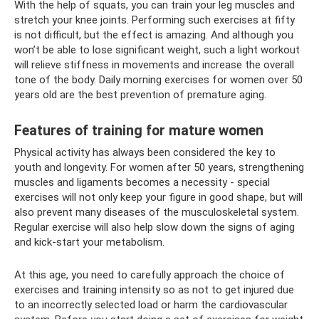
With the help of squats, you can train your leg muscles and
stretch your knee joints. Performing such exercises at fifty
is not difficult, but the effect is amazing. And although you
won’t be able to lose significant weight, such a light workout
will relieve stiffness in movements and increase the overall
tone of the body. Daily morning exercises for women over 50
years old are the best prevention of premature aging.
Features of training for mature women
Physical activity has always been considered the key to
youth and longevity. For women after 50 years, strengthening
muscles and ligaments becomes a necessity - special
exercises will not only keep your figure in good shape, but will
also prevent many diseases of the musculoskeletal system.
Regular exercise will also help slow down the signs of aging
and kick-start your metabolism.
At this age, you need to carefully approach the choice of
exercises and training intensity so as not to get injured due
to an incorrectly selected load or harm the cardiovascular