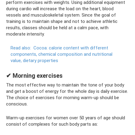
perform exercises with weights. Using additional equipment
during cardio will increase the load on the heart, blood
vessels and musculoskeletal system. Since the goal of
training is to maintain shape and not to achieve athletic
results, classes should be held at a calm pace, with
moderate intensity.
Read also:
Cocoa: calorie content with different
components, chemical composition and nutritional
value, dietary properties
✔ Morning exercises
The most effective way to maintain the tone of your body
and get a boost of energy for the whole day is daily exercise.
The choice of exercises for morning warm-up should be
conscious.
Warm-up exercises for women over 50 years of age should
consist of complexes for such body parts as: