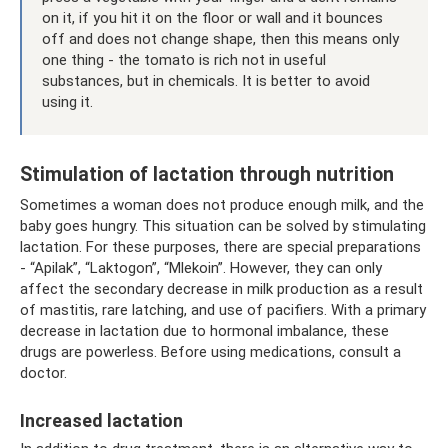
on it, if you hit it on the floor or wall and it bounces
off and does not change shape, then this means only
one thing - the tomato is rich not in useful
substances, but in chemicals. It is better to avoid
using it.
Stimulation of lactation through nutrition
Sometimes a woman does not produce enough milk, and the
baby goes hungry. This situation can be solved by stimulating
lactation. For these purposes, there are special preparations
- “Apilak”, “Laktogon”, “Mlekoin”. However, they can only
affect the secondary decrease in milk production as a result
of mastitis, rare latching, and use of pacifiers. With a primary
decrease in lactation due to hormonal imbalance, these
drugs are powerless. Before using medications, consult a
doctor.
Increased lactation