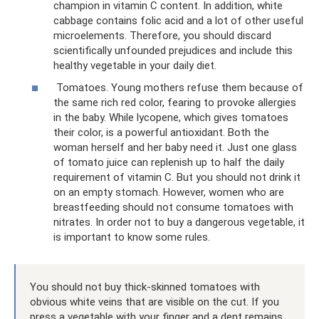
champion in vitamin C content. In addition, white
cabbage contains folic acid and a lot of other useful
microelements. Therefore, you should discard
scientifically unfounded prejudices and include this
healthy vegetable in your daily diet.
Tomatoes. Young mothers refuse them because of
the same rich red color, fearing to provoke allergies
in the baby. While lycopene, which gives tomatoes
their color, is a powerful antioxidant. Both the
woman herself and her baby need it. Just one glass
of tomato juice can replenish up to half the daily
requirement of vitamin C. But you should not drink it
on an empty stomach. However, women who are
breastfeeding should not consume tomatoes with
nitrates. In order not to buy a dangerous vegetable, it
is important to know some rules.
You should not buy thick-skinned tomatoes with
obvious white veins that are visible on the cut. If you
press a vegetable with your finger and a dent remains