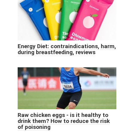
Energy Diet: contraindications, harm,
during breastfeeding, reviews
Raw chicken eggs - is it healthy to
drink them? How to reduce the risk
of poisoning