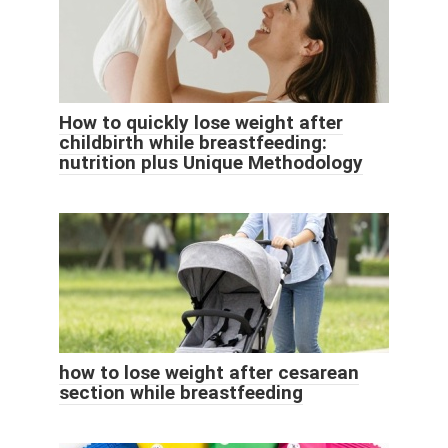
How to quickly lose weight after
childbirth while breastfeeding:
nutrition plus Unique Methodology
how to lose weight after cesarean
section while breastfeeding