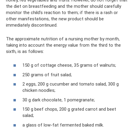
the diet on breastfeeding and the mother should carefully
monitor the child’s reaction to them; if there is a rash or
other manifestations, the new product should be
immediately discontinued.
The approximate nutrition of a nursing mother by month,
taking into account the energy value from the third to the
sixth, is as follows:
150 g of cottage cheese, 35 grams of walnuts;
250 grams of fruit salad;
2 eggs, 200 g cucumber and tomato salad, 300 g
chicken noodles;
30 g dark chocolate, 1 pomegranate;
150 g beef chops, 200 g grated carrot and beet
salad;
a glass of low-fat fermented baked milk.