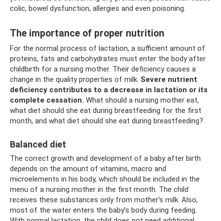
colic, bowel dysfunction, allergies and even poisoning.
The importance of proper nutrition
For the normal process of lactation, a sufficient amount of
proteins, fats and carbohydrates must enter the body after
childbirth for a nursing mother. Their deficiency causes a
change in the quality properties of milk.
Severe nutrient
deficiency contributes to a decrease in lactation or its
complete cessation.
What should a nursing mother eat,
what diet should she eat during breastfeeding for the first
month, and what diet should she eat during breastfeeding?
Balanced diet
The correct growth and development of a baby after birth
depends on the amount of vitamins, macro and
microelements in his body, which should be included in the
menu of a nursing mother in the first month. The child
receives these substances only from mother’s milk. Also,
most of the water enters the baby’s body during feeding.
With normal lactation, the child does not need additional