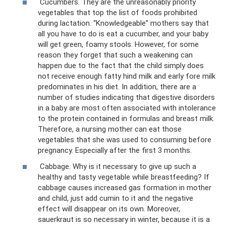
Cucumbers. They are the unreasonably priority
vegetables that top the list of foods prohibited
during lactation. “Knowledgeable” mothers say that
all you have to do is eat a cucumber, and your baby
will get green, foamy stools. However, for some
reason they forget that such a weakening can
happen due to the fact that the child simply does
not receive enough fatty hind milk and early fore milk
predominates in his diet. In addition, there are a
number of studies indicating that digestive disorders
in a baby are most often associated with intolerance
to the protein contained in formulas and breast milk.
Therefore, a nursing mother can eat those
vegetables that she was used to consuming before
pregnancy. Especially after the first 3 months.
Cabbage. Why is it necessary to give up such a
healthy and tasty vegetable while breastfeeding? If
cabbage causes increased gas formation in mother
and child, just add cumin to it and the negative
effect will disappear on its own. Moreover,
sauerkraut is so necessary in winter, because it is a