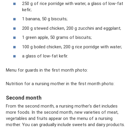
250 g of rice porridge with water, a glass of low-fat
kefir;
1 banana, 50 g biscuits;
200 g stewed chicken, 200 g zucchini and eggplant;
1 green apple, 50 grams of biscuits;
100 g boiled chicken, 200 g rice porridge with water;
a glass of low-fat kefir.
Menu for guards in the first month photo:
Nutrition for a nursing mother in the first month photo:
Second month
From the second month, a nursing mother's diet includes
more foods. In the second month, new varieties of meat,
vegetables and fruits appear on the menu of a nursing
mother. You can gradually include sweets and dairy products.