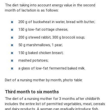
The diet taking into account energy value in the second
month of lactation is as follows:
200 g of buckwheat in water, bread with butter;
150 g low-fat cottage cheese;
200 g stewed rabbit, 300 g broccoli soup;
50 g marshmallows, 1 pear;
150 g baked chicken breast;
mashed potatoes;
a glass of low-fat fermented baked milk.
Diet of a nursing mother by month, photo table:
Third month to six months
The diet of a nursing mother for 3 months after childbirth
includes the entire list of permitted vegetables, meat, cereals
and dairy products. A woman can gradually introduce fish,