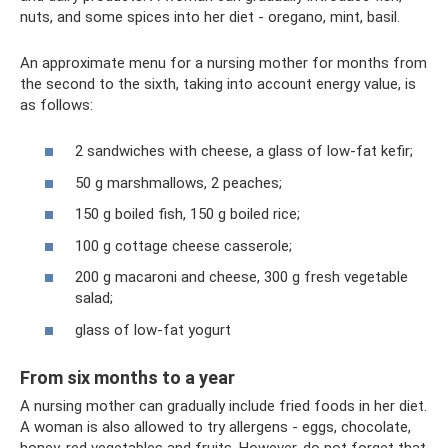
nuts, and some spices into her diet - oregano, mint, basil.
An approximate menu for a nursing mother for months from
the second to the sixth, taking into account energy value, is
as follows:
2 sandwiches with cheese, a glass of low-fat kefir;
50 g marshmallows, 2 peaches;
150 g boiled fish, 150 g boiled rice;
100 g cottage cheese casserole;
200 g macaroni and cheese, 300 g fresh vegetable
salad;
glass of low-fat yogurt
From six months to a year
A nursing mother can gradually include fried foods in her diet.
A woman is also allowed to try allergens - eggs, chocolate,
honey, red vegetables and fruits. However, do not forget that