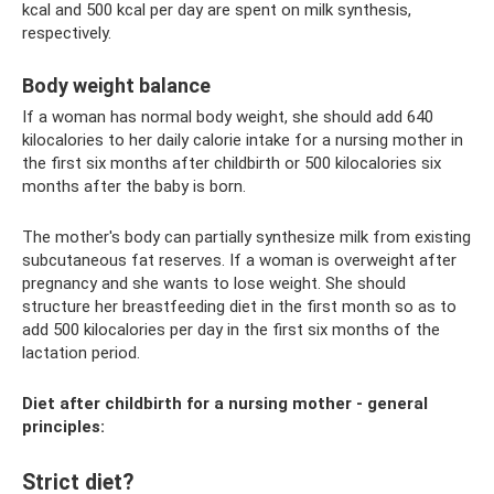
kcal and 500 kcal per day are spent on milk synthesis,
respectively.
Body weight balance
If a woman has normal body weight, she should add 640
kilocalories to her daily calorie intake for a nursing mother in
the first six months after childbirth or 500 kilocalories six
months after the baby is born.
The mother's body can partially synthesize milk from existing
subcutaneous fat reserves. If a woman is overweight after
pregnancy and she wants to lose weight. She should
structure her breastfeeding diet in the first month so as to
add 500 kilocalories per day in the first six months of the
lactation period.
Diet after childbirth for a nursing mother - general
principles:
Strict diet?