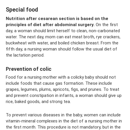
Special food
Nutrition after cesarean section is based on the
principles of diet after abdominal surgery.
On the first
day, a woman should limit herself to clean, non-carbonated
water. The next day, mom can eat meat broth, rye crackers,
buckwheat with water, and boiled chicken breast. From the
fifth day, a nursing woman should follow the usual diet of
the lactation period.
Prevention of colic
Food for a nursing mother with a colicky baby should not
include foods that cause gas formation. These include
grapes, legumes, plums, apricots, figs, and prunes. To treat
and prevent constipation in infants, a woman should give up
rice, baked goods, and strong tea.
To prevent various diseases in the baby, women can include
vitamin-mineral complexes in the diet of a nursing mother in
the first month. This procedure is not mandatory, but in the