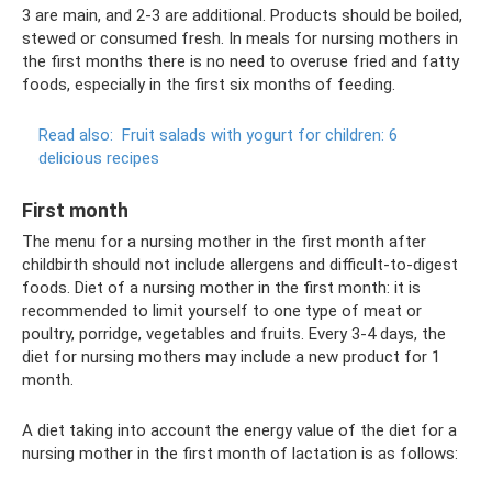
3 are main, and 2-3 are additional. Products should be boiled,
stewed or consumed fresh. In meals for nursing mothers in
the first months there is no need to overuse fried and fatty
foods, especially in the first six months of feeding.
Read also:
Fruit salads with yogurt for children: 6
delicious recipes
First month
The menu for a nursing mother in the first month after
childbirth should not include allergens and difficult-to-digest
foods. Diet of a nursing mother in the first month: it is
recommended to limit yourself to one type of meat or
poultry, porridge, vegetables and fruits. Every 3-4 days, the
diet for nursing mothers may include a new product for 1
month.
A diet taking into account the energy value of the diet for a
nursing mother in the first month of lactation is as follows: