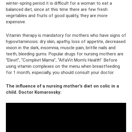
winter-spring period it is difficult for a woman to eat a
balanced diet, since at this time there are few fresh
vegetables and fruits of good quality, they are more
expensive.
Vitamin therapy is mandatory for mothers who have signs of
hypovitaminosis: dry skin, apathy, loss of appetite, decreased
vision in the dark, insomnia, muscle pain, brittle nails and
teeth, bleeding gums. Popular drugs for nursing mothers are
“Elevit”, “Complivit Mama”, “AlfaVit Mom’s Health”. Before
using vitamin complexes on the menu when breastfeeding
for 1 month, especially, you should consult your doctor.
The influence of a nursing mother's diet on colic in a
child. Doctor Komarovsky: