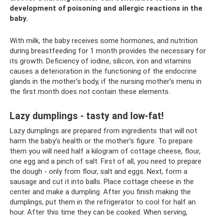
development of poisoning and allergic reactions in the
baby.
With milk, the baby receives some hormones, and nutrition
during breastfeeding for 1 month provides the necessary for
its growth. Deficiency of iodine, silicon, iron and vitamins
causes a deterioration in the functioning of the endocrine
glands in the mother's body, if the nursing mother's menu in
the first month does not contain these elements.
Lazy dumplings - tasty and low-fat!
Lazy dumplings are prepared from ingredients that will not
harm the baby’s health or the mother’s figure. To prepare
them you will need half a kilogram of cottage cheese, flour,
one egg and a pinch of salt. First of all, you need to prepare
the dough - only from flour, salt and eggs. Next, form a
sausage and cut it into balls. Place cottage cheese in the
center and make a dumpling. After you finish making the
dumplings, put them in the refrigerator to cool for half an
hour. After this time they can be cooked. When serving,