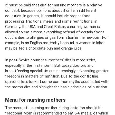
It must be said that diet for nursing mothers is a relative
concept, because opinions about it differ in different
countries. In general, it should include proper food
processing, fractional meals and some restrictions. In
Germany, the USA and Great Britain, a nursing woman is
allowed to eat almost everything; refusal of certain foods
occurs due to allergies or gas formation in the newborn. For
example, in an English maternity hospital, a woman in labor
may be fed a chocolate bun and orange juice.
In post-Soviet countries, mothers' diet is more strict,
especially in the first month. But today, doctors and
breastfeeding specialists are increasingly advocating greater
freedom in matters of nutrition. Due to the conflicting
opinions, let's look at some common myths associated with
the mom's diet and highlight the basic principles of nutrition.
Menu for nursing mothers
The menu of a nursing mother during lactation should be
fractional. Mom is recommended to eat 5-6 meals, of which