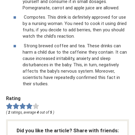
yourself and consume it in small dosages.
Pomegranate, carrot and apple juice are allowed.
Compotes. This drink is definitely approved for use
by a nursing woman. You need to cook it using dried
fruits; if you decide to add berries, then you should
watch the child’s reaction.
Strong brewed coffee and tea. These drinks can
harm a child due to the caffeine they contain. It can
cause increased irritability, anxiety and sleep
disturbances in the baby. This, in turn, negatively
affects the baby’s nervous system. Moreover,
scientists have repeatedly confirmed this fact in
their studies.
Rating
(
2
ratings, average
4
out of
5
)
Did you like the article? Share with friends: