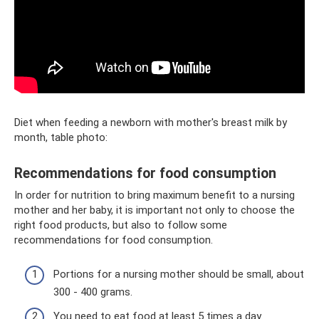
Diet when feeding a newborn with mother's breast milk by
month, table photo:
Recommendations for food consumption
In order for nutrition to bring maximum benefit to a nursing
mother and her baby, it is important not only to choose the
right food products, but also to follow some
recommendations for food consumption.
Portions for a nursing mother should be small, about
300 - 400 grams.
You need to eat food at least 5 times a day.