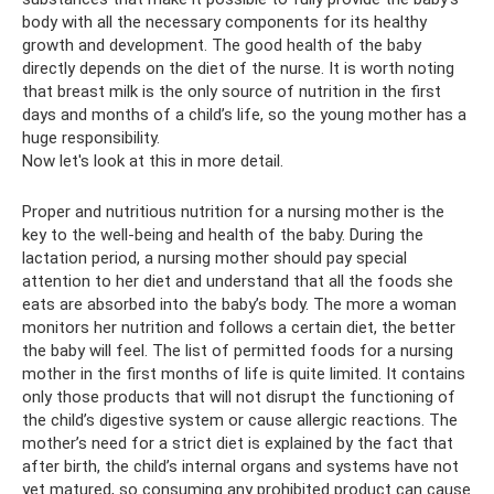
body with all the necessary components for its healthy
growth and development. The good health of the baby
directly depends on the diet of the nurse. It is worth noting
that breast milk is the only source of nutrition in the first
days and months of a child’s life, so the young mother has a
huge responsibility.
Now let's look at this in more detail.
Proper and nutritious nutrition for a nursing mother is the
key to the well-being and health of the baby. During the
lactation period, a nursing mother should pay special
attention to her diet and understand that all the foods she
eats are absorbed into the baby’s body. The more a woman
monitors her nutrition and follows a certain diet, the better
the baby will feel. The list of permitted foods for a nursing
mother in the first months of life is quite limited. It contains
only those products that will not disrupt the functioning of
the child’s digestive system or cause allergic reactions. The
mother’s need for a strict diet is explained by the fact that
after birth, the child’s internal organs and systems have not
yet matured, so consuming any prohibited product can cause