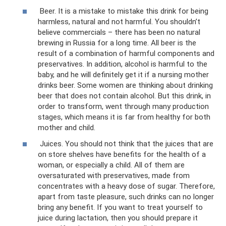
Beer. It is a mistake to mistake this drink for being
harmless, natural and not harmful. You shouldn’t
believe commercials – there has been no natural
brewing in Russia for a long time. All beer is the
result of a combination of harmful components and
preservatives. In addition, alcohol is harmful to the
baby, and he will definitely get it if a nursing mother
drinks beer. Some women are thinking about drinking
beer that does not contain alcohol. But this drink, in
order to transform, went through many production
stages, which means it is far from healthy for both
mother and child.
Juices. You should not think that the juices that are
on store shelves have benefits for the health of a
woman, or especially a child. All of them are
oversaturated with preservatives, made from
concentrates with a heavy dose of sugar. Therefore,
apart from taste pleasure, such drinks can no longer
bring any benefit. If you want to treat yourself to
juice during lactation, then you should prepare it