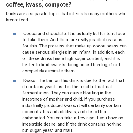
coffee, kvass, compote?
Drinks are a separate topic that interests many mothers who
breastfeed:
Cocoa and chocolate. It is actually better to refuse
to take them. And there are really justified reasons
for this. The proteins that make up cocoa beans can
cause serious allergies in an infant. In addition, each
of these drinks has a high sugar content, and it is
better to limit sweets during breastfeeding, if not
completely eliminate them.
Kvass. The ban on this drink is due to the fact that
it contains yeast, as it is the result of natural
fermentation. They can cause bloating in the
intestines of mother and child. If you purchase
industrially produced kvass, it will certainly contain
concentrates and additives, and it is often
carbonated. You can take a few sips if you have an
irresistible desire, and if the drink contains nothing
but sugar, yeast and malt.