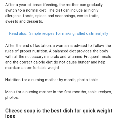
After a year of breastfeeding, the mother can gradually
switch to a normal diet. The diet can include all highly
allergenic foods, spices and seasonings, exotic fruits,
sweets and desserts.
Read also:
Simple recipes for making rolled oatmeal jelly
After the end of lactation, a woman is advised to follow the
rules of proper nutrition. A balanced diet provides the body
with all the necessary minerals and vitamins. Frequent meals
and the correct calorie diet do not cause hunger and help
maintain a comfortable weight.
Nutrition for a nursing mother by month, photo table:
Menu for a nursing mother in the first months, table, recipes,
photos:
Cheese soup is the best dish for quick weight
loss