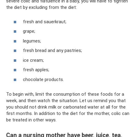
severe colic and flatulence in a baby, you will have to tighten
the diet by excluding from the diet:
fresh and sauerkraut;
grape;
legumes;
fresh bread and any pastries;
ice cream;
fresh apples;
chocolate products.
To begin with, limit the consumption of these foods for a
week, and then watch the situation. Let us remind you that
you should not drink milk or carbonated water at all for the
first months. In addition to the diet for the mother, colic can
be treated in other ways.
Can a nursing mother have beer, juice, tea,