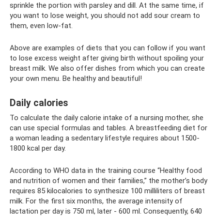
sprinkle the portion with parsley and dill. At the same time, if
you want to lose weight, you should not add sour cream to
them, even low-fat.
Above are examples of diets that you can follow if you want
to lose excess weight after giving birth without spoiling your
breast milk. We also offer dishes from which you can create
your own menu. Be healthy and beautiful!
Daily calories
To calculate the daily calorie intake of a nursing mother, she
can use special formulas and tables. A breastfeeding diet for
a woman leading a sedentary lifestyle requires about 1500-
1800 kcal per day.
According to WHO data in the training course “Healthy food
and nutrition of women and their families,” the mother’s body
requires 85 kilocalories to synthesize 100 milliliters of breast
milk. For the first six months, the average intensity of
lactation per day is 750 ml, later - 600 ml. Consequently, 640