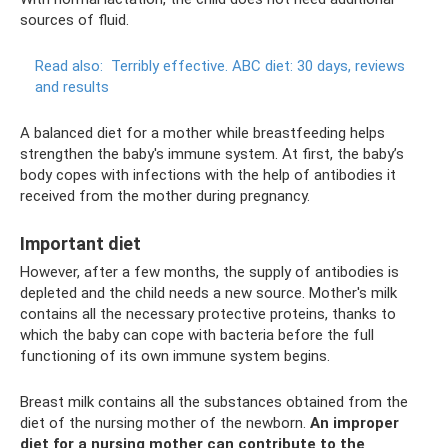
sources of fluid.
Read also:
Terribly effective.
ABC diet: 30 days, reviews
and results
A balanced diet for a mother while breastfeeding helps
strengthen the baby's immune system. At first, the baby’s
body copes with infections with the help of antibodies it
received from the mother during pregnancy.
Important diet
However, after a few months, the supply of antibodies is
depleted and the child needs a new source. Mother's milk
contains all the necessary protective proteins, thanks to
which the baby can cope with bacteria before the full
functioning of its own immune system begins.
Breast milk contains all the substances obtained from the
diet of the nursing mother of the newborn.
An improper
diet for a nursing mother can contribute to the