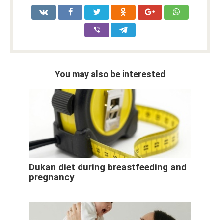
You may also be interested
Dukan diet during breastfeeding and
pregnancy