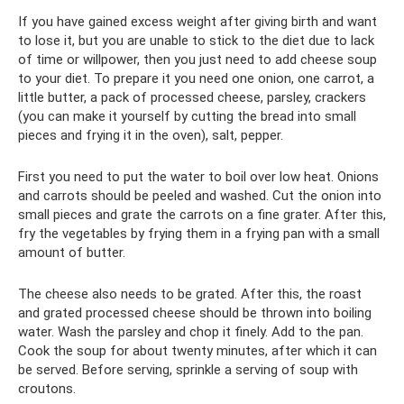
If you have gained excess weight after giving birth and want
to lose it, but you are unable to stick to the diet due to lack
of time or willpower, then you just need to add cheese soup
to your diet. To prepare it you need one onion, one carrot, a
little butter, a pack of processed cheese, parsley, crackers
(you can make it yourself by cutting the bread into small
pieces and frying it in the oven), salt, pepper.
First you need to put the water to boil over low heat. Onions
and carrots should be peeled and washed. Cut the onion into
small pieces and grate the carrots on a fine grater. After this,
fry the vegetables by frying them in a frying pan with a small
amount of butter.
The cheese also needs to be grated. After this, the roast
and grated processed cheese should be thrown into boiling
water. Wash the parsley and chop it finely. Add to the pan.
Cook the soup for about twenty minutes, after which it can
be served. Before serving, sprinkle a serving of soup with
croutons.