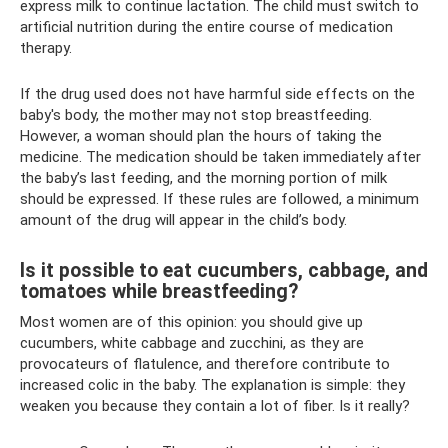
express milk to continue lactation. The child must switch to
artificial nutrition during the entire course of medication
therapy.
If the drug used does not have harmful side effects on the
baby's body, the mother may not stop breastfeeding.
However, a woman should plan the hours of taking the
medicine. The medication should be taken immediately after
the baby’s last feeding, and the morning portion of milk
should be expressed. If these rules are followed, a minimum
amount of the drug will appear in the child’s body.
Is it possible to eat cucumbers, cabbage, and
tomatoes while breastfeeding?
Most women are of this opinion: you should give up
cucumbers, white cabbage and zucchini, as they are
provocateurs of flatulence, and therefore contribute to
increased colic in the baby. The explanation is simple: they
weaken you because they contain a lot of fiber. Is it really?