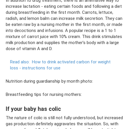
In addition to drug treatment, there is an alternative way to
increase lactation - eating certain foods and following a diet
during breastfeeding in the first month. Carrots, lettuce,
radish, and lemon balm can increase milk secretion. They can
be eaten raw by a nursing mother in the first month, or made
into decoctions and infusions. A popular recipe is a 1 to 1
mixture of carrot juice with 10% cream. This drink stimulates
milk production and supplies the mother’s body with a large
dose of vitamin A and D.
Read also:
How to drink activated carbon for weight
loss - instructions for use
Nutrition during guardianship by month photo:
Breastfeeding tips for nursing mothers:
If your baby has colic
The nature of colic is still not fully understood, but increased
gas production definitely aggravates the situation. So, with