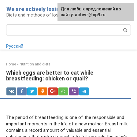
Skip
We are actively losing weight
Для любых предложений по
to
Diets and methods of losing weight
сайту: activel@cp9.ru
content
Search:
Русский
Home
»
Nutrition and diets
Which eggs are better to eat while
breastfeeding: chicken or quail?
The period of breastfeeding is one of the responsible and
important moments in the life of a new mother. Breast milk
contains a record amount of valuable and essential
substances that make it possible to fully provide the baby’s