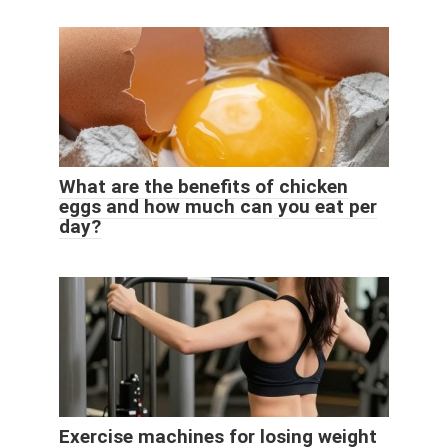
What are the benefits of chicken
eggs and how much can you eat per
day?
Exercise machines for losing weight