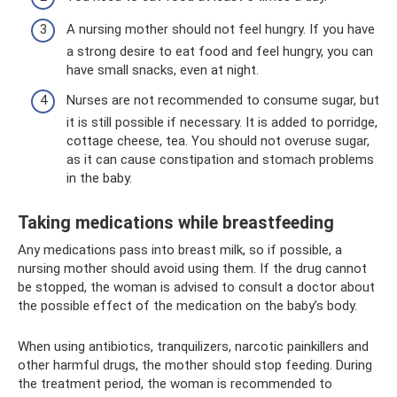
A nursing mother should not feel hungry. If you have
a strong desire to eat food and feel hungry, you can
have small snacks, even at night.
Nurses are not recommended to consume sugar, but
it is still possible if necessary. It is added to porridge,
cottage cheese, tea. You should not overuse sugar,
as it can cause constipation and stomach problems
in the baby.
Taking medications while breastfeeding
Any medications pass into breast milk, so if possible, a
nursing mother should avoid using them. If the drug cannot
be stopped, the woman is advised to consult a doctor about
the possible effect of the medication on the baby’s body.
When using antibiotics, tranquilizers, narcotic painkillers and
other harmful drugs, the mother should stop feeding. During
the treatment period, the woman is recommended to