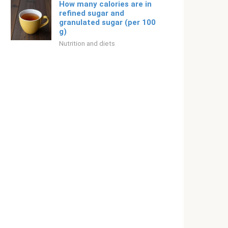
How many calories are in
refined sugar and
granulated sugar (per 100
g)
Nutrition and diets