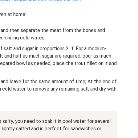
even at home:
ass, and then separate the meat from the bones and
r running cold water;
f salt and sugar in proportions 2: 1. For a medium-
alt and half as much sugar are required; pour as much
repared bowl as needed, place the trout fillet on it and
er and leave for the same amount of time; At the end of
th cold water to remove any remaining salt and dry with
 salty, you need to soak it in cool water for several
e lightly salted and is perfect for sandwiches or