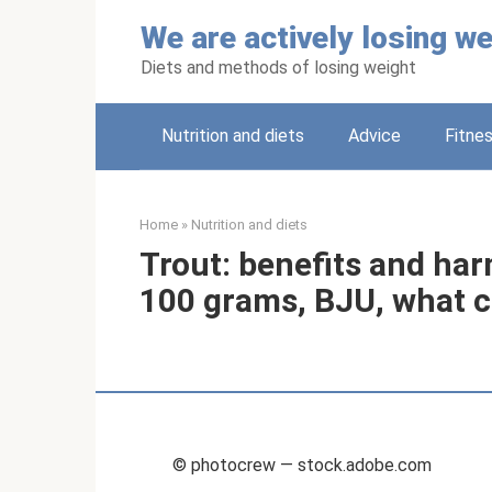
Skip
We are actively losing we
to
content
Diets and methods of losing weight
Nutrition and diets
Adviсe
Fitne
Home
»
Nutrition and diets
Trout: benefits and har
100 grams, BJU, what c
© photocrew — stock.adobe.com