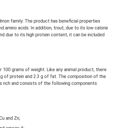
almon family. The product has beneficial properties
nd amino acids. In addition, trout, due to its low calorie
 and due to its high protein content, it can be included
r 100 grams of weight. Like any animal product, there
9 g of protein and 2.3 g of fat. The composition of the
s rich and consists of the following components:
Cu and Zn;