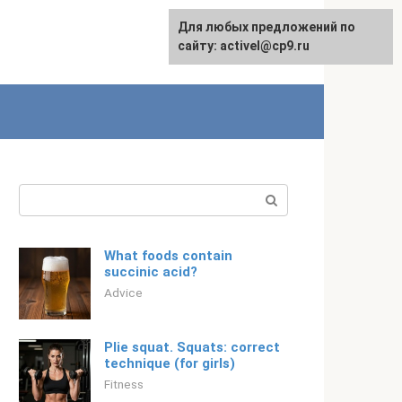
Для любых предложений по
Русский
сайту: activel@cp9.ru
Search:
What foods contain
succinic acid?
Adviсe
Plie squat. Squats: correct
technique (for girls)
Fitness