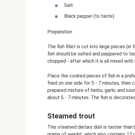
Salt
Black pepper (to taste)
Preparation:
The fish fillet is cut into large pieces (i
fish should be salted and peppered to tas
chopped - after which it is all mixed with
Place the cooked pieces of fish in a prehe
fried on one side for 5 - 7 minutes, then c
prepared mixture of herbs, garlic and sour 
about 5 - 7 minutes. The fish is decorated 
Steamed trout
This steamed dietary dish is tastier than 
grams of weight, which also contains 17 g