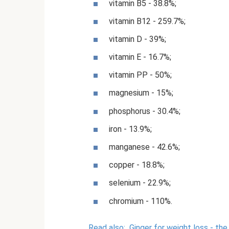
vitamin B5 - 38.8%;
vitamin B12 - 259.7%;
vitamin D - 39%;
vitamin E - 16.7%;
vitamin PP - 50%;
magnesium - 15%;
phosphorus - 30.4%;
iron - 13.9%;
manganese - 42.6%;
copper - 18.8%;
selenium - 22.9%;
chromium - 110%.
Read also:
Ginger for weight loss - th