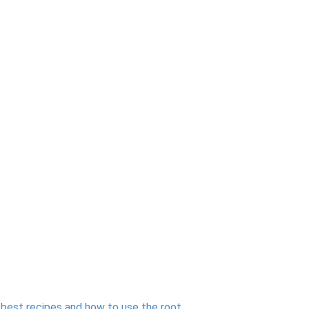
e best recipes and how to use the root