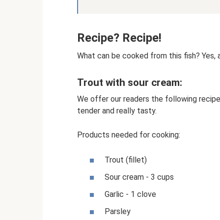
Recipe? Recipe!
What can be cooked from this fish? Yes, a 
Trout with sour cream:
We offer our readers the following recipe f
tender and really tasty.
Products needed for cooking:
Trout (fillet)
Sour cream - 3 cups
Garlic - 1 clove
Parsley