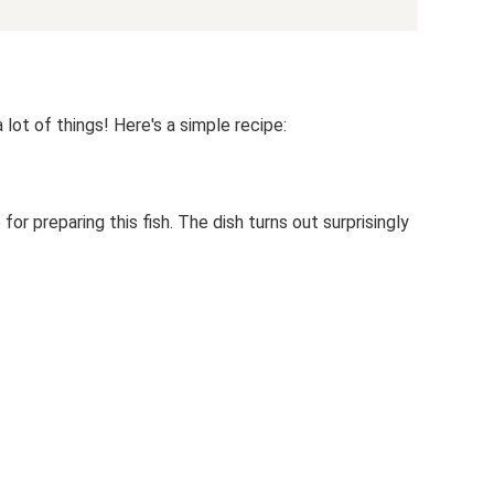
lot of things! Here's a simple recipe:
or preparing this fish. The dish turns out surprisingly