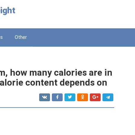
ight
ss
Other
m, how many calories are in
alorie content depends on