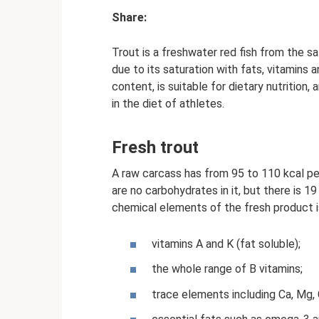
Share:
Trout is a freshwater red fish from the s
due to its saturation with fats, vitamins a
content, is suitable for dietary nutrition,
in the diet of athletes.
Fresh trout
A raw carcass has from 95 to 110 kcal pe
are no carbohydrates in it, but there is 1
chemical elements of the fresh product i
vitamins A and K (fat soluble);
the whole range of B vitamins;
trace elements including Ca, Mg, 