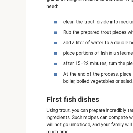
need:
clean the trout, divide into mediu
Rub the prepared trout pieces wit
add a liter of water to a double bo
place portions of fish in a steam
after 15–22 minutes, turn the pie
At the end of the process, place 
boiler, boiled vegetables or salad.
First fish dishes
Using trout, you can prepare incredibly 
ingredients. Such recipes can compete wi
will not go unnoticed, and your family will
much time.