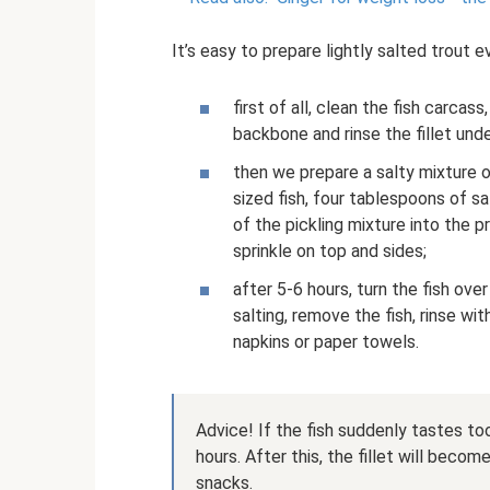
It’s easy to prepare lightly salted trout 
first of all, clean the fish carc
backbone and rinse the fillet unde
then we prepare a salty mixture o
sized fish, four tablespoons of s
of the pickling mixture into the p
sprinkle on top and sides;
after 5-6 hours, turn the fish ov
salting, remove the fish, rinse wi
napkins or paper towels.
Advice! If the fish suddenly tastes too
hours. After this, the fillet will becom
snacks.