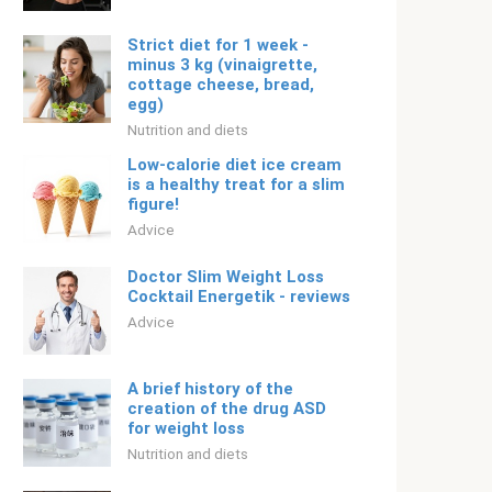
Strict diet for 1 week -
minus 3 kg (vinaigrette,
cottage cheese, bread,
egg)
Nutrition and diets
Low-calorie diet ice cream
is a healthy treat for a slim
figure!
Adviсe
Doctor Slim Weight Loss
Cocktail Energetik - reviews
Adviсe
A brief history of the
creation of the drug ASD
for weight loss
Nutrition and diets