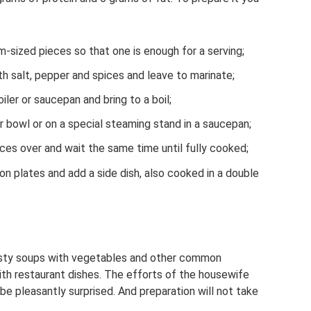
m-sized pieces so that one is enough for a serving;
h salt, pepper and spices and leave to marinate;
iler or saucepan and bring to a boil;
er bowl or on a special steaming stand in a saucepan;
ces over and wait the same time until fully cooked;
on plates and add a side dish, also cooked in a double
tasty soups with vegetables and other common
th restaurant dishes. The efforts of the housewife
 be pleasantly surprised. And preparation will not take