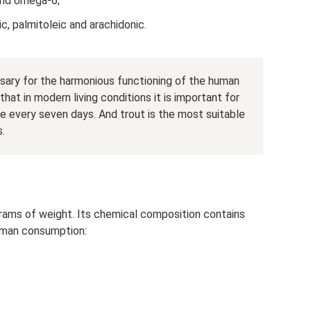
and omega-6;
nic, palmitoleic and arachidonic.
ary for the harmonious functioning of the human
at in modern living conditions it is important for
ce every seven days. And trout is the most suitable
s.
grams of weight. Its chemical composition contains
uman consumption: