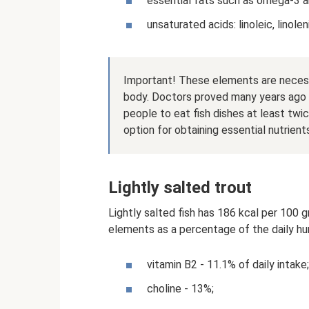
essential fats such as omega-3 
unsaturated acids: linoleic, linole
Important! These elements are necess
body. Doctors proved many years ago th
people to eat fish dishes at least twi
option for obtaining essential nutrient
Lightly salted trout
Lightly salted fish has 186 kcal per 100 
elements as a percentage of the daily h
vitamin B2 - 11.1% of daily intake;
choline - 13%;