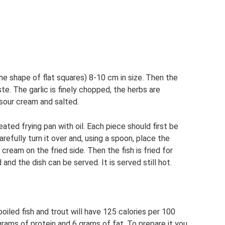
n the shape of flat squares) 8-10 cm in size. Then the
te. The garlic is finely chopped, the herbs are
 sour cream and salted.
ated frying pan with oil. Each piece should first be
arefully turn it over and, using a spoon, place the
cream on the fried side. Then the fish is fried for
and the dish can be served. It is served still hot.
boiled fish and trout will have 125 calories per 100
rams of protein and 6 grams of fat. To prepare it you