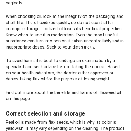
neglects.
When choosing oil, look at the integrity of the packaging and
shelf life. The oil oxidizes quickly, so do not use it after
improper storage. Oxidized oil loses its beneficial properties.
Know when to use it in moderation. Even the most useful
substance can turn into poison if taken uncontrollably and in
inappropriate doses. Stick to your diet strictly.
To avoid harm, it is best to undergo an examination by a
specialist and seek advice before taking the course. Based
on your health indicators, the doctor either approves or
denies taking flax oil for the purpose of losing weight.
Find out more about the benefits and harms of flaxseed oil
on this page.
Correct selection and storage
Real oil is made from flax seeds, which is why its color is
yellowish. It may vary depending on the cleaning. The product