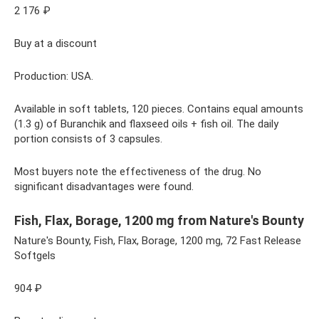
2 176 ₽
Buy at a discount
Production: USA.
Available in soft tablets, 120 pieces. Contains equal amounts
(1.3 g) of Buranchik and flaxseed oils + fish oil. The daily
portion consists of 3 capsules.
Most buyers note the effectiveness of the drug. No
significant disadvantages were found.
Fish, Flax, Borage, 1200 mg from Nature's Bounty
Nature's Bounty, Fish, Flax, Borage, 1200 mg, 72 Fast Release
Softgels
904 ₽