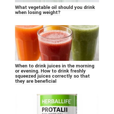
What vegetable oil should you drink
when losing weight?
When to drink juices in the morning
or evening. How to drink freshly
squeezed juices correctly so that
they are beneficial