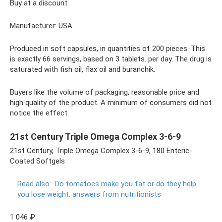
Buy at a discount
Manufacturer: USA.
Produced in soft capsules, in quantities of 200 pieces. This
is exactly 66 servings, based on 3 tablets. per day. The drug is
saturated with fish oil, flax oil and buranchik.
Buyers like the volume of packaging, reasonable price and
high quality of the product. A minimum of consumers did not
notice the effect.
21st Century Triple Omega Complex 3-6-9
21st Century, Triple Omega Complex 3-6-9, 180 Enteric-
Coated Softgels
Read also:
Do ​​tomatoes make you fat or do they help
you lose weight: answers from nutritionists
1 046 ₽