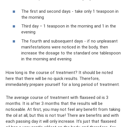
The first and second days - take only 1 teaspoon in
the morning
Third day – 1 teaspoon in the morning and 1 in the
evening
The fourth and subsequent days - if no unpleasant
manifestations were noticed in the body, then
increase the dosage to the standard one tablespoon
in the morning and evening
How long is the course of treatment? It should be noted
here that there will be no quick results. Therefore,
immediately prepare yourself for a long period of treatment.
The average course of treatment with flaxseed oil is 3
months. It is after 3 months that the results will be
noticeable. At first, you may not feel any benefit from taking
the oil at all, but this is not true! There are benefits and with
each passing day it will only increase. It’s just that flaxseed