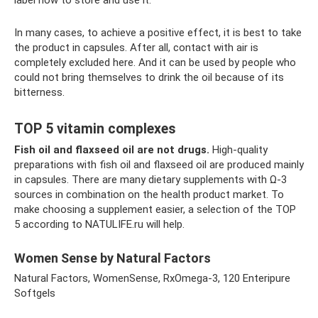
label how to store and use it.
In many cases, to achieve a positive effect, it is best to take
the product in capsules. After all, contact with air is
completely excluded here. And it can be used by people who
could not bring themselves to drink the oil because of its
bitterness.
TOP 5 vitamin complexes
Fish oil and flaxseed oil are not drugs.
High-quality
preparations with fish oil and flaxseed oil are produced mainly
in capsules. There are many dietary supplements with Ω-3
sources in combination on the health product market. To
make choosing a supplement easier, a selection of the TOP
5 according to NATULIFE.ru will help.
Women Sense by Natural Factors
Natural Factors, WomenSense, RxOmega-3, 120 Enteripure
Softgels