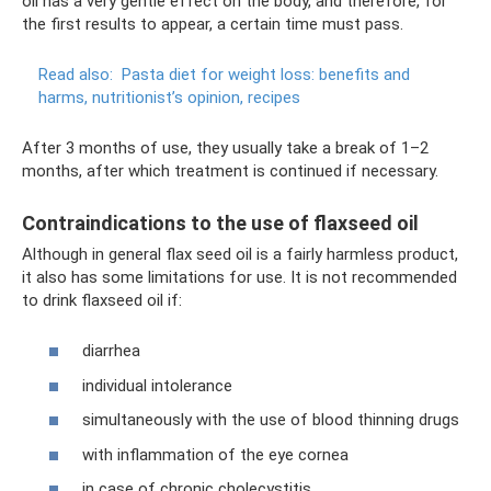
oil has a very gentle effect on the body, and therefore, for
the first results to appear, a certain time must pass.
Read also:
Pasta diet for weight loss: benefits and
harms, nutritionist’s opinion, recipes
After 3 months of use, they usually take a break of 1–2
months, after which treatment is continued if necessary.
Contraindications to the use of flaxseed oil
Although in general flax seed oil is a fairly harmless product,
it also has some limitations for use. It is not recommended
to drink flaxseed oil if:
diarrhea
individual intolerance
simultaneously with the use of blood thinning drugs
with inflammation of the eye cornea
in case of chronic cholecystitis