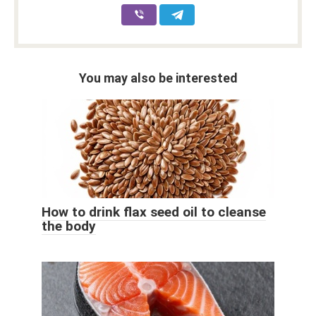
You may also be interested
How to drink flax seed oil to cleanse
the body