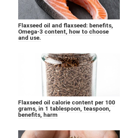
Flaxseed oil and flaxseed: benefits,
Omega-3 content, how to choose
and use.
Flaxseed oil calorie content per 100
grams, in 1 tablespoon, teaspoon,
benefits, harm