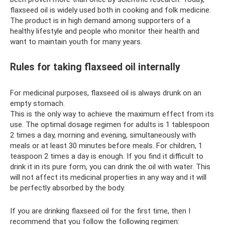
flaxseed oil is widely used both in cooking and folk medicine.
The product is in high demand among supporters of a
healthy lifestyle and people who monitor their health and
want to maintain youth for many years.
Rules for taking flaxseed oil internally
For medicinal purposes, flaxseed oil is always drunk on an
empty stomach.
This is the only way to achieve the maximum effect from its
use. The optimal dosage regimen for adults is 1 tablespoon
2 times a day, morning and evening, simultaneously with
meals or at least 30 minutes before meals. For children, 1
teaspoon 2 times a day is enough. If you find it difficult to
drink it in its pure form, you can drink the oil with water. This
will not affect its medicinal properties in any way and it will
be perfectly absorbed by the body.
If you are drinking flaxseed oil for the first time, then I
recommend that you follow the following regimen: