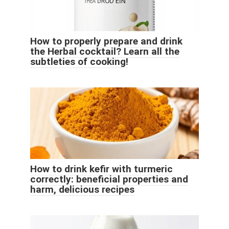
How to properly prepare and drink
the Herbal cocktail? Learn all the
subtleties of cooking!
How to drink kefir with turmeric
correctly: beneficial properties and
harm, delicious recipes