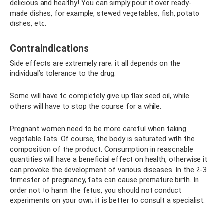
delicious and healthy! You can simply pour it over ready-
made dishes, for example, stewed vegetables, fish, potato
dishes, etc.
Contraindications
Side effects are extremely rare; it all depends on the
individual’s tolerance to the drug.
Some will have to completely give up flax seed oil, while
others will have to stop the course for a while.
Pregnant women need to be more careful when taking
vegetable fats. Of course, the body is saturated with the
composition of the product. Consumption in reasonable
quantities will have a beneficial effect on health, otherwise it
can provoke the development of various diseases. In the 2-3
trimester of pregnancy, fats can cause premature birth. In
order not to harm the fetus, you should not conduct
experiments on your own; it is better to consult a specialist.