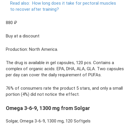
Read also:
How long does it take for pectoral muscles
to recover after training?
880 ₽
Buy at a discount
Production: North America.
The drug is available in gel capsules, 120 pcs. Contains a
complex of organic acids: EPA, DHA, ALA, GLA. Two capsules
per day can cover the daily requirement of PUFAs.
76% of consumers rate the product 5 stars, and only a small
portion (4%) did not notice the effect.
Omega 3-6-9, 1300 mg from Solgar
Solgar, Omega 3-6-9, 1300 mg, 120 Softgels