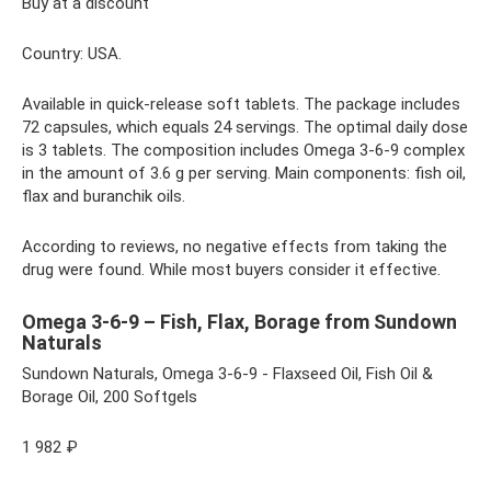
Buy at a discount
Country: USA.
Available in quick-release soft tablets. The package includes
72 capsules, which equals 24 servings. The optimal daily dose
is 3 tablets. The composition includes Omega 3-6-9 complex
in the amount of 3.6 g per serving. Main components: fish oil,
flax and buranchik oils.
According to reviews, no negative effects from taking the
drug were found. While most buyers consider it effective.
Omega 3-6-9 – Fish, Flax, Borage from Sundown
Naturals
Sundown Naturals, Omega 3-6-9 - Flaxseed Oil, Fish Oil &
Borage Oil, 200 Softgels
1 982 ₽