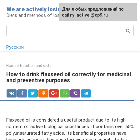
Skip
We are actively losing weight
Для любых предложений по
to
Diets and methods of losing weight
сайту: activel@cp9.ru
content
Search:
Русский
Home
»
Nutrition and diets
How to drink flaxseed oil correctly for medicinal
and preventive purposes
Flaxseed oil is considered a useful product due to its high
content of active biological substances. It contains over 55%
polyunsaturated fatty acids. Its beneficial properties have
been proven more than once by scientific research. Today,