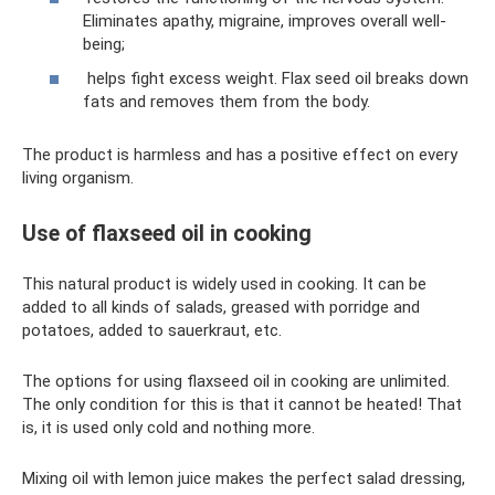
Eliminates apathy, migraine, improves overall well-
being;
helps fight excess weight. Flax seed oil breaks down
fats and removes them from the body.
The product is harmless and has a positive effect on every
living organism.
Use of flaxseed oil in cooking
This natural product is widely used in cooking. It can be
added to all kinds of salads, greased with porridge and
potatoes, added to sauerkraut, etc.
The options for using flaxseed oil in cooking are unlimited.
The only condition for this is that it cannot be heated! That
is, it is used only cold and nothing more.
Mixing oil with lemon juice makes the perfect salad dressing,