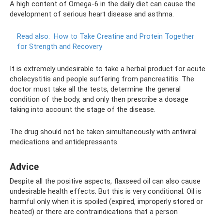
A high content of Omega-6 in the daily diet can cause the
development of serious heart disease and asthma.
Read also:
How to Take Creatine and Protein Together
for Strength and Recovery
It is extremely undesirable to take a herbal product for acute
cholecystitis and people suffering from pancreatitis. The
doctor must take all the tests, determine the general
condition of the body, and only then prescribe a dosage
taking into account the stage of the disease.
The drug should not be taken simultaneously with antiviral
medications and antidepressants.
Adviсe
Despite all the positive aspects, flaxseed oil can also cause
undesirable health effects. But this is very conditional. Oil is
harmful only when it is spoiled (expired, improperly stored or
heated) or there are contraindications that a person