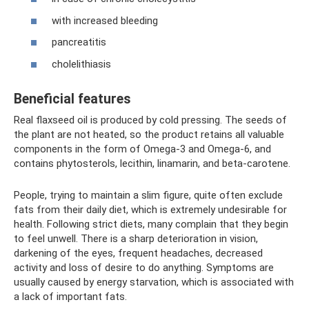
with increased bleeding
pancreatitis
cholelithiasis
Beneficial features
Real flaxseed oil is produced by cold pressing. The seeds of
the plant are not heated, so the product retains all valuable
components in the form of Omega-3 and Omega-6, and
contains phytosterols, lecithin, linamarin, and beta-carotene.
People, trying to maintain a slim figure, quite often exclude
fats from their daily diet, which is extremely undesirable for
health. Following strict diets, many complain that they begin
to feel unwell. There is a sharp deterioration in vision,
darkening of the eyes, frequent headaches, decreased
activity and loss of desire to do anything. Symptoms are
usually caused by energy starvation, which is associated with
a lack of important fats.