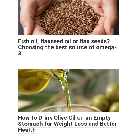
Fish oil, flaxseed oil or flax seeds?
Choosing the best source of omega-
3
How to Drink Olive Oil on an Empty
Stomach for Weight Loss and Better
Health