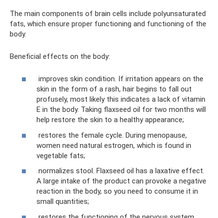
The main components of brain cells include polyunsaturated
fats, which ensure proper functioning and functioning of the
body.
Beneficial effects on the body:
improves skin condition. If irritation appears on the
skin in the form of a rash, hair begins to fall out
profusely, most likely this indicates a lack of vitamin
E in the body. Taking flaxseed oil for two months will
help restore the skin to a healthy appearance;
restores the female cycle. During menopause,
women need natural estrogen, which is found in
vegetable fats;
normalizes stool. Flaxseed oil has a laxative effect.
A large intake of the product can provoke a negative
reaction in the body, so you need to consume it in
small quantities;
restores the functioning of the nervous system.