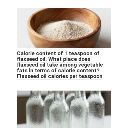
Calorie content of 1 teaspoon of
flaxseed oil. What place does
flaxseed oil take among vegetable
fats in terms of calorie content?
Flaxseed oil calories per teaspoon