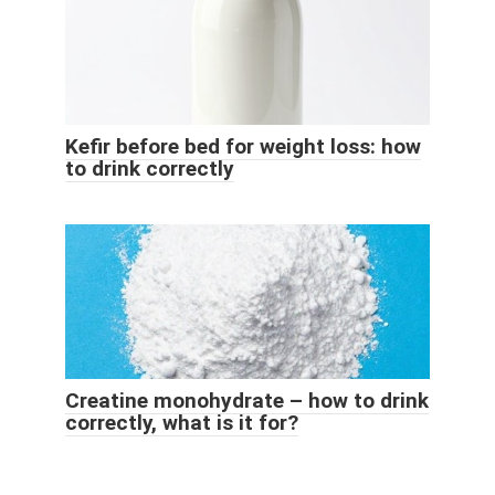
Kefir before bed for weight loss: how
to drink correctly
Creatine monohydrate – how to drink
correctly, what is it for?