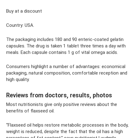
Buy at a discount
Country: USA.
The packaging includes 180 and 90 enteric-coated gelatin
capsules. The drug is taken 1 tablet three times a day with
meals. Each capsule contains 1 g of vital omega acids.
Consumers highlight a number of advantages: economical
packaging, natural composition, comfortable reception and
high quality.
Reviews from doctors, results, photos
Most nutritionists give only positive reviews about the
benefits of flaxseed oil.
“Flaxseed oil helps restore metabolic processes in the body,
weight is reduced, despite the fact that the oil has a high