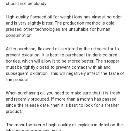
should not be cloudy.
High-quality flaxseed oil for weight loss has almost no odor
and is very slightly bitter. The production method is cold
pressed; other technologies are unsuitable for human
consumption.
After purchase, flaxseed oil is stored in the refrigerator to
prevent oxidation. It is best to purchase it in dark-colored
bottles, which will allow it to be stored better. The stopper
must be tightly closed to prevent contact with air and
subsequent oxidation. This will negatively affect the taste of
the product.
When purchasing oil, you need to make sure that it is fresh
and recently produced. If more than a month has passed
since the release date, then it is best to look for a fresher
product.
The manufacturer of high-quality oil explains in detail on the