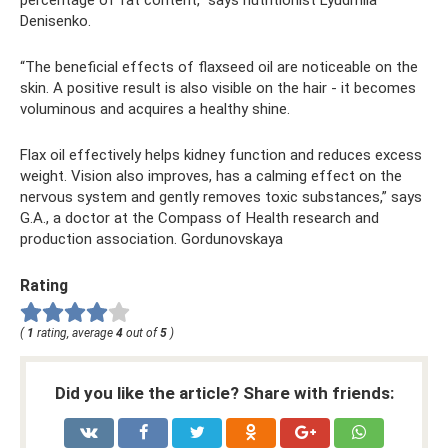
percentage of fat content,” says nutritionist Lyudmila
Denisenko.
“The beneficial effects of flaxseed oil are noticeable on the
skin. A positive result is also visible on the hair - it becomes
voluminous and acquires a healthy shine.
Flax oil effectively helps kidney function and reduces excess
weight. Vision also improves, has a calming effect on the
nervous system and gently removes toxic substances,” says
G.A., a doctor at the Compass of Health research and
production association. Gordunovskaya
Rating
(
1
rating, average
4
out of
5
)
Did you like the article? Share with friends: