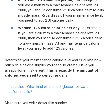
you are a man with a maintenance calorie level of
2000, you should consume 2250 calories daily to gain
muscle mass. Regardless of your maintenance level,
you need to add 250 calories daily.
Women: 125 extra calories per day
For example,
if you are a girl with a maintenance calorie level of
2000, then you need to consume 2125 calories daily
to grow muscle mass. At any maintenance calorie
level, you need to add 125 calories.
Determine your maintenance calorie level and calculate how
much of a calorie surplus you need to create. Have you
already done this? Great.
This is exactly the amount of
calories you need to consume daily!
Read also:
What kind of diet is 2 glasses of water
before meals?
Make sure you write down this number.