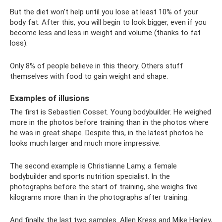
But the diet won't help until you lose at least 10% of your
body fat. After this, you will begin to look bigger, even if you
become less and less in weight and volume (thanks to fat
loss).
Only 8% of people believe in this theory. Others stuff
themselves with food to gain weight and shape.
Examples of illusions
The first is Sebastien Cosset. Young bodybuilder. He weighed
more in the photos before training than in the photos where
he was in great shape. Despite this, in the latest photos he
looks much larger and much more impressive.
The second example is Christianne Lamy, a female
bodybuilder and sports nutrition specialist. In the
photographs before the start of training, she weighs five
kilograms more than in the photographs after training.
And finally, the last two samples. Allen Kress and Mike Hanley,