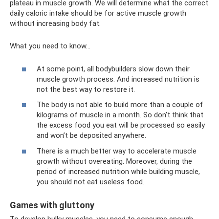
plateau in muscle growth. We will determine what the correct
daily caloric intake should be for active muscle growth
without increasing body fat.
What you need to know...
At some point, all bodybuilders slow down their
muscle growth process. And increased nutrition is
not the best way to restore it.
The body is not able to build more than a couple of
kilograms of muscle in a month. So don’t think that
the excess food you eat will be processed so easily
and won’t be deposited anywhere.
There is a much better way to accelerate muscle
growth without overeating. Moreover, during the
period of increased nutrition while building muscle,
you should not eat useless food.
Games with gluttony
To develop bulky muscles, you need to consume enough