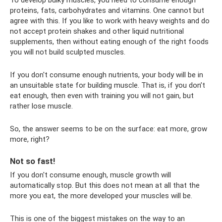
proteins, fats, carbohydrates and vitamins. One cannot but
agree with this. If you like to work with heavy weights and do
not accept protein shakes and other liquid nutritional
supplements, then without eating enough of the right foods
you will not build sculpted muscles.
If you don't consume enough nutrients, your body will be in
an unsuitable state for building muscle. That is, if you don’t
eat enough, then even with training you will not gain, but
rather lose muscle.
So, the answer seems to be on the surface: eat more, grow
more, right?
Not so fast!
If you don't consume enough, muscle growth will
automatically stop. But this does not mean at all that the
more you eat, the more developed your muscles will be.
This is one of the biggest mistakes on the way to an