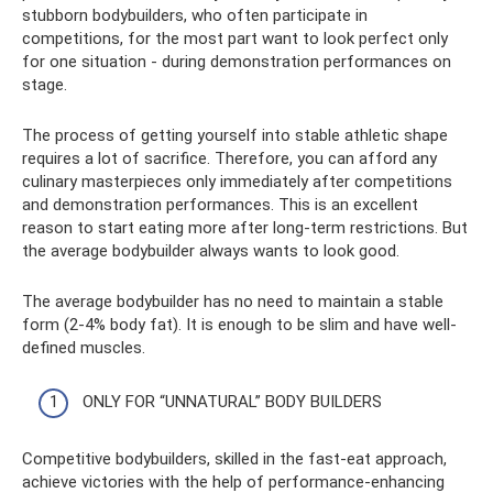
stubborn bodybuilders, who often participate in
competitions, for the most part want to look perfect only
for one situation - during demonstration performances on
stage.
The process of getting yourself into stable athletic shape
requires a lot of sacrifice. Therefore, you can afford any
culinary masterpieces only immediately after competitions
and demonstration performances. This is an excellent
reason to start eating more after long-term restrictions. But
the average bodybuilder always wants to look good.
The average bodybuilder has no need to maintain a stable
form (2-4% body fat). It is enough to be slim and have well-
defined muscles.
ONLY FOR “UNNATURAL” BODY BUILDERS
Competitive bodybuilders, skilled in the fast-eat approach,
achieve victories with the help of performance-enhancing