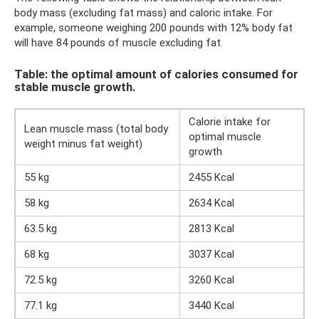
body mass (excluding fat mass) and caloric intake. For
example, someone weighing 200 pounds with 12% body fat
will have 84 pounds of muscle excluding fat.
Table: the optimal amount of calories consumed for
stable muscle growth.
Calorie intake for
Lean muscle mass (total body
optimal muscle
weight minus fat weight)
growth
55 kg
2455 Kcal
58 kg
2634 Kcal
63.5 kg
2813 Kcal
68 kg
3037 Kcal
72.5 kg
3260 Kcal
77.1 kg
3440 Kcal