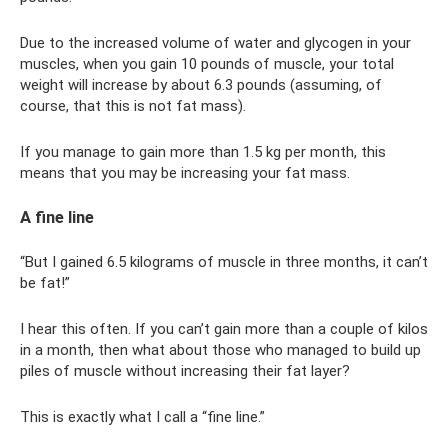
Due to the increased volume of water and glycogen in your
muscles, when you gain 10 pounds of muscle, your total
weight will increase by about 6.3 pounds (assuming, of
course, that this is not fat mass).
If you manage to gain more than 1.5 kg per month, this
means that you may be increasing your fat mass.
A fine line
“But I gained 6.5 kilograms of muscle in three months, it can’t
be fat!”
I hear this often. If you can’t gain more than a couple of kilos
in a month, then what about those who managed to build up
piles of muscle without increasing their fat layer?
This is exactly what I call a “fine line.”