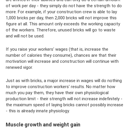
of work per day - they simply do not have the strength to do
more. For example, if your construction crew is able to lay
1,000 bricks per day, then 2,000 bricks will not improve this
figure at all. This amount only exceeds the working capacity
of the workers. Therefore, unused bricks will go to waste
and will not be used.
If you raise your workers' wages (that is, increase the
number of calories they consume), chances are that their
motivation will increase and construction will continue with
renewed vigor.
Just as with bricks, a major increase in wages will do nothing
to improve construction workers' results. No matter how
much you pay them, they have their own physiological
production limit - their strength will not increase indefinitely -
the maximum speed of laying bricks cannot possibly increase
- this is already innate physiology.
Muscle growth and weight gain