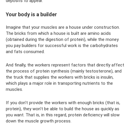
deposits to appear.
Your body is a builder
Imagine that your muscles are a house under construction.
The bricks from which a house is built are amino acids
(obtained during the digestion of protein), while the money
you pay builders for successful work is the carbohydrates
and fats consumed.
And finally, the workers represent factors that directly affect
the process of protein synthesis (mainly testosterone), and
the truck that supplies the workers with bricks is insulin,
which plays a major role in transporting nutrients to the
muscles.
If you don't provide the workers with enough bricks (that is,
protein), they won't be able to build the house as quickly as
you want. That is, in this regard, protein deficiency will slow
down the muscle growth process.