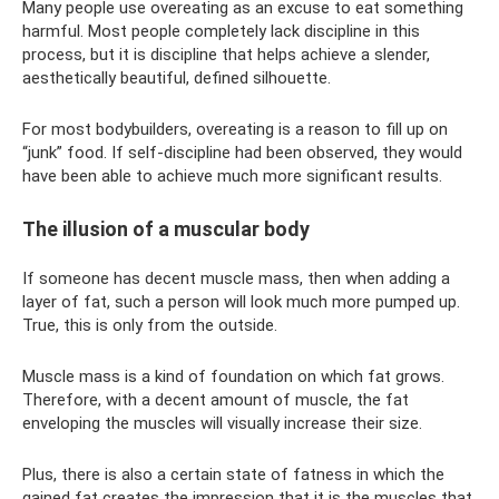
Many people use overeating as an excuse to eat something
harmful. Most people completely lack discipline in this
process, but it is discipline that helps achieve a slender,
aesthetically beautiful, defined silhouette.
For most bodybuilders, overeating is a reason to fill up on
“junk” food. If self-discipline had been observed, they would
have been able to achieve much more significant results.
The illusion of a muscular body
If someone has decent muscle mass, then when adding a
layer of fat, such a person will look much more pumped up.
True, this is only from the outside.
Muscle mass is a kind of foundation on which fat grows.
Therefore, with a decent amount of muscle, the fat
enveloping the muscles will visually increase their size.
Plus, there is also a certain state of fatness in which the
gained fat creates the impression that it is the muscles that