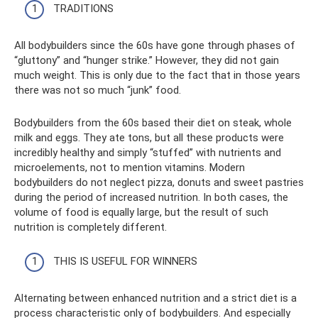
TRADITIONS
All bodybuilders since the 60s have gone through phases of
“gluttony” and “hunger strike.” However, they did not gain
much weight. This is only due to the fact that in those years
there was not so much “junk” food.
Bodybuilders from the 60s based their diet on steak, whole
milk and eggs. They ate tons, but all these products were
incredibly healthy and simply “stuffed” with nutrients and
microelements, not to mention vitamins. Modern
bodybuilders do not neglect pizza, donuts and sweet pastries
during the period of increased nutrition. In both cases, the
volume of food is equally large, but the result of such
nutrition is completely different.
THIS IS USEFUL FOR WINNERS
Alternating between enhanced nutrition and a strict diet is a
process characteristic only of bodybuilders. And especially