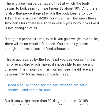
There is a certain percentage of fat at which the body
begins to look slim. For most men it's about 10%. And there
is also that percentage at which the body begins to look
fuller. This is around 18-20% for most men. Between these
two indicators there is a zone in which your body looks like it
is not changing at all.
During this period of time, even if you gain weight due to fat,
there will be no visual difference. You are not yet slim
enough to have a clear, defined silhouette.
This is aggravated by the fact that you see yourself in the
mirror every day, which makes it impossible to notice any
changes. The majority of men will not see the difference
between 13-16% increased muscle mass.
Read also:
Nutrition for the skin: what to eat for a
youthful and beautiful face
But if you weigh more than 90 kilograms, then 13-16%