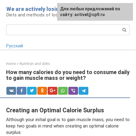
Skip
We are actively losing weight
Для любых предложений по
to
Diets and methods of losing weight
сайту: activel@cp9.ru
content
Search:
Русский
Home
»
Nutrition and diets
How many calories do you need to consume daily
to gain muscle mass or weight?
Creating an Optimal Calorie Surplus
Although your initial goal is to gain muscle mass, you need to
keep two goals in mind when creating an optimal calorie
surplus: