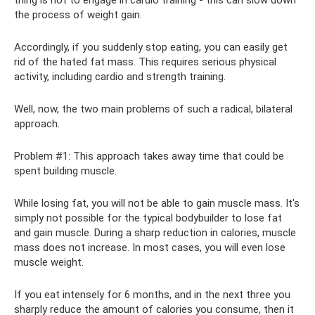
the process of weight gain.
Accordingly, if you suddenly stop eating, you can easily get
rid of the hated fat mass. This requires serious physical
activity, including cardio and strength training.
Well, now, the two main problems of such a radical, bilateral
approach.
Problem #1: This approach takes away time that could be
spent building muscle.
While losing fat, you will not be able to gain muscle mass. It's
simply not possible for the typical bodybuilder to lose fat
and gain muscle. During a sharp reduction in calories, muscle
mass does not increase. In most cases, you will even lose
muscle weight.
If you eat intensely for 6 months, and in the next three you
sharply reduce the amount of calories you consume, then it