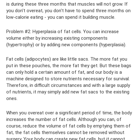
is during these three months that muscles will not grow. If
you don't overeat, you don't have to spend three months on
low-calorie eating - you can spend it building muscle.
Problem #2: Hyperplasia of fat cells. You can increase
volume either by increasing existing components
(hypertrophy) or by adding new components (hyperplasia).
Fat cells (adipocytes) are like little sacs. The more fat you
put in these pouches, the more fat they get. But these bags
can only hold a certain amount of fat, and our body is a
machine designed to store nutrients necessary for survival.
Therefore, in difficult circumstances and with a large supply
of nutrients, it may simply add new fat sacs to the existing
ones.
When you overeat over a significant period of time, the body
increases the number of fat cells. Although you can, of
course, reduce the volume of fat cells by emptying them of
fat, the fat cells themselves cannot be removed without
surgery. Your body can create new fat cells, but it cannot