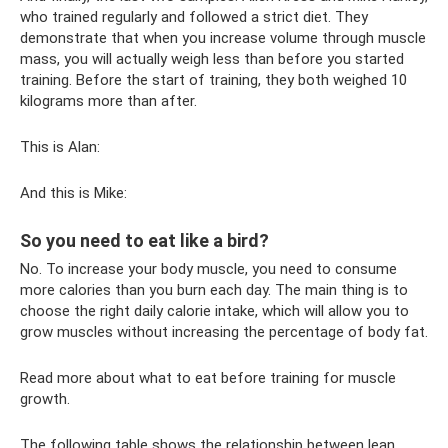
who trained regularly and followed a strict diet. They
demonstrate that when you increase volume through muscle
mass, you will actually weigh less than before you started
training. Before the start of training, they both weighed 10
kilograms more than after.
This is Alan:
And this is Mike:
So you need to eat like a bird?
No. To increase your body muscle, you need to consume
more calories than you burn each day. The main thing is to
choose the right daily calorie intake, which will allow you to
grow muscles without increasing the percentage of body fat.
Read more about what to eat before training for muscle
growth.
The following table shows the relationship between lean