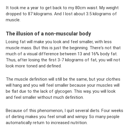
It took me a year to get back to my 80cm waist. My weight
dropped to 87 kilograms. And I lost about 3.5 kilograms of
muscle.
The illusion of a non-muscular body
Losing fat will make you look and feel smaller, with less
muscle mass. But this is just the beginning. There's not that
much of a visual difference between 13 and 16% body fat.
Thus, after losing the first 3-7 kilograms of fat, you will not
look more toned and defined.
The muscle definition will still be the same, but your clothes
will hang and you will feel smaller because your muscles will
be flat due to the lack of glycogen. This way, you will look
and feel smaller without much definition.
Because of this phenomenon, I quit several diets. Four weeks
of dieting makes you feel small and wimpy. So many people
automatically return to increased nutrition.