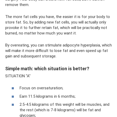
remove them.
The more fat cells you have, the easier it is for your body to
store fat. So, by adding new fat cells, you will actually only
provoke it to further retain fat, which will be practically not
burned, no matter how much you want it.
By overeating, you can stimulate adipocyte hyperplasia, which
will make it more difficult to lose fat and even speed up fat
gain and subsequent storage.
Simple math: which situation is better?
SITUATION "A"
Focus on oversaturation;
Earn 11.5 kilograms in 6 months;
2.5-4.5 kilograms of this weight will be muscles, and
the rest (which is 7-8 kilograms) will be fat and
glycogen;