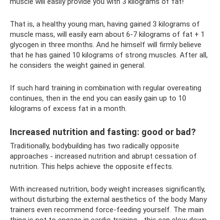
muscle will easily provide you with 3 kilograms of fat!
That is, a healthy young man, having gained 3 kilograms of
muscle mass, will easily earn about 6-7 kilograms of fat + 1
glycogen in three months. And he himself will firmly believe
that he has gained 10 kilograms of strong muscles. After all,
he considers the weight gained in general.
If such hard training in combination with regular overeating
continues, then in the end you can easily gain up to 10
kilograms of excess fat in a month.
Increased nutrition and fasting: good or bad?
Traditionally, bodybuilding has two radically opposite
approaches - increased nutrition and abrupt cessation of
nutrition. This helps achieve the opposite effects.
With increased nutrition, body weight increases significantly,
without disturbing the external aesthetics of the body. Many
trainers even recommend force-feeding yourself. The main
thing is not to engage in cardio training - this can slow down