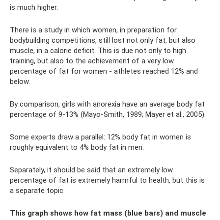
is much higher.
There is a study in which women, in preparation for
bodybuilding competitions, still lost not only fat, but also
muscle, in a calorie deficit. This is due not only to high
training, but also to the achievement of a very low
percentage of fat for women - athletes reached 12% and
below.
By comparison, girls with anorexia have an average body fat
percentage of 9-13% (Mayo-Smith, 1989; Mayer et al., 2005).
Some experts draw a parallel: 12% body fat in women is
roughly equivalent to 4% body fat in men.
Separately, it should be said that an extremely low
percentage of fat is extremely harmful to health, but this is
a separate topic.
This graph shows how fat mass (blue bars) and muscle