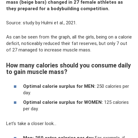
mass (beige bars) changed in 27 female athletes as
they prepared for a bodybuilding competition.
Source: study by Hulmi et al., 2021.
As can be seen from the graph, all the girls, being on a calorie
deficit, noticeably reduced their fat reserves, but only 7 out
of 27 managed to increase muscle mass.
How many calories should you consume daily
to gain muscle mass?
Optimal calorie surplus for MEN:
250 calories per
day.
Optimal calorie surplus for WOMEN:
125 calories
per day.
Let's take a closer look...
Men: 250 extra calories per day
For example, if