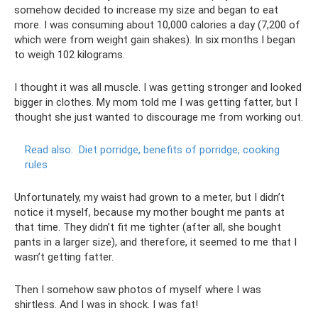
somehow decided to increase my size and began to eat
more. I was consuming about 10,000 calories a day (7,200 of
which were from weight gain shakes). In six months I began
to weigh 102 kilograms.
I thought it was all muscle. I was getting stronger and looked
bigger in clothes. My mom told me I was getting fatter, but I
thought she just wanted to discourage me from working out.
Read also:
Diet porridge, benefits of porridge, cooking
rules
Unfortunately, my waist had grown to a meter, but I didn’t
notice it myself, because my mother bought me pants at
that time. They didn’t fit me tighter (after all, she bought
pants in a larger size), and therefore, it seemed to me that I
wasn’t getting fatter.
Then I somehow saw photos of myself where I was
shirtless. And I was in shock. I was fat!