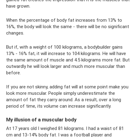
have grown.
When the percentage of body fat increases from 13% to
16%, the body will look the same - there will be no significant
changes.
But if, with a weight of 100 kilograms, a bodybuilder gains
13% - 16% fat, it will increase to 104 kilograms. He will have
the same amount of muscle and 4.5 kilograms more fat. But
outwardly he will look larger and much more muscular than
before.
If you are not skinny, adding fat will at some point make you
look more muscular. People simply underestimate the
amount of fat they carry around. As a result, over a long
period of time, its volume can increase significantly.
My illusion of a muscular body
At 17 years old I weighed 81 kilograms. I had a waist of 81
cm and 13-14% body fat. I was a football player and