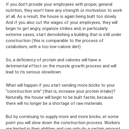
If you don't provide your employees with proper, general
nutrition, they won't have any strength or motivation to work
at all. As a result, the house is again being built too slowly.
And if you also cut the wages of your employees, they will
begin to get angry, organize strikes and, in particularly
extreme cases, start demolishing a building that is still under
construction (this is comparable to the process of
catabolism, with a too low-calorie diet).
So, a deficiency of protein and calories will have a
detrimental effect on the muscle growth process and will
lead to its serious slowdown.
What will happen if you start sending more bricks to your
“construction site” (that is, increase your protein intake)?
Naturally, the house will begin to be built faster, because
there will no longer be a shortage of raw materials.
But by continuing to supply more and more bricks, at some
point you will slow down the construction process. Workers
are limited in their abilities and can only do a certain amount