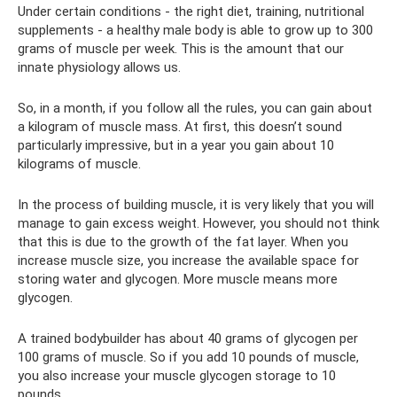
Under certain conditions - the right diet, training, nutritional
supplements - a healthy male body is able to grow up to 300
grams of muscle per week. This is the amount that our
innate physiology allows us.
So, in a month, if you follow all the rules, you can gain about
a kilogram of muscle mass. At first, this doesn’t sound
particularly impressive, but in a year you gain about 10
kilograms of muscle.
In the process of building muscle, it is very likely that you will
manage to gain excess weight. However, you should not think
that this is due to the growth of the fat layer. When you
increase muscle size, you increase the available space for
storing water and glycogen. More muscle means more
glycogen.
A trained bodybuilder has about 40 grams of glycogen per
100 grams of muscle. So if you add 10 pounds of muscle,
you also increase your muscle glycogen storage to 10
pounds.