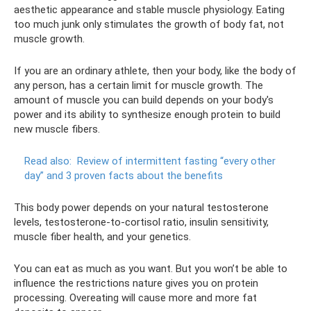
aesthetic appearance and stable muscle physiology. Eating
too much junk only stimulates the growth of body fat, not
muscle growth.
If you are an ordinary athlete, then your body, like the body of
any person, has a certain limit for muscle growth. The
amount of muscle you can build depends on your body's
power and its ability to synthesize enough protein to build
new muscle fibers.
Read also:
Review of intermittent fasting “every other
day” and 3 proven facts about the benefits
This body power depends on your natural testosterone
levels, testosterone-to-cortisol ratio, insulin sensitivity,
muscle fiber health, and your genetics.
You can eat as much as you want. But you won’t be able to
influence the restrictions nature gives you on protein
processing. Overeating will cause more and more fat