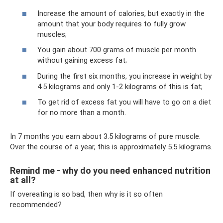
Increase the amount of calories, but exactly in the
amount that your body requires to fully grow
muscles;
You gain about 700 grams of muscle per month
without gaining excess fat;
During the first six months, you increase in weight by
4.5 kilograms and only 1-2 kilograms of this is fat;
To get rid of excess fat you will have to go on a diet
for no more than a month.
In 7 months you earn about 3.5 kilograms of pure muscle.
Over the course of a year, this is approximately 5.5 kilograms.
Remind me - why do you need enhanced nutrition
at all?
If overeating is so bad, then why is it so often
recommended?