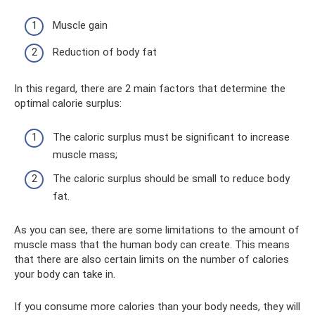
Muscle gain
Reduction of body fat
In this regard, there are 2 main factors that determine the
optimal calorie surplus:
The caloric surplus must be significant to increase
muscle mass;
The caloric surplus should be small to reduce body
fat.
As you can see, there are some limitations to the amount of
muscle mass that the human body can create. This means
that there are also certain limits on the number of calories
your body can take in.
If you consume more calories than your body needs, they will