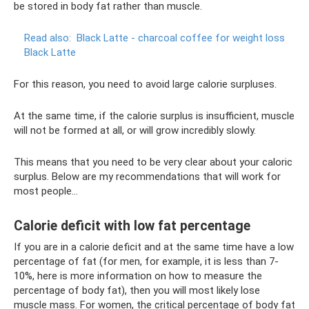
be stored in body fat rather than muscle.
Read also:
Black Latte - charcoal coffee for weight loss
Black Latte
For this reason, you need to avoid large calorie surpluses.
At the same time, if the calorie surplus is insufficient, muscle
will not be formed at all, or will grow incredibly slowly.
This means that you need to be very clear about your caloric
surplus. Below are my recommendations that will work for
most people...
Calorie deficit with low fat percentage
If you are in a calorie deficit and at the same time have a low
percentage of fat (for men, for example, it is less than 7-
10%, here is more information on how to measure the
percentage of body fat), then you will most likely lose
muscle mass. For women, the critical percentage of body fat