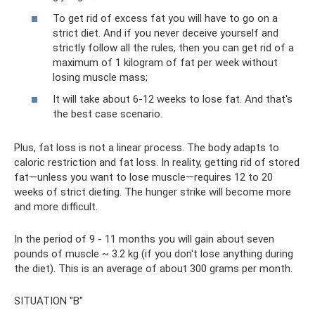
To get rid of excess fat you will have to go on a
strict diet. And if you never deceive yourself and
strictly follow all the rules, then you can get rid of a
maximum of 1 kilogram of fat per week without
losing muscle mass;
It will take about 6-12 weeks to lose fat. And that's
the best case scenario.
Plus, fat loss is not a linear process. The body adapts to
caloric restriction and fat loss. In reality, getting rid of stored
fat—unless you want to lose muscle—requires 12 to 20
weeks of strict dieting. The hunger strike will become more
and more difficult.
In the period of 9 - 11 months you will gain about seven
pounds of muscle ~ 3.2 kg (if you don't lose anything during
the diet). This is an average of about 300 grams per month.
SITUATION "B"