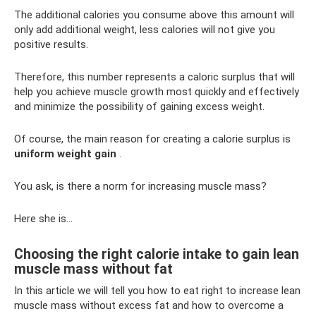
The additional calories you consume above this amount will
only add additional weight, less calories will not give you
positive results.
Therefore, this number represents a caloric surplus that will
help you achieve muscle growth most quickly and effectively
and minimize the possibility of gaining excess weight.
Of course, the main reason for creating a calorie surplus is
uniform weight gain
.
You ask, is there a norm for increasing muscle mass?
Here she is…
Choosing the right calorie intake to gain lean
muscle mass without fat
In this article we will tell you how to eat right to increase lean
muscle mass without excess fat and how to overcome a