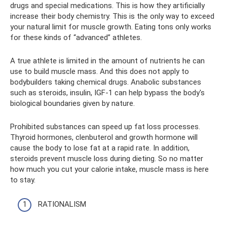
drugs and special medications. This is how they artificially
increase their body chemistry. This is the only way to exceed
your natural limit for muscle growth. Eating tons only works
for these kinds of “advanced” athletes.
A true athlete is limited in the amount of nutrients he can
use to build muscle mass. And this does not apply to
bodybuilders taking chemical drugs. Anabolic substances
such as steroids, insulin, IGF-1 can help bypass the body's
biological boundaries given by nature.
Prohibited substances can speed up fat loss processes.
Thyroid hormones, clenbuterol and growth hormone will
cause the body to lose fat at a rapid rate. In addition,
steroids prevent muscle loss during dieting. So no matter
how much you cut your calorie intake, muscle mass is here
to stay.
RATIONALISM