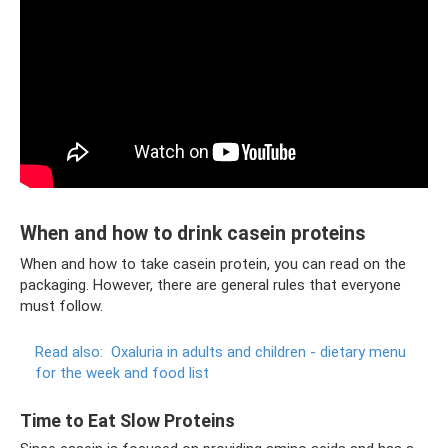
When and how to drink casein proteins
When and how to take casein protein, you can read on the
packaging. However, there are general rules that everyone
must follow.
Read also:
Oxaluria in adults and children - dietary menu
for the week and food list
Time to Eat Slow Proteins