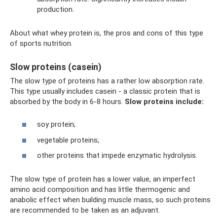
production.
About what whey protein is, the pros and cons of this type
of sports nutrition.
Slow proteins (casein)
The slow type of proteins has a rather low absorption rate.
This type usually includes casein - a classic protein that is
absorbed by the body in 6-8 hours.
Slow proteins include:
soy protein;
vegetable proteins;
other proteins that impede enzymatic hydrolysis.
The slow type of protein has a lower value, an imperfect
amino acid composition and has little thermogenic and
anabolic effect when building muscle mass, so such proteins
are recommended to be taken as an adjuvant.