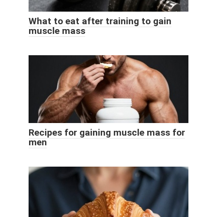
What to eat after training to gain
muscle mass
Recipes for gaining muscle mass for
men