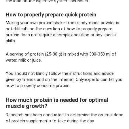
the load on the digestive system increases.
How to properly prepare quick protein
Making your own protein shake from ready-made powder is
not difficult, so the question of how to properly prepare
protein does not require a complex solution or any special
skills.
A serving of protein (25-30 g) is mixed with 300-350 ml of
water, milk or juice.
You should not blindly follow the instructions and advice
given by friends and on the Internet. Only experts can tell you
how to properly consume protein.
How much protein is needed for optimal
muscle growth?
Research has been conducted to determine the optimal dose
of protein supplements to take during the day.