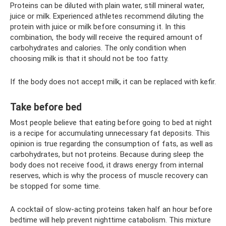
Proteins can be diluted with plain water, still mineral water,
juice or milk. Experienced athletes recommend diluting the
protein with juice or milk before consuming it. In this
combination, the body will receive the required amount of
carbohydrates and calories. The only condition when
choosing milk is that it should not be too fatty.
If the body does not accept milk, it can be replaced with kefir.
Take before bed
Most people believe that eating before going to bed at night
is a recipe for accumulating unnecessary fat deposits. This
opinion is true regarding the consumption of fats, as well as
carbohydrates, but not proteins. Because during sleep the
body does not receive food, it draws energy from internal
reserves, which is why the process of muscle recovery can
be stopped for some time.
A cocktail of slow-acting proteins taken half an hour before
bedtime will help prevent nighttime catabolism. This mixture