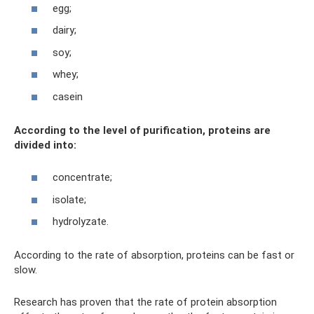
egg;
dairy;
soy;
whey;
casein
According to the level of purification, proteins are
divided into:
concentrate;
isolate;
hydrolyzate.
According to the rate of absorption, proteins can be fast or
slow.
Research has proven that the rate of protein absorption