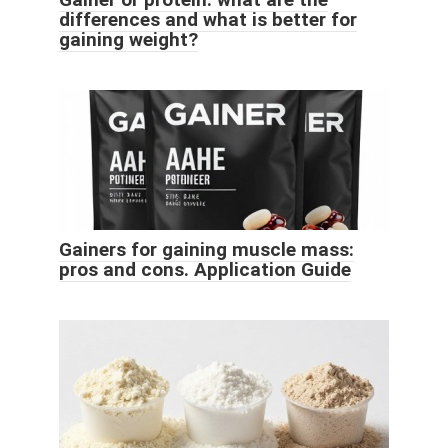
differences and what is better for
gaining weight?
Gainers for gaining muscle mass:
pros and cons. Application Guide