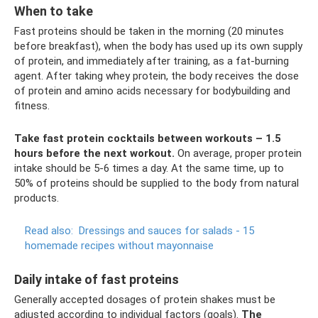
When to take
Fast proteins should be taken in the morning (20 minutes
before breakfast), when the body has used up its own supply
of protein, and immediately after training, as a fat-burning
agent. After taking whey protein, the body receives the dose
of protein and amino acids necessary for bodybuilding and
fitness.
Take fast protein cocktails between workouts – 1.5
hours before the next workout.
On average, proper protein
intake should be 5-6 times a day. At the same time, up to
50% of proteins should be supplied to the body from natural
products.
Read also:
Dressings and sauces for salads - 15
homemade recipes without mayonnaise
Daily intake of fast proteins
Generally accepted dosages of protein shakes must be
adjusted according to individual factors (goals).
The