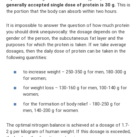
generally accepted single dose of protein is 30 g.
This is
the portion that the body can absorb within two hours.
It is impossible to answer the question of how much protein
you should drink unequivocally: the dosage depends on the
gender of the person, the subcutaneous fat layer and the
purposes for which the protein is taken. If we take average
dosages, then the daily dose of protein can be taken in the
following quantities:
to increase weight – 250-350 g for men, 180-300 g
for women;
for weight loss – 130-160 g for men, 100-140 g for
women;
for the formation of body relief - 180-250 g for
men, 140-200 g for women.
The optimal nitrogen balance is achieved at a dosage of 1.7-
2 g per kilogram of human weight. If this dosage is exceeded,