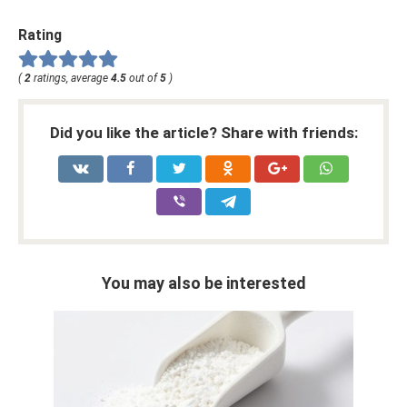
Rating
(
2
ratings, average
4.5
out of
5
)
Did you like the article? Share with friends:
You may also be interested