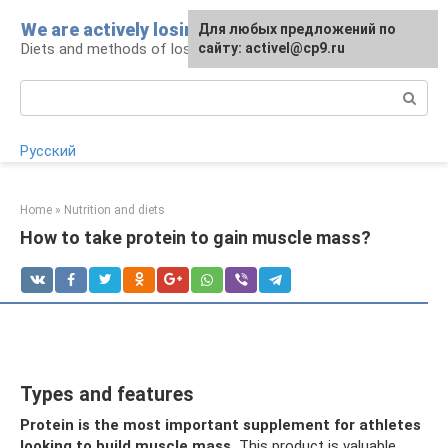
Skip
We are actively losing weight
Для любых предложений по
to
Diets and methods of losing weight
сайту: activel@cp9.ru
content
Search:
Русский
Home
»
Nutrition and diets
How to take protein to gain muscle mass?
Types and features
Protein is the most important supplement for athletes
looking to build muscle mass.
This product is valuable