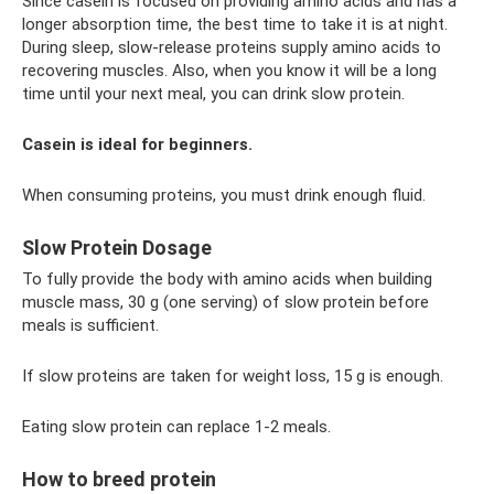
Since casein is focused on providing amino acids and has a
longer absorption time, the best time to take it is at night.
During sleep, slow-release proteins supply amino acids to
recovering muscles. Also, when you know it will be a long
time until your next meal, you can drink slow protein.
Casein is ideal for beginners.
When consuming proteins, you must drink enough fluid.
Slow Protein Dosage
To fully provide the body with amino acids when building
muscle mass, 30 g (one serving) of slow protein before
meals is sufficient.
If slow proteins are taken for weight loss, 15 g is enough.
Eating slow protein can replace 1-2 meals.
How to breed protein