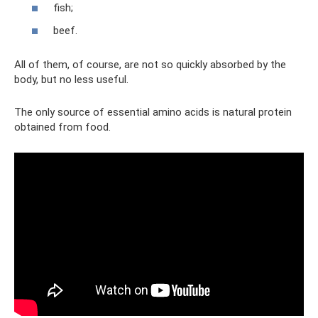
fish;
beef.
All of them, of course, are not so quickly absorbed by the
body, but no less useful.
The only source of essential amino acids is natural protein
obtained from food.