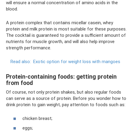
will ensure a normal concentration of amino acids in the
blood.
A protein complex that contains micellar casein, whey
protein and milk protein is most suitable for these purposes.
The cocktail is guaranteed to provide a sufficient amount of
nutrients for muscle growth, and will also help improve
strength performance.
Read also:
Exotic option for weight loss with mangoes
Protein-containing foods: getting protein
from food
Of course, not only protein shakes, but also regular foods
can serve as a source of protein. Before you wonder how to
drink protein to gain weight, pay attention to foods such as:
chicken breast;
eggs;