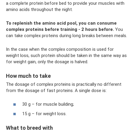
a complete protein before bed to provide your muscles with
amino acids throughout the night.
To replenish the amino acid pool, you can consume
complex proteins before training - 2 hours before.
You
can take complex proteins during long breaks between meals.
In the case when the complex composition is used for
weight loss, such protein should be taken in the same way as
for weight gain, only the dosage is halved.
How much to take
The dosage of complex proteins is practically no different
from the dosage of fast proteins. A single dose is:
30 g – for muscle building;
15 g – for weight loss.
What to breed with