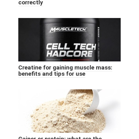
correctly
Creatine for gaining muscle mass:
benefits and tips for use
Gainer or protein: what are the