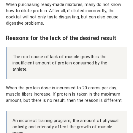
When purchasing ready-made mixtures, many do not know
how to dilute protein. After all, if diluted incorrectly, the
cocktail will not only taste disgusting, but can also cause
digestive problems.
Reasons for the lack of the desired result
The root cause of lack of muscle growth is the
insufficient amount of protein consumed by the
athlete.
When the protein dose is increased to 20 grams per day,
muscle fibers increase. If protein is taken in the maximum
amount, but there is no result, then the reason is different.
An incorrect training program, the amount of physical
activity, and intensity affect the growth of muscle
mass.