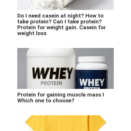
Do I need casein at night? How to
take protein? Can I take protein?
Protein for weight gain. Casein for
weight loss
Protein for gaining muscle mass I
Which one to choose?