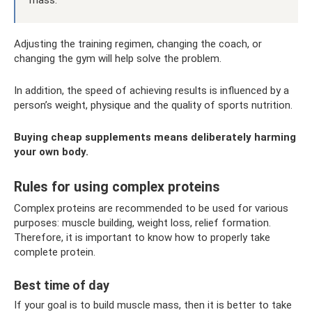
Adjusting the training regimen, changing the coach, or
changing the gym will help solve the problem.
In addition, the speed of achieving results is influenced by a
person’s weight, physique and the quality of sports nutrition.
Buying cheap supplements means deliberately harming
your own body.
Rules for using complex proteins
Complex proteins are recommended to be used for various
purposes: muscle building, weight loss, relief formation.
Therefore, it is important to know how to properly take
complete protein.
Best time of day
If your goal is to build muscle mass, then it is better to take