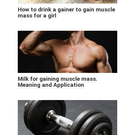
How to drink a gainer to gain muscle
mass for a girl
Milk for gaining muscle mass.
Meaning and Application