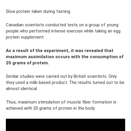
Slow protein taken during fasting
Canadian scientists conducted tests on a group of young
people who performed intense exercise while taking an egg
protein supplement.
As a result of the experiment, it was revealed that
maximum assimilation occurs with the consumption of
20 grams of protein.
Similar studies were carried out by British scientists. Only
they used a milk-based product. The results turned out to be
almost identical.
Thus, maximum stimulation of muscle fiber formation is
achieved with 20 grams of protein in the body.