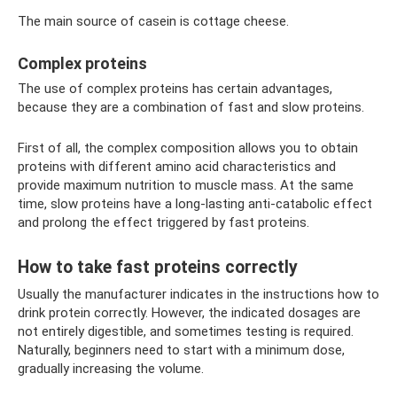
The main source of casein is cottage cheese.
Complex proteins
The use of complex proteins has certain advantages,
because they are a combination of fast and slow proteins.
First of all, the complex composition allows you to obtain
proteins with different amino acid characteristics and
provide maximum nutrition to muscle mass. At the same
time, slow proteins have a long-lasting anti-catabolic effect
and prolong the effect triggered by fast proteins.
How to take fast proteins correctly
Usually the manufacturer indicates in the instructions how to
drink protein correctly. However, the indicated dosages are
not entirely digestible, and sometimes testing is required.
Naturally, beginners need to start with a minimum dose,
gradually increasing the volume.