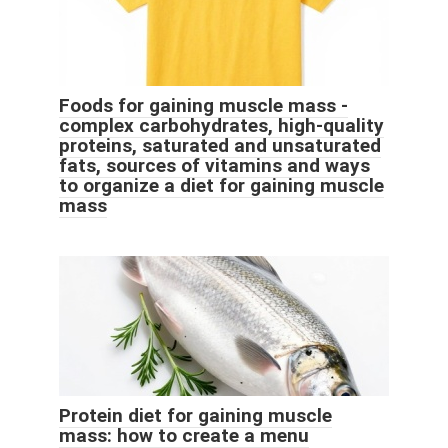
Foods for gaining muscle mass -
complex carbohydrates, high-quality
proteins, saturated and unsaturated
fats, sources of vitamins and ways
to organize a diet for gaining muscle
mass
Protein diet for gaining muscle
mass: how to create a menu