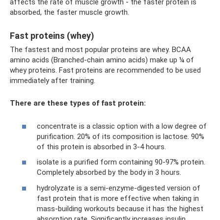
affects the rate of muscle growth - the faster protein is
absorbed, the faster muscle growth.
Fast proteins (whey)
The fastest and most popular proteins are whey. BCAA
amino acids (Branched-chain amino acids) make up ¼ of
whey proteins. Fast proteins are recommended to be used
immediately after training.
There are these types of fast protein:
concentrate is a classic option with a low degree of
purification. 20% of its composition is lactose. 90%
of this protein is absorbed in 3-4 hours.
isolate is a purified form containing 90-97% protein.
Completely absorbed by the body in 3 hours.
hydrolyzate is a semi-enzyme-digested version of
fast protein that is more effective when taking in
mass-building workouts because it has the highest
absorption rate. Significantly increases insulin