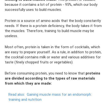
because it contains a lot of protein - 95%, which our body
successfully uses to build muscles.
Protein is a source of amino acids that the body constantly
needs. If there is a protein deficiency, the body takes it from
the muscles. Therefore, training to build muscle may be
useless.
Most often, protein is taken in the form of cocktails, which
are easy to prepare yourself. As a rule, in addition to protein,
the cocktail contains milk or water and various additives for
taste (finely chopped fruits or vegetables).
Before consuming protein, you need to know that
proteins
are divided according to the types of raw materials
from which they are made:
Read also:
Gaining muscle mass for an endomorph:
training and nutrition