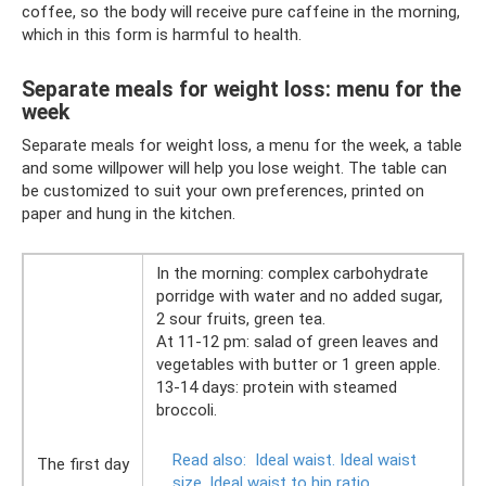
coffee, so the body will receive pure caffeine in the morning,
which in this form is harmful to health.
Separate meals for weight loss: menu for the
week
Separate meals for weight loss, a menu for the week, a table
and some willpower will help you lose weight. The table can
be customized to suit your own preferences, printed on
paper and hung in the kitchen.
In the morning: complex carbohydrate
porridge with water and no added sugar,
2 sour fruits, green tea.
At 11-12 pm: salad of green leaves and
vegetables with butter or 1 green apple.
13-14 days: protein with steamed
broccoli.
Read also:
Ideal waist.
Ideal waist
The first day
size.
Ideal waist to hip ratio.