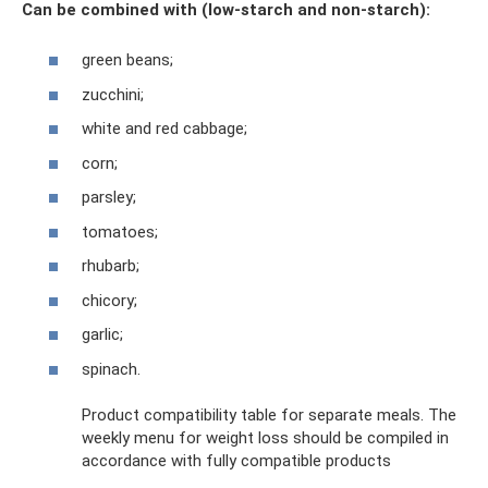
Can be combined with (low-starch and non-starch):
green beans;
zucchini;
white and red cabbage;
corn;
parsley;
tomatoes;
rhubarb;
chicory;
garlic;
spinach.
Product compatibility table for separate meals. The
weekly menu for weight loss should be compiled in
accordance with fully compatible products