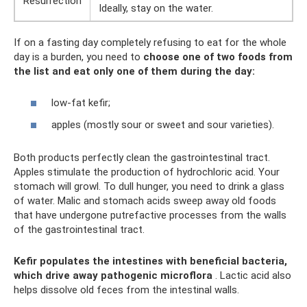
Resurrection
Ideally, stay on the water.
If on a fasting day completely refusing to eat for the whole
day is a burden, you need to
choose one of two foods from
the list and eat only one of them during the day:
low-fat kefir;
apples (mostly sour or sweet and sour varieties).
Both products perfectly clean the gastrointestinal tract.
Apples stimulate the production of hydrochloric acid. Your
stomach will growl. To dull hunger, you need to drink a glass
of water. Malic and stomach acids sweep away old foods
that have undergone putrefactive processes from the walls
of the gastrointestinal tract.
Kefir populates the intestines with beneficial bacteria,
which drive away pathogenic microflora
. Lactic acid also
helps dissolve old feces from the intestinal walls.