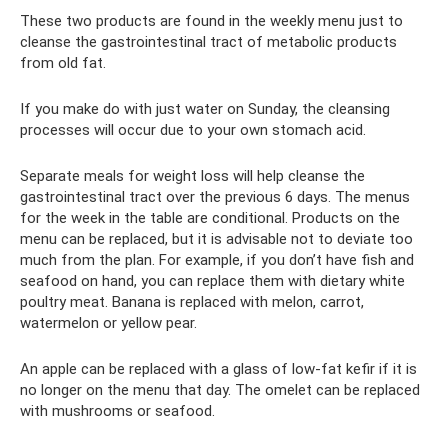
These two products are found in the weekly menu just to
cleanse the gastrointestinal tract of metabolic products
from old fat.
If you make do with just water on Sunday, the cleansing
processes will occur due to your own stomach acid.
Separate meals for weight loss will help cleanse the
gastrointestinal tract over the previous 6 days. The menus
for the week in the table are conditional. Products on the
menu can be replaced, but it is advisable not to deviate too
much from the plan. For example, if you don’t have fish and
seafood on hand, you can replace them with dietary white
poultry meat. Banana is replaced with melon, carrot,
watermelon or yellow pear.
An apple can be replaced with a glass of low-fat kefir if it is
no longer on the menu that day. The omelet can be replaced
with mushrooms or seafood.