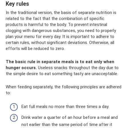
Key rules
In the traditional version, the basis of separate nutrition is
related to the fact that the combination of specific
products is harmful to the body. To prevent intestinal
clogging with dangerous substances, you need to properly
plan your menu for every day. It is important to adhere to
certain rules, without significant deviations. Otherwise, all
efforts will be reduced to zero.
The basic rule in separate meals is to eat only when
hunger occurs.
Useless snacks throughout the day due to
the simple desire to eat something tasty are unacceptable.
When feeding separately, the following principles are adhered
to:
Eat full meals no more than three times a day.
Drink water a quarter of an hour before a meal and
not earlier than the same period of time after it