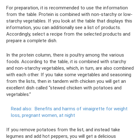
For preparation, it is recommended to use the information
from the table. Protein is combined with non-starchy or low-
starchy vegetables. If you look at the table that displays this
information, you can additionally see a list of products.
Accordingly, select a recipe from the selected products and
prepare a complete dish.
In the protein column, there is poultry among the various
foods. According to the table, it is combined with starchy
and non-starchy vegetables, which, in turn, are also combined
with each other. If you take some vegetables and seasoning
from the lists, then in tandem with chicken you will get an
excellent dish called “stewed chicken with potatoes and
vegetables.”
Read also:
Benefits and harms of vinaigrette for weight
loss, pregnant women, at night
If you remove potatoes from the list, and instead take
legumes and add hot peppers, you will get a delicious