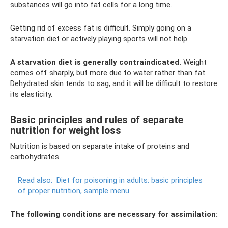
substances will go into fat cells for a long time.
Getting rid of excess fat is difficult. Simply going on a
starvation diet or actively playing sports will not help.
A starvation diet is generally contraindicated.
Weight
comes off sharply, but more due to water rather than fat.
Dehydrated skin tends to sag, and it will be difficult to restore
its elasticity.
Basic principles and rules of separate
nutrition for weight loss
Nutrition is based on separate intake of proteins and
carbohydrates.
Read also:
Diet for poisoning in adults: basic principles
of proper nutrition, sample menu
The following conditions are necessary for assimilation: