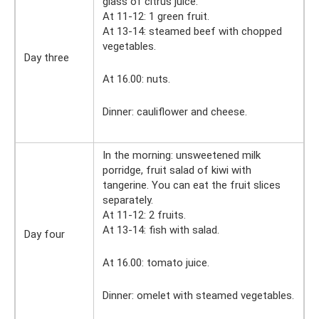
glass of citrus juice.
At 11-12: 1 green fruit.
At 13-14: steamed beef with chopped
vegetables.
Day three
At 16.00: nuts.
Dinner: cauliflower and cheese.
In the morning: unsweetened milk
porridge, fruit salad of kiwi with
tangerine. You can eat the fruit slices
separately.
At 11-12: 2 fruits.
At 13-14: fish with salad.
Day four
At 16.00: tomato juice.
Dinner: omelet with steamed vegetables.