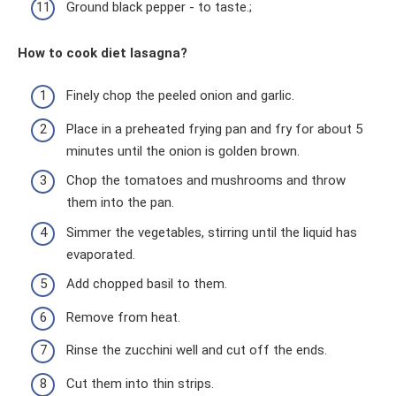
Ground black pepper - to taste.;
How to cook diet lasagna?
Finely chop the peeled onion and garlic.
Place in a preheated frying pan and fry for about 5
minutes until the onion is golden brown.
Chop the tomatoes and mushrooms and throw
them into the pan.
Simmer the vegetables, stirring until the liquid has
evaporated.
Add chopped basil to them.
Remove from heat.
Rinse the zucchini well and cut off the ends.
Cut them into thin strips.