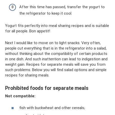
After this time has passed, transfer the yogurt to
the refrigerator to keep it cool.
Yogurt fits perfectly into meal sharing recipes and is suitable
for all people. Bon appetit!
Next I would like to move on to light snacks. Very often,
people cut everything that is in the refrigerator into a salad,
without thinking about the compatibility of certain products
in one dish. And such inattention can lead to indigestion and
weight gain. Recipes for separate meals will save you from
such problems. Below you will find salad options and simple
recipes for sharing meals.
Prohibited foods for separate meals
Not compatible:
fish with buckwheat and other cereals;