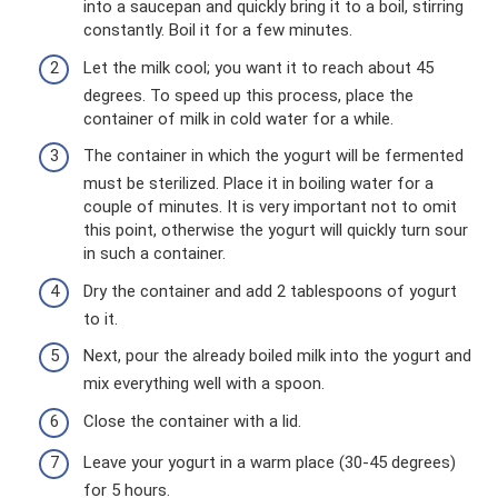
into a saucepan and quickly bring it to a boil, stirring
constantly. Boil it for a few minutes.
Let the milk cool; you want it to reach about 45
degrees. To speed up this process, place the
container of milk in cold water for a while.
The container in which the yogurt will be fermented
must be sterilized. Place it in boiling water for a
couple of minutes. It is very important not to omit
this point, otherwise the yogurt will quickly turn sour
in such a container.
Dry the container and add 2 tablespoons of yogurt
to it.
Next, pour the already boiled milk into the yogurt and
mix everything well with a spoon.
Close the container with a lid.
Leave your yogurt in a warm place (30-45 degrees)
for 5 hours.