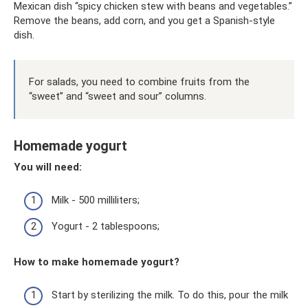
Mexican dish “spicy chicken stew with beans and vegetables.”
Remove the beans, add corn, and you get a Spanish-style
dish.
For salads, you need to combine fruits from the
“sweet” and “sweet and sour” columns.
Homemade yogurt
You will need:
Milk - 500 milliliters;
Yogurt - 2 tablespoons;
How to make homemade yogurt?
Start by sterilizing the milk. To do this, pour the milk