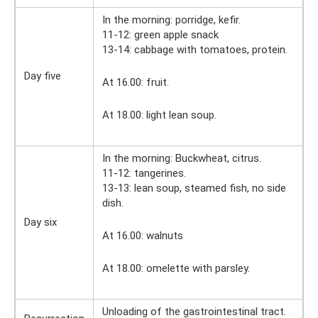
In the morning: porridge, kefir.
11-12: green apple snack
13-14: cabbage with tomatoes, protein.
Day five
At 16.00: fruit.
At 18.00: light lean soup.
In the morning: Buckwheat, citrus.
11-12: tangerines.
13-13: lean soup, steamed fish, no side
dish.
Day six
At 16.00: walnuts
At 18.00: omelette with parsley.
Unloading of the gastrointestinal tract.