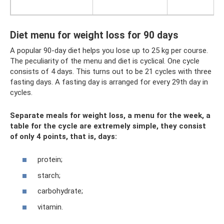
Diet menu for weight loss for 90 days
A popular 90-day diet helps you lose up to 25 kg per course.
The peculiarity of the menu and diet is cyclical. One cycle
consists of 4 days. This turns out to be 21 cycles with three
fasting days. A fasting day is arranged for every 29th day in
cycles.
Separate meals for weight loss, a menu for the week, a
table for the cycle are extremely simple, they consist
of only 4 points, that is, days:
protein;
starch;
carbohydrate;
vitamin.