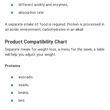
different acidity and enzymes;
absorption rate.
A separate intake of food is required. Protein is processed in
an acidic environment, carbohydrates in an alkali.
Product Compatibility Chart
Separate meals for weight loss, a menu for the week, a table
will help you adjust your weight.
Proteins:
avocado;
seeds;
beans;
bird.