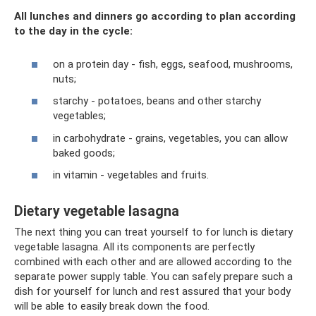
All lunches and dinners go according to plan according
to the day in the cycle:
on a protein day - fish, eggs, seafood, mushrooms,
nuts;
starchy - potatoes, beans and other starchy
vegetables;
in carbohydrate - grains, vegetables, you can allow
baked goods;
in vitamin - vegetables and fruits.
Dietary vegetable lasagna
The next thing you can treat yourself to for lunch is dietary
vegetable lasagna. All its components are perfectly
combined with each other and are allowed according to the
separate power supply table. You can safely prepare such a
dish for yourself for lunch and rest assured that your body
will be able to easily break down the food.