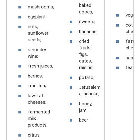
baked
mushrooms;
goods;
vegeta
eggplant;
sweets;
cottag
nuts,
bananas;
cheese
sunflower
seeds;
dried
fatty
fruits:
cheese
semi-dry
figs,
wine;
season
dates,
fresh juices;
raisins;
tea
berries;
potato;
fruit tea;
Jerusalem
artichoke;
low-fat
cheeses;
honey,
jam;
fermented
milk
beer
products;
citrus