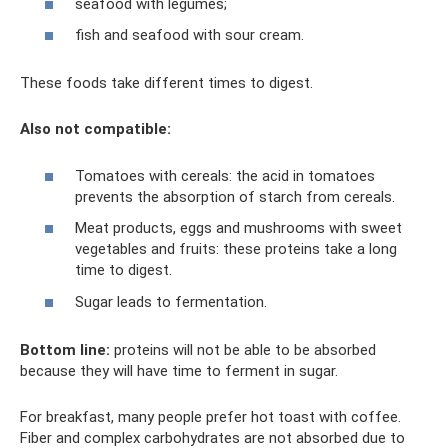
seafood with legumes;
fish and seafood with sour cream.
These foods take different times to digest.
Also not compatible:
Tomatoes with cereals: the acid in tomatoes
prevents the absorption of starch from cereals.
Meat products, eggs and mushrooms with sweet
vegetables and fruits: these proteins take a long
time to digest.
Sugar leads to fermentation.
Bottom line:
proteins will not be able to be absorbed
because they will have time to ferment in sugar.
For breakfast, many people prefer hot toast with coffee.
Fiber and complex carbohydrates are not absorbed due to