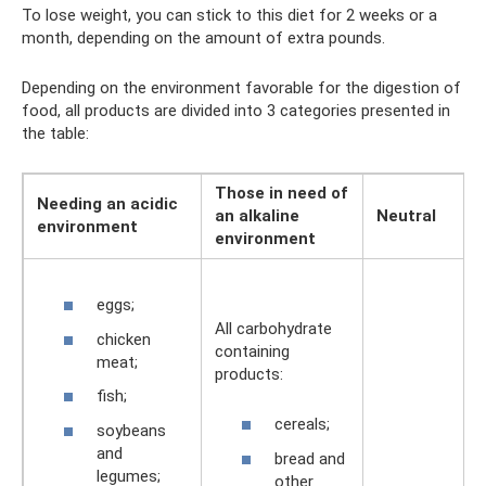
To lose weight, you can stick to this diet for 2 weeks or a
month, depending on the amount of extra pounds.
Depending on the environment favorable for the digestion of
food, all products are divided into 3 categories presented in
the table:
Those in need of
Needing an acidic
an alkaline
Neutral
environment
environment
eggs;
All carbohydrate
chicken
containing
meat;
products:
fish;
cereals;
soybeans
and
bread and
legumes;
other