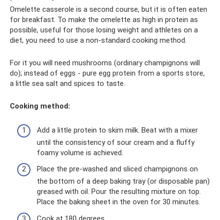
Omelette casserole is a second course, but it is often eaten
for breakfast. To make the omelette as high in protein as
possible, useful for those losing weight and athletes on a
diet, you need to use a non-standard cooking method.
For it you will need mushrooms (ordinary champignons will
do); instead of eggs - pure egg protein from a sports store,
a little sea salt and spices to taste.
Cooking method:
Add a little protein to skim milk. Beat with a mixer
until the consistency of sour cream and a fluffy
foamy volume is achieved.
Place the pre-washed and sliced ​​champignons on
the bottom of a deep baking tray (or disposable pan)
greased with oil. Pour the resulting mixture on top.
Place the baking sheet in the oven for 30 minutes.
Cook at 180 degrees.