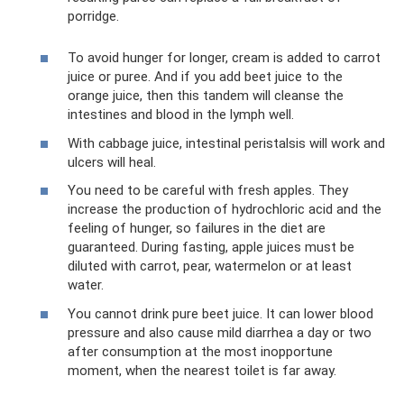
porridge.
To avoid hunger for longer, cream is added to carrot
juice or puree. And if you add beet juice to the
orange juice, then this tandem will cleanse the
intestines and blood in the lymph well.
With cabbage juice, intestinal peristalsis will work and
ulcers will heal.
You need to be careful with fresh apples. They
increase the production of hydrochloric acid and the
feeling of hunger, so failures in the diet are
guaranteed. During fasting, apple juices must be
diluted with carrot, pear, watermelon or at least
water.
You cannot drink pure beet juice. It can lower blood
pressure and also cause mild diarrhea a day or two
after consumption at the most inopportune
moment, when the nearest toilet is far away.