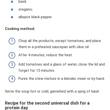
basil;
oregano;
allspice black pepper.
Cooking method:
Chop all the products, except tomatoes, and place
them in a preheated saucepan with olive oil.
After 4 minutes, reduce the heat.
Add tomatoes and a glass of water, close the lid and
forget for 15 minutes.
Puree the stew mixture in a blender, mixer or by hand.
Serve the soup hot or cold, garnished with a sprig of basil.
Recipe for the second universal dish for a
protein day