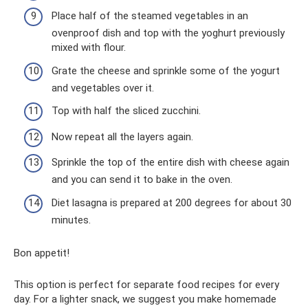
Place half of the steamed vegetables in an
ovenproof dish and top with the yoghurt previously
mixed with flour.
Grate the cheese and sprinkle some of the yogurt
and vegetables over it.
Top with half the sliced ​​zucchini.
Now repeat all the layers again.
Sprinkle the top of the entire dish with cheese again
and you can send it to bake in the oven.
Diet lasagna is prepared at 200 degrees for about 30
minutes.
Bon appetit!
This option is perfect for separate food recipes for every
day. For a lighter snack, we suggest you make homemade