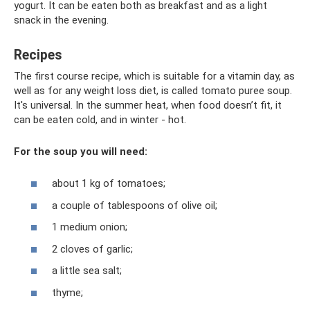
yogurt. It can be eaten both as breakfast and as a light
snack in the evening.
Recipes
The first course recipe, which is suitable for a vitamin day, as
well as for any weight loss diet, is called tomato puree soup.
It's universal. In the summer heat, when food doesn’t fit, it
can be eaten cold, and in winter - hot.
For the soup you will need:
about 1 kg of tomatoes;
a couple of tablespoons of olive oil;
1 medium onion;
2 cloves of garlic;
a little sea salt;
thyme;