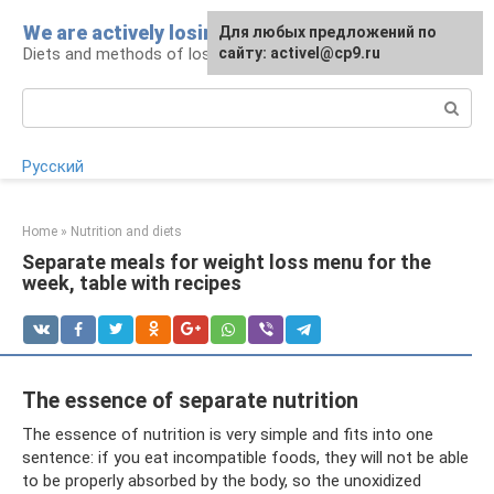
Skip
We are actively losing weight
Для любых предложений по
to
Diets and methods of losing weight
сайту: activel@cp9.ru
content
Search:
Русский
Home
»
Nutrition and diets
Separate meals for weight loss menu for the
week, table with recipes
The essence of separate nutrition
The essence of nutrition is very simple and fits into one
sentence: if you eat incompatible foods, they will not be able
to be properly absorbed by the body, so the unoxidized