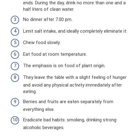
ends. During the day, drink no more than one and a
half liters of clean water.
No dinner after 7.00 pm.
Limit salt intake, and ideally completely eliminate it.
Chew food slowly.
Eat food at room temperature.
The emphasis is on food of plant origin.
They leave the table with a slight feeling of hunger
and avoid any physical activity immediately after
eating.
Berries and fruits are eaten separately from
everything else.
Eradicate bad habits: smoking, drinking strong
alcoholic beverages.