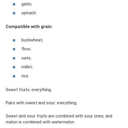
garlic;
spinach.
Compatible with grain:
buckwheat;
flour;
oats;
millet;
rice.
Sweet fruits: everything.
Pairs with sweet and sour: everything.
Sweet and sour fruits are combined with sour ones, and
melon is combined with watermelon.