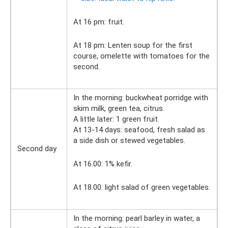
At 16 pm: fruit.
At 18 pm: Lenten soup for the first
course, omelette with tomatoes for the
second.
In the morning: buckwheat porridge with
skim milk, green tea, citrus.
A little later: 1 green fruit.
At 13-14 days: seafood, fresh salad as
a side dish or stewed vegetables.
Second day
At 16.00: 1% kefir.
At 18.00: light salad of green vegetables.
In the morning: pearl barley in water, a