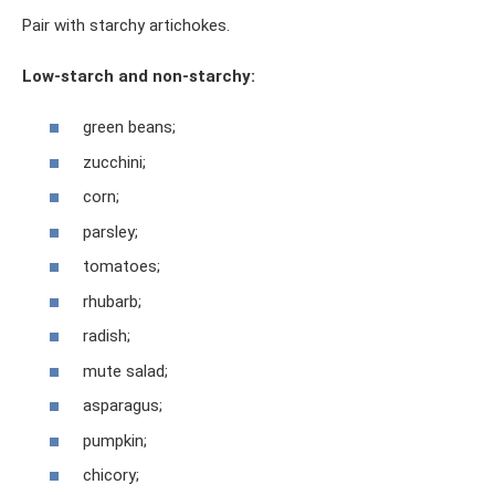
Pair with starchy artichokes.
Low-starch and non-starchy:
green beans;
zucchini;
corn;
parsley;
tomatoes;
rhubarb;
radish;
mute salad;
asparagus;
pumpkin;
chicory;