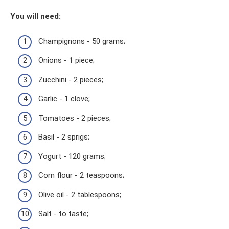
You will need:
Champignons - 50 grams;
Onions - 1 piece;
Zucchini - 2 pieces;
Garlic - 1 clove;
Tomatoes - 2 pieces;
Basil - 2 sprigs;
Yogurt - 120 grams;
Corn flour - 2 teaspoons;
Olive oil - 2 tablespoons;
Salt - to taste;