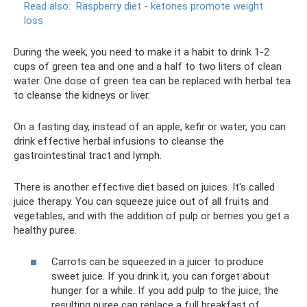
Read also:
Raspberry diet - ketones promote weight
loss
During the week, you need to make it a habit to drink 1-2
cups of green tea and one and a half to two liters of clean
water. One dose of green tea can be replaced with herbal tea
to cleanse the kidneys or liver.
On a fasting day, instead of an apple, kefir or water, you can
drink effective herbal infusions to cleanse the
gastrointestinal tract and lymph.
There is another effective diet based on juices. It's called
juice therapy. You can squeeze juice out of all fruits and
vegetables, and with the addition of pulp or berries you get a
healthy puree.
Carrots can be squeezed in a juicer to produce
sweet juice. If you drink it, you can forget about
hunger for a while. If you add pulp to the juice, the
resulting puree can replace a full breakfast of