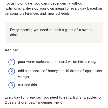
Focusing on days, you can independently, without
nutritionists, develop your own menu for every day, based on
personal preferences and meal schedule.
Every morning you need to drink a glass of a sweet
drink.
Recipe:
pour warm carbonated mineral water into a mug;
add a spoonful of honey and 10 drops of apple cider
vinegar;
stir and drink.
Every day for breakfast you need to eat 2 fruits (2 apples, or
2 pears, 2 oranges, tangerines, kiwis).