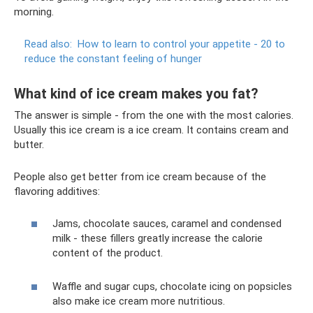
morning.
Read also:
How to learn to control your appetite - 20 to
reduce the constant feeling of hunger
What kind of ice cream makes you fat?
The answer is simple - from the one with the most calories.
Usually this ice cream is a ice cream. It contains cream and
butter.
People also get better from ice cream because of the
flavoring additives:
Jams, chocolate sauces, caramel and condensed
milk - these fillers greatly increase the calorie
content of the product.
Waffle and sugar cups, chocolate icing on popsicles
also make ice cream more nutritious.