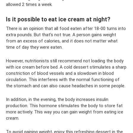
allowed 2 times a week.
Is it possible to eat ice cream at night?
There is an opinion that all food eaten after 18-00 turns into
extra pounds. But that's not true. A person gains weight
from an excess of calories, and it does not matter what
time of day they were eaten.
However, nutritionists still recommend not loading the body
with ice cream before bed. A cold dessert stimulates a sharp
constriction of blood vessels and a slowdown in blood
circulation. This interferes with the normal functioning of
the stomach and can also cause headaches in some people.
In addition, in the evening, the body increases insulin
production. This hormone stimulates the body to store fat
more actively. This way you can gain weight from eating ice
cream.
To avoid gaining weight, enjoy this refreshing dessert in the