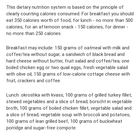
This dietary nutrition system is based on the principle of
clearly counting calories consumed. For breakfast you should
eat 350 calories worth of food, for lunch - no more than 500
calories, for an afternoon snack - 150 calories, for dinner -
no more than 250 calories.
Breakfast may include: 150 grams of oatmeal with milk and
coffee/tea without sugar; a sandwich of black bread and
hard cheese without butter, fruit salad and coffee/tea; one
boiled chicken egg or two quail eggs, fresh vegetable salad
with olive oil; 150 grams of low-calorie cottage cheese with
fruit, crackers and coffee.
Lunch: okroshka with kvass, 100 grams of grilled turkey fillet,
stewed vegetables and a slice of bread; borscht in vegetable
broth, 100 grams of boiled chicken fillet, vegetable salad and
a slice of bread; vegetable soup with broccoli and potatoes,
100 grams of lean grilled beef, 100 grams of buckwheat
porridge and sugar-free compote.