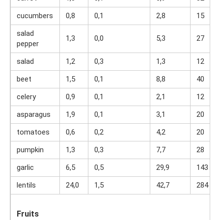
cucumbers
0,8
0,1
2,8
15
salad
1,3
0,0
5,3
27
pepper
salad
1,2
0,3
1,3
12
beet
1,5
0,1
8,8
40
celery
0,9
0,1
2,1
12
asparagus
1,9
0,1
3,1
20
tomatoes
0,6
0,2
4,2
20
pumpkin
1,3
0,3
7,7
28
garlic
6,5
0,5
29,9
143
lentils
24,0
1,5
42,7
284
Fruits