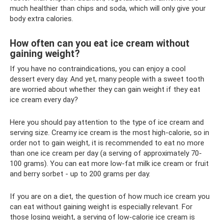
much healthier than chips and soda, which will only give your
body extra calories.
How often can you eat ice cream without
gaining weight?
If you have no contraindications, you can enjoy a cool
dessert every day. And yet, many people with a sweet tooth
are worried about whether they can gain weight if they eat
ice cream every day?
Here you should pay attention to the type of ice cream and
serving size. Creamy ice cream is the most high-calorie, so in
order not to gain weight, it is recommended to eat no more
than one ice cream per day (a serving of approximately 70-
100 grams). You can eat more low-fat milk ice cream or fruit
and berry sorbet - up to 200 grams per day.
If you are on a diet, the question of how much ice cream you
can eat without gaining weight is especially relevant. For
those losing weight, a serving of low-calorie ice cream is