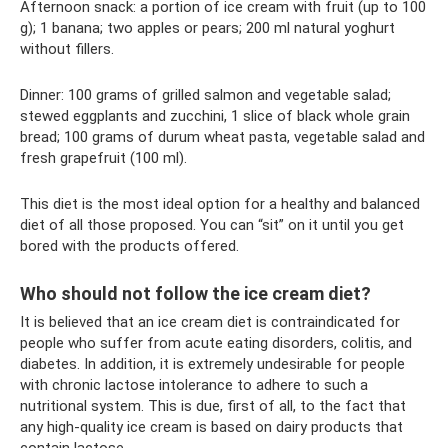
Afternoon snack: a portion of ice cream with fruit (up to 100
g); 1 banana; two apples or pears; 200 ml natural yoghurt
without fillers.
Dinner: 100 grams of grilled salmon and vegetable salad;
stewed eggplants and zucchini, 1 slice of black whole grain
bread; 100 grams of durum wheat pasta, vegetable salad and
fresh grapefruit (100 ml).
This diet is the most ideal option for a healthy and balanced
diet of all those proposed. You can “sit” on it until you get
bored with the products offered.
Who should not follow the ice cream diet?
It is believed that an ice cream diet is contraindicated for
people who suffer from acute eating disorders, colitis, and
diabetes. In addition, it is extremely undesirable for people
with chronic lactose intolerance to adhere to such a
nutritional system. This is due, first of all, to the fact that
any high-quality ice cream is based on dairy products that
contain lactose.