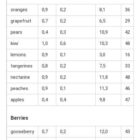
oranges
0,9
0,2
8,1
36
grapefruit
0,7
0,2
6,5
29
pears
0,4
0,3
10,9
42
kiwi
1,0
0,6
10,3
48
lemons
0,9
0,1
3,0
16
tangerines
0,8
0,2
7,5
33
nectarine
0,9
0,2
11,8
48
peaches
0,9
0,1
11,3
46
apples
0,4
0,4
9,8
47
Berries
gooseberry
0,7
0,2
12,0
43