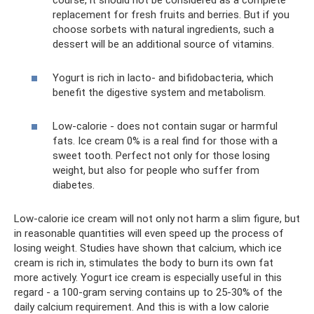
replacement for fresh fruits and berries. But if you
choose sorbets with natural ingredients, such a
dessert will be an additional source of vitamins.
Yogurt is rich in lacto- and bifidobacteria, which
benefit the digestive system and metabolism.
Low-calorie - does not contain sugar or harmful
fats. Ice cream 0% is a real find for those with a
sweet tooth. Perfect not only for those losing
weight, but also for people who suffer from
diabetes.
Low-calorie ice cream will not only not harm a slim figure, but
in reasonable quantities will even speed up the process of
losing weight. Studies have shown that calcium, which ice
cream is rich in, stimulates the body to burn its own fat
more actively. Yogurt ice cream is especially useful in this
regard - a 100-gram serving contains up to 25-30% of the
daily calcium requirement. And this is with a low calorie