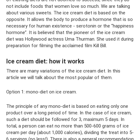
not include foods that women love so much. We are talking
about various sweets. The ice cream diet is based on the
opposite. It allows the body to produce a hormone that is so
necessary for human existence - serotonin or the “happiness
hormone”. It is believed that the pioneer of the ice cream
diet was Hollywood actress Uma Thurman. She used it during
preparation for filming the acclaimed film Kill Bill.
Ice cream diet: how it works
There are many variations of the ice cream diet. In this
article we will talk about the most popular of them.
Option 1: mono-diet on ice cream.
The principle of any mono-diet is based on eating only one
product over a long period of time. In the case of ice cream,
such a diet should be followed for 3, maximum 5 days. In
total, a person can eat no more than 500-600 grams of ice
cream per day (about 1,000 calories), dividing the treat into 5-
6 servings (no less!). There is also a general recommendation