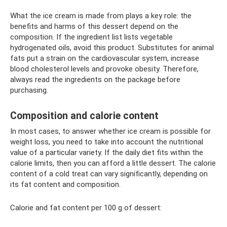
What the ice cream is made from plays a key role: the
benefits and harms of this dessert depend on the
composition. If the ingredient list lists vegetable
hydrogenated oils, avoid this product. Substitutes for animal
fats put a strain on the cardiovascular system, increase
blood cholesterol levels and provoke obesity. Therefore,
always read the ingredients on the package before
purchasing.
Composition and calorie content
In most cases, to answer whether ice cream is possible for
weight loss, you need to take into account the nutritional
value of a particular variety. If the daily diet fits within the
calorie limits, then you can afford a little dessert. The calorie
content of a cold treat can vary significantly, depending on
its fat content and composition.
Calorie and fat content per 100 g of dessert: