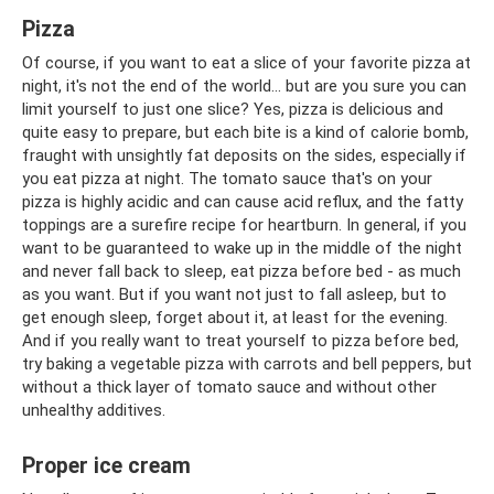
Pizza
Of course, if you want to eat a slice of your favorite pizza at
night, it's not the end of the world... but are you sure you can
limit yourself to just one slice? Yes, pizza is delicious and
quite easy to prepare, but each bite is a kind of calorie bomb,
fraught with unsightly fat deposits on the sides, especially if
you eat pizza at night. The tomato sauce that's on your
pizza is highly acidic and can cause acid reflux, and the fatty
toppings are a surefire recipe for heartburn. In general, if you
want to be guaranteed to wake up in the middle of the night
and never fall back to sleep, eat pizza before bed - as much
as you want. But if you want not just to fall asleep, but to
get enough sleep, forget about it, at least for the evening.
And if you really want to treat yourself to pizza before bed,
try baking a vegetable pizza with carrots and bell peppers, but
without a thick layer of tomato sauce and without other
unhealthy additives.
Proper ice cream