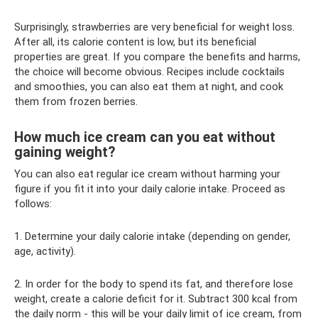
Surprisingly, strawberries are very beneficial for weight loss.
After all, its calorie content is low, but its beneficial
properties are great. If you compare the benefits and harms,
the choice will become obvious. Recipes include cocktails
and smoothies, you can also eat them at night, and cook
them from frozen berries.
How much ice cream can you eat without
gaining weight?
You can also eat regular ice cream without harming your
figure if you fit it into your daily calorie intake. Proceed as
follows:
1. Determine your daily calorie intake (depending on gender,
age, activity).
2. In order for the body to spend its fat, and therefore lose
weight, create a calorie deficit for it. Subtract 300 kcal from
the daily norm - this will be your daily limit of ice cream, from