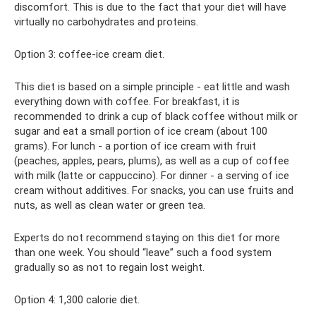
discomfort. This is due to the fact that your diet will have
virtually no carbohydrates and proteins.
Option 3: coffee-ice cream diet.
This diet is based on a simple principle - eat little and wash
everything down with coffee. For breakfast, it is
recommended to drink a cup of black coffee without milk or
sugar and eat a small portion of ice cream (about 100
grams). For lunch - a portion of ice cream with fruit
(peaches, apples, pears, plums), as well as a cup of coffee
with milk (latte or cappuccino). For dinner - a serving of ice
cream without additives. For snacks, you can use fruits and
nuts, as well as clean water or green tea.
Experts do not recommend staying on this diet for more
than one week. You should “leave” such a food system
gradually so as not to regain lost weight.
Option 4: 1,300 calorie diet.