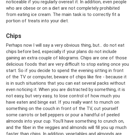
noticeable if you regularly overeat it. In addition, even people
who are obese or on a diet are not completely prohibited
from eating ice cream. The main task is to correctly fit a
portion of treats into your diet.
Chips
Perhaps now I will say a very obvious thing, but... do not eat
chips before bed, especially if your plans do not include
gaining an extra couple of kilograms. Chips are one of those
delicious foods that are very difficult to stop eating once you
start. So if you decide to spend the evening sitting in front
of the TV or computer, beware of chips like fire - because it
is in such situations that you can eat several packs without
even noticing it. When you are distracted by something, it is
not easy, but very easy, to lose control of how much you
have eaten and binge eat. If you really want to munch on
something on the couch in front of the TV, cut yourself
some carrots or bell peppers or pour a handful of peeled
almonds into your cup. You'll have something to crunch on,
and the fiber in the veggies and almonds will fill you up much
faster than chips. In addition, vegetables and almonds are