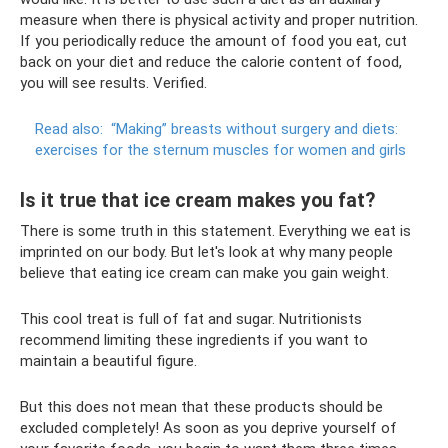
measure when there is physical activity and proper nutrition.
If you periodically reduce the amount of food you eat, cut
back on your diet and reduce the calorie content of food,
you will see results. Verified.
Read also:
“Making” breasts without surgery and diets:
exercises for the sternum muscles for women and girls
Is it true that ice cream makes you fat?
There is some truth in this statement. Everything we eat is
imprinted on our body. But let's look at why many people
believe that eating ice cream can make you gain weight.
This cool treat is full of fat and sugar. Nutritionists
recommend limiting these ingredients if you want to
maintain a beautiful figure.
But this does not mean that these products should be
excluded completely! As soon as you deprive yourself of