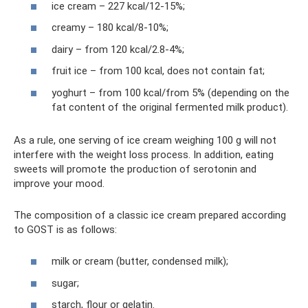
ice cream – 227 kcal/12-15%;
creamy – 180 kcal/8-10%;
dairy – from 120 kcal/2.8-4%;
fruit ice – from 100 kcal, does not contain fat;
yoghurt – from 100 kcal/from 5% (depending on the
fat content of the original fermented milk product).
As a rule, one serving of ice cream weighing 100 g will not
interfere with the weight loss process. In addition, eating
sweets will promote the production of serotonin and
improve your mood.
The composition of a classic ice cream prepared according
to GOST is as follows:
milk or cream (butter, condensed milk);
sugar;
starch, flour or gelatin.