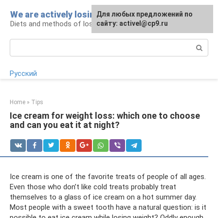
Skip
We are actively losing weight
Для любых предложений по
to
Diets and methods of losing weight
сайту: activel@cp9.ru
content
Search:
Русский
Home
»
Tips
Ice cream for weight loss: which one to choose
and can you eat it at night?
Ice cream is one of the favorite treats of people of all ages.
Even those who don’t like cold treats probably treat
themselves to a glass of ice cream on a hot summer day.
Most people with a sweet tooth have a natural question: is it
possible to eat ice cream while losing weight? Oddly enough,