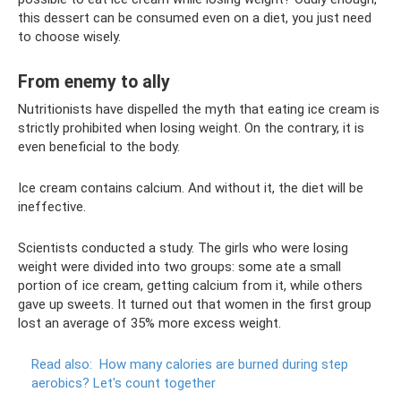
this dessert can be consumed even on a diet, you just need
to choose wisely.
From enemy to ally
Nutritionists have dispelled the myth that eating ice cream is
strictly prohibited when losing weight. On the contrary, it is
even beneficial to the body.
Ice cream contains calcium. And without it, the diet will be
ineffective.
Scientists conducted a study. The girls who were losing
weight were divided into two groups: some ate a small
portion of ice cream, getting calcium from it, while others
gave up sweets. It turned out that women in the first group
lost an average of 35% more excess weight.
Read also:
How many calories are burned during step
aerobics?
Let's count together