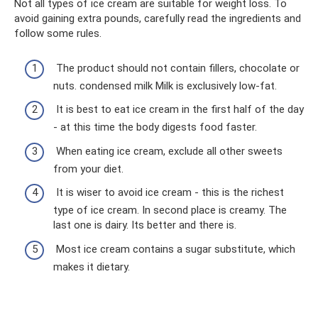
Not all types of ice cream are suitable for weight loss. To
avoid gaining extra pounds, carefully read the ingredients and
follow some rules.
The product should not contain fillers, chocolate or
nuts. condensed milk Milk is exclusively low-fat.
It is best to eat ice cream in the first half of the day
- at this time the body digests food faster.
When eating ice cream, exclude all other sweets
from your diet.
It is wiser to avoid ice cream - this is the richest
type of ice cream. In second place is creamy. The
last one is dairy. Its better and there is.
Most ice cream contains a sugar substitute, which
makes it dietary.