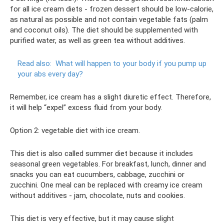
for all ice cream diets - frozen dessert should be low-calorie,
as natural as possible and not contain vegetable fats (palm
and coconut oils). The diet should be supplemented with
purified water, as well as green tea without additives.
Read also:
What will happen to your body if you pump up
your abs every day?
Remember, ice cream has a slight diuretic effect. Therefore,
it will help “expel” excess fluid from your body.
Option 2: vegetable diet with ice cream.
This diet is also called summer diet because it includes
seasonal green vegetables. For breakfast, lunch, dinner and
snacks you can eat cucumbers, cabbage, zucchini or
zucchini. One meal can be replaced with creamy ice cream
without additives - jam, chocolate, nuts and cookies.
This diet is very effective, but it may cause slight