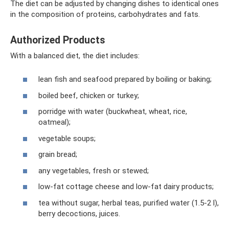
The diet can be adjusted by changing dishes to identical ones
in the composition of proteins, carbohydrates and fats.
Authorized Products
With a balanced diet, the diet includes:
lean fish and seafood prepared by boiling or baking;
boiled beef, chicken or turkey;
porridge with water (buckwheat, wheat, rice,
oatmeal);
vegetable soups;
grain bread;
any vegetables, fresh or stewed;
low-fat cottage cheese and low-fat dairy products;
tea without sugar, herbal teas, purified water (1.5-2 l),
berry decoctions, juices.