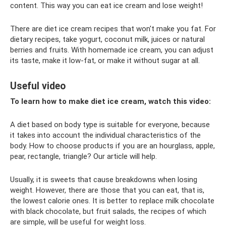
content. This way you can eat ice cream and lose weight!
There are diet ice cream recipes that won't make you fat. For
dietary recipes, take yogurt, coconut milk, juices or natural
berries and fruits. With homemade ice cream, you can adjust
its taste, make it low-fat, or make it without sugar at all.
Useful video
To learn how to make diet ice cream, watch this video:
A diet based on body type is suitable for everyone, because
it takes into account the individual characteristics of the
body. How to choose products if you are an hourglass, apple,
pear, rectangle, triangle? Our article will help.
Usually, it is sweets that cause breakdowns when losing
weight. However, there are those that you can eat, that is,
the lowest calorie ones. It is better to replace milk chocolate
with black chocolate, but fruit salads, the recipes of which
are simple, will be useful for weight loss.