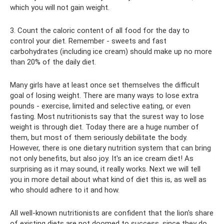
which you will not gain weight.
3. Count the caloric content of all food for the day to
control your diet. Remember - sweets and fast
carbohydrates (including ice cream) should make up no more
than 20% of the daily diet.
Many girls have at least once set themselves the difficult
goal of losing weight. There are many ways to lose extra
pounds - exercise, limited and selective eating, or even
fasting. Most nutritionists say that the surest way to lose
weight is through diet. Today there are a huge number of
them, but most of them seriously debilitate the body.
However, there is one dietary nutrition system that can bring
not only benefits, but also joy. It's an ice cream diet! As
surprising as it may sound, it really works. Next we will tell
you in more detail about what kind of diet this is, as well as
who should adhere to it and how.
All well-known nutritionists are confident that the lion's share
of existing diets are not doomed to success, since they do