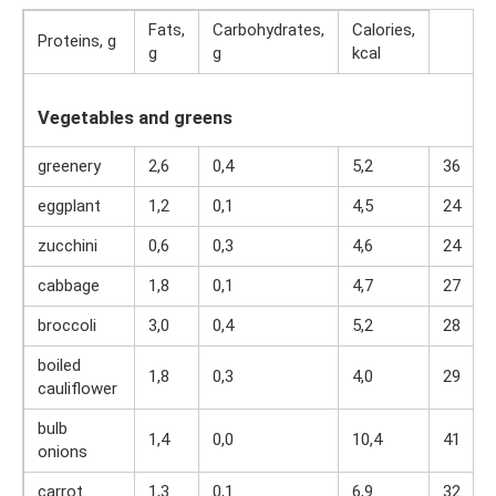
Fats,
Carbohydrates,
Calories,
Proteins, g
g
g
kcal
Vegetables and greens
greenery
2,6
0,4
5,2
36
eggplant
1,2
0,1
4,5
24
zucchini
0,6
0,3
4,6
24
cabbage
1,8
0,1
4,7
27
broccoli
3,0
0,4
5,2
28
boiled
1,8
0,3
4,0
29
cauliflower
bulb
1,4
0,0
10,4
41
onions
carrot
1,3
0,1
6,9
32