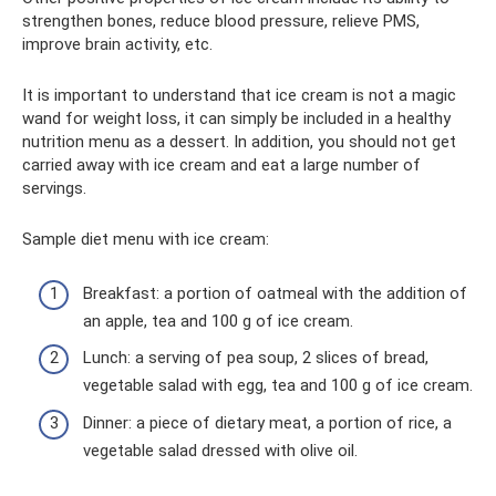
strengthen bones, reduce blood pressure, relieve PMS,
improve brain activity, etc.
It is important to understand that ice cream is not a magic
wand for weight loss, it can simply be included in a healthy
nutrition menu as a dessert. In addition, you should not get
carried away with ice cream and eat a large number of
servings.
Sample diet menu with ice cream:
Breakfast: a portion of oatmeal with the addition of
an apple, tea and 100 g of ice cream.
Lunch: a serving of pea soup, 2 slices of bread,
vegetable salad with egg, tea and 100 g of ice cream.
Dinner: a piece of dietary meat, a portion of rice, a
vegetable salad dressed with olive oil.