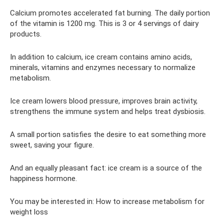
Calcium promotes accelerated fat burning. The daily portion
of the vitamin is 1200 mg. This is 3 or 4 servings of dairy
products.
In addition to calcium, ice cream contains amino acids,
minerals, vitamins and enzymes necessary to normalize
metabolism.
Ice cream lowers blood pressure, improves brain activity,
strengthens the immune system and helps treat dysbiosis.
A small portion satisfies the desire to eat something more
sweet, saving your figure.
And an equally pleasant fact: ice cream is a source of the
happiness hormone.
You may be interested in: How to increase metabolism for
weight loss