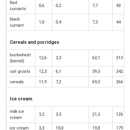
Red
0,6
0,2
7,7
43
currants
black
1,0
0,4
7,3
44
currant
Cereals and porridges
buckwheat
12,6
3,3
62,1
313
(kernel)
oat groats
12,3
6,1
59,5
342
cereals
11,9
7,2
69,3
366
Ice cream
milk ice
3,2
3,5
21,3
126
cream
ice cream
3,3
10,0
19,8
179