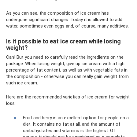
As you can see, the composition of ice cream has
undergone significant changes. Today it is allowed to add
water, sometimes even eggs and, of course, many additives.
Is it possible to eat ice cream while losing
weight?
Can! But you need to carefully read the ingredients on the
package. When losing weight, give up ice cream with a high
percentage of fat content, as well as with vegetable fats in
the composition - otherwise you can really gain weight from
such ice cream.
Here are the recommended varieties of ice cream for weight
loss:
Fruit and berry is an excellent option for people on a
diet. It contains no fat at all, and the amount of
carbohydrates and vitamins is the highest. Of
course, it should not be considered as a complete