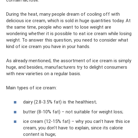
During the heat, many people dream of cooling off with
delicious ice cream, which is sold in huge quantities today. At
the same time, people who want to lose weight are
wondering whether it is possible to eat ice cream while losing
weight. To answer this question, you need to consider what
kind of ice cream you have in your hands.
As already mentioned, the assortment of ice cream is simply
huge, and besides, manufacturers try to delight consumers
with new varieties on a regular basis.
Main types of ice cream:
dairy (2.8-3.5% fat) is the healthiest;
butter (8-10% fat) – not suitable for weight loss;
ice cream (12-15% fat) – why you can’t have this ice
cream, you don’t have to explain, since its calorie
content is huge;