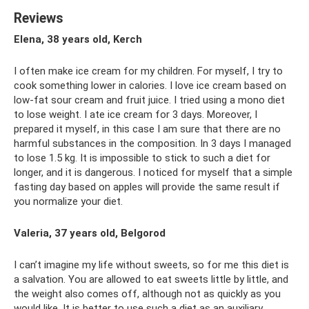
Reviews
Elena, 38 years old, Kerch
I often make ice cream for my children. For myself, I try to
cook something lower in calories. I love ice cream based on
low-fat sour cream and fruit juice. I tried using a mono diet
to lose weight. I ate ice cream for 3 days. Moreover, I
prepared it myself, in this case I am sure that there are no
harmful substances in the composition. In 3 days I managed
to lose 1.5 kg. It is impossible to stick to such a diet for
longer, and it is dangerous. I noticed for myself that a simple
fasting day based on apples will provide the same result if
you normalize your diet.
Valeria, 37 years old, Belgorod
I can’t imagine my life without sweets, so for me this diet is
a salvation. You are allowed to eat sweets little by little, and
the weight also comes off, although not as quickly as you
would like. It is better to use such a diet as an auxiliary