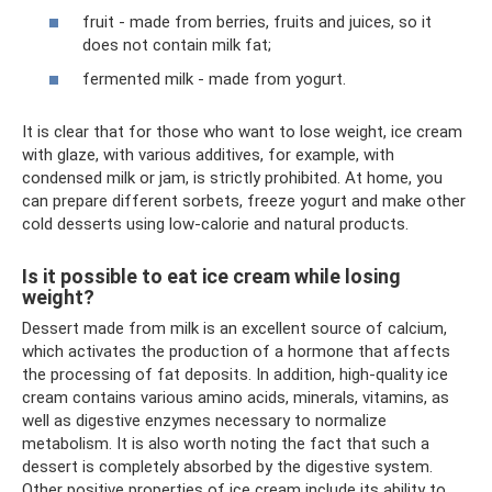
fruit - made from berries, fruits and juices, so it
does not contain milk fat;
fermented milk - made from yogurt.
It is clear that for those who want to lose weight, ice cream
with glaze, with various additives, for example, with
condensed milk or jam, is strictly prohibited. At home, you
can prepare different sorbets, freeze yogurt and make other
cold desserts using low-calorie and natural products.
Is it possible to eat ice cream while losing
weight?
Dessert made from milk is an excellent source of calcium,
which activates the production of a hormone that affects
the processing of fat deposits. In addition, high-quality ice
cream contains various amino acids, minerals, vitamins, as
well as digestive enzymes necessary to normalize
metabolism. It is also worth noting the fact that such a
dessert is completely absorbed by the digestive system.
Other positive properties of ice cream include its ability to