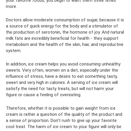
your favorite foods, you begin to want them three times
more.
Doctors allow moderate consumption of sugar, because it is
a source of quick energy for the body and a stimulator of
the production of serotonin, the hormone of joy. And natural
milk fats are incredibly beneficial for health - they support
metabolism and the health of the skin, hair, and reproductive
system.
In addition, ice cream helps you avoid consuming unhealthy
sweets. Very often, women on a diet, especially under the
influence of stress, have a desire to eat something tasty,
sweet and very high in calories. A serving of ice cream will
satisfy the need for tasty treats, but will not harm your
figure or cause a feeling of overeating.
Therefore, whether it is possible to gain weight from ice
cream is rather a question of the quality of the product and
a sense of proportion. Don't rush to give up your favorite
cool treat. The harm of ice cream to your figure will only be