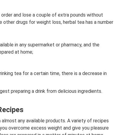
n order and lose a couple of extra pounds without
ike other drugs for weight loss, herbal tea has a number
available in any supermarket or pharmacy, and the
repared at home;
inking tea for a certain time, there is a decrease in
est preparing a drink from delicious ingredients.
Recipes
almost any available products. A variety of recipes
lp you overcome excess weight and give you pleasure