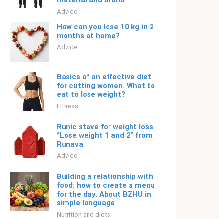
material and brand
Adviсe
How can you lose 10 kg in 2
months at home?
Adviсe
Basics of an effective diet
for cutting women. What to
eat to lose weight?
Fitness
Runic stave for weight loss
“Lose weight 1 and 2” from
Runava
Adviсe
Building a relationship with
food: how to create a menu
for the day. About BZHU in
simple language
Nutrition and diets