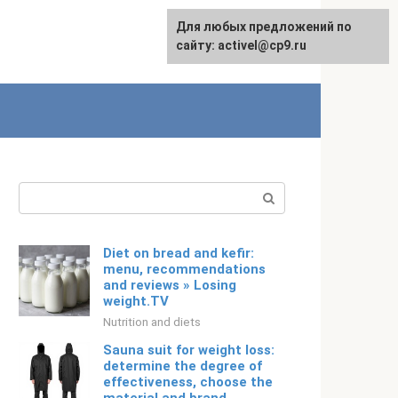
Для любых предложений по
Русский
сайту: activel@cp9.ru
Search:
Diet on bread and kefir:
menu, recommendations
and reviews » Losing
weight.TV
Nutrition and diets
Sauna suit for weight loss:
determine the degree of
effectiveness, choose the