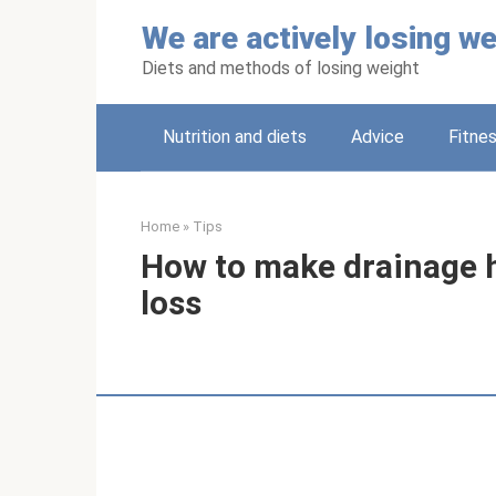
Skip
We are actively losing we
to
content
Diets and methods of losing weight
Nutrition and diets
Adviсe
Fitne
Home
»
Tips
How to make drainage h
loss