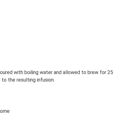
poured with boiling water and allowed to brew for 25
to the resulting infusion.
 home