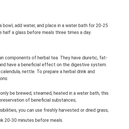
 a bowl, add water, and place in a water bath for 20-25
ke half a glass before meals three times a day.
in components of herbal tea. They have diuretic, fat-
and have a beneficial effect on the digestive system.
 calendula, nettle. To prepare a herbal drink and
ons:
only be brewed, steamed, heated in a water bath, this
reservation of beneficial substances;
bilities, you can use freshly harvested or dried grass;
unk 20-30 minutes before meals.