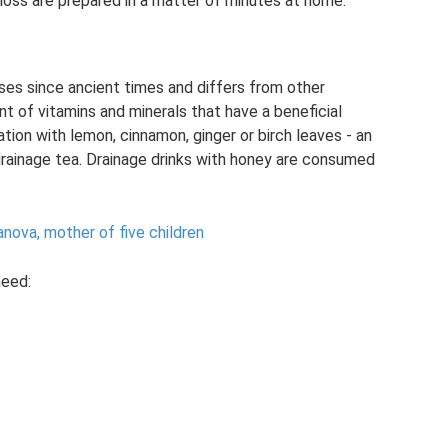
 loss are prepared in a matter of minutes at home.
es since ancient times and differs from other
t of vitamins and minerals that have a beneficial
ion with lemon, cinnamon, ginger or birch leaves - an
drainage tea. Drainage drinks with honey are consumed
anova, mother of five children
need: