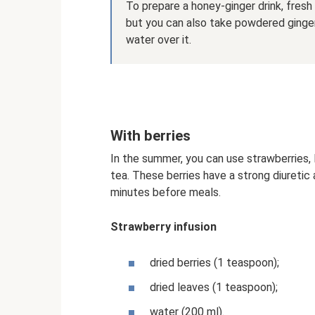
To prepare a honey-ginger drink, fresh 
but you can also take powdered ginger 
water over it.
With berries
In the summer, you can use strawberries, 
tea. These berries have a strong diuretic
minutes before meals.
Strawberry infusion
dried berries (1 teaspoon);
dried leaves (1 teaspoon);
water (200 ml).