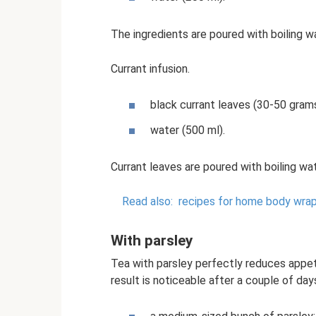
The ingredients are poured with boiling wa
Currant infusion.
black currant leaves (30-50 grams
water (500 ml).
Currant leaves are poured with boiling wat
Read also:
recipes for home body wrap
With parsley
Tea with parsley perfectly reduces appet
result is noticeable after a couple of day