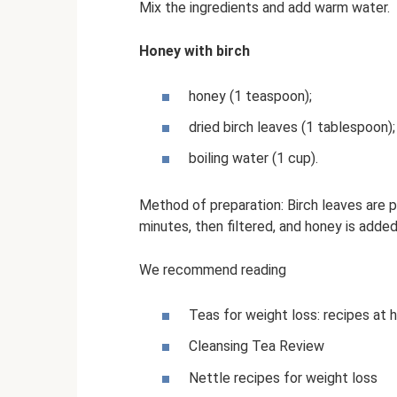
Mix the ingredients and add warm water.
Honey with birch
honey (1 teaspoon);
dried birch leaves (1 tablespoon);
boiling water (1 cup).
Method of preparation: Birch leaves are 
minutes, then filtered, and honey is added 
We recommend reading
Teas for weight loss: recipes at
Cleansing Tea Review
Nettle recipes for weight loss