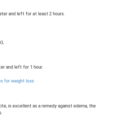
ter and left for at least 2 hours.
);
er and left for 1 hour.
s for weight loss
ite, is excellent as a remedy against edema, the
s.