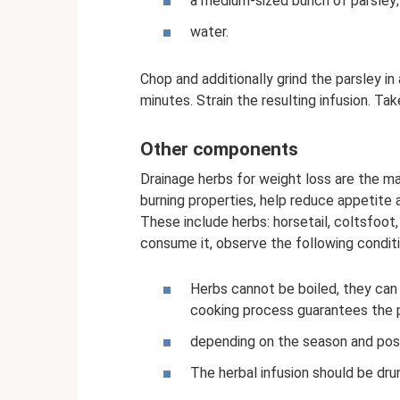
a medium-sized bunch of parsley;
water.
Chop and additionally grind the parsley in
minutes. Strain the resulting infusion. Ta
Other components
Drainage herbs for weight loss are the ma
burning properties, help reduce appetite 
These include herbs: horsetail, coltsfoot,
consume it, observe the following conditi
Herbs cannot be boiled, they can 
cooking process guarantees the p
depending on the season and possi
The herbal infusion should be dr