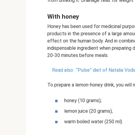
from drinking it. Drainage teas for weight
With honey
Honey has been used for medicinal purpos
products in the presence of a large amoun
effect on the human body. And in combinat
indispensable ingredient when preparing 
20-30 minutes before meals.
Read also:
“Pulse” diet of Natalia Vodi
To prepare a lemon-honey drink, you will 
honey (10 grams);
lemon juice (20 grams);
warm boiled water (250 ml).