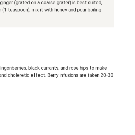
ginger (grated on a coarse grater) is best suited,
(1 teaspoon), mix it with honey and pour boiling
lingonberries, black currants, and rose hips to make
 and choleretic effect. Berry infusions are taken 20-30