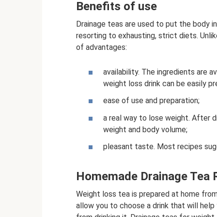
Benefits of use
Drainage teas are used to put the body i
resorting to exhausting, strict diets. Unl
of advantages:
availability. The ingredients are 
weight loss drink can be easily p
ease of use and preparation;
a real way to lose weight. After dr
weight and body volume;
pleasant taste. Most recipes sugg
Homemade Drainage Tea 
Weight loss tea is prepared at home from 
allow you to choose a drink that will he