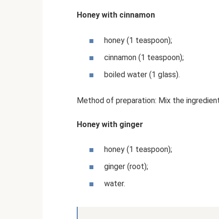
Honey with cinnamon
honey (1 teaspoon);
cinnamon (1 teaspoon);
boiled water (1 glass).
Method of preparation: Mix the ingredient
Honey with ginger
honey (1 teaspoon);
ginger (root);
water.