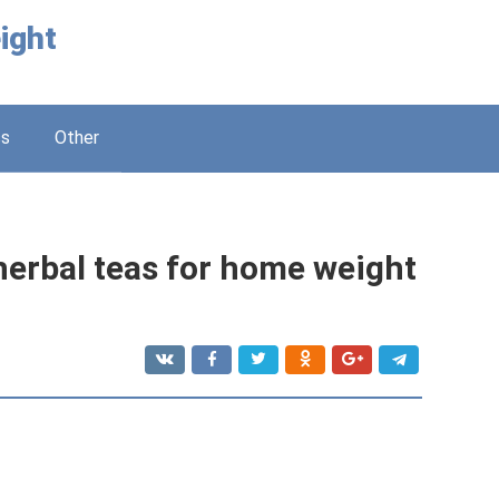
ight
ss
Other
erbal teas for home weight