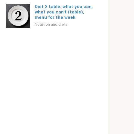
Diet 2 table: what you can,
what you can’t (table),
menu for the week
Nutrition and diets