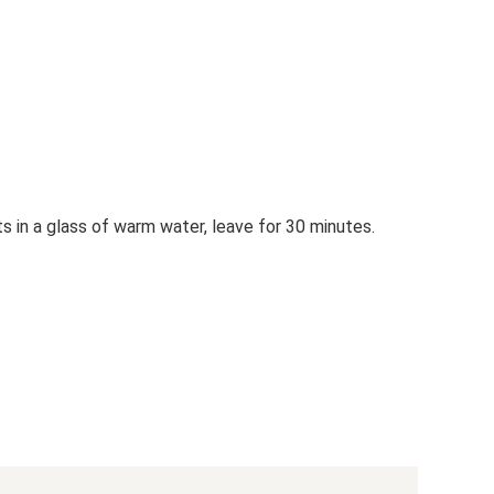
s in a glass of warm water, leave for 30 minutes.