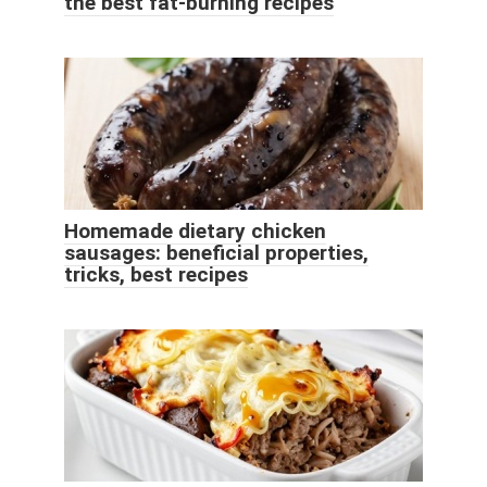
the best fat-burning recipes
Homemade dietary chicken
sausages: beneficial properties,
tricks, best recipes