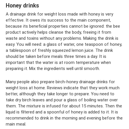
Honey drinks
A drainage drink for weight loss made with honey is very
effective. It owes its success to the main component,
because its beneficial properties cannot be ignored: the bee
product actively helps cleanse the body, freeing it from
waste and toxins without any problems. Making the drink is
easy. You will need: a glass of water, one teaspoon of honey,
a tablespoon of freshly squeezed lemon juice. The drink
should be taken before meals three times a day. It is
important that the water is at room temperature when
preparing it. Mix the ingredients well until smooth.
Many people also prepare birch-honey drainage drinks for
weight loss at home. Reviews indicate that they work much
better, although they take longer to prepare. You need to
take dry birch leaves and pour a glass of boiling water over
them. The mixture is infused for about 15 minutes. Then the
liquid is filtered and a spoonful of honey is added to it. It is
recommended to drink in the morning and evening before the
main meal.