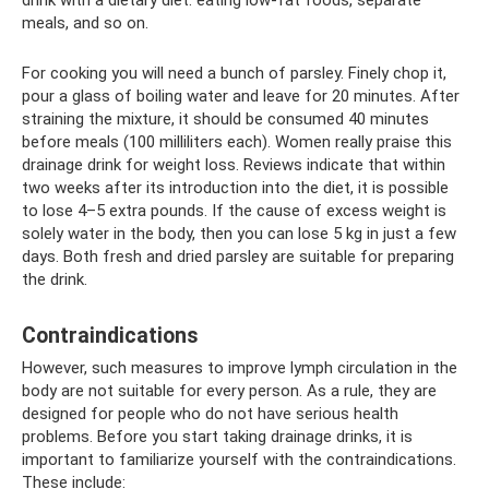
drink with a dietary diet: eating low-fat foods, separate
meals, and so on.
For cooking you will need a bunch of parsley. Finely chop it,
pour a glass of boiling water and leave for 20 minutes. After
straining the mixture, it should be consumed 40 minutes
before meals (100 milliliters each). Women really praise this
drainage drink for weight loss. Reviews indicate that within
two weeks after its introduction into the diet, it is possible
to lose 4–5 extra pounds. If the cause of excess weight is
solely water in the body, then you can lose 5 kg in just a few
days. Both fresh and dried parsley are suitable for preparing
the drink.
Contraindications
However, such measures to improve lymph circulation in the
body are not suitable for every person. As a rule, they are
designed for people who do not have serious health
problems. Before you start taking drainage drinks, it is
important to familiarize yourself with the contraindications.
These include: