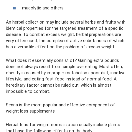
mucolytic and others.
An herbal collection may include several herbs and fruits with
identical properties for the targeted treatment of a specific
disease. To combat excess weight, herbal preparations are
very often used, the complex of active substances of which
has a versatile effect on the problem of excess weight.
What does it essentially consist of? Gaining extra pounds
does not always result from simple overeating. Most often,
obesity is caused by improper metabolism, poor diet, inactive
lifestyle, and eating fast food instead of normal food. A
hereditary factor cannot be ruled out, which is almost
impossible to combat.
Senna is the most popular and effective component of
weight loss supplements
Herbal teas for weight normalization usually include plants
that have the following effects on the body: