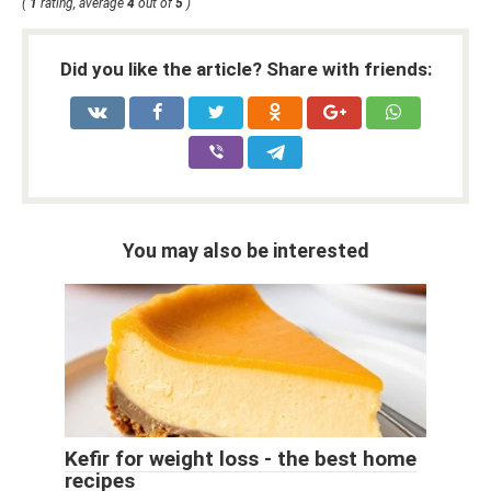
(
1
rating, average
4
out of
5
)
Did you like the article? Share with friends:
You may also be interested
Kefir for weight loss - the best home
recipes