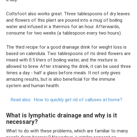
Coltsfoot also works great. Three tablespoons of dry leaves
and flowers of this plant are poured into a mug of boiling
water and infused in a thermos for an hour. Afterwards,
consume for two weeks (a tablespoon every two hours).
The third recipe for a good drainage drink for weight loss is
based on calendula. Two tablespoons of its dried flowers are
mixed with 0.5 liters of boiling water, and the mixture is
allowed to brew. After straining the drink, it can be used three
times a day - half a glass before meals. It not only gives
amazing results, but is also beneficial for the immune
system and human health.
Read also:
How to quickly get rid of calluses at home?
What is lymphatic drainage and why is it
necessary?
What to do with these problems, which are familiar to many