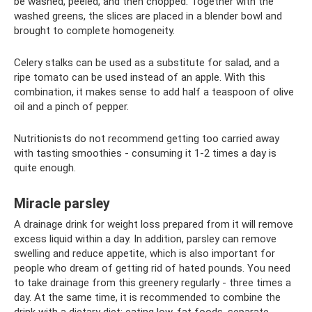
be washed, peeled, and then chopped. Together with the
washed greens, the slices are placed in a blender bowl and
brought to complete homogeneity.
Celery stalks can be used as a substitute for salad, and a
ripe tomato can be used instead of an apple. With this
combination, it makes sense to add half a teaspoon of olive
oil and a pinch of pepper.
Nutritionists do not recommend getting too carried away
with tasting smoothies - consuming it 1-2 times a day is
quite enough.
Miracle parsley
A drainage drink for weight loss prepared from it will remove
excess liquid within a day. In addition, parsley can remove
swelling and reduce appetite, which is also important for
people who dream of getting rid of hated pounds. You need
to take drainage from this greenery regularly - three times a
day. At the same time, it is recommended to combine the