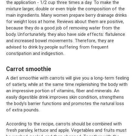
the application - 1/2 cup three times a day. To make the
mixture larger, double or even triple the composition of the
main ingredients. Many women prepare berry drainage drinks
for weight loss at home. Reviews about them are positive,
because they do a good job of removing water from the
body. Unfortunately, they also have side effects: flatulence
and increased bowel movements. Therefore, they are
advised to drink by people suffering from frequent
constipation and indigestion.
Carrot smoothie
A diet smoothie with carrots will give you a long-term feeling
of satiety, while at the same time replenishing the body with
an impressive portion of vitamins, fiber and minerals. An
easily digestible drink improves skin condition, strengthens
the body's barrier functions and promotes the natural loss
of extra pounds.
According to the recipe, carrots should be combined with
fresh parsley, lettuce and apple. Vegetables and fruits must