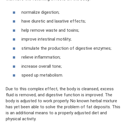
normalize digestion;
have diuretic and laxative effects;
help remove waste and toxins;
improve intestinal motility;
stimulate the production of digestive enzymes;
relieve inflammation;
increase overall tone;
speed up metabolism.
Due to this complex effect, the body is cleansed, excess
fluid is removed, and digestive function is improved. The
body is adjusted to work properly. No known herbal mixture
has yet been able to solve the problem of fat deposits. This
is an additional means to a properly adjusted diet and
physical activity.