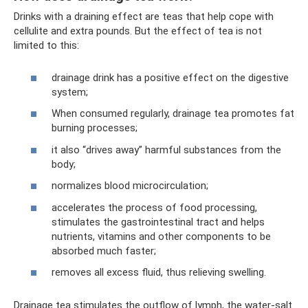
Drinks with a draining effect are teas that help cope with
cellulite and extra pounds. But the effect of tea is not
limited to this:
drainage drink has a positive effect on the digestive
system;
When consumed regularly, drainage tea promotes fat
burning processes;
it also “drives away” harmful substances from the
body;
normalizes blood microcirculation;
accelerates the process of food processing,
stimulates the gastrointestinal tract and helps
nutrients, vitamins and other components to be
absorbed much faster;
removes all excess fluid, thus relieving swelling.
Drainage tea stimulates the outflow of lymph, the water-salt