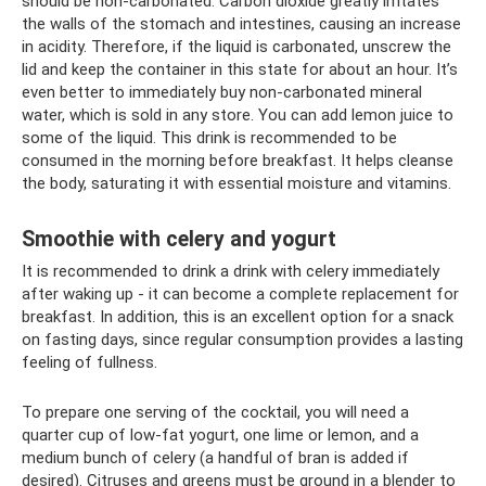
should be non-carbonated. Carbon dioxide greatly irritates
the walls of the stomach and intestines, causing an increase
in acidity. Therefore, if the liquid is carbonated, unscrew the
lid and keep the container in this state for about an hour. It’s
even better to immediately buy non-carbonated mineral
water, which is sold in any store. You can add lemon juice to
some of the liquid. This drink is recommended to be
consumed in the morning before breakfast. It helps cleanse
the body, saturating it with essential moisture and vitamins.
Smoothie with celery and yogurt
It is recommended to drink a drink with celery immediately
after waking up - it can become a complete replacement for
breakfast. In addition, this is an excellent option for a snack
on fasting days, since regular consumption provides a lasting
feeling of fullness.
To prepare one serving of the cocktail, you will need a
quarter cup of low-fat yogurt, one lime or lemon, and a
medium bunch of celery (a handful of bran is added if
desired). Citruses and greens must be ground in a blender to