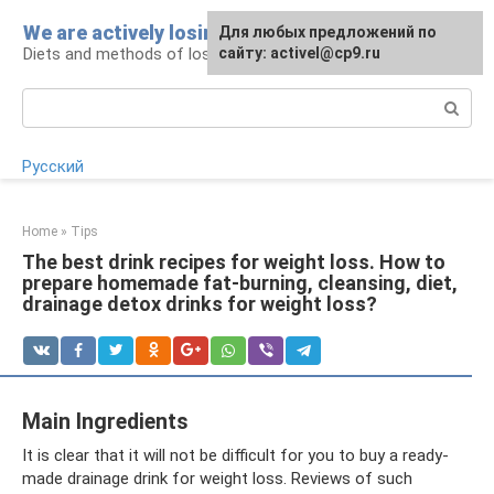
Skip
We are actively losing weight
Для любых предложений по
to
Diets and methods of losing weight
сайту: activel@cp9.ru
content
Search:
Русский
Home
»
Tips
The best drink recipes for weight loss. How to
prepare homemade fat-burning, cleansing, diet,
drainage detox drinks for weight loss?
Main Ingredients
It is clear that it will not be difficult for you to buy a ready-
made drainage drink for weight loss. Reviews of such