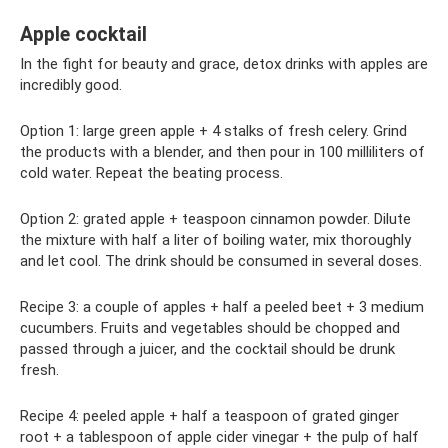
Apple cocktail
In the fight for beauty and grace, detox drinks with apples are
incredibly good.
Option 1: large green apple + 4 stalks of fresh celery. Grind
the products with a blender, and then pour in 100 milliliters of
cold water. Repeat the beating process.
Option 2: grated apple + teaspoon cinnamon powder. Dilute
the mixture with half a liter of boiling water, mix thoroughly
and let cool. The drink should be consumed in several doses.
Recipe 3: a couple of apples + half a peeled beet + 3 medium
cucumbers. Fruits and vegetables should be chopped and
passed through a juicer, and the cocktail should be drunk
fresh.
Recipe 4: peeled apple + half a teaspoon of grated ginger
root + a tablespoon of apple cider vinegar + the pulp of half