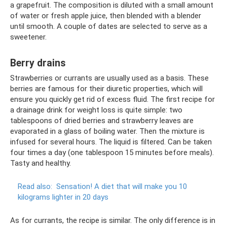
a grapefruit. The composition is diluted with a small amount
of water or fresh apple juice, then blended with a blender
until smooth. A couple of dates are selected to serve as a
sweetener.
Berry drains
Strawberries or currants are usually used as a basis. These
berries are famous for their diuretic properties, which will
ensure you quickly get rid of excess fluid. The first recipe for
a drainage drink for weight loss is quite simple: two
tablespoons of dried berries and strawberry leaves are
evaporated in a glass of boiling water. Then the mixture is
infused for several hours. The liquid is filtered. Can be taken
four times a day (one tablespoon 15 minutes before meals).
Tasty and healthy.
Read also:
Sensation!
A diet that will make you 10
kilograms lighter in 20 days
As for currants, the recipe is similar. The only difference is in