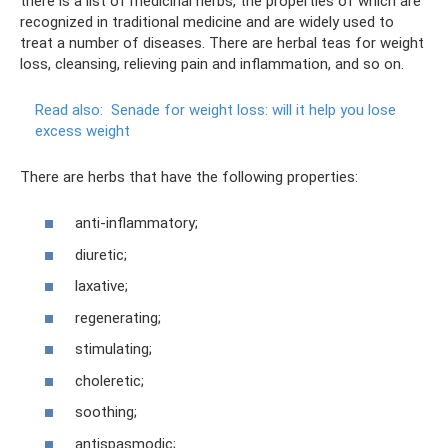
there is a list of medicinal herbs, the properties of which are
recognized in traditional medicine and are widely used to
treat a number of diseases. There are herbal teas for weight
loss, cleansing, relieving pain and inflammation, and so on.
Read also:
Senade for weight loss: will it help you lose
excess weight
There are herbs that have the following properties:
anti-inflammatory;
diuretic;
laxative;
regenerating;
stimulating;
choleretic;
soothing;
antispasmodic;