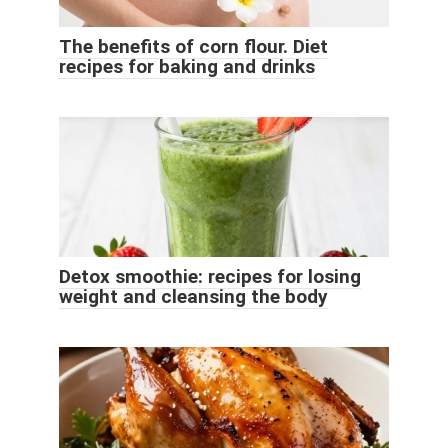
The benefits of corn flour. Diet
recipes for baking and drinks
Detox smoothie: recipes for losing
weight and cleansing the body