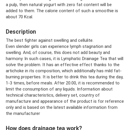
a pulp, then natural yogurt with zero fat content will be
added to them. The calorie content of such a smoothie is
about 70 Kcal.
Description
The best fighter against swelling and cellulite.
Even slender girls can experience lymph stagnation and
swelling. And, of course, this does not add beauty and
harmony. In such cases, it is Lymphatic Drainage Tea that will
solve the problem. It has an effective effect thanks to the
artichoke in its composition, which additionally has mild fat-
burning properties. It is better to drink this tea during the day,
1-3 times, before meals. After 20.00, it is recommended to
limit the consumption of any liquids. Information about
technical characteristics, delivery set, country of
manufacture and appearance of the product is for reference
only and is based on the latest available information from
the manufacturer
How does drainage tea work?