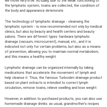
we move very little. Actually, due to the weak functioning of
the lymphatic system, toxins are collected, the condition of
the body and appearance deteriorate.
The technology of lymphatic drainage - cleansing the
lymphatic system - is now recommended not only by medical
clinics, but also by beauty and health centers and beauty
salons. There are different types: hardware lymphatic
drainage (vacuum, microcurrent), manual, etc., and it is
indicated not only for certain problems, but also as a means
of prevention, allowing you to maintain normal metabolism,
and this means a healthy weight.
Lymphatic drainage can be organized internally by taking
medications that accelerate the movement of lymph and
help cleanse it. Thus, the famous Turboslim drainage product
based on plant extracts is intended to correct lymph
circulation, remove toxins, relieve swelling and lose weight.
However, in addition to purchased products, you can also use
homemade drainage drinks: as usual, grandmother’s recipes