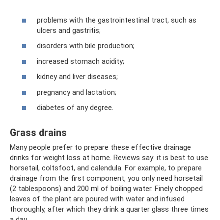
problems with the gastrointestinal tract, such as
ulcers and gastritis;
disorders with bile production;
increased stomach acidity;
kidney and liver diseases;
pregnancy and lactation;
diabetes of any degree.
Grass drains
Many people prefer to prepare these effective drainage
drinks for weight loss at home. Reviews say: it is best to use
horsetail, coltsfoot, and calendula. For example, to prepare
drainage from the first component, you only need horsetail
(2 tablespoons) and 200 ml of boiling water. Finely chopped
leaves of the plant are poured with water and infused
thoroughly, after which they drink a quarter glass three times
a day.