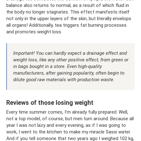
balance also returns to normal, as a result of which fluid in
the body no longer stagnates. This effect manifests itself
not only in the upper layers of the skin, but literally envelops
all organs! Additionally, tea triggers fat burning processes
and promotes weight loss.
Important! You can hardly expect a drainage effect and
weight loss, like any other positive effect, from green or
in bags bought in a store. Even high-quality
manufacturers, after gaining popularity, often begin to
dilute good raw materials with production waste.
Reviews of those losing weight
Every time summer comes, I'm already fully prepared. Well,
not a top model, of course, but men turn around. Because all
year I was not lazy and every evening, as if I was going to
work, I went to the kitchen to make my miracle Sassi water.
And if you tell someone that two years ago I weighed 102 kg,