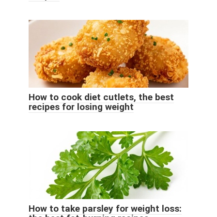
How to cook diet cutlets, the best
recipes for losing weight
How to take parsley for weight loss: