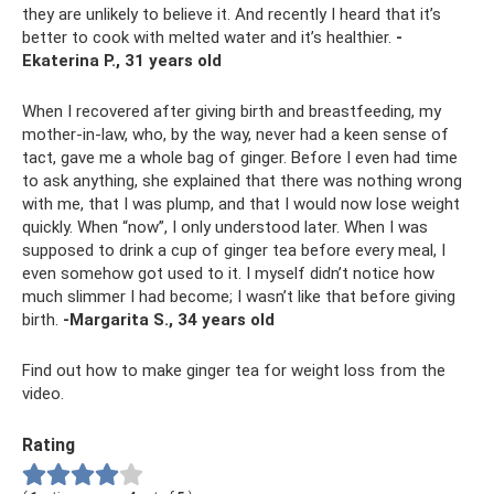
they are unlikely to believe it. And recently I heard that it’s
better to cook with melted water and it’s healthier.
-
Ekaterina P., 31 years old
When I recovered after giving birth and breastfeeding, my
mother-in-law, who, by the way, never had a keen sense of
tact, gave me a whole bag of ginger. Before I even had time
to ask anything, she explained that there was nothing wrong
with me, that I was plump, and that I would now lose weight
quickly. When “now”, I only understood later. When I was
supposed to drink a cup of ginger tea before every meal, I
even somehow got used to it. I myself didn’t notice how
much slimmer I had become; I wasn’t like that before giving
birth.
-Margarita S., 34 years old
Find out how to make ginger tea for weight loss from the
video.
Rating