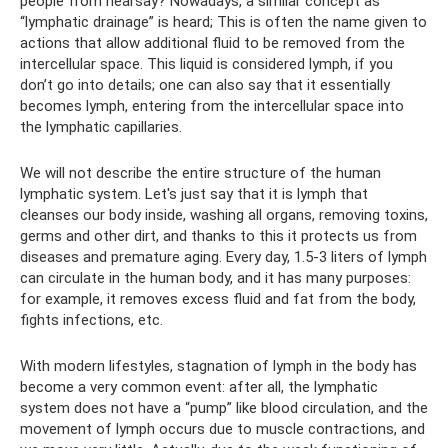
people from hearsay? Nowadays, a similar concept as
“lymphatic drainage” is heard; This is often the name given to
actions that allow additional fluid to be removed from the
intercellular space. This liquid is considered lymph, if you
don’t go into details; one can also say that it essentially
becomes lymph, entering from the intercellular space into
the lymphatic capillaries.
We will not describe the entire structure of the human
lymphatic system. Let's just say that it is lymph that
cleanses our body inside, washing all organs, removing toxins,
germs and other dirt, and thanks to this it protects us from
diseases and premature aging. Every day, 1.5-3 liters of lymph
can circulate in the human body, and it has many purposes:
for example, it removes excess fluid and fat from the body,
fights infections, etc.
With modern lifestyles, stagnation of lymph in the body has
become a very common event: after all, the lymphatic
system does not have a “pump” like blood circulation, and the
movement of lymph occurs due to muscle contractions, and