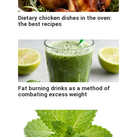
Dietary chicken dishes in the oven:
the best recipes
Fat burning drinks as a method of
combating excess weight