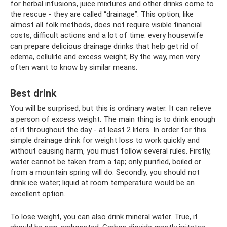
for herbal infusions, juice mixtures and other drinks come to
the rescue - they are called “drainage”. This option, like
almost all folk methods, does not require visible financial
costs, difficult actions and a lot of time: every housewife
can prepare delicious drainage drinks that help get rid of
edema, cellulite and excess weight; By the way, men very
often want to know by similar means.
Best drink
You will be surprised, but this is ordinary water. It can relieve
a person of excess weight. The main thing is to drink enough
of it throughout the day - at least 2 liters. In order for this
simple drainage drink for weight loss to work quickly and
without causing harm, you must follow several rules. Firstly,
water cannot be taken from a tap; only purified, boiled or
from a mountain spring will do. Secondly, you should not
drink ice water; liquid at room temperature would be an
excellent option.
To lose weight, you can also drink mineral water. True, it