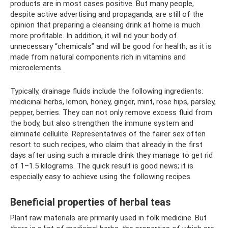
products are in most cases positive. But many people,
despite active advertising and propaganda, are still of the
opinion that preparing a cleansing drink at home is much
more profitable. In addition, it will rid your body of
unnecessary “chemicals” and will be good for health, as it is
made from natural components rich in vitamins and
microelements.
Typically, drainage fluids include the following ingredients:
medicinal herbs, lemon, honey, ginger, mint, rose hips, parsley,
pepper, berries. They can not only remove excess fluid from
the body, but also strengthen the immune system and
eliminate cellulite. Representatives of the fairer sex often
resort to such recipes, who claim that already in the first
days after using such a miracle drink they manage to get rid
of 1–1.5 kilograms. The quick result is good news; it is
especially easy to achieve using the following recipes.
Beneficial properties of herbal teas
Plant raw materials are primarily used in folk medicine. But