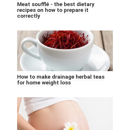
Meat soufflé - the best dietary
recipes on how to prepare it
correctly
How to make drainage herbal teas
for home weight loss