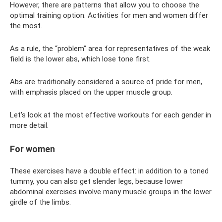
However, there are patterns that allow you to choose the
optimal training option. Activities for men and women differ
the most.
As a rule, the “problem” area for representatives of the weak
field is the lower abs, which lose tone first.
Abs are traditionally considered a source of pride for men,
with emphasis placed on the upper muscle group.
Let's look at the most effective workouts for each gender in
more detail.
For women
These exercises have a double effect: in addition to a toned
tummy, you can also get slender legs, because lower
abdominal exercises involve many muscle groups in the lower
girdle of the limbs.