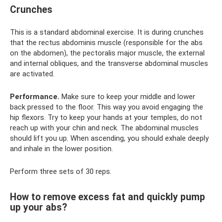
Crunches
This is a standard abdominal exercise. It is during crunches
that the rectus abdominis muscle (responsible for the abs
on the abdomen), the pectoralis major muscle, the external
and internal obliques, and the transverse abdominal muscles
are activated.
Performance.
Make sure to keep your middle and lower
back pressed to the floor. This way you avoid engaging the
hip flexors. Try to keep your hands at your temples, do not
reach up with your chin and neck. The abdominal muscles
should lift you up. When ascending, you should exhale deeply
and inhale in the lower position.
Perform three sets of 30 reps.
How to remove excess fat and quickly pump
up your abs?