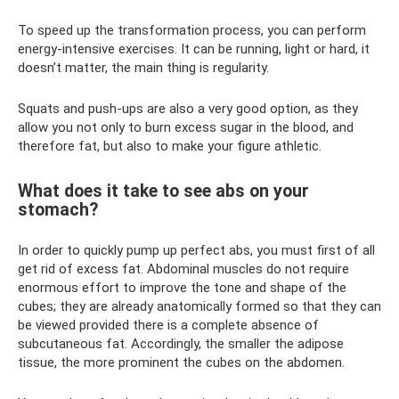
To speed up the transformation process, you can perform
energy-intensive exercises. It can be running, light or hard, it
doesn’t matter, the main thing is regularity.
Squats and push-ups are also a very good option, as they
allow you not only to burn excess sugar in the blood, and
therefore fat, but also to make your figure athletic.
What does it take to see abs on your
stomach?
In order to quickly pump up perfect abs, you must first of all
get rid of excess fat. Abdominal muscles do not require
enormous effort to improve the tone and shape of the
cubes; they are already anatomically formed so that they can
be viewed provided there is a complete absence of
subcutaneous fat. Accordingly, the smaller the adipose
tissue, the more prominent the cubes on the abdomen.