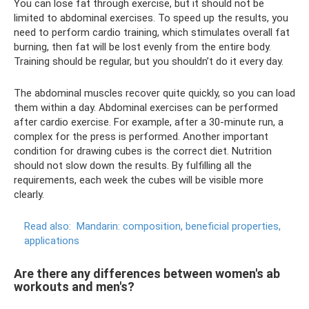
You can lose fat through exercise, but it should not be
limited to abdominal exercises. To speed up the results, you
need to perform cardio training, which stimulates overall fat
burning, then fat will be lost evenly from the entire body.
Training should be regular, but you shouldn’t do it every day.
The abdominal muscles recover quite quickly, so you can load
them within a day. Abdominal exercises can be performed
after cardio exercise. For example, after a 30-minute run, a
complex for the press is performed. Another important
condition for drawing cubes is the correct diet. Nutrition
should not slow down the results. By fulfilling all the
requirements, each week the cubes will be visible more
clearly.
Read also:
Mandarin: composition, beneficial properties,
applications
Are there any differences between women's ab
workouts and men's?