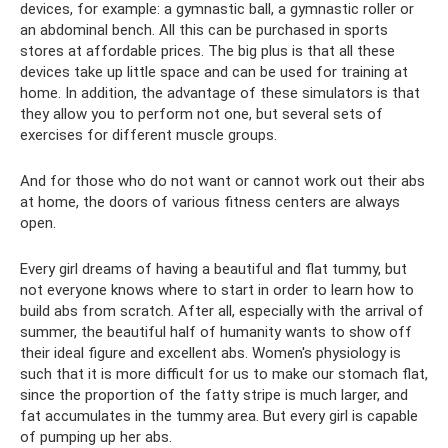
devices, for example: a gymnastic ball, a gymnastic roller or
an abdominal bench. All this can be purchased in sports
stores at affordable prices. The big plus is that all these
devices take up little space and can be used for training at
home. In addition, the advantage of these simulators is that
they allow you to perform not one, but several sets of
exercises for different muscle groups.
And for those who do not want or cannot work out their abs
at home, the doors of various fitness centers are always
open.
Every girl dreams of having a beautiful and flat tummy, but
not everyone knows where to start in order to learn how to
build abs from scratch. After all, especially with the arrival of
summer, the beautiful half of humanity wants to show off
their ideal figure and excellent abs. Women's physiology is
such that it is more difficult for us to make our stomach flat,
since the proportion of the fatty stripe is much larger, and
fat accumulates in the tummy area. But every girl is capable
of pumping up her abs.