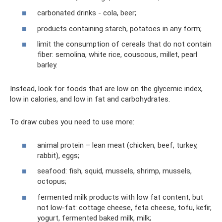
carbonated drinks - cola, beer;
products containing starch, potatoes in any form;
limit the consumption of cereals that do not contain
fiber: semolina, white rice, couscous, millet, pearl
barley.
Instead, look for foods that are low on the glycemic index,
low in calories, and low in fat and carbohydrates.
To draw cubes you need to use more:
animal protein – lean meat (chicken, beef, turkey,
rabbit), eggs;
seafood: fish, squid, mussels, shrimp, mussels,
octopus;
fermented milk products with low fat content, but
not low-fat: cottage cheese, feta cheese, tofu, kefir,
yogurt, fermented baked milk, milk;