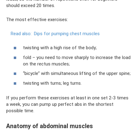
should exceed 20 times.
The most effective exercises:
Read also:
Dips for pumping chest muscles
twisting with a high rise of the body;
fold – you need to move sharply to increase the load
on the rectus muscles;
“bicycle” with simultaneous lifting of the upper spine;
twisting with turns; leg turns.
If you perform these exercises at least in one set 2-3 times
a week, you can pump up perfect abs in the shortest
possible time.
Anatomy of abdominal muscles