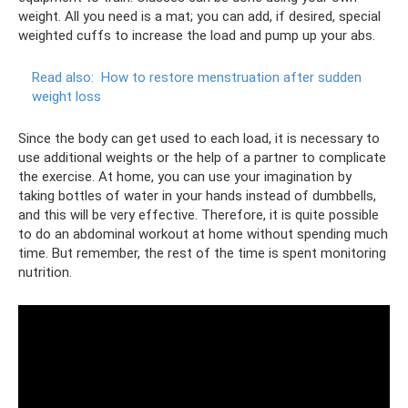
weight. All you need is a mat; you can add, if desired, special
weighted cuffs to increase the load and pump up your abs.
Read also:
How to restore menstruation after sudden
weight loss
Since the body can get used to each load, it is necessary to
use additional weights or the help of a partner to complicate
the exercise. At home, you can use your imagination by
taking bottles of water in your hands instead of dumbbells,
and this will be very effective. Therefore, it is quite possible
to do an abdominal workout at home without spending much
time. But remember, the rest of the time is spent monitoring
nutrition.