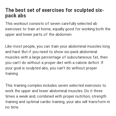
The best set of exercises for sculpted six-
pack abs
This workout consists of seven carefully selected ab
exercises to train at home, equally good for working both the
upper and lower parts of the abdomen.
Like most people, you can train your abdominal muscles long
and hard. But if you need to show six-pack abdominal
muscles with a large percentage of subcutaneous fat, then
you can’t do without a proper diet with a calorie deficit. If
your goal is sculpted abs, you can’t do without proper
training.
This training complex includes seven selected exercises to
work the upper and lower abdominal muscles. Do it three
times a week and, combined with proper nutrition, strength
training and optimal cardio training, your abs will transform in
no time.