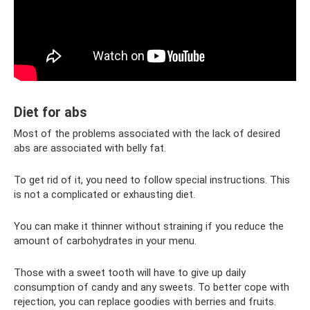
Diet for abs
Most of the problems associated with the lack of desired
abs are associated with belly fat.
To get rid of it, you need to follow special instructions. This
is not a complicated or exhausting diet.
You can make it thinner without straining if you reduce the
amount of carbohydrates in your menu.
Those with a sweet tooth will have to give up daily
consumption of candy and any sweets. To better cope with
rejection, you can replace goodies with berries and fruits.