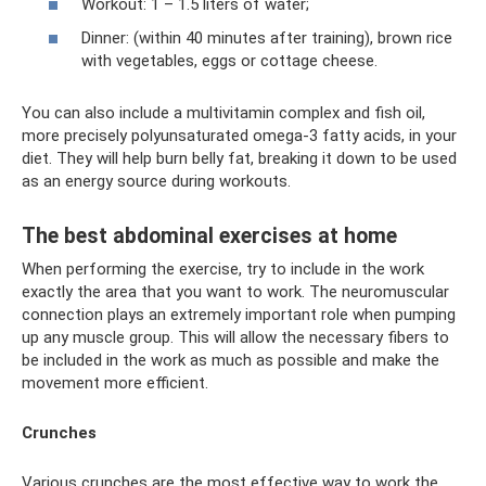
Workout: 1 – 1.5 liters of water;
Dinner: (within 40 minutes after training), brown rice
with vegetables, eggs or cottage cheese.
You can also include a multivitamin complex and fish oil,
more precisely polyunsaturated omega-3 fatty acids, in your
diet. They will help burn belly fat, breaking it down to be used
as an energy source during workouts.
The best abdominal exercises at home
When performing the exercise, try to include in the work
exactly the area that you want to work. The neuromuscular
connection plays an extremely important role when pumping
up any muscle group. This will allow the necessary fibers to
be included in the work as much as possible and make the
movement more efficient.
Crunches
Various crunches are the most effective way to work the