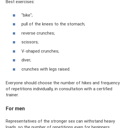
Best exercises:
"bike";
pull of the knees to the stomach;
reverse crunches;
scissors;
V-shaped crunches;
diver;
crunches with legs raised.
Everyone should choose the number of hikes and frequency
of repetitions individually, in consultation with a certified
trainer.
For men
Representatives of the stronger sex can withstand heavy
loads, so the number of repetitions even for beginners