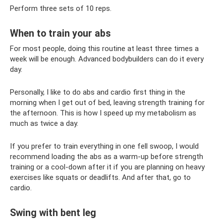
Perform three sets of 10 reps.
When to train your abs
For most people, doing this routine at least three times a
week will be enough. Advanced bodybuilders can do it every
day.
Personally, I like to do abs and cardio first thing in the
morning when I get out of bed, leaving strength training for
the afternoon. This is how I speed up my metabolism as
much as twice a day.
If you prefer to train everything in one fell swoop, I would
recommend loading the abs as a warm-up before strength
training or a cool-down after it if you are planning on heavy
exercises like squats or deadlifts. And after that, go to
cardio.
Swing with bent leg