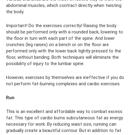
abdominal muscles, which contract directly when twisting
the body.
Important! Do the exercises correctly! Raising the body
should be performed only with a rounded back, lowering to
the floor in turn with each part of the spine. And lower
crunches (leg raises) on a bench or on the floor are
performed only with the lower back tightly pressed to the
floor, without bending. Both techniques will eliminate the
possibility of injury to the lumbar spine.
However, exercises by themselves are ineffective if you do
not perform fat-burning complexes and cardio exercises.
Run
This is an excellent and affordable way to combat excess
fat. This type of cardio burns subcutaneous fat as energy
necessary for work. By reducing waist size, running can
gradually create a beautiful contour. But in addition to fat