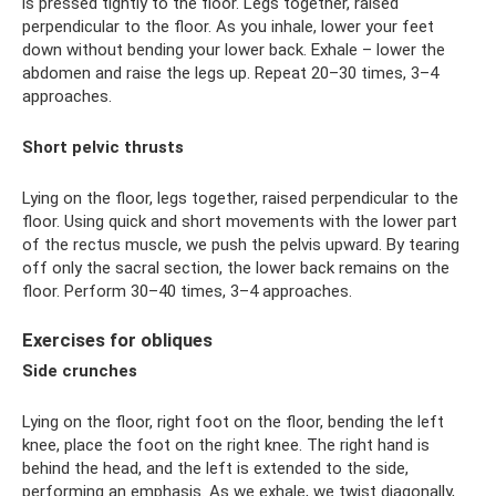
is pressed tightly to the floor. Legs together, raised
perpendicular to the floor. As you inhale, lower your feet
down without bending your lower back. Exhale – lower the
abdomen and raise the legs up. Repeat 20–30 times, 3–4
approaches.
Short pelvic thrusts
Lying on the floor, legs together, raised perpendicular to the
floor. Using quick and short movements with the lower part
of the rectus muscle, we push the pelvis upward. By tearing
off only the sacral section, the lower back remains on the
floor. Perform 30–40 times, 3–4 approaches.
Exercises for obliques
Side crunches
Lying on the floor, right foot on the floor, bending the left
knee, place the foot on the right knee. The right hand is
behind the head, and the left is extended to the side,
performing an emphasis. As we exhale, we twist diagonally,