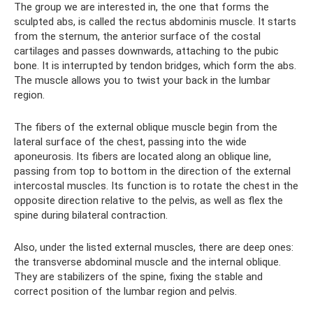
The group we are interested in, the one that forms the
sculpted abs, is called the rectus abdominis muscle. It starts
from the sternum, the anterior surface of the costal
cartilages and passes downwards, attaching to the pubic
bone. It is interrupted by tendon bridges, which form the abs.
The muscle allows you to twist your back in the lumbar
region.
The fibers of the external oblique muscle begin from the
lateral surface of the chest, passing into the wide
aponeurosis. Its fibers are located along an oblique line,
passing from top to bottom in the direction of the external
intercostal muscles. Its function is to rotate the chest in the
opposite direction relative to the pelvis, as well as flex the
spine during bilateral contraction.
Also, under the listed external muscles, there are deep ones:
the transverse abdominal muscle and the internal oblique.
They are stabilizers of the spine, fixing the stable and
correct position of the lumbar region and pelvis.