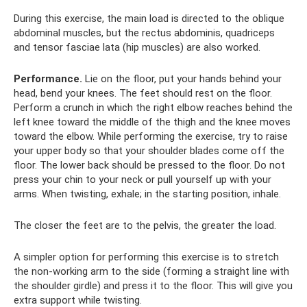
During this exercise, the main load is directed to the oblique
abdominal muscles, but the rectus abdominis, quadriceps
and tensor fasciae lata (hip muscles) are also worked.
Performance.
Lie on the floor, put your hands behind your
head, bend your knees. The feet should rest on the floor.
Perform a crunch in which the right elbow reaches behind the
left knee toward the middle of the thigh and the knee moves
toward the elbow. While performing the exercise, try to raise
your upper body so that your shoulder blades come off the
floor. The lower back should be pressed to the floor. Do not
press your chin to your neck or pull yourself up with your
arms. When twisting, exhale; in the starting position, inhale.
The closer the feet are to the pelvis, the greater the load.
A simpler option for performing this exercise is to stretch
the non-working arm to the side (forming a straight line with
the shoulder girdle) and press it to the floor. This will give you
extra support while twisting.