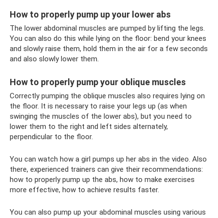
How to properly pump up your lower abs
The lower abdominal muscles are pumped by lifting the legs.
You can also do this while lying on the floor: bend your knees
and slowly raise them, hold them in the air for a few seconds
and also slowly lower them.
How to properly pump your oblique muscles
Correctly pumping the oblique muscles also requires lying on
the floor. It is necessary to raise your legs up (as when
swinging the muscles of the lower abs), but you need to
lower them to the right and left sides alternately,
perpendicular to the floor.
You can watch how a girl pumps up her abs in the video. Also
there, experienced trainers can give their recommendations:
how to properly pump up the abs, how to make exercises
more effective, how to achieve results faster.
You can also pump up your abdominal muscles using various