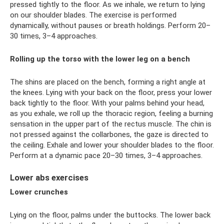
pressed tightly to the floor. As we inhale, we return to lying
on our shoulder blades. The exercise is performed
dynamically, without pauses or breath holdings. Perform 20–
30 times, 3–4 approaches.
Rolling up the torso with the lower leg on a bench
The shins are placed on the bench, forming a right angle at
the knees. Lying with your back on the floor, press your lower
back tightly to the floor. With your palms behind your head,
as you exhale, we roll up the thoracic region, feeling a burning
sensation in the upper part of the rectus muscle. The chin is
not pressed against the collarbones, the gaze is directed to
the ceiling. Exhale and lower your shoulder blades to the floor.
Perform at a dynamic pace 20–30 times, 3–4 approaches.
Lower abs exercises
Lower crunches
Lying on the floor, palms under the buttocks. The lower back