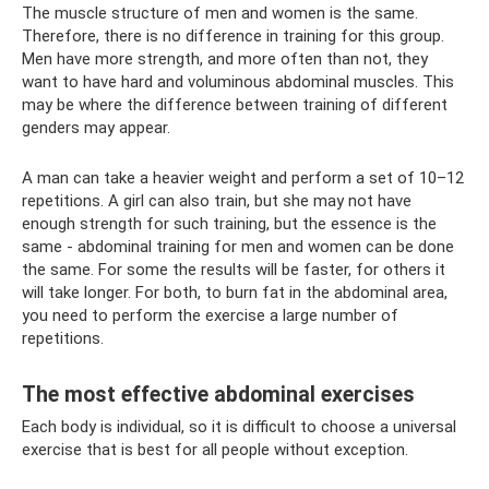
The muscle structure of men and women is the same.
Therefore, there is no difference in training for this group.
Men have more strength, and more often than not, they
want to have hard and voluminous abdominal muscles. This
may be where the difference between training of different
genders may appear.
A man can take a heavier weight and perform a set of 10–12
repetitions. A girl can also train, but she may not have
enough strength for such training, but the essence is the
same - abdominal training for men and women can be done
the same. For some the results will be faster, for others it
will take longer. For both, to burn fat in the abdominal area,
you need to perform the exercise a large number of
repetitions.
The most effective abdominal exercises
Each body is individual, so it is difficult to choose a universal
exercise that is best for all people without exception.