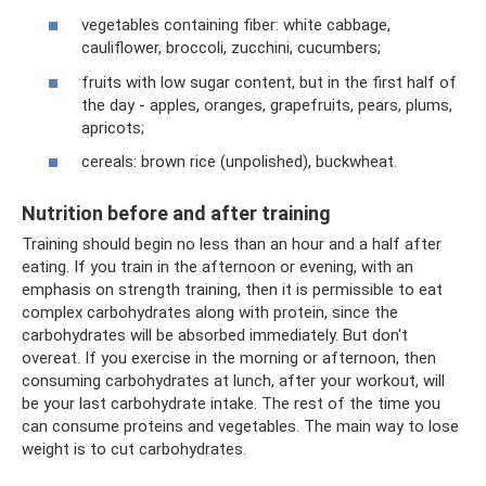
vegetables containing fiber: white cabbage,
cauliflower, broccoli, zucchini, cucumbers;
fruits with low sugar content, but in the first half of
the day - apples, oranges, grapefruits, pears, plums,
apricots;
cereals: brown rice (unpolished), buckwheat.
Nutrition before and after training
Training should begin no less than an hour and a half after
eating. If you train in the afternoon or evening, with an
emphasis on strength training, then it is permissible to eat
complex carbohydrates along with protein, since the
carbohydrates will be absorbed immediately. But don't
overeat. If you exercise in the morning or afternoon, then
consuming carbohydrates at lunch, after your workout, will
be your last carbohydrate intake. The rest of the time you
can consume proteins and vegetables. The main way to lose
weight is to cut carbohydrates.