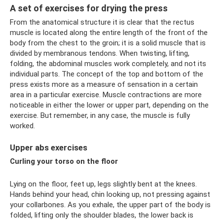
A set of exercises for drying the press
From the anatomical structure it is clear that the rectus
muscle is located along the entire length of the front of the
body from the chest to the groin; it is a solid muscle that is
divided by membranous tendons. When twisting, lifting,
folding, the abdominal muscles work completely, and not its
individual parts. The concept of the top and bottom of the
press exists more as a measure of sensation in a certain
area in a particular exercise. Muscle contractions are more
noticeable in either the lower or upper part, depending on the
exercise. But remember, in any case, the muscle is fully
worked.
Upper abs exercises
Curling your torso on the floor
Lying on the floor, feet up, legs slightly bent at the knees.
Hands behind your head, chin looking up, not pressing against
your collarbones. As you exhale, the upper part of the body is
folded, lifting only the shoulder blades, the lower back is