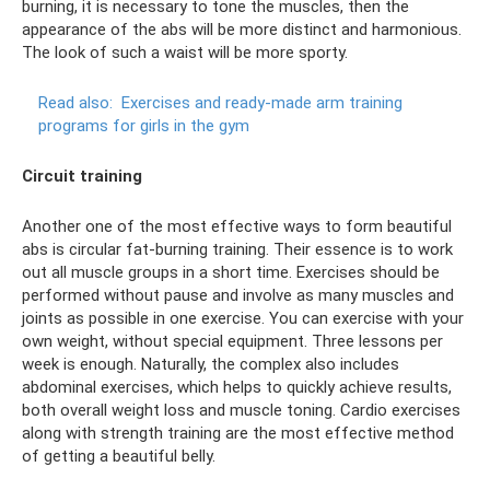
burning, it is necessary to tone the muscles, then the
appearance of the abs will be more distinct and harmonious.
The look of such a waist will be more sporty.
Read also:
Exercises and ready-made arm training
programs for girls in the gym
Circuit training
Another one of the most effective ways to form beautiful
abs is circular fat-burning training. Their essence is to work
out all muscle groups in a short time. Exercises should be
performed without pause and involve as many muscles and
joints as possible in one exercise. You can exercise with your
own weight, without special equipment. Three lessons per
week is enough. Naturally, the complex also includes
abdominal exercises, which helps to quickly achieve results,
both overall weight loss and muscle toning. Cardio exercises
along with strength training are the most effective method
of getting a beautiful belly.