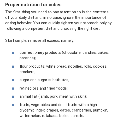
Proper nutrition for cubes
The first thing you need to pay attention to is the contents
of your daily diet and, in no case, ignore the importance of
eating behavior. You can quickly tighten your stomach only by
following a competent diet and choosing the right diet.
Start simple, remove all excess, namely:
confectionery products (chocolate, candies, cakes,
pastries);
flour products: white bread, noodles, rolls, cookies,
crackers;
sugar and sugar substitutes;
refined oils and fried foods;
animal fat (lamb, pork, meat with skin);
fruits, vegetables and dried fruits with a high
glycemic index: grapes, dates, cranberries, pumpkin,
watermelon, rutabaga, boiled carrots;