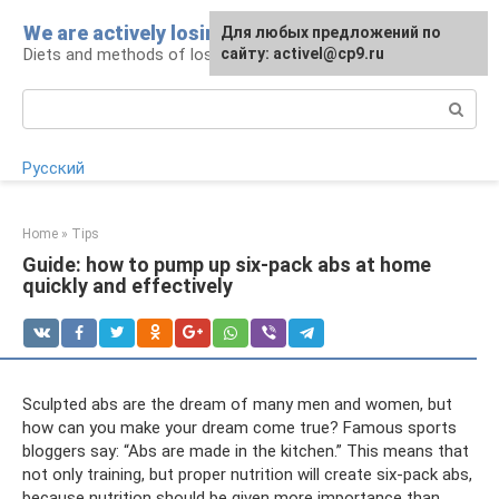
Skip
We are actively losing weight
Для любых предложений по
to
Diets and methods of losing weight
сайту: activel@cp9.ru
content
Search:
Русский
Home
»
Tips
Guide: how to pump up six-pack abs at home
quickly and effectively
Sculpted abs are the dream of many men and women, but
how can you make your dream come true? Famous sports
bloggers say: “Abs are made in the kitchen.” This means that
not only training, but proper nutrition will create six-pack abs,
because nutrition should be given more importance than