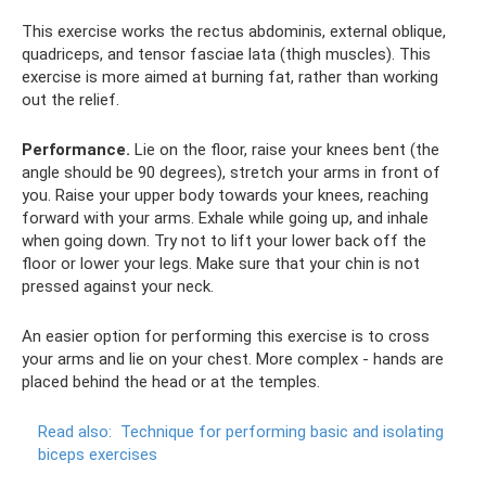
This exercise works the rectus abdominis, external oblique,
quadriceps, and tensor fasciae lata (thigh muscles). This
exercise is more aimed at burning fat, rather than working
out the relief.
Performance.
Lie on the floor, raise your knees bent (the
angle should be 90 degrees), stretch your arms in front of
you. Raise your upper body towards your knees, reaching
forward with your arms. Exhale while going up, and inhale
when going down. Try not to lift your lower back off the
floor or lower your legs. Make sure that your chin is not
pressed against your neck.
An easier option for performing this exercise is to cross
your arms and lie on your chest. More complex - hands are
placed behind the head or at the temples.
Read also:
Technique for performing basic and isolating
biceps exercises