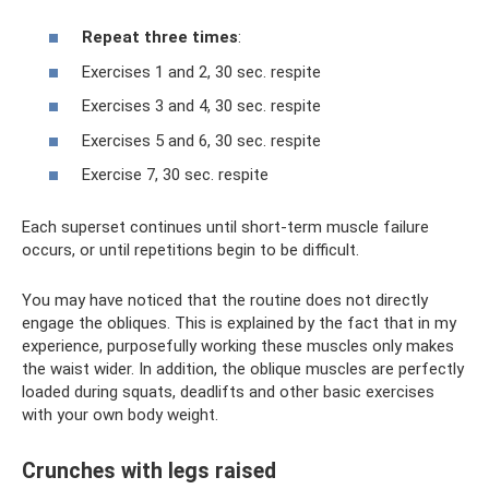
Repeat three times
:
Exercises 1 and 2, 30 sec. respite
Exercises 3 and 4, 30 sec. respite
Exercises 5 and 6, 30 sec. respite
Exercise 7, 30 sec. respite
Each superset continues until short-term muscle failure
occurs, or until repetitions begin to be difficult.
You may have noticed that the routine does not directly
engage the obliques. This is explained by the fact that in my
experience, purposefully working these muscles only makes
the waist wider. In addition, the oblique muscles are perfectly
loaded during squats, deadlifts and other basic exercises
with your own body weight.
Crunches with legs raised