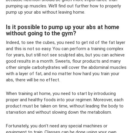
pumping up muscles. We’ll find out further how to properly
pump up your abs without leaving home.
Is it possible to pump up your abs at home
without going to the gym?
Indeed, to see the cubes, you need to get rid of the fat layer
and this is not so easy. You can perform a training complex
for years, but still not see sculpted abs, but you can achieve
good results in a month. Sweets, flour products and many
other simple carbohydrates will cover the abdominal muscles
with a layer of fat, and no matter how hard you train your
abs, there will be no effect.
When training at home, you need to start by introducing
proper and healthy foods into your regimen. Moreover, each
product must be taken on time, without leading the body to
starvation and without slowing down the metabolism.
Fortunately, you don't need any special machines or
equipment to train. Classes can be done using your own