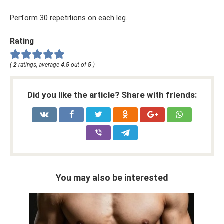
Perform 30 repetitions on each leg.
Rating
(
2
ratings, average
4.5
out of
5
)
Did you like the article? Share with friends:
You may also be interested