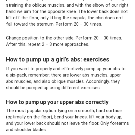
straining the oblique muscles, and with the elbow of our right
hand we aim for the opposite knee. The lower back does not
lift off the floor, only lifting the scapula; the chin does not
fall toward the sternum. Perform 20 – 30 times.
Change position to the other side. Perform 20 – 30 times.
After this, repeat 2 – 3 more approaches.
How to pump up a girl’s abs: exercises
If you want to properly and effectively pump up your abs to
a six-pack, remember: there are lower abs muscles, upper
abs muscles, and also oblique muscles. Accordingly, they
should be pumped up using different exercises.
How to pump up your upper abs correctly
The most popular option: lying on a smooth, hard surface
(optimally on the floor), bend your knees, lift your body up,
and your lower back should not leave the floor. Only forearms
and shoulder blades.