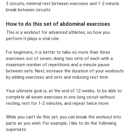
3 circuits, minimal rest between exercises and 1-2 minute
break between circuits
How to do this set of abdominal exercises
This is a workout for advanced athletes, so how you
perform it plays a vital role.
For beginners, it is better to take no more than three
exercises out of seven, doing two sets of each with a
maximum number of repetitions and a minute pause
between sets. Next, increase the duration of your workouts
by adding exercises and sets and reducing rest time.
Your ultimate goal is, at the end of 12 weeks, to be able to
complete all seven exercises in one long circuit without
resting, rest for 1-2 minutes, and repeat twice more.
While you can’t do this yet, you can break the workout into
parts as you wish. For example, I like to do the following
supersets: