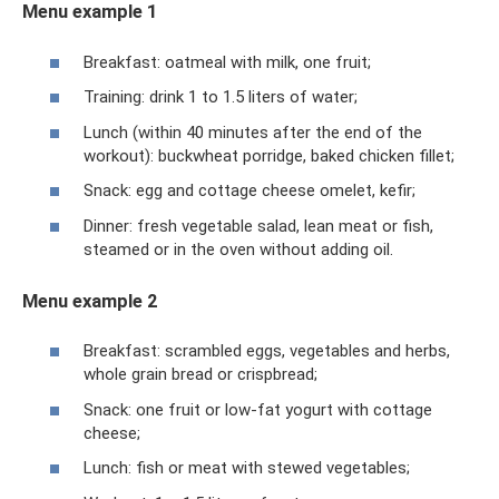
Menu example 1
Breakfast: oatmeal with milk, one fruit;
Training: drink 1 to 1.5 liters of water;
Lunch (within 40 minutes after the end of the
workout): buckwheat porridge, baked chicken fillet;
Snack: egg and cottage cheese omelet, kefir;
Dinner: fresh vegetable salad, lean meat or fish,
steamed or in the oven without adding oil.
Menu example 2
Breakfast: scrambled eggs, vegetables and herbs,
whole grain bread or crispbread;
Snack: one fruit or low-fat yogurt with cottage
cheese;
Lunch: fish or meat with stewed vegetables;