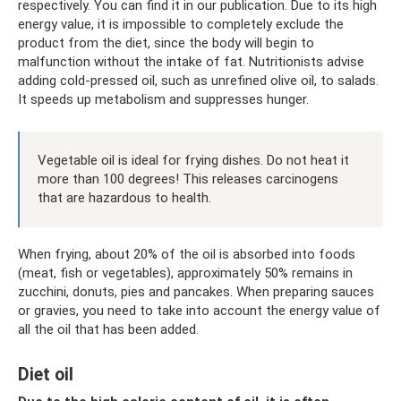
respectively. You can find it in our publication. Due to its high
energy value, it is impossible to completely exclude the
product from the diet, since the body will begin to
malfunction without the intake of fat. Nutritionists advise
adding cold-pressed oil, such as unrefined olive oil, to salads.
It speeds up metabolism and suppresses hunger.
Vegetable oil is ideal for frying dishes. Do not heat it
more than 100 degrees! This releases carcinogens
that are hazardous to health.
When frying, about 20% of the oil is absorbed into foods
(meat, fish or vegetables), approximately 50% remains in
zucchini, donuts, pies and pancakes. When preparing sauces
or gravies, you need to take into account the energy value of
all the oil that has been added.
Diet oil