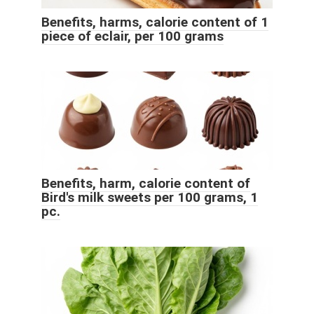
Benefits, harms, calorie content of 1
piece of eclair, per 100 grams
Benefits, harm, calorie content of
Bird's milk sweets per 100 grams, 1
pc.