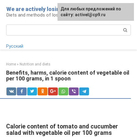
Skip
We are actively losing weight
Для любых предложений по
to
Diets and methods of losing weight
сайту: activel@cp9.ru
content
Search:
Русский
Home
»
Nutrition and diets
Benefits, harms, calorie content of vegetable oil
per 100 grams, in 1 spoon
Calorie content of tomato and cucumber
salad with vegetable oil per 100 grams