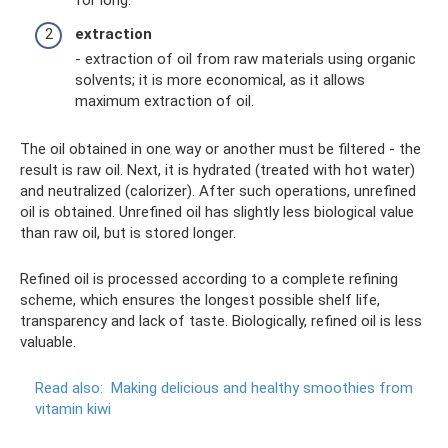
for long.
extraction
- extraction of oil from raw materials using organic
solvents; it is more economical, as it allows
maximum extraction of oil.
The oil obtained in one way or another must be filtered - the
result is raw oil. Next, it is hydrated (treated with hot water)
and neutralized (calorizer). After such operations, unrefined
oil is obtained. Unrefined oil has slightly less biological value
than raw oil, but is stored longer.
Refined oil is processed according to a complete refining
scheme, which ensures the longest possible shelf life,
transparency and lack of taste. Biologically, refined oil is less
valuable.
Read also:
Making delicious and healthy smoothies from
vitamin kiwi