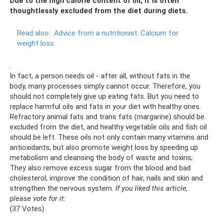
Due to the high calorie content of oil, it is often
thoughtlessly excluded from the diet during diets.
Read also:
Advice from a nutritionist.
Calcium for
weight loss
.
In fact, a person needs oil - after all, without fats in the
body, many processes simply cannot occur. Therefore, you
should not completely give up eating fats. But you need to
replace harmful oils and fats in your diet with healthy ones.
Refractory animal fats and trans fats (margarine) should be
excluded from the diet, and healthy vegetable oils and fish oil
should be left. These oils not only contain many vitamins and
antioxidants, but also promote weight loss by speeding up
metabolism and cleansing the body of waste and toxins;
They also remove excess sugar from the blood and bad
cholesterol, improve the condition of hair, nails and skin and
strengthen the nervous system.
If you liked this article,
please vote for it:
(37 Votes)