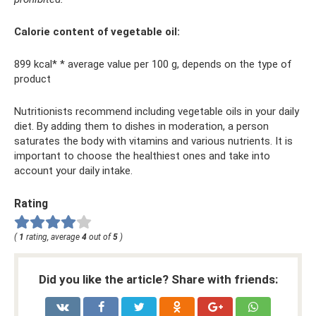
Calorie content of vegetable oil:
899 kcal* * average value per 100 g, depends on the type of
product
Nutritionists recommend including vegetable oils in your daily
diet. By adding them to dishes in moderation, a person
saturates the body with vitamins and various nutrients. It is
important to choose the healthiest ones and take into
account your daily intake.
Rating
(
1
rating, average
4
out of
5
)
Did you like the article? Share with friends: