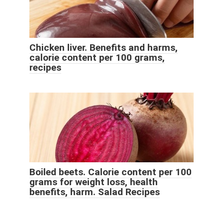
Chicken liver. Benefits and harms,
calorie content per 100 grams,
recipes
Boiled beets. Calorie content per 100
grams for weight loss, health
benefits, harm. Salad Recipes