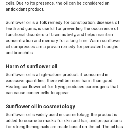
cells. Due to its presence, the oil can be considered an
antioxidant product.
Sunflower oil is a folk remedy for constipation, diseases of
teeth and gums, is useful for preventing the occurrence of
functional disorders of brain activity, and helps maintain
concentration and memory for a long time. Warm sunflower
oil compresses are a proven remedy for persistent coughs
and bronchitis.
Harm of sunflower oil
Sunflower oil is a high-calorie product; if consumed in
excessive quantities, there will be more harm than good.
Heating sunflower oil for frying produces carcinogens that
can cause cancer cells to appear.
Sunflower oil in cosmetology
Sunflower oil is widely used in cosmetology, the product is
added to cosmetic masks for skin and hair, and preparations
for strengthening nails are made based on the oil. The oil has