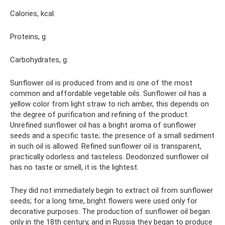
Calories, kcal:
Proteins, g:
Carbohydrates, g:
Sunflower oil is produced from and is one of the most
common and affordable vegetable oils. Sunflower oil has a
yellow color from light straw to rich amber, this depends on
the degree of purification and refining of the product.
Unrefined sunflower oil has a bright aroma of sunflower
seeds and a specific taste; the presence of a small sediment
in such oil is allowed. Refined sunflower oil is transparent,
practically odorless and tasteless. Deodorized sunflower oil
has no taste or smell, it is the lightest.
They did not immediately begin to extract oil from sunflower
seeds; for a long time, bright flowers were used only for
decorative purposes. The production of sunflower oil began
only in the 18th century, and in Russia they began to produce