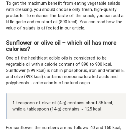
To get the maximum benefit from eating vegetable salads
with dressing, you should choose only fresh, high-quality
products. To enhance the taste of the snack, you can add a
little garlic and mustard oil (890 kcal). You can read how the
value of salads is affected in our article.
Sunflower or olive oil – which oil has more
calories?
One of the healthiest edible oils is considered to be
vegetable oil with a calorie content of 890 to 900 kcal.
Sunflower (899 kcal) is rich in phosphorus, iron and vitamin E,
and olive (898 kcal) contains monounsaturated acids and
polyphenols - antioxidants of natural origin.
1 teaspoon of olive oil (4 g) contains about 35 kcal,
while a tablespoon (14 g) contains ~ 125 kcal.
For sunflower the numbers are as follows: 40 and 150 kcal,