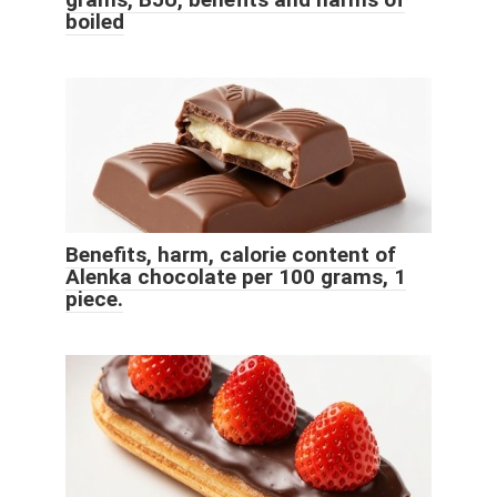
boiled
Benefits, harm, calorie content of
Alenka chocolate per 100 grams, 1
piece.