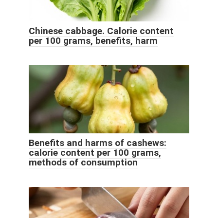
Chinese cabbage. Calorie content
per 100 grams, benefits, harm
Benefits and harms of cashews:
calorie content per 100 grams,
methods of consumption