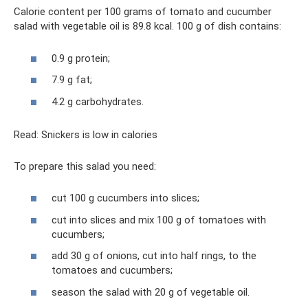
Calorie content per 100 grams of tomato and cucumber
salad with vegetable oil is 89.8 kcal. 100 g of dish contains:
0.9 g protein;
7.9 g fat;
4.2 g carbohydrates.
Read: Snickers is low in calories
To prepare this salad you need:
cut 100 g cucumbers into slices;
cut into slices and mix 100 g of tomatoes with
cucumbers;
add 30 g of onions, cut into half rings, to the
tomatoes and cucumbers;
season the salad with 20 g of vegetable oil.