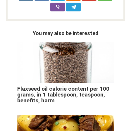
You may also be interested
Flaxseed oil calorie content per 100
grams, in 1 tablespoon, teaspoon,
benefits, harm