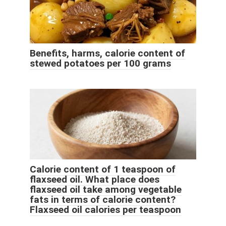
Benefits, harms, calorie content of
stewed potatoes per 100 grams
Calorie content of 1 teaspoon of
flaxseed oil. What place does
flaxseed oil take among vegetable
fats in terms of calorie content?
Flaxseed oil calories per teaspoon