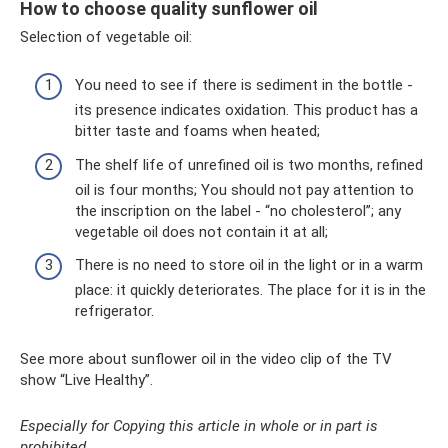
How to choose quality sunflower oil
Selection of vegetable oil:
You need to see if there is sediment in the bottle -
its presence indicates oxidation. This product has a
bitter taste and foams when heated;
The shelf life of unrefined oil is two months, refined
oil is four months; You should not pay attention to
the inscription on the label - “no cholesterol”; any
vegetable oil does not contain it at all;
There is no need to store oil in the light or in a warm
place: it quickly deteriorates. The place for it is in the
refrigerator.
See more about sunflower oil in the video clip of the TV
show “Live Healthy”.
Especially for Copying this article in whole or in part is
prohibited.