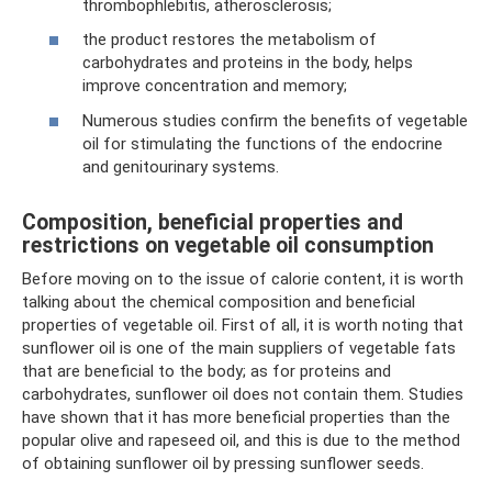
thrombophlebitis, atherosclerosis;
the product restores the metabolism of
carbohydrates and proteins in the body, helps
improve concentration and memory;
Numerous studies confirm the benefits of vegetable
oil for stimulating the functions of the endocrine
and genitourinary systems.
Composition, beneficial properties and
restrictions on vegetable oil consumption
Before moving on to the issue of calorie content, it is worth
talking about the chemical composition and beneficial
properties of vegetable oil. First of all, it is worth noting that
sunflower oil is one of the main suppliers of vegetable fats
that are beneficial to the body; as for proteins and
carbohydrates, sunflower oil does not contain them. Studies
have shown that it has more beneficial properties than the
popular olive and rapeseed oil, and this is due to the method
of obtaining sunflower oil by pressing sunflower seeds.