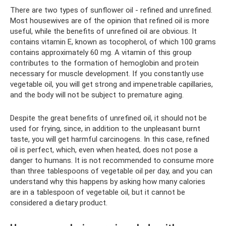
There are two types of sunflower oil - refined and unrefined.
Most housewives are of the opinion that refined oil is more
useful, while the benefits of unrefined oil are obvious. It
contains vitamin E, known as tocopherol, of which 100 grams
contains approximately 60 mg. A vitamin of this group
contributes to the formation of hemoglobin and protein
necessary for muscle development. If you constantly use
vegetable oil, you will get strong and impenetrable capillaries,
and the body will not be subject to premature aging.
Despite the great benefits of unrefined oil, it should not be
used for frying, since, in addition to the unpleasant burnt
taste, you will get harmful carcinogens. In this case, refined
oil is perfect, which, even when heated, does not pose a
danger to humans. It is not recommended to consume more
than three tablespoons of vegetable oil per day, and you can
understand why this happens by asking how many calories
are in a tablespoon of vegetable oil, but it cannot be
considered a dietary product.