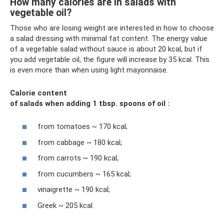
How many calories are in salads with
vegetable oil?
Those who are losing weight are interested in how to choose
a salad dressing with minimal fat content. The energy value
of a vegetable salad without sauce is about 20 kcal, but if
you add vegetable oil, the figure will increase by 35 kcal. This
is even more than when using light mayonnaise.
Calorie content
of salads
when adding 1 tbsp.
spoons
of oil
:
from tomatoes ~ 170 kcal;
from cabbage ~ 180 kcal;
from carrots ~ 190 kcal;
from cucumbers ~ 165 kcal;
vinaigrette ~ 190 kcal;
Greek ~ 205 kcal.