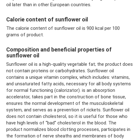
oil later than in other European countries.
Calorie content of sunflower oil
The calorie content of sunflower oil is 900 kcal per 100
grams of product.
Composition and beneficial properties of
sunflower oil
Sunflower oil is a high-quality vegetable fat; the product does
not contain proteins or carbohydrates. Sunflower oil
contains a unique vitamin complex, which includes: vitamins,
and unsaturated fatty acids, necessary for all body systems
for normal functioning (calorizator). is an absorption
accelerator, takes part in the construction of bone tissue,
ensures the normal development of the musculoskeletal
system, and serves as a prevention of rickets. Sunflower oil
does not contain cholesterol, so it is useful for those who
have high levels of “bad” cholesterol in the blood. The
product normalizes blood clotting processes, participates in
the formation of nerve sheaths and membranes of body