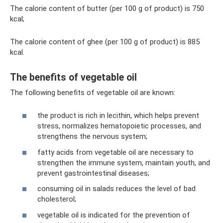
The calorie content of butter (per 100 g of product) is 750
kcal;
The calorie content of ghee (per 100 g of product) is 885
kcal.
The benefits of vegetable oil
The following benefits of vegetable oil are known:
the product is rich in lecithin, which helps prevent
stress, normalizes hematopoietic processes, and
strengthens the nervous system;
fatty acids from vegetable oil are necessary to
strengthen the immune system, maintain youth, and
prevent gastrointestinal diseases;
consuming oil in salads reduces the level of bad
cholesterol;
vegetable oil is indicated for the prevention of