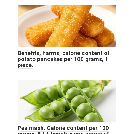
Benefits, harms, calorie content of
potato pancakes per 100 grams, 1
piece.
Pea mash. Calorie content per 100
grams, BJU, benefits and harms of