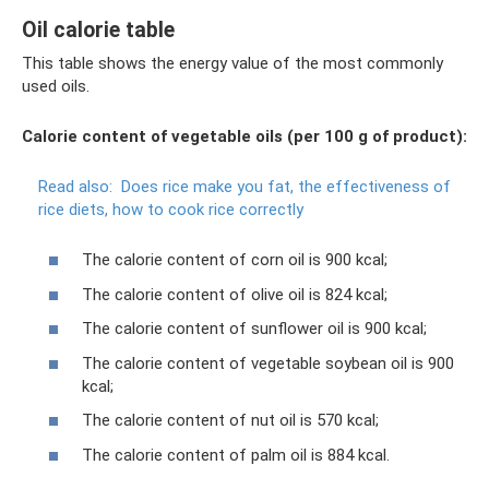
Oil calorie table
This table shows the energy value of the most commonly
used oils.
Calorie content of vegetable oils (per 100 g of product):
Read also:
Does rice make you fat, the effectiveness of
rice diets, how to cook rice correctly
The calorie content of corn oil is 900 kcal;
The calorie content of olive oil is 824 kcal;
The calorie content of sunflower oil is 900 kcal;
The calorie content of vegetable soybean oil is 900
kcal;
The calorie content of nut oil is 570 kcal;
The calorie content of palm oil is 884 kcal.