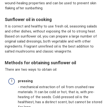
wound-healing properties and can be used to prevent skin
flaking after sunbathing.
Sunflower oil in cooking
It is correct and healthy to use fresh oil, seasoning salads
and other dishes, without exposing the oil to strong heat.
Based on sunflower oil, you can prepare a large number of
original salad dressings, both vegetable and with other
ingredients. Fragrant unrefined oil is the best addition to
salted mushrooms and classic vinaigrette.
Methods for obtaining sunflower oil
There are two ways to obtain oil:
pressing
- mechanical extraction of oil from crushed raw
materials. It can be cold or hot, that is, with pre-
heating of the seeds. Cold-pressed oil is the
healthiest, has a distinct scent, but cannot be stored