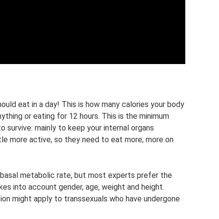
ould eat in a day! This is how many calories your body
ything or eating for 12 hours. This is the minimum
o survive: mainly to keep your internal organs
ttle more active, so they need to eat more; more on
 basal metabolic rate, but most experts prefer the
akes into account gender, age, weight and height.
ation might apply to transsexuals who have undergone