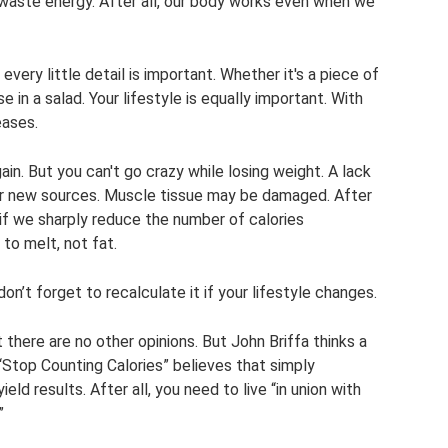
e waste energy. After all, our body works even when we
 every little detail is important. Whether it's a piece of
 in a salad. Your lifestyle is equally important. With
eases.
n. But you can't go crazy while losing weight. A lack
for new sources. Muscle tissue may be damaged. After
t” if we sharply reduce the number of calories
to melt, not fat.
n’t forget to recalculate it if your lifestyle changes.
t there are no other opinions. But John Briffa thinks a
 “Stop Counting Calories” believes that simply
ield results. After all, you need to live “in union with
”