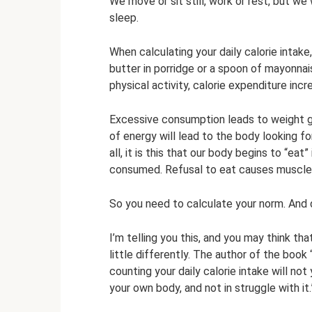
We move or sit still, work or rest, but w
sleep.
When calculating your daily calorie intake,
butter in porridge or a spoon of mayonnaise
physical activity, calorie expenditure incr
Excessive consumption leads to weight gai
of energy will lead to the body looking 
all, it is this that our body begins to “ea
consumed. Refusal to eat causes muscle 
So you need to calculate your norm. And do
I’m telling you this, and you may think tha
little differently. The author of the book
counting your daily calorie intake will not y
your own body, and not in struggle with it.