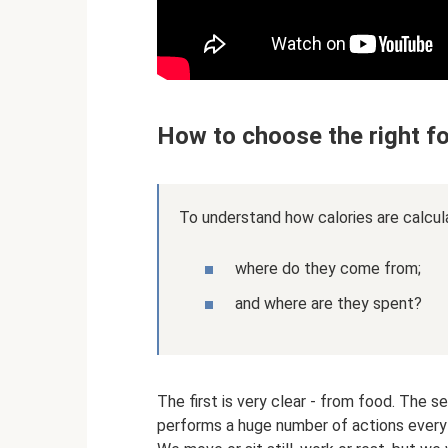
How to choose the right fo
To understand how calories are calcul
where do they come from;
and where are they spent?
The first is very clear - from food. The
performs a huge number of actions every d