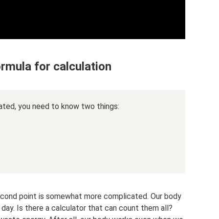
rmula for calculation
ated, you need to know two things:
 second point is somewhat more complicated. Our body
ay. Is there a calculator that can count them all?