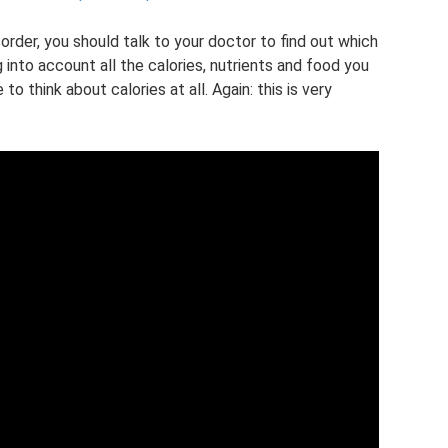
sorder, you should talk to your doctor to find out which
g into account all the calories, nutrients and food you
o think about calories at all. Again: this is very