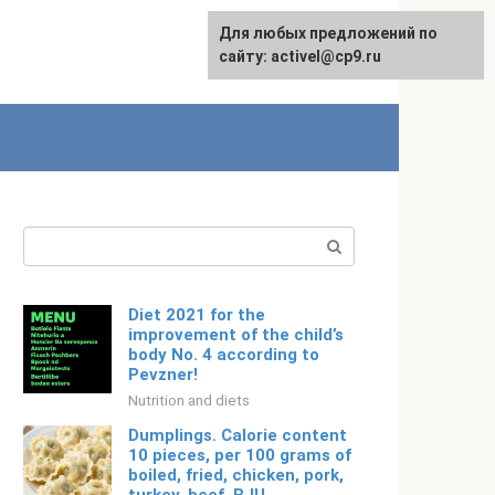
Для любых предложений по
Русский
сайту: activel@cp9.ru
Search:
Diet 2021 for the
improvement of the child’s
body No. 4 according to
Pevzner!
Nutrition and diets
Dumplings. Calorie content
10 pieces, per 100 grams of
boiled, fried, chicken, pork,