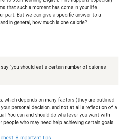
ems that such a moment has come in your life.
ur part. But we can give a specific answer to a
 and in general, how much is one calorie?
o say "you should eat a certain number of calories
es, which depends on many factors (they are outlined
ur personal decision, and not at all a reflection of a
idual. You can and should do whatever you want with
for people who may need help achieving certain goals.
chest: 8 important tips