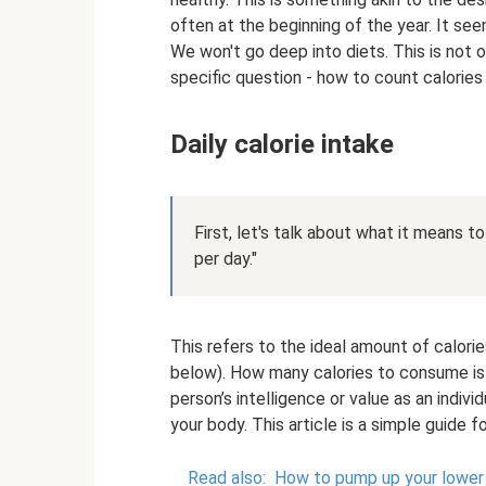
often at the beginning of the year. It se
We won't go deep into diets. This is not o
specific question - how to count calories
Daily calorie intake
First, let's talk about what it means t
per day."
This refers to the ideal amount of calori
below). How many calories to consume is yo
person’s intelligence or value as an indiv
your body. This article is a simple guide 
Read also:
How to pump up your lower 