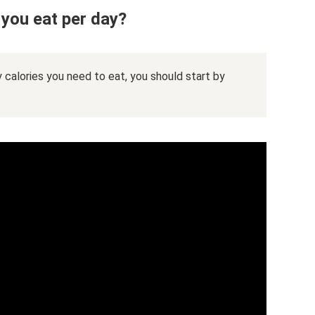
you eat per day?
 calories you need to eat, you should start by