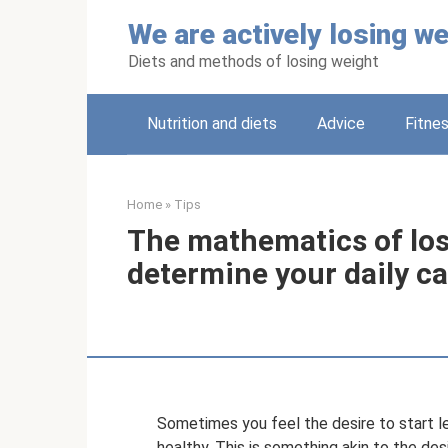
Skip
We are actively losing we
to
content
Diets and methods of losing weight
Nutrition and diets
Adviсe
Fitne
Home
»
Tips
The mathematics of los
determine your daily ca
Sometimes you feel the desire to start le
healthy. This is something akin to the des