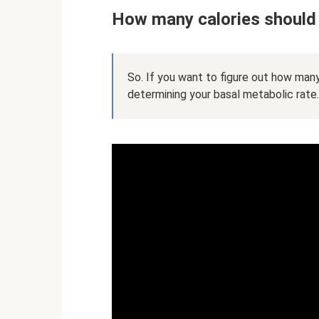
How many calories should 
So. If you want to figure out how many
determining your basal metabolic rate.