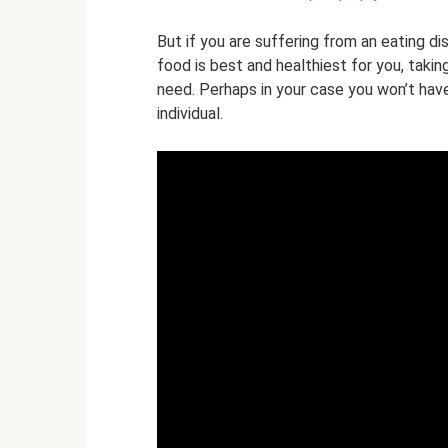
But if you are suffering from an eating di
food is best and healthiest for you, takin
need. Perhaps in your case you won’t have t
individual.