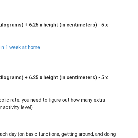
kilograms) + 6.25 x height (in centimeters) - 5 x
 in 1 week at home
kilograms) + 6.25 x height (in centimeters) - 5 x
lic rate, you need to figure out how many extra
activity level).
ch day (on basic functions, getting around, and doing