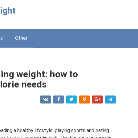
ight
ss
Other
ing weight: how to
lorie needs
ading a healthy lifestyle, playing sports and eating
ire to start learning English. This happens especially