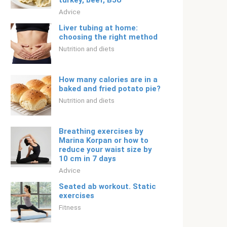
turkey, beef, BJU
Adviсe
Liver tubing at home:
choosing the right method
Nutrition and diets
How many calories are in a
baked and fried potato pie?
Nutrition and diets
Breathing exercises by
Marina Korpan or how to
reduce your waist size by
10 cm in 7 days
Adviсe
Seated ab workout. Static
exercises
Fitness