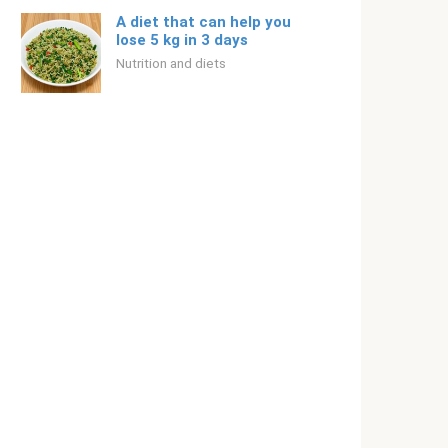
A diet that can help you
lose 5 kg in 3 days
Nutrition and diets