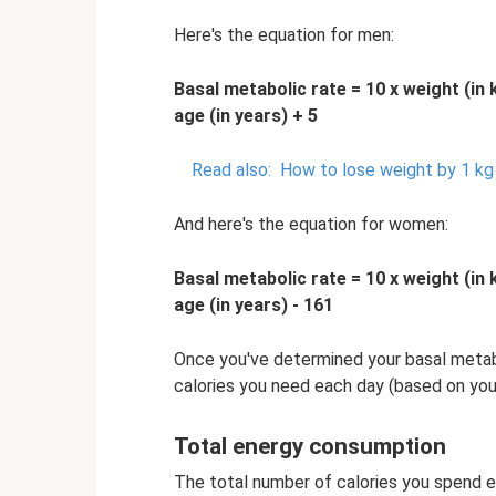
Here's the equation for men:
Basal metabolic rate = 10 x weight (in 
age (in years) + 5
Read also:
How to lose weight by 1 kg
And here's the equation for women:
Basal metabolic rate = 10 x weight (in 
age (in years) - 161
Once you've determined your basal metabo
calories you need each day (based on your 
Total energy consumption
The total number of calories you spend ea