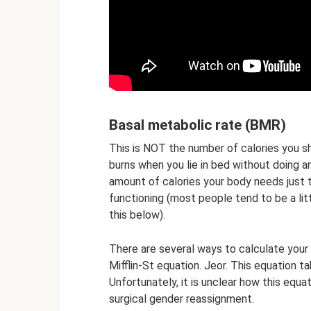
Basal metabolic rate (BMR)
This is NOT the number of calories you sh
burns when you lie in bed without doing an
amount of calories your body needs just t
functioning (most people tend to be a li
this below).
There are several ways to calculate your
Mifflin-St equation. Jeor. This equation t
Unfortunately, it is unclear how this equ
surgical gender reassignment.