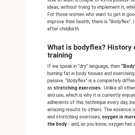
ideas, without trying to implement it, whi
For those women who want to get in good
improve their health, there is “Bodyflex”.
after childbirth.
What is bodyflex? History o
training
If we speak in “dry” language, then
“Body
burning fat in body tissues and exercisi
passive. “Bodyflex” is a completely diffe
as
stretching exercises
. Unlike all othe
and use, which is why it is currently enjo
adherents of this technique every day, 
amazing results to others. The essence o
and stretching exercises,
oxygen is more
the body
- and, as you know, oxygen has an