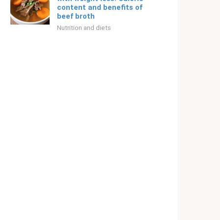
content and benefits of
beef broth
Nutrition and diets