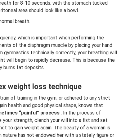
 breath for 8-10 seconds. with the stomach tucked
eritoneal area should look like a bowl.
 normal breath.
equency, which is important when performing the
ents of the diaphragm muscle by placing your hand
 gymnastics technically correctly, your breathing will
t will begin to rapidly decrease. This is because the
y burns fat deposits.
ex weight loss technique
in of training in the gym, or adhered to any strict
 gain health and good physical shape, knows that
ometimes “painful” process
. In the process of
 your strength, clench your will into a fist and set
as not to gain weight again. The beauty of a woman is
 nature has not endowed her with a stately figure or