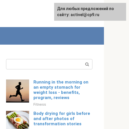
Для любых предложений по
Русский
сайту: activel@cp9.ru
Search:
Running in the morning on
an empty stomach for
weight loss - benefits,
program, reviews
Fitness
Body drying for girls before
and after photos of
transformation stories