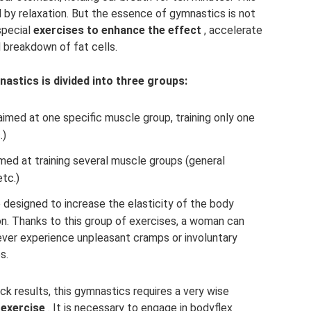
 by relaxation. But the essence of gymnastics is not
special
exercises to enhance the effect
, accelerate
 breakdown of fat cells.
nastics is divided into three groups:
aimed at one specific muscle group, training only one
.)
imed at training several muscle groups (general
etc.)
e designed to increase the elasticity of the body
on. Thanks to this group of exercises, a woman can
ver experience unpleasant cramps or involuntary
s.
ck results, this gymnastics requires a very wise
 exercise
. It is necessary to engage in bodyflex