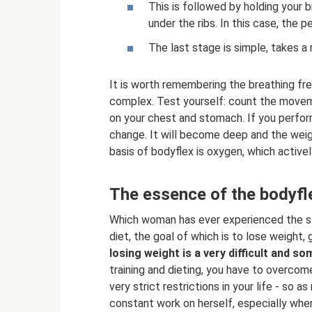
This is followed by holding your
under the ribs. In this case, the p
The last stage is simple, takes a
It is worth remembering the breathing fr
complex. Test yourself: count the movem
on your chest and stomach. If you perform
change. It will become deep and the weigh
basis of bodyflex is oxygen, which activel
The essence of the bodyfl
Which woman has ever experienced the stra
diet, the goal of which is to lose weight,
losing weight is a very difficult and s
training and dieting, you have to overcome
very strict restrictions in your life - so 
constant work on herself, especially when