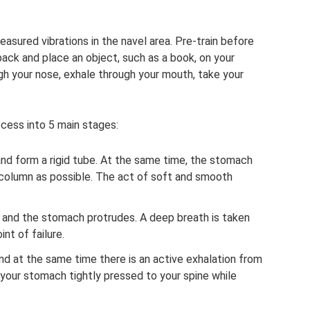
asured vibrations in the navel area. Pre-train before
back and place an object, such as a book, on your
gh your nose, exhale through your mouth, take your
ocess into 5 main stages:
and form a rigid tube. At the same time, the stomach
al column as possible. The act of soft and smooth
 and the stomach protrudes. A deep breath is taken
nt of failure.
nd at the same time there is an active exhalation from
p your stomach tightly pressed to your spine while