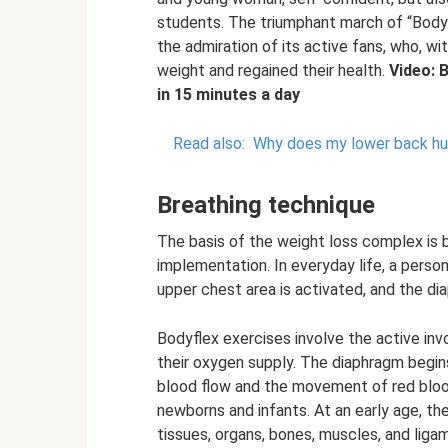
students. The triumphant march of “Body
the admiration of its active fans, who, wi
weight and regained their health.
Video: 
in 15 minutes a day
Read also:
Why does my lower back hur
Breathing technique
The basis of the weight loss complex is br
implementation. In everyday life, a person
upper chest area is activated, and the di
Bodyflex exercises involve the active inv
their oxygen supply. The diaphragm begin
blood flow and the movement of red blood 
newborns and infants. At an early age, th
tissues, organs, bones, muscles, and ligam