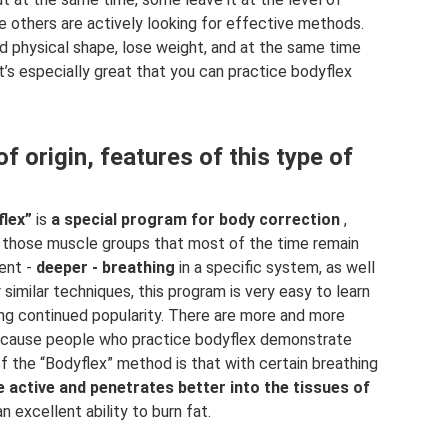
le others are actively looking for effective methods.
 physical shape, lose weight, and at the same time
 It’s especially great that you can practice bodyflex
f origin, features of this type of
flex”
is
a special program for body correction
,
ng those muscle groups that most of the time remain
rent -
deeper - breathing
in a specific system, as well
r similar techniques, this program is very easy to learn
ying continued popularity. There are more and more
because people who practice bodyflex demonstrate
f the “Bodyflex” method is that with certain breathing
 active and penetrates better into the tissues of
 excellent ability to burn fat.