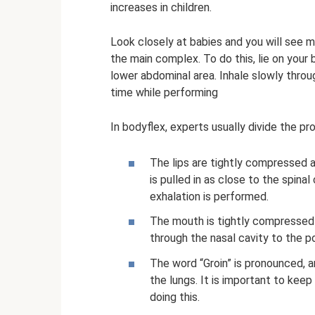
increases in children.
Look closely at babies and you will see me
the main complex. To do this, lie on your 
lower abdominal area. Inhale slowly throu
time while performing
In bodyflex, experts usually divide the pr
The lips are tightly compressed 
is pulled in as close to the spin
exhalation is performed.
The mouth is tightly compressed
through the nasal cavity to the poi
The word “Groin” is pronounced, a
the lungs. It is important to kee
doing this.