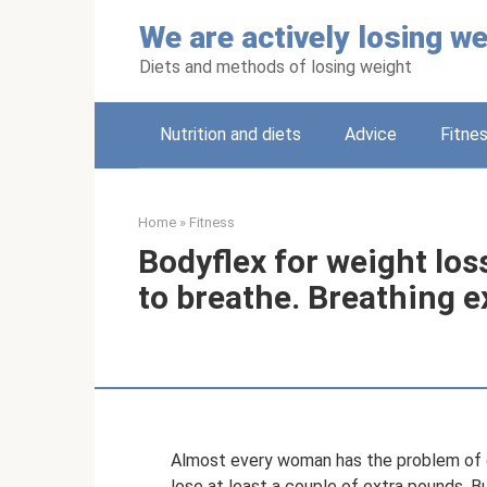
Skip
We are actively losing we
to
content
Diets and methods of losing weight
Nutrition and diets
Adviсe
Fitne
Home
»
Fitness
Bodyflex for weight loss
to breathe. Breathing e
Almost every woman has the problem of e
lose at least a couple of extra pounds. B