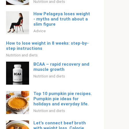
Nutrition and diets
How Pelageya loses weight
- myths and truth about a
slim figure
Adviсe
How to lose weight in 8 weeks: step-by-
step instructions
Nutrition and diets
BCAA – rapid recovery and
muscle growth
Nutrition and diets
Top 10 pumpkin pie recipes.
Pumpkin pie ideas for
holidays and everyday life.
Nutrition and diets
Let's connect beef broth
with weight loss. Calorie