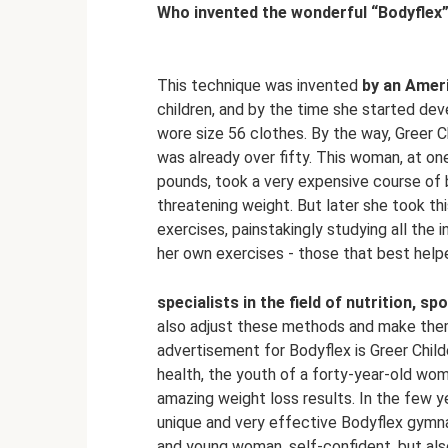
Who invented the wonderful “Bodyflex
This technique was invented
by an Amer
children, and by the time she started de
wore size 56 clothes. By the way, Greer 
was already over fifty. This woman, at on
pounds, took a very expensive course of b
threatening weight. But later she took th
exercises, painstakingly studying all the i
her own exercises - those that best helpe
specialists in the field of nutrition, s
also adjust these methods and make them
advertisement for Bodyflex is Greer Child
health, the youth of a forty-year-old woma
amazing weight loss results. In the few 
unique and very effective Bodyflex gymna
and young woman, self-confident, but also