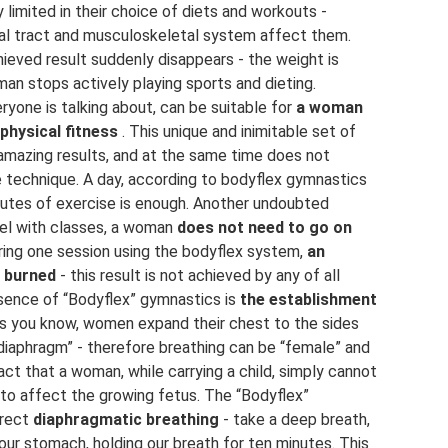
limited in their choice of diets and workouts -
nal tract and musculoskeletal system affect them.
hieved result suddenly disappears - the weight is
man stops actively playing sports and dieting.
ryone is talking about, can be suitable for
a woman
physical fitness
. This unique and inimitable set of
 amazing results, and at the same time does not
e technique. A day, according to bodyflex gymnastics
inutes of exercise is enough. Another undoubted
lel with classes, a woman
does not need to go on
uring one session using the bodyflex system,
an
e burned
- this result is not achieved by any of all
sence of “Bodyflex” gymnastics is
the establishment
s you know, women expand their chest to the sides
diaphragm” - therefore breathing can be “female” and
act that a woman, while carrying a child, simply cannot
 to affect the growing fetus. The “Bodyflex”
rrect
diaphragmatic breathing
- take a deep breath,
ur stomach, holding our breath for ten minutes. This