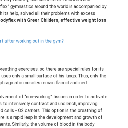
flex” gymnastics around the world is accompanied by
th its help, solved all their problems with excess
Bodyflex with Greer Childers, effective weight loss
t after working out in the gym?
eathing exercises, so there are special rules for its
 uses only a small surface of his lungs. Thus, only the
aphragmatic muscles remain flaccid and inert.
olvement of “non-working” tissues in order to activate
s to intensively contract and unclench, improving
cells - O2 carriers. This option is the breathing of
ere is a rapid leap in the development and growth of
ents. Similarly, the volume of blood in the body