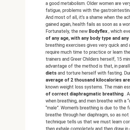
a good metabolism. Older women are very 
fatigue, problems with the gastrointesti
And most of all, it’s a shame when the ac
gained again, health fails as soon as a wo
Fortunately, the new
Bodyflex
, which eve
of any age, with any body type and any 
breathing exercises gives very quick and
require much time to practice or learn th
trainers and Greer Childers herself, 15 m
advantage of the method is that, in paral
diets
and torture herself with fasting. D
average of 2 thousand kilocalories ar
known weight loss systems. The main es
of correct diaphragmatic breathing
. A
when breathing, and men breathe with a “
“male”. Women's breathing is due to the f
breathe through her diaphragm, so as not
technique tells us that we must learn co
then exhale completely and then draw in o