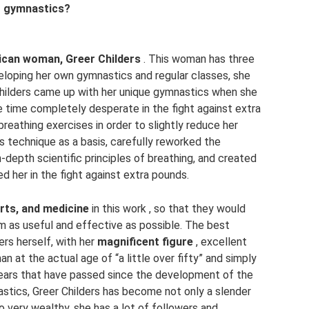
” gymnastics?
ican woman, Greer Childers
. This woman has three
veloping her own gymnastics and regular classes, she
Childers came up with her unique gymnastics when she
e time completely desperate in the fight against extra
reathing exercises in order to slightly reduce her
is technique as a basis, carefully reworked the
n-depth scientific principles of breathing, and created
d her in the fight against extra pounds.
ports, and medicine
in this work , so that they would
 as useful and effective as possible. The best
ers herself, with her
magnificent figure
, excellent
n at the actual age of “a little over fifty” and simply
years that have passed since the development of the
stics, Greer Childers has become not only a slender
 very wealthy, she has a lot of followers and