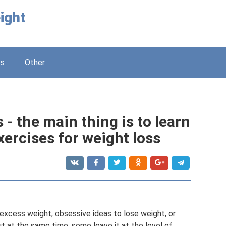
ight
ss
Other
 - the main thing is to learn
xercises for weight loss
xcess weight, obsessive ideas to lose weight, or
ut at the same time, some leave it at the level of