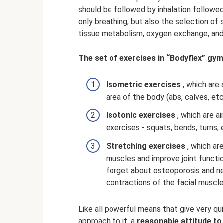
should be followed by inhalation followed
only breathing, but also the selection of 
tissue metabolism, oxygen exchange, and
The set of exercises in “Bodyflex” gym
Isometric exercises
, which are 
area of ​​the body (abs, calves, etc
Isotonic exercises
, which are a
exercises - squats, bends, turns, 
Stretching exercises
, which ar
muscles and improve joint functi
forget about osteoporosis and ne
contractions of the facial muscle
Like all powerful means that give very qui
approach to it, a
reasonable attitude to