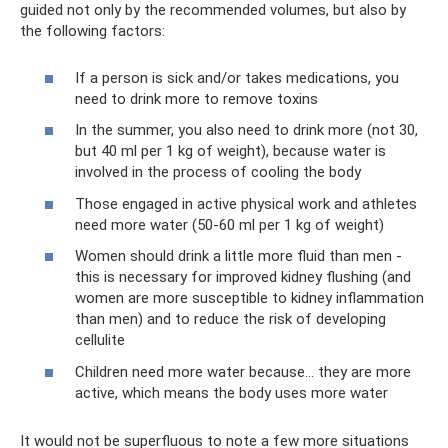
guided not only by the recommended volumes, but also by
the following factors:
If a person is sick and/or takes medications, you
need to drink more to remove toxins
In the summer, you also need to drink more (not 30,
but 40 ml per 1 kg of weight), because water is
involved in the process of cooling the body
Those engaged in active physical work and athletes
need more water (50-60 ml per 1 kg of weight)
Women should drink a little more fluid than men -
this is necessary for improved kidney flushing (and
women are more susceptible to kidney inflammation
than men) and to reduce the risk of developing
cellulite
Children need more water because... they are more
active, which means the body uses more water
It would not be superfluous to note a few more situations