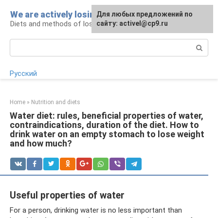
Skip
We are actively losing weight
Для любых предложений по
to
Diets and methods of losing weight
сайту: activel@cp9.ru
content
Search:
Русский
Home
»
Nutrition and diets
Water diet: rules, beneficial properties of water,
contraindications, duration of the diet. How to
drink water on an empty stomach to lose weight
and how much?
Useful properties of water
For a person, drinking water is no less important than