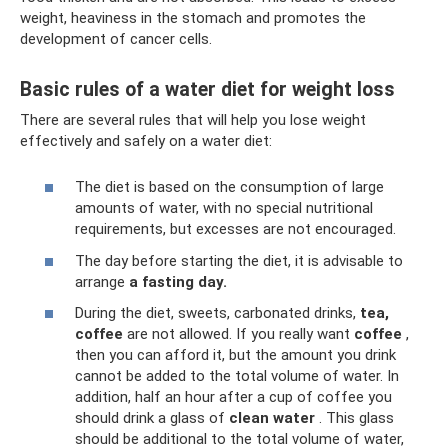
weight, heaviness in the stomach and promotes the
development of cancer cells.
Basic rules of a water diet for weight loss
There are several rules that will help you lose weight
effectively and safely on a water diet:
The diet is based on the consumption of large
amounts of water, with no special nutritional
requirements, but excesses are not encouraged.
The day before starting the diet, it is advisable to
arrange
a fasting day.
During the diet, sweets, carbonated drinks,
tea,
coffee
are not allowed. If you really want
coffee
,
then you can afford it, but the amount you drink
cannot be added to the total volume of water. In
addition, half an hour after a cup of coffee you
should drink a glass of
clean water
. This glass
should be additional to the total volume of water,