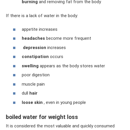
burning
and removing fat from the body
If there is a lack of water in the body:
appetite increases
headaches
become more frequent
depression
increases
constipation
occurs
swelling
appears as the body stores water
poor digestion
muscle pain
dull
hair
loose skin
, even in young people
boiled water for weight loss
It is considered the most valuable and quickly consumed