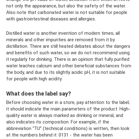
not only the appearance, but also the safety of the water.
Also note that carbonated water is not suitable for people
with gastrointestinal diseases and allergies.
Distilled water is another invention of modern times; all
minerals and other impurities are removed from it by
distillation. There are still heated debates about the dangers
and benefits of such water, so we do not recommend using
it regularly for drinking. There is an opinion that fully purified
water leaches calcium and other beneficial substances from
the body, and due to its slightly acidic pH, it is not suitable
for people with high acidity.
What does the label say?
Before choosing water in a store, pay attention to the label;
it should indicate the main parameters of the product. High-
quality water is always marked as drinking or mineral, and
also indicates its composition. For example, if the
abbreviation “TU” (technical conditions) is written, then look
at the numbers behind it: 0131 - the water has been