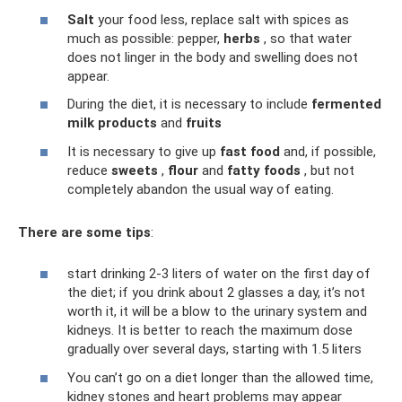
Salt
your food less, replace salt with spices as
much as possible: pepper,
herbs
, so that water
does not linger in the body and swelling does not
appear.
During the diet, it is necessary to include
fermented
milk products
and
fruits
It is necessary to give up
fast food
and, if possible,
reduce
sweets
,
flour
and
fatty foods
, but not
completely abandon the usual way of eating.
There are some tips
:
start drinking 2-3 liters of water on the first day of
the diet; if you drink about 2 glasses a day, it’s not
worth it, it will be a blow to the urinary system and
kidneys. It is better to reach the maximum dose
gradually over several days, starting with 1.5 liters
You can’t go on a diet longer than the allowed time,
kidney stones and heart problems may appear