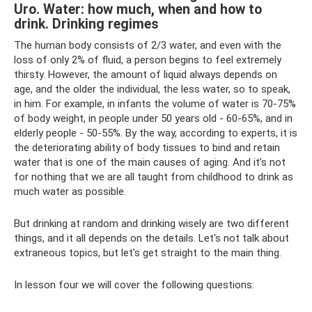
Uro. Water: how much, when and how to
drink. Drinking regimes
The human body consists of 2/3 water, and even with the
loss of only 2% of fluid, a person begins to feel extremely
thirsty. However, the amount of liquid always depends on
age, and the older the individual, the less water, so to speak,
in him. For example, in infants the volume of water is 70-75%
of body weight, in people under 50 years old - 60-65%, and in
elderly people - 50-55%. By the way, according to experts, it is
the deteriorating ability of body tissues to bind and retain
water that is one of the main causes of aging. And it’s not
for nothing that we are all taught from childhood to drink as
much water as possible.
But drinking at random and drinking wisely are two different
things, and it all depends on the details. Let's not talk about
extraneous topics, but let's get straight to the main thing.
In lesson four we will cover the following questions: