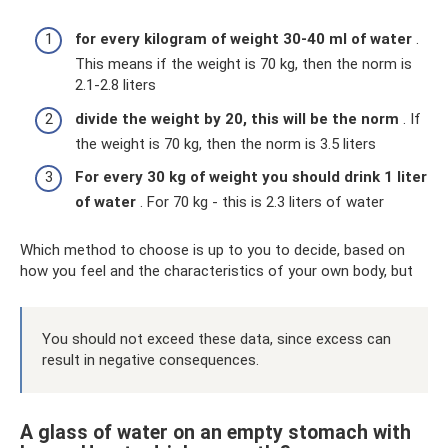
for every kilogram of weight 30-40 ml of water
.
This means if the weight is 70 kg, then the norm is
2.1-2.8 liters
divide the weight by 20, this will be the norm
. If
the weight is 70 kg, then the norm is 3.5 liters
For every 30 kg of weight you should drink 1 liter
of water
. For 70 kg - this is 2.3 liters of water
Which method to choose is up to you to decide, based on
how you feel and the characteristics of your own body, but
You should not exceed these data, since excess can
result in negative consequences.
A glass of water on an empty stomach with