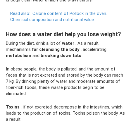
Read also:
Calorie content of Pollock in the oven.
Chemical composition and nutritional value.
How does a water diet help you lose weight?
During the diet, drink a lot of
water
. As a result,
mechanisms
for cleansing the body
, accelerating
metabolism
and
breaking down fats
.
In obese people, the body is polluted, and the amount of
feces that is not excreted and stored by the body can reach
7 kg. By drinking plenty of water and moderate amounts of
fiber-rich foods, these waste products begin to be
eliminated.
Toxins
, if not excreted, decompose in the intestines, which
leads to the production of toxins. Toxins poison the body. As
a result: