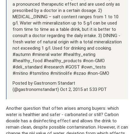
a pronounced therapeutic effect and are used only as
prescribed by a doctor in a certain dosage. 2)
MEDICAL_DINING – salt content ranges from 1 to 10
g/l. Water with mineralization up to 5 g/l can be used
from time to time as a table drink, but it is better to
consult a doctor regarding the daily intake. 3) DINING -
fresh water of natural origin with a total mineralization
not exceeding 1 g/l. Used for drinking and cooking.
#autumn #mineral water #healthy_eating
#healthy_food #healthy_products #non-GMO
#deli_standard #research #GOST #own_tests
#mitino #tsmitino #mitinolife #szao #non-GMO
Posted by Gastronom Standart
(@gastronomstandart) Oct 2, 2015 at 5:33 PDT
Another question that often arises among buyers: which
water is healthier and safer - carbonated or still? Carbon
dioxide has a disinfecting effect and allows the drink to
remain clean, despite possible contamination. However, it can
change the pH value of water, deviation from which affects