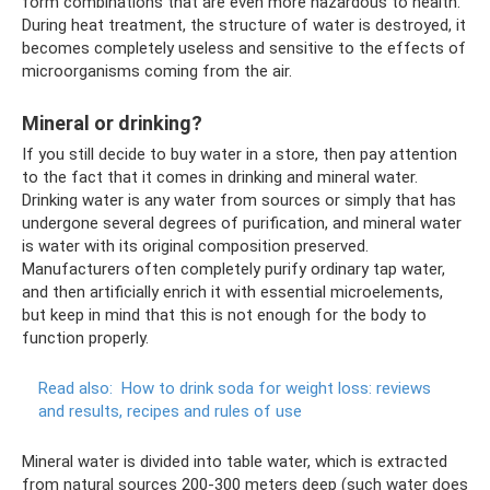
form combinations that are even more hazardous to health.
During heat treatment, the structure of water is destroyed, it
becomes completely useless and sensitive to the effects of
microorganisms coming from the air.
Mineral or drinking?
If you still decide to buy water in a store, then pay attention
to the fact that it comes in drinking and mineral water.
Drinking water is any water from sources or simply that has
undergone several degrees of purification, and mineral water
is water with its original composition preserved.
Manufacturers often completely purify ordinary tap water,
and then artificially enrich it with essential microelements,
but keep in mind that this is not enough for the body to
function properly.
Read also:
How to drink soda for weight loss: reviews
and results, recipes and rules of use
Mineral water is divided into table water, which is extracted
from natural sources 200-300 meters deep (such water does