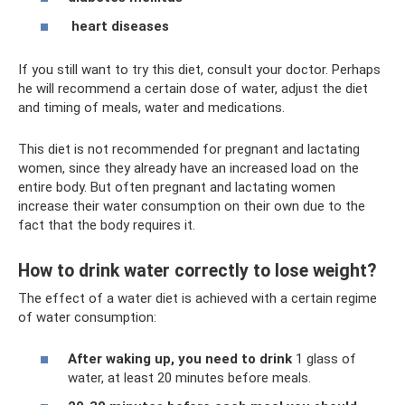
heart diseases
If you still want to try this diet, consult your doctor. Perhaps
he will recommend a certain dose of water, adjust the diet
and timing of meals, water and medications.
This diet is not recommended for pregnant and lactating
women, since they already have an increased load on the
entire body. But often pregnant and lactating women
increase their water consumption on their own due to the
fact that the body requires it.
How to drink water correctly to lose weight?
The effect of a water diet is achieved with a certain regime
of water consumption:
After waking up, you need to drink
1 glass of
water, at least 20 minutes before meals.