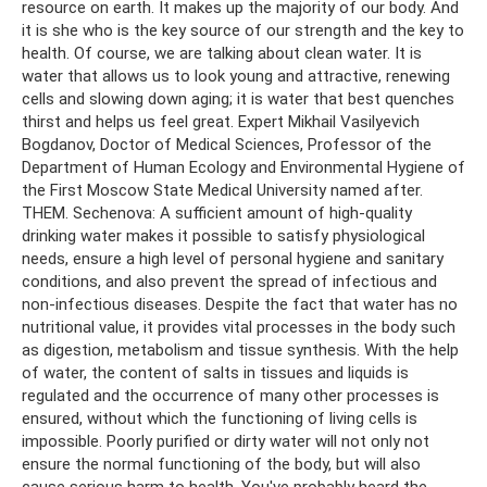
resource on earth. It makes up the majority of our body. And
it is she who is the key source of our strength and the key to
health. Of course, we are talking about clean water. It is
water that allows us to look young and attractive, renewing
cells and slowing down aging; it is water that best quenches
thirst and helps us feel great. Expert Mikhail Vasilyevich
Bogdanov, Doctor of Medical Sciences, Professor of the
Department of Human Ecology and Environmental Hygiene of
the First Moscow State Medical University named after.
THEM. Sechenova: A sufficient amount of high-quality
drinking water makes it possible to satisfy physiological
needs, ensure a high level of personal hygiene and sanitary
conditions, and also prevent the spread of infectious and
non-infectious diseases. Despite the fact that water has no
nutritional value, it provides vital processes in the body such
as digestion, metabolism and tissue synthesis. With the help
of water, the content of salts in tissues and liquids is
regulated and the occurrence of many other processes is
ensured, without which the functioning of living cells is
impossible. Poorly purified or dirty water will not only not
ensure the normal functioning of the body, but will also
cause serious harm to health. You've probably heard the