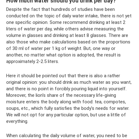
How much water should you drink per day?
Despite the fact that hundreds of studies have been
conducted on the topic of daily water intake, there is not yet
one specific opinion. Some recommend drinking at least 2
liters of water per day, while others advise measuring the
volume in glasses and drinking at least 8 glasses. There are
also those who make calculations based on the proportions
of 30 ml of water per 1 kg of weight. But, one way or
another, no matter what option is adopted, the result is
approximately 2-2.5 liters.
Here it should be pointed out that there is also a rather
original opinion: you should drink as much water as you want,
and there is no point in forcibly pouring liquid into yourself.
Moreover, the lion's share of the necessary life-giving
moisture enters the body along with food: tea, compotes,
soups, etc., which fully satisfies the body's needs for water.
We will not opt ​​for any particular option, but use a little of
everything.
When calculating the daily volume of water, you need to be