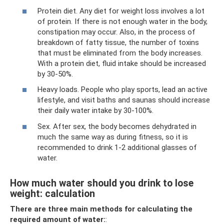
Protein diet. Any diet for weight loss involves a lot
of protein. If there is not enough water in the body,
constipation may occur. Also, in the process of
breakdown of fatty tissue, the number of toxins
that must be eliminated from the body increases.
With a protein diet, fluid intake should be increased
by 30-50%.
Heavy loads. People who play sports, lead an active
lifestyle, and visit baths and saunas should increase
their daily water intake by 30-100%.
Sex. After sex, the body becomes dehydrated in
much the same way as during fitness, so it is
recommended to drink 1-2 additional glasses of
water.
How much water should you drink to lose
weight: calculation
There are three main methods for calculating the
required amount of water:
: