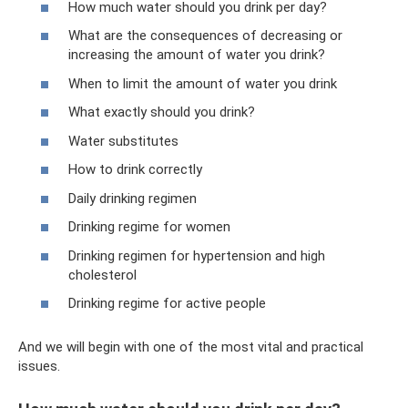
How much water should you drink per day?
What are the consequences of decreasing or
increasing the amount of water you drink?
When to limit the amount of water you drink
What exactly should you drink?
Water substitutes
How to drink correctly
Daily drinking regimen
Drinking regime for women
Drinking regimen for hypertension and high
cholesterol
Drinking regime for active people
And we will begin with one of the most vital and practical
issues.