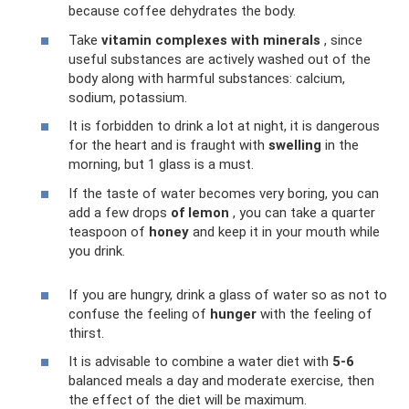
because coffee dehydrates the body.
Take
vitamin complexes with minerals
, since
useful substances are actively washed out of the
body along with harmful substances: calcium,
sodium, potassium.
It is forbidden to drink a lot at night, it is dangerous
for the heart and is fraught with
swelling
in the
morning, but 1 glass is a must.
If the taste of water becomes very boring, you can
add a few drops
of lemon
, you can take a quarter
teaspoon of
honey
and keep it in your mouth while
you drink.
If you are hungry, drink a glass of water so as not to
confuse the feeling of
hunger
with the feeling of
thirst.
It is advisable to combine a water diet with
5-6
balanced meals a day and moderate exercise, then
the effect of the diet will be maximum.