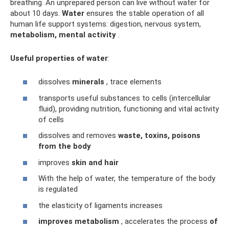
breathing. An unprepared person can live without water for
about 10 days.
Water
ensures the stable operation of all
human life support systems: digestion, nervous system,
metabolism, mental activity
.
Useful properties of water
:
dissolves
minerals
, trace elements
transports useful substances to cells (intercellular
fluid), providing nutrition, functioning and vital activity
of cells
dissolves and removes
waste, toxins, poisons
from the body
improves
skin and hair
With the help of water, the temperature of the body
is regulated
the elasticity of ligaments increases
improves metabolism
, accelerates the process
of