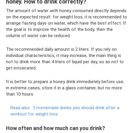
honey. How to drink correctly?
The amount of water with honey consumed directly depends
on the expected result: for weight loss, it is recommended to
arrange fasting days on water, which have the best effect. If
the goal is to improve the health of the body, then the
volume of water can be reduced.
The recommended daily amount is 2 liters. If you rely on
individual characteristics, it may increase, the main thing is
not to drink more than 4 liters of liquid per day, so as not to
get intoxicated.
It is better to prepare a honey drink immediately before use;
in extreme cases, store it in a glass container, but no more
than 10 hours.
Read also:
5 homemade drinks you should drink after a
workout for weight loss
How often and how much can you drink?