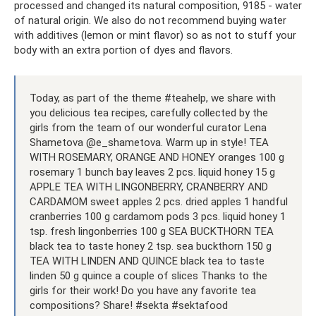
processed and changed its natural composition, 9185 - water
of natural origin. We also do not recommend buying water
with additives (lemon or mint flavor) so as not to stuff your
body with an extra portion of dyes and flavors.
Today, as part of the theme #teahelp, we share with
you delicious tea recipes, carefully collected by the
girls from the team of our wonderful curator Lena
Shametova @e_shametova. Warm up in style! TEA
WITH ROSEMARY, ORANGE AND HONEY oranges 100 g
rosemary 1 bunch bay leaves 2 pcs. liquid honey 15 g
APPLE TEA WITH LINGONBERRY, CRANBERRY AND
CARDAMOM sweet apples 2 pcs. dried apples 1 handful
cranberries 100 g cardamom pods 3 pcs. liquid honey 1
tsp. fresh lingonberries 100 g SEA BUCKTHORN TEA
black tea to taste honey 2 tsp. sea ​​buckthorn 150 g
TEA WITH LINDEN AND QUINCE black tea to taste
linden 50 g quince a couple of slices Thanks to the
girls for their work! Do you have any favorite tea
compositions? Share! #sekta #sektafood