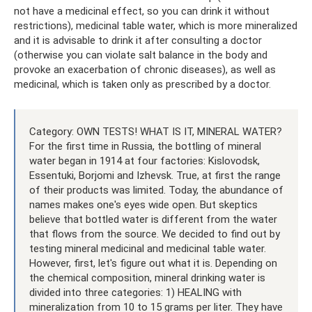
not have a medicinal effect, so you can drink it without
restrictions), medicinal table water, which is more mineralized
and it is advisable to drink it after consulting a doctor
(otherwise you can violate salt balance in the body and
provoke an exacerbation of chronic diseases), as well as
medicinal, which is taken only as prescribed by a doctor.
Category: OWN TESTS! WHAT IS IT, MINERAL WATER?
For the first time in Russia, the bottling of mineral
water began in 1914 at four factories: Kislovodsk,
Essentuki, Borjomi and Izhevsk. True, at first the range
of their products was limited. Today, the abundance of
names makes one's eyes wide open. But skeptics
believe that bottled water is different from the water
that flows from the source. We decided to find out by
testing mineral medicinal and medicinal table water.
However, first, let's figure out what it is. Depending on
the chemical composition, mineral drinking water is
divided into three categories: 1) HEALING with
mineralization from 10 to 15 grams per liter. They have