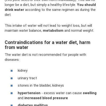
longer be a diet, but simply a healthy lifestyle.
You should
drink water
according to the same regimen as during the
diet.
This intake of water will not lead to weight loss, but will
maintain water balance,
metabolism
and normal weight.
Contraindications for a water diet, harm
from water
The water diet is not recommended for people with
diseases:
kidney
urinary tract
stones in the bladder, kidneys
hypertension
- excess water can cause
swelling
and
increased blood pressure
diabetes mellitus