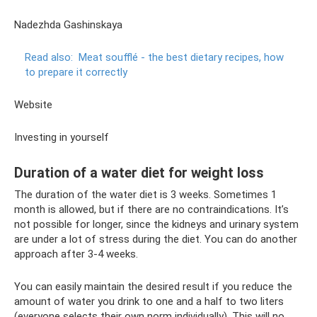
Nadezhda Gashinskaya
Read also:
Meat soufflé - the best dietary recipes, how
to prepare it correctly
Website
Investing in yourself
Duration of a water diet for weight loss
The duration of the water diet is 3 weeks. Sometimes 1
month is allowed, but if there are no contraindications. It’s
not possible for longer, since the kidneys and urinary system
are under a lot of stress during the diet. You can do another
approach after 3-4 weeks.
You can easily maintain the desired result if you reduce the
amount of water you drink to one and a half to two liters
(everyone selects their own norm individually). This will no