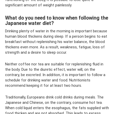
significant amount of weight painlessly.
What do you need to know when following the
Japanese water diet?
Drinking plenty of water in the morning is important because
human blood thickens during sleep. If a person begins to eat
breakfast without replenishing his water balance, the blood
thickens even more. As a result, weakness, fatigue, loss of
strength and a desire to sleep occur.
Neither coffee nor tea are suitable for replenishing fluid in
the body. Due to the diuretic effect, water will, on the
contrary, be excreted. In addition, it is important to follow a
schedule for drinking water and food. Nutritionists
recommend keeping it for at least two hours.
Traditionally, Europeans drink cold drinks during meals. The
Japanese and Chinese, on the contrary, consume hot tea.
When cold liquid enters the esophagus, the fats supplied with
food thicken and are not absorbed. This leads to excess