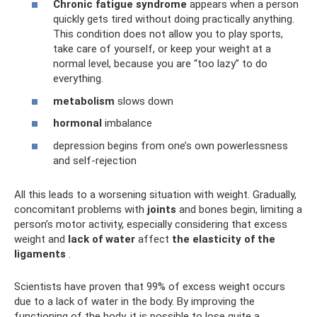
Chronic fatigue syndrome
appears when a person
quickly gets tired without doing practically anything.
This condition does not allow you to play sports,
take care of yourself, or keep your weight at a
normal level, because you are “too lazy” to do
everything.
metabolism
slows down
hormonal
imbalance
depression begins from one’s own powerlessness
and self-rejection
All this leads to a worsening situation with weight. Gradually,
concomitant problems with
joints
and bones begin, limiting a
person’s motor activity, especially considering that excess
weight and
lack of water
affect
the elasticity of the
ligaments
.
Scientists have proven that 99% of excess weight occurs
due to a lack of water in the body. By improving the
functioning of the body, it is possible to lose quite a