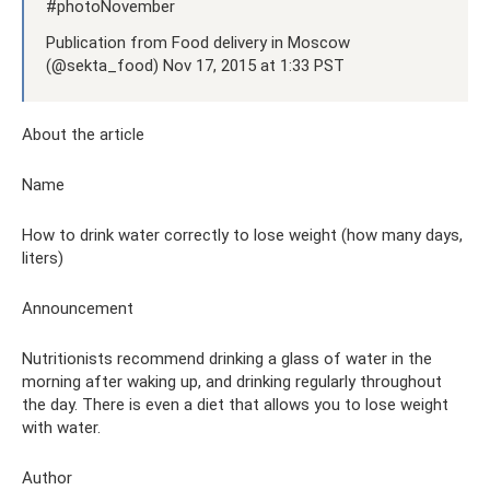
#photoNovember
Publication from Food delivery in Moscow
(@sekta_food) Nov 17, 2015 at 1:33 PST
About the article
Name
How to drink water correctly to lose weight (how many days,
liters)
Announcement
Nutritionists recommend drinking a glass of water in the
morning after waking up, and drinking regularly throughout
the day. There is even a diet that allows you to lose weight
with water.
Author