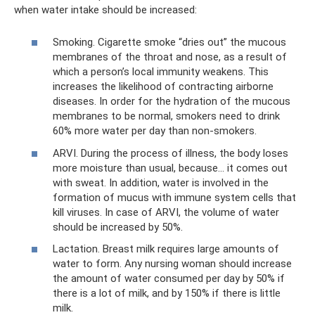
when water intake should be increased:
Smoking. Cigarette smoke “dries out” the mucous
membranes of the throat and nose, as a result of
which a person’s local immunity weakens. This
increases the likelihood of contracting airborne
diseases. In order for the hydration of the mucous
membranes to be normal, smokers need to drink
60% more water per day than non-smokers.
ARVI. During the process of illness, the body loses
more moisture than usual, because... it comes out
with sweat. In addition, water is involved in the
formation of mucus with immune system cells that
kill viruses. In case of ARVI, the volume of water
should be increased by 50%.
Lactation. Breast milk requires large amounts of
water to form. Any nursing woman should increase
the amount of water consumed per day by 50% if
there is a lot of milk, and by 150% if there is little
milk.