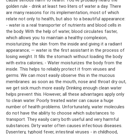
golden rule - drink at least two liters of water a day. There
are many reasons for its implementation, most of which
relate not only to health, but also to a beautiful appearance:
- water is a real transporter of nutrients and blood cells in
the body. With the help of water, blood circulates faster,
which allows you to maintain a healthy complexion,
moisturizing the skin from the inside and giving it a radiant
appearance; — water is the first assistant in the process of
losing weight. It fills the stomach without loading the body
with extra calories; - Water moisturizes the body from the
inside. This helps to reliably protect it from viruses and
germs. We can most easily observe this in the mucous
membranes: as soon as the mouth, nose and throat dry out,
we get sick much more easily. Drinking enough clean water
helps prevent this. However, all these advantages apply only
to clean water. Poorly treated water can cause a huge
number of health problems. Unfortunately, water molecules
do not have the ability to choose which substances to
transport. They easily carry both useful and very harmful
substances. Dirty water often causes infectious diseases.
Dysentery, typhoid fever, intestinal viruses - in childhood,