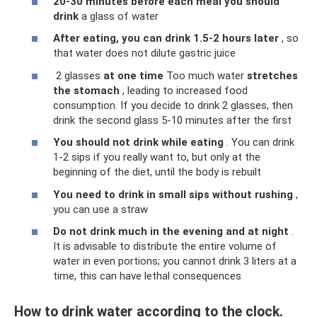
20-30 minutes before each meal you should
drink
a glass of water
After eating, you can drink 1.5-2 hours later
, so
that water does not dilute gastric juice
2 glasses
at one time
Too much water
stretches
the stomach
, leading to increased food
consumption. If you decide to drink 2 glasses, then
drink the second glass 5-10 minutes after the first
You should not drink while eating
. You can drink
1-2 sips if you really want to, but only at the
beginning of the diet, until the body is rebuilt
You need to drink in small sips without rushing
,
you can use a straw
Do not drink much in the evening and at night
.
It is advisable to distribute the entire volume of
water in even portions; you cannot drink 3 liters at a
time, this can have lethal consequences
How to drink water according to the clock.