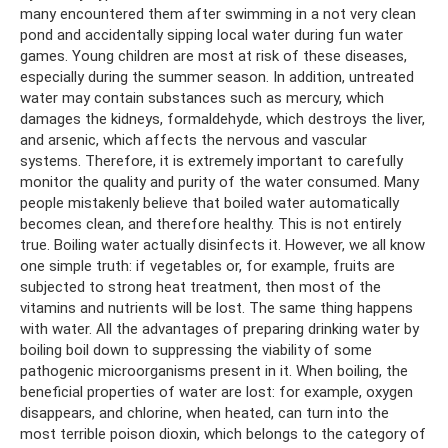
many encountered them after swimming in a not very clean
pond and accidentally sipping local water during fun water
games. Young children are most at risk of these diseases,
especially during the summer season. In addition, untreated
water may contain substances such as mercury, which
damages the kidneys, formaldehyde, which destroys the liver,
and arsenic, which affects the nervous and vascular
systems. Therefore, it is extremely important to carefully
monitor the quality and purity of the water consumed. Many
people mistakenly believe that boiled water automatically
becomes clean, and therefore healthy. This is not entirely
true. Boiling water actually disinfects it. However, we all know
one simple truth: if vegetables or, for example, fruits are
subjected to strong heat treatment, then most of the
vitamins and nutrients will be lost. The same thing happens
with water. All the advantages of preparing drinking water by
boiling boil down to suppressing the viability of some
pathogenic microorganisms present in it. When boiling, the
beneficial properties of water are lost: for example, oxygen
disappears, and chlorine, when heated, can turn into the
most terrible poison dioxin, which belongs to the category of