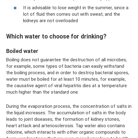
It is advisable to lose weight in the summer, since a
lot of fluid then comes out with sweat, and the
kidneys are not overloaded
Which water to choose for drinking?
Boiled water
Boiling does not guarantee the destruction of all microbes,
for example, some types of bacteria can easily withstand
the boiling process, and in order to destroy bacterial spores,
water must be boiled for at least 10 minutes, for example,
the causative agent of viral hepatitis dies at a temperature
much higher than the standard one.
During the evaporation process, the concentration of salts in
the liquid increases. The accumulation of salts in the body
leads to joint diseases, the formation of kidney stones,
heart attack and arteriosclerosis. Tap water also contains
chlorine, which interacts with other organic compounds to