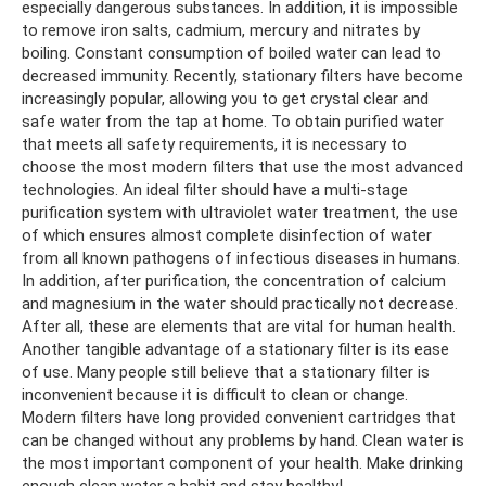
especially dangerous substances. In addition, it is impossible
to remove iron salts, cadmium, mercury and nitrates by
boiling. Constant consumption of boiled water can lead to
decreased immunity. Recently, stationary filters have become
increasingly popular, allowing you to get crystal clear and
safe water from the tap at home. To obtain purified water
that meets all safety requirements, it is necessary to
choose the most modern filters that use the most advanced
technologies. An ideal filter should have a multi-stage
purification system with ultraviolet water treatment, the use
of which ensures almost complete disinfection of water
from all known pathogens of infectious diseases in humans.
In addition, after purification, the concentration of calcium
and magnesium in the water should practically not decrease.
After all, these are elements that are vital for human health.
Another tangible advantage of a stationary filter is its ease
of use. Many people still believe that a stationary filter is
inconvenient because it is difficult to clean or change.
Modern filters have long provided convenient cartridges that
can be changed without any problems by hand. Clean water is
the most important component of your health. Make drinking
enough clean water a habit and stay healthy!