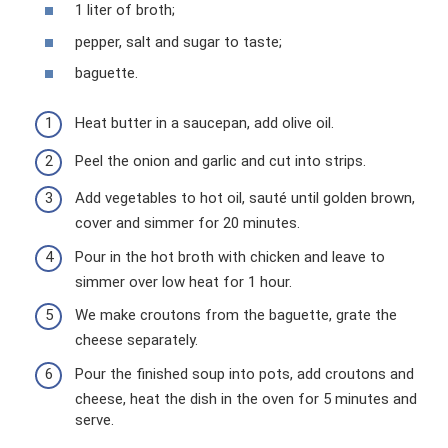
1 liter of broth;
pepper, salt and sugar to taste;
baguette.
Heat butter in a saucepan, add olive oil.
Peel the onion and garlic and cut into strips.
Add vegetables to hot oil, sauté until golden brown,
cover and simmer for 20 minutes.
Pour in the hot broth with chicken and leave to
simmer over low heat for 1 hour.
We make croutons from the baguette, grate the
cheese separately.
Pour the finished soup into pots, add croutons and
cheese, heat the dish in the oven for 5 minutes and
serve.