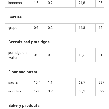
bananas
1,5
0,2
21,8
95
Berries
grape
0,6
0,2
16,8
65
Cereals and porridges
porridge on
3,0
0,6
18,5
91
water
Flour and pasta
pasta
10,4
1,1
69,7
337
noodles
12,0
3,7
60,1
322
Bakery products