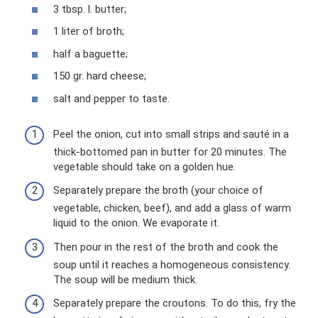
3 tbsp. l. butter;
1 liter of broth;
half a baguette;
150 gr. hard cheese;
salt and pepper to taste.
Peel the onion, cut into small strips and sauté in a
thick-bottomed pan in butter for 20 minutes. The
vegetable should take on a golden hue.
Separately prepare the broth (your choice of
vegetable, chicken, beef), and add a glass of warm
liquid to the onion. We evaporate it.
Then pour in the rest of the broth and cook the
soup until it reaches a homogeneous consistency.
The soup will be medium thick.
Separately prepare the croutons. To do this, fry the