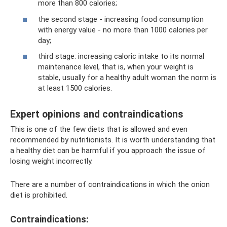
more than 800 calories;
the second stage - increasing food consumption
with energy value - no more than 1000 calories per
day;
third stage: increasing caloric intake to its normal
maintenance level, that is, when your weight is
stable, usually for a healthy adult woman the norm is
at least 1500 calories.
Expert opinions and contraindications
This is one of the few diets that is allowed and even
recommended by nutritionists. It is worth understanding that
a healthy diet can be harmful if you approach the issue of
losing weight incorrectly.
There are a number of contraindications in which the onion
diet is prohibited.
Contraindications: