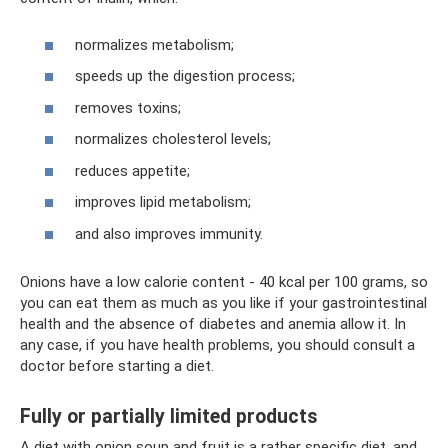
normalizes metabolism;
speeds up the digestion process;
removes toxins;
normalizes cholesterol levels;
reduces appetite;
improves lipid metabolism;
and also improves immunity.
Onions have a low calorie content - 40 kcal per 100 grams, so
you can eat them as much as you like if your gastrointestinal
health and the absence of diabetes and anemia allow it. In
any case, if you have health problems, you should consult a
doctor before starting a diet.
Fully or partially limited products
A diet with onion soup and fruit is a rather specific diet, and