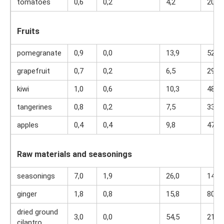
tomatoes
0,6
0,2
4,2
20
Fruits
pomegranate
0,9
0,0
13,9
52
grapefruit
0,7
0,2
6,5
29
kiwi
1,0
0,6
10,3
48
tangerines
0,8
0,2
7,5
33
apples
0,4
0,4
9,8
47
Raw materials and seasonings
seasonings
7,0
1,9
26,0
149
ginger
1,8
0,8
15,8
80
dried ground
3,0
0,0
54,5
216
cilantro