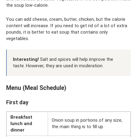
the soup low-calorie.
You can add cheese, cream, butter, chicken, but the calorie
content will increase. If you need to get rid of a lot of extra
pounds, it is better to eat soup that contains only
vegetables.
Interesting!
Salt and spices will help improve the
taste. However, they are used in moderation.
Menu (Meal Schedule)
First day
Breakfast
Onion soup in portions of any size,
lunch and
the main thing is to fill up.
dinner