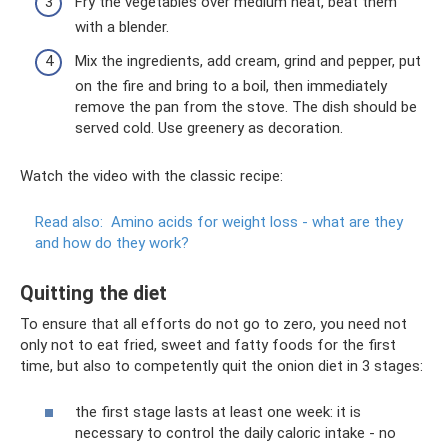
Fry the vegetables over medium heat, beat them
with a blender.
Mix the ingredients, add cream, grind and pepper, put
on the fire and bring to a boil, then immediately
remove the pan from the stove. The dish should be
served cold. Use greenery as decoration.
Watch the video with the classic recipe:
Read also:
Amino acids for weight loss - what are they
and how do they work?
Quitting the diet
To ensure that all efforts do not go to zero, you need not
only not to eat fried, sweet and fatty foods for the first
time, but also to competently quit the onion diet in 3 stages:
the first stage lasts at least one week: it is
necessary to control the daily caloric intake - no