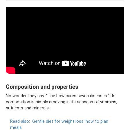
Composition and properties
No wonder they say: “The bow cures seven diseases.” Its
composition is simply amazing in its richness of vitamins,
nutrients and minerals:
Read also:
Gentle diet for weight loss: how to plan
meals