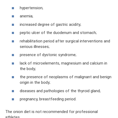
hypertension;
anemia;
increased degree of gastric acidity;
peptic ulcer of the duodenum and stomach;
rehabilitation period after surgical interventions and
serious illnesses;
presence of dystonic syndrome;
lack of microelements, magnesium and calcium in
the body;
the presence of neoplasms of malignant and benign
origin in the body;
diseases and pathologies of the thyroid gland;
pregnancy, breastfeeding period.
The onion diet is not recommended for professional
athletes.