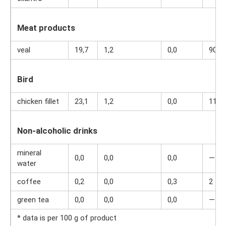
Meat products
veal
19,7
1,2
0,0
90
Bird
chicken fillet
23,1
1,2
0,0
110
Non-alcoholic drinks
mineral
0,0
0,0
0,0
—
water
coffee
0,2
0,0
0,3
2
green tea
0,0
0,0
0,0
—
* data is per 100 g of product