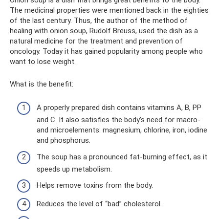
The medicinal properties were mentioned back in the eighties
of the last century. Thus, the author of the method of
healing with onion soup, Rudolf Breuss, used the dish as a
natural medicine for the treatment and prevention of
oncology. Today it has gained popularity among people who
want to lose weight.
What is the benefit:
A properly prepared dish contains vitamins A, B, PP
and C. It also satisfies the body’s need for macro-
and microelements: magnesium, chlorine, iron, iodine
and phosphorus.
The soup has a pronounced fat-burning effect, as it
speeds up metabolism.
Helps remove toxins from the body.
Reduces the level of “bad” cholesterol.