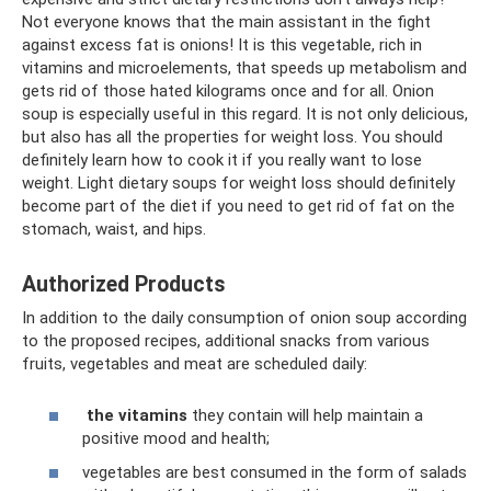
Not everyone knows that the main assistant in the fight
against excess fat is onions! It is this vegetable, rich in
vitamins and microelements, that speeds up metabolism and
gets rid of those hated kilograms once and for all. Onion
soup is especially useful in this regard. It is not only delicious,
but also has all the properties for weight loss. You should
definitely learn how to cook it if you really want to lose
weight. Light dietary soups for weight loss should definitely
become part of the diet if you need to get rid of fat on the
stomach, waist, and hips.
Authorized Products
In addition to the daily consumption of onion soup according
to the proposed recipes, additional snacks from various
fruits, vegetables and meat are scheduled daily:
the vitamins
they contain will help maintain a
positive mood and health;
vegetables are best consumed in the form of salads