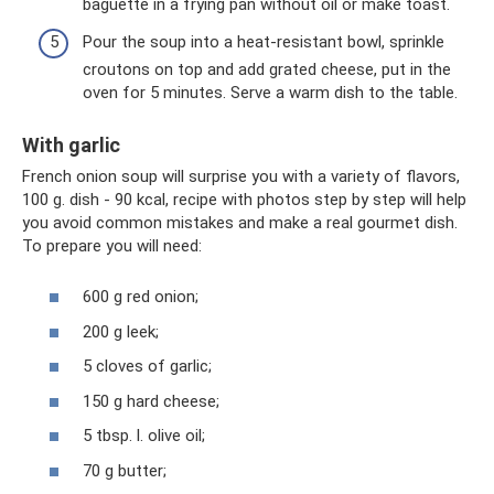
baguette in a frying pan without oil or make toast.
Pour the soup into a heat-resistant bowl, sprinkle
croutons on top and add grated cheese, put in the
oven for 5 minutes. Serve a warm dish to the table.
With garlic
French onion soup will surprise you with a variety of flavors,
100 g. dish - 90 kcal, recipe with photos step by step will help
you avoid common mistakes and make a real gourmet dish.
To prepare you will need:
600 g red onion;
200 g leek;
5 cloves of garlic;
150 g hard cheese;
5 tbsp. l. olive oil;
70 g butter;