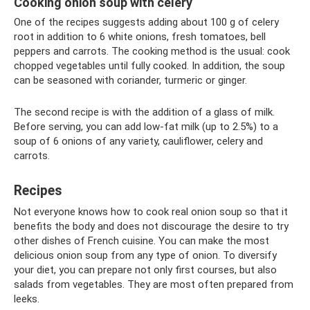
Cooking onion soup with celery
One of the recipes suggests adding about 100 g of celery
root in addition to 6 white onions, fresh tomatoes, bell
peppers and carrots. The cooking method is the usual: cook
chopped vegetables until fully cooked. In addition, the soup
can be seasoned with coriander, turmeric or ginger.
The second recipe is with the addition of a glass of milk.
Before serving, you can add low-fat milk (up to 2.5%) to a
soup of 6 onions of any variety, cauliflower, celery and
carrots.
Recipes
Not everyone knows how to cook real onion soup so that it
benefits the body and does not discourage the desire to try
other dishes of French cuisine. You can make the most
delicious onion soup from any type of onion. To diversify
your diet, you can prepare not only first courses, but also
salads from vegetables. They are most often prepared from
leeks.