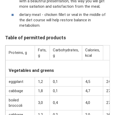
with a beautiful presentation, this way you will get
more satiation and satisfaction from the meal;
dietary meat - chicken fillet or veal in the middle of
the diet course will help restore balance in
metabolism.
Table of permitted products
Fats,
Carbohydrates,
Calories,
Proteins, g
g
g
kcal
Vegetables and greens
eggplant
1,2
0,1
4,5
24
cabbage
1,8
0,1
4,7
27
boiled
3,0
0,4
4,0
27
broccoli
cabbage
1,2
0,2
2,0
16