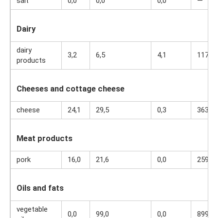
salt
0,0
0,0
0,0
—
Dairy
dairy
3,2
6,5
4,1
117
products
Cheeses and cottage cheese
cheese
24,1
29,5
0,3
363
Meat products
pork
16,0
21,6
0,0
259
Oils and fats
vegetable
0,0
99,0
0,0
899