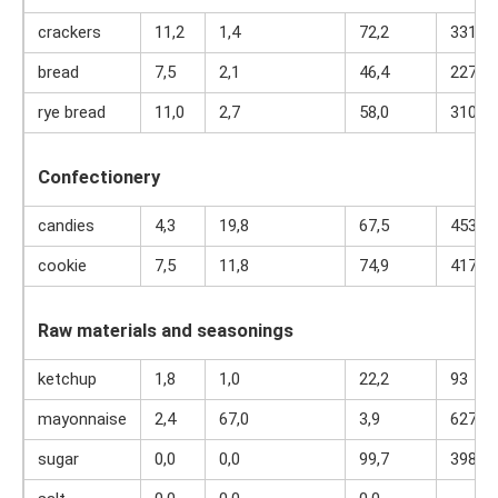
crackers
11,2
1,4
72,2
331
bread
7,5
2,1
46,4
227
rye bread
11,0
2,7
58,0
310
Confectionery
candies
4,3
19,8
67,5
453
cookie
7,5
11,8
74,9
417
Raw materials and seasonings
ketchup
1,8
1,0
22,2
93
mayonnaise
2,4
67,0
3,9
627
sugar
0,0
0,0
99,7
398