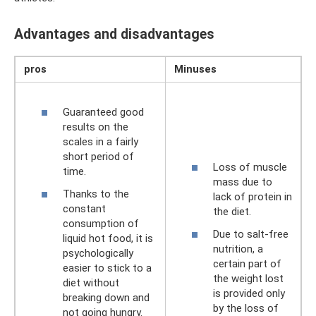
Advantages and disadvantages
pros
Minuses
Guaranteed good
results on the
scales in a fairly
short period of
Loss of muscle
time.
mass due to
Thanks to the
lack of protein in
constant
the diet.
consumption of
Due to salt-free
liquid hot food, it is
nutrition, a
psychologically
certain part of
easier to stick to a
the weight lost
diet without
is provided only
breaking down and
by the loss of
not going hungry.