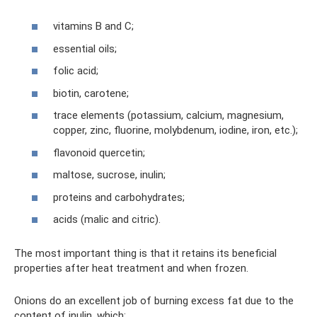
vitamins B and C;
essential oils;
folic acid;
biotin, carotene;
trace elements (potassium, calcium, magnesium,
copper, zinc, fluorine, molybdenum, iodine, iron, etc.);
flavonoid quercetin;
maltose, sucrose, inulin;
proteins and carbohydrates;
acids (malic and citric).
The most important thing is that it retains its beneficial
properties after heat treatment and when frozen.
Onions do an excellent job of burning excess fat due to the
content of inulin, which: