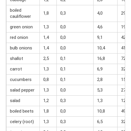
boiled
1,8
0,3
4,0
29
cauliflower
green onion
1,3
0,0
4,6
19
red onion
1,4
0,0
9,1
42
bulb onions
1,4
0,0
10,4
41
shallot
2,5
0,1
16,8
72
carrot
1,3
0,1
6,9
32
cucumbers
0,8
0,1
2,8
15
salad pepper
1,3
0,0
5,3
27
salad
1,2
0,3
1,3
12
boiled beets
1,8
0,0
10,8
49
celery (root)
1,3
0,3
6,5
32