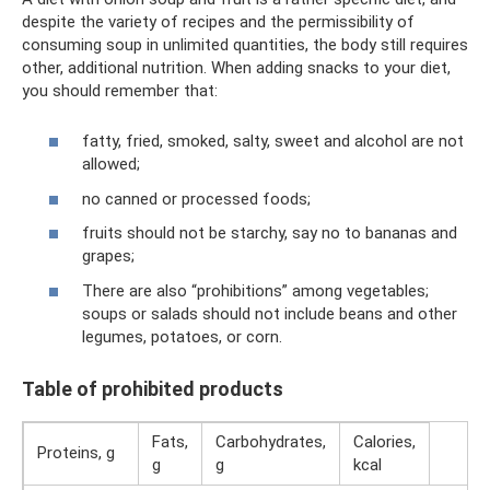
despite the variety of recipes and the permissibility of
consuming soup in unlimited quantities, the body still requires
other, additional nutrition. When adding snacks to your diet,
you should remember that:
fatty, fried, smoked, salty, sweet and alcohol are not
allowed;
no canned or processed foods;
fruits should not be starchy, say no to bananas and
grapes;
There are also “prohibitions” among vegetables;
soups or salads should not include beans and other
legumes, potatoes, or corn.
Table of prohibited products
Fats,
Carbohydrates,
Calories,
Proteins, g
g
g
kcal