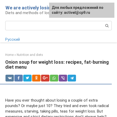
Skip
We are actively losing weight
Для любых предложений по
to
Diets and methods of losing weight
сайту: activel@cp9.ru
content
Search:
Русский
Home
»
Nutrition and diets
Onion soup for weight loss: recipes, fat-burning
diet menu
Have you ever thought about losing a couple of extra
pounds? Or maybe just 10? They tried and even took radical
measures, starving, taking pills, teas for weight loss. But
expensive and strict dietary restrictions don’t always help?