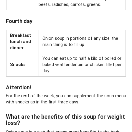
beets, radishes, carrots, greens.
Fourth day
Breakfast
Onion soup in portions of any size, the
lunch and
main thing is to fill up.
dinner
You can eat up to half a kilo of boiled or
Snacks
baked veal tenderloin or chicken fillet per
day.
Attention!
For the rest of the week, you can supplement the soup menu
with snacks as in the first three days.
What are the benefits of this soup for weight
loss?
Onion soup is a dish that brings great benefits to the body.