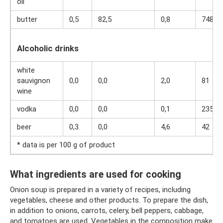
oil
butter
0,5
82,5
0,8
748
Alcoholic drinks
white
sauvignon
0,0
0,0
2,0
81
wine
vodka
0,0
0,0
0,1
235
beer
0,3
0,0
4,6
42
* data is per 100 g of product
What ingredients are used for cooking
Onion soup is prepared in a variety of recipes, including
vegetables, cheese and other products. To prepare the dish,
in addition to onions, carrots, celery, bell peppers, cabbage,
and tomatoes are used. Vegetables in the composition make