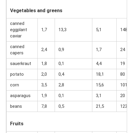
Vegetables and greens
canned
eggplant
1,7
13,3
5,1
148
caviar
canned
2,4
0,9
1,7
24
capers
sauerkraut
1,8
0,1
4,4
19
potato
2,0
0,4
18,1
80
corn
3,5
2,8
15,6
101
asparagus
1,9
0,1
3,1
20
beans
7,8
0,5
21,5
123
Fruits