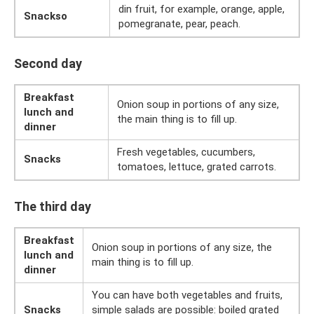
din fruit, for example, orange, apple,
Snackso
pomegranate, pear, peach.
Second day
Breakfast
Onion soup in portions of any size,
lunch and
the main thing is to fill up.
dinner
Fresh vegetables, cucumbers,
Snacks
tomatoes, lettuce, grated carrots.
The third day
Breakfast
Onion soup in portions of any size, the
lunch and
main thing is to fill up.
dinner
You can have both vegetables and fruits,
Snacks
simple salads are possible: boiled grated