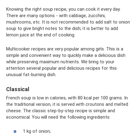
Knowing the right soup recipe, you can cook it every day.
There are many options - with cabbage, zucchini,
mushrooms, etc. It is not recommended to add salt to onion
soup to give bright notes to the dish; it is better to add
lemon juice at the end of cooking.
Multicooker recipes are very popular among girls. This is a
simple and convenient way to quickly make a delicious dish
while preserving maximum nutrients. We bring to your
attention several popular and delicious recipes for this
unusual fat-burning dish.
Classical
French soup is low in calories, with 80 kcal per 100 grams. In
the traditional version, it is served with croutons and melted
cheese. The classic step-by-step recipe is simple and
economical. You will need the following ingredients:
1 kg of onion;