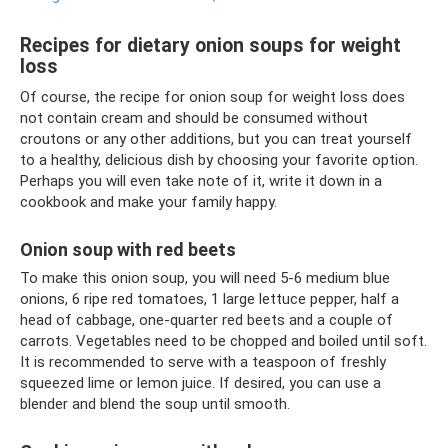
Recipes for dietary onion soups for weight
loss
Of course, the recipe for onion soup for weight loss does
not contain cream and should be consumed without
croutons or any other additions, but you can treat yourself
to a healthy, delicious dish by choosing your favorite option.
Perhaps you will even take note of it, write it down in a
cookbook and make your family happy.
Onion soup with red beets
To make this onion soup, you will need 5-6 medium blue
onions, 6 ripe red tomatoes, 1 large lettuce pepper, half a
head of cabbage, one-quarter red beets and a couple of
carrots. Vegetables need to be chopped and boiled until soft.
It is recommended to serve with a teaspoon of freshly
squeezed lime or lemon juice. If desired, you can use a
blender and blend the soup until smooth.