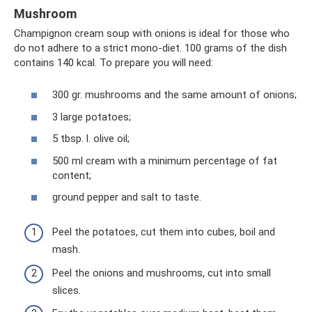
Mushroom
Champignon cream soup with onions is ideal for those who
do not adhere to a strict mono-diet. 100 grams of the dish
contains 140 kcal. To prepare you will need:
300 gr. mushrooms and the same amount of onions;
3 large potatoes;
5 tbsp. l. olive oil;
500 ml cream with a minimum percentage of fat
content;
ground pepper and salt to taste.
Peel the potatoes, cut them into cubes, boil and
mash.
Peel the onions and mushrooms, cut into small
slices.