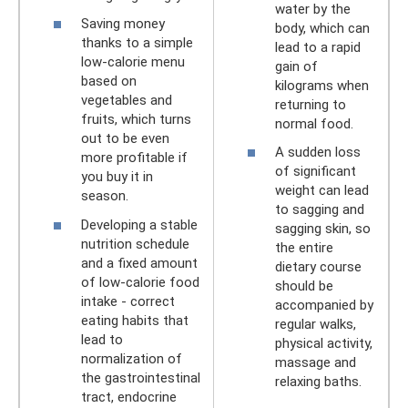
water by the
Saving money
body, which can
thanks to a simple
lead to a rapid
low-calorie menu
gain of
based on
kilograms when
vegetables and
returning to
fruits, which turns
normal food.
out to be even
A sudden loss
more profitable if
of significant
you buy it in
weight can lead
season.
to sagging and
Developing a stable
sagging skin, so
nutrition schedule
the entire
and a fixed amount
dietary course
of low-calorie food
should be
intake - correct
accompanied by
eating habits that
regular walks,
lead to
physical activity,
normalization of
massage and
the gastrointestinal
relaxing baths.
tract, endocrine