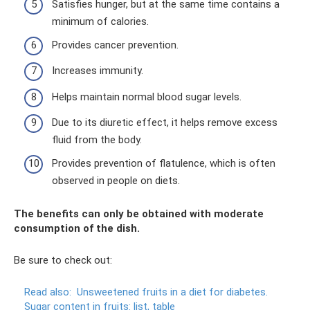
Satisfies hunger, but at the same time contains a
minimum of calories.
Provides cancer prevention.
Increases immunity.
Helps maintain normal blood sugar levels.
Due to its diuretic effect, it helps remove excess
fluid from the body.
Provides prevention of flatulence, which is often
observed in people on diets.
The benefits can only be obtained with moderate
consumption of the dish.
Be sure to check out:
Read also:
Unsweetened fruits in a diet for diabetes.
Sugar content in fruits: list, table