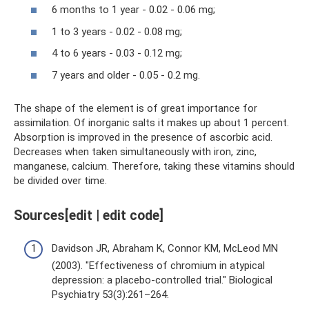
6 months to 1 year - 0.02 - 0.06 mg;
1 to 3 years - 0.02 - 0.08 mg;
4 to 6 years - 0.03 - 0.12 mg;
7 years and older - 0.05 - 0.2 mg.
The shape of the element is of great importance for
assimilation. Of inorganic salts it makes up about 1 percent.
Absorption is improved in the presence of ascorbic acid.
Decreases when taken simultaneously with iron, zinc,
manganese, calcium. Therefore, taking these vitamins should
be divided over time.
Sources[edit | edit code]
Davidson JR, Abraham K, Connor KM, McLeod MN
(2003). "Effectiveness of chromium in atypical
depression: a placebo-controlled trial." Biological
Psychiatry 53(3):261–264.