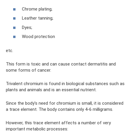
Chrome plating;
Leather tanning;
Dyes;
Wood protection
etc.
This form is toxic and can cause contact dermatitis and
some forms of cancer.
Trivalent chromium is found in biological substances such as
plants and animals and is an essential nutrient.
Since the body's need for chromium is small, it is considered
a trace element. The body contains only 4-6 milligrams.
However, this trace element affects a number of very
important metabolic processes: