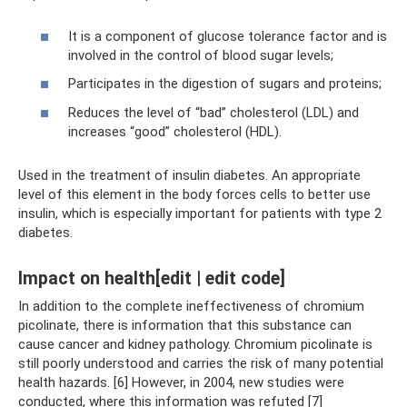
It is a component of glucose tolerance factor and is
involved in the control of blood sugar levels;
Participates in the digestion of sugars and proteins;
Reduces the level of “bad” cholesterol (LDL) and
increases “good” cholesterol (HDL).
Used in the treatment of insulin diabetes. An appropriate
level of this element in the body forces cells to better use
insulin, which is especially important for patients with type 2
diabetes.
Impact on health[edit | edit code]
In addition to the complete ineffectiveness of chromium
picolinate, there is information that this substance can
cause cancer and kidney pathology. Chromium picolinate is
still poorly understood and carries the risk of many potential
health hazards. [6] However, in 2004, new studies were
conducted, where this information was refuted [7]