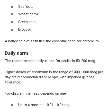
Seafood;
Wheat germ;
Green peas;
Broccoli.
A balanced diet satisfies the essential need for chromium.
Daily norm
The recommended daily intake for adults is 50-200 mcg.
Higher doses of chromium in the range of 400 - 600 mcg per
day are recommended for people with impaired glucose
tolerance.
For children, the need depends on age:
Up to 6 months - 0.01 - 0.04 mg;