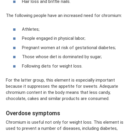
Hair loss and brittle nails.
The following people have an increased need for chromium:
Athletes;
People engaged in physical labor;
Pregnant women at risk of gestational diabetes;
Those whose diet is dominated by sugar;
Following diets for weight loss.
For the latter group, this element is especially important
because it suppresses the appetite for sweets. Adequate
chromium content in the body means that less candy,
chocolate, cakes and similar products are consumed.
Overdose symptoms
Chromium is useful not only for weight loss. This element is
used to prevent a number of diseases, including diabetes,