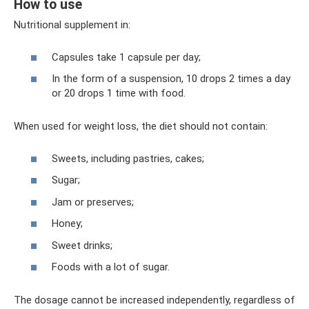
How to use
Nutritional supplement in:
Capsules take 1 capsule per day;
In the form of a suspension, 10 drops 2 times a day
or 20 drops 1 time with food.
When used for weight loss, the diet should not contain:
Sweets, including pastries, cakes;
Sugar;
Jam or preserves;
Honey;
Sweet drinks;
Foods with a lot of sugar.
The dosage cannot be increased independently, regardless of