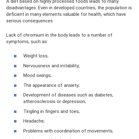
A diet based on highly processed foods leads to many
disadvantages. Even in developed countries, the population is
deficient in many elements valuable for health, which have
serious consequences.
Lack of chromium in the body leads to a number of
symptoms, such as:
Weight loss;
Nervousness and irritability;
Mood swings;
The appearance of anxiety;
Development of diseases such as diabetes,
atherosclerosis or depression;
Tingling in fingers and toes;
Headache;
Problems with coordination of movements;