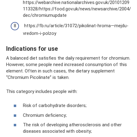
https://webarchive.nationalarchives.gov.uk/20101209
113328/https://food.gov.uk/news/newsarchive/2004/
dec/chromiumupdate
https://fb.ru/article/31072/pikolinat-hroma—mejdu-
vredom-i-polzoy
Indications for use
A balanced diet satisfies the daily requirement for chromium.
However, some people need increased consumption of this
element. Often in such cases, the dietary supplement
“Chromium Picolinate” is taken.
This category includes people with:
Risk of carbohydrate disorders;
Chromium deficiency;
The risk of developing atherosclerosis and other
diseases associated with obesity;