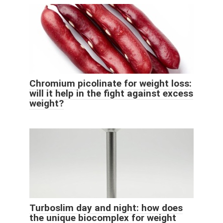
Chromium picolinate for weight loss:
will it help in the fight against excess
weight?
Turboslim day and night: how does
the unique biocomplex for weight