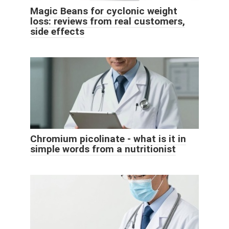
Magic Beans for cyclonic weight
loss: reviews from real customers,
side effects
Chromium picolinate - what is it in
simple words from a nutritionist