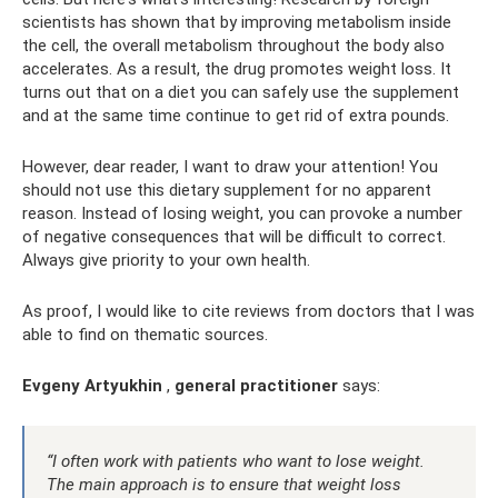
scientists has shown that by improving metabolism inside
the cell, the overall metabolism throughout the body also
accelerates. As a result, the drug promotes weight loss. It
turns out that on a diet you can safely use the supplement
and at the same time continue to get rid of extra pounds.
However, dear reader, I want to draw your attention! You
should not use this dietary supplement for no apparent
reason. Instead of losing weight, you can provoke a number
of negative consequences that will be difficult to correct.
Always give priority to your own health.
As proof, I would like to cite reviews from doctors that I was
able to find on thematic sources.
Evgeny Artyukhin
,
general practitioner
says:
“I often work with patients who want to lose weight.
The main approach is to ensure that weight loss