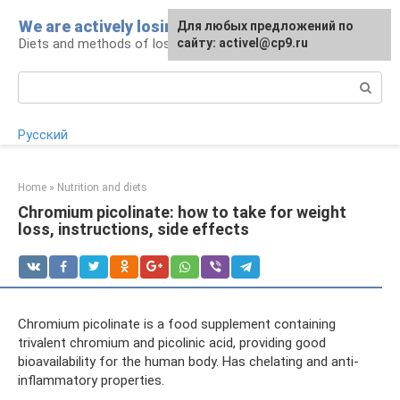
Skip
We are actively losing weight
Для любых предложений по
to
Diets and methods of losing weight
сайту: activel@cp9.ru
content
Search:
Русский
Home
»
Nutrition and diets
Chromium picolinate: how to take for weight
loss, instructions, side effects
Chromium picolinate is a food supplement containing
trivalent chromium and picolinic acid, providing good
bioavailability for the human body. Has chelating and anti-
inflammatory properties.