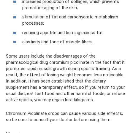
increased production of collagen, which prevents
premature aging of the skin;
stimulation of fat and carbohydrate metabolism
processes;
reducing appetite and burning excess fat;
elasticity and tone of muscle fibers.
Some users include the disadvantages of the
pharmacological drug chromium picolinate in the fact that it
promotes rapid muscle growth during sports training. As a
result, the effect of losing weight becomes less noticeable.
In addition, it has been established that the dietary
supplement has a temporary effect, so if you return to your
usual diet, eat fast food and other harmful foods, or refuse
active sports, you may regain lost kilograms.
Chromium Picolinate drops can cause various side effects,
so be sure to consult your doctor before using them.