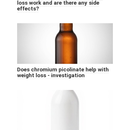
loss work and are there any side
effects?
Does chromium picolinate help with
weight loss - investigation