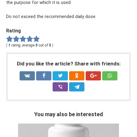
the purpose for which it is used.
Do not exceed the recommended daily dose.
Rating
(
1
rating, average
5
out of
5
)
Did you like the article? Share with friends:
You may also be interested