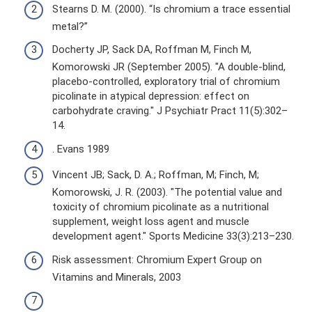
Stearns D. M. (2000). “Is chromium a trace essential
metal?”
Docherty JP, Sack DA, Roffman M, Finch M,
Komorowski JR (September 2005). "A double-blind,
placebo-controlled, exploratory trial of chromium
picolinate in atypical depression: effect on
carbohydrate craving." J Psychiatr Pract 11(5):302–
14.
. Evans 1989
Vincent JB; Sack, D. A.; Roffman, M; Finch, M;
Komorowski, J. R. (2003). "The potential value and
toxicity of chromium picolinate as a nutritional
supplement, weight loss agent and muscle
development agent." Sports Medicine 33(3):213–230.
Risk assessment: Chromium Expert Group on
Vitamins and Minerals, 2003