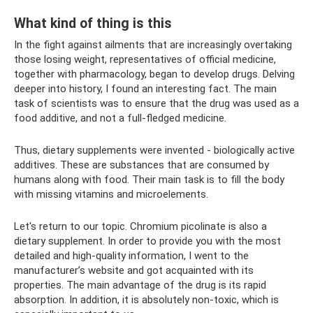
What kind of thing is this
In the fight against ailments that are increasingly overtaking
those losing weight, representatives of official medicine,
together with pharmacology, began to develop drugs. Delving
deeper into history, I found an interesting fact. The main
task of scientists was to ensure that the drug was used as a
food additive, and not a full-fledged medicine.
Thus, dietary supplements were invented - biologically active
additives. These are substances that are consumed by
humans along with food. Their main task is to fill the body
with missing vitamins and microelements.
Let's return to our topic. Chromium picolinate is also a
dietary supplement. In order to provide you with the most
detailed and high-quality information, I went to the
manufacturer’s website and got acquainted with its
properties. The main advantage of the drug is its rapid
absorption. In addition, it is absolutely non-toxic, which is