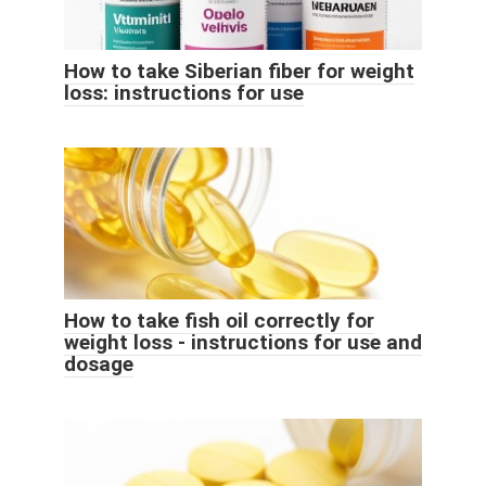
How to take Siberian fiber for weight
loss: instructions for use
How to take fish oil correctly for
weight loss - instructions for use and
dosage