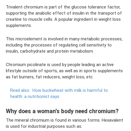
Trivalent chromium is part of the glucose tolerance factor,
supporting the anabolic effect of insulin in the transport of
creatine to muscle cells. A popular ingredient in weight loss
supplements.
This microelement is involved in many metabolic processes,
including the processes of regulating cell sensitivity to
insulin, carbohydrate and protein metabolism.
Chromium picolinate is used by people leading an active
lifestyle outside of sports, as well as in sports supplements
as fat burners, fat reducers, weight loss, etc.
Read also:
How buckwheat with milk is harmful to
health: a nutritionist says
Why does a woman’s body need chromium?
The mineral chromium is found in various forms. Hexavalent
is used for industrial purposes such as: