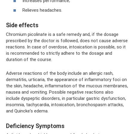
Increases performance;
Relieves headaches.
Side effects
Chromium picolinate is a safe remedy and, if the dosage
prescribed by the doctor is followed, does not cause adverse
reactions. In case of overdose, intoxication is possible, so it
is recommended to strictly adhere to the dosage and
duration of the course.
Adverse reactions of the body include an allergic rash,
dermatitis, urticaria, the appearance of inflammatory foci on
the skin, headache, inflammation of the mucous membranes,
nausea and vomiting. Possible negative reactions also
include dyspeptic disorders, in particular gastric dysfunction,
insomnia, tachycardia, intoxication, bronchospasm attacks,
and Quincke's edema.
Deficiency Symptoms