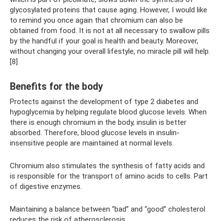
glycosylated proteins that cause aging. However, I would like
to remind you once again that chromium can also be
obtained from food. It is not at all necessary to swallow pills
by the handful if your goal is health and beauty. Moreover,
without changing your overall lifestyle, no miracle pill will help.
[8]
Benefits for the body
Protects against the development of type 2 diabetes and
hypoglycemia by helping regulate blood glucose levels. When
there is enough chromium in the body, insulin is better
absorbed. Therefore, blood glucose levels in insulin-
insensitive people are maintained at normal levels.
Chromium also stimulates the synthesis of fatty acids and
is responsible for the transport of amino acids to cells. Part
of digestive enzymes.
Maintaining a balance between “bad” and “good” cholesterol
reduces the risk of atherosclerosis.