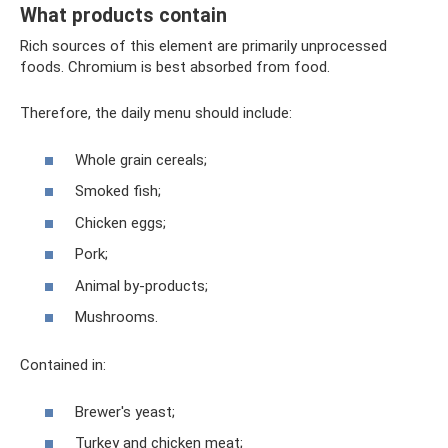
What products contain
Rich sources of this element are primarily unprocessed
foods. Chromium is best absorbed from food.
Therefore, the daily menu should include:
Whole grain cereals;
Smoked fish;
Chicken eggs;
Pork;
Animal by-products;
Mushrooms.
Contained in:
Brewer's yeast;
Turkey and chicken meat;