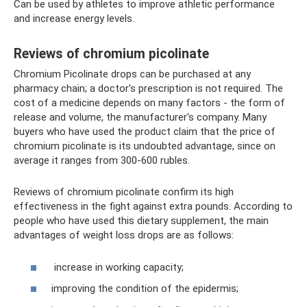
Can be used by athletes to improve athletic performance
and increase energy levels.
Reviews of chromium picolinate
Chromium Picolinate drops can be purchased at any
pharmacy chain; a doctor's prescription is not required. The
cost of a medicine depends on many factors - the form of
release and volume, the manufacturer's company. Many
buyers who have used the product claim that the price of
chromium picolinate is its undoubted advantage, since on
average it ranges from 300-600 rubles.
Reviews of chromium picolinate confirm its high
effectiveness in the fight against extra pounds. According to
people who have used this dietary supplement, the main
advantages of weight loss drops are as follows:
increase in working capacity;
improving the condition of the epidermis;