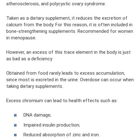
atherosclerosis, and polycystic ovary syndrome.
Taken as a dietary supplement, it reduces the excretion of
calcium from the body. For this reason, it is often included in
bone-strengthening supplements. Recommended for women
in menopause.
However, an excess of this trace element in the body is just
as bad as a deficiency.
Obtained from food rarely leads to excess accumulation,
since most is excreted in the urine. Overdose can occur when
taking dietary supplements.
Excess chromium can lead to health effects such as:
DNA damage;
Impaired insulin production;
Reduced absorption of zinc and iron.