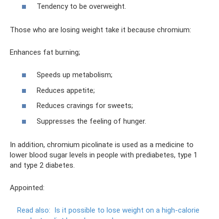
Tendency to be overweight.
Those who are losing weight take it because chromium:
Enhances fat burning;
Speeds up metabolism;
Reduces appetite;
Reduces cravings for sweets;
Suppresses the feeling of hunger.
In addition, chromium picolinate is used as a medicine to
lower blood sugar levels in people with prediabetes, type 1
and type 2 diabetes.
Appointed:
Read also:
Is it possible to lose weight on a high-calorie