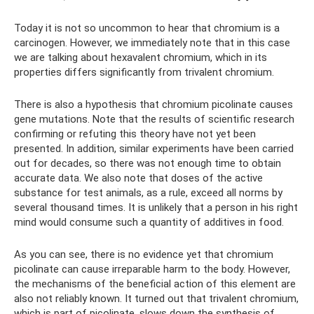
Today it is not so uncommon to hear that chromium is a
carcinogen. However, we immediately note that in this case
we are talking about hexavalent chromium, which in its
properties differs significantly from trivalent chromium.
There is also a hypothesis that chromium picolinate causes
gene mutations. Note that the results of scientific research
confirming or refuting this theory have not yet been
presented. In addition, similar experiments have been carried
out for decades, so there was not enough time to obtain
accurate data. We also note that doses of the active
substance for test animals, as a rule, exceed all norms by
several thousand times. It is unlikely that a person in his right
mind would consume such a quantity of additives in food.
As you can see, there is no evidence yet that chromium
picolinate can cause irreparable harm to the body. However,
the mechanisms of the beneficial action of this element are
also not reliably known. It turned out that trivalent chromium,
which is part of picolinate, slows down the synthesis of