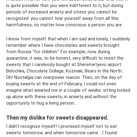
is quite possible that you were indifferent to it, but during
periods of increased anxiety and stress you cannot be
recognized: you cannot tear yourself away from all this
harmfulness, no matter how conscious a person you are.
I know from myself that when I am sad and lonely, I suddenly
remember where I have chocolates and sweets brought
from Russia “for children.” For example, now, during
quarantine, it was, to be honest, very difficult to resist the
sweets that I carelessly bought at Sheremetyevo airport:
Belochka, Chocolate Grillage, Kozinaki, Bears in the North...
Oh! Nostalgia can overpower reason. Then, on the day of
buying sweets at the end of February, I could not even
imagine what awaited me in a couple of weeks: sitting locked
up alone with these sweets, in anxiety and without the
opportunity to hug a living person...
Then my dislike for sweets disappeared.
I didn't recognize myself! I promised myself not to eat
sweets tomorrow, and when tomorrow came... I found