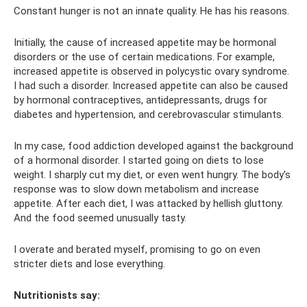
Constant hunger is not an innate quality. He has his reasons.
Initially, the cause of increased appetite may be hormonal
disorders or the use of certain medications. For example,
increased appetite is observed in polycystic ovary syndrome.
I had such a disorder. Increased appetite can also be caused
by hormonal contraceptives, antidepressants, drugs for
diabetes and hypertension, and cerebrovascular stimulants.
In my case, food addiction developed against the background
of a hormonal disorder. I started going on diets to lose
weight. I sharply cut my diet, or even went hungry. The body's
response was to slow down metabolism and increase
appetite. After each diet, I was attacked by hellish gluttony.
And the food seemed unusually tasty.
I overate and berated myself, promising to go on even
stricter diets and lose everything.
Nutritionists say: