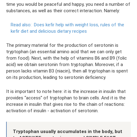
time you would be peaceful and happy, you need a number of
substances, as well as their correct interaction. Namely:
Read also:
Does kefir help with weight loss, rules of the
kefir diet and delicious dietary recipes
The primary material for the production of serotonin is
tryptophan (an essential amino acid that we can only get
from food). Next, with the help of vitamins B6 and B9 (folic
acid) we obtain serotonin from tryptophan. Moreover, if a
person lacks vitamin B3 (niacin), then all tryptophan is spent
on its production, leading to serotonin deficiency.
It is important to note here: it is the increase in insulin that
provides “access” of tryptophan to brain cells. And it is the
increase in insulin that gives rise to the chain of reactions:
activation of insulin - activation of serotonin.
Tryptophan usually accumulates in the body, but