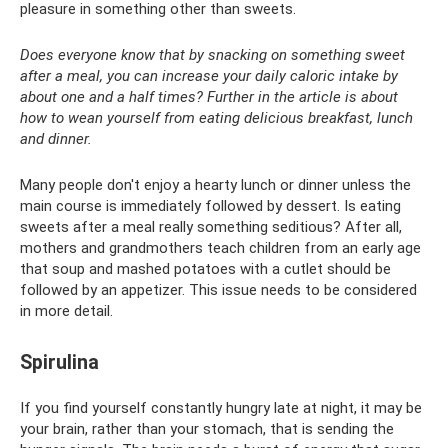
pleasure in something other than sweets.
Does everyone know that by snacking on something sweet
after a meal, you can increase your daily caloric intake by
about one and a half times? Further in the article is about
how to wean yourself from eating delicious breakfast, lunch
and dinner.
Many people don't enjoy a hearty lunch or dinner unless the
main course is immediately followed by dessert. Is eating
sweets after a meal really something seditious? After all,
mothers and grandmothers teach children from an early age
that soup and mashed potatoes with a cutlet should be
followed by an appetizer. This issue needs to be considered
in more detail.
Spirulina
If you find yourself constantly hungry late at night, it may be
your brain, rather than your stomach, that is sending the