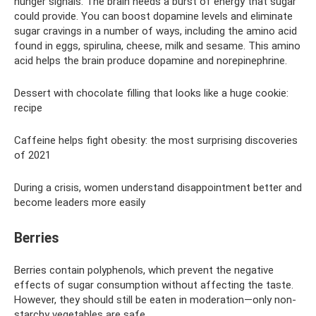
hunger signals. The brain needs a burst of energy that sugar
could provide. You can boost dopamine levels and eliminate
sugar cravings in a number of ways, including the amino acid
found in eggs, spirulina, cheese, milk and sesame. This amino
acid helps the brain produce dopamine and norepinephrine.
Dessert with chocolate filling that looks like a huge cookie:
recipe
Caffeine helps fight obesity: the most surprising discoveries
of 2021
During a crisis, women understand disappointment better and
become leaders more easily
Berries
Berries contain polyphenols, which prevent the negative
effects of sugar consumption without affecting the taste.
However, they should still be eaten in moderation—only non-
starchy vegetables are safe.