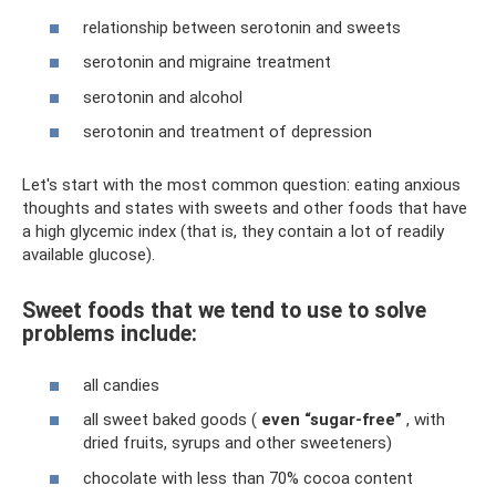
relationship between serotonin and sweets
serotonin and migraine treatment
serotonin and alcohol
serotonin and treatment of depression
Let's start with the most common question: eating anxious
thoughts and states with sweets and other foods that have
a high glycemic index (that is, they contain a lot of readily
available glucose).
Sweet foods that we tend to use to solve
problems include:
all candies
all sweet baked goods (
even “sugar-free”
, with
dried fruits, syrups and other sweeteners)
chocolate with less than 70% cocoa content