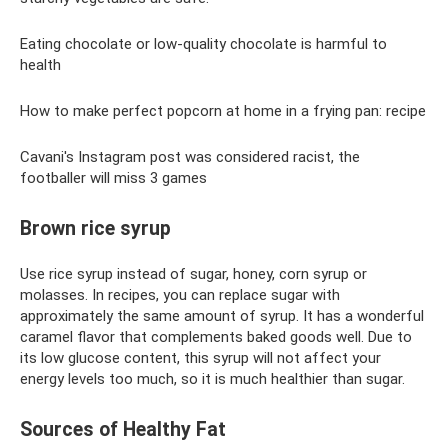
Eating chocolate or low-quality chocolate is harmful to
health
How to make perfect popcorn at home in a frying pan: recipe
Cavani's Instagram post was considered racist, the
footballer will miss 3 games
Brown rice syrup
Use rice syrup instead of sugar, honey, corn syrup or
molasses. In recipes, you can replace sugar with
approximately the same amount of syrup. It has a wonderful
caramel flavor that complements baked goods well. Due to
its low glucose content, this syrup will not affect your
energy levels too much, so it is much healthier than sugar.
Sources of Healthy Fat