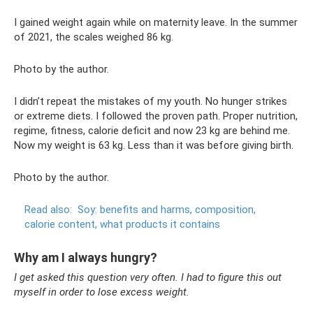
I gained weight again while on maternity leave. In the summer
of 2021, the scales weighed 86 kg.
Photo by the author.
I didn’t repeat the mistakes of my youth. No hunger strikes
or extreme diets. I followed the proven path. Proper nutrition,
regime, fitness, calorie deficit and now 23 kg are behind me.
Now my weight is 63 kg. Less than it was before giving birth.
Photo by the author.
Read also:
Soy: benefits and harms, composition,
calorie content, what products it contains
Why am I always hungry?
I get asked this question very often. I had to figure this out
myself in order to lose excess weight.