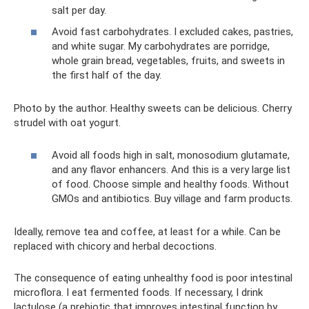
salt per day.
Avoid fast carbohydrates. I excluded cakes, pastries,
and white sugar. My carbohydrates are porridge,
whole grain bread, vegetables, fruits, and sweets in
the first half of the day.
Photo by the author. Healthy sweets can be delicious. Cherry
strudel with oat yogurt.
Avoid all foods high in salt, monosodium glutamate,
and any flavor enhancers. And this is a very large list
of food. Choose simple and healthy foods. Without
GMOs and antibiotics. Buy village and farm products.
Ideally, remove tea and coffee, at least for a while. Can be
replaced with chicory and herbal decoctions.
The consequence of eating unhealthy food is poor intestinal
microflora. I eat fermented foods. If necessary, I drink
lactulose (a prebiotic that improves intestinal function by