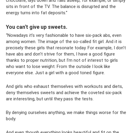
chocolate, lays down and falls asleep, for example, or simply
sits in front of the TV. The balance is disrupted and the
energy turns into fat deposits.”
You can't give up sweets.
“Nowadays it’s very fashionable to have six-pack abs, even
among women. The image of the so-called fit girl. And it is
precisely these girls that resonate today. For example, I don’t
have abs and don’t strive for them, I have a good figure
thanks to proper nutrition, but I’m not of interest to girls
who want to lose weight. From the outside I look like
everyone else. Just a girl with a good toned figure.
And girls who exhaust themselves with workouts and diets,
deny themselves sweets and achieve the coveted six-pack
are interesting, but until they pass the tests.
By denying ourselves anything, we make things worse for the
body.
And even though everything looks beautiful and fit on the