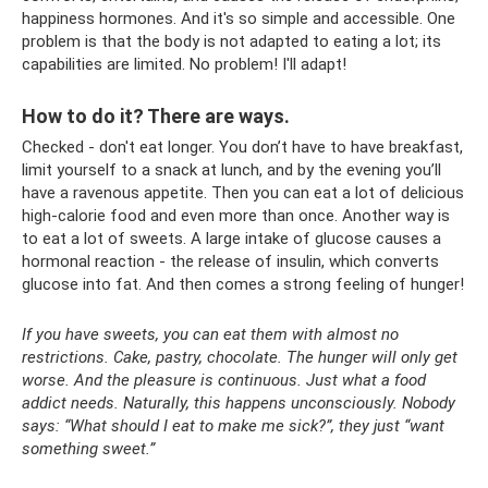
happiness hormones. And it's so simple and accessible. One
problem is that the body is not adapted to eating a lot; its
capabilities are limited. No problem! I'll adapt!
How to do it? There are ways.
Checked - don't eat longer. You don’t have to have breakfast,
limit yourself to a snack at lunch, and by the evening you’ll
have a ravenous appetite. Then you can eat a lot of delicious
high-calorie food and even more than once. Another way is
to eat a lot of sweets. A large intake of glucose causes a
hormonal reaction - the release of insulin, which converts
glucose into fat. And then comes a strong feeling of hunger!
If you have sweets, you can eat them with almost no
restrictions. Cake, pastry, chocolate. The hunger will only get
worse. And the pleasure is continuous. Just what a food
addict needs. Naturally, this happens unconsciously. Nobody
says: “What should I eat to make me sick?”, they just “want
something sweet.”