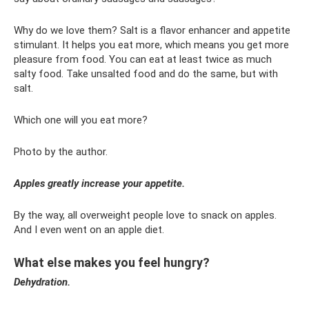
Why do we love them? Salt is a flavor enhancer and appetite
stimulant. It helps you eat more, which means you get more
pleasure from food. You can eat at least twice as much
salty food. Take unsalted food and do the same, but with
salt.
Which one will you eat more?
Photo by the author.
Apples greatly increase your appetite.
By the way, all overweight people love to snack on apples.
And I even went on an apple diet.
What else makes you feel hungry?
Dehydration.