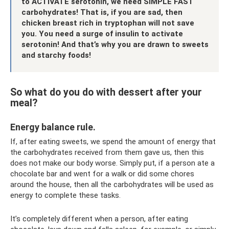
to ACTIVATE serotonin, we need SIMPLE FAST
carbohydrates! That is, if you are sad, then
chicken breast rich in tryptophan will not save
you. You need a surge of insulin to activate
serotonin! And that’s why you are drawn to sweets
and starchy foods!
So what do you do with dessert after your
meal?
Energy balance rule.
If, after eating sweets, we spend the amount of energy that
the carbohydrates received from them gave us, then this
does not make our body worse. Simply put, if a person ate a
chocolate bar and went for a walk or did some chores
around the house, then all the carbohydrates will be used as
energy to complete these tasks.
It’s completely different when a person, after eating