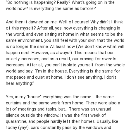
“So nothing is happening? Really? What's going on in the
world now? Is everything the same as before?
And then it dawned on me. Well, of course! Why didn’t I think
of this myself? After all, yes, now everything is changing in
the world, and even sitting at home in what seems to be the
same environment, you still feel with your skin that the world
is no longer the same. At least now (We don’t know what will
happen next. However, as always!). This means that our
anxiety increases, and as a result, our craving for sweets
increases. After all, you can’t isolate yourself from the whole
world and say: “I’m in the house. Everything is the same for
me: peace and quiet at home. I don’t see anything, I don’t
hear anything.”
Yes, in my “house” everything was the same - the same
curtains and the same work from home. There were also a
lot of meetings and tasks, but... There was an unusual
silence outside the window. It was the first week of
quarantine, and people hardly left their homes. Usually, like
today (yay!), cars constantly pass by the windows and