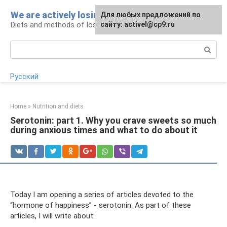
Skip
We are actively losing weight
Для любых предложений по
to
Diets and methods of losing weight
сайту: activel@cp9.ru
content
Search:
Русский
Home
»
Nutrition and diets
Serotonin: part 1. Why you crave sweets so much
during anxious times and what to do about it
Today I am opening a series of articles devoted to the
“hormone of happiness” - serotonin. As part of these
articles, I will write about: