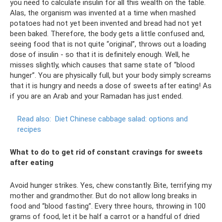
you need to calculate insulin for all this wealth on the table.
Alas, the organism was invented at a time when mashed
potatoes had not yet been invented and bread had not yet
been baked. Therefore, the body gets a little confused and,
seeing food that is not quite “original”, throws out a loading
dose of insulin - so that it is definitely enough. Well, he
misses slightly, which causes that same state of “blood
hunger”. You are physically full, but your body simply screams
that it is hungry and needs a dose of sweets after eating! As
if you are an Arab and your Ramadan has just ended.
Read also:
Diet Chinese cabbage salad: options and
recipes
What to do to get rid of constant cravings for sweets
after eating
Avoid hunger strikes. Yes, chew constantly. Bite, terrifying my
mother and grandmother. But do not allow long breaks in
food and “blood fasting”. Every three hours, throwing in 100
grams of food, let it be half a carrot or a handful of dried