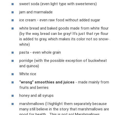
sweet soda (even light type with sweeteners)
jam and marmalade
ice cream - even raw food without added sugar
white bread and baked goods made from white flour
(by the way, bread can be gray! It’s just that rye flour
is added to gray, which makes its color not so snow-
white)
pasta - even whole grain
porridge (with the possible exception of buckwheat
and quinoa)
White rice
“wrong” smoothies and juices
- made mainly from
fruits and berries
honey and all syrups
marshmallows (I highlight them separately because
many still believe in the story that marshmallows are
good for health... This is not so! Marshmallows