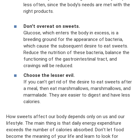
less often, since the body’s needs are met with the
right products.
Don't overeat on sweets.
Glucose, which enters the body in excess, is a
breeding ground for the appearance of bacteria,
which cause the subsequent desire to eat sweets.
Reduce the nutrition of these bacteria, balance the
functioning of the gastrointestinal tract, and
cravings will be reduced.
Choose the lesser evil.
If you can’t get rid of the desire to eat sweets after
a meal, then eat marshmallows, marshmallows, and
marmalade. They are easier to digest and have less
calories.
How sweets affect our body depends only on us and our
lifestyle. The main thing is that daily energy expenditure
exceeds the number of calories absorbed. Don't let food
become the meaning of your life and learn to look for