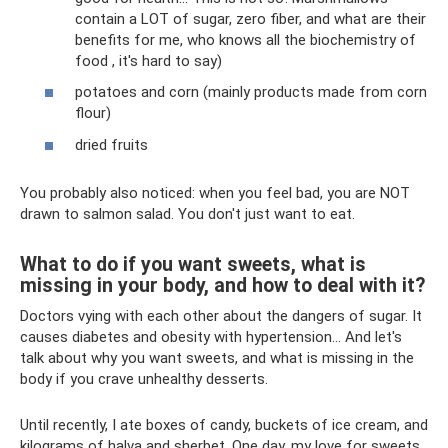
contain a LOT of sugar, zero fiber, and what are their
benefits for me, who knows all the biochemistry of
food , it's hard to say)
potatoes and corn (mainly products made from corn
flour)
dried fruits
You probably also noticed: when you feel bad, you are NOT
drawn to salmon salad. You don't just want to eat.
What to do if you want sweets, what is
missing in your body, and how to deal with it?
Doctors vying with each other about the dangers of sugar. It
causes diabetes and obesity with hypertension... And let's
talk about why you want sweets, and what is missing in the
body if you crave unhealthy desserts.
Until recently, I ate boxes of candy, buckets of ice cream, and
kilograms of halva and sherbet. One day, my love for sweets