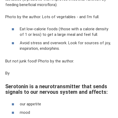
feeding beneficial microflora).
Photo by the author. Lots of vegetables - and I'm full.
Eat low-calorie foods (those with a calorie density
of 1 or less) to get a large meal and feel full.
Avoid stress and overwork. Look for sources of joy,
inspiration, endorphins.
But not junk food! Photo by the author.
By
Serotonin is a neurotransmitter that sends
signals to our nervous system and affects:
our appetite
mood