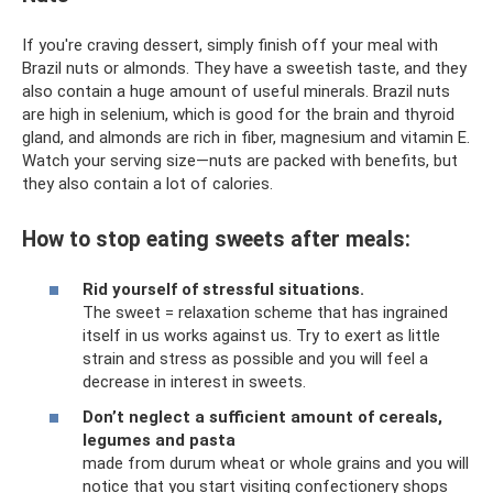
If you're craving dessert, simply finish off your meal with
Brazil nuts or almonds. They have a sweetish taste, and they
also contain a huge amount of useful minerals. Brazil nuts
are high in selenium, which is good for the brain and thyroid
gland, and almonds are rich in fiber, magnesium and vitamin E.
Watch your serving size—nuts are packed with benefits, but
they also contain a lot of calories.
How to stop eating sweets after meals:
Rid yourself of stressful situations.
The sweet = relaxation scheme that has ingrained
itself in us works against us. Try to exert as little
strain and stress as possible and you will feel a
decrease in interest in sweets.
Don’t neglect a sufficient amount of cereals,
legumes and pasta
made from durum wheat or whole grains and you will
notice that you start visiting confectionery shops