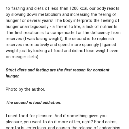
to fasting and diets of less than 1200 kcal, our body reacts
by slowing down metabolism and increasing the feeling of
hunger for several years! The body interprets the feeling of
hunger unambiguously - a threat to life, a lack of nutrients.
The first reaction is to compensate for the deficiency from
reserves (I was losing weight), the second is to replenish
reserves more actively and spend more sparingly (I gained
weight just by looking at food and did not lose weight even
on meager diets).
Strict diets and fasting are the first reason for constant
hunger.
Photo by the author.
The second is food addiction.
I used food for pleasure. And if something gives you
pleasure, you want to do it more often, right? Food calms,
comforts, entertains, and causes the release of endorphins,