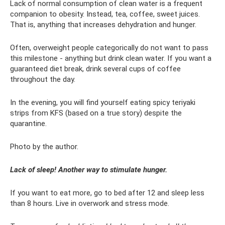
Lack of normal consumption of clean water is a frequent
companion to obesity. Instead, tea, coffee, sweet juices.
That is, anything that increases dehydration and hunger.
Often, overweight people categorically do not want to pass
this milestone - anything but drink clean water. If you want a
guaranteed diet break, drink several cups of coffee
throughout the day.
In the evening, you will find yourself eating spicy teriyaki
strips from KFS (based on a true story) despite the
quarantine.
Photo by the author.
Lack of sleep! Another way to stimulate hunger.
If you want to eat more, go to bed after 12 and sleep less
than 8 hours. Live in overwork and stress mode.