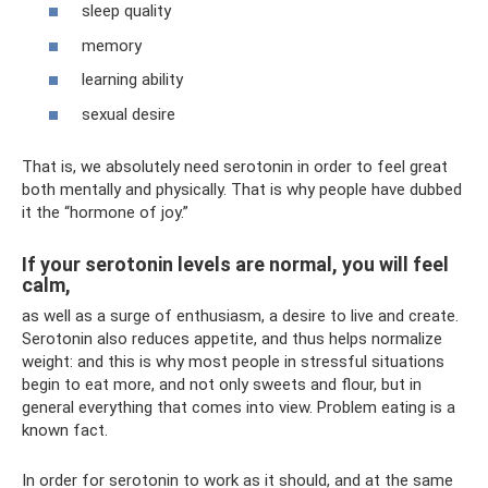
sleep quality
memory
learning ability
sexual desire
That is, we absolutely need serotonin in order to feel great
both mentally and physically. That is why people have dubbed
it the “hormone of joy.”
If your serotonin levels are normal, you will feel
calm,
as well as a surge of enthusiasm, a desire to live and create.
Serotonin also reduces appetite, and thus helps normalize
weight: and this is why most people in stressful situations
begin to eat more, and not only sweets and flour, but in
general everything that comes into view. Problem eating is a
known fact.
In order for serotonin to work as it should, and at the same