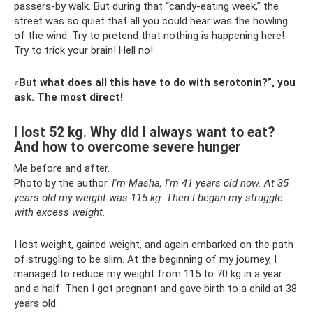
passers-by walk. But during that “candy-eating week,” the
street was so quiet that all you could hear was the howling
of the wind. Try to pretend that nothing is happening here!
Try to trick your brain! Hell no!
«
But what does all this have to do with serotonin?”, you
ask. The most direct!
I lost 52 kg. Why did I always want to eat?
And how to overcome severe hunger
Me before and after.
Photo by the author.
I'm Masha, I'm 41 years old now.
At 35
years old my weight was 115 kg.
Then I began my struggle
with excess weight.
I lost weight, gained weight, and again embarked on the path
of struggling to be slim. At the beginning of my journey, I
managed to reduce my weight from 115 to 70 kg in a year
and a half. Then I got pregnant and gave birth to a child at 38
years old.