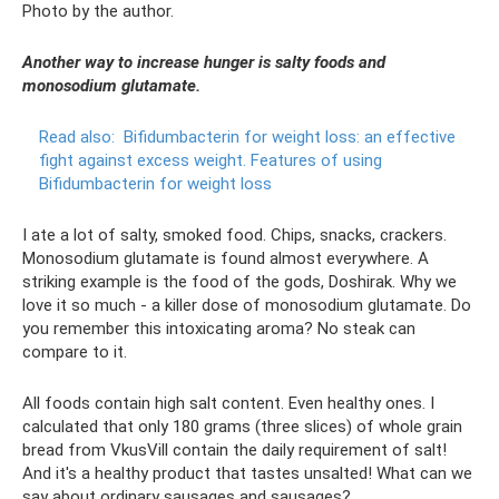
Photo by the author.
Another way to increase hunger is salty foods and
monosodium glutamate.
Read also:
Bifidumbacterin for weight loss: an effective
fight against excess weight.
Features of using
Bifidumbacterin for weight loss
I ate a lot of salty, smoked food. Chips, snacks, crackers.
Monosodium glutamate is found almost everywhere. A
striking example is the food of the gods, Doshirak. Why we
love it so much - a killer dose of monosodium glutamate. Do
you remember this intoxicating aroma? No steak can
compare to it.
All foods contain high salt content. Even healthy ones. I
calculated that only 180 grams (three slices) of whole grain
bread from VkusVill contain the daily requirement of salt!
And it's a healthy product that tastes unsalted! What can we
say about ordinary sausages and sausages?