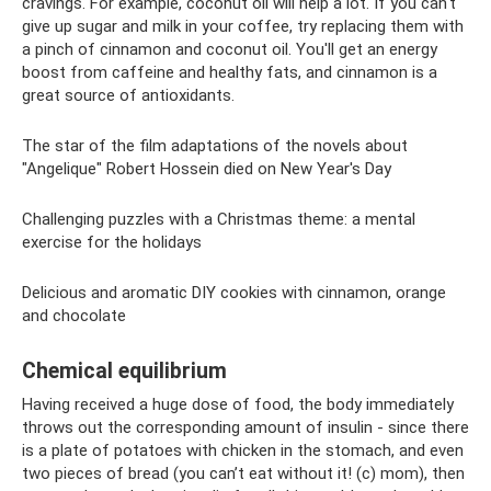
cravings. For example, coconut oil will help a lot. If you can't
give up sugar and milk in your coffee, try replacing them with
a pinch of cinnamon and coconut oil. You'll get an energy
boost from caffeine and healthy fats, and cinnamon is a
great source of antioxidants.
The star of the film adaptations of the novels about
"Angelique" Robert Hossein died on New Year's Day
Challenging puzzles with a Christmas theme: a mental
exercise for the holidays
Delicious and aromatic DIY cookies with cinnamon, orange
and chocolate
Chemical equilibrium
Having received a huge dose of food, the body immediately
throws out the corresponding amount of insulin - since there
is a plate of potatoes with chicken in the stomach, and even
two pieces of bread (you can’t eat without it! (c) mom), then