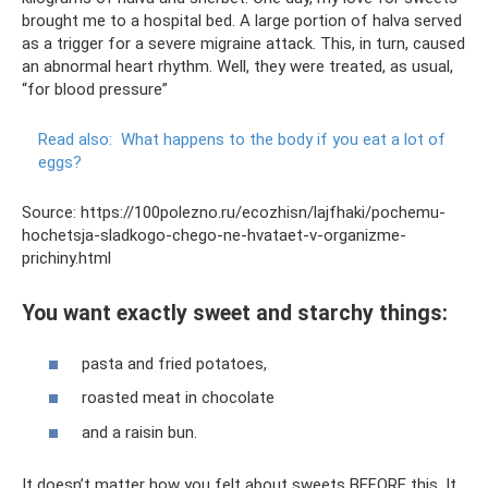
brought me to a hospital bed. A large portion of halva served
as a trigger for a severe migraine attack. This, in turn, caused
an abnormal heart rhythm. Well, they were treated, as usual,
“for blood pressure”
Read also:
What happens to the body if you eat a lot of
eggs?
Source: https://100polezno.ru/ecozhisn/lajfhaki/pochemu-
hochetsja-sladkogo-chego-ne-hvataet-v-organizme-
prichiny.html
You want exactly sweet and starchy things:
pasta and fried potatoes,
roasted meat in chocolate
and a raisin bun.
It doesn’t matter how you felt about sweets BEFORE this. It