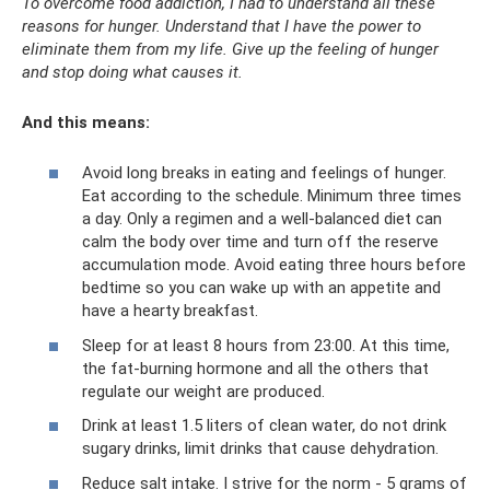
To overcome food addiction, I had to understand all these
reasons for hunger. Understand that I have the power to
eliminate them from my life. Give up the feeling of hunger
and stop doing what causes it.
And this means:
Avoid long breaks in eating and feelings of hunger.
Eat according to the schedule. Minimum three times
a day. Only a regimen and a well-balanced diet can
calm the body over time and turn off the reserve
accumulation mode. Avoid eating three hours before
bedtime so you can wake up with an appetite and
have a hearty breakfast.
Sleep for at least 8 hours from 23:00. At this time,
the fat-burning hormone and all the others that
regulate our weight are produced.
Drink at least 1.5 liters of clean water, do not drink
sugary drinks, limit drinks that cause dehydration.
Reduce salt intake. I strive for the norm - 5 grams of