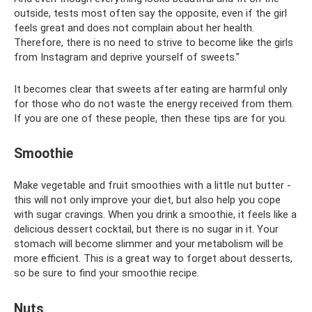
outside, tests most often say the opposite, even if the girl
feels great and does not complain about her health.
Therefore, there is no need to strive to become like the girls
from Instagram and deprive yourself of sweets.”
It becomes clear that sweets after eating are harmful only
for those who do not waste the energy received from them.
If you are one of these people, then these tips are for you.
Smoothie
Make vegetable and fruit smoothies with a little nut butter -
this will not only improve your diet, but also help you cope
with sugar cravings. When you drink a smoothie, it feels like a
delicious dessert cocktail, but there is no sugar in it. Your
stomach will become slimmer and your metabolism will be
more efficient. This is a great way to forget about desserts,
so be sure to find your smoothie recipe.
Nuts