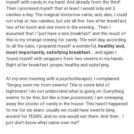
myself with candy in my hand. And already from the third!
Then I promised myself that at least I would only eat 2
candies a day. The magical tomorrow came, and, alas, I could
not stop at two candies, but ate all five: two after breakfast,
two after lunch and one more in the evening... Then I
assumed that I “just have a late breakfast” and the result of
this is my strange craving for candy. The next day, according
to all the rules, I prepared myself a wonderful,
healthy and,
most importantly, satisfying breakfast...
and again I
found myself with wrappers from two sweets in my hands.
Right after breakfast: proper, healthy and satisfying...
At my next meeting with a psychotherapist, I complained:
“Sergey, save me from sweets! This is some kind of
nightmare! I do not understand what is going on. Everything
seems to be fine, but like a man possessed, I am sweeping
away the stocks of candy in the house. This hasn’t happened
to me for six years: usually we could have sweets lying
around for YEARS, and no one would eat them. And then... I
just don’t know what came over me!”