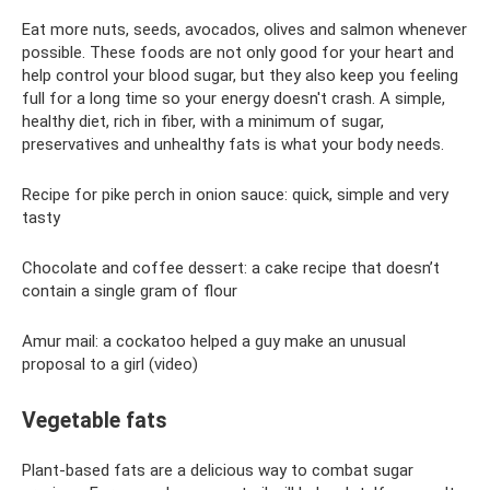
Eat more nuts, seeds, avocados, olives and salmon whenever
possible. These foods are not only good for your heart and
help control your blood sugar, but they also keep you feeling
full for a long time so your energy doesn't crash. A simple,
healthy diet, rich in fiber, with a minimum of sugar,
preservatives and unhealthy fats is what your body needs.
Recipe for pike perch in onion sauce: quick, simple and very
tasty
Chocolate and coffee dessert: a cake recipe that doesn’t
contain a single gram of flour
Amur mail: a cockatoo helped a guy make an unusual
proposal to a girl (video)
Vegetable fats
Plant-based fats are a delicious way to combat sugar