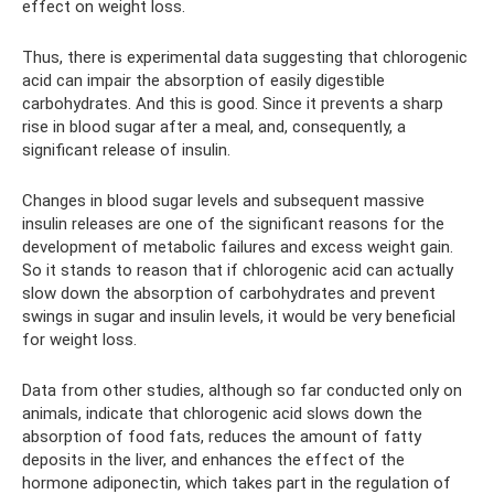
effect on weight loss.
Thus, there is experimental data suggesting that chlorogenic
acid can impair the absorption of easily digestible
carbohydrates. And this is good. Since it prevents a sharp
rise in blood sugar after a meal, and, consequently, a
significant release of insulin.
Changes in blood sugar levels and subsequent massive
insulin releases are one of the significant reasons for the
development of metabolic failures and excess weight gain.
So it stands to reason that if chlorogenic acid can actually
slow down the absorption of carbohydrates and prevent
swings in sugar and insulin levels, it would be very beneficial
for weight loss.
Data from other studies, although so far conducted only on
animals, indicate that chlorogenic acid slows down the
absorption of food fats, reduces the amount of fatty
deposits in the liver, and enhances the effect of the
hormone adiponectin, which takes part in the regulation of