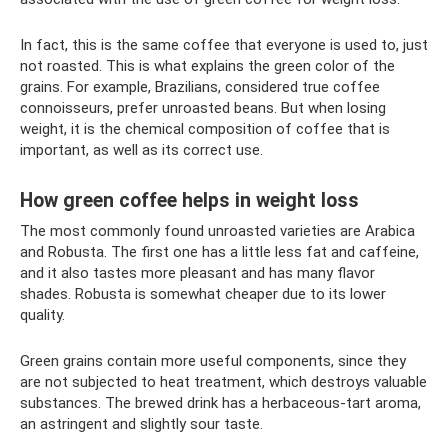
In fact, this is the same coffee that everyone is used to, just
not roasted. This is what explains the green color of the
grains. For example, Brazilians, considered true coffee
connoisseurs, prefer unroasted beans. But when losing
weight, it is the chemical composition of coffee that is
important, as well as its correct use.
How green coffee helps in weight loss
The most commonly found unroasted varieties are Arabica
and Robusta. The first one has a little less fat and caffeine,
and it also tastes more pleasant and has many flavor
shades. Robusta is somewhat cheaper due to its lower
quality.
Green grains contain more useful components, since they
are not subjected to heat treatment, which destroys valuable
substances. The brewed drink has a herbaceous-tart aroma,
an astringent and slightly sour taste.