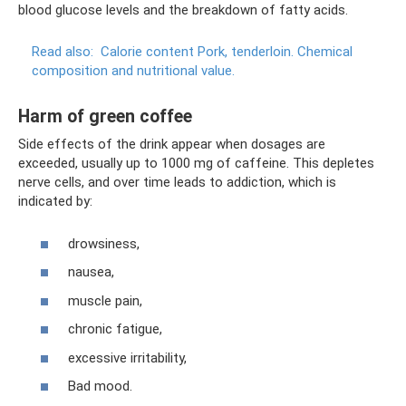
blood glucose levels and the breakdown of fatty acids.
Read also:
Calorie content Pork, tenderloin.
Chemical
composition and nutritional value.
Harm of green coffee
Side effects of the drink appear when dosages are
exceeded, usually up to 1000 mg of caffeine. This depletes
nerve cells, and over time leads to addiction, which is
indicated by:
drowsiness,
nausea,
muscle pain,
chronic fatigue,
excessive irritability,
Bad mood.