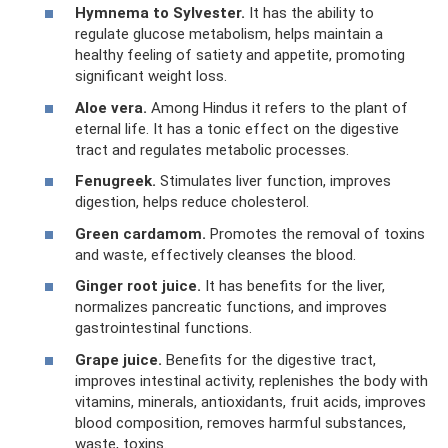
Hymnema to Sylvester.
It has the ability to
regulate glucose metabolism, helps maintain a
healthy feeling of satiety and appetite, promoting
significant weight loss.
Aloe vera.
Among Hindus it refers to the plant of
eternal life. It has a tonic effect on the digestive
tract and regulates metabolic processes.
Fenugreek.
Stimulates liver function, improves
digestion, helps reduce cholesterol.
Green cardamom.
Promotes the removal of toxins
and waste, effectively cleanses the blood.
Ginger root juice.
It has benefits for the liver,
normalizes pancreatic functions, and improves
gastrointestinal functions.
Grape juice.
Benefits for the digestive tract,
improves intestinal activity, replenishes the body with
vitamins, minerals, antioxidants, fruit acids, improves
blood composition, removes harmful substances,
waste, toxins.