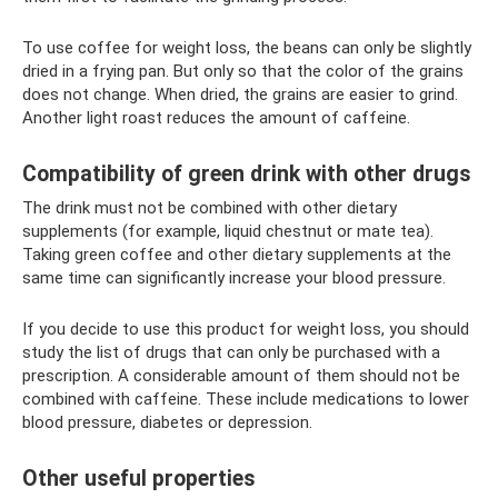
To use coffee for weight loss, the beans can only be slightly
dried in a frying pan. But only so that the color of the grains
does not change. When dried, the grains are easier to grind.
Another light roast reduces the amount of caffeine.
Compatibility of green drink with other drugs
The drink must not be combined with other dietary
supplements (for example, liquid chestnut or mate tea).
Taking green coffee and other dietary supplements at the
same time can significantly increase your blood pressure.
If you decide to use this product for weight loss, you should
study the list of drugs that can only be purchased with a
prescription. A considerable amount of them should not be
combined with caffeine. These include medications to lower
blood pressure, diabetes or depression.
Other useful properties