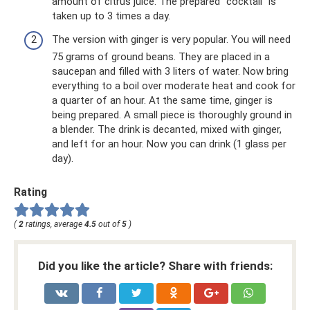
amount of citrus juice. The prepared “cocktail” is
taken up to 3 times a day.
The version with ginger is very popular. You will need
75 grams of ground beans. They are placed in a
saucepan and filled with 3 liters of water. Now bring
everything to a boil over moderate heat and cook for
a quarter of an hour. At the same time, ginger is
being prepared. A small piece is thoroughly ground in
a blender. The drink is decanted, mixed with ginger,
and left for an hour. Now you can drink (1 glass per
day).
Rating
(
2
ratings, average
4.5
out of
5
)
Did you like the article? Share with friends: