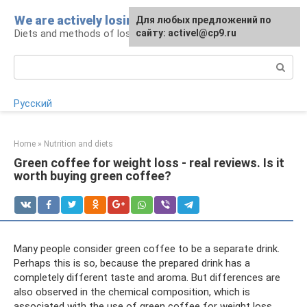
Skip
We are actively losing weight
Для любых предложений по
to
Diets and methods of losing weight
сайту: activel@cp9.ru
content
Search:
Русский
Home
»
Nutrition and diets
Green coffee for weight loss - real reviews. Is it
worth buying green coffee?
Many people consider green coffee to be a separate drink.
Perhaps this is so, because the prepared drink has a
completely different taste and aroma. But differences are
also observed in the chemical composition, which is
associated with the use of green coffee for weight loss.