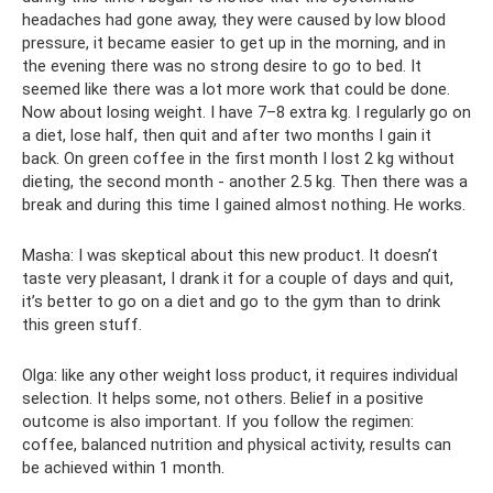
headaches had gone away, they were caused by low blood
pressure, it became easier to get up in the morning, and in
the evening there was no strong desire to go to bed. It
seemed like there was a lot more work that could be done.
Now about losing weight. I have 7–8 extra kg. I regularly go on
a diet, lose half, then quit and after two months I gain it
back. On green coffee in the first month I lost 2 kg without
dieting, the second month - another 2.5 kg. Then there was a
break and during this time I gained almost nothing. He works.
Masha: I was skeptical about this new product. It doesn’t
taste very pleasant, I drank it for a couple of days and quit,
it’s better to go on a diet and go to the gym than to drink
this green stuff.
Olga: like any other weight loss product, it requires individual
selection. It helps some, not others. Belief in a positive
outcome is also important. If you follow the regimen:
coffee, balanced nutrition and physical activity, results can
be achieved within 1 month.