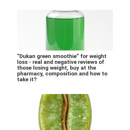
“Dukan green smoothie” for weight
loss - real and negative reviews of
those losing weight, buy at the
pharmacy, composition and how to
take it?