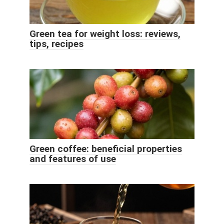
Green tea for weight loss: reviews,
tips, recipes
Green coffee: beneficial properties
and features of use