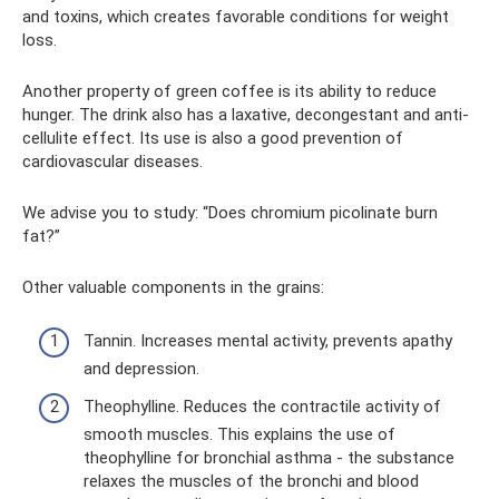
and toxins, which creates favorable conditions for weight
loss.
Another property of green coffee is its ability to reduce
hunger. The drink also has a laxative, decongestant and anti-
cellulite effect. Its use is also a good prevention of
cardiovascular diseases.
We advise you to study: “Does chromium picolinate burn
fat?”
Other valuable components in the grains:
Tannin. Increases mental activity, prevents apathy
and depression.
Theophylline. Reduces the contractile activity of
smooth muscles. This explains the use of
theophylline for bronchial asthma - the substance
relaxes the muscles of the bronchi and blood