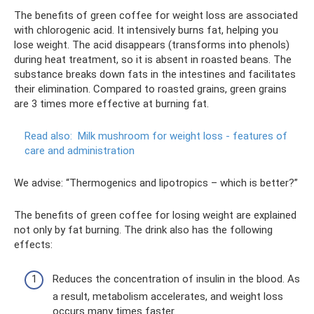
The benefits of green coffee for weight loss are associated
with chlorogenic acid. It intensively burns fat, helping you
lose weight. The acid disappears (transforms into phenols)
during heat treatment, so it is absent in roasted beans. The
substance breaks down fats in the intestines and facilitates
their elimination. Compared to roasted grains, green grains
are 3 times more effective at burning fat.
Read also:
Milk mushroom for weight loss - features of
care and administration
We advise: “Thermogenics and lipotropics – which is better?”
The benefits of green coffee for losing weight are explained
not only by fat burning. The drink also has the following
effects:
Reduces the concentration of insulin in the blood. As
a result, metabolism accelerates, and weight loss
occurs many times faster.