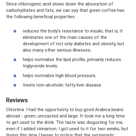
Since chlorogenic acid slows down the absorption of
carbohydrates and fats, we can say that green coffee has
the following beneficial properties:
reduces the body's resistance to insulin, that is, it
eliminates one of the main causes of the
development of not only diabetes and obesity, but
also many other serious illnesses;
helps normalize the lipid profile, primarily reduces
triglyceride levels;
helps normalize high blood pressure;
treats non-alcoholic fatty liver disease.
Reviews
Christina: I had the opportunity to buy good Arabica beans
abroad - green, unroasted and large. It took me a long time
to get used to the drink. The taste was disgusting for me,
even if I added cinnamon. I got used to it for two weeks, but
during this time I began to notice that the systematic