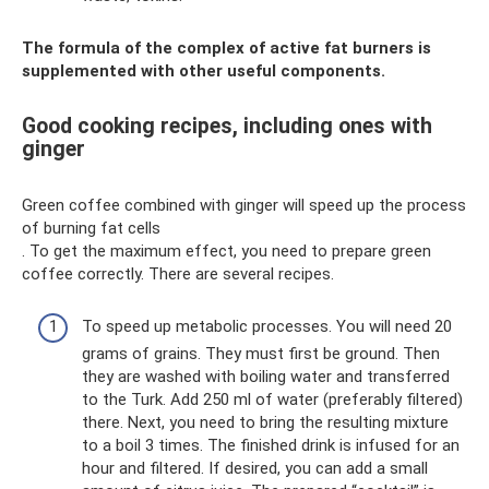
The formula of the complex of active fat burners is
supplemented with other useful components.
Good cooking recipes, including ones with
ginger
Green coffee combined with ginger will speed up the process
of burning fat cells
. To get the maximum effect, you need to prepare green
coffee correctly. There are several recipes.
To speed up metabolic processes. You will need 20
grams of grains. They must first be ground. Then
they are washed with boiling water and transferred
to the Turk. Add 250 ml of water (preferably filtered)
there. Next, you need to bring the resulting mixture
to a boil 3 times. The finished drink is infused for an
hour and filtered. If desired, you can add a small