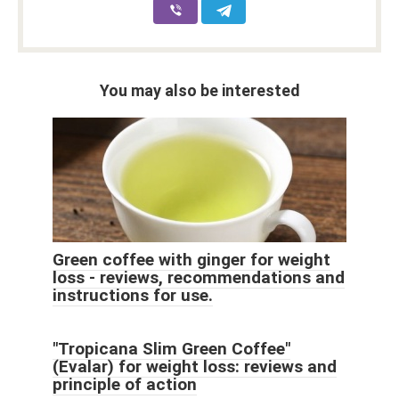
You may also be interested
Green coffee with ginger for weight
loss - reviews, recommendations and
instructions for use.
"Tropicana Slim Green Coffee"
(Evalar) for weight loss: reviews and
principle of action