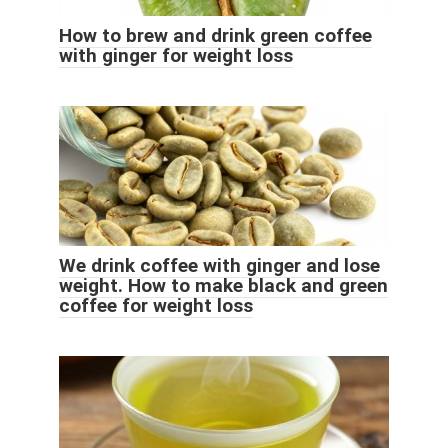
How to brew and drink green coffee
with ginger for weight loss
We drink coffee with ginger and lose
weight. How to make black and green
coffee for weight loss