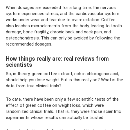
When dosages are exceeded for a long time, the nervous
system experiences stress, and the cardiovascular system
works under wear and tear due to overexcitation. Coffee
also leaches microelements from the body, leading to tooth
damage, bone fragility, chronic back and neck pain, and
osteochondrosis. This can only be avoided by following the
recommended dosages.
How things really are: real reviews from
scientists
So, in theory, green coffee extract, rich in chlorogenic acid,
should help you lose weight. But is this really so? What is the
data from true clinical trials?
To date, there have been only a few scientific tests of the
effect of green coffee on weight loss, which were
randomized clinical trials. That is, they were those scientific
experiments whose results can actually be trusted.