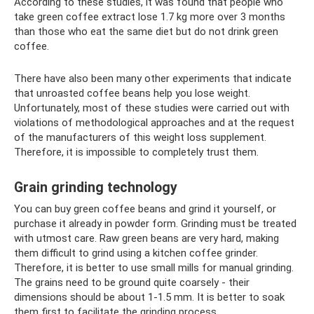
According to these studies, it was found that people who
take green coffee extract lose 1.7 kg more over 3 months
than those who eat the same diet but do not drink green
coffee.
There have also been many other experiments that indicate
that unroasted coffee beans help you lose weight.
Unfortunately, most of these studies were carried out with
violations of methodological approaches and at the request
of the manufacturers of this weight loss supplement.
Therefore, it is impossible to completely trust them.
Grain grinding technology
You can buy green coffee beans and grind it yourself, or
purchase it already in powder form. Grinding must be treated
with utmost care. Raw green beans are very hard, making
them difficult to grind using a kitchen coffee grinder.
Therefore, it is better to use small mills for manual grinding.
The grains need to be ground quite coarsely - their
dimensions should be about 1-1.5 mm. It is better to soak
them first to facilitate the grinding process.