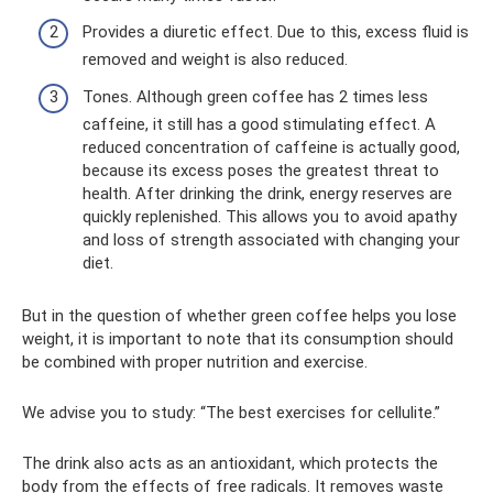
Provides a diuretic effect. Due to this, excess fluid is
removed and weight is also reduced.
Tones. Although green coffee has 2 times less
caffeine, it still has a good stimulating effect. A
reduced concentration of caffeine is actually good,
because its excess poses the greatest threat to
health. After drinking the drink, energy reserves are
quickly replenished. This allows you to avoid apathy
and loss of strength associated with changing your
diet.
But in the question of whether green coffee helps you lose
weight, it is important to note that its consumption should
be combined with proper nutrition and exercise.
We advise you to study: “The best exercises for cellulite.”
The drink also acts as an antioxidant, which protects the
body from the effects of free radicals. It removes waste