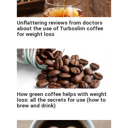
Unflattering reviews from doctors
about the use of Turboslim coffee
for weight loss
How green coffee helps with weight
loss: all the secrets for use (how to
brew and drink)