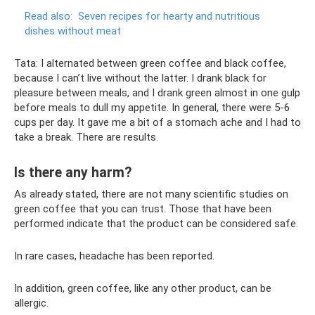
Read also:
Seven recipes for hearty and nutritious
dishes without meat
Tata: I alternated between green coffee and black coffee,
because I can’t live without the latter. I drank black for
pleasure between meals, and I drank green almost in one gulp
before meals to dull my appetite. In general, there were 5-6
cups per day. It gave me a bit of a stomach ache and I had to
take a break. There are results.
Is there any harm?
As already stated, there are not many scientific studies on
green coffee that you can trust. Those that have been
performed indicate that the product can be considered safe.
In rare cases, headache has been reported.
In addition, green coffee, like any other product, can be
allergic.