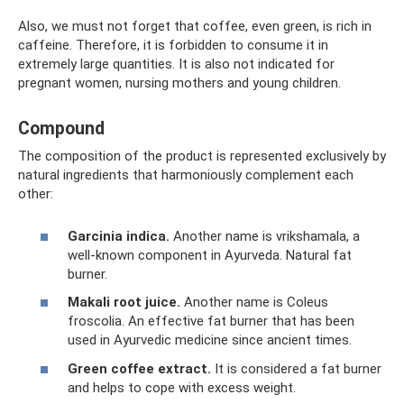
Also, we must not forget that coffee, even green, is rich in
caffeine. Therefore, it is forbidden to consume it in
extremely large quantities. It is also not indicated for
pregnant women, nursing mothers and young children.
Compound
The composition of the product is represented exclusively by
natural ingredients that harmoniously complement each
other:
Garcinia indica.
Another name is vrikshamala, a
well-known component in Ayurveda. Natural fat
burner.
Makali root juice.
Another name is Coleus
froscolia. An effective fat burner that has been
used in Ayurvedic medicine since ancient times.
Green coffee extract.
It is considered a fat burner
and helps to cope with excess weight.