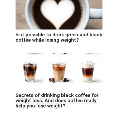
Is it possible to drink green and black
coffee while losing weight?
Secrets of drinking black coffee for
weight loss. And does coffee really
help you lose weight?