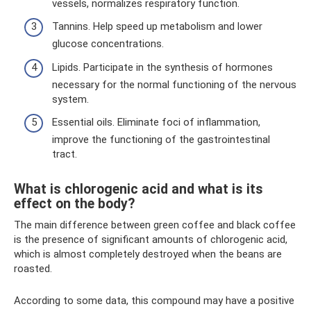
vessels, normalizes respiratory function.
Tannins. Help speed up metabolism and lower
glucose concentrations.
Lipids. Participate in the synthesis of hormones
necessary for the normal functioning of the nervous
system.
Essential oils. Eliminate foci of inflammation,
improve the functioning of the gastrointestinal
tract.
What is chlorogenic acid and what is its
effect on the body?
The main difference between green coffee and black coffee
is the presence of significant amounts of chlorogenic acid,
which is almost completely destroyed when the beans are
roasted.
According to some data, this compound may have a positive