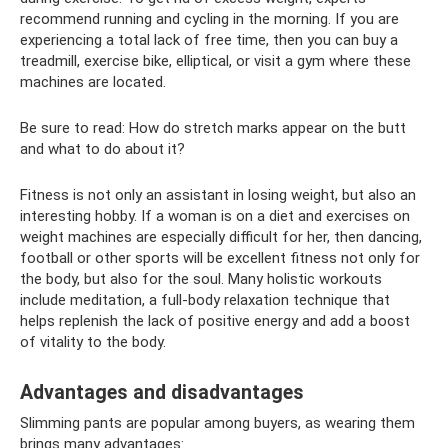
recommend running and cycling in the morning. If you are
experiencing a total lack of free time, then you can buy a
treadmill, exercise bike, elliptical, or visit a gym where these
machines are located.
Be sure to read: How do stretch marks appear on the butt
and what to do about it?
Fitness is not only an assistant in losing weight, but also an
interesting hobby. If a woman is on a diet and exercises on
weight machines are especially difficult for her, then dancing,
football or other sports will be excellent fitness not only for
the body, but also for the soul. Many holistic workouts
include meditation, a full-body relaxation technique that
helps replenish the lack of positive energy and add a boost
of vitality to the body.
Advantages and disadvantages
Slimming pants are popular among buyers, as wearing them
brings many advantages: