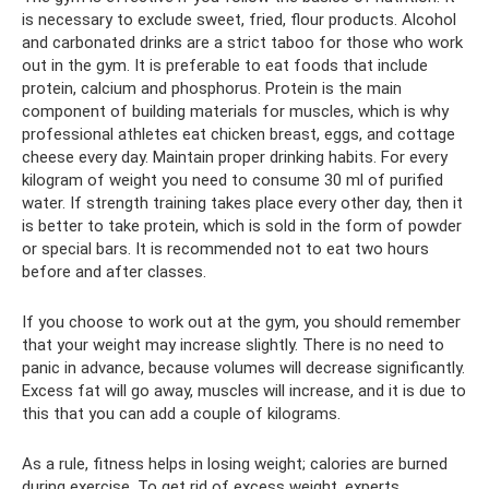
is necessary to exclude sweet, fried, flour products. Alcohol
and carbonated drinks are a strict taboo for those who work
out in the gym. It is preferable to eat foods that include
protein, calcium and phosphorus. Protein is the main
component of building materials for muscles, which is why
professional athletes eat chicken breast, eggs, and cottage
cheese every day. Maintain proper drinking habits. For every
kilogram of weight you need to consume 30 ml of purified
water. If strength training takes place every other day, then it
is better to take protein, which is sold in the form of powder
or special bars. It is recommended not to eat two hours
before and after classes.
If you choose to work out at the gym, you should remember
that your weight may increase slightly. There is no need to
panic in advance, because volumes will decrease significantly.
Excess fat will go away, muscles will increase, and it is due to
this that you can add a couple of kilograms.
As a rule, fitness helps in losing weight; calories are burned
during exercise. To get rid of excess weight, experts