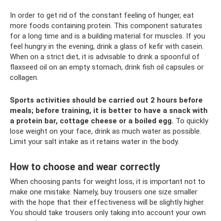
In order to get rid of the constant feeling of hunger, eat
more foods containing protein. This component saturates
for a long time and is a building material for muscles. If you
feel hungry in the evening, drink a glass of kefir with casein.
When on a strict diet, it is advisable to drink a spoonful of
flaxseed oil on an empty stomach, drink fish oil capsules or
collagen.
Sports activities should be carried out 2 hours before
meals; before training, it is better to have a snack with
a protein bar, cottage cheese or a boiled egg.
To quickly
lose weight on your face, drink as much water as possible.
Limit your salt intake as it retains water in the body.
How to choose and wear correctly
When choosing pants for weight loss, it is important not to
make one mistake. Namely, buy trousers one size smaller
with the hope that their effectiveness will be slightly higher.
You should take trousers only taking into account your own