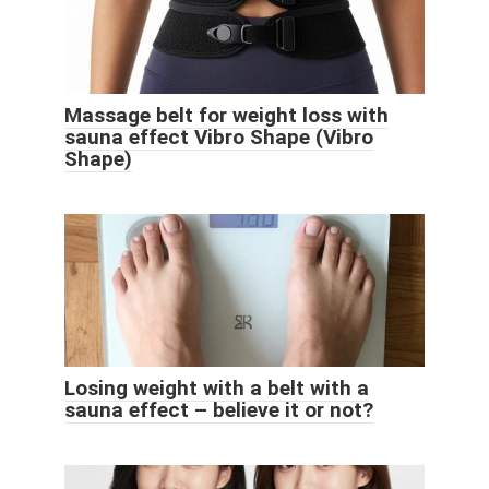
Massage belt for weight loss with
sauna effect Vibro Shape (Vibro
Shape)
Losing weight with a belt with a
sauna effect – believe it or not?