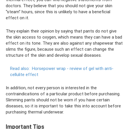
doctors. They believe that you should not give your skin
“steam” hours, since this is unlikely to have a beneficial
effect on it.
They explain their opinion by saying that pants do not give
the skin access to oxygen, which means they can have a bad
effect on its tone. They are also against any shapewear that
slims the figure, because such an effect can change the
structure of the skin and develop sexual diseases.
Read also:
Horsepower wrap - review of gel with anti-
cellulite effect
In addition, not every person is interested in the
contraindications of a particular product before purchasing.
Slimming pants should not be worn if you have certain
diseases, so it is important to take this into account before
purchasing thermal underwear.
Important Tips