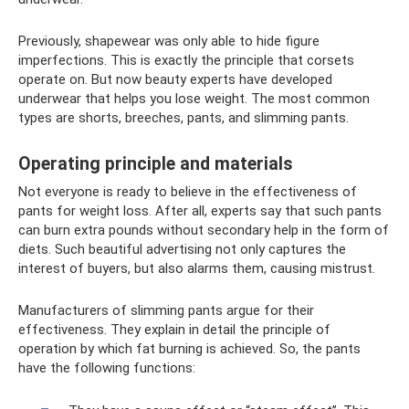
Previously, shapewear was only able to hide figure
imperfections. This is exactly the principle that corsets
operate on. But now beauty experts have developed
underwear that helps you lose weight. The most common
types are shorts, breeches, pants, and slimming pants.
Operating principle and materials
Not everyone is ready to believe in the effectiveness of
pants for weight loss. After all, experts say that such pants
can burn extra pounds without secondary help in the form of
diets. Such beautiful advertising not only captures the
interest of buyers, but also alarms them, causing mistrust.
Manufacturers of slimming pants argue for their
effectiveness. They explain in detail the principle of
operation by which fat burning is achieved. So, the pants
have the following functions: