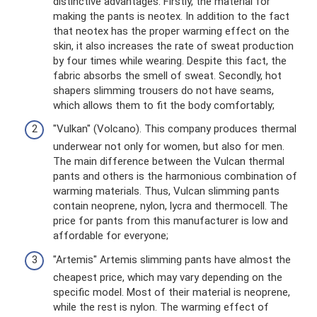
distinctive advantages. Firstly, the material for
making the pants is neotex. In addition to the fact
that neotex has the proper warming effect on the
skin, it also increases the rate of sweat production
by four times while wearing. Despite this fact, the
fabric absorbs the smell of sweat. Secondly, hot
shapers slimming trousers do not have seams,
which allows them to fit the body comfortably;
"Vulkan" (Volcano). This company produces thermal
underwear not only for women, but also for men.
The main difference between the Vulcan thermal
pants and others is the harmonious combination of
warming materials. Thus, Vulcan slimming pants
contain neoprene, nylon, lycra and thermocell. The
price for pants from this manufacturer is low and
affordable for everyone;
"Artemis" Artemis slimming pants have almost the
cheapest price, which may vary depending on the
specific model. Most of their material is neoprene,
while the rest is nylon. The warming effect of