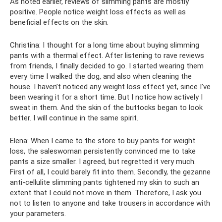
As noted earlier, reviews of slimming pants are mostly
positive. People notice weight loss effects as well as
beneficial effects on the skin.
Christina: I thought for a long time about buying slimming
pants with a thermal effect. After listening to rave reviews
from friends, I finally decided to go. I started wearing them
every time I walked the dog, and also when cleaning the
house. I haven’t noticed any weight loss effect yet, since I’ve
been wearing it for a short time. But I notice how actively I
sweat in them. And the skin of the buttocks began to look
better. I will continue in the same spirit.
Elena: When I came to the store to buy pants for weight
loss, the saleswoman persistently convinced me to take
pants a size smaller. I agreed, but regretted it very much.
First of all, I could barely fit into them. Secondly, the gezanne
anti-cellulite slimming pants tightened my skin to such an
extent that I could not move in them. Therefore, I ask you
not to listen to anyone and take trousers in accordance with
your parameters.