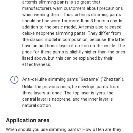
artemis slimming pants is so great that
manufacturers warn customers about precautions
when wearing them. Thus, artemis slimming pants
should not be worn for more than 3 hours a day. In
addition to the basic model, Artemis also released
deluxe neoprene slimming pants. They differ from
the classic model in composition, because the latter
have an additional layer of cotton on the inside. The
price for these pants is slightly higher than the ones
listed above, but this can be explained by their
effectiveness.
Anti-cellulite slimming pants "Gezanne" ("Zhezzan").
Unlike the previous ones, he develops pants from
three layers at once. The top layer is lycra, the
central layer is neoprene, and the inner layer is
natural cotton.
Application area
When should you use slimming pants? How often are they