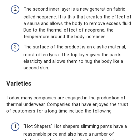
The second inner layer is a new generation fabric
called neoprene. It is this that creates the effect of
a sauna and allows the body to remove excess fluid.
Due to the thermal effect of neoprene, the
temperature around the body increases.
The surface of the product is an elastic material,
most often lycra. The top layer gives the pants
elasticity and allows them to hug the body like a
second skin.
Varieties
Today, many companies are engaged in the production of
thermal underwear. Companies that have enjoyed the trust
of customers for a long time include the following:
"Hot Shapers" Hot shapers slimming pants have a
reasonable price and also have a number of