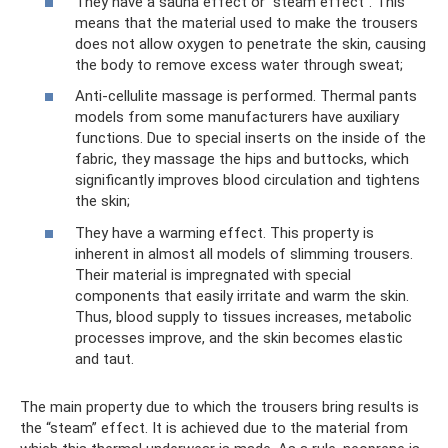
They have a sauna effect or “steam effect”. This
means that the material used to make the trousers
does not allow oxygen to penetrate the skin, causing
the body to remove excess water through sweat;
Anti-cellulite massage is performed. Thermal pants
models from some manufacturers have auxiliary
functions. Due to special inserts on the inside of the
fabric, they massage the hips and buttocks, which
significantly improves blood circulation and tightens
the skin;
They have a warming effect. This property is
inherent in almost all models of slimming trousers.
Their material is impregnated with special
components that easily irritate and warm the skin.
Thus, blood supply to tissues increases, metabolic
processes improve, and the skin becomes elastic
and taut.
The main property due to which the trousers bring results is
the “steam” effect. It is achieved due to the material from