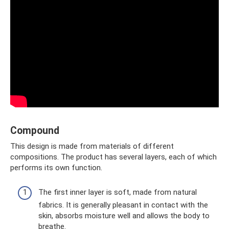
Compound
This design is made from materials of different
compositions. The product has several layers, each of which
performs its own function.
The first inner layer is soft, made from natural
fabrics. It is generally pleasant in contact with the
skin, absorbs moisture well and allows the body to
breathe.