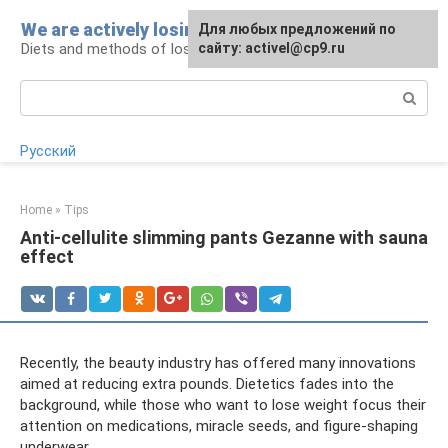
Skip
We are actively losing weight
Для любых предложений по
to
Diets and methods of losing weight
сайту: activel@cp9.ru
content
Search:
Русский
Home
»
Tips
Anti-cellulite slimming pants Gezanne with sauna
effect
Recently, the beauty industry has offered many innovations
aimed at reducing extra pounds. Dietetics fades into the
background, while those who want to lose weight focus their
attention on medications, miracle seeds, and figure-shaping
underwear.