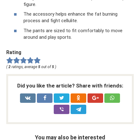
figure.
The accessory helps enhance the fat burning
process and fight cellulite.
The pants are sized to fit comfortably to move
around and play sports.
Rating
(
2
ratings, average
5
out of
5
)
Did you like the article? Share with friends:
You may also be interested