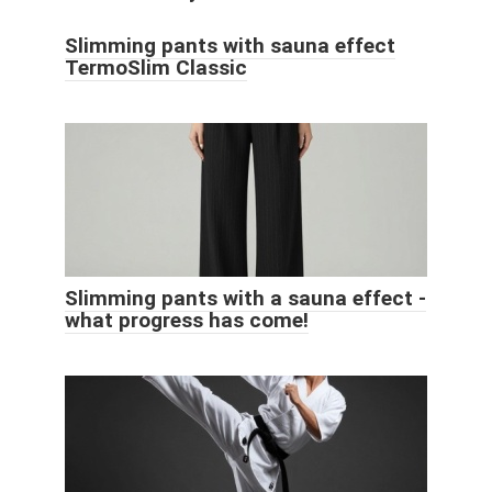
Slimming pants with sauna effect
TermoSlim Classic
Slimming pants with a sauna effect -
what progress has come!