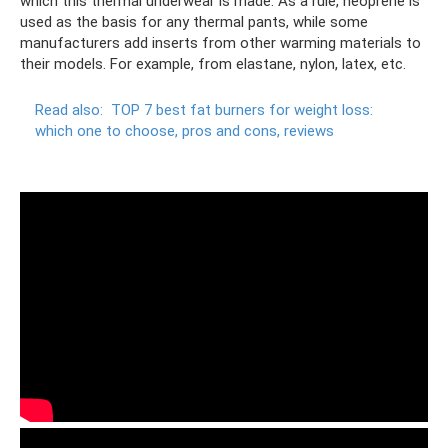
which this thermal underwear is made. As a rule, neoprene is
used as the basis for any thermal pants, while some
manufacturers add inserts from other warming materials to
their models. For example, from elastane, nylon, latex, etc.
Read also:
TOP 7 best fat burners for weight loss:
which one to choose, pros and cons, reviews