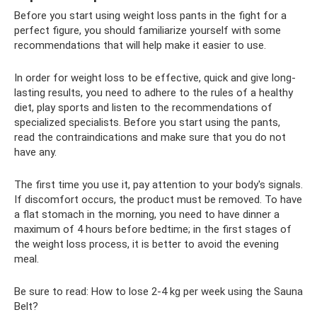
Before you start using weight loss pants in the fight for a
perfect figure, you should familiarize yourself with some
recommendations that will help make it easier to use.
In order for weight loss to be effective, quick and give long-
lasting results, you need to adhere to the rules of a healthy
diet, play sports and listen to the recommendations of
specialized specialists. Before you start using the pants,
read the contraindications and make sure that you do not
have any.
The first time you use it, pay attention to your body's signals.
If discomfort occurs, the product must be removed. To have
a flat stomach in the morning, you need to have dinner a
maximum of 4 hours before bedtime; in the first stages of
the weight loss process, it is better to avoid the evening
meal.
Be sure to read: How to lose 2-4 kg per week using the Sauna
Belt?