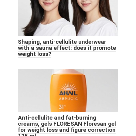
Shaping, anti-cellulite underwear
with a sauna effect: does it promote
weight loss?
Anti-cellulite and fat-burning
creams, gels FLORESAN Floresan gel
for weight loss and figure correction
125 ml