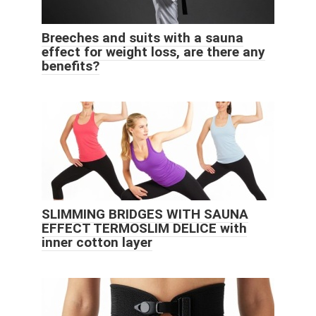
Breeches and suits with a sauna
effect for weight loss, are there any
benefits?
SLIMMING BRIDGES WITH SAUNA
EFFECT TERMOSLIM DELICE with
inner cotton layer