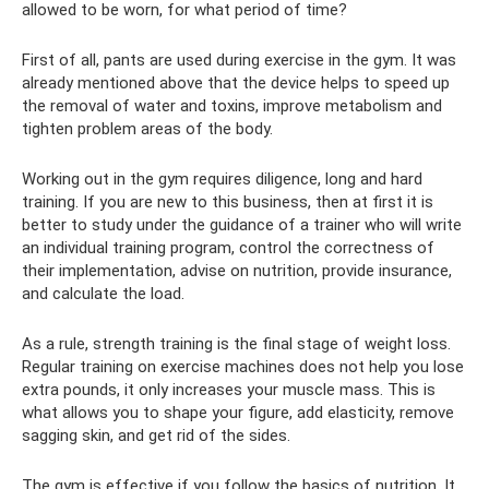
allowed to be worn, for what period of time?
First of all, pants are used during exercise in the gym. It was
already mentioned above that the device helps to speed up
the removal of water and toxins, improve metabolism and
tighten problem areas of the body.
Working out in the gym requires diligence, long and hard
training. If you are new to this business, then at first it is
better to study under the guidance of a trainer who will write
an individual training program, control the correctness of
their implementation, advise on nutrition, provide insurance,
and calculate the load.
As a rule, strength training is the final stage of weight loss.
Regular training on exercise machines does not help you lose
extra pounds, it only increases your muscle mass. This is
what allows you to shape your figure, add elasticity, remove
sagging skin, and get rid of the sides.
The gym is effective if you follow the basics of nutrition. It