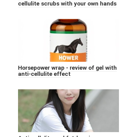
cellulite scrubs with your own hands
Horsepower wrap - review of gel with
anti-cellulite effect