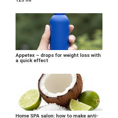
Appetex – drops for weight loss with
a quick effect
Home SPA salon: how to make anti-