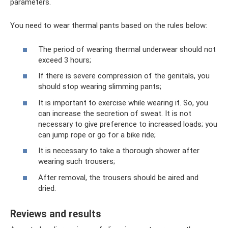
parameters.
You need to wear thermal pants based on the rules below:
The period of wearing thermal underwear should not
exceed 3 hours;
If there is severe compression of the genitals, you
should stop wearing slimming pants;
It is important to exercise while wearing it. So, you
can increase the secretion of sweat. It is not
necessary to give preference to increased loads; you
can jump rope or go for a bike ride;
It is necessary to take a thorough shower after
wearing such trousers;
After removal, the trousers should be aired and
dried.
Reviews and results