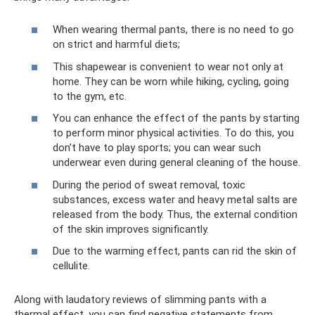
When wearing thermal pants, there is no need to go
on strict and harmful diets;
This shapewear is convenient to wear not only at
home. They can be worn while hiking, cycling, going
to the gym, etc.
You can enhance the effect of the pants by starting
to perform minor physical activities. To do this, you
don’t have to play sports; you can wear such
underwear even during general cleaning of the house.
During the period of sweat removal, toxic
substances, excess water and heavy metal salts are
released from the body. Thus, the external condition
of the skin improves significantly.
Due to the warming effect, pants can rid the skin of
cellulite.
Along with laudatory reviews of slimming pants with a
thermal effect, you can find negative statements from