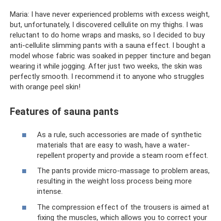
Maria: I have never experienced problems with excess weight,
but, unfortunately, I discovered cellulite on my thighs. I was
reluctant to do home wraps and masks, so I decided to buy
anti-cellulite slimming pants with a sauna effect. I bought a
model whose fabric was soaked in pepper tincture and began
wearing it while jogging. After just two weeks, the skin was
perfectly smooth. I recommend it to anyone who struggles
with orange peel skin!
Features of sauna pants
As a rule, such accessories are made of synthetic
materials that are easy to wash, have a water-
repellent property and provide a steam room effect.
The pants provide micro-massage to problem areas,
resulting in the weight loss process being more
intense.
The compression effect of the trousers is aimed at
fixing the muscles, which allows you to correct your