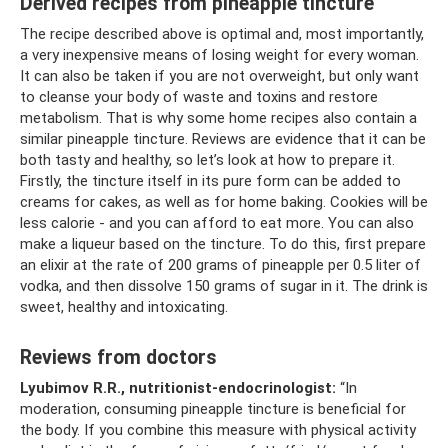
Derived recipes from pineapple tincture
The recipe described above is optimal and, most importantly,
a very inexpensive means of losing weight for every woman.
It can also be taken if you are not overweight, but only want
to cleanse your body of waste and toxins and restore
metabolism. That is why some home recipes also contain a
similar pineapple tincture. Reviews are evidence that it can be
both tasty and healthy, so let’s look at how to prepare it.
Firstly, the tincture itself in its pure form can be added to
creams for cakes, as well as for home baking. Cookies will be
less calorie - and you can afford to eat more. You can also
make a liqueur based on the tincture. To do this, first prepare
an elixir at the rate of 200 grams of pineapple per 0.5 liter of
vodka, and then dissolve 150 grams of sugar in it. The drink is
sweet, healthy and intoxicating.
Reviews from doctors
Lyubimov R.R., nutritionist-endocrinologist:
“In
moderation, consuming pineapple tincture is beneficial for
the body. If you combine this measure with physical activity