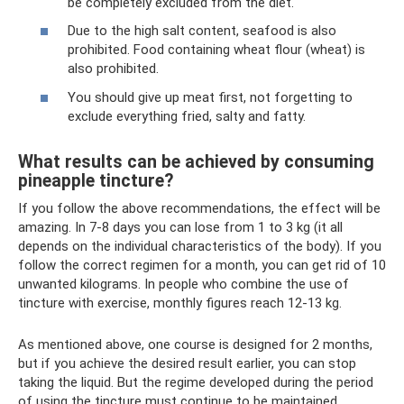
be completely excluded from the diet.
Due to the high salt content, seafood is also
prohibited. Food containing wheat flour (wheat) is
also prohibited.
You should give up meat first, not forgetting to
exclude everything fried, salty and fatty.
What results can be achieved by consuming
pineapple tincture?
If you follow the above recommendations, the effect will be
amazing. In 7-8 days you can lose from 1 to 3 kg (it all
depends on the individual characteristics of the body). If you
follow the correct regimen for a month, you can get rid of 10
unwanted kilograms. In people who combine the use of
tincture with exercise, monthly figures reach 12-13 kg.
As mentioned above, one course is designed for 2 months,
but if you achieve the desired result earlier, you can stop
taking the liquid. But the regime developed during the period
of using the tincture must continue to be maintained,