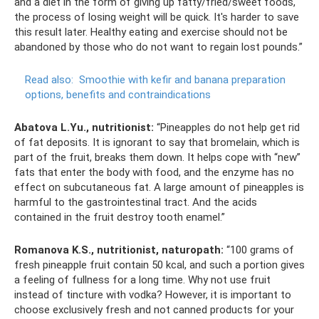
and a diet in the form of giving up fatty/fried/sweet foods,
the process of losing weight will be quick. It's harder to save
this result later. Healthy eating and exercise should not be
abandoned by those who do not want to regain lost pounds.”
Read also:
Smoothie with kefir and banana preparation
options, benefits and contraindications
Abatova L.Yu., nutritionist:
“Pineapples do not help get rid
of fat deposits. It is ignorant to say that bromelain, which is
part of the fruit, breaks them down. It helps cope with “new”
fats that enter the body with food, and the enzyme has no
effect on subcutaneous fat. A large amount of pineapples is
harmful to the gastrointestinal tract. And the acids
contained in the fruit destroy tooth enamel.”
Romanova K.S., nutritionist, naturopath:
“100 grams of
fresh pineapple fruit contain 50 kcal, and such a portion gives
a feeling of fullness for a long time. Why not use fruit
instead of tincture with vodka? However, it is important to
choose exclusively fresh and not canned products for your