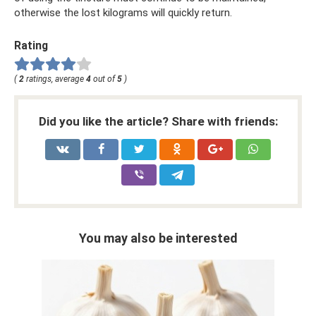
otherwise the lost kilograms will quickly return.
Rating
(
2
ratings, average
4
out of
5
)
Did you like the article? Share with friends:
You may also be interested