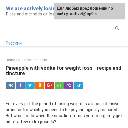
Skip
We are actively losing weight
Для любых предложений по
to
Diets and methods of losing weight
сайту: activel@cp9.ru
content
Search:
Русский
Home
»
Nutrition and diets
Pineapple with vodka for weight loss - recipe and
tincture
For every girl, the period of losing weight is a labor-intensive
process for which you need to be psychologically prepared.
But what to do when the situation forces you to urgently get
rid of a few extra pounds?