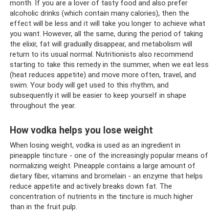
month. If you are a lover of tasty food and also prefer
alcoholic drinks (which contain many calories), then the
effect will be less and it will take you longer to achieve what
you want. However, all the same, during the period of taking
the elixir, fat will gradually disappear, and metabolism will
return to its usual normal. Nutritionists also recommend
starting to take this remedy in the summer, when we eat less
(heat reduces appetite) and move more often, travel, and
swim. Your body will get used to this rhythm, and
subsequently it will be easier to keep yourself in shape
throughout the year.
How vodka helps you lose weight
When losing weight, vodka is used as an ingredient in
pineapple tincture - one of the increasingly popular means of
normalizing weight. Pineapple contains a large amount of
dietary fiber, vitamins and bromelain - an enzyme that helps
reduce appetite and actively breaks down fat. The
concentration of nutrients in the tincture is much higher
than in the fruit pulp.