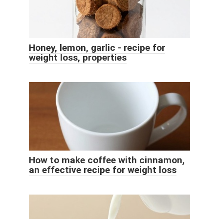
Honey, lemon, garlic - recipe for
weight loss, properties
How to make coffee with cinnamon,
an effective recipe for weight loss