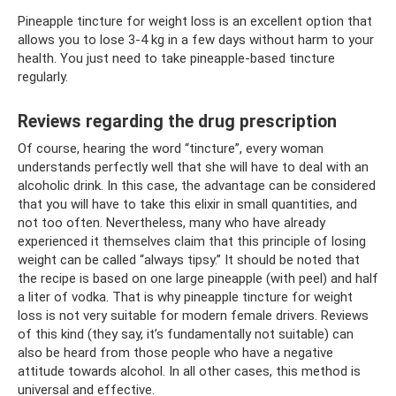
Pineapple tincture for weight loss is an excellent option that
allows you to lose 3-4 kg in a few days without harm to your
health. You just need to take pineapple-based tincture
regularly.
Reviews regarding the drug prescription
Of course, hearing the word “tincture”, every woman
understands perfectly well that she will have to deal with an
alcoholic drink. In this case, the advantage can be considered
that you will have to take this elixir in small quantities, and
not too often. Nevertheless, many who have already
experienced it themselves claim that this principle of losing
weight can be called “always tipsy.” It should be noted that
the recipe is based on one large pineapple (with peel) and half
a liter of vodka. That is why pineapple tincture for weight
loss is not very suitable for modern female drivers. Reviews
of this kind (they say, it’s fundamentally not suitable) can
also be heard from those people who have a negative
attitude towards alcohol. In all other cases, this method is
universal and effective.