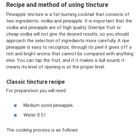
Recipe and method of using tincture
Pineapple tincture is a fat-burning cocktail that consists of
two ingredients: vodka and pineapple. It is important that the
vodka and pineapple are of high quality. Overripe fruit or
cheap vodka will not give the desired results, so you should
approach the selection of ingredients more carefully. A ripe
pineapple is easy to recognize; through its peel it gives off a
rich and bright aroma that cannot be compared with anything
else. You can tap the fruit, and if it makes a dull sound, it
means its level of ripening is at the proper level.
Classic tincture recipe
For preparation you will need:
Medium sized pineapple;
Water 0.5 l.
The cooking process is as follows: