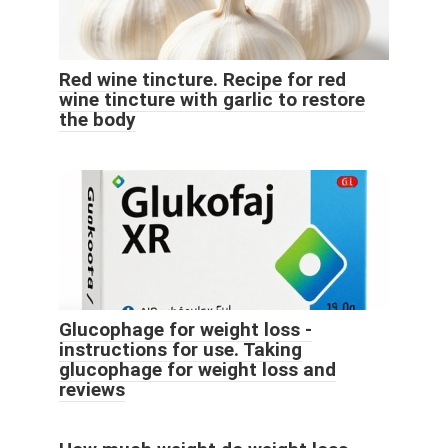
Red wine tincture. Recipe for red
wine tincture with garlic to restore
the body
Glucophage for weight loss -
instructions for use. Taking
glucophage for weight loss and
reviews