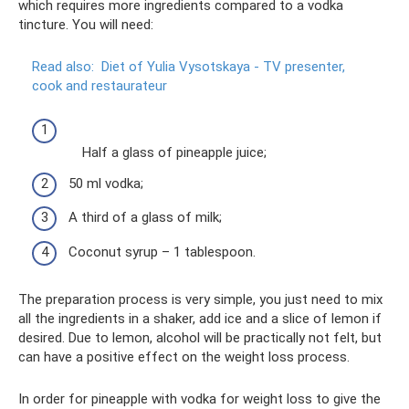
which requires more ingredients compared to a vodka
tincture. You will need:
Read also:
Diet of Yulia Vysotskaya - TV presenter,
cook and restaurateur
Half a glass of pineapple juice;
50 ml vodka;
A third of a glass of milk;
Coconut syrup – 1 tablespoon.
The preparation process is very simple, you just need to mix
all the ingredients in a shaker, add ice and a slice of lemon if
desired. Due to lemon, alcohol will be practically not felt, but
can have a positive effect on the weight loss process.
In order for pineapple with vodka for weight loss to give the