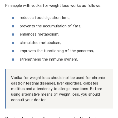
Pineapple with vodka for weight loss works as follows:
reduces food digestion time;
prevents the accumulation of fats;
enhances metabolism;
stimulates metabolism;
improves the functioning of the pancreas;
strengthens the immune system.
Vodka for weight loss should not be used for chronic
gastrointestinal diseases, liver disorders, diabetes
mellitus and a tendency to allergic reactions. Before
using alternative means of weight loss, you should
consult your doctor.