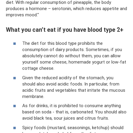
diet. With regular consumption of pineapple, the body
produces a hormone – serotonin, which reduces appetite and
improves mood.”
What you can’t eat if you have blood type 2+
The diet for this blood type prohibits the
consumption of dairy products. Sometimes, if you
absolutely cannot do without them, you can allow
yourself some cheese, homemade yogurt or low-fat
cottage cheese.
Given the reduced acidity of the stomach, you
should also avoid acidic foods. In particular, from
acidic fruits and vegetables that irritate the mucous
membrane.
As for drinks, it is prohibited to consume anything
based on soda - that is, carbonated. You should also
avoid black tea, sour juices and citrus fruits.
Spicy foods (mustard, seasonings, ketchup) should