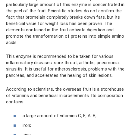
particularly large amount of this enzyme is concentrated in
the peel of the fruit. Scientific studies do not confirm the
fact that bromelain completely breaks down fats, but its
beneficial value for weight loss has been proven. The
elements contained in the fruit activate digestion and
promote the transformation of proteins into simple amino
acids.
This enzyme is recommended to be taken for various
inflammatory diseases: sore throat, arthritis, pneumonia,
sinusitis. It is useful for atherosclerosis, problems with the
pancreas, and accelerates the healing of skin lesions.
According to scientists, the overseas fruit is a storehouse
of vitamins and beneficial microelements. Its composition
contains:
a large amount of vitamins C, E, A, B;
iron;
zinc;