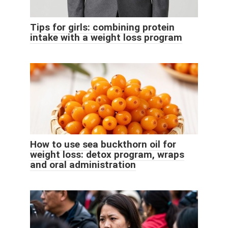
Tips for girls: combining protein
intake with a weight loss program
How to use sea buckthorn oil for
weight loss: detox program, wraps
and oral administration