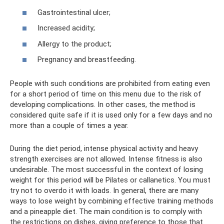
Gastrointestinal ulcer;
Increased acidity;
Allergy to the product;
Pregnancy and breastfeeding.
People with such conditions are prohibited from eating even
for a short period of time on this menu due to the risk of
developing complications. In other cases, the method is
considered quite safe if it is used only for a few days and no
more than a couple of times a year.
During the diet period, intense physical activity and heavy
strength exercises are not allowed. Intense fitness is also
undesirable. The most successful in the context of losing
weight for this period will be Pilates or callanetics. You must
try not to overdo it with loads. In general, there are many
ways to lose weight by combining effective training methods
and a pineapple diet. The main condition is to comply with
the restrictions on dishes, giving preference to those that