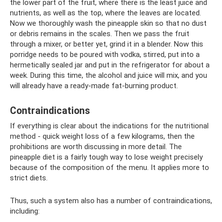
the lower part of the fruit, where there is the least juice and
nutrients, as well as the top, where the leaves are located.
Now we thoroughly wash the pineapple skin so that no dust
or debris remains in the scales. Then we pass the fruit
through a mixer, or better yet, grind it in a blender. Now this
porridge needs to be poured with vodka, stirred, put into a
hermetically sealed jar and put in the refrigerator for about a
week. During this time, the alcohol and juice will mix, and you
will already have a ready-made fat-burning product.
Contraindications
If everything is clear about the indications for the nutritional
method - quick weight loss of a few kilograms, then the
prohibitions are worth discussing in more detail. The
pineapple diet is a fairly tough way to lose weight precisely
because of the composition of the menu. It applies more to
strict diets.
Thus, such a system also has a number of contraindications,
including: