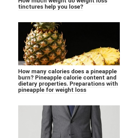
How much weight do weight loss
tinctures help you lose?
How many calories does a pineapple
burn? Pineapple calorie content and
dietary properties. Preparations with
pineapple for weight loss