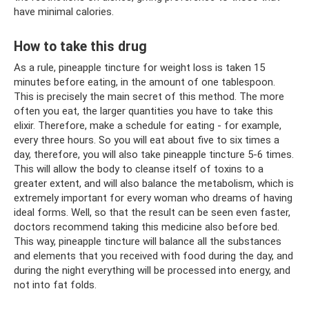
have minimal calories.
How to take this drug
As a rule, pineapple tincture for weight loss is taken 15
minutes before eating, in the amount of one tablespoon.
This is precisely the main secret of this method. The more
often you eat, the larger quantities you have to take this
elixir. Therefore, make a schedule for eating - for example,
every three hours. So you will eat about five to six times a
day, therefore, you will also take pineapple tincture 5-6 times.
This will allow the body to cleanse itself of toxins to a
greater extent, and will also balance the metabolism, which is
extremely important for every woman who dreams of having
ideal forms. Well, so that the result can be seen even faster,
doctors recommend taking this medicine also before bed.
This way, pineapple tincture will balance all the substances
and elements that you received with food during the day, and
during the night everything will be processed into energy, and
not into fat folds.