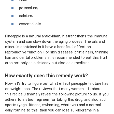
potassium;
calcium;
essential oils.
Pineapple is a natural antioxidant; it strengthens the immune
system and can slow down the aging process. The oils and
minerals contained in it have a beneficial effect on
reproductive function. For skin diseases, brittle nails, thinning
hair and dental problems, it is recommended to eat this fruit
crop not only as a delicacy, but also as a medicine.
How exactly does this remedy work?
Now let's try to figure out what effect pineapple tincture has
on weight loss. The reviews that many women left about
this recipe ultimately reveal the following picture to us. If you
adhere to a strict regimen for taking this drug, and also add
sports (yoga, fitness, swimming, whatever) and a normal
daily routine to this, then you can lose 10 kilograms in a