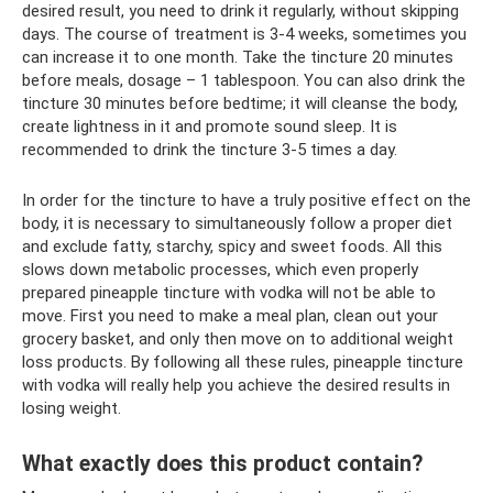
desired result, you need to drink it regularly, without skipping
days. The course of treatment is 3-4 weeks, sometimes you
can increase it to one month. Take the tincture 20 minutes
before meals, dosage – 1 tablespoon. You can also drink the
tincture 30 minutes before bedtime; it will cleanse the body,
create lightness in it and promote sound sleep. It is
recommended to drink the tincture 3-5 times a day.
In order for the tincture to have a truly positive effect on the
body, it is necessary to simultaneously follow a proper diet
and exclude fatty, starchy, spicy and sweet foods. All this
slows down metabolic processes, which even properly
prepared pineapple tincture with vodka will not be able to
move. First you need to make a meal plan, clean out your
grocery basket, and only then move on to additional weight
loss products. By following all these rules, pineapple tincture
with vodka will really help you achieve the desired results in
losing weight.
What exactly does this product contain?