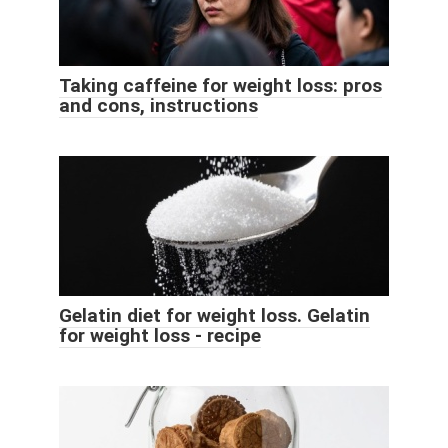
Taking caffeine for weight loss: pros
and cons, instructions
Gelatin diet for weight loss. Gelatin
for weight loss - recipe