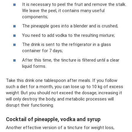
It is necessary to peel the fruit and remove the stalk.
We leave the peel, it contains many useful
components;
The pineapple goes into a blender and is crushed;
You need to add vodka to the resulting mixture;
The drink is sent to the refrigerator in a glass
container for 7 days;
After this time, the tincture is filtered until a clear
liquid forms.
Take this drink one tablespoon after meals. If you follow
such a diet for a month, you can lose up to 10 kg of excess
weight. But you should not exceed the dosage; increasing it
will only destroy the body, and metabolic processes will
disrupt their functioning.
Cocktail of pineapple, vodka and syrup
Another effective version of a tincture for weight loss,