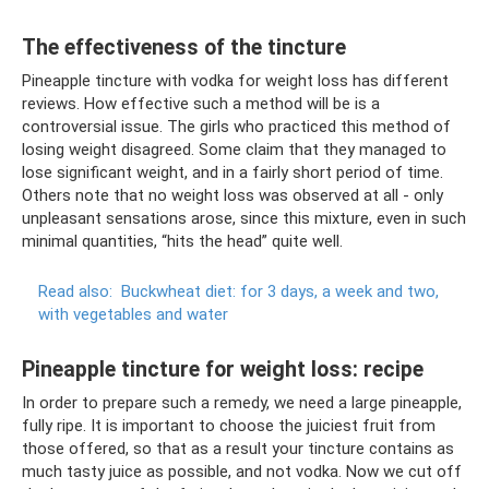
The effectiveness of the tincture
Pineapple tincture with vodka for weight loss has different
reviews. How effective such a method will be is a
controversial issue. The girls who practiced this method of
losing weight disagreed. Some claim that they managed to
lose significant weight, and in a fairly short period of time.
Others note that no weight loss was observed at all - only
unpleasant sensations arose, since this mixture, even in such
minimal quantities, “hits the head” quite well.
Read also:
Buckwheat diet: for 3 days, a week and two,
with vegetables and water
Pineapple tincture for weight loss: recipe
In order to prepare such a remedy, we need a large pineapple,
fully ripe. It is important to choose the juiciest fruit from
those offered, so that as a result your tincture contains as
much tasty juice as possible, and not vodka. Now we cut off