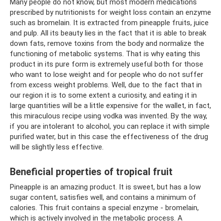
Many people do not know, but most modern medications
prescribed by nutritionists for weight loss contain an enzyme
such as bromelain. It is extracted from pineapple fruits, juice
and pulp. All its beauty lies in the fact that it is able to break
down fats, remove toxins from the body and normalize the
functioning of metabolic systems. That is why eating this
product in its pure form is extremely useful both for those
who want to lose weight and for people who do not suffer
from excess weight problems. Well, due to the fact that in
our region it is to some extent a curiosity, and eating it in
large quantities will be a little expensive for the wallet, in fact,
this miraculous recipe using vodka was invented. By the way,
if you are intolerant to alcohol, you can replace it with simple
purified water, but in this case the effectiveness of the drug
will be slightly less effective.
Beneficial properties of tropical fruit
Pineapple is an amazing product. It is sweet, but has a low
sugar content, satisfies well, and contains a minimum of
calories. This fruit contains a special enzyme - bromelain,
which is actively involved in the metabolic process. A