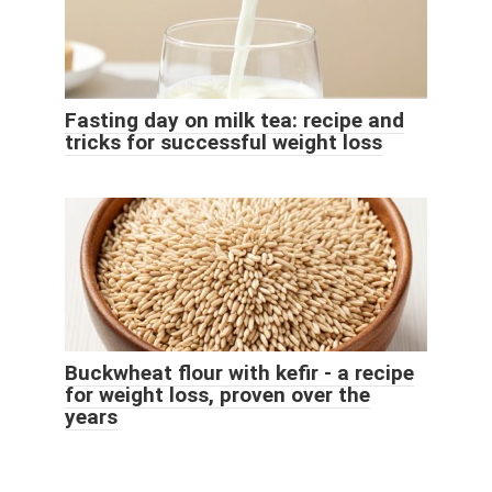
Fasting day on milk tea: recipe and
tricks for successful weight loss
Buckwheat flour with kefir - a recipe
for weight loss, proven over the
years