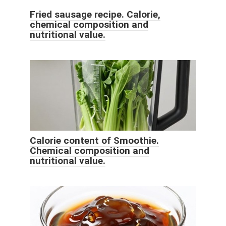
Fried sausage recipe. Calorie,
chemical composition and
nutritional value.
Calorie content of Smoothie.
Chemical composition and
nutritional value.