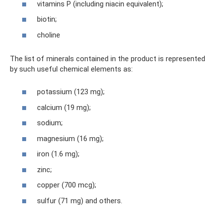
vitamins P (including niacin equivalent);
biotin;
choline
The list of minerals contained in the product is represented
by such useful chemical elements as:
potassium (123 mg);
calcium (19 mg);
sodium;
magnesium (16 mg);
iron (1.6 mg);
zinc;
copper (700 mcg);
sulfur (71 mg) and others.