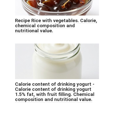
Recipe Rice with vegetables. Calorie,
chemical composition and
nutritional value.
Calorie content of drinking yogurt -
Calorie content of drinking yogurt
1.5% fat, with fruit filling. Chemical
composition and nutritional value.