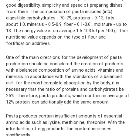
good digestibility, simplicity and speed of preparing dishes
from them. The composition of pasta includes (in%):
digestible carbohydrates - 70-79, proteins - 9-13, fats -
about 1.0, minerals - 0.5-0.9, fiber - 0.1-0.6 , moisture - up to
13. The energy value is on average 1.5-103 kJ per 100 g. Their
nutritional value depends on the type of flour and
fortification additives.
One of the main directions for the development of pasta
production should be considered the creation of products
with a balanced composition of amino acids, vitamins and
minerals. In accordance with the standards of a balanced
diet, for the most complete absorption by the body, it is
necessary that the ratio of proteins and carbohydrates be
25%. Therefore, pasta products, which contain an average of
12% protein, can additionally add the same amount.
Pasta products contain insufficient amounts of essential
amino acids such as lysine, methionine, threonine. With the
introduction of egg products, the content increases
significantly.