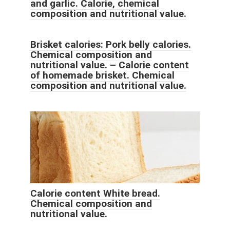
and garlic. Calorie, chemical
composition and nutritional value.
Brisket calories: Pork belly calories.
Chemical composition and
nutritional value. – Calorie content
of homemade brisket. Chemical
composition and nutritional value.
Calorie content White bread.
Chemical composition and
nutritional value.