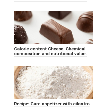
Calorie content Cheese. Chemical
composition and nutritional value.
Recipe: Curd appetizer with cilantro