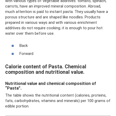
with various types of vegetable additives: tomato, spinach,
carrots, have an improved mineral composition. Abroad,
much attention is paid to instant pasta. They usually have a
porous structure and are shaped like noodles. Products
prepared in various ways and with various enrichment
additives do not require cooking; it is enough to pour hot
water over them before use.
Back
Forward
Calorie content of Pasta. Chemical
composition and nutritional value.
Nutritional value and chemical composition of
“Pasta”.
The table shows the nutritional content (calories, proteins,
fats, carbohydrates, vitamins and minerals) per 100 grams of
edible portion.