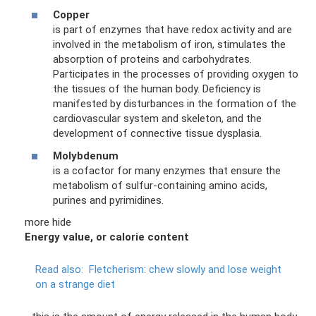
Copper
is part of enzymes that have redox activity and are
involved in the metabolism of iron, stimulates the
absorption of proteins and carbohydrates.
Participates in the processes of providing oxygen to
the tissues of the human body. Deficiency is
manifested by disturbances in the formation of the
cardiovascular system and skeleton, and the
development of connective tissue dysplasia.
Molybdenum
is a cofactor for many enzymes that ensure the
metabolism of sulfur-containing amino acids,
purines and pyrimidines.
more hide
Energy value, or calorie content
Read also:
Fletcherism: chew slowly and lose weight
on a strange diet