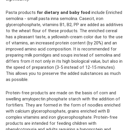
Pasta products
for dietary and baby food
include Enriched
semolina - small pasta inna semolina. Casecit, iron
glycerophosphate, vitamins B1, B2, PP are added as additives
to the wheat flour of these products. The enriched cereal
has a pleasant taste, a yellowish-cream color due to the use
of vitamins, an increased protein content (by 20%) and an
improved amino acid composition. It is recommended for
preparing milk porridges and soups instead of semolina and
differs from it not only in its high biological value, but also in
the speed of preparation (3-5 instead of 12-15 minutes).
This allows you to preserve the added substances as much
as possible.
Protein-free products are made on the basis of corn and
swelling amylopectin phosphate starch with the addition of
fortifiers. They are formed in the form of noodles enriched
with calcium glycerophosphate, grains enriched with B
complex vitamins and iron glycerophosphate. Protein-free
products are intended for feeding children with
phenylcotonuria and adults requiring a hypoprotein and