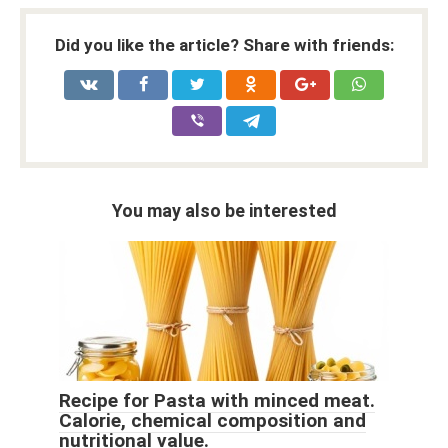
Did you like the article? Share with friends:
You may also be interested
Recipe for Pasta with minced meat.
Calorie, chemical composition and
nutritional value.