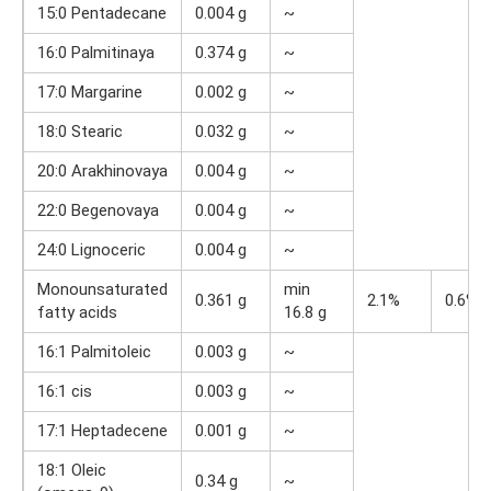
15:0 Pentadecane
0.004 g
~
16:0 Palmitinaya
0.374 g
~
17:0 Margarine
0.002 g
~
18:0 Stearic
0.032 g
~
20:0 Arakhinovaya
0.004 g
~
22:0 Begenovaya
0.004 g
~
24:0 Lignoceric
0.004 g
~
Monounsaturated
min
0.361 g
2.1%
0.6%
fatty acids
16.8 g
16:1 Palmitoleic
0.003 g
~
16:1 cis
0.003 g
~
17:1 Heptadecene
0.001 g
~
18:1 Oleic
0.34 g
~