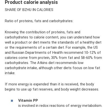
Product calorie analysis
SHARE OF BZHU IN CALORIES
Ratio of proteins, fats and carbohydrates:
Knowing the contribution of proteins, fats and
carbohydrates to calorie content, you can understand how
well a product or diet meets the standards of a healthy diet
or the requirements of a certain diet. For example, the US
and Russian Departments of Health recommend 10-12% of
calories come from protein, 30% from fat and 58-60% from
carbohydrates. The Atkins diet recommends low
carbohydrate intake, although other diets focus on low fat
intake.
If more energy is expended than it is received, the body
begins to use up fat reserves, and body weight decreases.
Vitamin PP
is involved in redox reactions of energy metabolism.