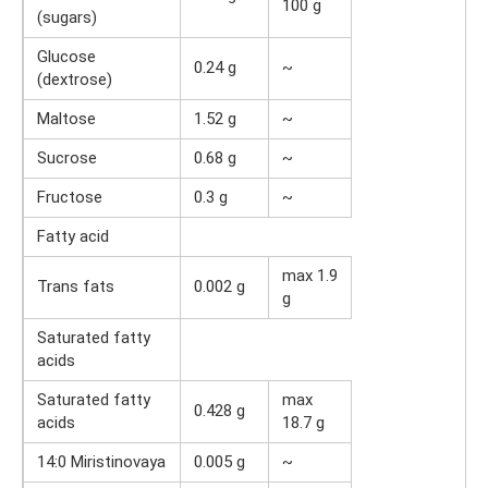
100 g
(sugars)
Glucose
0.24 g
~
(dextrose)
Maltose
1.52 g
~
Sucrose
0.68 g
~
Fructose
0.3 g
~
Fatty acid
max 1.9
Trans fats
0.002 g
g
Saturated fatty
acids
Saturated fatty
max
0.428 g
acids
18.7 g
14:0 Miristinovaya
0.005 g
~