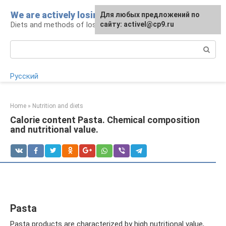
Skip
We are actively losing weight
Для любых предложений по
to
Diets and methods of losing weight
сайту: activel@cp9.ru
content
Search:
Русский
Home
»
Nutrition and diets
Calorie content Pasta. Chemical composition
and nutritional value.
Pasta
Pasta products are characterized by high nutritional value,