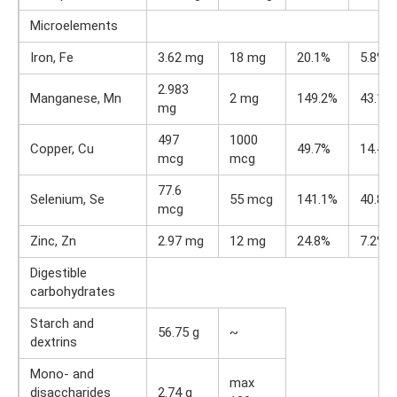
Microelements
Iron, Fe
3.62 mg
18 mg
20.1%
5.8%
2.983
Manganese, Mn
2 mg
149.2%
43.1%
mg
497
1000
Copper, Cu
49.7%
14.4%
mcg
mcg
77.6
Selenium, Se
55 mcg
141.1%
40.8%
mcg
Zinc, Zn
2.97 mg
12 mg
24.8%
7.2%
Digestible
carbohydrates
Starch and
56.75 g
~
dextrins
Mono- and
max
disaccharides
2.74 g