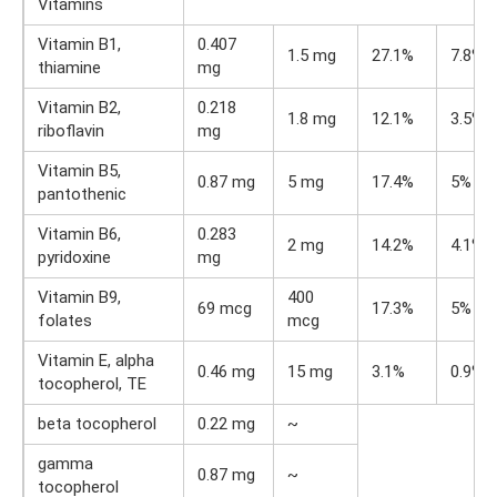
Vitamins
Vitamin B1,
0.407
1.5 mg
27.1%
7.8%
thiamine
mg
Vitamin B2,
0.218
1.8 mg
12.1%
3.5%
riboflavin
mg
Vitamin B5,
0.87 mg
5 mg
17.4%
5%
pantothenic
Vitamin B6,
0.283
2 mg
14.2%
4.1%
pyridoxine
mg
Vitamin B9,
400
69 mcg
17.3%
5%
folates
mcg
Vitamin E, alpha
0.46 mg
15 mg
3.1%
0.9%
tocopherol, TE
beta tocopherol
0.22 mg
~
gamma
0.87 mg
~
tocopherol