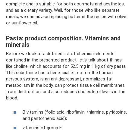
complete and is suitable for both gourmets and aesthetes,
and as a dietary variety. Well, for those who like separate
meals, we can advise replacing butter in the recipe with olive
or sunflower oil.
Pasta: product composition. Vitamins and
minerals
Before we look at a detailed list of chemical elements
contained in the presented product, let's talk about things
like choline, which accounts for 52.5 mg in 1 kg of dry pasta.
This substance has a beneficial effect on the human
nervous system, is an antidepressant, normalizes fat
metabolism in the body, can protect tissue cell membranes
from destruction, and also reduces cholesterol levels in the
blood.
B vitamins (folic acid, riboflavin, thiamine, pyridoxine,
and pantothenic acid);
vitamins of group E;