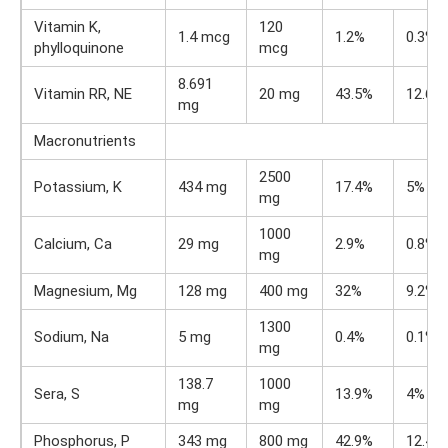
Vitamin K,
120
1.4 mcg
1.2%
0.3%
phylloquinone
mcg
8.691
Vitamin RR, NE
20 mg
43.5%
12.6%
mg
Macronutrients
2500
Potassium, K
434 mg
17.4%
5%
mg
1000
Calcium, Ca
29 mg
2.9%
0.8%
mg
Magnesium, Mg
128 mg
400 mg
32%
9.2%
1300
Sodium, Na
5 mg
0.4%
0.1%
mg
138.7
1000
Sera, S
13.9%
4%
mg
mg
Phosphorus, P
343 mg
800 mg
42.9%
12.4%