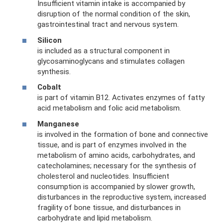
Insufficient vitamin intake is accompanied by
disruption of the normal condition of the skin,
gastrointestinal tract and nervous system.
Silicon
is included as a structural component in
glycosaminoglycans and stimulates collagen
synthesis.
Cobalt
is part of vitamin B12. Activates enzymes of fatty
acid metabolism and folic acid metabolism.
Manganese
is involved in the formation of bone and connective
tissue, and is part of enzymes involved in the
metabolism of amino acids, carbohydrates, and
catecholamines; necessary for the synthesis of
cholesterol and nucleotides. Insufficient
consumption is accompanied by slower growth,
disturbances in the reproductive system, increased
fragility of bone tissue, and disturbances in
carbohydrate and lipid metabolism.