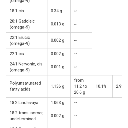
(omega-9)
18:1 cis
0.34 g
~
20:1 Gadoleic
0.013 g
~
(omega-9)
22:1 Erucic
0.002 g
~
(omega-9)
22:1 cis
0.002 g
~
24:1 Nervonic, cis
0.001 g
~
(omega-9)
from
Polyunsaturated
1.136 g
11.2 to
10.1%
2.9%
fatty acids
20.6 g
18:2 Linolevaya
1.063 g
~
18:2 trans isomer,
0.002 g
~
undetermined