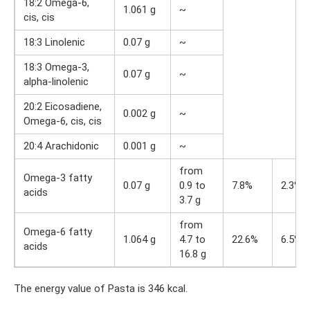
18:2 Omega-6,
1.061 g
~
cis, cis
18:3 Linolenic
0.07 g
~
18:3 Omega-3,
0.07 g
~
alpha-linolenic
20:2 Eicosadiene,
0.002 g
~
Omega-6, cis, cis
20:4 Arachidonic
0.001 g
~
from
Omega-3 fatty
0.07 g
0.9 to
7.8%
2.3%
acids
3.7 g
from
Omega-6 fatty
1.064 g
4.7 to
22.6%
6.5%
acids
16.8 g
The energy value of Pasta is 346 kcal.