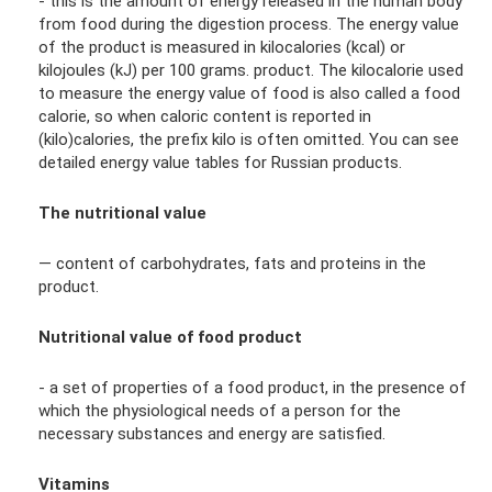
- this is the amount of energy released in the human body
from food during the digestion process. The energy value
of the product is measured in kilocalories (kcal) or
kilojoules (kJ) per 100 grams. product. The kilocalorie used
to measure the energy value of food is also called a food
calorie, so when caloric content is reported in
(kilo)calories, the prefix kilo is often omitted. You can see
detailed energy value tables for Russian products.
The nutritional value
— content of carbohydrates, fats and proteins in the
product.
Nutritional value of food product
- a set of properties of a food product, in the presence of
which the physiological needs of a person for the
necessary substances and energy are satisfied.
Vitamins