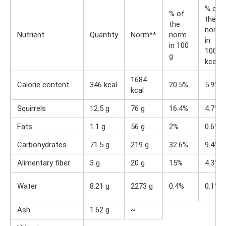
% of
% of
the
the
norm
Nutrient
Quantity
Norm**
norm
in
in 100
100
g
kcal
1684
Calorie content
346 kcal
20.5%
5.9%
kcal
Squirrels
12.5 g
76 g
16.4%
4.7%
Fats
1.1 g
56 g
2%
0.6%
Carbohydrates
71.5 g
219 g
32.6%
9.4%
Alimentary fiber
3 g
20 g
15%
4.3%
Water
8.21 g
2273 g
0.4%
0.1%
Ash
1.62 g
~