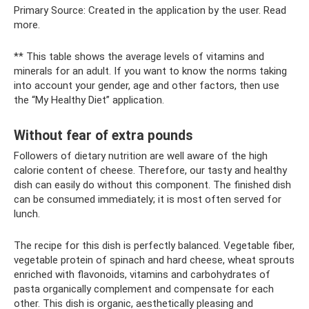
Primary Source: Created in the application by the user. Read
more.
** This table shows the average levels of vitamins and
minerals for an adult. If you want to know the norms taking
into account your gender, age and other factors, then use
the “My Healthy Diet” application.
Without fear of extra pounds
Followers of dietary nutrition are well aware of the high
calorie content of cheese. Therefore, our tasty and healthy
dish can easily do without this component. The finished dish
can be consumed immediately; it is most often served for
lunch.
The recipe for this dish is perfectly balanced. Vegetable fiber,
vegetable protein of spinach and hard cheese, wheat sprouts
enriched with flavonoids, vitamins and carbohydrates of
pasta organically complement and compensate for each
other. This dish is organic, aesthetically pleasing and