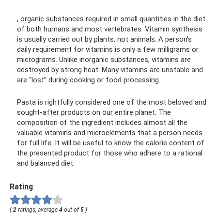
, organic substances required in small quantities in the diet
of both humans and most vertebrates. Vitamin synthesis
is usually carried out by plants, not animals. A person's
daily requirement for vitamins is only a few milligrams or
micrograms. Unlike inorganic substances, vitamins are
destroyed by strong heat. Many vitamins are unstable and
are “lost” during cooking or food processing.
Pasta is rightfully considered one of the most beloved and
sought-after products on our entire planet. The
composition of the ingredient includes almost all the
valuable vitamins and microelements that a person needs
for full life. It will be useful to know the calorie content of
the presented product for those who adhere to a rational
and balanced diet.
Rating
(
2
ratings, average
4
out of
5
)