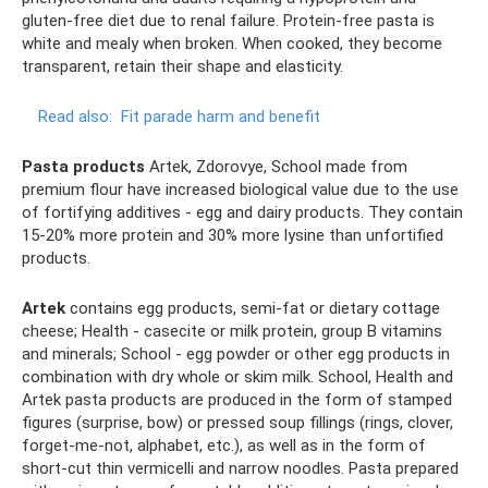
gluten-free diet due to renal failure. Protein-free pasta is
white and mealy when broken. When cooked, they become
transparent, retain their shape and elasticity.
Read also:
Fit parade harm and benefit
Pasta products
Artek, Zdorovye, School made from
premium flour have increased biological value due to the use
of fortifying additives - egg and dairy products. They contain
15-20% more protein and 30% more lysine than unfortified
products.
Artek
contains egg products, semi-fat or dietary cottage
cheese; Health - casecite or milk protein, group B vitamins
and minerals; School - egg powder or other egg products in
combination with dry whole or skim milk. School, Health and
Artek pasta products are produced in the form of stamped
figures (surprise, bow) or pressed soup fillings (rings, clover,
forget-me-not, alphabet, etc.), as well as in the form of
short-cut thin vermicelli and narrow noodles. Pasta prepared