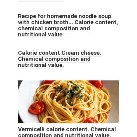
Recipe for homemade noodle soup
with chicken broth... Calorie content,
chemical composition and
nutritional value.
Calorie content Cream cheese.
Chemical composition and
nutritional value.
Vermicelli calorie content. Chemical
composition and nutritional value.