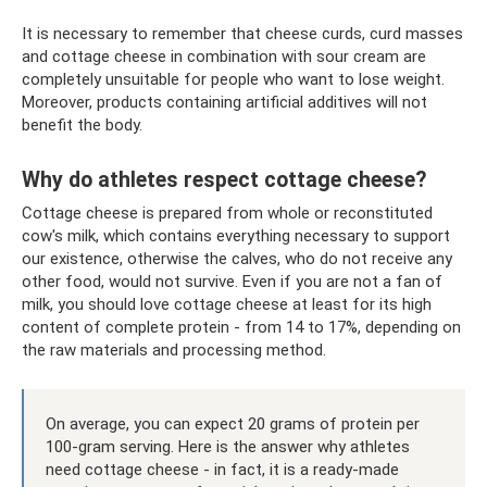
It is necessary to remember that cheese curds, curd masses
and cottage cheese in combination with sour cream are
completely unsuitable for people who want to lose weight.
Moreover, products containing artificial additives will not
benefit the body.
Why do athletes respect cottage cheese?
Cottage cheese is prepared from whole or reconstituted
cow's milk, which contains everything necessary to support
our existence, otherwise the calves, who do not receive any
other food, would not survive. Even if you are not a fan of
milk, you should love cottage cheese at least for its high
content of complete protein - from 14 to 17%, depending on
the raw materials and processing method.
On average, you can expect 20 grams of protein per
100-gram serving. Here is the answer why athletes
need cottage cheese - in fact, it is a ready-made