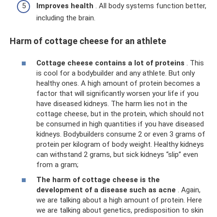
Improves health
. All body systems function better,
including the brain.
Harm of cottage cheese for an athlete
Cottage cheese contains a lot of proteins
. This
is cool for a bodybuilder and any athlete. But only
healthy ones. A high amount of protein becomes a
factor that will significantly worsen your life if you
have diseased kidneys. The harm lies not in the
cottage cheese, but in the protein, which should not
be consumed in high quantities if you have diseased
kidneys. Bodybuilders consume 2 or even 3 grams of
protein per kilogram of body weight. Healthy kidneys
can withstand 2 grams, but sick kidneys “slip” even
from a gram;
The harm of cottage cheese is the
development of a disease such as acne
. Again,
we are talking about a high amount of protein. Here
we are talking about genetics, predisposition to skin