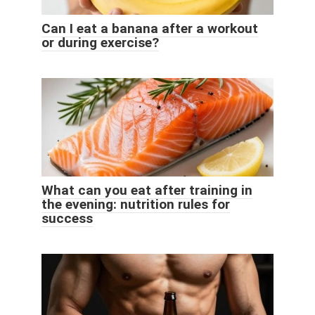
Can I eat a banana after a workout
or during exercise?
What can you eat after training in
the evening: nutrition rules for
success