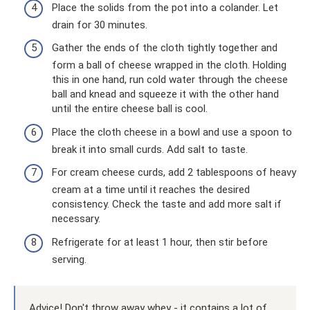
Place the solids from the pot into a colander. Let
drain for 30 minutes.
Gather the ends of the cloth tightly together and
form a ball of cheese wrapped in the cloth. Holding
this in one hand, run cold water through the cheese
ball and knead and squeeze it with the other hand
until the entire cheese ball is cool.
Place the cloth cheese in a bowl and use a spoon to
break it into small curds. Add salt to taste.
For cream cheese curds, add 2 tablespoons of heavy
cream at a time until it reaches the desired
consistency. Check the taste and add more salt if
necessary.
Refrigerate for at least 1 hour, then stir before
serving.
Advice! Don't throw away whey - it contains a lot of