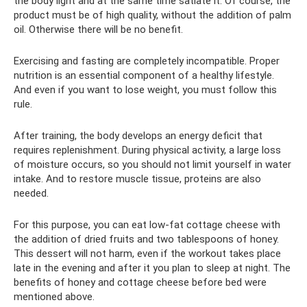
the body light and at the same time satiate it. Of course, the
product must be of high quality, without the addition of palm
oil. Otherwise there will be no benefit.
Exercising and fasting are completely incompatible. Proper
nutrition is an essential component of a healthy lifestyle.
And even if you want to lose weight, you must follow this
rule.
After training, the body develops an energy deficit that
requires replenishment. During physical activity, a large loss
of moisture occurs, so you should not limit yourself in water
intake. And to restore muscle tissue, proteins are also
needed.
For this purpose, you can eat low-fat cottage cheese with
the addition of dried fruits and two tablespoons of honey.
This dessert will not harm, even if the workout takes place
late in the evening and after it you plan to sleep at night. The
benefits of honey and cottage cheese before bed were
mentioned above.