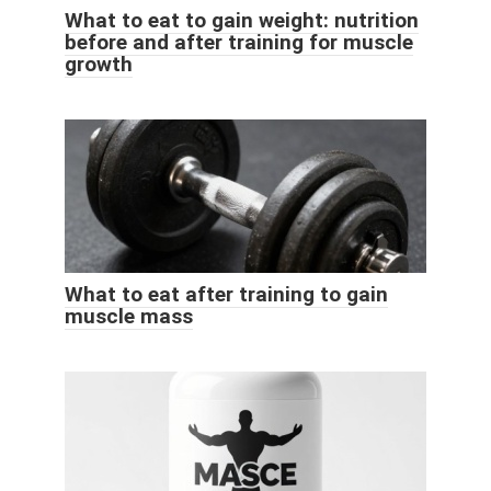
What to eat to gain weight: nutrition
before and after training for muscle
growth
What to eat after training to gain
muscle mass