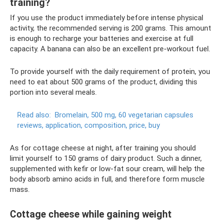
training?
If you use the product immediately before intense physical
activity, the recommended serving is 200 grams. This amount
is enough to recharge your batteries and exercise at full
capacity. A banana can also be an excellent pre-workout fuel.
To provide yourself with the daily requirement of protein, you
need to eat about 500 grams of the product, dividing this
portion into several meals.
Read also:
Bromelain, 500 mg, 60 vegetarian capsules
reviews, application, composition, price, buy
As for cottage cheese at night, after training you should
limit yourself to 150 grams of dairy product. Such a dinner,
supplemented with kefir or low-fat sour cream, will help the
body absorb amino acids in full, and therefore form muscle
mass.
Cottage cheese while gaining weight