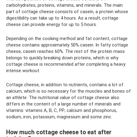
carbohydrates, proteins, vitamins, and minerals. The main
part of cottage cheese consists of casein, a protein whose
digestibility can take up to 4 hours. As a result, cottage
cheese can provide energy for up to 5 hours.
Depending on the cooking method and fat content, cottage
cheese contains approximately 50% casein. In fatty cottage
cheese, casein reaches 60%. The rest of the protein mass
belongs to quickly breaking down proteins, which is why
cottage cheese is recommended after completing a heavy
intense workout.
Cottage cheese, in addition to nutrients, contains a lot of
calcium, which is so necessary for the muscles and bones of
an athlete. The nutritional value of cottage cheese also
differs in the content of a large number of minerals and
vitamins: vitamins A, B, C, PP; calcium and phosphorus,
sodium, iron, potassium, magnesium and some zinc.
How much cottage cheese to eat after