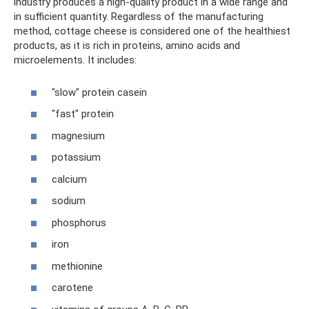
industry produces a high-quality product in a wide range and
in sufficient quantity. Regardless of the manufacturing
method, cottage cheese is considered one of the healthiest
products, as it is rich in proteins, amino acids and
microelements. It includes:
"slow" protein casein
"fast" protein
magnesium
potassium
calcium
sodium
phosphorus
iron
methionine
carotene