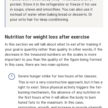
protein. Store it in the refrigerator or freeze it for use
in soups, stews and smoothies. You can also use it
instead of water when baking bread or desserts. Or
pour onto hair for deep conditioning.
Nutrition for weight loss after exercise
In this section we will talk about what to eat after training if
your goal is quantity rather than quality. In other words, if the
decrease in the treasured numbers on the scales is more
important to you than the quality of the figure being formed.
In this case, there are two main options:
Severe hunger strike for two hours after classes.
This is not a very constructive approach, but it has a
right to exist. Since physical activity triggers the fat-
burning mechanism, the absence of any nutrition in
the first hours after it will allow the body to burn
hated fats to the maximum. In this case,
restoration, growth, and increase in muscle strength