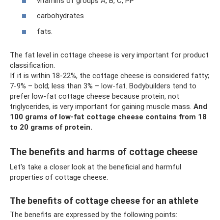
vitamins of groups A, B, C, PP
carbohydrates
fats.
The fat level in cottage cheese is very important for product
classification.
If it is within 18-22%, the cottage cheese is considered fatty;
7-9% – bold; less than 3% – low-fat. Bodybuilders tend to
prefer low-fat cottage cheese because protein, not
triglycerides, is very important for gaining muscle mass.
And
100 grams of low-fat cottage cheese contains from 18
to 20 grams of protein.
The benefits and harms of cottage cheese
Let's take a closer look at the beneficial and harmful
properties of cottage cheese.
The benefits of cottage cheese for an athlete
The benefits are expressed by the following points: