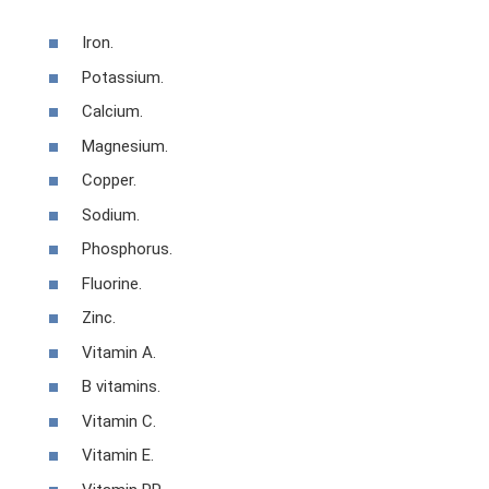
Iron.
Potassium.
Calcium.
Magnesium.
Copper.
Sodium.
Phosphorus.
Fluorine.
Zinc.
Vitamin A.
B vitamins.
Vitamin C.
Vitamin E.