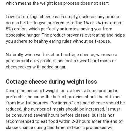
which means the weight loss process does not start.
Low-fat cottage cheese is an empty, useless dairy product,
so it is better to give preference to the 1% or 2% (maximum
5%) option, which perfectly saturates, saving you from
obsessive hunger. The product prevents overeating and helps
you adhere to healthy eating rules without self-abuse.
Naturally, when we talk about cottage cheese, we mean a
pure natural dairy product, and not a sweet curd mass or
cheesecakes with added sugar.
Cottage cheese during weight loss
During the period of weight loss, a low-fat curd product is
preferable, because the bulk of proteins should be obtained
from low-fat sources. Portions of cottage cheese should be
reduced, the number of meals should be increased. It must
be consumed several hours before classes, but it is not
recommended to eat food within 2-3 hours after the end of
classes, since during this time metabolic processes will