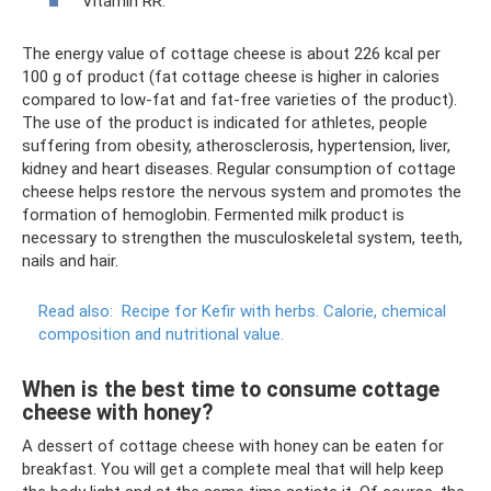
Vitamin RR.
The energy value of cottage cheese is about 226 kcal per
100 g of product (fat cottage cheese is higher in calories
compared to low-fat and fat-free varieties of the product).
The use of the product is indicated for athletes, people
suffering from obesity, atherosclerosis, hypertension, liver,
kidney and heart diseases. Regular consumption of cottage
cheese helps restore the nervous system and promotes the
formation of hemoglobin. Fermented milk product is
necessary to strengthen the musculoskeletal system, teeth,
nails and hair.
Read also:
Recipe for Kefir with herbs.
Calorie, chemical
composition and nutritional value.
When is the best time to consume cottage
cheese with honey?
A dessert of cottage cheese with honey can be eaten for
breakfast. You will get a complete meal that will help keep