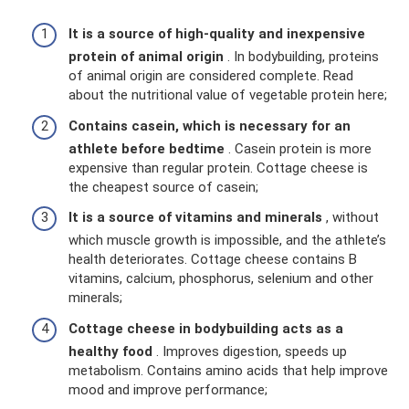
It is a source of high-quality and inexpensive
protein of animal origin
. In bodybuilding, proteins
of animal origin are considered complete. Read
about the nutritional value of vegetable protein here;
Contains casein, which is necessary for an
athlete before bedtime
. Casein protein is more
expensive than regular protein. Cottage cheese is
the cheapest source of casein;
It is a source of vitamins and minerals
, without
which muscle growth is impossible, and the athlete’s
health deteriorates. Cottage cheese contains B
vitamins, calcium, phosphorus, selenium and other
minerals;
Cottage cheese in bodybuilding acts as a
healthy food
. Improves digestion, speeds up
metabolism. Contains amino acids that help improve
mood and improve performance;