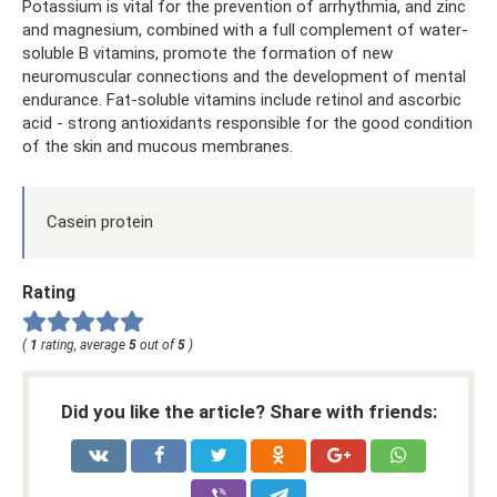
Potassium is vital for the prevention of arrhythmia, and zinc
and magnesium, combined with a full complement of water-
soluble B vitamins, promote the formation of new
neuromuscular connections and the development of mental
endurance. Fat-soluble vitamins include retinol and ascorbic
acid - strong antioxidants responsible for the good condition
of the skin and mucous membranes.
Casein protein
Rating
(
1
rating, average
5
out of
5
)
Did you like the article? Share with friends: