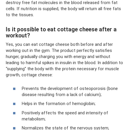
destroy free fat molecules in the blood released from fat
cells. If nutrition is supplied, the body will return all free fats
to the tissues.
Is it possible to eat cottage cheese after a
workout?
Yes, you can eat cottage cheese both before and after
working out in the gym. The product perfectly satisfies
hunger, gradually charging you with energy and without
leading to harmful spikes in insulin in the blood. In addition to
“supplying” the body with the protein necessary for muscle
growth, cottage cheese:
Prevents the development of osteoporosis (bone
disease resulting from a lack of calcium);
Helps in the formation of hemoglobin;
Positively affects the speed and intensity of
metabolism;
Normalizes the state of the nervous system;