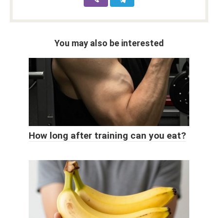
You may also be interested
How long after training can you eat?