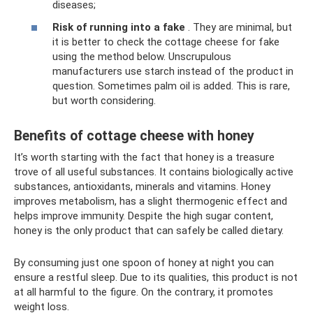
diseases;
Risk of running into a fake
. They are minimal, but
it is better to check the cottage cheese for fake
using the method below. Unscrupulous
manufacturers use starch instead of the product in
question. Sometimes palm oil is added. This is rare,
but worth considering.
Benefits of cottage cheese with honey
It’s worth starting with the fact that honey is a treasure
trove of all useful substances. It contains biologically active
substances, antioxidants, minerals and vitamins. Honey
improves metabolism, has a slight thermogenic effect and
helps improve immunity. Despite the high sugar content,
honey is the only product that can safely be called dietary.
By consuming just one spoon of honey at night you can
ensure a restful sleep. Due to its qualities, this product is not
at all harmful to the figure. On the contrary, it promotes
weight loss.