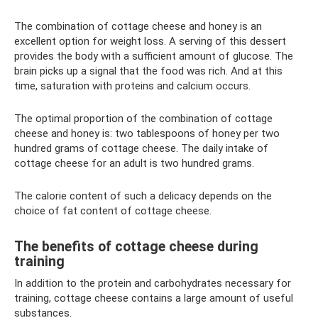
The combination of cottage cheese and honey is an
excellent option for weight loss. A serving of this dessert
provides the body with a sufficient amount of glucose. The
brain picks up a signal that the food was rich. And at this
time, saturation with proteins and calcium occurs.
The optimal proportion of the combination of cottage
cheese and honey is: two tablespoons of honey per two
hundred grams of cottage cheese. The daily intake of
cottage cheese for an adult is two hundred grams.
The calorie content of such a delicacy depends on the
choice of fat content of cottage cheese.
The benefits of cottage cheese during
training
In addition to the protein and carbohydrates necessary for
training, cottage cheese contains a large amount of useful
substances.