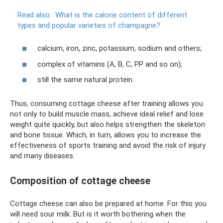
Read also:
What is the calorie content of different
types and popular varieties of champagne?
calcium, iron, zinc, potassium, sodium and others;
complex of vitamins (A, B, C, PP and so on);
still the same natural protein.
Thus, consuming cottage cheese after training allows you
not only to build muscle mass, achieve ideal relief and lose
weight quite quickly, but also helps strengthen the skeleton
and bone tissue. Which, in turn, allows you to increase the
effectiveness of sports training and avoid the risk of injury
and many diseases.
Composition of cottage cheese
Cottage cheese can also be prepared at home. For this you
will need sour milk. But is it worth bothering when the