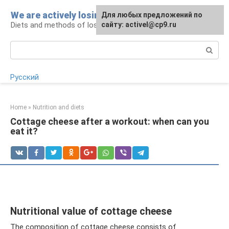
Skip
We are actively losing weight
Для любых предложений по
to
Diets and methods of losing weight
сайту: activel@cp9.ru
content
Search:
Русский
Home
»
Nutrition and diets
Cottage cheese after a workout: when can you
eat it?
Nutritional value of cottage cheese
The composition of cottage cheese consists of