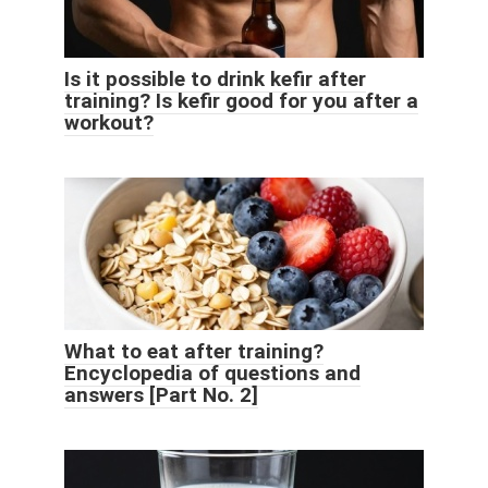
Is it possible to drink kefir after
training? Is kefir good for you after a
workout?
What to eat after training?
Encyclopedia of questions and
answers [Part No. 2]