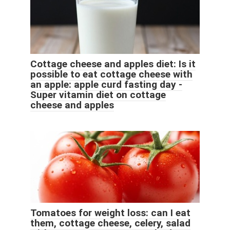
Cottage cheese and apples diet: Is it
possible to eat cottage cheese with
an apple: apple curd fasting day -
Super vitamin diet on cottage
cheese and apples
Tomatoes for weight loss: can I eat
them, cottage cheese, celery, salad