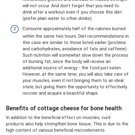
will not occur. And don’t forget that you need to
drink after a workout even if you choose this diet
(prefer plain water to other drinks).
Consume approximately half of the calories burned
within the same two hours. Diet recommendations in
this case are similar to those listed earlier (proteins
and carbohydrates, avoidance of fats and caffeine).
Such nutrition will somewhat slow down the process
of burning fat, since the body will receive an
additional source of energy - the food just eaten.
However, at the same time, you will also take care of
your muscles, even if not bringing them to an ideal
state, but giving them the opportunity to effectively
recover and acquire a beautiful shape.
Benefits of cottage cheese for bone health
In addition to the beneficial effect on muscles, curd
products also help strengthen bone tissue. This is due to the
high content of various beneficial microelements: