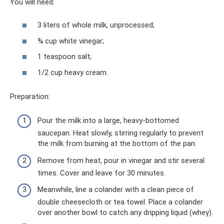
You will need:
3 liters of whole milk, unprocessed;
¾ cup white vinegar;
1 teaspoon salt;
1/2 cup heavy cream.
Preparation:
Pour the milk into a large, heavy-bottomed
saucepan. Heat slowly, stirring regularly to prevent
the milk from burning at the bottom of the pan.
Remove from heat, pour in vinegar and stir several
times. Cover and leave for 30 minutes.
Meanwhile, line a colander with a clean piece of
double cheesecloth or tea towel. Place a colander
over another bowl to catch any dripping liquid (whey).