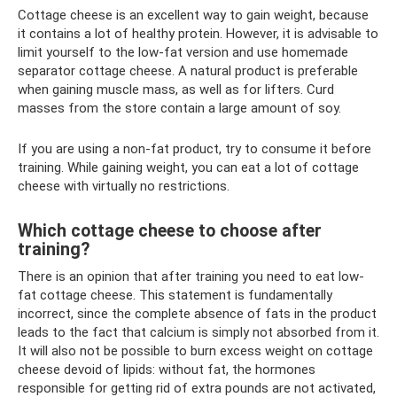
Cottage cheese is an excellent way to gain weight, because
it contains a lot of healthy protein. However, it is advisable to
limit yourself to the low-fat version and use homemade
separator cottage cheese. A natural product is preferable
when gaining muscle mass, as well as for lifters. Curd
masses from the store contain a large amount of soy.
If you are using a non-fat product, try to consume it before
training. While gaining weight, you can eat a lot of cottage
cheese with virtually no restrictions.
Which cottage cheese to choose after
training?
There is an opinion that after training you need to eat low-
fat cottage cheese. This statement is fundamentally
incorrect, since the complete absence of fats in the product
leads to the fact that calcium is simply not absorbed from it.
It will also not be possible to burn excess weight on cottage
cheese devoid of lipids: without fat, the hormones
responsible for getting rid of extra pounds are not activated,