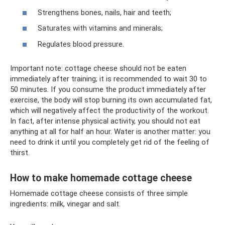
Strengthens bones, nails, hair and teeth;
Saturates with vitamins and minerals;
Regulates blood pressure.
Important note: cottage cheese should not be eaten
immediately after training; it is recommended to wait 30 to
50 minutes. If you consume the product immediately after
exercise, the body will stop burning its own accumulated fat,
which will negatively affect the productivity of the workout.
In fact, after intense physical activity, you should not eat
anything at all for half an hour. Water is another matter: you
need to drink it until you completely get rid of the feeling of
thirst.
How to make homemade cottage cheese
Homemade cottage cheese consists of three simple
ingredients: milk, vinegar and salt.