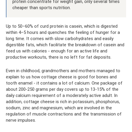
protein concentrate for weight gain, only several times
cheaper than sports nutrition.
Up to 50–60% of curd protein is casein, which is digested
within 4–5 hours and quenches the feeling of hunger for a
long time. It comes with slow carbohydrates and easily
digestible fats, which facilitate the breakdown of casein and
feed us with calories - enough for an active life and
productive workouts, there is no left for fat deposits.
Even in childhood, grandmothers and mothers managed to
explain to us how cottage cheese is good for bones and
tooth enamel - it contains a lot of calcium. One package of
about 200-250 grams per day covers up to 13-15% of the
daily calcium requirement of a moderately active adult. In
addition, cottage cheese is rich in potassium, phosphorus,
sodium, zinc and magnesium, which are involved in the
regulation of muscle contractions and the transmission of
nerve impulses.