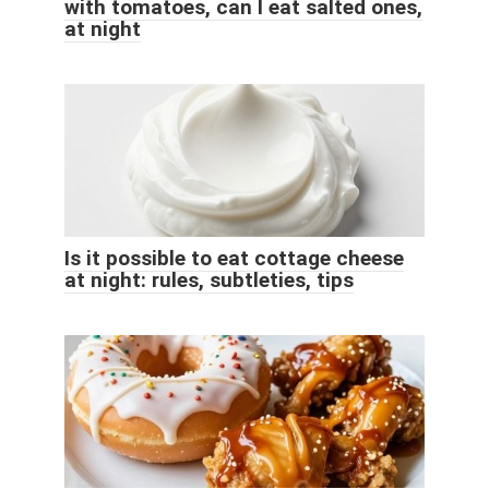
with tomatoes, can I eat salted ones,
at night
Is it possible to eat cottage cheese
at night: rules, subtleties, tips