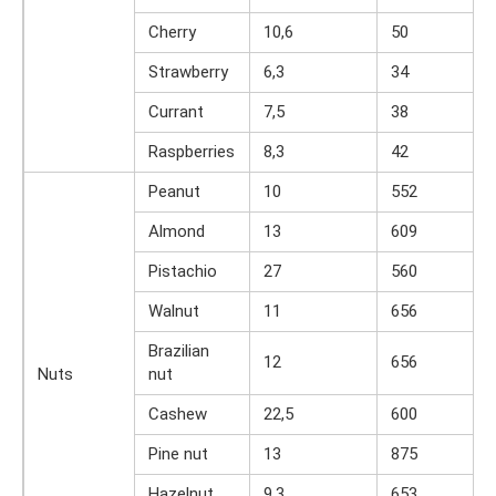
Cherry
10,6
50
Strawberry
6,3
34
Currant
7,5
38
Raspberries
8,3
42
Peanut
10
552
Almond
13
609
Pistachio
27
560
Walnut
11
656
Brazilian
12
656
Nuts
nut
Cashew
22,5
600
Pine nut
13
875
Hazelnut
9,3
653