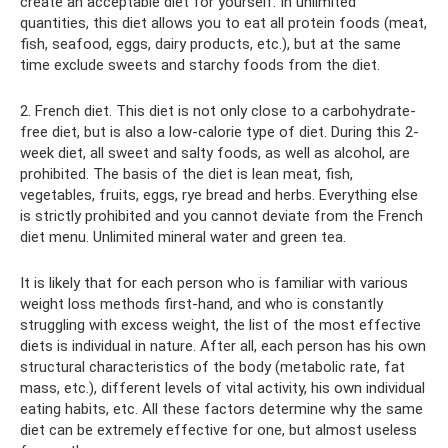
create an acceptable diet for yourself. In unlimited
quantities, this diet allows you to eat all protein foods (meat,
fish, seafood, eggs, dairy products, etc.), but at the same
time exclude sweets and starchy foods from the diet.
2. French diet. This diet is not only close to a carbohydrate-
free diet, but is also a low-calorie type of diet. During this 2-
week diet, all sweet and salty foods, as well as alcohol, are
prohibited. The basis of the diet is lean meat, fish,
vegetables, fruits, eggs, rye bread and herbs. Everything else
is strictly prohibited and you cannot deviate from the French
diet menu. Unlimited mineral water and green tea.
It is likely that for each person who is familiar with various
weight loss methods first-hand, and who is constantly
struggling with excess weight, the list of the most effective
diets is individual in nature. After all, each person has his own
structural characteristics of the body (metabolic rate, fat
mass, etc.), different levels of vital activity, his own individual
eating habits, etc. All these factors determine why the same
diet can be extremely effective for one, but almost useless