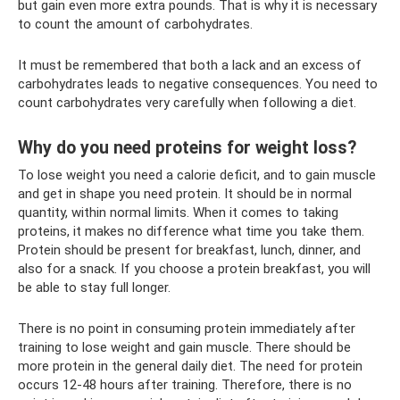
but gain even more extra pounds. That is why it is necessary
to count the amount of carbohydrates.
It must be remembered that both a lack and an excess of
carbohydrates leads to negative consequences. You need to
count carbohydrates very carefully when following a diet.
Why do you need proteins for weight loss?
To lose weight you need a calorie deficit, and to gain muscle
and get in shape you need protein. It should be in normal
quantity, within normal limits. When it comes to taking
proteins, it makes no difference what time you take them.
Protein should be present for breakfast, lunch, dinner, and
also for a snack. If you choose a protein breakfast, you will
be able to stay full longer.
There is no point in consuming protein immediately after
training to lose weight and gain muscle. There should be
more protein in the general daily diet. The need for protein
occurs 12-48 hours after training. Therefore, there is no