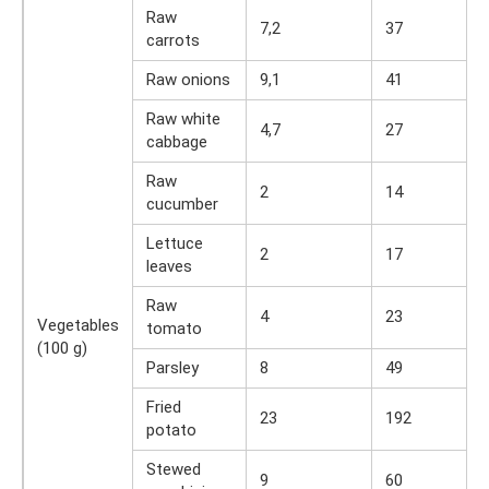
Raw
7,2
37
carrots
Raw onions
9,1
41
Raw white
4,7
27
cabbage
Raw
2
14
cucumber
Lettuce
2
17
leaves
Raw
4
23
Vegetables
tomato
(100 g)
Parsley
8
49
Fried
23
192
potato
Stewed
9
60