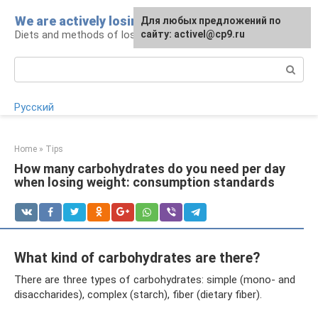
Skip
We are actively losing weight
Для любых предложений по
to
Diets and methods of losing weight
сайту: activel@cp9.ru
content
Search:
Русский
Home
»
Tips
How many carbohydrates do you need per day
when losing weight: consumption standards
What kind of carbohydrates are there?
There are three types of carbohydrates: simple (mono- and
disaccharides), complex (starch), fiber (dietary fiber).