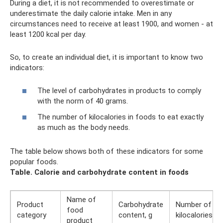
During a diet, it is not recommended to overestimate or
underestimate the daily calorie intake. Men in any
circumstances need to receive at least 1900, and women - at
least 1200 kcal per day.
So, to create an individual diet, it is important to know two
indicators:
The level of carbohydrates in products to comply
with the norm of 40 grams.
The number of kilocalories in foods to eat exactly
as much as the body needs.
The table below shows both of these indicators for some
popular foods.
Table.
Calorie and carbohydrate content in foods
Name of
Product
Carbohydrate
Number of
food
category
content, g
kilocalories
product