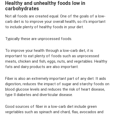
Healthy and unhealthy foods low in
carbohydrates
Not all foods are created equal. One of the goals of a low-
carb diet is to improve your overall health, so it's important
to include plenty of healthy foods in your diet.
Typically these are unprocessed foods.
To improve your health through a low-carb diet, it is
important to eat plenty of foods such as unprocessed
meats, chicken and fish, eggs, nuts, and vegetables. Healthy
fats and dairy products are also important.
Fiber is also an extremely important part of any diet. It aids
digestion, reduces the impact of sugar and starchy foods on
blood glucose levels and reduces the risk of heart disease,
type II diabetes and diverticular disease.
Good sources of fiber in a low-carb diet include green
vegetables such as spinach and chard, flax, avocados and