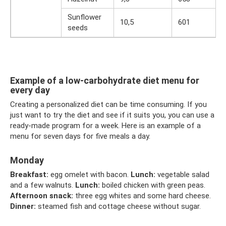
Sunflower
10,5
601
seeds
Example of a low-carbohydrate diet menu for
every day
Creating a personalized diet can be time consuming. If you
just want to try the diet and see if it suits you, you can use a
ready-made program for a week. Here is an example of a
menu for seven days for five meals a day.
Monday
Breakfast:
egg omelet with bacon.
Lunch:
vegetable salad
and a few walnuts.
Lunch:
boiled chicken with green peas.
Afternoon snack:
three egg whites and some hard cheese.
Dinner:
steamed fish and cottage cheese without sugar.