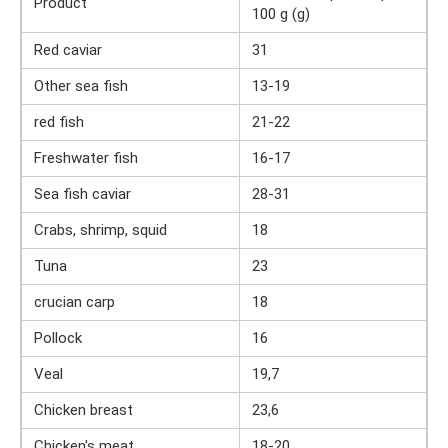
Product
100 g (g)
Red caviar
31
Other sea fish
13-19
red fish
21-22
Freshwater fish
16-17
Sea fish caviar
28-31
Crabs, shrimp, squid
18
Tuna
23
crucian carp
18
Pollock
16
Veal
19,7
Chicken breast
23,6
Chicken's meat
18-20