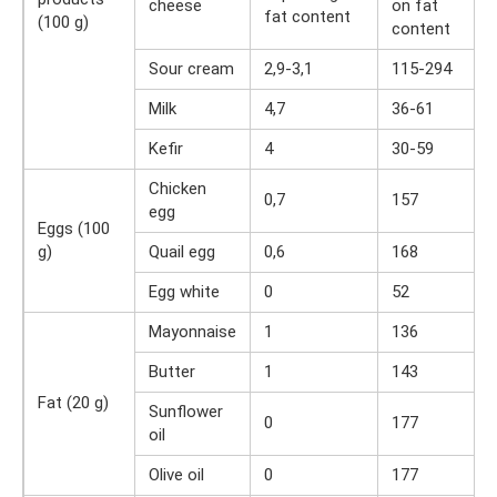
cheese
on fat
fat content
(100 g)
content
Sour cream
2,9-3,1
115-294
Milk
4,7
36-61
Kefir
4
30-59
Chicken
0,7
157
egg
Eggs (100
g)
Quail egg
0,6
168
Egg white
0
52
Mayonnaise
1
136
Butter
1
143
Fat (20 g)
Sunflower
0
177
oil
Olive oil
0
177