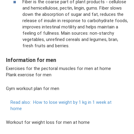
Fiber is the coarse part of plant products - cellulose
and hemicellulose, pectin, lingin, gums. Fiber slows
down the absorption of sugar and fat, reduces the
release of insulin in response to carbohydrate foods,
improves intestinal motility and helps maintain a
feeling of fullness. Main sources: non-starchy
vegetables, unrefined cereals and legumes, bran,
fresh fruits and berries.
Information for men
Exercises for the pectoral muscles for men at home
Plank exercise for men
Gym workout plan for men
Read also:
How to lose weight by 1 kg in 1 week at
home
Workout for weight loss for men at home