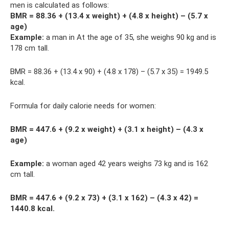
men is calculated as follows:
BMR = 88.36 + (13.4 x weight) + (4.8 x height) – (5.7 x
age)
Example:
a man in At the age of 35, she weighs 90 kg and is
178 cm tall.
BMR = 88.36 + (13.4 x 90) + (4.8 x 178) – (5.7 x 35) = 1949.5
kcal.
Formula for daily calorie needs for women:
BMR = 447.6 + (9.2 x weight) + (3.1 x height) – (4.3 x
age)
Example:
a woman aged 42 years weighs 73 kg and is 162
cm tall.
BMR = 447.6 + (9.2 x 73) + (3.1 x 162) – (4.3 x 42) =
1440.8 kcal.