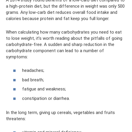
a high-protein diet, but the difference in weight was only 500
grams. Any low-carb diet reduces overall food intake and
calories because protein and fat keep you full longer.
When calculating how many carbohydrates you need to eat
to lose weight, it’s worth reading about the pitfalls of going
carbohydrate-free. A sudden and sharp reduction in the
carbohydrate component can lead to a number of
symptoms:
headaches;
bad breath;
fatigue and weakness;
constipation or diarrhea.
In the long term, giving up cereals, vegetables and fruits
threatens: