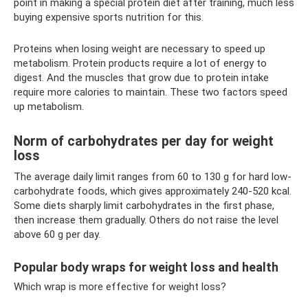
point in making a special protein diet after training, much less
buying expensive sports nutrition for this.
Proteins when losing weight are necessary to speed up
metabolism. Protein products require a lot of energy to
digest. And the muscles that grow due to protein intake
require more calories to maintain. These two factors speed
up metabolism.
Norm of carbohydrates per day for weight
loss
The average daily limit ranges from 60 to 130 g for hard low-
carbohydrate foods, which gives approximately 240-520 kcal.
Some diets sharply limit carbohydrates in the first phase,
then increase them gradually. Others do not raise the level
above 60 g per day.
Popular body wraps for weight loss and health
Which wrap is more effective for weight loss?