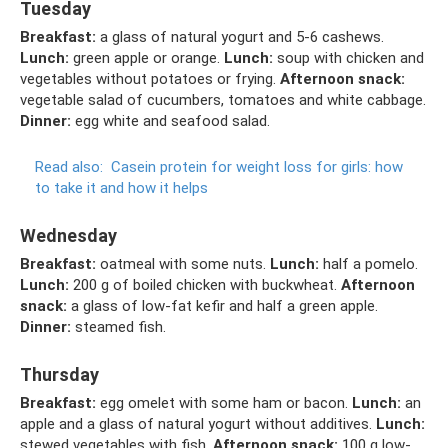
Tuesday
Breakfast:
a glass of natural yogurt and 5-6 cashews.
Lunch:
green apple or orange.
Lunch:
soup with chicken and
vegetables without potatoes or frying.
Afternoon snack:
vegetable salad of cucumbers, tomatoes and white cabbage.
Dinner:
egg white and seafood salad.
Read also:
Casein protein for weight loss for girls: how
to take it and how it helps
Wednesday
Breakfast:
oatmeal with some nuts.
Lunch:
half a pomelo.
Lunch:
200 g of boiled chicken with buckwheat.
Afternoon
snack:
a glass of low-fat kefir and half a green apple.
Dinner:
steamed fish.
Thursday
Breakfast:
egg omelet with some ham or bacon.
Lunch:
an
apple and a glass of natural yogurt without additives.
Lunch:
stewed vegetables with fish.
Afternoon snack:
100 g low-