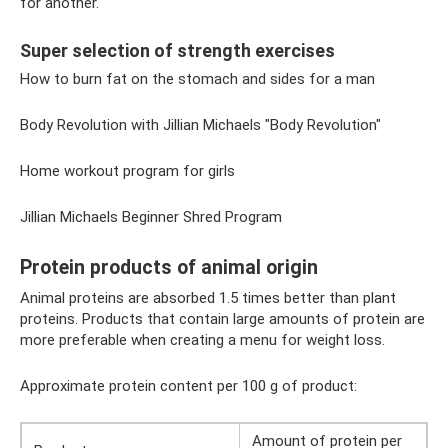
for another.
Super selection of strength exercises
How to burn fat on the stomach and sides for a man
Body Revolution with Jillian Michaels "Body Revolution"
Home workout program for girls
Jillian Michaels Beginner Shred Program
Protein products of animal origin
Animal proteins are absorbed 1.5 times better than plant
proteins. Products that contain large amounts of protein are
more preferable when creating a menu for weight loss.
Approximate protein content per 100 g of product:
Amount of protein per