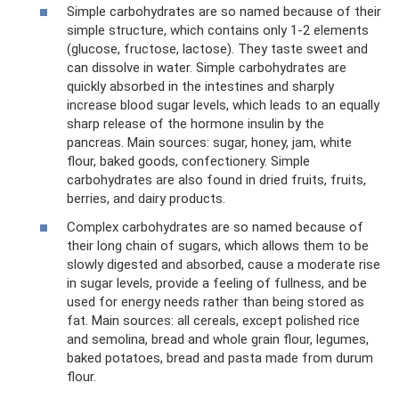
Simple carbohydrates are so named because of their
simple structure, which contains only 1-2 elements
(glucose, fructose, lactose). They taste sweet and
can dissolve in water. Simple carbohydrates are
quickly absorbed in the intestines and sharply
increase blood sugar levels, which leads to an equally
sharp release of the hormone insulin by the
pancreas. Main sources: sugar, honey, jam, white
flour, baked goods, confectionery. Simple
carbohydrates are also found in dried fruits, fruits,
berries, and dairy products.
Complex carbohydrates are so named because of
their long chain of sugars, which allows them to be
slowly digested and absorbed, cause a moderate rise
in sugar levels, provide a feeling of fullness, and be
used for energy needs rather than being stored as
fat. Main sources: all cereals, except polished rice
and semolina, bread and whole grain flour, legumes,
baked potatoes, bread and pasta made from durum
flour.