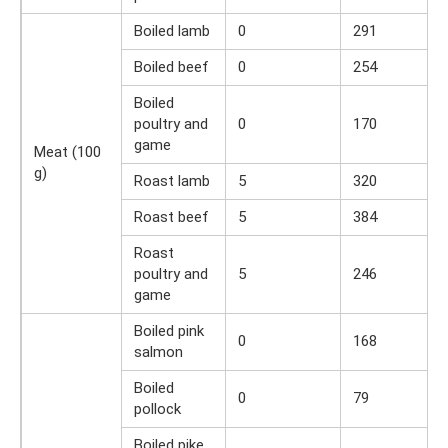
Boiled lamb
0
291
Boiled beef
0
254
Boiled
poultry and
0
170
game
Meat (100
g)
Roast lamb
5
320
Roast beef
5
384
Roast
poultry and
5
246
game
Boiled pink
0
168
salmon
Boiled
0
79
pollock
Boiled pike