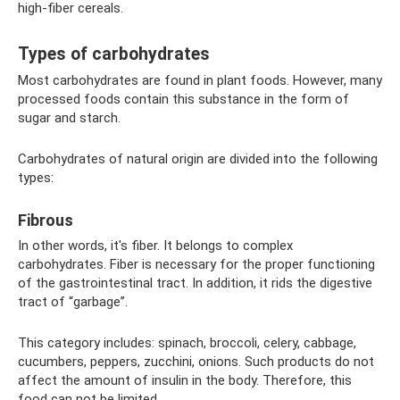
high-fiber cereals.
Types of carbohydrates
Most carbohydrates are found in plant foods. However, many
processed foods contain this substance in the form of
sugar and starch.
Carbohydrates of natural origin are divided into the following
types:
Fibrous
In other words, it's fiber. It belongs to complex
carbohydrates. Fiber is necessary for the proper functioning
of the gastrointestinal tract. In addition, it rids the digestive
tract of “garbage”.
This category includes: spinach, broccoli, celery, cabbage,
cucumbers, peppers, zucchini, onions. Such products do not
affect the amount of insulin in the body. Therefore, this
food can not be limited.