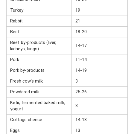
Turkey
19
Rabbit
21
Beef
18-20
Beef by-products (liver,
14-17
kidneys, lungs)
Pork
11-14
Pork by-products
14-19
Fresh cow's milk
3
Powdered milk
25-26
Kefir, fermented baked milk,
3
yogurt
Cottage cheese
14-18
Eggs
13