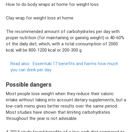
How to do body wraps at home for weight loss
Clay wrap for weight loss at home
The recommended amount of carbohydrates per day with
proper nutrition (for maintaining or gaining weight) is 40-60%
of the daily diet, which, with a total consumption of 2000
kcal, will be 800-1200 kcal or 200-300 g.
Read also:
Essentuki 17 benefits and harms how much
you can drink per day
Possible dangers
Most people lose weight when they reduce their caloric
intake without taking into account dietary supplements, but a
low-carb menu gives better results over the same period.
Most studies have shown that limiting carbohydrates
throughout the year is not advisable.
A 2014 study found benefits of a low-carb diet compared to