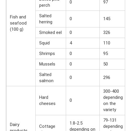
0
97
perch
Salted
Fish and
0
145
herring
seafood
(100 g)
Smoked eel
0
326
Squid
4
110
Shrimps
0
95
Mussels
0
50
Salted
0
296
salmon
300-400
Hard
depending
0
cheeses
on the
variety
79-131
1.8-2.5
Dairy
Cottage
depending
depending on
products