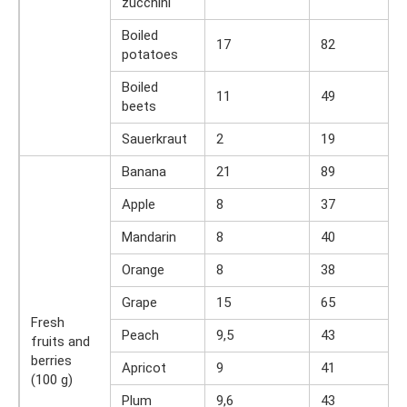
zucchini
Boiled
17
82
potatoes
Boiled
11
49
beets
Sauerkraut
2
19
Banana
21
89
Apple
8
37
Mandarin
8
40
Orange
8
38
Grape
15
65
Fresh
Peach
9,5
43
fruits and
berries
Apricot
9
41
(100 g)
Plum
9,6
43