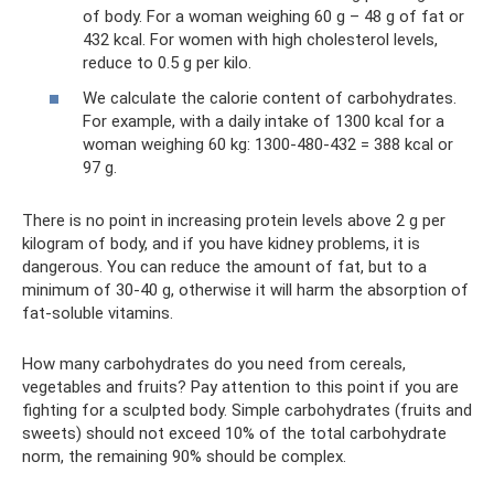
of body. For a woman weighing 60 g – 48 g of fat or
432 kcal. For women with high cholesterol levels,
reduce to 0.5 g per kilo.
We calculate the calorie content of carbohydrates.
For example, with a daily intake of 1300 kcal for a
woman weighing 60 kg: 1300-480-432 = 388 kcal or
97 g.
There is no point in increasing protein levels above 2 g per
kilogram of body, and if you have kidney problems, it is
dangerous. You can reduce the amount of fat, but to a
minimum of 30-40 g, otherwise it will harm the absorption of
fat-soluble vitamins.
How many carbohydrates do you need from cereals,
vegetables and fruits? Pay attention to this point if you are
fighting for a sculpted body. Simple carbohydrates (fruits and
sweets) should not exceed 10% of the total carbohydrate
norm, the remaining 90% should be complex.