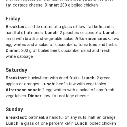
fat cottage cheese.
Dinner:
200 g boiled chicken.
Friday
Breakfast:
a little oatmeal, a glass of low-fat kefir and a
handful of almonds.
Lunch:
2 peaches or apricots.
Lunch:
lamb with broth and vegetable salad.
Afternoon snack:
two
egg whites and a salad of cucumbers, tomatoes and herbs.
Dinner:
200 g of boiled beef, cucumber salad and fresh
white cabbage.
Saturday
Breakfast:
buckwheat with dried fruits.
Lunch:
2 green
apples or oranges.
Lunch:
beef stew with vegetables.
Afternoon snack:
2 egg whites with a salad of any fresh
vegetables.
Dinner:
low-fat cottage cheese.
Sunday
Breakfast:
oatmeal, a handful of any nuts, half an orange.
Lunch:
a glass of one percent kefir.
Lunch:
boiled chicken