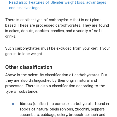
Read also:
Features of Slender weight loss, advantages
and disadvantages
There is another type of carbohydrate that is not plant-
based. These are processed carbohydrates. They are found
in cakes, donuts, cookies, candies, and a variety of soft
drinks.
Such carbohydrates must be excluded from your diet if your
goal is to lose weight.
Other classification
Above is the scientific classification of carbohydrates. But
they are also distinguished by their origin: natural and
processed. There is also a classification according to the
type of substance:
fibrous (or fiber) - a complex carbohydrate found in
foods of natural origin (onions, zucchini, peppers,
cucumbers, cabbage, celery, broccoli, spinach and