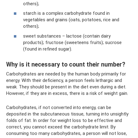
others);
starch is a complex carbohydrate found in
vegetables and grains (oats, potatoes, rice and
others);
sweet substances – lactose (contain dairy
products); fructose (sweeteens fruits); sucrose
(found in refined sugar).
Why is it necessary to count their number?
Carbohydrates are needed by the human body primarily for
energy. With their deficiency, a person feels lethargic and
weak. They should be present in the diet even during a diet.
However, if they are in excess, there is a risk of weight gain.
Carbohydrates, if not converted into energy, can be
deposited in the subcutaneous tissue, turning into unsightly
folds of fat. In order for weight loss to be effective and
correct, you cannot exceed the carbohydrate limit. By
consuming too many carbohydrates, a person will not lose,