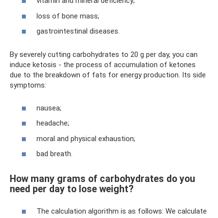
vitamin and mineral deficiency;
loss of bone mass;
gastrointestinal diseases.
By severely cutting carbohydrates to 20 g per day, you can
induce ketosis - the process of accumulation of ketones
due to the breakdown of fats for energy production. Its side
symptoms:
nausea;
headache;
moral and physical exhaustion;
bad breath.
How many grams of carbohydrates do you
need per day to lose weight?
The calculation algorithm is as follows: We calculate