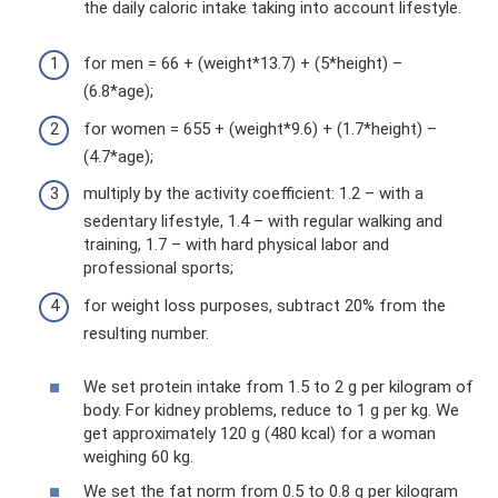
the daily caloric intake taking into account lifestyle.
for men = 66 + (weight*13.7) + (5*height) –
(6.8*age);
for women = 655 + (weight*9.6) + (1.7*height) –
(4.7*age);
multiply by the activity coefficient: 1.2 – with a
sedentary lifestyle, 1.4 – with regular walking and
training, 1.7 – with hard physical labor and
professional sports;
for weight loss purposes, subtract 20% from the
resulting number.
We set protein intake from 1.5 to 2 g per kilogram of
body. For kidney problems, reduce to 1 g per kg. We
get approximately 120 g (480 kcal) for a woman
weighing 60 kg.
We set the fat norm from 0.5 to 0.8 g per kilogram