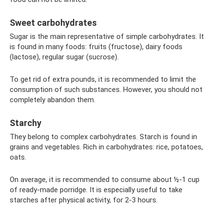
Sweet carbohydrates
Sugar is the main representative of simple carbohydrates. It
is found in many foods: fruits (fructose), dairy foods
(lactose), regular sugar (sucrose).
To get rid of extra pounds, it is recommended to limit the
consumption of such substances. However, you should not
completely abandon them.
Starchy
They belong to complex carbohydrates. Starch is found in
grains and vegetables. Rich in carbohydrates: rice, potatoes,
oats.
On average, it is recommended to consume about ½-1 cup
of ready-made porridge. It is especially useful to take
starches after physical activity, for 2-3 hours.