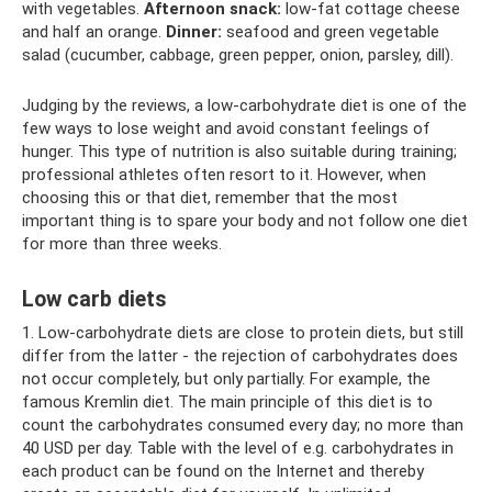
with vegetables.
Afternoon snack:
low-fat cottage cheese
and half an orange.
Dinner:
seafood and green vegetable
salad (cucumber, cabbage, green pepper, onion, parsley, dill).
Judging by the reviews, a low-carbohydrate diet is one of the
few ways to lose weight and avoid constant feelings of
hunger. This type of nutrition is also suitable during training;
professional athletes often resort to it. However, when
choosing this or that diet, remember that the most
important thing is to spare your body and not follow one diet
for more than three weeks.
Low carb diets
1. Low-carbohydrate diets are close to protein diets, but still
differ from the latter - the rejection of carbohydrates does
not occur completely, but only partially. For example, the
famous Kremlin diet. The main principle of this diet is to
count the carbohydrates consumed every day; no more than
40 USD per day. Table with the level of e.g. carbohydrates in
each product can be found on the Internet and thereby