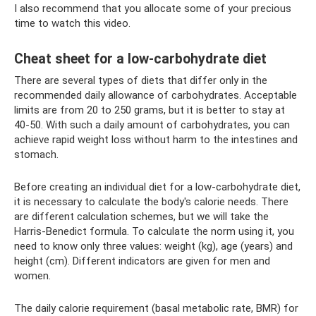
I also recommend that you allocate some of your precious
time to watch this video.
Cheat sheet for a low-carbohydrate diet
There are several types of diets that differ only in the
recommended daily allowance of carbohydrates. Acceptable
limits are from 20 to 250 grams, but it is better to stay at
40-50. With such a daily amount of carbohydrates, you can
achieve rapid weight loss without harm to the intestines and
stomach.
Before creating an individual diet for a low-carbohydrate diet,
it is necessary to calculate the body's calorie needs. There
are different calculation schemes, but we will take the
Harris-Benedict formula. To calculate the norm using it, you
need to know only three values: weight (kg), age (years) and
height (cm). Different indicators are given for men and
women.
The daily calorie requirement (basal metabolic rate, BMR) for