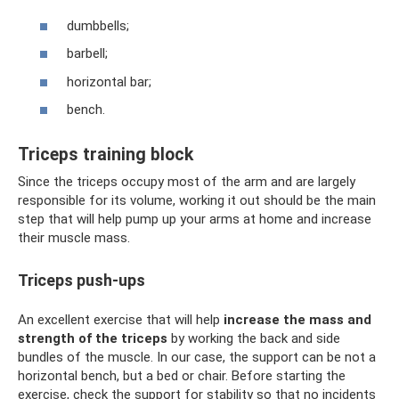
dumbbells;
barbell;
horizontal bar;
bench.
Triceps training block
Since the triceps occupy most of the arm and are largely
responsible for its volume, working it out should be the main
step that will help pump up your arms at home and increase
their muscle mass.
Triceps push-ups
An excellent exercise that will help
increase the mass and
strength of the triceps
by working the back and side
bundles of the muscle. In our case, the support can be not a
horizontal bench, but a bed or chair. Before starting the
exercise, check the support for stability so that no incidents