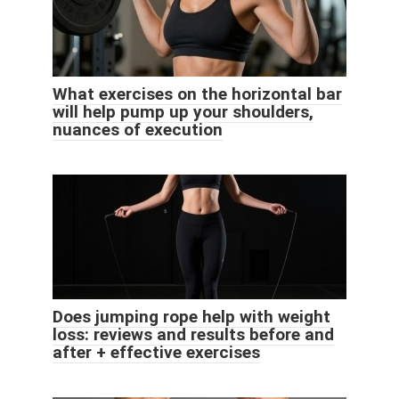
What exercises on the horizontal bar
will help pump up your shoulders,
nuances of execution
Does jumping rope help with weight
loss: reviews and results before and
after + effective exercises