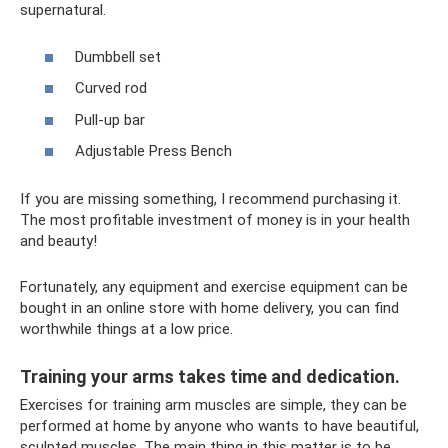
supernatural.
Dumbbell set
Curved rod
Pull-up bar
Adjustable Press Bench
If you are missing something, I recommend purchasing it.
The most profitable investment of money is in your health
and beauty!
Fortunately, any equipment and exercise equipment can be
bought in an online store with home delivery, you can find
worthwhile things at a low price.
Training your arms takes time and dedication.
Exercises for training arm muscles are simple, they can be
performed at home by anyone who wants to have beautiful,
sculpted muscles. The main thing in this matter is to be