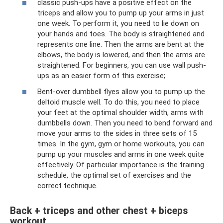
classic push-ups have a positive effect on the
triceps and allow you to pump up your arms in just
one week. To perform it, you need to lie down on
your hands and toes. The body is straightened and
represents one line. Then the arms are bent at the
elbows, the body is lowered, and then the arms are
straightened. For beginners, you can use wall push-
ups as an easier form of this exercise;
Bent-over dumbbell flyes allow you to pump up the
deltoid muscle well. To do this, you need to place
your feet at the optimal shoulder width, arms with
dumbbells down. Then you need to bend forward and
move your arms to the sides in three sets of 15
times. In the gym, gym or home workouts, you can
pump up your muscles and arms in one week quite
effectively. Of particular importance is the training
schedule, the optimal set of exercises and the
correct technique.
Back + triceps and other chest + biceps
workout