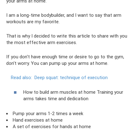
your arms at home.
I am a long-time bodybuilder, and I want to say that arm
workouts are my favorite.
That is why I decided to write this article to share with you
the most effective arm exercises.
If you don't have enough time or desire to go to the gym,
don't worry. You can pump up your arms at home.
Read also:
Deep squat: technique of execution
How to build arm muscles at home Training your
arms takes time and dedication
Pump your arms 1-2 times a week
Hand exercises at home
A set of exercises for hands at home