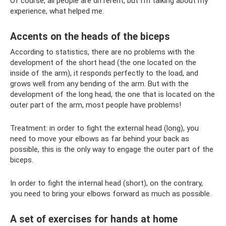
Of course, all people are different, but I’m talking about my
experience, what helped me.
Accents on the heads of the biceps
According to statistics, there are no problems with the
development of the short head (the one located on the
inside of the arm), it responds perfectly to the load, and
grows well from any bending of the arm. But with the
development of the long head, the one that is located on the
outer part of the arm, most people have problems!
Treatment: in order to fight the external head (long), you
need to move your elbows as far behind your back as
possible, this is the only way to engage the outer part of the
biceps.
In order to fight the internal head (short), on the contrary,
you need to bring your elbows forward as much as possible.
A set of exercises for hands at home