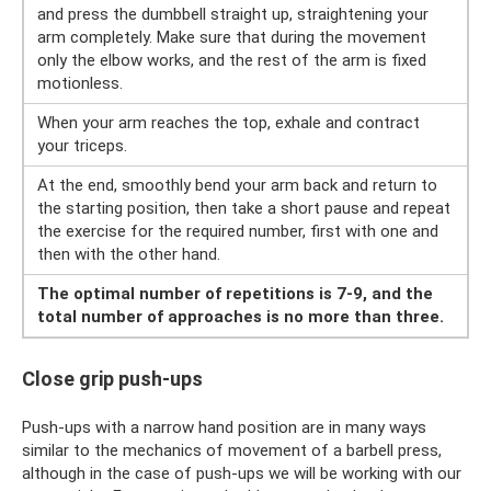
and press the dumbbell straight up, straightening your
arm completely. Make sure that during the movement
only the elbow works, and the rest of the arm is fixed
motionless.
When your arm reaches the top, exhale and contract
your triceps.
At the end, smoothly bend your arm back and return to
the starting position, then take a short pause and repeat
the exercise for the required number, first with one and
then with the other hand.
The optimal number of repetitions is 7-9, and the
total number of approaches is no more than three.
Close grip push-ups
Push-ups with a narrow hand position are in many ways
similar to the mechanics of movement of a barbell press,
although in the case of push-ups we will be working with our