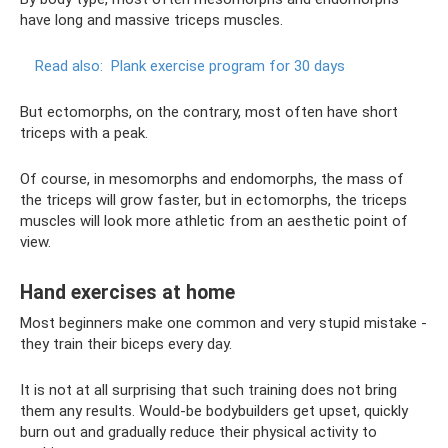
have long and massive triceps muscles.
Read also:
Plank exercise program for 30 days
But ectomorphs, on the contrary, most often have short
triceps with a peak.
Of course, in mesomorphs and endomorphs, the mass of
the triceps will grow faster, but in ectomorphs, the triceps
muscles will look more athletic from an aesthetic point of
view.
Hand exercises at home
Most beginners make one common and very stupid mistake -
they train their biceps every day.
It is not at all surprising that such training does not bring
them any results. Would-be bodybuilders get upset, quickly
burn out and gradually reduce their physical activity to