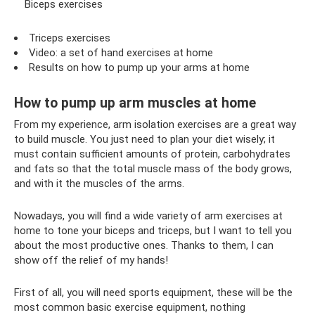
Biceps exercises
Triceps exercises
Video: a set of hand exercises at home
Results on how to pump up your arms at home
How to pump up arm muscles at home
From my experience, arm isolation exercises are a great way
to build muscle. You just need to plan your diet wisely; it
must contain sufficient amounts of protein, carbohydrates
and fats so that the total muscle mass of the body grows,
and with it the muscles of the arms.
Nowadays, you will find a wide variety of arm exercises at
home to tone your biceps and triceps, but I want to tell you
about the most productive ones. Thanks to them, I can
show off the relief of my hands!
First of all, you will need sports equipment, these will be the
most common basic exercise equipment, nothing