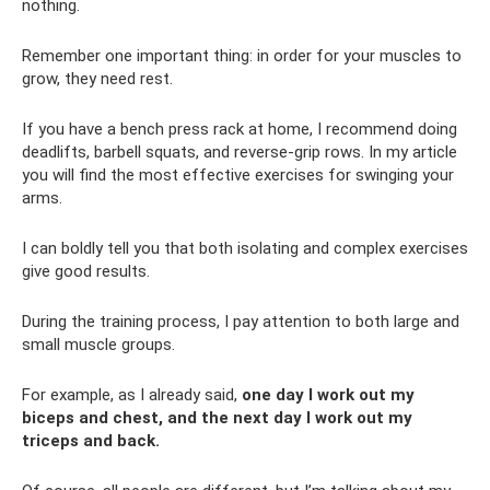
nothing.
Remember one important thing: in order for your muscles to
grow, they need rest.
If you have a bench press rack at home, I recommend doing
deadlifts, barbell squats, and reverse-grip rows. In my article
you will find the most effective exercises for swinging your
arms.
I can boldly tell you that both isolating and complex exercises
give good results.
During the training process, I pay attention to both large and
small muscle groups.
For example, as I already said,
one day I work out my
biceps and chest, and the next day I work out my
triceps and back.