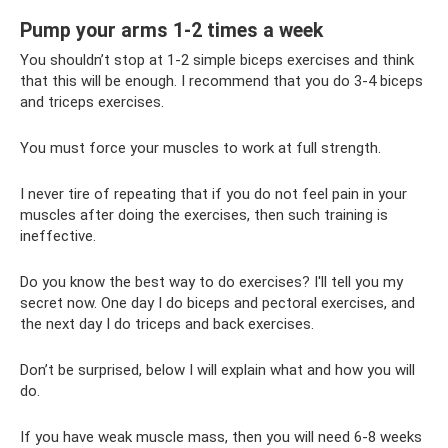
Pump your arms 1-2 times a week
You shouldn’t stop at 1-2 simple biceps exercises and think
that this will be enough. I recommend that you do 3-4 biceps
and triceps exercises.
You must force your muscles to work at full strength.
I never tire of repeating that if you do not feel pain in your
muscles after doing the exercises, then such training is
ineffective.
Do you know the best way to do exercises? I'll tell you my
secret now. One day I do biceps and pectoral exercises, and
the next day I do triceps and back exercises.
Don’t be surprised, below I will explain what and how you will
do.
If you have weak muscle mass, then you will need 6-8 weeks