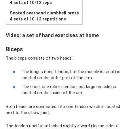
4 sets of 10-12 reps
Seated overhead dumbbell press
4 sets of 10-12 repetitions
Video: a set of hand exercises at home
Biceps
The biceps consists of two heads:
The longus (long tendon, but the muscle is small) is
located on the outer part of the arm.
The short one (short tendon, but large muscle) is
located on the inside of the arm.
Both heads are connected into one tendon which is located
next to the elbow joint.
The tendon itself is attached slightly inward (to the side of