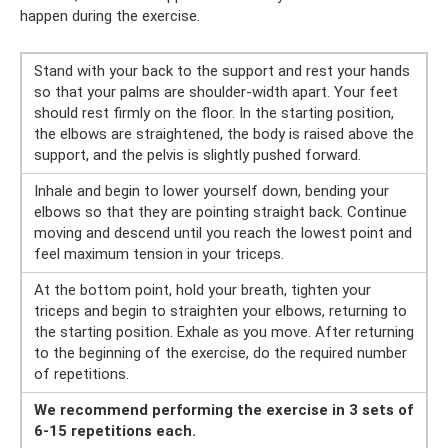
happen during the exercise.
Stand with your back to the support and rest your hands
so that your palms are shoulder-width apart. Your feet
should rest firmly on the floor. In the starting position,
the elbows are straightened, the body is raised above the
support, and the pelvis is slightly pushed forward.
Inhale and begin to lower yourself down, bending your
elbows so that they are pointing straight back. Continue
moving and descend until you reach the lowest point and
feel maximum tension in your triceps.
At the bottom point, hold your breath, tighten your
triceps and begin to straighten your elbows, returning to
the starting position. Exhale as you move. After returning
to the beginning of the exercise, do the required number
of repetitions.
We recommend performing the exercise in 3 sets of
6-15 repetitions each.