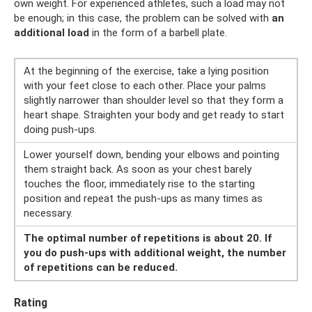
own weight. For experienced athletes, such a load may not
be enough; in this case, the problem can be solved with
an
additional load
in the form of a barbell plate.
At the beginning of the exercise, take a lying position
with your feet close to each other. Place your palms
slightly narrower than shoulder level so that they form a
heart shape. Straighten your body and get ready to start
doing push-ups.
Lower yourself down, bending your elbows and pointing
them straight back. As soon as your chest barely
touches the floor, immediately rise to the starting
position and repeat the push-ups as many times as
necessary.
The optimal number of repetitions is about 20. If
you do push-ups with additional weight, the number
of repetitions can be reduced.
Rating