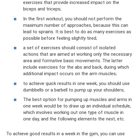
exercises that provide increased impact on the
biceps and triceps;
In the first workout, you should not perform the
maximum number of approaches, because this can
lead to sprains. It is best to do as many exercises as
possible before feeling slightly tired;
a set of exercises should consist of isolated
actions that are aimed at working only the necessary
area and formative basic movements. The latter
include exercises for the abs and back, during which
additional impact occurs on the arm muscles;
to achieve quick results in one week, you should use
dumbbells or a barbell to pump up your shoulders;
The best option for pumping up muscles and arms in
one week would be to draw up an individual schedule,
which involves working out one type of muscle in
one day, and the following elements the next, etc.
To achieve good results in a week in the gym, you can use