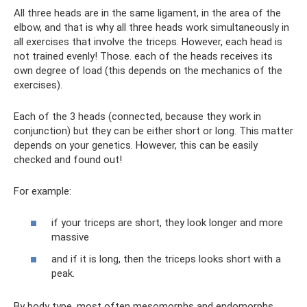
All three heads are in the same ligament, in the area of ​​the
elbow, and that is why all three heads work simultaneously in
all exercises that involve the triceps. However, each head is
not trained evenly! Those. each of the heads receives its
own degree of load (this depends on the mechanics of the
exercises).
Each of the 3 heads (connected, because they work in
conjunction) but they can be either short or long. This matter
depends on your genetics. However, this can be easily
checked and found out!
For example:
if your triceps are short, they look longer and more
massive
and if it is long, then the triceps looks short with a
peak.
By body type, most often mesomorphs and endomorphs