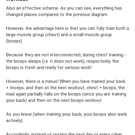
Also an effective scheme. As you can see, everything has
changed places compared to the previous diagram.
However, the advantage here is that you can fully train both a
large muscle group (chest) and a small muscle group
(biceps).
Because they are not interconnected, during chest training -
the biceps sleeps (i.e. it does not work), respectively, the
biceps is fresh and ready for serious work!
However, there is a minus! When you have trained your back
+ triceps, and then at the next workout, chest + biceps, the
load again partially falls on the biceps (since you are training
your back) and then on the next biceps workout.
As you know (when training your back, your biceps also work
actively).
Accordingly, instead of resting the next day or every other