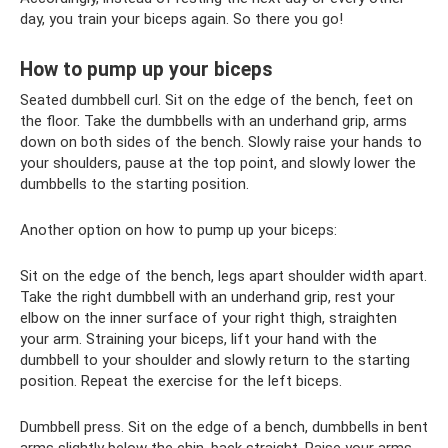
day, you train your biceps again. So there you go!
How to pump up your biceps
Seated dumbbell curl. Sit on the edge of the bench, feet on
the floor. Take the dumbbells with an underhand grip, arms
down on both sides of the bench. Slowly raise your hands to
your shoulders, pause at the top point, and slowly lower the
dumbbells to the starting position.
Another option on how to pump up your biceps:
Sit on the edge of the bench, legs apart shoulder width apart.
Take the right dumbbell with an underhand grip, rest your
elbow on the inner surface of your right thigh, straighten
your arm. Straining your biceps, lift your hand with the
dumbbell to your shoulder and slowly return to the starting
position. Repeat the exercise for the left biceps.
Dumbbell press. Sit on the edge of a bench, dumbbells in bent
arms slightly below the chin, back straight. Raise your arms