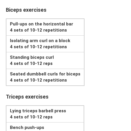
Biceps exercises
Pull-ups on the horizontal bar
4 sets of 10-12 repetitions
Isolating arm curl on a block
4 sets of 10-12 repetitions
Standing biceps curl
4 sets of 10-12 reps
Seated dumbbell curls for biceps
4 sets of 10-12 repetitions
Triceps exercises
Lying triceps barbell press
4 sets of 10-12 reps
Bench push-ups