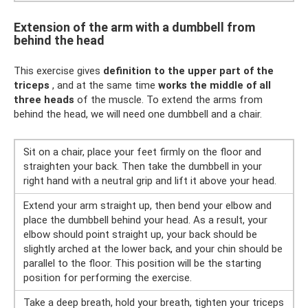
Extension of the arm with a dumbbell from
behind the head
This exercise gives
definition to the upper part of the
triceps
, and at the same time
works the middle of all
three heads
of the muscle. To extend the arms from
behind the head, we will need one dumbbell and a chair.
Sit on a chair, place your feet firmly on the floor and
straighten your back. Then take the dumbbell in your
right hand with a neutral grip and lift it above your head.
Extend your arm straight up, then bend your elbow and
place the dumbbell behind your head. As a result, your
elbow should point straight up, your back should be
slightly arched at the lower back, and your chin should be
parallel to the floor. This position will be the starting
position for performing the exercise.
Take a deep breath, hold your breath, tighten your triceps