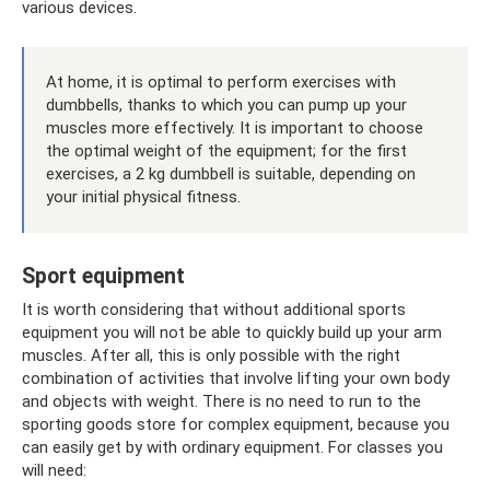
various devices.
At home, it is optimal to perform exercises with
dumbbells, thanks to which you can pump up your
muscles more effectively. It is important to choose
the optimal weight of the equipment; for the first
exercises, a 2 kg dumbbell is suitable, depending on
your initial physical fitness.
Sport equipment
It is worth considering that without additional sports
equipment you will not be able to quickly build up your arm
muscles. After all, this is only possible with the right
combination of activities that involve lifting your own body
and objects with weight. There is no need to run to the
sporting goods store for complex equipment, because you
can easily get by with ordinary equipment. For classes you
will need: