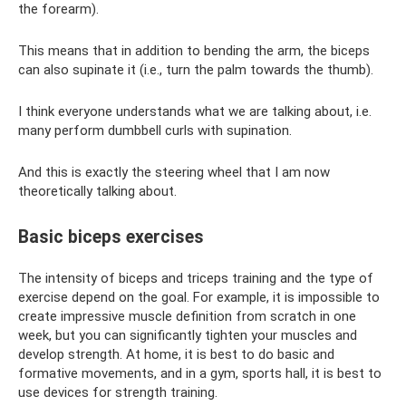
the forearm).
This means that in addition to bending the arm, the biceps
can also supinate it (i.e., turn the palm towards the thumb).
I think everyone understands what we are talking about, i.e.
many perform dumbbell curls with supination.
And this is exactly the steering wheel that I am now
theoretically talking about.
Basic biceps exercises
The intensity of biceps and triceps training and the type of
exercise depend on the goal. For example, it is impossible to
create impressive muscle definition from scratch in one
week, but you can significantly tighten your muscles and
develop strength. At home, it is best to do basic and
formative movements, and in a gym, sports hall, it is best to
use devices for strength training.