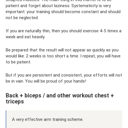
patient and forget about laziness. Systematicity is very
important: your training should become constant and should
not be neglected.
If you are naturally thin, then you should exercise 4-5 times a
week and eat heavily.
Be prepared that the result will not appear as quickly as you
would like. 2 weeks is too short a time. I repeat, you will have
to be patient.
But if you are persistent and consistent, your efforts will not
be in vain. You will be proud of your hands!
Back + biceps / and other workout chest +
triceps
A very effective arm training scheme.