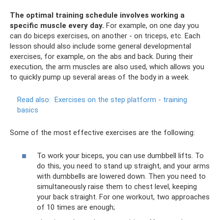
The optimal training schedule involves working a
specific muscle every day.
For example, on one day you
can do biceps exercises, on another - on triceps, etc. Each
lesson should also include some general developmental
exercises, for example, on the abs and back. During their
execution, the arm muscles are also used, which allows you
to quickly pump up several areas of the body in a week.
Read also:
Exercises on the step platform - training
basics
Some of the most effective exercises are the following:
To work your biceps, you can use dumbbell lifts. To
do this, you need to stand up straight, and your arms
with dumbbells are lowered down. Then you need to
simultaneously raise them to chest level, keeping
your back straight. For one workout, two approaches
of 10 times are enough;