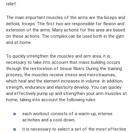
relief.
The main important muscles of the arms are the biceps and
deltoid, triceps. The first two are responsible for flexion and
extension of the arms. Many actions for this area are based
on these actions. The complex can be used both in the gym
and at home.
To quickly strengthen the muscles and arm area, it is
necessary to take into account that mass building occurs
through the restoration of tissue fibers. During the training
process, the muscles receive stress and microtraumas,
which heal and the element increases in volume. In addition,
strength, endurance and elasticity develop. You can quickly
and effectively pump up and strengthen your arm muscles at
home, taking into account the following rules:
each workout consists of a warm-up, intense
activities and a cool-down;
it is necessary to select a set of the most effective