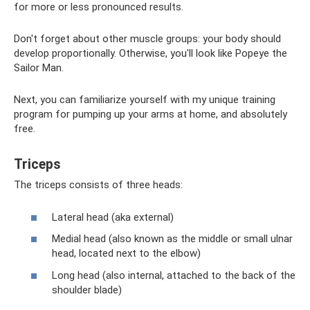
for more or less pronounced results.
Don't forget about other muscle groups: your body should
develop proportionally. Otherwise, you'll look like Popeye the
Sailor Man.
Next, you can familiarize yourself with my unique training
program for pumping up your arms at home, and absolutely
free.
Triceps
The triceps consists of three heads:
Lateral head (aka external)
Medial head (also known as the middle or small ulnar
head, located next to the elbow)
Long head (also internal, attached to the back of the
shoulder blade)