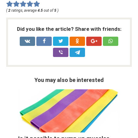
(
2
ratings, average
4.5
out of
5
)
Did you like the article? Share with friends:
You may also be interested