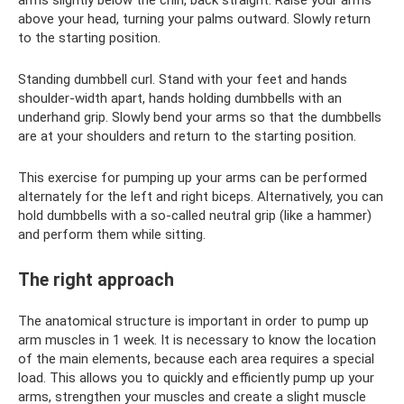
above your head, turning your palms outward. Slowly return
to the starting position.
Standing dumbbell curl. Stand with your feet and hands
shoulder-width apart, hands holding dumbbells with an
underhand grip. Slowly bend your arms so that the dumbbells
are at your shoulders and return to the starting position.
This exercise for pumping up your arms can be performed
alternately for the left and right biceps. Alternatively, you can
hold dumbbells with a so-called neutral grip (like a hammer)
and perform them while sitting.
The right approach
The anatomical structure is important in order to pump up
arm muscles in 1 week. It is necessary to know the location
of the main elements, because each area requires a special
load. This allows you to quickly and efficiently pump up your
arms, strengthen your muscles and create a slight muscle