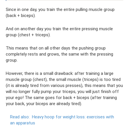
Since in one day, you train the entire pulling muscle group
(back + biceps).
And on another day you train the entire pressing muscle
group (chest + triceps).
This means that on all other days the pushing group
completely rests and grows, the same with the pressing
group.
However, there is a small drawback: after training a large
muscle group (chest), the small muscle (triceps) is too tired
(it is already tired from various presses), this means that you
will no longer fully pump your triceps, you will just finish off
your ego! The same goes for back + biceps (after training
your back, your biceps are already tired).
Read also:
Heavy hoop for weight loss: exercises with
an apparatus