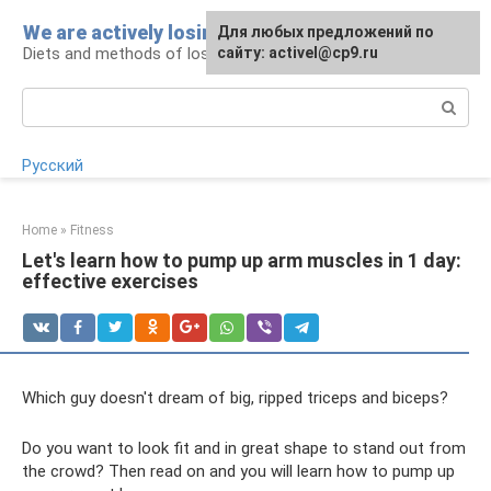
Skip
We are actively losing weight
Для любых предложений по
to
Diets and methods of losing weight
сайту: activel@cp9.ru
content
Search:
Русский
Home
»
Fitness
Let's learn how to pump up arm muscles in 1 day:
effective exercises
Which guy doesn't dream of big, ripped triceps and biceps?
Do you want to look fit and in great shape to stand out from
the crowd? Then read on and you will learn how to pump up