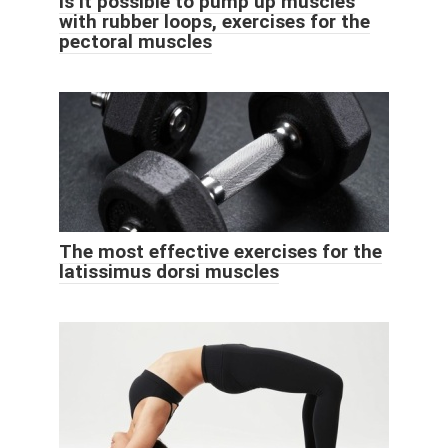
Is it possible to pump up muscles
with rubber loops, exercises for the
pectoral muscles
The most effective exercises for the
latissimus dorsi muscles