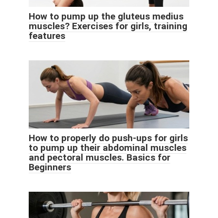
How to pump up the gluteus medius
muscles? Exercises for girls, training
features
How to properly do push-ups for girls
to pump up their abdominal muscles
and pectoral muscles. Basics for
Beginners