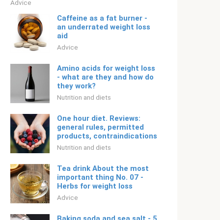
Adviсe
Caffeine as a fat burner -
an underrated weight loss
aid
Adviсe
Amino acids for weight loss
- what are they and how do
they work?
Nutrition and diets
One hour diet. Reviews:
general rules, permitted
products, contraindications
Nutrition and diets
Tea drink About the most
important thing No. 07 -
Herbs for weight loss
Adviсe
Baking soda and sea salt - 5