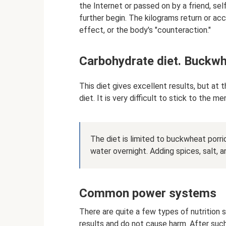
the Internet or passed on by a friend, sel
further begin. The kilograms return or acc
effect, or the body's "counteraction."
Carbohydrate diet. Buckw
This diet gives excellent results, but at 
diet. It is very difficult to stick to the m
The diet is limited to buckwheat porrid
water overnight. Adding spices, salt, an
Common power systems
There are quite a few types of nutrition 
results and do not cause harm. After suc