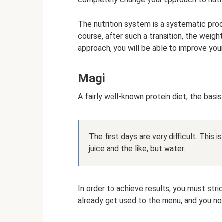
The nutrition system is a systematic proc
course, after such a transition, the weigh
approach, you will be able to improve you
Magi
A fairly well-known protein diet, the basis
The first days are very difficult. This
juice and the like, but water.
In order to achieve results, you must stri
already get used to the menu, and you no