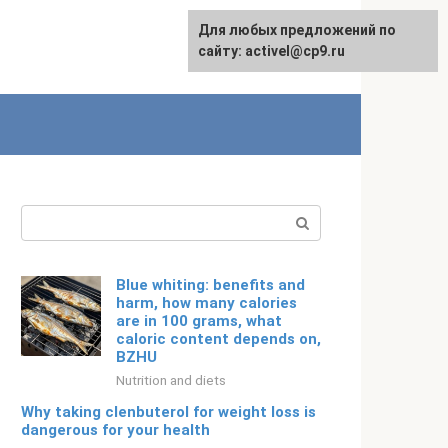
Для любых предложений по
Русский
сайту: activel@cp9.ru
Search:
Blue whiting: benefits and
harm, how many calories
are in 100 grams, what
caloric content depends on,
BZHU
Nutrition and diets
Why taking clenbuterol for weight loss is
dangerous for your health