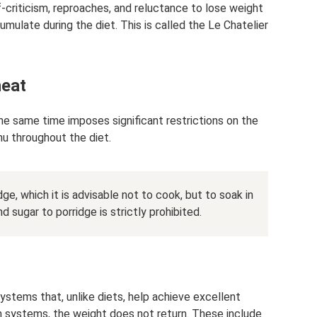
f-criticism, reproaches, and reluctance to lose weight
umulate during the diet. This is called the Le Chatelier
heat
the same time imposes significant restrictions on the
enu throughout the diet.
ge, which it is advisable not to cook, but to soak in
d sugar to porridge is strictly prohibited.
systems that, unlike diets, help achieve excellent
h systems, the weight does not return. These include