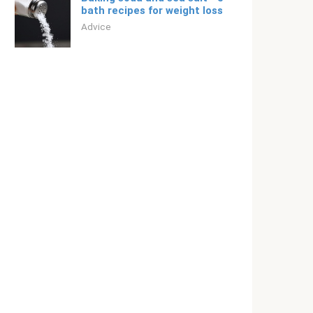
bath recipes for weight loss
Adviсe