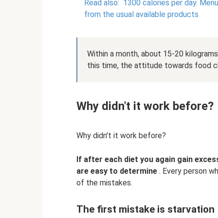
Read also:
1300 calories per day.
Menu 
from the usual available products
Within a month, about 15-20 kilograms 
this time, the attitude towards food 
Why didn't it work before?
Why didn't it work before?
If after each diet you again gain exces
are easy to determine
. Every person who
of the mistakes.
The first mistake is starvation