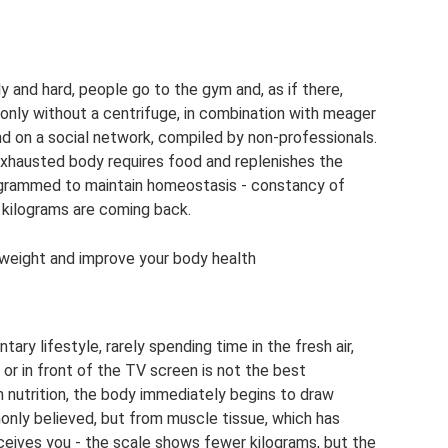
y and hard, people go to the gym and, as if there,
, only without a centrifuge, in combination with meager
ound on a social network, compiled by non-professionals.
 exhausted body requires food and replenishes the
grammed to maintain homeostasis - constancy of
 kilograms are coming back.
e weight and improve your body health
tary lifestyle, rarely spending time in the fresh air,
 or in front of the TV screen is not the best
n nutrition, the body immediately begins to draw
only believed, but from muscle tissue, which has
eives you - the scale shows fewer kilograms, but the