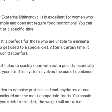
 Ekaterina Mirimanova. It is excellent for women who
mple and does not require food restrictions. You can
 at a specific time.
 It is perfect for those who are unable to eliminate
o get used to a special diet. After a certain time, it
uch discomfort.
et helps to quickly cope with extra pounds, especially
t your life. This system involves the use of combined
rbidden to combine proteins and carbohydrates at one
onsidered not the most compatible foods. You should
you stick to this diet, the weight will not return.