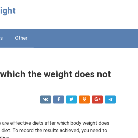
ight
ss
Other
r which the weight does not
re are effective diets after which body weight does
ch diet. To record the results achieved, you need to
tion.