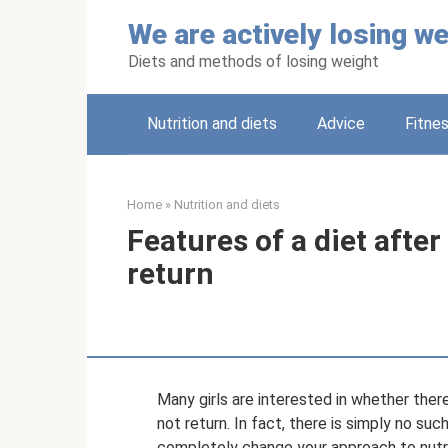
Skip
We are actively losing we
to
content
Diets and methods of losing weight
Nutrition and diets
Adviсe
Fitne
Home
»
Nutrition and diets
Features of a diet afte
return
Many girls are interested in whether the
not return. In fact, there is simply no su
completely change your approach to nutri