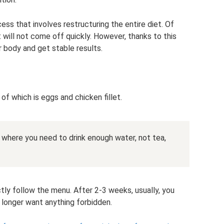
ess that involves restructuring the entire diet. Of
t will not come off quickly. However, thanks to this
r body and get stable results.
 of which is eggs and chicken fillet.
 is where you need to drink enough water, not tea,
ctly follow the menu. After 2-3 weeks, usually, you
 longer want anything forbidden.