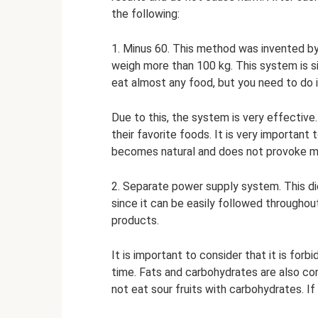
the following:
1. Minus 60. This method was invented by
weigh more than 100 kg. This system is si
eat almost any food, but you need to do it
Due to this, the system is very effective.
their favorite foods. It is very important t
becomes natural and does not provoke m
2. Separate power supply system. This di
since it can be easily followed throughou
products.
It is important to consider that it is fo
time. Fats and carbohydrates are also c
not eat sour fruits with carbohydrates. If 