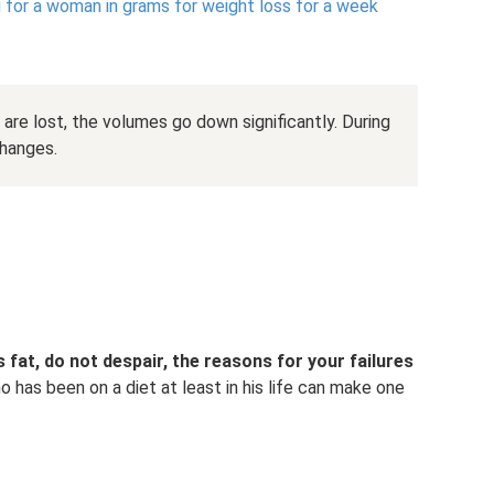
for a woman in grams for weight loss for a week
are lost, the volumes go down significantly. During
changes.
s fat, do not despair, the reasons for your failures
 has been on a diet at least in his life can make one