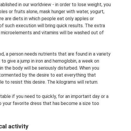
blished in our worldview - in order to lose weight, you
es or fruits alone, mask hunger with water, yogurt,
re are diets in which people eat only apples or
of such execution will bring quick results. The extra
 microelements and vitamins will be washed out of
d, a person needs nutrients that are found in a variety
to give a jump in iron and hemoglobin, a week on
in the body will be seriously disturbed. When you
e tormented by the desire to eat everything that
 to resist this desire. The kilograms will return.
able if you need to quickly, for an important day or a
to your favorite dress that has become a size too
al activity