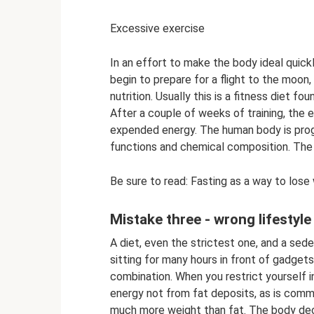
Excessive exercise
In an effort to make the body ideal quickl
begin to prepare for a flight to the moon
nutrition. Usually this is a fitness diet f
After a couple of weeks of training, the
expended energy. The human body is pro
functions and chemical composition. The
Be sure to read: Fasting as a way to los
Mistake three - wrong lifestyle
A diet, even the strictest one, and a seden
sitting for many hours in front of gadgets
combination. When you restrict yourself i
energy not from fat deposits, as is comm
much more weight than fat. The body dec