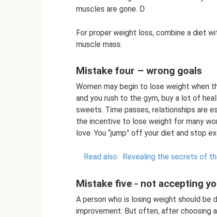
muscles are gone. D
For proper weight loss, combine a diet wit
muscle mass.
Mistake four – wrong goals
Women may begin to lose weight when they
and you rush to the gym, buy a lot of hea
sweets. Time passes, relationships are e
the incentive to lose weight for many wom
love. You “jump” off your diet and stop e
Read also:
Revealing the secrets of t
Mistake five - not accepting yo
A person who is losing weight should be d
improvement. But often, after choosing a 