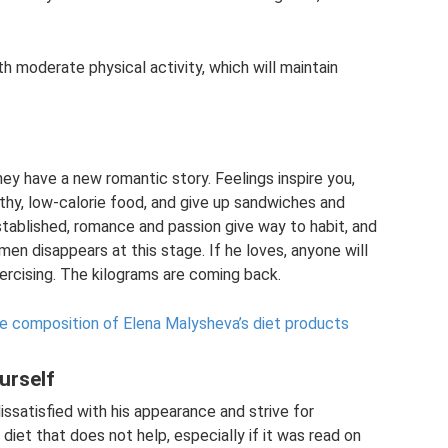
h moderate physical activity, which will maintain
 have a new romantic story. Feelings inspire you,
lthy, low-calorie food, and give up sandwiches and
stablished, romance and passion give way to habit, and
en disappears at this stage. If he loves, anyone will
xercising. The kilograms are coming back.
he composition of Elena Malysheva’s diet products
urself
issatisfied with his appearance and strive for
diet that does not help, especially if it was read on