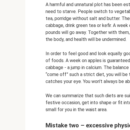
A harmful and unnatural plot has been esta
need to starve. People switch to vegetabl
tea, porridge without salt and butter. The
cabbage, drink green tea or kefir. A week 
pounds will go away. Together with them,
the body, and health will be undermined.
In order to feel good and look equally goo
of foods. A week on apples is guaranteed 
cabbage - a jump in calcium. The balance 
“come off” such a strict diet, you will b
catches your eye. You won't always be able
We can summarize that such diets are suit
festive occasion, get into shape or fit in
small for you in the waist area.
Mistake two – excessive physic