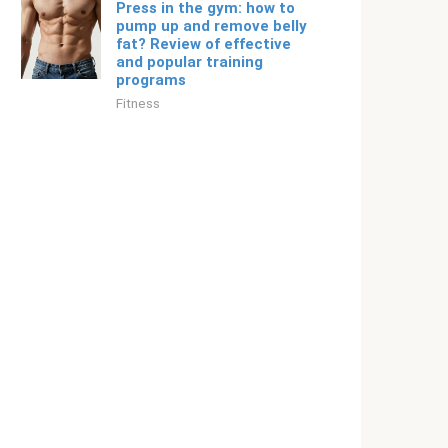
Press in the gym: how to
pump up and remove belly
fat? Review of effective
and popular training
programs
Fitness