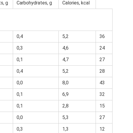
s, g
Carbohydrates, g
Calories, kcal
0,4
5,2
36
0,3
4,6
24
0,1
4,7
27
0,4
5,2
28
0,0
8,0
43
0,1
6,9
32
0,1
2,8
15
0,0
5,3
27
0,3
1,3
12