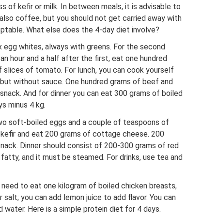
s of kefir or milk. In between meals, it is advisable to
 also coffee, but you should not get carried away with
eptable. What else does the 4-day diet involve?
x egg whites, always with greens. For the second
n hour and a half after the first, eat one hundred
 slices of tomato. For lunch, you can cook yourself
 but without sauce. One hundred grams of beef and
 snack. And for dinner you can eat 300 grams of boiled
ys minus 4 kg.
wo soft-boiled eggs and a couple of teaspoons of
of kefir and eat 200 grams of cottage cheese. 200
snack. Dinner should consist of 200-300 grams of red
ot fatty, and it must be steamed. For drinks, use tea and
 need to eat one kilogram of boiled chicken breasts,
 salt; you can add lemon juice to add flavor. You can
water. Here is a simple protein diet for 4 days.