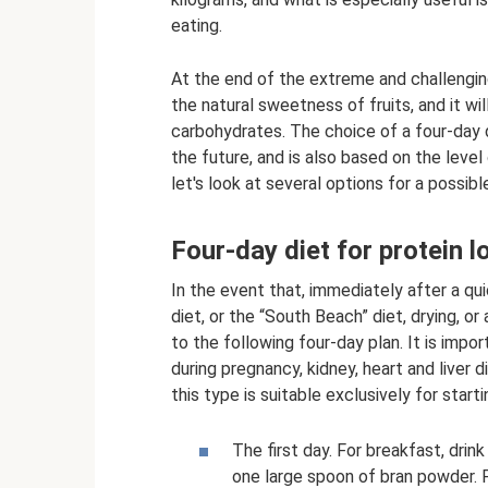
eating.
At the end of the extreme and challengin
the natural sweetness of fruits, and it wi
carbohydrates. The choice of a four-day d
the future, and is also based on the level 
let's look at several options for a possibl
Four-day diet for protein l
In the event that, immediately after a qui
diet, or the “South Beach” diet, drying, or 
to the following four-day plan. It is impor
during pregnancy, kidney, heart and liver d
this type is suitable exclusively for starti
The first day. For breakfast, drin
one large spoon of bran powder. 