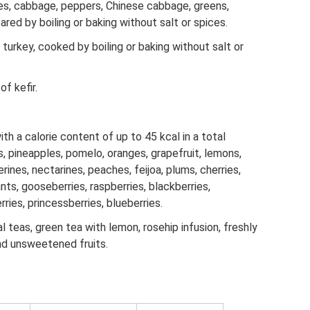
s, cabbage, peppers, Chinese cabbage, greens,
red by boiling or baking without salt or spices.
 turkey, cooked by boiling or baking without salt or
f kefir.
th a calorie content of up to 45 kcal in a total
s, pineapples, pomelo, oranges, grapefruit, lemons,
rines, nectarines, peaches, feijoa, plums, cherries,
ants, gooseberries, raspberries, blackberries,
ries, princessberries, blueberries.
al teas, green tea with lemon, rosehip infusion, freshly
nd unsweetened fruits.