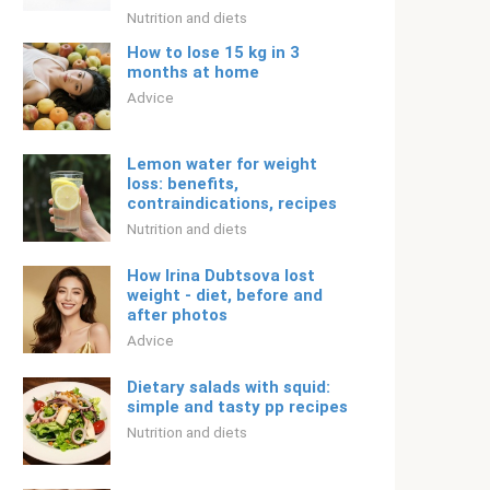
Nutrition and diets
How to lose 15 kg in 3
months at home
Adviсe
Lemon water for weight
loss: benefits,
contraindications, recipes
Nutrition and diets
How Irina Dubtsova lost
weight - diet, before and
after photos
Adviсe
Dietary salads with squid:
simple and tasty pp recipes
Nutrition and diets