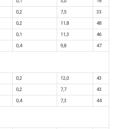
0,1
3,0
16
0,2
7,5
33
0,2
11,8
48
0,1
11,3
46
0,4
9,8
47
0,2
12,0
43
0,2
7,7
43
0,4
7,3
44