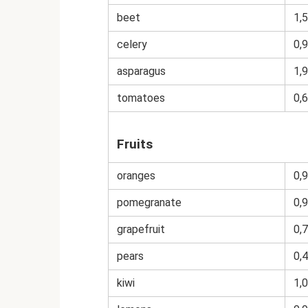
beet
1,5
celery
0,9
asparagus
1,9
tomatoes
0,6
Fruits
oranges
0,9
pomegranate
0,9
grapefruit
0,7
pears
0,4
kiwi
1,0