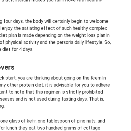
g four days, the body will certainly begin to welcome
ll enjoy the satiating effect of such healthy complex
iet plan is made depending on the weight loss plan in
of physical activity and the person’s daily lifestyle. So,
e diet for 4 days.
overs
ck start, you are thinking about going on the Kremlin
any other protein diet, it is advisable for you to adhere
tant to note that this regimen is strictly prohibited
iseases and is not used during fasting days. That is,
ng.
k one glass of kefir, one tablespoon of pine nuts, and
For lunch they eat two hundred grams of cottage