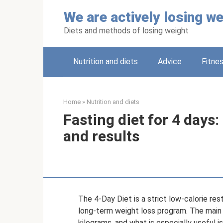
Skip
We are actively losing we
to
content
Diets and methods of losing weight
Nutrition and diets
Adviсe
Fitne
Home
»
Nutrition and diets
Fasting diet for 4 days
and results
The 4-Day Diet is a strict low-calorie res
long-term weight loss program. The main g
kilograms, and what is especially useful is 