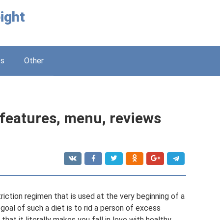
ight
ss
Other
: features, menu, reviews
triction regimen that is used at the very beginning of a
oal of such a diet is to rid a person of excess
that it literally makes you fall in love with healthy