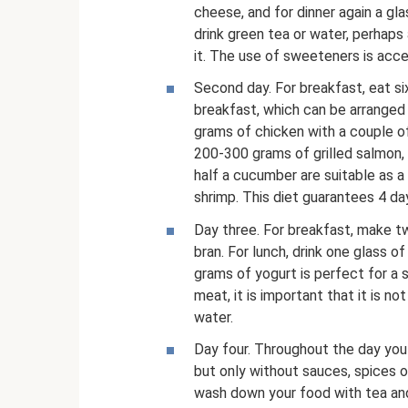
cheese, and for dinner again a glas
drink green tea or water, perhaps
it. The use of sweeteners is acc
Second day. For breakfast, eat si
breakfast, which can be arranged a
grams of chicken with a couple of
200-300 grams of grilled salmon,
half a cucumber are suitable as a
shrimp. This diet guarantees 4 da
Day three. For breakfast, make t
bran. For lunch, drink one glass 
grams of yogurt is perfect for a 
meat, it is important that it is n
water.
Day four. Throughout the day you
but only without sauces, spices or
wash down your food with tea and 