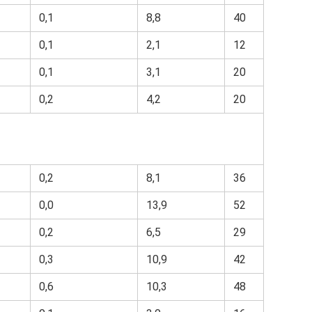
0,1
8,8
40
0,1
2,1
12
0,1
3,1
20
0,2
4,2
20
0,2
8,1
36
0,0
13,9
52
0,2
6,5
29
0,3
10,9
42
0,6
10,3
48