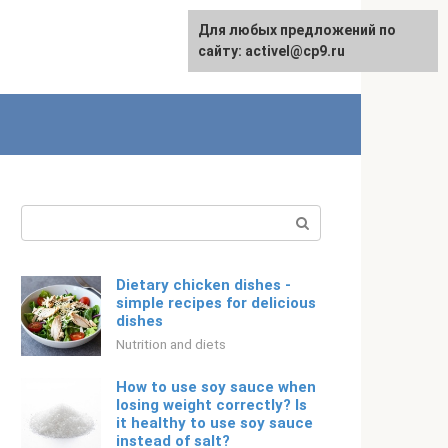
Для любых предложений по
Русский
сайту: activel@cp9.ru
Search:
Dietary chicken dishes -
simple recipes for delicious
dishes
Nutrition and diets
How to use soy sauce when
losing weight correctly? Is
it healthy to use soy sauce
instead of salt?