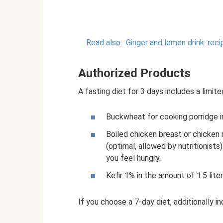
Read also:
Ginger and lemon drink: reci
Authorized Products
A fasting diet for 3 days includes a limite
Buckwheat for cooking porridge in
Boiled chicken breast or chicken
(optimal, allowed by nutritionists
you feel hungry.
Kefir 1% in the amount of 1.5 liter
If you choose a 7-day diet, additionally in