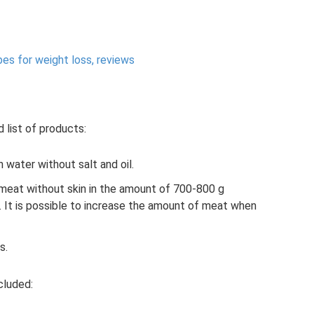
pes for weight loss, reviews
d list of products:
 water without salt and oil.
 meat without skin in the amount of 700-800 g
). It is possible to increase the amount of meat when
s.
cluded: