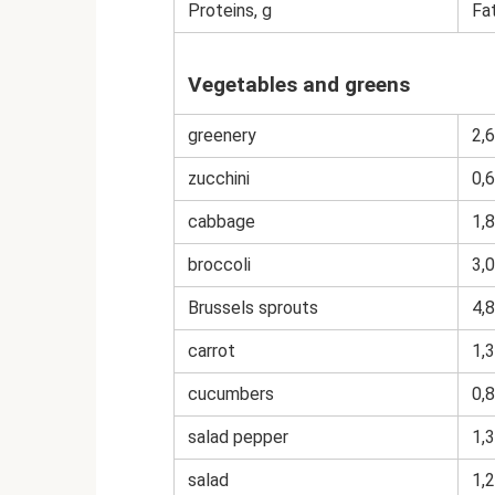
Proteins, g
Fat
Vegetables and greens
greenery
2,6
zucchini
0,6
cabbage
1,8
broccoli
3,0
Brussels sprouts
4,8
carrot
1,3
cucumbers
0,8
salad pepper
1,3
salad
1,2