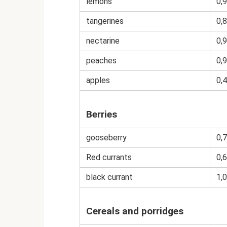
lemons
0,9
tangerines
0,8
nectarine
0,9
peaches
0,9
apples
0,4
Berries
gooseberry
0,7
Red currants
0,6
black currant
1,0
Cereals and porridges