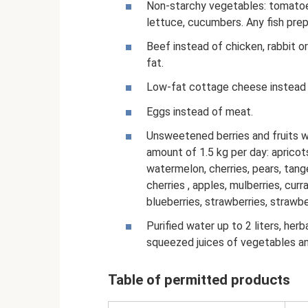
Non-starchy vegetables: tomatoe
lettuce, cucumbers. Any fish prepa
Beef instead of chicken, rabbit or
fat.
Low-fat cottage cheese instead o
Eggs instead of meat.
Unsweetened berries and fruits wi
amount of 1.5 kg per day: apricot
watermelon, cherries, pears, tange
cherries , apples, mulberries, curr
blueberries, strawberries, strawber
Purified water up to 2 liters, herb
squeezed juices of vegetables a
Table of permitted products