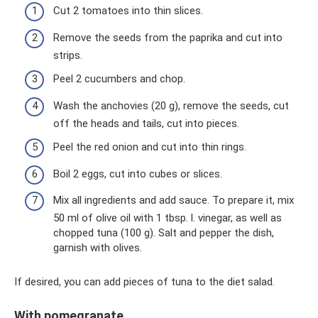
Cut 2 tomatoes into thin slices.
Remove the seeds from the paprika and cut into
strips.
Peel 2 cucumbers and chop.
Wash the anchovies (20 g), remove the seeds, cut
off the heads and tails, cut into pieces.
Peel the red onion and cut into thin rings.
Boil 2 eggs, cut into cubes or slices.
Mix all ingredients and add sauce. To prepare it, mix
50 ml of olive oil with 1 tbsp. l. vinegar, as well as
chopped tuna (100 g). Salt and pepper the dish,
garnish with olives.
If desired, you can add pieces of tuna to the diet salad.
With pomegranate