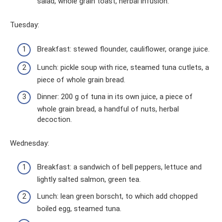
salad, whole grain toast, herbal infusion.
Tuesday:
Breakfast: stewed flounder, cauliflower, orange juice.
Lunch: pickle soup with rice, steamed tuna cutlets, a
piece of whole grain bread.
Dinner: 200 g of tuna in its own juice, a piece of
whole grain bread, a handful of nuts, herbal
decoction.
Wednesday:
Breakfast: a sandwich of bell peppers, lettuce and
lightly salted salmon, green tea.
Lunch: lean green borscht, to which add chopped
boiled egg, steamed tuna.