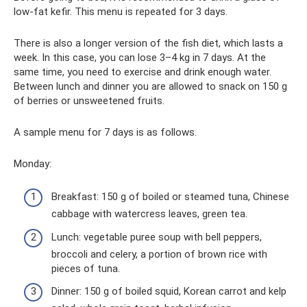
low-fat kefir. This menu is repeated for 3 days.
There is also a longer version of the fish diet, which lasts a
week. In this case, you can lose 3–4 kg in 7 days. At the
same time, you need to exercise and drink enough water.
Between lunch and dinner you are allowed to snack on 150 g
of berries or unsweetened fruits.
A sample menu for 7 days is as follows.
Monday:
Breakfast: 150 g of boiled or steamed tuna, Chinese
cabbage with watercress leaves, green tea.
Lunch: vegetable puree soup with bell peppers,
broccoli and celery, a portion of brown rice with
pieces of tuna.
Dinner: 150 g of boiled squid, Korean carrot and kelp