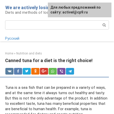
Skip
We are actively losing weight
Для любых предложений по
to
Diets and methods of losing weight
сайту: activel@cp9.ru
content
Search:
Русский
Home
»
Nutrition and diets
Canned tuna for a diet is the right choice!
Tuna is a sea fish that can be prepared in a variety of ways,
and at the same time it always turns out healthy and tasty.
But this is not the only advantage of the product. In addition
to excellent taste, tuna has many beneficial properties that
are beneficial to human health. For example, tuna is