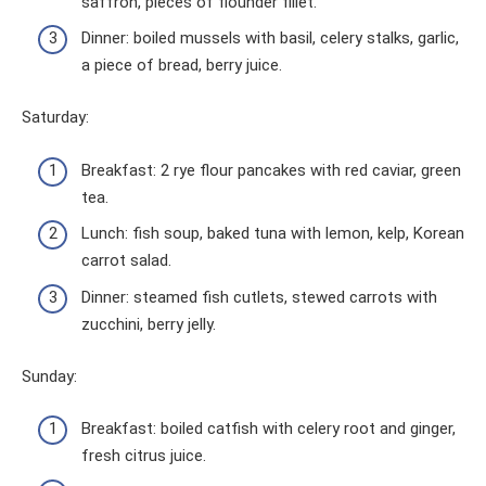
saffron, pieces of flounder fillet.
Dinner: boiled mussels with basil, celery stalks, garlic,
a piece of bread, berry juice.
Saturday:
Breakfast: 2 rye flour pancakes with red caviar, green
tea.
Lunch: fish soup, baked tuna with lemon, kelp, Korean
carrot salad.
Dinner: steamed fish cutlets, stewed carrots with
zucchini, berry jelly.
Sunday:
Breakfast: boiled catfish with celery root and ginger,
fresh citrus juice.