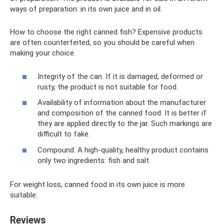
ways of preparation: in its own juice and in oil.
How to choose the right canned fish? Expensive products
are often counterfeited, so you should be careful when
making your choice.
Integrity of the can. If it is damaged, deformed or
rusty, the product is not suitable for food.
Availability of information about the manufacturer
and composition of the canned food. It is better if
they are applied directly to the jar. Such markings are
difficult to fake.
Compound. A high-quality, healthy product contains
only two ingredients: fish and salt.
For weight loss, canned food in its own juice is more
suitable.
Reviews