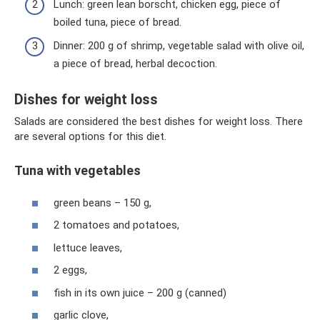
Lunch: green lean borscht, chicken egg, piece of
boiled tuna, piece of bread.
Dinner: 200 g of shrimp, vegetable salad with olive oil,
a piece of bread, herbal decoction.
Dishes for weight loss
Salads are considered the best dishes for weight loss. There
are several options for this diet.
Tuna with vegetables
green beans – 150 g,
2 tomatoes and potatoes,
lettuce leaves,
2 eggs,
fish in its own juice – 200 g (canned)
garlic clove,