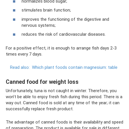
normalizes blood sugar;
stimulates brain function;
improves the functioning of the digestive and
nervous systems;
reduces the risk of cardiovascular diseases.
For a positive effect, it is enough to arrange fish days 2-3
times every 7 days.
Read also:
Which plant foods contain magnesium: table
Canned food for weight loss
Unfortunately, tuna is not caught in winter. Therefore, you
won’t be able to enjoy fresh fish during this period. There is a
way out. Canned food is sold at any time of the year; it can
successfully replace fresh product.
The advantage of canned foods is their availability and speed
of preparation. The product is available for sale in different