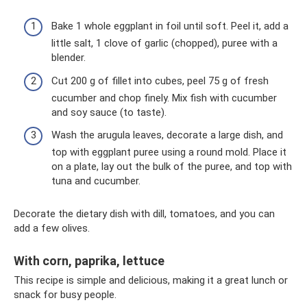
Bake 1 whole eggplant in foil until soft. Peel it, add a
little salt, 1 clove of garlic (chopped), puree with a
blender.
Cut 200 g of fillet into cubes, peel 75 g of fresh
cucumber and chop finely. Mix fish with cucumber
and soy sauce (to taste).
Wash the arugula leaves, decorate a large dish, and
top with eggplant puree using a round mold. Place it
on a plate, lay out the bulk of the puree, and top with
tuna and cucumber.
Decorate the dietary dish with dill, tomatoes, and you can
add a few olives.
With corn, paprika, lettuce
This recipe is simple and delicious, making it a great lunch or
snack for busy people.