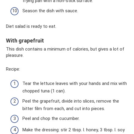
frying pan with a non-stick surface.
Season the dish with sauce.
Diet salad is ready to eat.
With grapefruit
This dish contains a minimum of calories, but gives a lot of
pleasure.
Recipe:
Tear the lettuce leaves with your hands and mix with
chopped tuna (1 can).
Peel the grapefruit, divide into slices, remove the
bitter film from each, and cut into pieces.
Peel and chop the cucumber.
Make the dressing: stir 2 tbsp. l. honey, 3 tbsp. l. soy