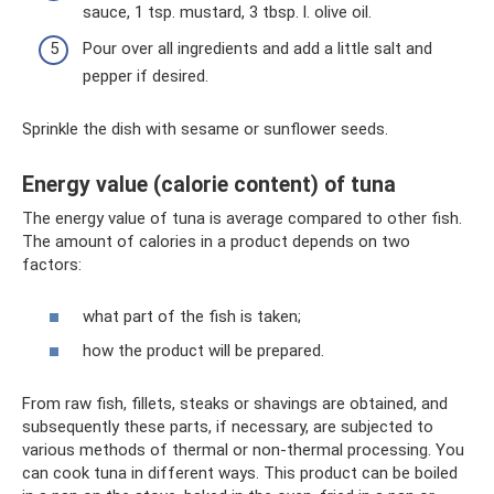
sauce, 1 tsp. mustard, 3 tbsp. l. olive oil.
Pour over all ingredients and add a little salt and
pepper if desired.
Sprinkle the dish with sesame or sunflower seeds.
Energy value (calorie content) of tuna
The energy value of tuna is average compared to other fish.
The amount of calories in a product depends on two
factors:
what part of the fish is taken;
how the product will be prepared.
From raw fish, fillets, steaks or shavings are obtained, and
subsequently these parts, if necessary, are subjected to
various methods of thermal or non-thermal processing. You
can cook tuna in different ways. This product can be boiled