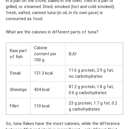
in a pan on the stove, baked in the oven, fried in a pan or
grilled, or steamed. Dried, smoked (hot and cold smoked),
fresh, salted, canned tuna (in oil, in its own juice) is
consumed as food.
What are the calories in different parts of tuna?
Calorie
Raw part
content per
BJU
of fish
100 g
11.6 g protein, 2.9 g fat,
Steak
131.3 kcal
no carbohydrates
81.2 g protein, 1.8 g fat,
Shavings
434 kcal
0.6 g carbohydrates
23 g protein, 1.7 g fat, 0.2
Fillet
110 kcal
g carbohydrates
So, tuna flakes have the most calories, while the difference