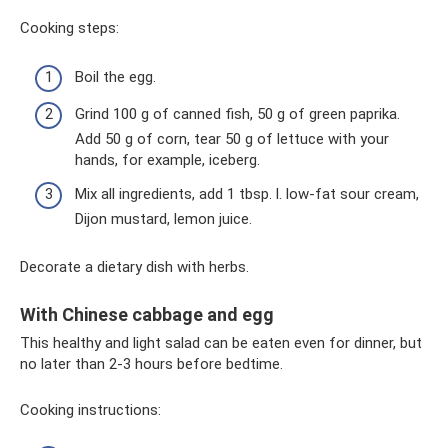
Cooking steps:
Boil the egg.
Grind 100 g of canned fish, 50 g of green paprika.
Add 50 g of corn, tear 50 g of lettuce with your
hands, for example, iceberg.
Mix all ingredients, add 1 tbsp. l. low-fat sour cream,
Dijon mustard, lemon juice.
Decorate a dietary dish with herbs.
With Chinese cabbage and egg
This healthy and light salad can be eaten even for dinner, but
no later than 2-3 hours before bedtime.
Cooking instructions: