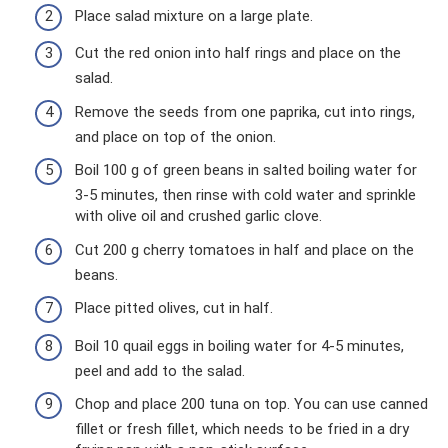
Place salad mixture on a large plate.
Cut the red onion into half rings and place on the
salad.
Remove the seeds from one paprika, cut into rings,
and place on top of the onion.
Boil 100 g of green beans in salted boiling water for
3-5 minutes, then rinse with cold water and sprinkle
with olive oil and crushed garlic clove.
Cut 200 g cherry tomatoes in half and place on the
beans.
Place pitted olives, cut in half.
Boil 10 quail eggs in boiling water for 4-5 minutes,
peel and add to the salad.
Chop and place 200 tuna on top. You can use canned
fillet or fresh fillet, which needs to be fried in a dry