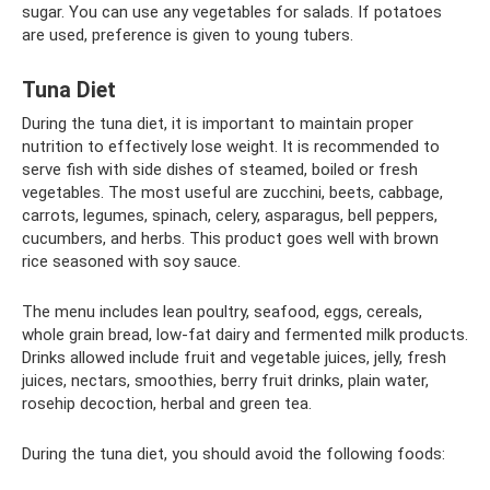
sugar. You can use any vegetables for salads. If potatoes
are used, preference is given to young tubers.
Tuna Diet
During the tuna diet, it is important to maintain proper
nutrition to effectively lose weight. It is recommended to
serve fish with side dishes of steamed, boiled or fresh
vegetables. The most useful are zucchini, beets, cabbage,
carrots, legumes, spinach, celery, asparagus, bell peppers,
cucumbers, and herbs. This product goes well with brown
rice seasoned with soy sauce.
The menu includes lean poultry, seafood, eggs, cereals,
whole grain bread, low-fat dairy and fermented milk products.
Drinks allowed include fruit and vegetable juices, jelly, fresh
juices, nectars, smoothies, berry fruit drinks, plain water,
rosehip decoction, herbal and green tea.
During the tuna diet, you should avoid the following foods: