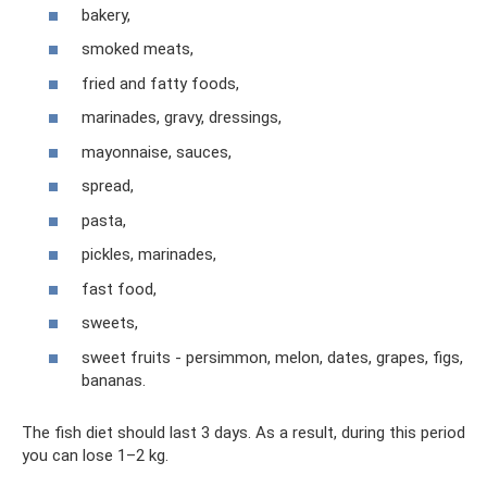
bakery,
smoked meats,
fried and fatty foods,
marinades, gravy, dressings,
mayonnaise, sauces,
spread,
pasta,
pickles, marinades,
fast food,
sweets,
sweet fruits - persimmon, melon, dates, grapes, figs,
bananas.
The fish diet should last 3 days. As a result, during this period
you can lose 1–2 kg.