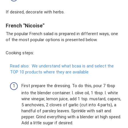
If desired, decorate with herbs.
French "Nicoise"
The popular French salad is prepared in different ways, one
of the most popular options is presented below.
Cooking steps:
Read also:
We understand what bcaa is and select the
TOP 10 products where they are available
First prepare the dressing. To do this, pour 7 tbsp
into the blender container. l. olive oil, 1 tbsp. l. white
wine vinegar, lemon juice, add 1 tsp. mustard, capers,
5 anchovies, 2 cloves of garlic (cut into 4 parts), a
handful of parsley leaves. Sprinkle with salt and
pepper. Grind everything with a blender at high speed.
Add a little sugar if desired.