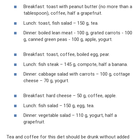
Breakfast: toast with peanut butter (no more than a
tablespoon), coffee, half a grapefruit.
Lunch: toast, fish salad – 150 g, tea.
Dinner: boiled lean meat - 100 g, grated carrots - 100
g, canned green peas - 100 g, apple, yogurt.
Breakfast: toast, coffee, boiled egg, pear.
Lunch: fish steak – 145 g, compote, half a banana.
Dinner: cabbage salad with carrots – 100 g, cottage
cheese – 70 g, yogurt.
Breakfast: hard cheese – 50 g, coffee, apple.
Lunch: fish salad – 150 g, egg, tea.
Dinner: vegetable salad – 110 g, yogurt, half a
grapefruit.
Tea and coffee for this diet should be drunk without added