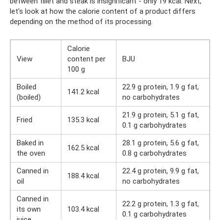
between fillet and steak is insignificant - only 19 kcal. Next,
let's look at how the calorie content of a product differs
depending on the method of its processing.
Calorie
View
content per
BJU
100 g
Boiled
22.9 g protein, 1.9 g fat,
141.2 kcal
(boiled)
no carbohydrates
21.9 g protein, 5.1 g fat,
Fried
135.3 kcal
0.1 g carbohydrates
Baked in
28.1 g protein, 5.6 g fat,
162.5 kcal
the oven
0.8 g carbohydrates
Canned in
22.4 g protein, 9.9 g fat,
188.4 kcal
oil
no carbohydrates
Canned in
22.2 g protein, 1.3 g fat,
its own
103.4 kcal
0.1 g carbohydrates
juice