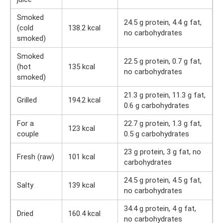
Smoked
24.5 g protein, 4.4 g fat,
(cold
138.2 kcal
no carbohydrates
smoked)
Smoked
22.5 g protein, 0.7 g fat,
(hot
135 kcal
no carbohydrates
smoked)
21.3 g protein, 11.3 g fat,
Grilled
194.2 kcal
0.6 g carbohydrates
For a
22.7 g protein, 1.3 g fat,
123 kcal
couple
0.5 g carbohydrates
23 g protein, 3 g fat, no
Fresh (raw)
101 kcal
carbohydrates
24.5 g protein, 4.5 g fat,
Salty
139 kcal
no carbohydrates
34.4 g protein, 4 g fat,
Dried
160.4 kcal
no carbohydrates