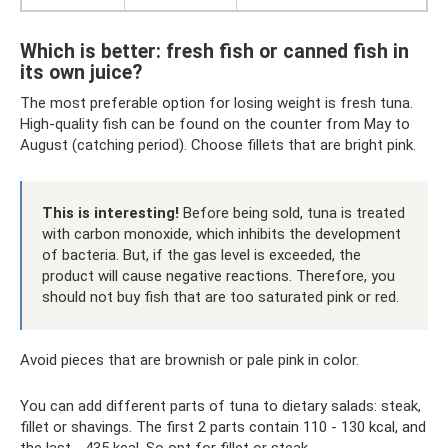
Which is better: fresh fish or canned fish in
its own juice?
The most preferable option for losing weight is fresh tuna.
High-quality fish can be found on the counter from May to
August (catching period). Choose fillets that are bright pink.
This is interesting!
Before being sold, tuna is treated
with carbon monoxide, which inhibits the development
of bacteria. But, if the gas level is exceeded, the
product will cause negative reactions. Therefore, you
should not buy fish that are too saturated pink or red.
Avoid pieces that are brownish or pale pink in color.
You can add different parts of tuna to dietary salads: steak,
fillet or shavings. The first 2 parts contain 110 - 130 kcal, and