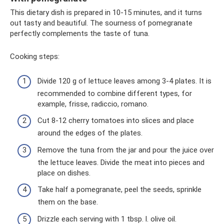
This dietary dish is prepared in 10-15 minutes, and it turns
out tasty and beautiful. The sourness of pomegranate
perfectly complements the taste of tuna.
Cooking steps:
Divide 120 g of lettuce leaves among 3-4 plates. It is
recommended to combine different types, for
example, frisse, radiccio, romano.
Cut 8-12 cherry tomatoes into slices and place
around the edges of the plates.
Remove the tuna from the jar and pour the juice over
the lettuce leaves. Divide the meat into pieces and
place on dishes.
Take half a pomegranate, peel the seeds, sprinkle
them on the base.
Drizzle each serving with 1 tbsp. l. olive oil.