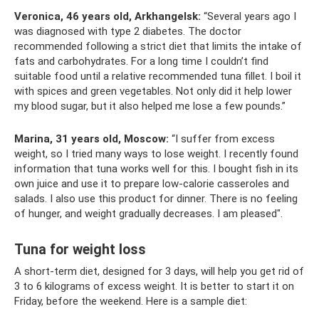
Veronica, 46 years old, Arkhangelsk:
“Several years ago I
was diagnosed with type 2 diabetes. The doctor
recommended following a strict diet that limits the intake of
fats and carbohydrates. For a long time I couldn’t find
suitable food until a relative recommended tuna fillet. I boil it
with spices and green vegetables. Not only did it help lower
my blood sugar, but it also helped me lose a few pounds.”
Marina, 31 years old, Moscow:
“I suffer from excess
weight, so I tried many ways to lose weight. I recently found
information that tuna works well for this. I bought fish in its
own juice and use it to prepare low-calorie casseroles and
salads. I also use this product for dinner. There is no feeling
of hunger, and weight gradually decreases. I am pleased".
Tuna for weight loss
A short-term diet, designed for 3 days, will help you get rid of
3 to 6 kilograms of excess weight. It is better to start it on
Friday, before the weekend. Here is a sample diet: