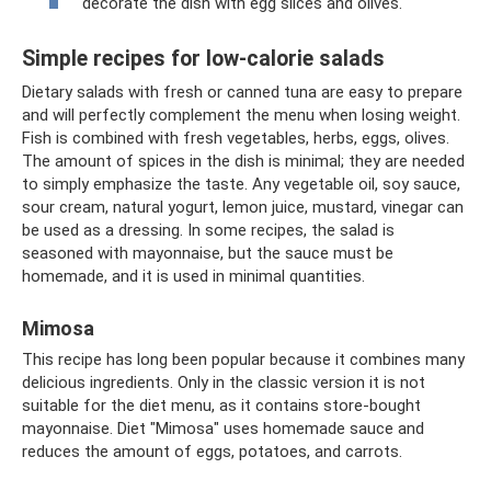
decorate the dish with egg slices and olives.
Simple recipes for low-calorie salads
Dietary salads with fresh or canned tuna are easy to prepare
and will perfectly complement the menu when losing weight.
Fish is combined with fresh vegetables, herbs, eggs, olives.
The amount of spices in the dish is minimal; they are needed
to simply emphasize the taste. Any vegetable oil, soy sauce,
sour cream, natural yogurt, lemon juice, mustard, vinegar can
be used as a dressing. In some recipes, the salad is
seasoned with mayonnaise, but the sauce must be
homemade, and it is used in minimal quantities.
Mimosa
This recipe has long been popular because it combines many
delicious ingredients. Only in the classic version it is not
suitable for the diet menu, as it contains store-bought
mayonnaise. Diet "Mimosa" uses homemade sauce and
reduces the amount of eggs, potatoes, and carrots.