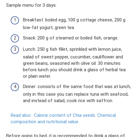
Sample menu for 3 days:
Breakfast: boiled egg, 100 g cottage cheese, 200 g
low-fat yogurt, green tea.
Snack: 200 g of steamed or boiled fish, orange.
Lunch: 250 g fish fillet, sprinkled with lemon juice,
salad of sweet pepper, cucumber, cauliflower and
green beans, seasoned with olive oil. 30 minutes
before lunch you should drink a glass of herbal tea
or plain water.
Dinner: consists of the same food that was at lunch,
only in this case you can replace tuna with seafood,
and instead of salad, cook rice with saffron.
Read also:
Calorie content of Chia seeds.
Chemical
composition and nutritional value.
Before going to bed, it is recommended to drink a glass of