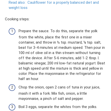
Read also:
Cauliflower for a properly balanced diet and
weight loss
Cooking steps:
Prepare the sauce. To do this, separate the yolk
from the white, place the first one in a mixer
container, and throw in ½ tsp. mustard, ¼ tsp. salt,
beat for 3-4 minutes at medium speed. Then pour in
100 ml of olive oil in a thin stream without turning
off the device. After 5-6 minutes, add 1-2 tbsp. l.
balsamic vinegar, 200 ml low-fat natural yogurt. Beat
at high speed until the mixture is thick and yellow in
color. Place the mayonnaise in the refrigerator for
half an hour.
Chop the onion, open 2 cans of tuna in your juice,
mash it with a fork. Mix fish, onion, a little
mayonnaise, a pinch of salt and pepper.
Boil 3 eggs, separate the whites from the yolks.