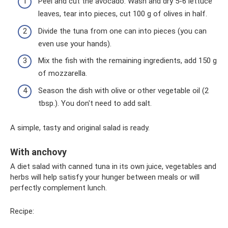
Peel and cut the avocado. Wash and dry 5-6 lettuce
leaves, tear into pieces, cut 100 g of olives in half.
Divide the tuna from one can into pieces (you can
even use your hands).
Mix the fish with the remaining ingredients, add 150 g
of mozzarella.
Season the dish with olive or other vegetable oil (2
tbsp.). You don't need to add salt.
A simple, tasty and original salad is ready.
With anchovy
A diet salad with canned tuna in its own juice, vegetables and
herbs will help satisfy your hunger between meals or will
perfectly complement lunch.
Recipe: