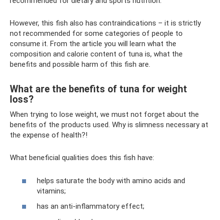
recommended for dietary and sports nutrition.
However, this fish also has contraindications – it is strictly
not recommended for some categories of people to
consume it. From the article you will learn what the
composition and calorie content of tuna is, what the
benefits and possible harm of this fish are.
What are the benefits of tuna for weight
loss?
When trying to lose weight, we must not forget about the
benefits of the products used. Why is slimness necessary at
the expense of health?!
What beneficial qualities does this fish have:
helps saturate the body with amino acids and
vitamins;
has an anti-inflammatory effect;