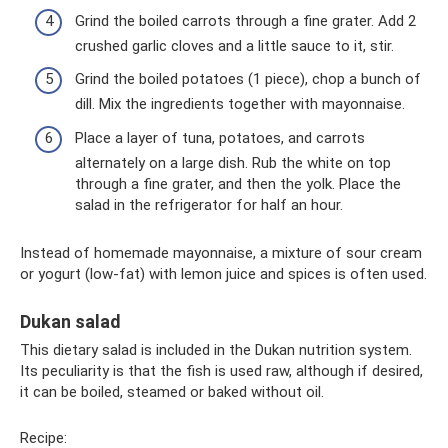
Grind the boiled carrots through a fine grater. Add 2
crushed garlic cloves and a little sauce to it, stir.
Grind the boiled potatoes (1 piece), chop a bunch of
dill. Mix the ingredients together with mayonnaise.
Place a layer of tuna, potatoes, and carrots
alternately on a large dish. Rub the white on top
through a fine grater, and then the yolk. Place the
salad in the refrigerator for half an hour.
Instead of homemade mayonnaise, a mixture of sour cream
or yogurt (low-fat) with lemon juice and spices is often used.
Dukan salad
This dietary salad is included in the Dukan nutrition system.
Its peculiarity is that the fish is used raw, although if desired,
it can be boiled, steamed or baked without oil.
Recipe: