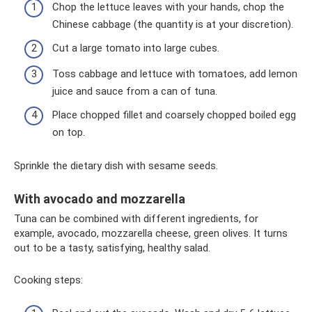
Chop the lettuce leaves with your hands, chop the
Chinese cabbage (the quantity is at your discretion).
Cut a large tomato into large cubes.
Toss cabbage and lettuce with tomatoes, add lemon
juice and sauce from a can of tuna.
Place chopped fillet and coarsely chopped boiled egg
on top.
Sprinkle the dietary dish with sesame seeds.
With avocado and mozzarella
Tuna can be combined with different ingredients, for
example, avocado, mozzarella cheese, green olives. It turns
out to be a tasty, satisfying, healthy salad.
Cooking steps: