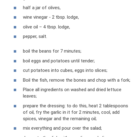
half a jar of olives,
wine vinegar - 2 tbsp. lodge,
olive oil – 4 tbsp. lodge,
pepper, salt.
boil the beans for 7 minutes;
boil eggs and potatoes until tender;
cut potatoes into cubes, eggs into slices;
Boil the fish, remove the bones and chop with a fork;
Place all ingredients on washed and dried lettuce
leaves;
prepare the dressing: to do this, heat 2 tablespoons
of oil, fry the garlic in it for 2 minutes, cool, add
spices, vinegar and the remaining oil;
mix everything and pour over the salad;