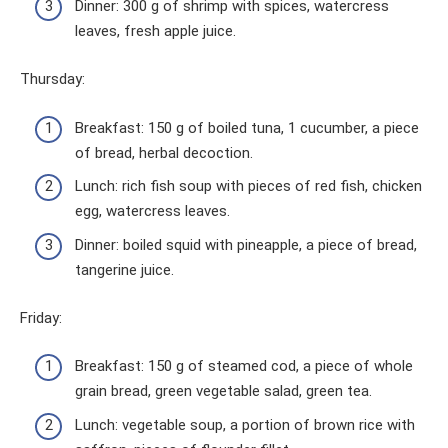
Dinner: 300 g of shrimp with spices, watercress
leaves, fresh apple juice.
Thursday:
Breakfast: 150 g of boiled tuna, 1 cucumber, a piece
of bread, herbal decoction.
Lunch: rich fish soup with pieces of red fish, chicken
egg, watercress leaves.
Dinner: boiled squid with pineapple, a piece of bread,
tangerine juice.
Friday:
Breakfast: 150 g of steamed cod, a piece of whole
grain bread, green vegetable salad, green tea.
Lunch: vegetable soup, a portion of brown rice with