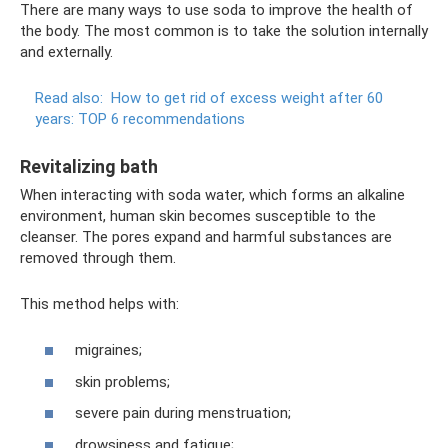
There are many ways to use soda to improve the health of
the body. The most common is to take the solution internally
and externally.
Read also:
How to get rid of excess weight after 60
years: TOP 6 recommendations
Revitalizing bath
When interacting with soda water, which forms an alkaline
environment, human skin becomes susceptible to the
cleanser. The pores expand and harmful substances are
removed through them.
This method helps with:
migraines;
skin problems;
severe pain during menstruation;
drowsiness and fatigue;