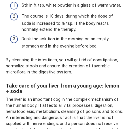
Stir in ¼ tsp. white powder in a glass of warm water.
The course is 10 days, during which the dose of
soda is increased to ½ tsp. If the body reacts
normally, extend the therapy.
Drink the solution in the morning on an empty
stomach and in the evening before bed.
By cleansing the intestines, you will get rid of constipation,
normalize stools and ensure the creation of favorable
microflora in the digestive system.
Take care of your liver from a young age: lemon
+ soda
The liver is an important cog in the complex mechanism of
the human body. It affects all vital processes: digestion,
hematopoiesis, metabolism, cleansing of poisons and toxins.
An interesting and dangerous fact is that the liver is not
supplied with nerve endings, and a person does not receive