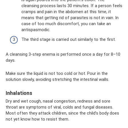
cleansing process lasts 30 minutes. If a person feels
cramps and pain in the abdomen at this time, it
means that getting rid of parasites is not in vain. In
case of too much discomfort, you can take an
antispasmodic.
The third stage is carried out similarly to the first.
A cleansing 3-step enema is performed once a day for 8–10
days.
Make sure the liquid is not too cold or hot. Pour in the
solution slowly, avoiding stretching the intestinal walls.
Inhalations
Dry and wet cough, nasal congestion, redness and sore
throat are symptoms of viral, colds and fungal diseases.
Most often they attack children, since the child’s body does
not yet know how to resist them.