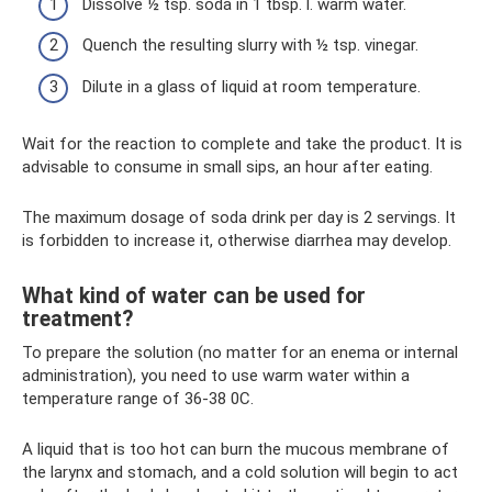
Dissolve ½ tsp. soda in 1 tbsp. l. warm water.
Quench the resulting slurry with ½ tsp. vinegar.
Dilute in a glass of liquid at room temperature.
Wait for the reaction to complete and take the product. It is
advisable to consume in small sips, an hour after eating.
The maximum dosage of soda drink per day is 2 servings. It
is forbidden to increase it, otherwise diarrhea may develop.
What kind of water can be used for
treatment?
To prepare the solution (no matter for an enema or internal
administration), you need to use warm water within a
temperature range of 36-38 0C.
A liquid that is too hot can burn the mucous membrane of
the larynx and stomach, and a cold solution will begin to act