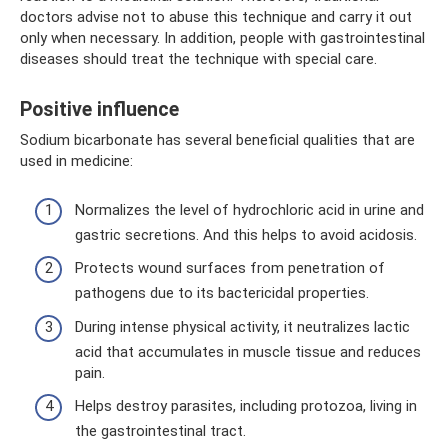
doctors advise not to abuse this technique and carry it out
only when necessary. In addition, people with gastrointestinal
diseases should treat the technique with special care.
Positive influence
Sodium bicarbonate has several beneficial qualities that are
used in medicine:
Normalizes the level of hydrochloric acid in urine and
gastric secretions. And this helps to avoid acidosis.
Protects wound surfaces from penetration of
pathogens due to its bactericidal properties.
During intense physical activity, it neutralizes lactic
acid that accumulates in muscle tissue and reduces
pain.
Helps destroy parasites, including protozoa, living in
the gastrointestinal tract.