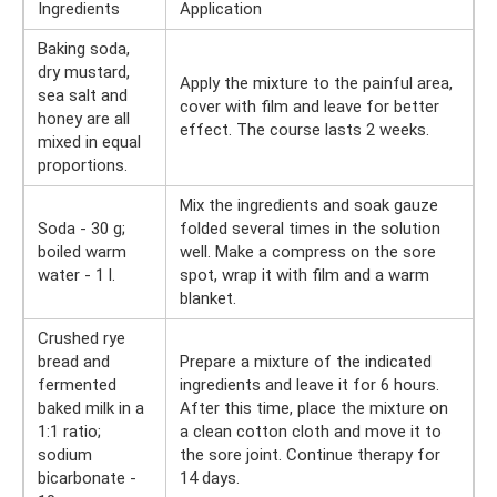
Ingredients
Application
Baking soda,
dry mustard,
Apply the mixture to the painful area,
sea salt and
cover with film and leave for better
honey are all
effect. The course lasts 2 weeks.
mixed in equal
proportions.
Mix the ingredients and soak gauze
Soda - 30 g;
folded several times in the solution
boiled warm
well. Make a compress on the sore
water - 1 l.
spot, wrap it with film and a warm
blanket.
Crushed rye
bread and
Prepare a mixture of the indicated
fermented
ingredients and leave it for 6 hours.
baked milk in a
After this time, place the mixture on
1:1 ratio;
a clean cotton cloth and move it to
sodium
the sore joint. Continue therapy for
bicarbonate -
14 days.