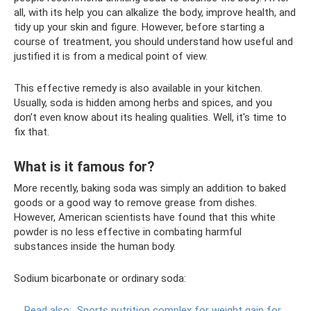
all, with its help you can alkalize the body, improve health, and
tidy up your skin and figure. However, before starting a
course of treatment, you should understand how useful and
justified it is from a medical point of view.
This effective remedy is also available in your kitchen.
Usually, soda is hidden among herbs and spices, and you
don’t even know about its healing qualities. Well, it's time to
fix that.
What is it famous for?
More recently, baking soda was simply an addition to baked
goods or a good way to remove grease from dishes.
However, American scientists have found that this white
powder is no less effective in combating harmful
substances inside the human body.
Sodium bicarbonate or ordinary soda:
Read also:
Sports nutrition complex for weight gain for