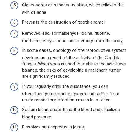
Clears pores of sebaceous plugs, which relieves the
skin of acne.
Prevents the destruction of tooth enamel.
Removes lead, formaldehyde, iodine, fluorine,
methanol, ethyl alcohol and mercury from the body.
In some cases, oncology of the reproductive system
develops as a result of the activity of the Candida
fungus. When soda is used to stabilize the acid-base
balance, the risks of developing a malignant tumor
are significantly reduced.
If you regularly drink the substance, you can
strengthen your immune system and suffer from
acute respiratory infections much less often.
Sodium bicarbonate thins the blood and stabilizes
blood pressure.
Dissolves salt deposits in joints.