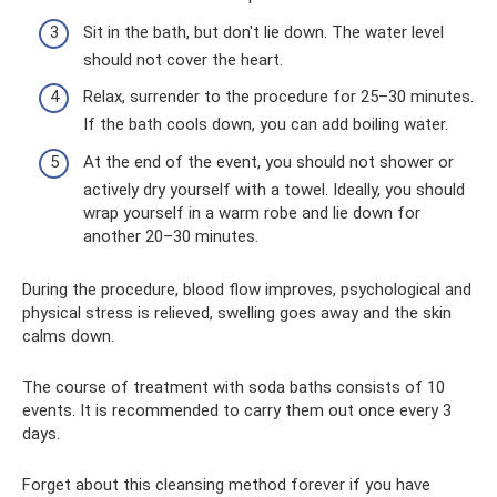
Sit in the bath, but don't lie down. The water level
should not cover the heart.
Relax, surrender to the procedure for 25–30 minutes.
If the bath cools down, you can add boiling water.
At the end of the event, you should not shower or
actively dry yourself with a towel. Ideally, you should
wrap yourself in a warm robe and lie down for
another 20–30 minutes.
During the procedure, blood flow improves, psychological and
physical stress is relieved, swelling goes away and the skin
calms down.
The course of treatment with soda baths consists of 10
events. It is recommended to carry them out once every 3
days.
Forget about this cleansing method forever if you have