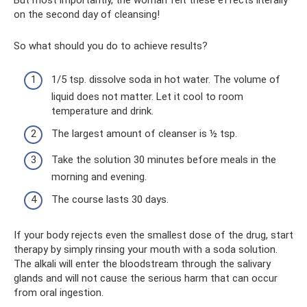
But most importantly, the woman felt these effects literally
on the second day of cleansing!
So what should you do to achieve results?
1/5 tsp. dissolve soda in hot water. The volume of
liquid does not matter. Let it cool to room
temperature and drink.
The largest amount of cleanser is ½ tsp.
Take the solution 30 minutes before meals in the
morning and evening.
The course lasts 30 days.
If your body rejects even the smallest dose of the drug, start
therapy by simply rinsing your mouth with a soda solution.
The alkali will enter the bloodstream through the salivary
glands and will not cause the serious harm that can occur
from oral ingestion.