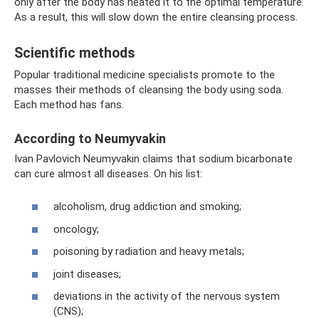
only after the body has heated it to the optimal temperature.
As a result, this will slow down the entire cleansing process.
Scientific methods
Popular traditional medicine specialists promote to the
masses their methods of cleansing the body using soda.
Each method has fans.
According to Neumyvakin
Ivan Pavlovich Neumyvakin claims that sodium bicarbonate
can cure almost all diseases. On his list:
alcoholism, drug addiction and smoking;
oncology;
poisoning by radiation and heavy metals;
joint diseases;
deviations in the activity of the nervous system
(CNS);