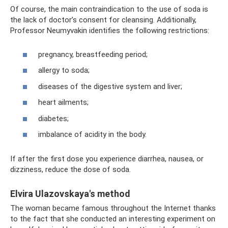
Of course, the main contraindication to the use of soda is
the lack of doctor’s consent for cleansing. Additionally,
Professor Neumyvakin identifies the following restrictions:
pregnancy, breastfeeding period;
allergy to soda;
diseases of the digestive system and liver;
heart ailments;
diabetes;
imbalance of acidity in the body.
If after the first dose you experience diarrhea, nausea, or
dizziness, reduce the dose of soda.
Elvira Ulazovskaya's method
The woman became famous throughout the Internet thanks
to the fact that she conducted an interesting experiment on