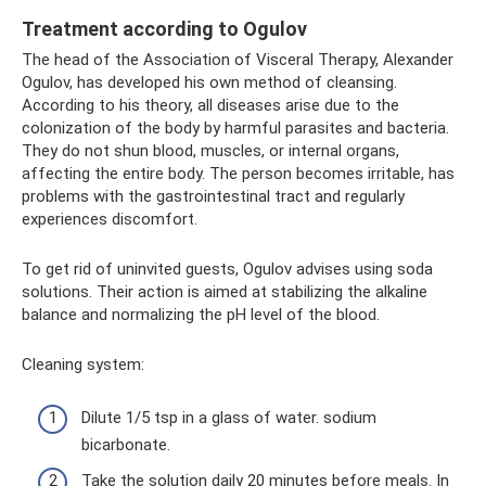
Treatment according to Ogulov
The head of the Association of Visceral Therapy, Alexander
Ogulov, has developed his own method of cleansing.
According to his theory, all diseases arise due to the
colonization of the body by harmful parasites and bacteria.
They do not shun blood, muscles, or internal organs,
affecting the entire body. The person becomes irritable, has
problems with the gastrointestinal tract and regularly
experiences discomfort.
To get rid of uninvited guests, Ogulov advises using soda
solutions. Their action is aimed at stabilizing the alkaline
balance and normalizing the pH level of the blood.
Cleaning system:
Dilute 1/5 tsp in a glass of water. sodium
bicarbonate.
Take the solution daily 20 minutes before meals. In