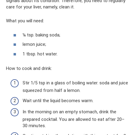
signals about its condition. Therefore, you need to regularly
care for your liver, namely, clean it.
What you will need:
¼ tsp. baking soda;
lemon juice;
1 tbsp. hot water.
How to cook and drink:
Stir 1/5 tsp in a glass of boiling water. soda and juice
squeezed from half a lemon.
Wait until the liquid becomes warm.
In the morning on an empty stomach, drink the
prepared cocktail. You are allowed to eat after 20–
30 minutes.