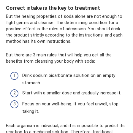
Correct intake is the key to treatment
But the healing properties of soda alone are not enough to
fight germs and cleanse. The determining condition for a
positive effect is the rules of admission. You should drink
the product strictly according to the instructions, and each
method has its own instructions.
But there are 3 main rules that will help you get all the
benefits from cleansing your body with soda:
Drink sodium bicarbonate solution on an empty
stomach.
Start with a smaller dose and gradually increase it.
Focus on your well-being. If you feel unwell, stop
taking it.
Each organism is individual, and it is impossible to predict its
reaction to a medicinal solution. Therefore, traditional