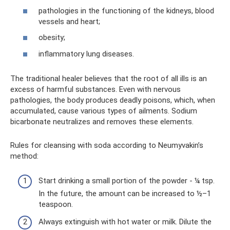
pathologies in the functioning of the kidneys, blood
vessels and heart;
obesity;
inflammatory lung diseases.
The traditional healer believes that the root of all ills is an
excess of harmful substances. Even with nervous
pathologies, the body produces deadly poisons, which, when
accumulated, cause various types of ailments. Sodium
bicarbonate neutralizes and removes these elements.
Rules for cleansing with soda according to Neumyvakin’s
method:
Start drinking a small portion of the powder - ¼ tsp.
In the future, the amount can be increased to ½–1
teaspoon.
Always extinguish with hot water or milk. Dilute the