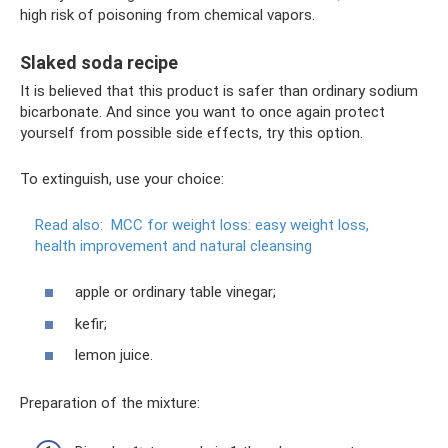
high risk of poisoning from chemical vapors.
Slaked soda recipe
It is believed that this product is safer than ordinary sodium
bicarbonate. And since you want to once again protect
yourself from possible side effects, try this option.
To extinguish, use your choice:
Read also:
MCC for weight loss: easy weight loss,
health improvement and natural cleansing
apple or ordinary table vinegar;
kefir;
lemon juice.
Preparation of the mixture: