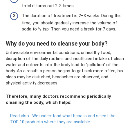
total it turns out 2-3 times.
The duration of treatment is 2–3 weeks. During this
time, you should gradually increase the volume of
soda to ½ tsp. Then you need a break for 7 days.
Why do you need to cleanse your body?
Unfavorable environmental conditions, unhealthy food,
disruption of the daily routine, and insufficient intake of clean
water and nutrients into the body lead to “pollution” of the
body. As a result, a person begins to get sick more often, his
sleep may be disturbed, headaches are observed, and
physical activity decreases.
Therefore, many doctors recommend periodically
cleaning the body, which helps:
Read also:
We understand what bcaa is and select the
TOP 10 products where they are available