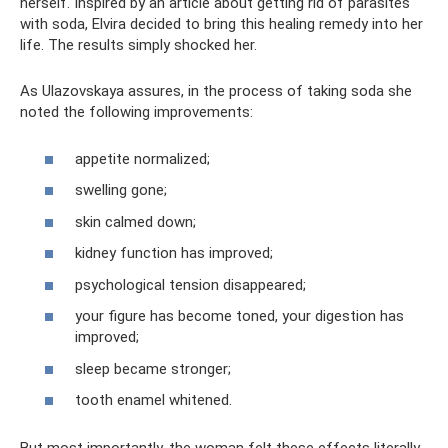
herself. Inspired by an article about getting rid of parasites
with soda, Elvira decided to bring this healing remedy into her
life. The results simply shocked her.
As Ulazovskaya assures, in the process of taking soda she
noted the following improvements:
appetite normalized;
swelling gone;
skin calmed down;
kidney function has improved;
psychological tension disappeared;
your figure has become toned, your digestion has
improved;
sleep became stronger;
tooth enamel whitened.