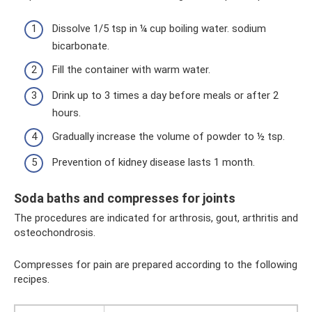
Dissolve 1/5 tsp in ¼ cup boiling water. sodium
bicarbonate.
Fill the container with warm water.
Drink up to 3 times a day before meals or after 2
hours.
Gradually increase the volume of powder to ½ tsp.
Prevention of kidney disease lasts 1 month.
Soda baths and compresses for joints
The procedures are indicated for arthrosis, gout, arthritis and
osteochondrosis.
Compresses for pain are prepared according to the following
recipes.