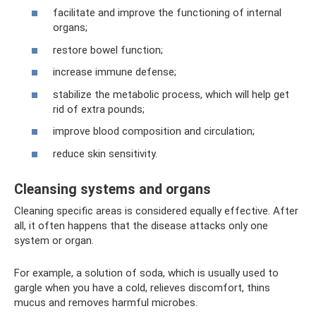
facilitate and improve the functioning of internal
organs;
restore bowel function;
increase immune defense;
stabilize the metabolic process, which will help get
rid of extra pounds;
improve blood composition and circulation;
reduce skin sensitivity.
Cleansing systems and organs
Cleaning specific areas is considered equally effective. After
all, it often happens that the disease attacks only one
system or organ.
For example, a solution of soda, which is usually used to
gargle when you have a cold, relieves discomfort, thins
mucus and removes harmful microbes.