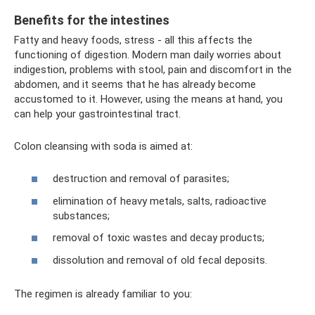
Benefits for the intestines
Fatty and heavy foods, stress - all this affects the
functioning of digestion. Modern man daily worries about
indigestion, problems with stool, pain and discomfort in the
abdomen, and it seems that he has already become
accustomed to it. However, using the means at hand, you
can help your gastrointestinal tract.
Colon cleansing with soda is aimed at:
destruction and removal of parasites;
elimination of heavy metals, salts, radioactive
substances;
removal of toxic wastes and decay products;
dissolution and removal of old fecal deposits.
The regimen is already familiar to you: