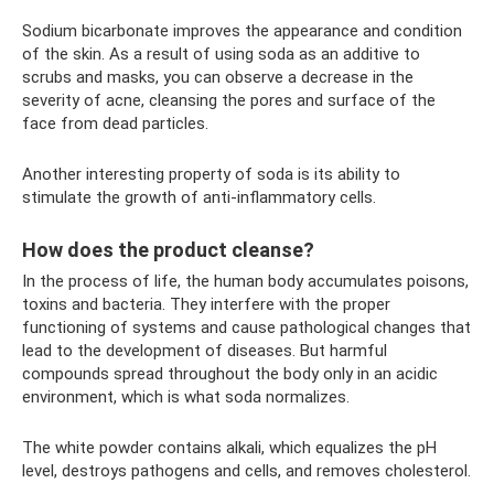
Sodium bicarbonate improves the appearance and condition
of the skin. As a result of using soda as an additive to
scrubs and masks, you can observe a decrease in the
severity of acne, cleansing the pores and surface of the
face from dead particles.
Another interesting property of soda is its ability to
stimulate the growth of anti-inflammatory cells.
How does the product cleanse?
In the process of life, the human body accumulates poisons,
toxins and bacteria. They interfere with the proper
functioning of systems and cause pathological changes that
lead to the development of diseases. But harmful
compounds spread throughout the body only in an acidic
environment, which is what soda normalizes.
The white powder contains alkali, which equalizes the pH
level, destroys pathogens and cells, and removes cholesterol.