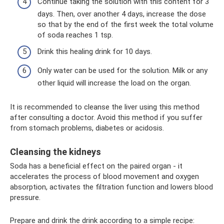
Continue taking the solution with this content for 3
days. Then, over another 4 days, increase the dose
so that by the end of the first week the total volume
of soda reaches 1 tsp.
Drink this healing drink for 10 days.
Only water can be used for the solution. Milk or any
other liquid will increase the load on the organ.
It is recommended to cleanse the liver using this method
after consulting a doctor. Avoid this method if you suffer
from stomach problems, diabetes or acidosis.
Cleansing the kidneys
Soda has a beneficial effect on the paired organ - it
accelerates the process of blood movement and oxygen
absorption, activates the filtration function and lowers blood
pressure.
Prepare and drink the drink according to a simple recipe: