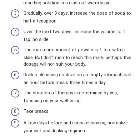
resulting solution in a glass of warm liquid.
Gradually, over 3 days, increase the dose of soda to
half a teaspoon.
Over the next two days, increase the volume to 1
tsp. no slide.
The maximum amount of powder is 1 tsp. with a
slide. But don’t rush to reach this mark; perhaps this
dosage will not suit your body.
Drink a cleansing cocktail on an empty stomach half
an hour before meals three times a day.
The duration of therapy is determined by you,
focusing on your well-being.
Take breaks.
A few days before and during cleansing, normalize
your diet and drinking regimen.