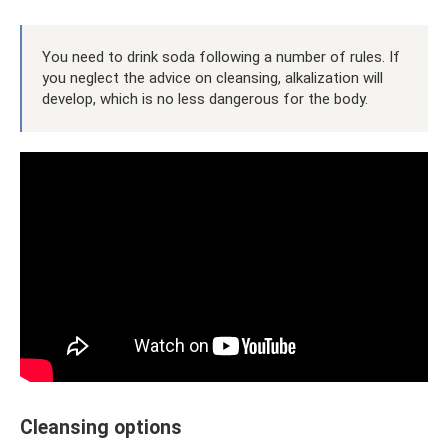
You need to drink soda following a number of rules. If
you neglect the advice on cleansing, alkalization will
develop, which is no less dangerous for the body.
Cleansing options