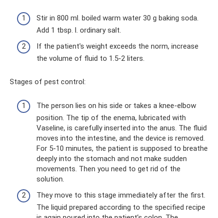
Stir in 800 ml. boiled warm water 30 g baking soda.
Add 1 tbsp. l. ordinary salt.
If the patient's weight exceeds the norm, increase
the volume of fluid to 1.5-2 liters.
Stages of pest control:
The person lies on his side or takes a knee-elbow
position. The tip of the enema, lubricated with
Vaseline, is carefully inserted into the anus. The fluid
moves into the intestine, and the device is removed.
For 5-10 minutes, the patient is supposed to breathe
deeply into the stomach and not make sudden
movements. Then you need to get rid of the
solution.
They move to this stage immediately after the first.
The liquid prepared according to the specified recipe
is again poured into the patient’s colon. The