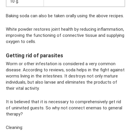
10 g.
Baking soda can also be taken orally using the above recipes.
White powder restores joint health by reducing inflammation,
improving the functioning of connective tissue and supplying
oxygen to cells.
Getting rid of parasites
Worm or other infestation is considered a very common
disease. According to reviews, soda helps in the fight against
worms living in the intestines. It destroys not only mature
individuals, but also larvae and eliminates the products of
their vital activity.
It is believed that it is necessary to comprehensively get rid
of uninvited guests. So why not connect enemas to general
therapy?
Cleaning: