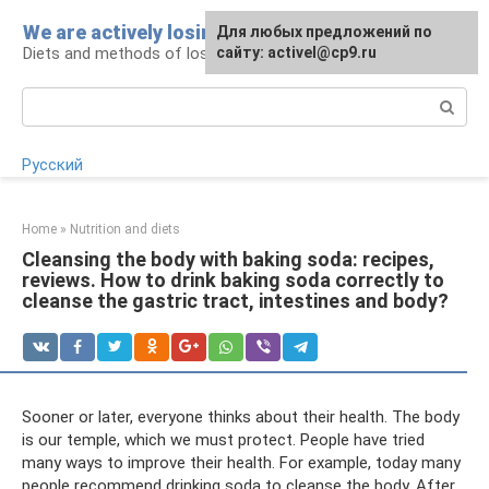
Skip
We are actively losing weight
Для любых предложений по
to
Diets and methods of losing weight
сайту: activel@cp9.ru
content
Search:
Русский
Home
»
Nutrition and diets
Cleansing the body with baking soda: recipes,
reviews. How to drink baking soda correctly to
cleanse the gastric tract, intestines and body?
Sooner or later, everyone thinks about their health. The body
is our temple, which we must protect. People have tried
many ways to improve their health. For example, today many
people recommend drinking soda to cleanse the body. After