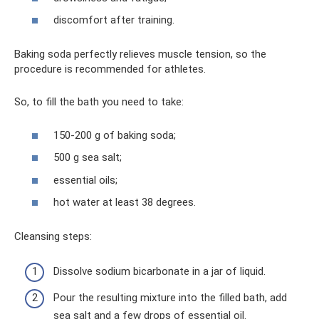
discomfort after training.
Baking soda perfectly relieves muscle tension, so the
procedure is recommended for athletes.
So, to fill the bath you need to take:
150-200 g of baking soda;
500 g sea salt;
essential oils;
hot water at least 38 degrees.
Cleansing steps:
Dissolve sodium bicarbonate in a jar of liquid.
Pour the resulting mixture into the filled bath, add
sea salt and a few drops of essential oil.