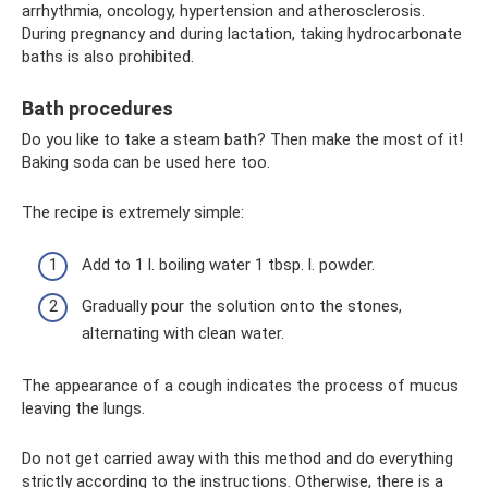
arrhythmia, oncology, hypertension and atherosclerosis.
During pregnancy and during lactation, taking hydrocarbonate
baths is also prohibited.
Bath procedures
Do you like to take a steam bath? Then make the most of it!
Baking soda can be used here too.
The recipe is extremely simple:
Add to 1 l. boiling water 1 tbsp. l. powder.
Gradually pour the solution onto the stones,
alternating with clean water.
The appearance of a cough indicates the process of mucus
leaving the lungs.
Do not get carried away with this method and do everything
strictly according to the instructions. Otherwise, there is a