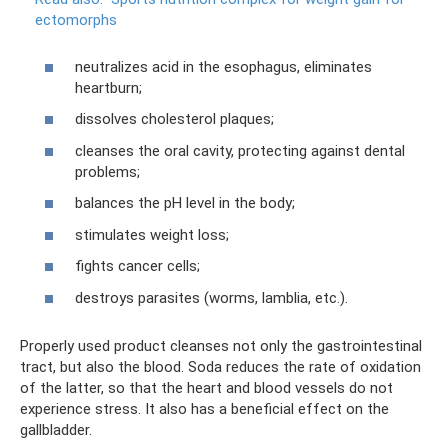
ectomorphs
neutralizes acid in the esophagus, eliminates
heartburn;
dissolves cholesterol plaques;
cleanses the oral cavity, protecting against dental
problems;
balances the pH level in the body;
stimulates weight loss;
fights cancer cells;
destroys parasites (worms, lamblia, etc.).
Properly used product cleanses not only the gastrointestinal
tract, but also the blood. Soda reduces the rate of oxidation
of the latter, so that the heart and blood vessels do not
experience stress. It also has a beneficial effect on the
gallbladder.